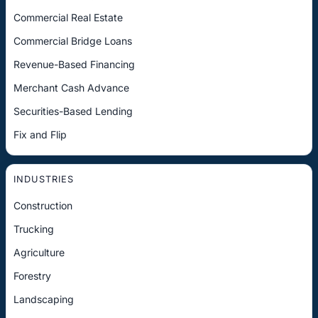
Commercial Real Estate
Commercial Bridge Loans
Revenue-Based Financing
Merchant Cash Advance
Securities-Based Lending
Fix and Flip
INDUSTRIES
Construction
Trucking
Agriculture
Forestry
Landscaping