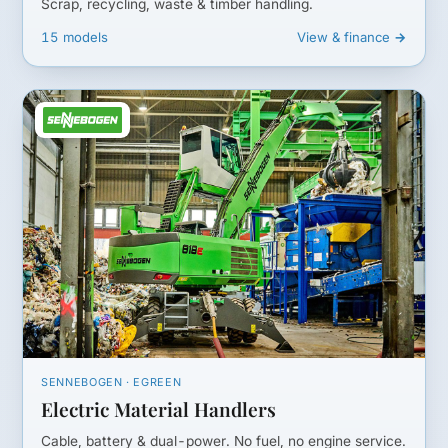
Scrap, recycling, waste & timber handling.
15 models
View & finance →
SENNEBOGEN · EGREEN
Electric Material Handlers
Cable, battery & dual-power. No fuel, no engine service.