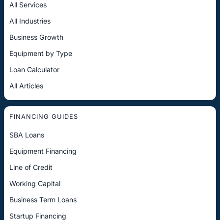
All Services
All Industries
Business Growth
Equipment by Type
Loan Calculator
All Articles
FINANCING GUIDES
SBA Loans
Equipment Financing
Line of Credit
Working Capital
Business Term Loans
Startup Financing