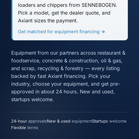
loaders and chippers
from SENNEBOGEN.
Pick a model, get the dealer quote, and
Axiant sizes the payment.
Get matched for equipment financing →
Equipment from our partners across
restaurant &
foodservice
,
concrete & construction
,
oil & gas
,
and
scrap, recycling & forestry
— every listing
backed by fast Axiant financing. Pick your
industry, choose your equipment, and get pre-
approved in about 24 hours. New and used,
startups welcome.
24-hour
approvals
New & used
equipment
Startups
welcome
Flexible
terms