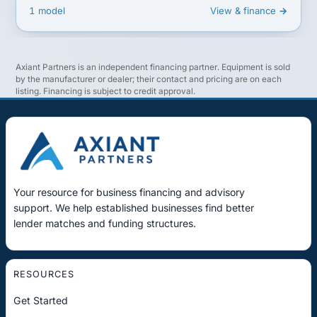
1 model
View & finance →
Axiant Partners is an independent financing partner. Equipment is sold
by the manufacturer or dealer; their contact and pricing are on each
listing. Financing is subject to credit approval.
Your resource for business financing and advisory
support. We help established businesses find better
lender matches and funding structures.
RESOURCES
Get Started