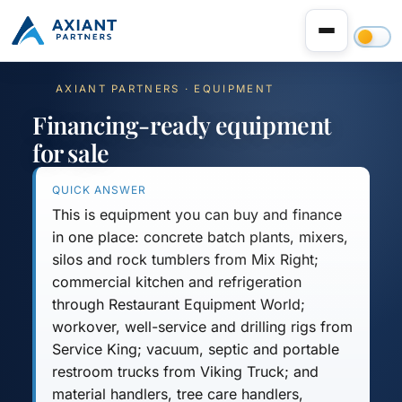
AXIANT PARTNERS · EQUIPMENT
Financing-ready equipment
for sale
QUICK ANSWER
This is equipment you can buy and finance
in one place:
concrete batch plants, mixers,
silos and rock tumblers
from Mix Right;
commercial kitchen and refrigeration
through Restaurant Equipment World;
workover, well-service and drilling rigs
from
Service King;
vacuum, septic and portable
restroom trucks
from Viking Truck; and
material handlers, tree care handlers,