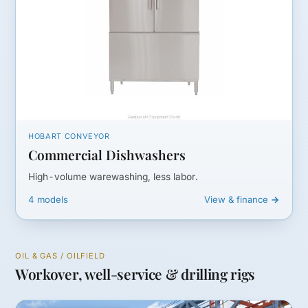
HOBART CONVEYOR
Commercial Dishwashers
High-volume warewashing, less labor.
4 models
View & finance →
OIL & GAS / OILFIELD
Workover, well-service & drilling rigs