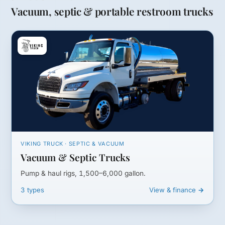
Vacuum, septic & portable restroom trucks
VIKING TRUCK · SEPTIC & VACUUM
Vacuum & Septic Trucks
Pump & haul rigs, 1,500–6,000 gallon.
3 types
View & finance →