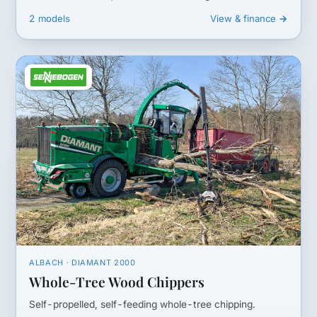
2 models
View & finance →
ALBACH · DIAMANT 2000
Whole-Tree Wood Chippers
Self-propelled, self-feeding whole-tree chipping.