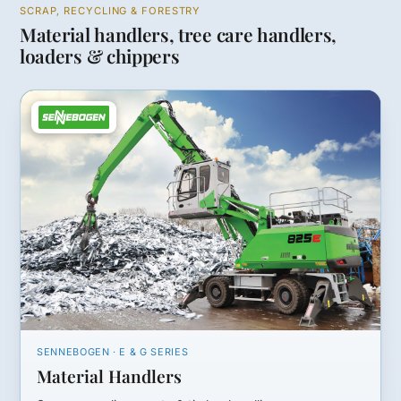
SCRAP, RECYCLING & FORESTRY
Material handlers, tree care handlers,
loaders & chippers
SENNEBOGEN · E & G SERIES
Material Handlers