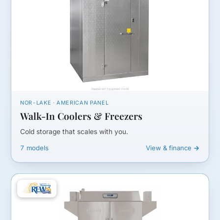
NOR-LAKE · AMERICAN PANEL
Walk-In Coolers & Freezers
Cold storage that scales with you.
7 models
View & finance →