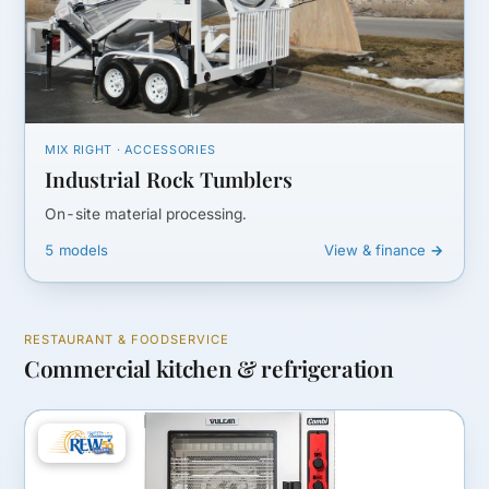
MIX RIGHT · ACCESSORIES
Industrial Rock Tumblers
On-site material processing.
5 models
View & finance →
RESTAURANT & FOODSERVICE
Commercial kitchen & refrigeration