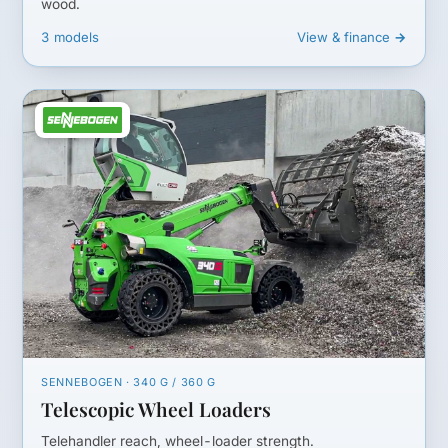
wood.
3 models
View & finance →
SENNEBOGEN · 340 G / 360 G
Telescopic Wheel Loaders
Telehandler reach, wheel-loader strength.