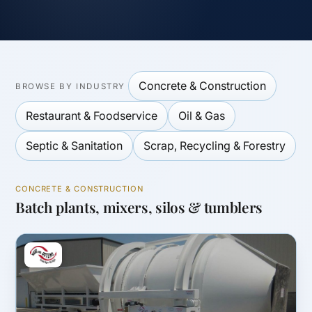
Concrete & Construction
BROWSE BY INDUSTRY
Restaurant & Foodservice
Oil & Gas
Septic & Sanitation
Scrap, Recycling & Forestry
CONCRETE & CONSTRUCTION
Batch plants, mixers, silos & tumblers