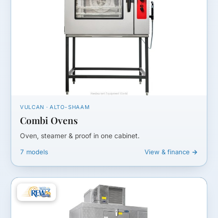
VULCAN · ALTO-SHAAM
Combi Ovens
Oven, steamer & proof in one cabinet.
7 models
View & finance →