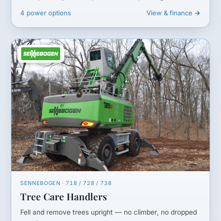
4 power options
View & finance →
SENNEBOGEN · 718 / 728 / 738
Tree Care Handlers
Fell and remove trees upright — no climber, no dropped