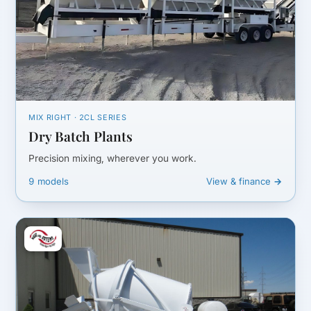
MIX RIGHT · 2CL SERIES
Dry Batch Plants
Precision mixing, wherever you work.
9 models
View & finance →