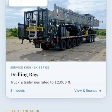
SERVICE KING · SK SERIES
Drilling Rigs
Truck & trailer rigs rated to 12,000 ft.
3 models
View & finance →
SEPTIC & SANITATION