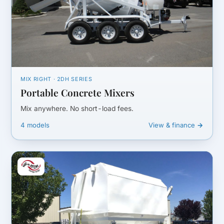
MIX RIGHT · 2DH SERIES
Portable Concrete Mixers
Mix anywhere. No short-load fees.
4 models
View & finance →