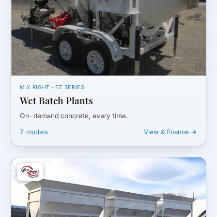
MIX RIGHT · EZ SERIES
Wet Batch Plants
On-demand concrete, every time.
7 models
View & finance →