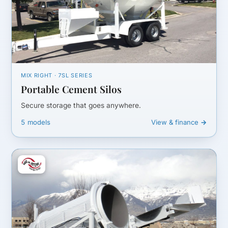
MIX RIGHT · 7SL SERIES
Portable Cement Silos
Secure storage that goes anywhere.
5 models
View & finance →