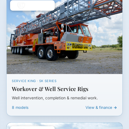
SERVICE KING · SK SERIES
Workover & Well Service Rigs
Well intervention, completion & remedial work.
8 models
View & finance →