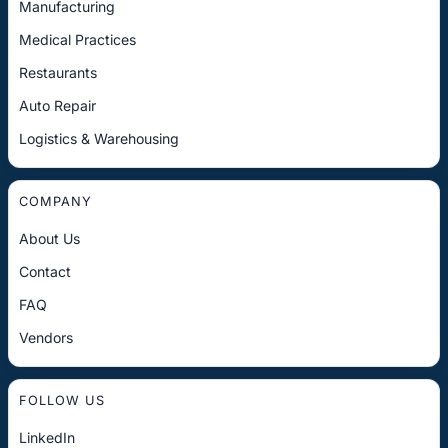
Manufacturing
Medical Practices
Restaurants
Auto Repair
Logistics & Warehousing
COMPANY
About Us
Contact
FAQ
Vendors
FOLLOW US
LinkedIn