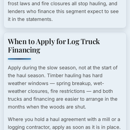
frost laws and fire closures all stop hauling, and
lenders who finance this segment expect to see
it in the statements.
When to Apply for Log Truck
Financing
Apply during the slow season, not at the start of
the haul season. Timber hauling has hard
weather windows — spring breakup, wet-
weather closures, fire restrictions — and both
trucks and financing are easier to arrange in the
months when the woods are shut.
Where you hold a haul agreement with a mill or a
logging contractor, apply as soon as it is in place.