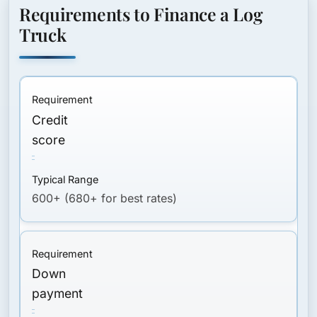
Requirements to Finance a Log
Truck
Credit
score
600+ (680+ for best rates)
Down
payment