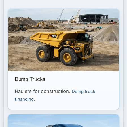
Dump Trucks
Haulers for construction.
Dump truck
.
financing