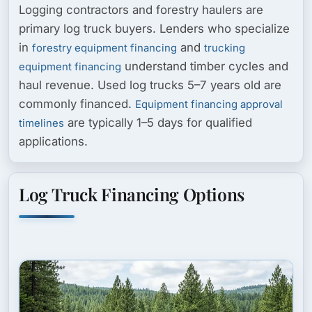
Logging contractors and forestry haulers are
primary log truck buyers. Lenders who specialize
in
and
forestry equipment financing
trucking
understand timber cycles and
equipment financing
haul revenue. Used log trucks 5–7 years old are
commonly financed.
Equipment financing approval
are typically 1–5 days for qualified
timelines
applications.
Log Truck Financing Options