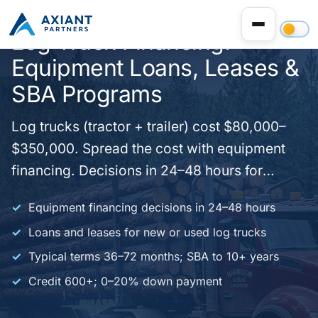
Log Truck Financing:
Equipment Loans, Leases &
SBA Programs
Log trucks (tractor + trailer) cost $80,000–
$350,000. Spread the cost with equipment
financing. Decisions in 24–48 hours for
qualified applications. New or used. Forestry
Equipment financing decisions in 24–48 hours
and trucking businesses nationwide.
Loans and leases for new or used log trucks
Typical terms 36–72 months; SBA to 10+ years
Credit 600+; 0–20% down payment