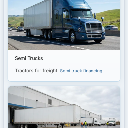
Semi Trucks
Tractors for freight.
.
Semi truck financing