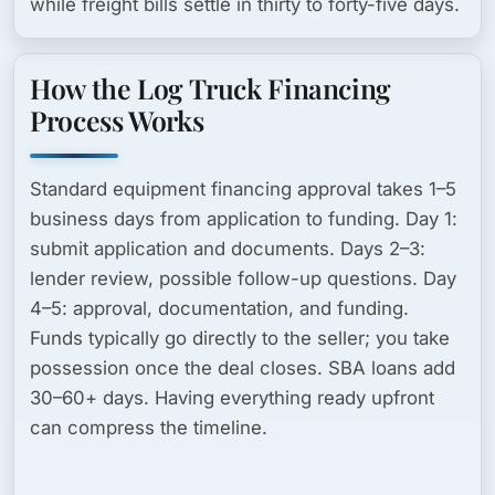
while freight bills settle in thirty to forty-five days.
How the Log Truck Financing
Process Works
Standard equipment financing approval takes
1–5
business days
from application to funding. Day 1:
submit application and documents. Days 2–3:
lender review, possible follow-up questions. Day
4–5: approval, documentation, and funding.
Funds typically go directly to the seller; you take
possession once the deal closes. SBA loans add
30–60+ days. Having everything ready upfront
can compress the timeline.