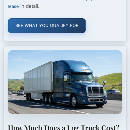
in detail.
lease
SEE WHAT YOU QUALIFY FOR
How Much Does a Log Truck Cost?