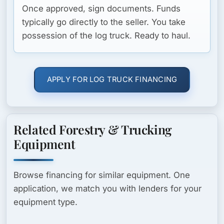
Once approved, sign documents. Funds
typically go directly to the seller. You take
possession of the log truck. Ready to haul.
APPLY FOR LOG TRUCK FINANCING
Related Forestry & Trucking
Equipment
Browse financing for similar equipment. One
application, we match you with lenders for your
equipment type.