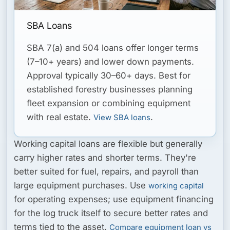
SBA Loans
SBA 7(a) and 504 loans offer longer terms
(7–10+ years) and lower down payments.
Approval typically 30–60+ days. Best for
established forestry businesses planning
fleet expansion or combining equipment
with real estate.
.
View SBA loans
Working capital loans
are flexible but generally
carry higher rates and shorter terms. They're
better suited for fuel, repairs, and payroll than
large equipment purchases. Use
working capital
for operating expenses; use equipment financing
for the log truck itself to secure better rates and
terms tied to the asset.
Compare equipment loan vs