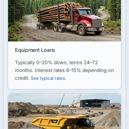
Equipment Loans
Typically 0–20% down, terms 24–72
months. Interest rates 6–15% depending on
credit.
.
See typical rates