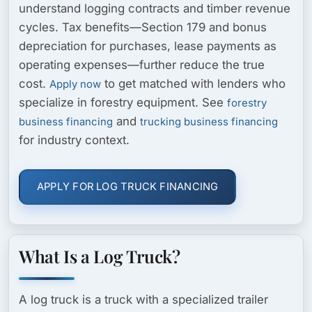
understand logging contracts and timber revenue
cycles. Tax benefits—Section 179 and bonus
depreciation for purchases, lease payments as
operating expenses—further reduce the true
cost.
to get matched with lenders who
Apply now
specialize in forestry equipment. See
forestry
and
business financing
trucking business financing
for industry context.
APPLY FOR LOG TRUCK FINANCING
What Is a Log Truck?
A log truck is a truck with a specialized trailer