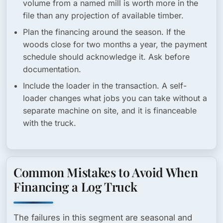
volume from a named mill is worth more in the
file than any projection of available timber.
Plan the financing around the season.
If the
woods close for two months a year, the payment
schedule should acknowledge it. Ask before
documentation.
Include the loader in the transaction.
A self-
loader changes what jobs you can take without a
separate machine on site, and it is financeable
with the truck.
Common Mistakes to Avoid When
Financing a Log Truck
The failures in this segment are seasonal and