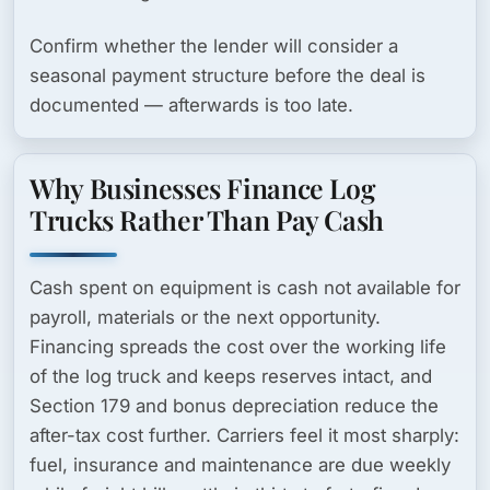
Confirm whether the lender will consider a
seasonal payment structure before the deal is
documented — afterwards is too late.
Why Businesses Finance Log
Trucks Rather Than Pay Cash
Cash spent on equipment is cash not available for
payroll, materials or the next opportunity.
Financing spreads the cost over the working life
of the log truck and keeps reserves intact, and
Section 179
and bonus depreciation reduce the
after-tax cost further. Carriers feel it most sharply:
fuel, insurance and maintenance are due weekly