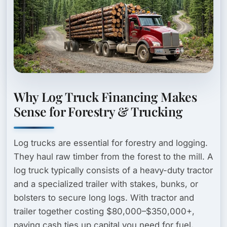
Why Log Truck Financing Makes
Sense for Forestry & Trucking
Log trucks are essential for forestry and logging.
They haul raw timber from the forest to the mill. A
log truck typically consists of a heavy-duty tractor
and a specialized trailer with stakes, bunks, or
bolsters to secure long logs. With tractor and
trailer together costing $80,000–$350,000+,
paying cash ties up capital you need for fuel,