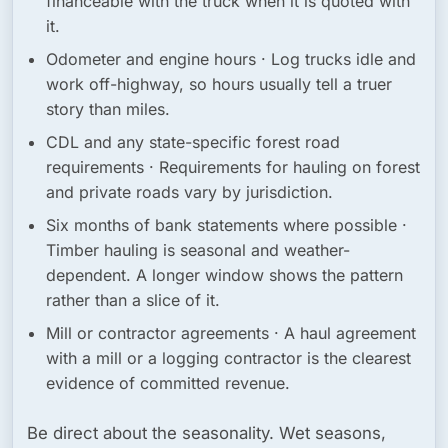
financeable with the truck when it is quoted with
it.
Odometer and engine hours
· Log trucks idle and
work off-highway, so hours usually tell a truer
story than miles.
CDL and any state-specific forest road
requirements
· Requirements for hauling on forest
and private roads vary by jurisdiction.
Six months of bank statements where possible
·
Timber hauling is seasonal and weather-
dependent. A longer window shows the pattern
rather than a slice of it.
Mill or contractor agreements
· A haul agreement
with a mill or a logging contractor is the clearest
evidence of committed revenue.
Be direct about the seasonality. Wet seasons,