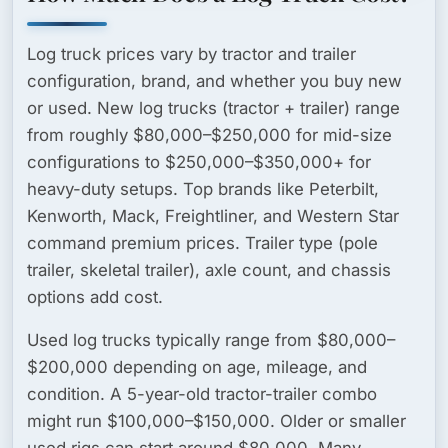
Log truck prices vary by tractor and trailer
configuration, brand, and whether you buy new
or used.
New log trucks
(tractor + trailer) range
from roughly $80,000–$250,000 for mid-size
configurations to $250,000–$350,000+ for
heavy-duty setups. Top brands like Peterbilt,
Kenworth, Mack, Freightliner, and Western Star
command premium prices. Trailer type (pole
trailer, skeletal trailer), axle count, and chassis
options add cost.
Used log trucks
typically range from $80,000–
$200,000 depending on age, mileage, and
condition. A 5-year-old tractor-trailer combo
might run $100,000–$150,000. Older or smaller
used rigs can start around $80,000. Many