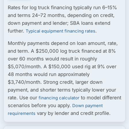
Rates for log truck financing typically run
6–15%
and terms
24–72 months
, depending on credit,
down payment and lender; SBA loans extend
further.
.
Typical equipment financing rates
Monthly payments depend on loan amount, rate,
and term. A $250,000 log truck financed at 8%
over 60 months would result in roughly
$5,070/month. A $150,000 used rig at 9% over
48 months would run approximately
$3,740/month. Strong credit, larger down
payment, and shorter terms typically lower your
rate. Use our
to model different
financing calculator
scenarios before you apply.
Down payment
vary by lender and credit profile.
requirements