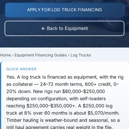
APPLY FOR LOG TRUCK FINANCING
← Back to Equipment
Home
›
Equipment Financing Guides
›
Log Trucks
QUICK ANSWER
Yes. A log truck is financed as equipment, with the rig
as collateral —
24–72 month
terms,
600+ credit
, 0–
20% down. New rigs run
$80,000–$250,000
depending on configuration, with self-loaders
reaching
$250,000–$350,000+
. A $250,000 log
truck at 8% over 60 months is about
$5,070/month
.
Timber hauling is weather-bound and seasonal, so a
mill haul agreement carries real weight in the file.