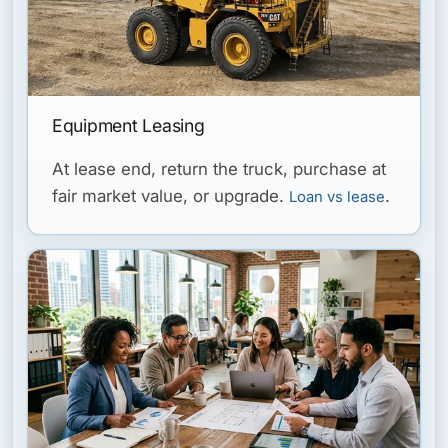
Equipment Leasing
At lease end, return the truck, purchase at
fair market value, or upgrade.
.
Loan vs lease