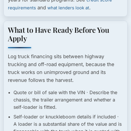
credit score
and
.
requirements
what lenders look at
What to Have Ready Before You
Apply
Log truck financing sits between highway
trucking and off-road equipment, because the
truck works on unimproved ground and its
revenue follows the harvest.
Quote or bill of sale with the VIN
· Describe the
chassis, the trailer arrangement and whether a
self-loader is fitted.
Self-loader or knuckleboom details if included
·
A loader is a substantial share of the value and is