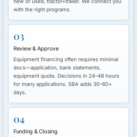
new or used, tractor+trailer. We connect you
with the right programs.
03
Review & Approve
Equipment financing often requires minimal
docs—application, bank statements,
equipment quote. Decisions in 24–48 hours
for many applications. SBA adds 30–60+
days.
04
Funding & Closing