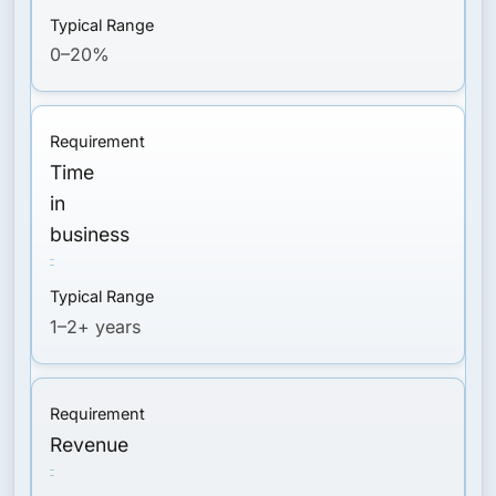
0–20%
Time
in
business
1–2+ years
Revenue