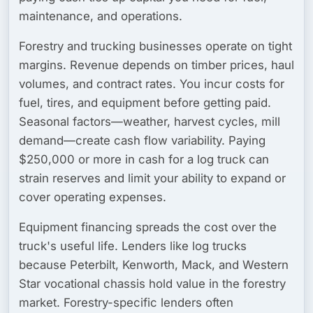
maintenance, and operations.
Forestry and trucking businesses operate on tight
margins. Revenue depends on timber prices, haul
volumes, and contract rates. You incur costs for
fuel, tires, and equipment before getting paid.
Seasonal factors—weather, harvest cycles, mill
demand—create cash flow variability. Paying
$250,000 or more in cash for a log truck can
strain reserves and limit your ability to expand or
cover operating expenses.
Equipment financing spreads the cost over the
truck's useful life. Lenders like log trucks
because Peterbilt, Kenworth, Mack, and Western
Star vocational chassis hold value in the forestry
market. Forestry-specific lenders often