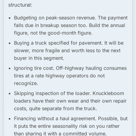
structural:
Budgeting on peak-season revenue.
The payment
falls due in breakup season too. Build the annual
figure, not the good-month figure.
Buying a truck specified for pavement.
It will be
slower, more fragile and worth less to the next
buyer in this segment.
Ignoring tire cost.
Off-highway hauling consumes
tires at a rate highway operators do not
recognize.
Skipping inspection of the loader.
Knuckleboom
loaders have their own wear and their own repair
costs, quite separate from the truck.
Financing without a haul agreement.
Possible, but
it puts the entire seasonality risk on you rather
than sharing it with a committed volume.