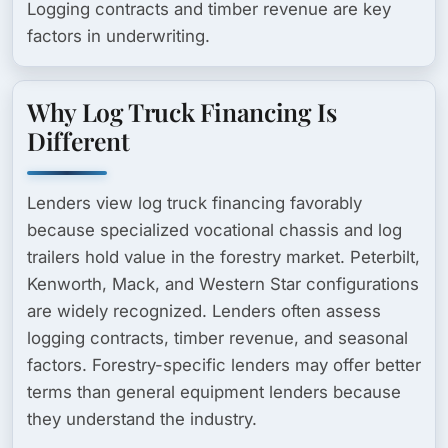
Logging contracts and timber revenue are key
factors in underwriting.
Why Log Truck Financing Is
Different
Lenders view log truck financing favorably
because specialized vocational chassis and log
trailers hold value in the forestry market. Peterbilt,
Kenworth, Mack, and Western Star configurations
are widely recognized. Lenders often assess
logging contracts, timber revenue, and seasonal
factors. Forestry-specific lenders may offer better
terms than general equipment lenders because
they understand the industry.