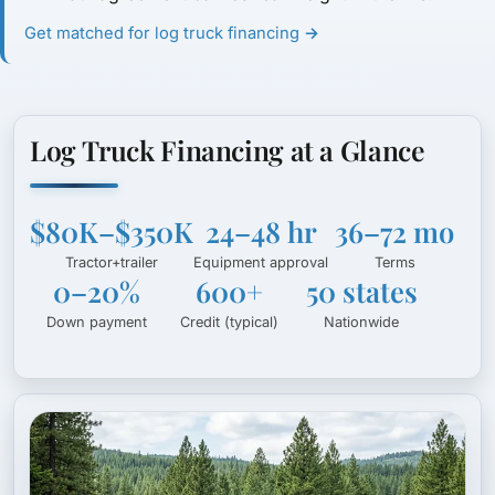
Get matched for log truck financing →
Log Truck Financing at a Glance
$80K–$350K
24–48 hr
36–72 mo
Tractor+trailer
Equipment approval
Terms
0–20%
600+
50 states
Down payment
Credit (typical)
Nationwide