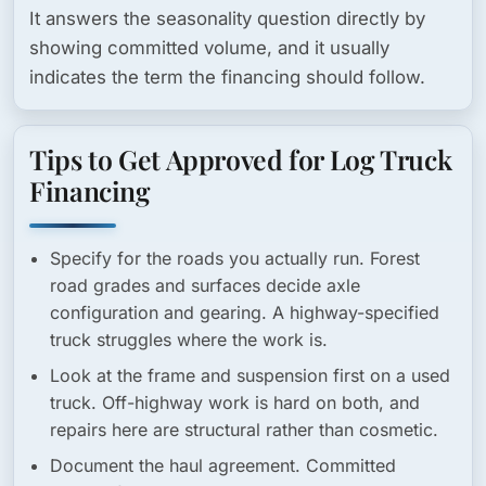
It answers the seasonality question directly by
showing committed volume, and it usually
indicates the term the financing should follow.
Tips to Get Approved for Log Truck
Financing
Specify for the roads you actually run.
Forest
road grades and surfaces decide axle
configuration and gearing. A highway-specified
truck struggles where the work is.
Look at the frame and suspension first on a used
truck.
Off-highway work is hard on both, and
repairs here are structural rather than cosmetic.
Document the haul agreement.
Committed