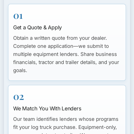
01
Get a Quote & Apply
Obtain a written quote from your dealer.
Complete one application—we submit to
multiple equipment lenders. Share business
financials, tractor and trailer details, and your
goals.
02
We Match You With Lenders
Our team identifies lenders whose programs
fit your log truck purchase. Equipment-only,