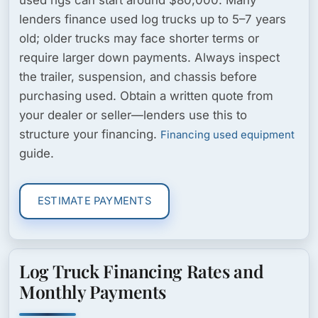
lenders finance used log trucks up to 5–7 years
old; older trucks may face shorter terms or
require larger down payments. Always inspect
the trailer, suspension, and chassis before
purchasing used. Obtain a written quote from
your dealer or seller—lenders use this to
structure your financing.
Financing used equipment
guide.
ESTIMATE PAYMENTS
Log Truck Financing Rates and
Monthly Payments