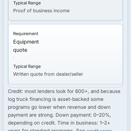
Proof of business income
Equipment
quote
Written quote from dealer/seller
Credit:
most lenders look for 600+, and because
log truck financing is asset-backed some
programs go lower when revenue and down
payment are strong.
Down payment:
0–20%,
depending on credit.
Time in business:
1–2+
years for standard programs. See