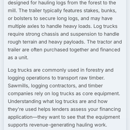
designed for hauling logs from the forest to the
mill. The trailer typically features stakes, bunks,
or bolsters to secure long logs, and may have
multiple axles to handle heavy loads. Log trucks
require strong chassis and suspension to handle
rough terrain and heavy payloads. The tractor and
trailer are often purchased together and financed
as a unit.
Log trucks are commonly used in forestry and
logging operations to transport raw timber.
Sawmills, logging contractors, and timber
companies rely on log trucks as core equipment.
Understanding what log trucks are and how
they're used helps lenders assess your financing
application—they want to see that the equipment
supports revenue-generating hauling work.