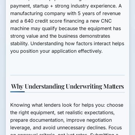
payment, startup + strong industry experience. A
manufacturing company with 5 years of revenue
and a 640 credit score financing a new CNC
machine may qualify because the equipment has
strong value and the business demonstrates
stability. Understanding how factors interact helps
you position your application effectively.
Why Understanding Underwriting Matters
Knowing what lenders look for helps you: choose
the right equipment, set realistic expectations,
prepare documentation, improve negotiation
leverage, and avoid unnecessary declines. Focus