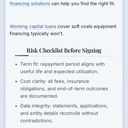
financing solutions
can help you find the right fit.
Working capital loans
cover soft costs equipment
financing typically won't.
Risk Checklist Before Signing
Term fit:
repayment period aligns with
useful life and expected utilization.
Cost clarity:
all fees, insurance
obligations, and end-of-term outcomes
are documented.
Data integrity:
statements, applications,
and entity details reconcile without
contradictions.