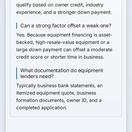
qualify based on owner credit, industry
experience, and a stronger down payment.
Can a strong factor offset a weak one?
Yes. Because equipment financing is asset-
backed, high-resale-value equipment or a
large down payment can offset a moderate
credit score or shorter time in business.
What documentation do equipment
lenders need?
Typically business bank statements, an
itemized equipment quote, business
formation documents, owner ID, and a
completed application.