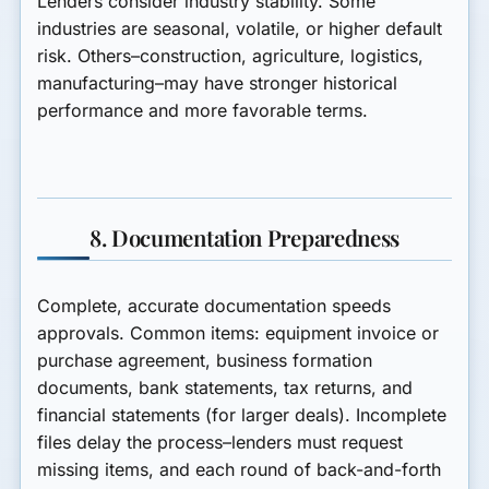
Lenders consider industry stability. Some
industries are seasonal, volatile, or higher default
risk. Others–construction, agriculture, logistics,
manufacturing–may have stronger historical
performance and more favorable terms.
8. Documentation Preparedness
Complete, accurate documentation speeds
approvals. Common items: equipment invoice or
purchase agreement, business formation
documents, bank statements, tax returns, and
financial statements (for larger deals). Incomplete
files delay the process–lenders must request
missing items, and each round of back-and-forth