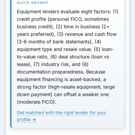
7. Industry Risk Profile
Equipment lenders evaluate
eight factors
: (1)
8. Documentation
credit profile (personal FICO, sometimes
Preparedness
business credit), (2) time in business (2+
years preferred), (3) revenue and cash flow
Startup and New Business
(3-6 months of bank statements), (4)
Considerations
equipment type and resale value, (5) loan-
How All These Factors Work
to-value ratio, (6) deal structure (loan vs
Together
lease), (7) industry risk, and (8)
documentation preparedness. Because
Why Understanding
equipment financing is asset-backed, a
Underwriting Matters
strong factor (high-resale equipment, large
down payment) can offset a weaker one
What to Prepare Before
Applying
(moderate FICO).
Get matched with the right lender for your
Final Thoughts
profile →
Risk Checklist Before Signing