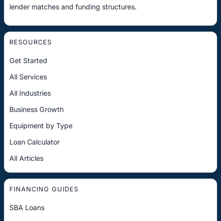
lender matches and funding structures.
RESOURCES
Get Started
All Services
All Industries
Business Growth
Equipment by Type
Loan Calculator
All Articles
FINANCING GUIDES
SBA Loans