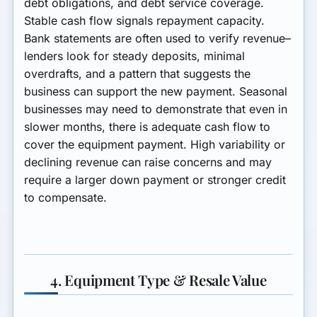
debt obligations, and debt service coverage.
Stable cash flow signals repayment capacity.
Bank statements are often used to verify revenue–
lenders look for steady deposits, minimal
overdrafts, and a pattern that suggests the
business can support the new payment. Seasonal
businesses may need to demonstrate that even in
slower months, there is adequate cash flow to
cover the equipment payment. High variability or
declining revenue can raise concerns and may
require a larger down payment or stronger credit
to compensate.
4. Equipment Type & Resale Value