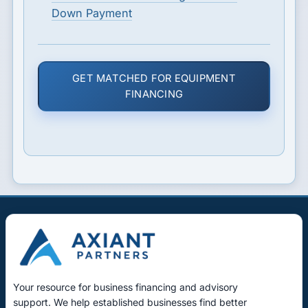
Down Payment
GET MATCHED FOR EQUIPMENT
FINANCING
Your resource for business financing and advisory
support. We help established businesses find better