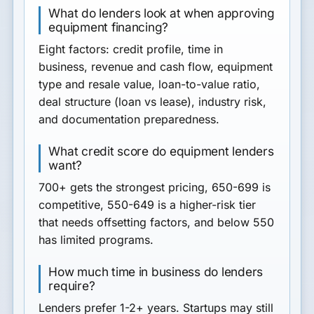
What do lenders look at when approving
equipment financing?
Eight factors: credit profile, time in
business, revenue and cash flow, equipment
type and resale value, loan-to-value ratio,
deal structure (loan vs lease), industry risk,
and documentation preparedness.
What credit score do equipment lenders
want?
700+ gets the strongest pricing, 650-699 is
competitive, 550-649 is a higher-risk tier
that needs offsetting factors, and below 550
has limited programs.
How much time in business do lenders
require?
Lenders prefer 1-2+ years. Startups may still