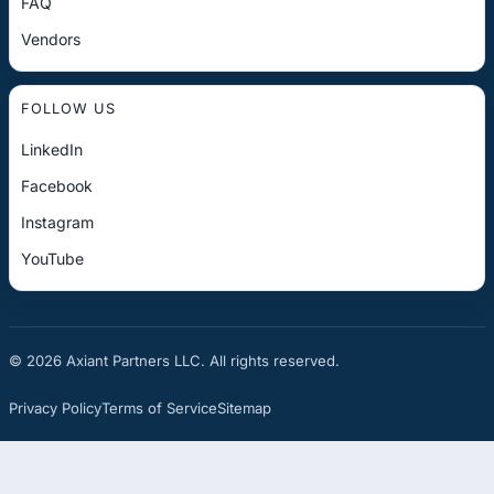
FAQ
Vendors
FOLLOW US
LinkedIn
Facebook
Instagram
YouTube
© 2026 Axiant Partners LLC. All rights reserved.
Privacy Policy
Terms of Service
Sitemap