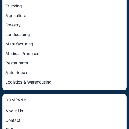
Trucking
Agriculture
Forestry
Landscaping
Manufacturing
Medical Practices
Restaurants
Auto Repair
Logistics & Warehousing
COMPANY
About Us
Contact