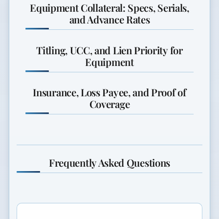
Equipment Collateral: Specs, Serials,
and Advance Rates
Titling, UCC, and Lien Priority for
Equipment
Insurance, Loss Payee, and Proof of
Coverage
Frequently Asked Questions