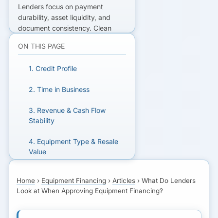
Lenders focus on payment
durability, asset liquidity, and
document consistency. Clean
files move faster and price better.
ON THIS PAGE
READY TO GET FUNDED?
1. Credit Profile
Get matched with lenders who fit
2. Time in Business
your business.
3. Revenue & Cash Flow
Stability
GET MATCHED FOR
EQUIPMENT FINANCING
4. Equipment Type & Resale
Value
5. Loan-to-Value (LTV) Ratio
Home
›
Equipment Financing
›
Articles
›
What Do Lenders
Look at When Approving Equipment Financing?
6. Deal Structure: Loan vs.
Lease