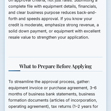
on approval criteria, not just rates. Submitting a
complete file with equipment details, financials,
and clear business purpose reduces back-and-
forth and speeds approval. If you know your
credit is moderate, emphasize strong revenue, a
solid down payment, or equipment with excellent
resale value to strengthen your application.
What to Prepare Before Applying
To streamline the approval process, gather:
equipment invoice or purchase agreement, 3–6
months of business bank statements, business
formation documents (articles of incorporation,
operating agreement), tax returns (1–2 years for