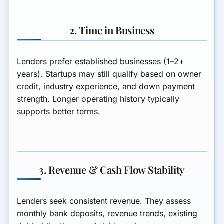
2. Time in Business
Lenders prefer established businesses (1–2+
years). Startups may still qualify based on owner
credit, industry experience, and down payment
strength. Longer operating history typically
supports better terms.
3. Revenue & Cash Flow Stability
Lenders seek consistent revenue. They assess
monthly bank deposits, revenue trends, existing