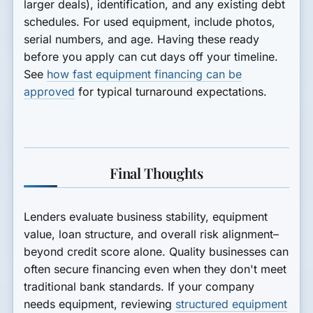
larger deals), identification, and any existing debt
schedules. For used equipment, include photos,
serial numbers, and age. Having these ready
before you apply can cut days off your timeline.
See
how fast equipment financing can be
approved
for typical turnaround expectations.
Final Thoughts
Lenders evaluate business stability, equipment
value, loan structure, and overall risk alignment–
beyond credit score alone. Quality businesses can
often secure financing even when they don't meet
traditional bank standards. If your company
needs equipment, reviewing
structured equipment