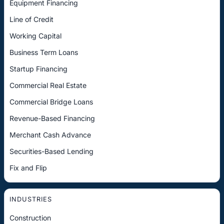
Equipment Financing
Line of Credit
Working Capital
Business Term Loans
Startup Financing
Commercial Real Estate
Commercial Bridge Loans
Revenue-Based Financing
Merchant Cash Advance
Securities-Based Lending
Fix and Flip
INDUSTRIES
Construction