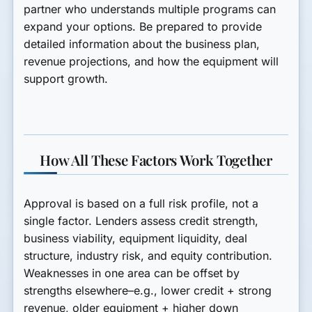
partner who understands multiple programs can
expand your options. Be prepared to provide
detailed information about the business plan,
revenue projections, and how the equipment will
support growth.
How All These Factors Work Together
Approval is based on a full risk profile, not a
single factor. Lenders assess credit strength,
business viability, equipment liquidity, deal
structure, industry risk, and equity contribution.
Weaknesses in one area can be offset by
strengths elsewhere–e.g., lower credit + strong
revenue, older equipment + higher down