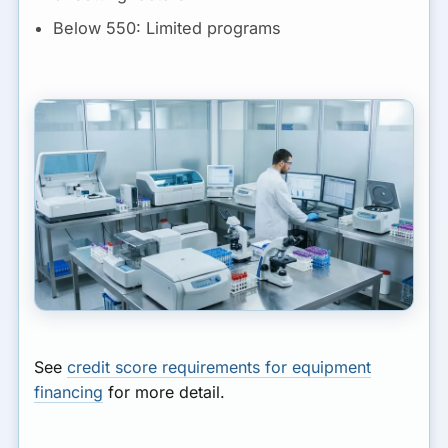
Below 550:
Limited programs
See
credit score requirements for equipment
financing
for more detail.