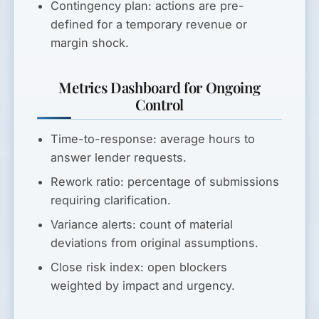
Contingency plan:
actions are pre-
defined for a temporary revenue or
margin shock.
Metrics Dashboard for Ongoing
Control
Time-to-response:
average hours to
answer lender requests.
Rework ratio:
percentage of submissions
requiring clarification.
Variance alerts:
count of material
deviations from original assumptions.
Close risk index:
open blockers
weighted by impact and urgency.