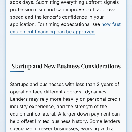
adds days. Submitting everything upfront signals
professionalism and can improve both approval
speed and the lender's confidence in your
application. For timing expectations, see
how fast
equipment financing can be approved
.
Startup and New Business Considerations
Startups and businesses with less than 2 years of
operation face different approval dynamics.
Lenders may rely more heavily on personal credit,
industry experience, and the strength of the
equipment collateral. A larger down payment can
help offset limited business history. Some lenders
specialize in newer businesses; working with a