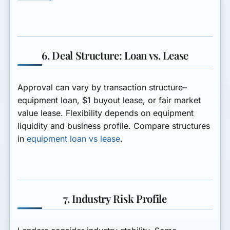
6. Deal Structure: Loan vs. Lease
Approval can vary by transaction structure–
equipment loan, $1 buyout lease, or fair market
value lease. Flexibility depends on equipment
liquidity and business profile. Compare structures
in
equipment loan vs lease
.
7. Industry Risk Profile