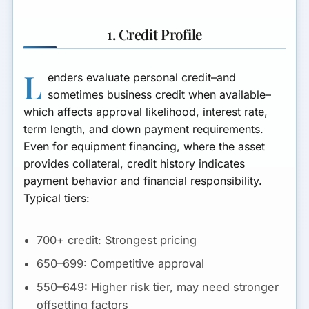
Metrics Dashboard for
Ongoing Control
1. Credit Profile
Equipment Collateral: Specs,
Serials, and Advance Rates
L
enders evaluate personal credit–and
sometimes business credit when available–
Titling, UCC, and Lien Priority
which affects approval likelihood, interest rate,
for Equipment
term length, and down payment requirements.
Insurance, Loss Payee, and
Even for equipment financing, where the asset
Proof of Coverage
provides collateral, credit history indicates
payment behavior and financial responsibility.
Typical tiers:
700+ credit:
Strongest pricing
650–699:
Competitive approval
550–649:
Higher risk tier, may need stronger
offsetting factors