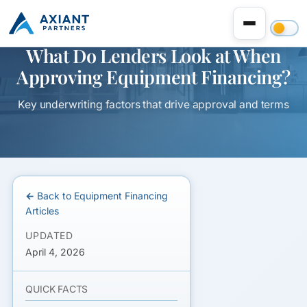
What Do Lenders Look at When
Approving Equipment Financing?
Key underwriting factors that drive approval and terms
← Back to Equipment Financing
Articles
UPDATED
April 4, 2026
QUICK FACTS