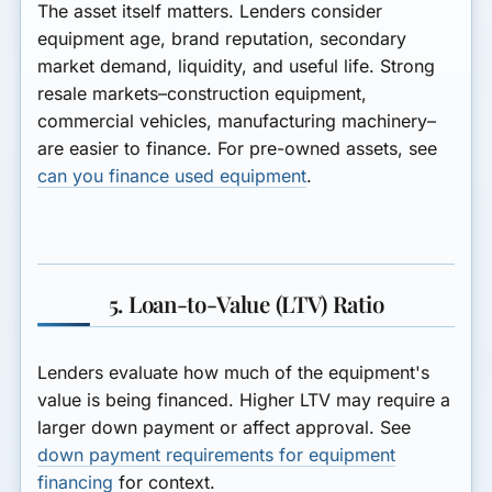
The asset itself matters. Lenders consider
equipment age, brand reputation, secondary
market demand, liquidity, and useful life. Strong
resale markets–construction equipment,
commercial vehicles, manufacturing machinery–
are easier to finance. For pre-owned assets, see
can you finance used equipment
.
5. Loan-to-Value (LTV) Ratio
Lenders evaluate how much of the equipment's
value is being financed. Higher LTV may require a
larger down payment or affect approval. See
down payment requirements for equipment
financing
for context.