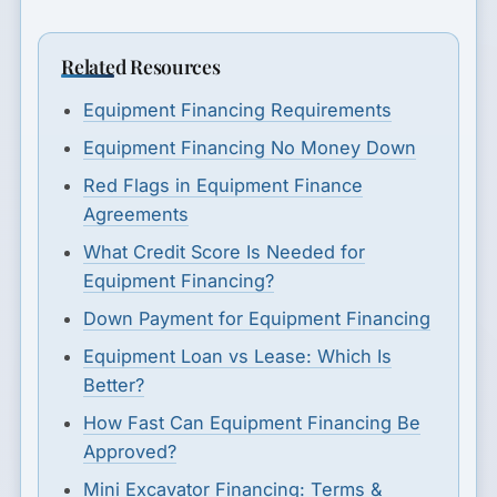
Related Resources
Equipment Financing Requirements
Equipment Financing No Money Down
Red Flags in Equipment Finance
Agreements
What Credit Score Is Needed for
Equipment Financing?
Down Payment for Equipment Financing
Equipment Loan vs Lease: Which Is
Better?
How Fast Can Equipment Financing Be
Approved?
Mini Excavator Financing: Terms &