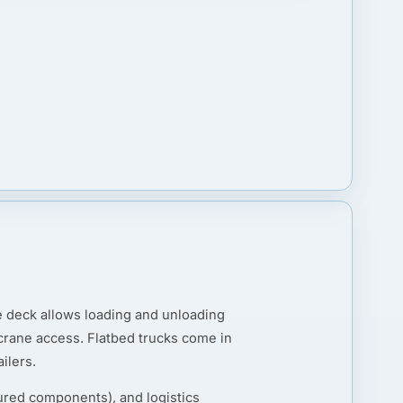
he deck allows loading and unloading
r crane access. Flatbed trucks come in
ilers.
ured components), and logistics