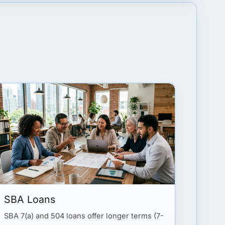
SBA Loans
SBA 7(a) and 504 loans offer longer terms (7-