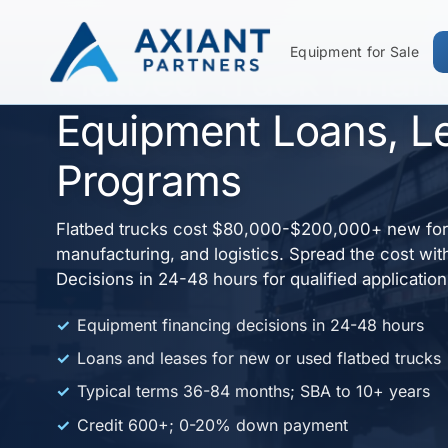
Equipment for Sale
Flatbed Truck Finan
Equipment Loans, L
Programs
Flatbed trucks cost $80,000-$200,000+ new for 
manufacturing, and logistics. Spread the cost wit
Decisions in 24-48 hours for qualified applicatio
Equipment financing decisions in 24-48 hours
Loans and leases for new or used flatbed trucks
Typical terms 36-84 months; SBA to 10+ years
Credit 600+; 0-20% down payment