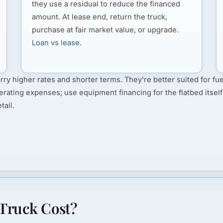
they use a residual to reduce the financed
amount. At lease end, return the truck,
purchase at fair market value, or upgrade.
Loan vs lease
.
rry higher rates and shorter terms. They're better suited for fue
erating expenses; use equipment financing for the flatbed itself
tail.
Truck Cost?