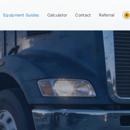
Equipment Guides
Calculator
Contact
Referral