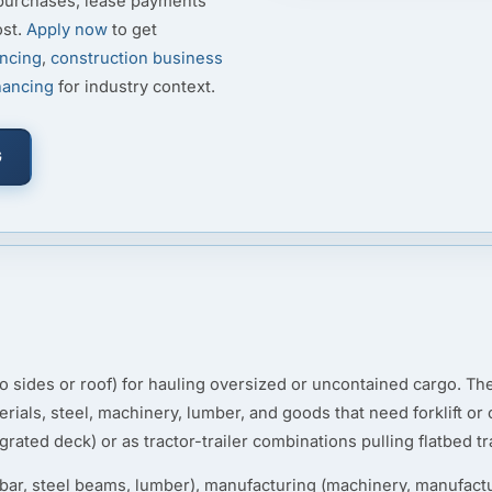
 purchases, lease payments
ost.
Apply now
to get
ancing
,
construction business
nancing
for industry context.
G
(no sides or roof) for hauling oversized or uncontained cargo. T
erials, steel, machinery, lumber, and goods that need forklift o
grated deck) or as tractor-trailer combinations pulling flatbed tra
rebar, steel beams, lumber), manufacturing (machinery, manufact