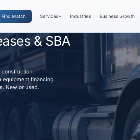
Find Match
Services
Industries
Business Growth
cing:
eases & SBA
construction,
h equipment financing.
ns. New or used.