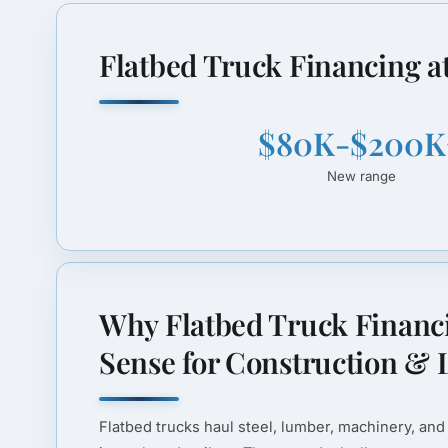
Flatbed Truck Financing a
$80K-$200K
New range
Why Flatbed Truck Financ
Sense for Construction & L
Flatbed trucks haul steel, lumber, machinery, and 