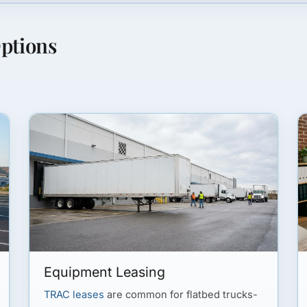
ptions
Equipment Leasing
TRAC leases
are common for flatbed trucks-