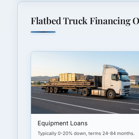
Flatbed Truck Financing O
Equipment Loans
Typically 0-20% down, terms 24-84 months.