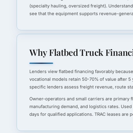
(specialty hauling, oversized freight). Understan
see that the equipment supports revenue-generatin
Why Flatbed Truck Financi
Lenders view flatbed financing favorably because 
vocational models retain 50-70% of value after 5 y
specific lenders assess freight revenue, route stab
Owner-operators and small carriers are primary f
manufacturing demand, and logistics rates. Used
days for qualified applications. TRAC leases are 