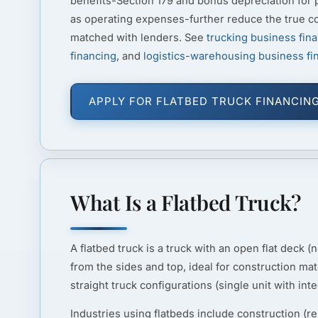
benefits-Section 179 and bonus depreciation for
as operating expenses-further reduce the true c
matched with lenders. See
trucking business fin
financing
, and
logistics-warehousing business fi
APPLY FOR FLATBED TRUCK FINANCIN
What Is a Flatbed Truck?
A flatbed truck is a truck with an open flat deck 
from the sides and top, ideal for construction mat
straight truck configurations (single unit with inte
Industries using flatbeds include construction (