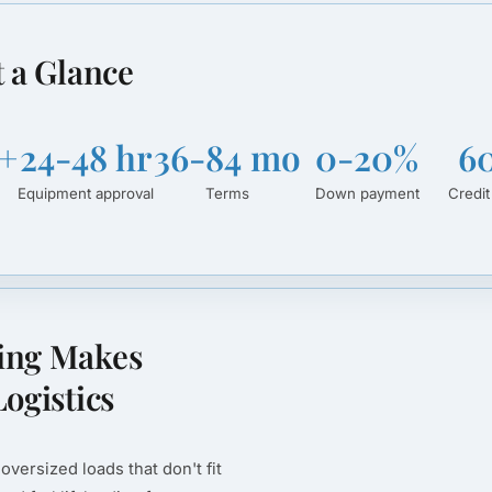
t a Glance
+
24-48 hr
36-84 mo
0-20%
6
Equipment approval
Terms
Down payment
Credit
ing Makes
ogistics
oversized loads that don't fit