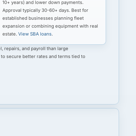
10+ years) and lower down payments.
Approval typically 30-60+ days. Best for
established businesses planning fleet
expansion or combining equipment with real
estate.
View SBA loans
.
l, repairs, and payroll than large
 to secure better rates and terms tied to