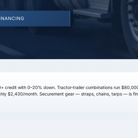
FINANCING
+ credit
with 0–20% down. Tractor-trailer combinations run
$80,00
ghly
$2,430/month
. Securement gear — straps, chains, tarps — is fin