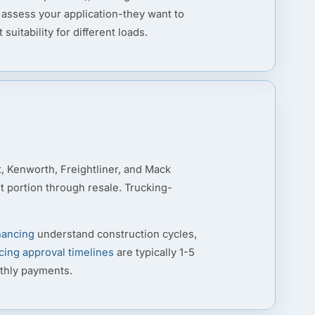
 assess your application-they want to
itability for different loads.
t, Kenworth, Freightliner, and Mack
nt portion through resale. Trucking-
nancing
understand construction cycles,
cing approval timelines
are typically 1-5
nthly payments.