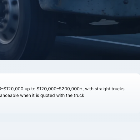
0–$120,000
up to
$120,000–$200,000+
, with straight trucks
anceable when it is quoted with the truck.