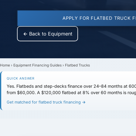
APPLY FOR FLATBED TRUCK 
← Back to Equipment
Home
›
Equipment Financing Guides
›
Flatbed Trucks
QUICK ANSWER
Yes. Flatbeds and step-decks finance over
24–84 months
at
600
from
$60,000
. A $120,000 flatbed at 8% over 60 months is rou
Get matched for flatbed truck financing →