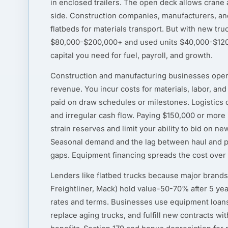
in enclosed trailers. The open deck allows crane a
side. Construction companies, manufacturers, and 
flatbeds for materials transport. But with new tru
$80,000-$200,000+ and used units $40,000-$120,
capital you need for fuel, payroll, and growth.
Construction and manufacturing businesses oper
revenue. You incur costs for materials, labor, an
paid on draw schedules or milestones. Logistics c
and irregular cash flow. Paying $150,000 or more i
strain reserves and limit your ability to bid on n
Seasonal demand and the lag between haul and p
gaps. Equipment financing spreads the cost over th
Lenders like flatbed trucks because major brands 
Freightliner, Mack) hold value-50-70% after 5 ye
rates and terms. Businesses use equipment loans
replace aging trucks, and fulfill new contracts wi