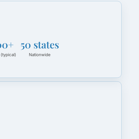
00+
50 states
 (typical)
Nationwide