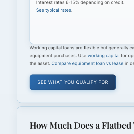
Interest rates 6-15% depending on credit.
See typical rates
.
Working capital loans
are flexible but generally ca
equipment purchases. Use
working capital
for op
the asset.
Compare equipment loan vs lease
in de
SEE WHAT YOU QUALIFY FOR
How Much Does a Flatbed 