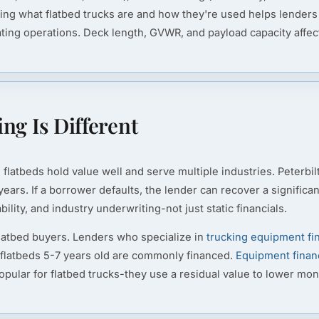
ding what flatbed trucks are and how they're used helps lenders
g operations. Deck length, GVWR, and payload capacity affect su
ng Is Different
flatbeds hold value well and serve multiple industries. Peterbil
ears. If a borrower defaults, the lender can recover a significa
ility, and industry underwriting-not just static financials.
latbed buyers. Lenders who specialize in
trucking equipment fi
 flatbeds 5-7 years old are commonly financed.
Equipment finan
popular for flatbed trucks-they use a residual value to lower mo