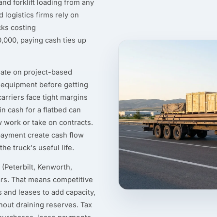
nd forklift loading from any
logistics firms rely on
cks costing
000, paying cash ties up
ate on project-based
d equipment before getting
arriers face tight margins
n cash for a flatbed can
ew work or take on contracts.
ayment create cash flow
e truck's useful life.
(Peterbilt, Kenworth,
ars. That means competitive
 and leases to add capacity,
thout draining reserves. Tax