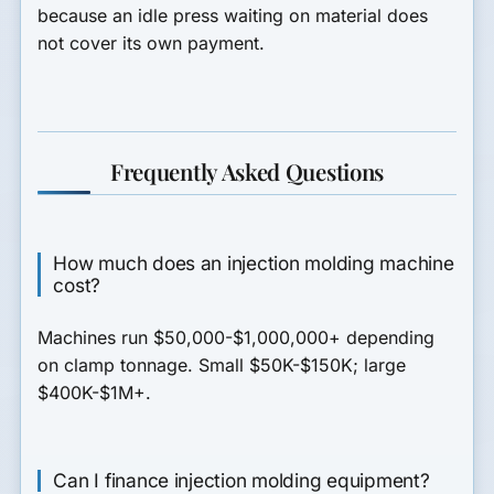
because an idle press waiting on material does
not cover its own payment.
Frequently Asked Questions
How much does an injection molding machine
cost?
Machines run $50,000-$1,000,000+ depending
on clamp tonnage. Small $50K-$150K; large
$400K-$1M+.
Can I finance injection molding equipment?