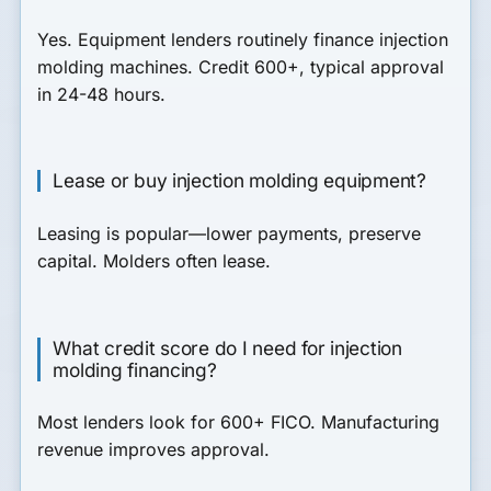
Yes. Equipment lenders routinely finance injection
molding machines. Credit 600+, typical approval
in 24-48 hours.
Lease or buy injection molding equipment?
Leasing is popular—lower payments, preserve
capital. Molders often lease.
What credit score do I need for injection
molding financing?
Most lenders look for 600+ FICO. Manufacturing
revenue improves approval.