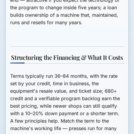
end — attractive if you expect the technology or
the program to change inside five years; a loan
builds ownership of a machine that, maintained,
runs and resells for many years.
Structuring the Financing & What It Costs
Terms typically run
36–84 months
, with the rate
set by your credit, time in business, the
equipment's resale value, and ticket size; 680+
credit and a verifiable program backlog earn the
best pricing, while newer shops can still qualify
with a 10–20% down payment or a shorter term.
A few principles help.
Match the term to the
machine's working life
— presses run for many