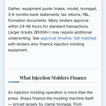
Gather: equipment quote (make, model, tonnage),
3-6 months bank statements, tax returns, P&L,
formation documents. Many lenders approve
within
24-48 hours
for standard transactions.
Larger tickets ($500K+) may require additional
underwriting. See
approval timeline
.
Get matched
with lenders who finance injection molding
equipment.
What Injection Molders Finance
An injection molding operation is more than the
press. Shops finance the
molding machine itself
— priced largely by clamp tonnage, from