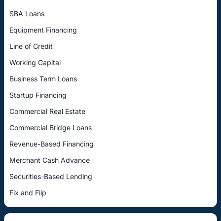
SBA Loans
Equipment Financing
Line of Credit
Working Capital
Business Term Loans
Startup Financing
Commercial Real Estate
Commercial Bridge Loans
Revenue-Based Financing
Merchant Cash Advance
Securities-Based Lending
Fix and Flip