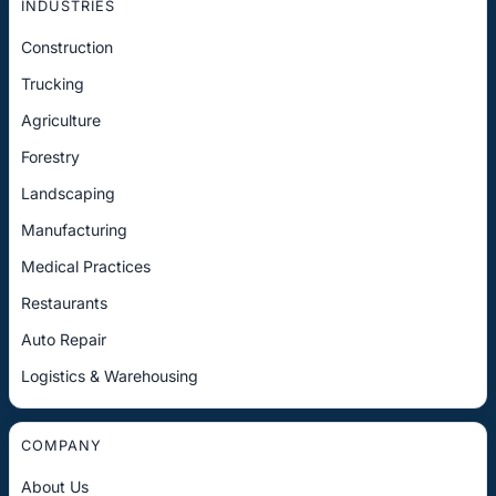
INDUSTRIES
Construction
Trucking
Agriculture
Forestry
Landscaping
Manufacturing
Medical Practices
Restaurants
Auto Repair
Logistics & Warehousing
COMPANY
About Us