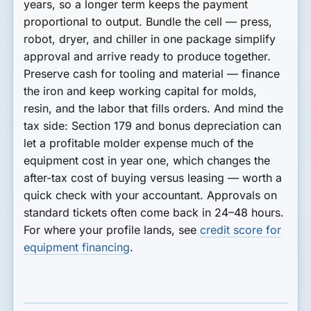
years, so a longer term keeps the payment
proportional to output.
Bundle the cell
— press,
robot, dryer, and chiller in one package simplify
approval and arrive ready to produce together.
Preserve cash for tooling and material
— finance
the iron and keep working capital for molds,
resin, and the labor that fills orders. And mind the
tax side:
Section 179 and bonus depreciation
can
let a profitable molder expense much of the
equipment cost in year one, which changes the
after-tax cost of buying versus leasing — worth a
quick check with your accountant. Approvals on
standard tickets often come back in
24–48 hours
.
For where your profile lands, see
credit score for
equipment financing
.