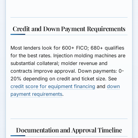
Credit and Down Payment Requirements
Most lenders look for
600+ FICO
; 680+ qualifies
for the best rates. Injection molding machines are
substantial collateral; molder revenue and
contracts improve approval. Down payments: 0-
20% depending on credit and ticket size. See
credit score for equipment financing
and
down
payment requirements
.
Documentation and Approval Timeline