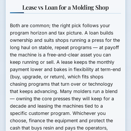
Lease vs Loan for a Molding Shop
Both are common; the right pick follows your
program horizon and tax picture. A
loan
builds
ownership and suits shops running a press for the
long haul on stable, repeat programs — at payoff
the machine is a free-and-clear asset you can
keep running or sell. A
lease
keeps the monthly
payment lower and bakes in flexibility at term-end
(buy, upgrade, or return), which fits shops
chasing programs that turn over or technology
that keeps advancing. Many molders run a blend
— owning the core presses they will keep for a
decade and leasing the machines tied to a
specific customer program. Whichever you
choose, finance the equipment and protect the
cash that buys resin and pays the operators,