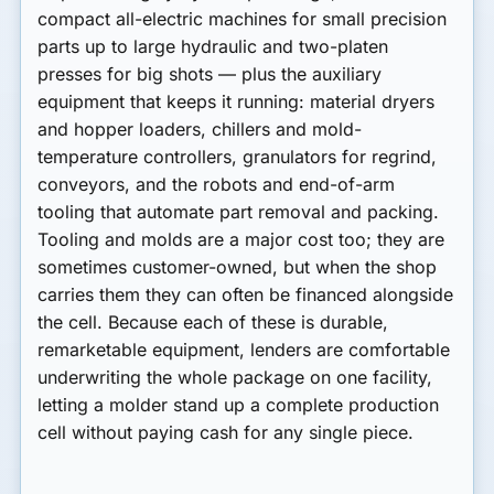
compact all-electric machines for small precision
parts up to large hydraulic and two-platen
presses for big shots — plus the
auxiliary
equipment
that keeps it running: material dryers
and hopper loaders, chillers and mold-
temperature controllers, granulators for regrind,
conveyors, and the
robots and end-of-arm
tooling
that automate part removal and packing.
Tooling and molds are a major cost too; they are
sometimes customer-owned, but when the shop
carries them they can often be financed alongside
the cell. Because each of these is durable,
remarketable equipment, lenders are comfortable
underwriting the whole package on one facility,
letting a molder stand up a complete production
cell without paying cash for any single piece.