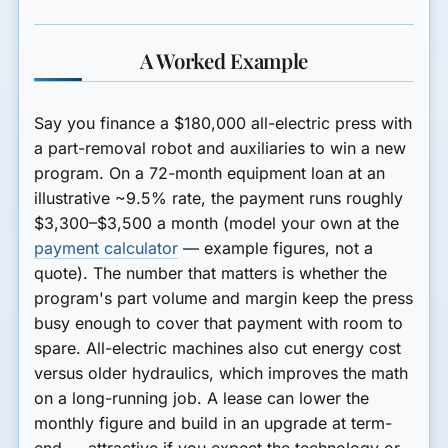
A Worked Example
Say you finance a
$180,000 all-electric press
with
a part-removal robot and auxiliaries to win a new
program. On a 72-month equipment loan at an
illustrative ~9.5% rate, the payment runs roughly
$3,300–$3,500 a month
(model your own at the
payment calculator
— example figures, not a
quote). The number that matters is whether the
program's part volume and margin keep the press
busy enough to cover that payment with room to
spare. All-electric machines also cut energy cost
versus older hydraulics, which improves the math
on a long-running job. A lease can lower the
monthly figure and build in an upgrade at term-