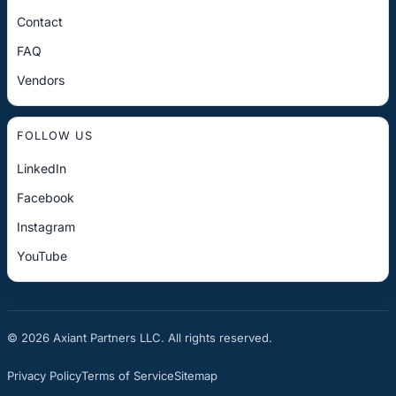
Contact
FAQ
Vendors
FOLLOW US
LinkedIn
Facebook
Instagram
YouTube
© 2026 Axiant Partners LLC. All rights reserved.
Privacy Policy
Terms of Service
Sitemap