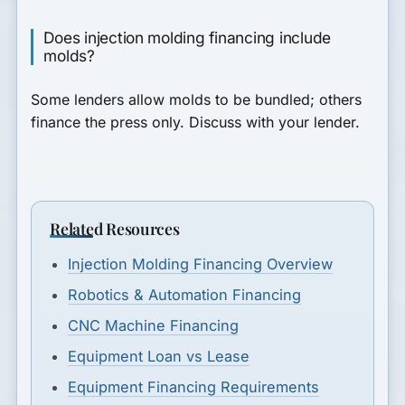
Does injection molding financing include
molds?
Some lenders allow molds to be bundled; others
finance the press only. Discuss with your lender.
Related Resources
Injection Molding Financing Overview
Robotics & Automation Financing
CNC Machine Financing
Equipment Loan vs Lease
Equipment Financing Requirements