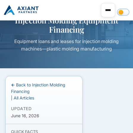
Injection Molding Equipment
Financing
Equipment loans and leases for injection molding
machines—plastic molding manufacturing
← Back to Injection Molding
Financing
|
All Articles
UPDATED
June 16, 2026
QUICK FACTS