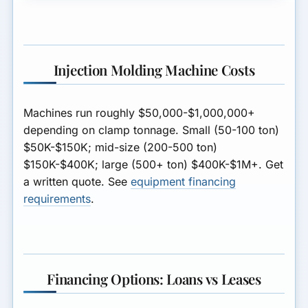
Injection Molding Machine Costs
Machines run roughly
$50,000-$1,000,000+
depending on clamp tonnage. Small (50-100 ton)
$50K-$150K; mid-size (200-500 ton)
$150K-$400K; large (500+ ton) $400K-$1M+. Get
a written quote. See
equipment financing
requirements
.
Financing Options: Loans vs Leases