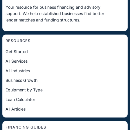
Your resource for business financing and advisory
support. We help established businesses find better
lender matches and funding structures.
RESOURCES
Get Started
All Services
All Industries
Business Growth
Equipment by Type
Loan Calculator
All Articles
FINANCING GUIDES