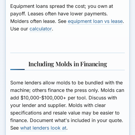
Equipment loans
spread the cost; you own at
payoff.
Leases
often have lower payments.
Molders often lease. See
equipment loan vs lease
.
Use our
calculator
.
Including Molds in Financing
Some lenders allow molds to be bundled with the
machine; others finance the press only. Molds can
add $10,000-$100,000+ per tool. Discuss with
your lender and supplier. Molds with clear
specifications and resale value may be easier to
finance. Document what's included in your quote.
See
what lenders look at
.