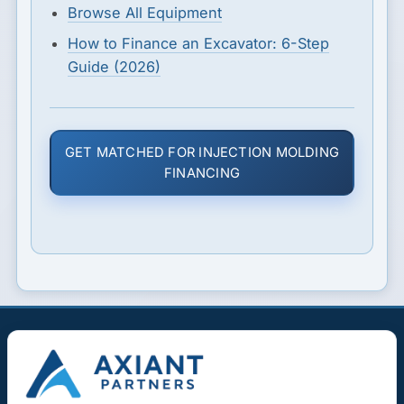
Browse All Equipment
How to Finance an Excavator: 6-Step
Guide (2026)
GET MATCHED FOR INJECTION MOLDING
FINANCING