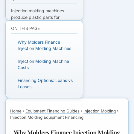
Injection molding machines
produce plastic parts for
automotive, medical, consumer,
ON THIS PAGE
and industrial applications.
Machines run
Why Molders Finance
$50,000-$1,000,000+;
injection
Injection Molding Machines
molding equipment financing
lets
molders add capacity without
Injection Molding Machine
paying cash. This guide covers
Costs
costs, financing options, and
whether molds can be included.
Financing Options: Loans vs
See
robotics financing
.
Get
Leases
matched
with lenders who
finance injection molding
Including Molds in Financing
equipment.
Home
›
Equipment Financing Guides
›
Injection Molding
›
Credit and Down Payment
Injection Molding Equipment Financing
Requirements
READY TO GET FUNDED?
Why Molders Finance Injection Molding
Get matched with lenders who fit
Documentation and Approval