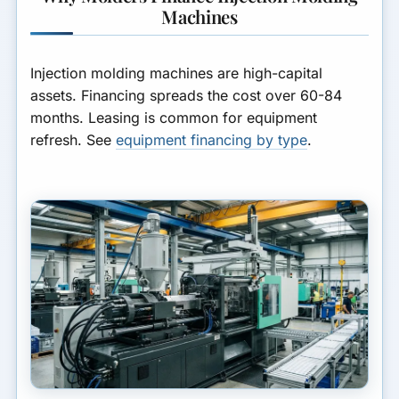
Timeline
your business.
Machines
What Molders Finance
GET MATCHED FOR
Injection molding machines are high-capital
EQUIPMENT FINANCING
A Worked Example
assets. Financing spreads the cost over 60-84
months. Leasing is common for equipment
Structuring & Cost
refresh. See
equipment financing by type
.
Lease vs Loan
Frequently Asked Questions