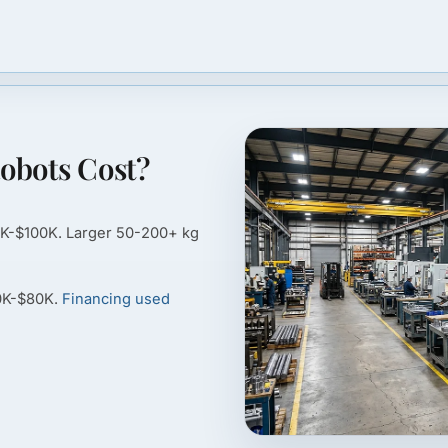
obots Cost?
0K-$100K. Larger 50-200+ kg
40K-$80K.
Financing used