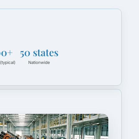
00+
50 states
(typical)
Nationwide