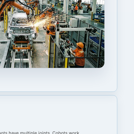
ots have multiple joints. Cobots work