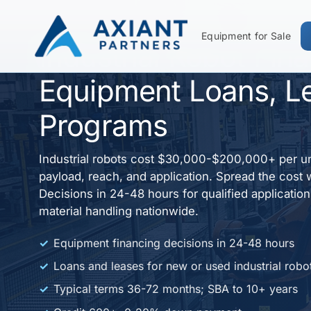
Equipment for Sale
Industrial Robot Fin
Equipment Loans, L
Programs
Industrial robots cost $30,000-$200,000+ per u
payload, reach, and application. Spread the cost 
Decisions in 24-48 hours for qualified applicatio
material handling nationwide.
Equipment financing decisions in 24-48 hours
Loans and leases for new or used industrial robo
Typical terms 36-72 months; SBA to 10+ years