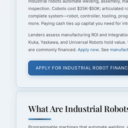
Industrial robots automate welding, assembly, mat
inspection. Cobots cost $25K-$50K; articulated 
complete system—robot, controller, tooling, p
more. Paying cash ties up capital you need for in
Lenders assess manufacturing ROI and integratio
Kuka, Yaskawa, and Universal Robots hold value.
are commonly financed.
Apply now
. See
manufact
APPLY FOR INDUSTRIAL ROBOT FINANC
What Are Industrial Robot
Programmable machines that automate welding, ass