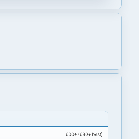
600+ (680+ best)