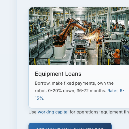
Equipment Loans
Borrow, make fixed payments, own the
robot. 0-20% down, 36-72 months.
Rates 6-
15%
.
Use
working capital
for operations; equipment fin