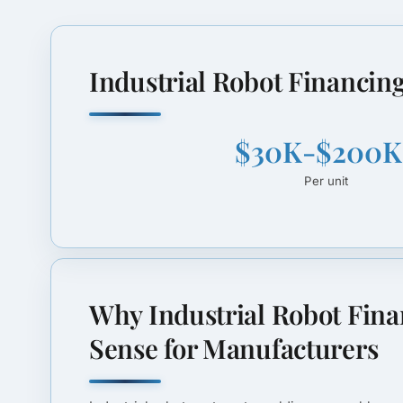
Industrial Robot Financing
$30K-$200K
Per unit
Why Industrial Robot Fin
Sense for Manufacturers