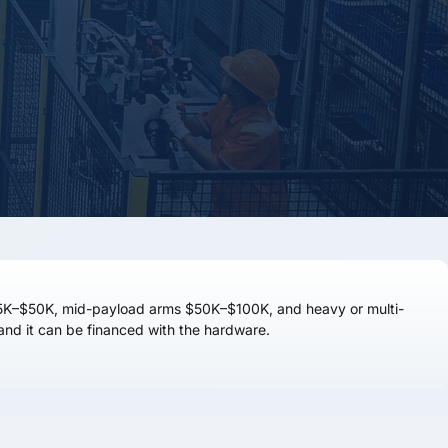
5K–$50K
, mid-payload arms
$50K–$100K
, and heavy or multi-
m, and it can be financed with the hardware.