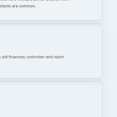
 Robots are common.
old financed; controller and reach