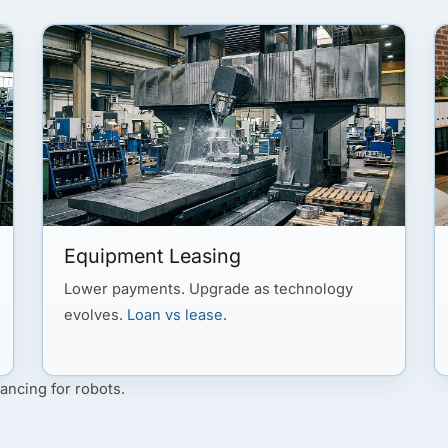
Equipment Leasing
Lower payments. Upgrade as technology
evolves.
Loan vs lease
.
ancing for robots.