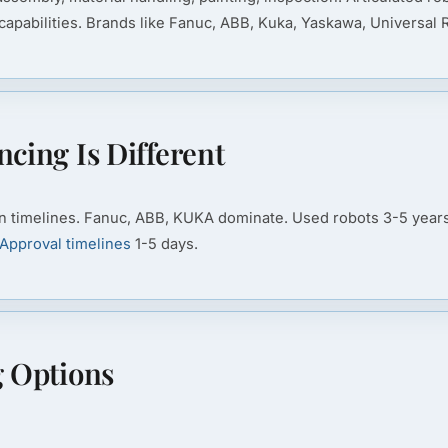
apabilities. Brands like Fanuc, ABB, Kuka, Yaskawa, Universal
cing Is Different
n timelines. Fanuc, ABB, KUKA dominate. Used robots 3-5 years 
Approval timelines
1-5 days.
g Options