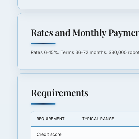
Rates and Monthly Paymen
Rates
6-15%
. Terms
36-72 months
. $80,000 rob
Requirements
REQUIREMENT
TYPICAL RANGE
Credit score