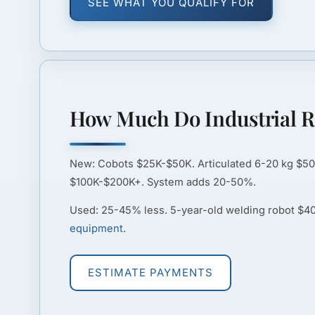
SEE WHAT YOU QUALIFY FOR
How Much Do Industrial R
New:
Cobots $25K-$50K. Articulated 6-20 kg $5
$100K-$200K+. System adds 20-50%.
Used:
25-45% less. 5-year-old welding robot $
equipment
.
ESTIMATE PAYMENTS