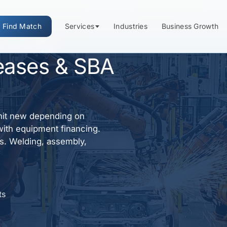
Find Match
Services
Industries
Business Growth
ancing:
eases & SBA
nit new depending on
with equipment financing.
ns. Welding, assembly,
ts