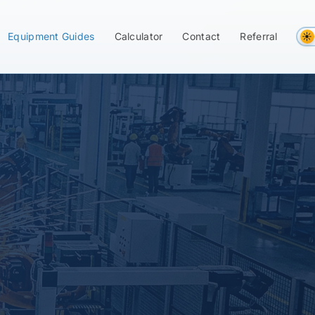
Equipment Guides
Calculator
Contact
Referral