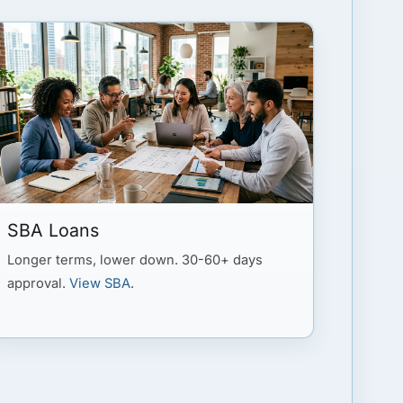
SBA Loans
Longer terms, lower down. 30-60+ days
approval.
View SBA
.