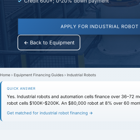
Credit 600+; 0-20% down payment
APPLY FOR INDUSTRIAL ROBOT
← Back to Equipment
Home
›
Equipment Financing Guides
›
Industrial Robots
QUICK ANSWER
Yes. Industrial robots and automation cells finance over
36–72 m
robot cells
$100K–$200K
. An $80,000 robot at 8% over 60 mont
Get matched for industrial robot financing →