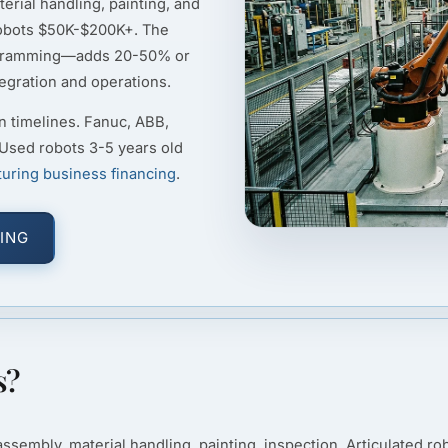
erial handling, painting, and
robots $50K-$200K+. The
rogramming—adds 20-50% or
tegration and operations.
n timelines. Fanuc, ABB,
 Used robots 3-5 years old
uring business financing
.
ING
s?
embly, material handling, painting, inspection. Articulated rob