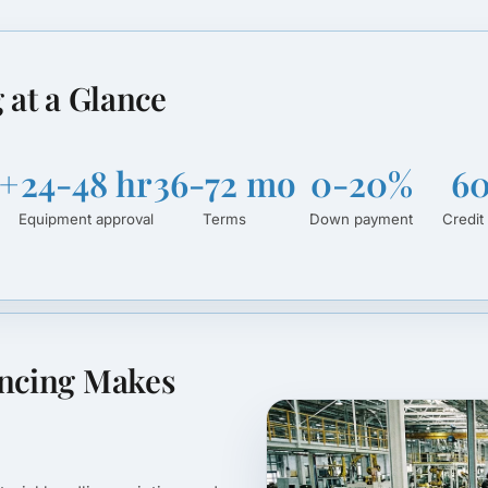
 at a Glance
+
24-48 hr
36-72 mo
0-20%
6
Equipment approval
Terms
Down payment
Credit 
ancing Makes