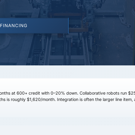
 FINANCING
onths
at
600+ credit
with 0–20% down. Collaborative robots run
$2
hs is roughly
$1,620/month
. Integration is often the larger line ite