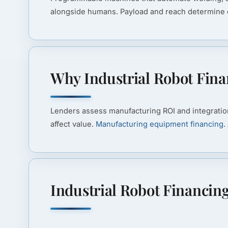
alongside humans. Payload and reach determine c
Why Industrial Robot Finan
Lenders assess manufacturing ROI and integratio
affect value.
Manufacturing equipment financing
.
Industrial Robot Financin