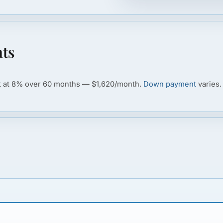
ts
ot at 8% over 60 months — $1,620/month.
Down payment
varies.