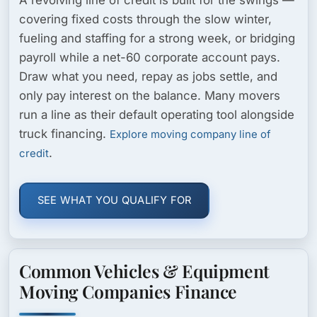
covering fixed costs through the slow winter,
fueling and staffing for a strong week, or bridging
payroll while a net-60 corporate account pays.
Draw what you need, repay as jobs settle, and
only pay interest on the balance. Many movers
run a line as their default operating tool alongside
truck financing.
Explore moving company line of
.
credit
SEE WHAT YOU QUALIFY FOR
Common Vehicles & Equipment
Moving Companies Finance