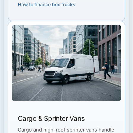
How to finance box trucks
Cargo & Sprinter Vans
Cargo and high-roof sprinter vans handle