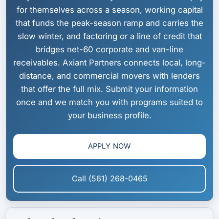
for themselves across a season, working capital
that funds the peak-season ramp and carries the
slow winter, and factoring or a line of credit that
bridges net-60 corporate and van-line
receivables. Axiant Partners connects local, long-
distance, and commercial movers with lenders
that offer the full mix. Submit your information
once and we match you with programs suited to
your business profile.
APPLY NOW
Call (561) 268-0465