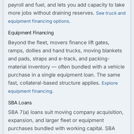
payroll and fuel, and lets you add capacity to take
more jobs without draining reserves.
See truck and
.
equipment financing options
Equipment Financing
Beyond the fleet, movers finance lift gates,
ramps, dollies and hand trucks, moving blankets
and pads, straps and e-track, and packing-
material inventory — often bundled with a vehicle
purchase in a single equipment loan. The same
fast, collateral-based structure applies.
Explore
.
equipment financing
SBA Loans
SBA 7(a) loans suit moving company acquisition,
expansion, and larger fleet or equipment
purchases bundled with working capital. SBA