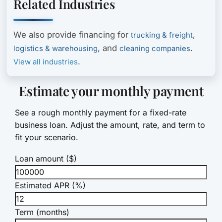
Related Industries
We also provide financing for
,
trucking & freight
, and
.
logistics & warehousing
cleaning companies
.
View all industries
Estimate your monthly payment
See a rough monthly payment for a fixed-rate
business loan. Adjust the amount, rate, and term to
fit your scenario.
Loan amount ($)
Estimated APR (%)
Term (months)