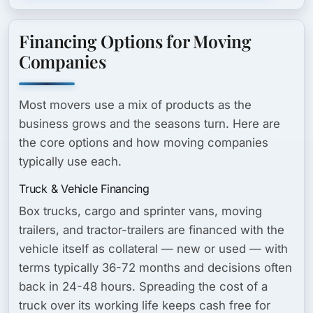
Financing Options for Moving
Companies
Most movers use a mix of products as the
business grows and the seasons turn. Here are
the core options and how moving companies
typically use each.
Truck & Vehicle Financing
Box trucks, cargo and sprinter vans, moving
trailers, and tractor-trailers are financed with the
vehicle itself as collateral — new or used — with
terms typically 36-72 months and decisions often
back in 24-48 hours. Spreading the cost of a
truck over its working life keeps cash free for