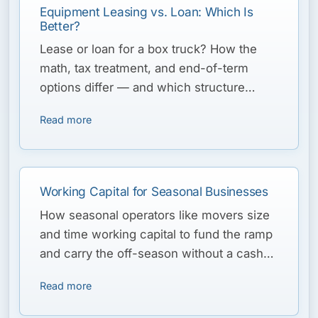
Equipment Leasing vs. Loan: Which Is
Better?
Lease or loan for a box truck? How the
math, tax treatment, and end-of-term
options differ — and which structure
typically fits a moving fleet’s cycle.
Read more
Working Capital for Seasonal Businesses
How seasonal operators like movers size
and time working capital to fund the ramp
and carry the off-season without a cash
crunch.
Read more