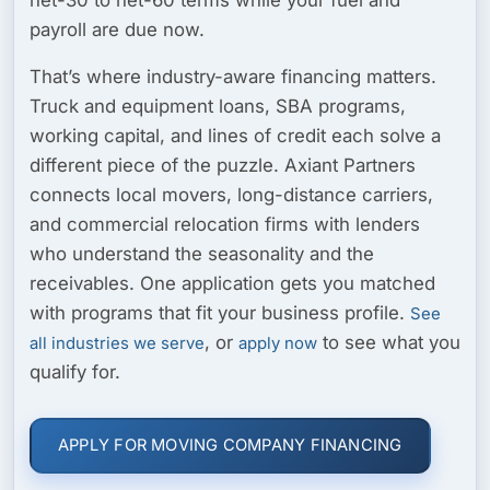
payroll are due now.
That’s where industry-aware financing matters.
Truck and equipment loans, SBA programs,
working capital, and lines of credit each solve a
different piece of the puzzle. Axiant Partners
connects local movers, long-distance carriers,
and commercial relocation firms with lenders
who understand the seasonality and the
receivables. One application gets you matched
with programs that fit your business profile.
See
, or
to see what you
all industries we serve
apply now
qualify for.
APPLY FOR MOVING COMPANY FINANCING