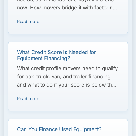
now. How movers bridge it with factoring
and a line of credit.
Read more
What Credit Score Is Needed for
Equipment Financing?
What credit profile movers need to qualify
for box-truck, van, and trailer financing —
and what to do if your score is below the
typical threshold.
Read more
Can You Finance Used Equipment?