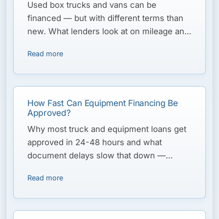
Used box trucks and vans can be
financed — but with different terms than
new. What lenders look at on mileage and
condition, and how to structure the deal.
Read more
How Fast Can Equipment Financing Be
Approved?
Why most truck and equipment loans get
approved in 24-48 hours and what
document delays slow that down —
critical when peak season is days away.
Read more