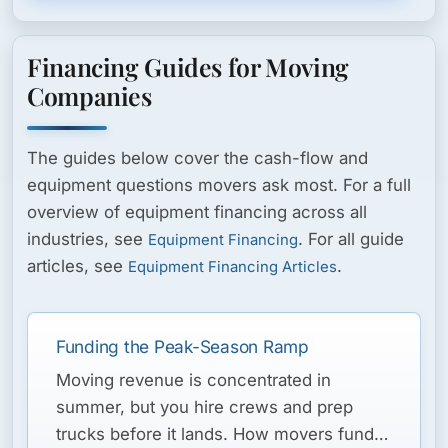
Financing Guides for Moving
Companies
The guides below cover the cash-flow and
equipment questions movers ask most. For a full
overview of equipment financing across all
industries, see
. For all guide
Equipment Financing
articles, see
.
Equipment Financing Articles
Funding the Peak-Season Ramp
Moving revenue is concentrated in
summer, but you hire crews and prep
trucks before it lands. How movers fund