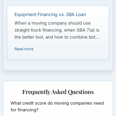
Equipment Financing vs. SBA Loan
When a moving company should use
straight truck financing, when SBA 7(a) is
the better tool, and how to combine both
for a fleet plus working capital.
Read more
Frequently Asked Questions
What credit score do moving companies need
for financing?