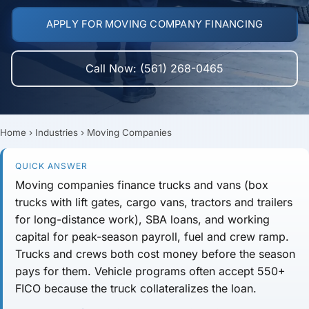
APPLY FOR MOVING COMPANY FINANCING
Call Now: (561) 268-0465
Home
›
Industries
›
Moving Companies
QUICK ANSWER
Moving companies finance
trucks and vans
(box
trucks with lift gates, cargo vans, tractors and trailers
for long-distance work),
SBA loans
, and
working
capital
for peak-season payroll, fuel and crew ramp.
Trucks and crews both cost money before the season
pays for them. Vehicle programs often accept
550+
FICO
because the truck collateralizes the loan.