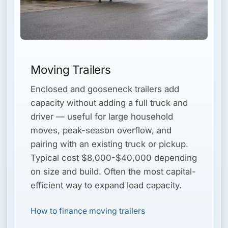
Moving Trailers
Enclosed and gooseneck trailers add
capacity without adding a full truck and
driver — useful for large household
moves, peak-season overflow, and
pairing with an existing truck or pickup.
Typical cost $8,000-$40,000 depending
on size and build. Often the most capital-
efficient way to expand load capacity.
How to finance moving trailers