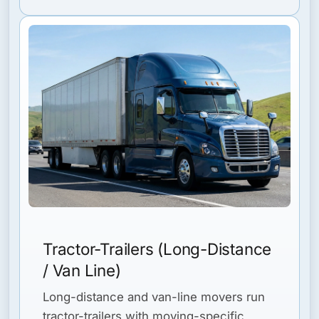
Tractor-Trailers (Long-Distance
/ Van Line)
Long-distance and van-line movers run
tractor-trailers with moving-specific