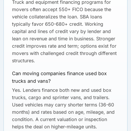
Truck and equipment financing programs for
movers often accept 550+ FICO because the
vehicle collateralizes the loan. SBA loans
typically favor 650-680+ credit. Working
capital and lines of credit vary by lender and
lean on revenue and time in business. Stronger
credit improves rate and term; options exist for
movers with challenged credit through different
structures.
Can moving companies finance used box
trucks and vans?
Yes. Lenders finance both new and used box
trucks, cargo and sprinter vans, and trailers.
Used vehicles may carry shorter terms (36-60
months) and rates based on age, mileage, and
condition. A current valuation or inspection
helps the deal on higher-mileage units.