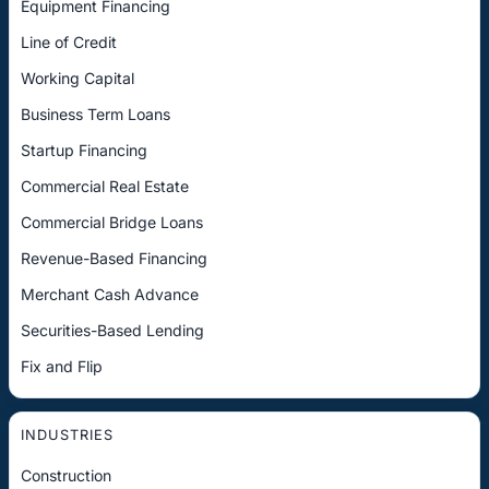
Equipment Financing
Line of Credit
Working Capital
Business Term Loans
Startup Financing
Commercial Real Estate
Commercial Bridge Loans
Revenue-Based Financing
Merchant Cash Advance
Securities-Based Lending
Fix and Flip
INDUSTRIES
Construction