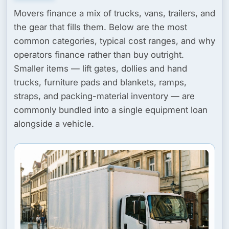
Movers finance a mix of trucks, vans, trailers, and
the gear that fills them. Below are the most
common categories, typical cost ranges, and why
operators finance rather than buy outright.
Smaller items — lift gates, dollies and hand
trucks, furniture pads and blankets, ramps,
straps, and packing-material inventory — are
commonly bundled into a single equipment loan
alongside a vehicle.