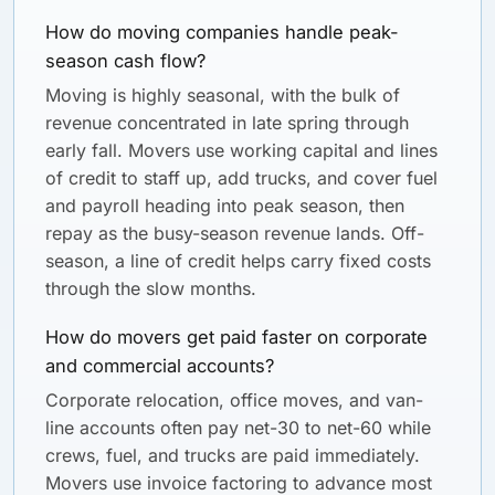
How do moving companies handle peak-
season cash flow?
Moving is highly seasonal, with the bulk of
revenue concentrated in late spring through
early fall. Movers use working capital and lines
of credit to staff up, add trucks, and cover fuel
and payroll heading into peak season, then
repay as the busy-season revenue lands. Off-
season, a line of credit helps carry fixed costs
through the slow months.
How do movers get paid faster on corporate
and commercial accounts?
Corporate relocation, office moves, and van-
line accounts often pay net-30 to net-60 while
crews, fuel, and trucks are paid immediately.
Movers use invoice factoring to advance most