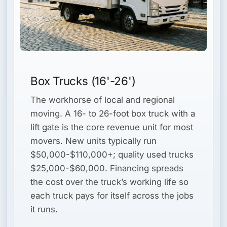
Box Trucks (16'-26')
The workhorse of local and regional
moving. A 16- to 26-foot box truck with a
lift gate is the core revenue unit for most
movers. New units typically run
$50,000-$110,000+; quality used trucks
$25,000-$60,000. Financing spreads
the cost over the truck’s working life so
each truck pays for itself across the jobs
it runs.