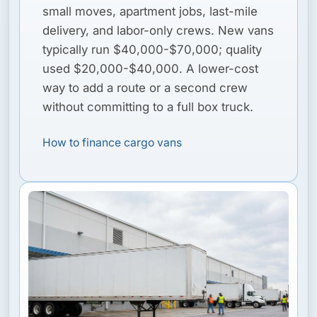
small moves, apartment jobs, last-mile
delivery, and labor-only crews. New vans
typically run $40,000-$70,000; quality
used $20,000-$40,000. A lower-cost
way to add a route or a second crew
without committing to a full box truck.
How to finance cargo vans