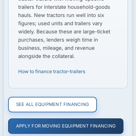
trailers for interstate household-goods
hauls. New tractors run well into six
figures; used units and trailers vary
widely. Because these are large-ticket
purchases, lenders weigh time in
business, mileage, and revenue
alongside the collateral.
How to finance tractor-trailers
SEE ALL EQUIPMENT FINANCING
APPLY FOR MOVING EQUIPMENT FINANCING