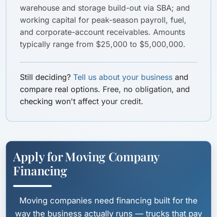
warehouse and storage build-out via SBA; and
working capital for peak-season payroll, fuel,
and corporate-account receivables. Amounts
typically range from $25,000 to $5,000,000.
Still deciding?
Tell us about your business
and
compare real options. Free, no obligation, and
checking won't affect your credit.
Apply for Moving Company
Financing
Moving companies need financing built for the
way the business actually runs — trucks that pay