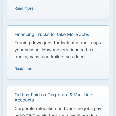
the peak-season ramp and carry the slow
Read more
winter.
Financing Trucks to Take More Jobs
Turning down jobs for lack of a truck caps
your season. How movers finance box
trucks, vans, and trailers so added
capacity pays for itself.
Read more
Getting Paid on Corporate & Van-Line
Accounts
Corporate relocation and van-line jobs pay
net-30/60 while fuel and payroll are due