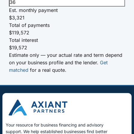
Est. monthly payment
$3,321
Total of payments
$119,572
Total interest
$19,572
Estimate only — your actual rate and term depend
on your business profile and the lender.
Get
matched
for a real quote.
Your resource for business financing and advisory
support. We help established businesses find better