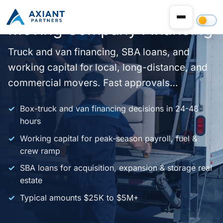
Moving Company Financing
Truck and van financing, SBA loans, and
working capital for local, long-distance, and
commercial movers. Fast approvals
nationwide.
Box-truck and van financing decisions in 24-48
hours
Working capital for peak-season payroll, fuel &
crew ramp
SBA loans for acquisition, expansion & storage real
estate
Typical amounts $25K to $5M+