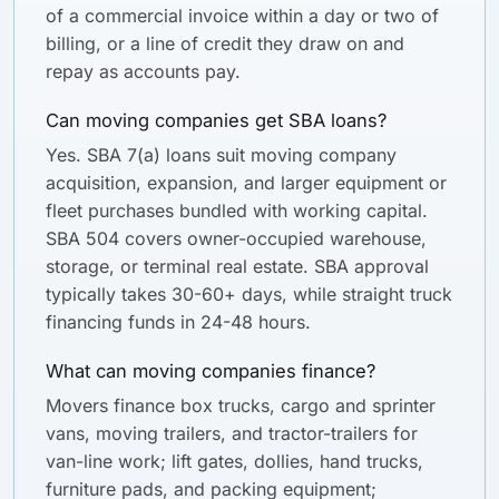
of a commercial invoice within a day or two of
billing, or a line of credit they draw on and
repay as accounts pay.
Can moving companies get SBA loans?
Yes. SBA 7(a) loans suit moving company
acquisition, expansion, and larger equipment or
fleet purchases bundled with working capital.
SBA 504 covers owner-occupied warehouse,
storage, or terminal real estate. SBA approval
typically takes 30-60+ days, while straight truck
financing funds in 24-48 hours.
What can moving companies finance?
Movers finance box trucks, cargo and sprinter
vans, moving trailers, and tractor-trailers for
van-line work; lift gates, dollies, hand trucks,
furniture pads, and packing equipment;