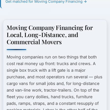
Get matched for Moving Company Financing →
Moving Company Financing for
Local, Long-Distance, and
Commercial Movers
Moving companies run on two things that both
cost real money up front: trucks and crews. A
single box truck with a lift gate is a major
purchase, and most operators run several — plus
cargo vans for small jobs and, for long-distance
and van-line work, tractor-trailers. On top of the
fleet you carry dollies, hand trucks, furniture
pads, ramps, straps, and a constant resupply of
packing materials. Labor is the other half of the