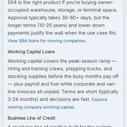
504 is the right product if you’re buying owner-
occupied warehouse, storage, or terminal space.
Approval typically takes 30-60+ days, but the
longer terms (10-25 years) and lower down
payments justify the wait when the use case fits.
.
View SBA loans for moving companies
Working Capital Loans
Working capital covers the peak-season ramp —
hiring and training crews, prepping trucks, and
stocking supplies before the busy months pay off
— plus payroll and fuel while corporate and van-
line invoices sit unpaid. Terms are short (typically
3-24 months) and decisions are fast.
Explore
.
moving company working capital
Business Line of Credit
A revolving line of credit is built for the swings —