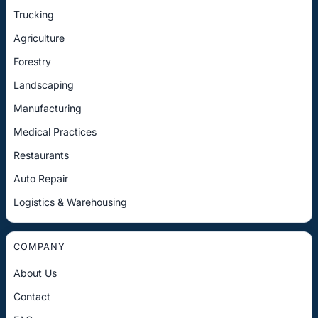
Trucking
Agriculture
Forestry
Landscaping
Manufacturing
Medical Practices
Restaurants
Auto Repair
Logistics & Warehousing
COMPANY
About Us
Contact