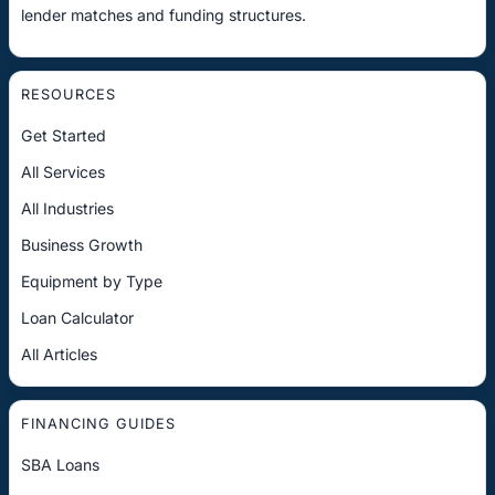
lender matches and funding structures.
RESOURCES
Get Started
All Services
All Industries
Business Growth
Equipment by Type
Loan Calculator
All Articles
FINANCING GUIDES
SBA Loans