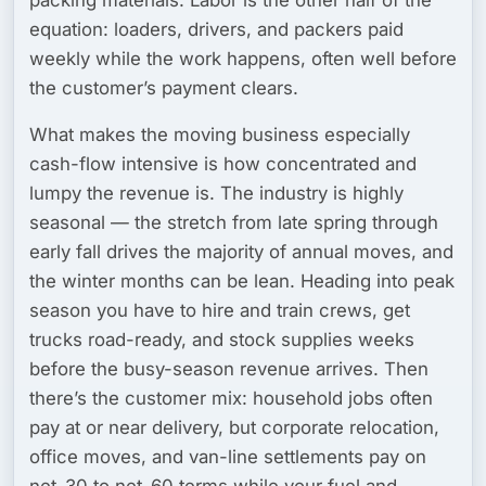
equation: loaders, drivers, and packers paid
weekly while the work happens, often well before
the customer’s payment clears.
What makes the moving business especially
cash-flow intensive is how concentrated and
lumpy the revenue is. The industry is
highly
seasonal
— the stretch from late spring through
early fall drives the majority of annual moves, and
the winter months can be lean. Heading into peak
season you have to hire and train crews, get
trucks road-ready, and stock supplies weeks
before the busy-season revenue arrives. Then
there’s the customer mix: household jobs often
pay at or near delivery, but
corporate relocation,
office moves, and van-line settlements
pay on
net-30 to net-60 terms while your fuel and