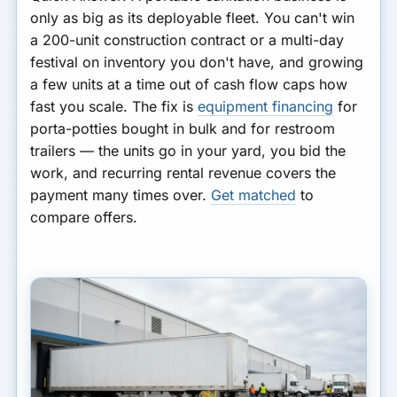
only as big as its deployable fleet. You can't win
a 200-unit construction contract or a multi-day
festival on inventory you don't have, and growing
a few units at a time out of cash flow caps how
fast you scale. The fix is
equipment financing
for
porta-potties bought in bulk and for restroom
trailers — the units go in your yard, you bid the
work, and recurring rental revenue covers the
payment many times over.
Get matched
to
compare offers.