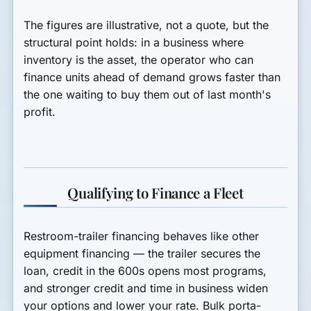
The figures are illustrative, not a quote, but the
structural point holds: in a business where
inventory is the asset, the operator who can
finance units ahead of demand grows faster than
the one waiting to buy them out of last month's
profit.
Qualifying to Finance a Fleet
Restroom-trailer financing behaves like other
equipment financing — the trailer secures the
loan, credit in the 600s opens most programs,
and stronger credit and time in business widen
your options and lower your rate. Bulk porta-