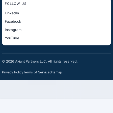
FOLLOW US
LinkedIn
Facebook
Instagram
YouTube
© 2026 Axiant Partners LLC. All rights reserved.
Privacy Policy
Terms of Service
Sitemap
☎
See If You Qualify