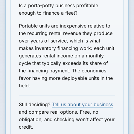
Is a porta-potty business profitable
enough to finance a fleet?
Portable units are inexpensive relative to
the recurring rental revenue they produce
over years of service, which is what
makes inventory financing work: each unit
generates rental income on a monthly
cycle that typically exceeds its share of
the financing payment. The economics
favor having more deployable units in the
field.
Still deciding?
Tell us about your business
and compare real options. Free, no
obligation, and checking won't affect your
credit.