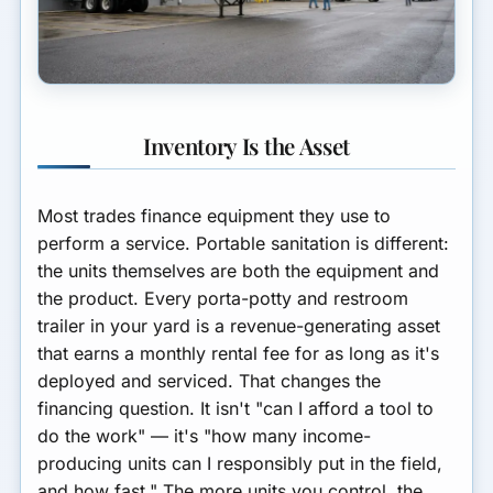
Inventory Is the Asset
Most trades finance equipment they use to
perform a service. Portable sanitation is different:
the units themselves are both the equipment and
the product. Every porta-potty and restroom
trailer in your yard is a revenue-generating asset
that earns a monthly rental fee for as long as it's
deployed and serviced. That changes the
financing question. It isn't "can I afford a tool to
do the work" — it's "how many income-
producing units can I responsibly put in the field,
and how fast." The more units you control, the