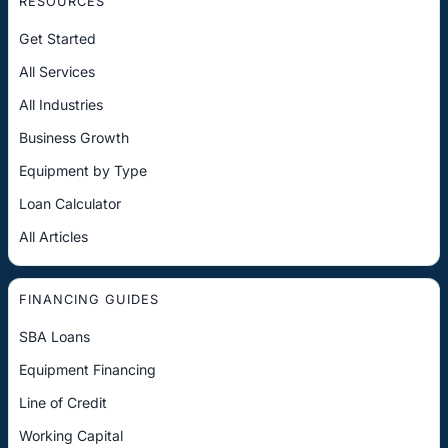
RESOURCES
Get Started
All Services
All Industries
Business Growth
Equipment by Type
Loan Calculator
All Articles
FINANCING GUIDES
SBA Loans
Equipment Financing
Line of Credit
Working Capital