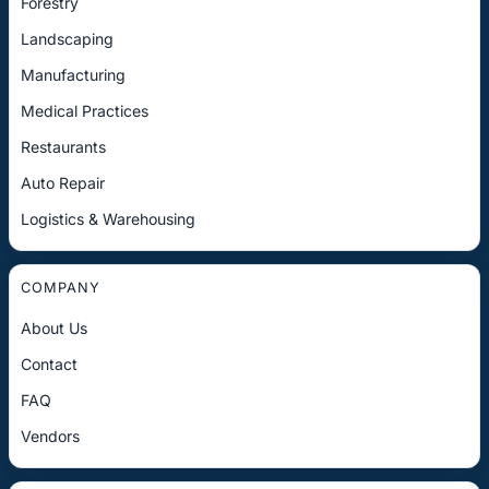
Forestry
Landscaping
Manufacturing
Medical Practices
Restaurants
Auto Repair
Logistics & Warehousing
COMPANY
About Us
Contact
FAQ
Vendors