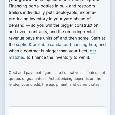
Financing porta-potties in bulk and restroom
trailers individually puts deployable, income-
producing inventory in your yard ahead of
demand — so you win the bigger construction
and event contracts, and the recurring rental
revenue pays the units off and then some. Start at
the
septic & portable sanitation financing
hub, and
when a contract is bigger than your fleet,
get
matched
to finance the inventory to win it.
Cost and payment figures are illustrative estimates, not
quotes or guarantees. Actual pricing depends on the
lender, your credit, the equipment, and current rates.