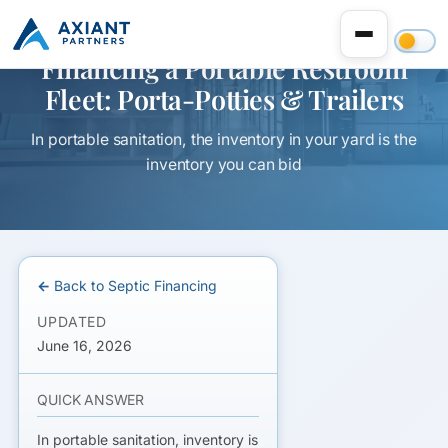
Financing a Portable Restroom
Fleet: Porta-Potties & Trailers
In portable sanitation, the inventory in your yard is the
inventory you can bid
← Back to Septic Financing
UPDATED
June 16, 2026
QUICK ANSWER
In portable sanitation,
inventory is