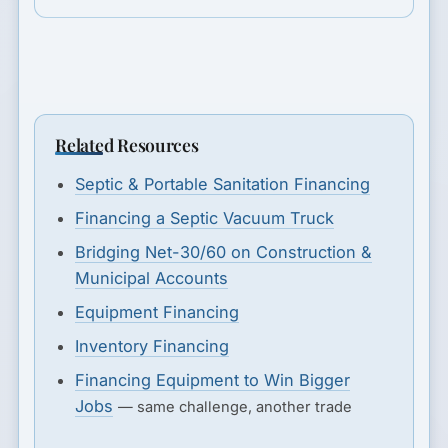
Related Resources
Septic & Portable Sanitation Financing
Financing a Septic Vacuum Truck
Bridging Net-30/60 on Construction &
Municipal Accounts
Equipment Financing
Inventory Financing
Financing Equipment to Win Bigger
Jobs
— same challenge, another trade