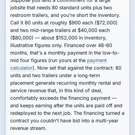
jobsite that needs
80 standard units
plus
two
restroom trailers
, and you're short the inventory.
Call it 80 units at roughly $900 each ($72,000)
and two mid-range trailers at $40,000 each
($80,000) — about
$152,000
in inventory,
illustrative figures only. Financed over 48-60
months, that's a monthly payment in the low-to-
mid four figures (run yours at the
payment
calculator
). Now set that against the contract: 80
units and two trailers under a long-term
placement generate recurring monthly rental and
service revenue that, in this kind of deal,
comfortably exceeds the financing payment —
and keeps earning after the units are paid off and
redeployed to the next job. The financing turned a
contract you couldn't have bid into a multi-year
revenue stream.