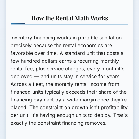
How the Rental Math Works
Inventory financing works in portable sanitation
precisely because the rental economics are
favorable over time. A standard unit that costs a
few hundred dollars earns a recurring monthly
rental fee, plus service charges, every month it's
deployed — and units stay in service for years.
Across a fleet, the monthly rental income from
financed units typically exceeds their share of the
financing payment by a wide margin once they're
placed. The constraint on growth isn't profitability
per unit; it's having enough units to deploy. That's
exactly the constraint financing removes.