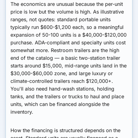
The economics are unusual because the per-unit
price is low but the volume is high. As illustrative
ranges, not quotes:
standard portable units
typically run
$600-$1,200 each
, so a meaningful
expansion of 50-100 units is a $40,000-$120,000
purchase.
ADA-compliant and specialty units
cost
somewhat more.
Restroom trailers
are the high
end of the catalog — a basic two-station trailer
starts around
$15,000
, mid-range units land in the
$30,000-$60,000 zone, and large luxury or
climate-controlled trailers reach
$120,000+
.
You'll also need hand-wash stations, holding
tanks, and the trailers or trucks to haul and place
units, which can be financed alongside the
inventory.
How the financing is structured depends on the
asset. Standard units are usually financed as a