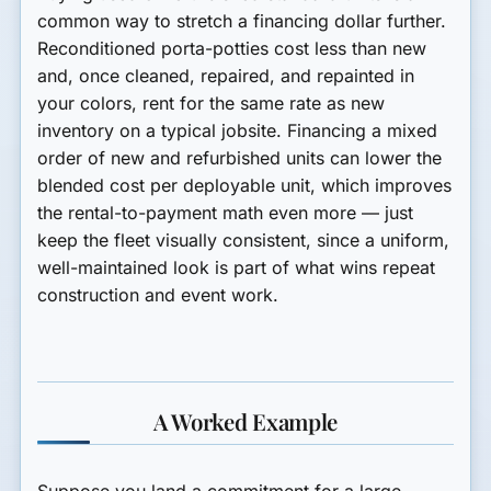
common way to stretch a financing dollar further.
Reconditioned porta-potties cost less than new
and, once cleaned, repaired, and repainted in
your colors, rent for the same rate as new
inventory on a typical jobsite. Financing a mixed
order of new and refurbished units can lower the
blended cost per deployable unit, which improves
the rental-to-payment math even more — just
keep the fleet visually consistent, since a uniform,
well-maintained look is part of what wins repeat
construction and event work.
A Worked Example
Suppose you land a commitment for a large