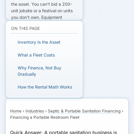
the asset
. You can't bid a 200-
unit jobsite or a festival on units
you don't own.
Equipment
financing
for porta-potties
ON THIS PAGE
(bought in bulk) and
restroom
trailers
($15K-$120K+) puts the
Inventory Is the Asset
fleet in your yard so you can win
contracts that recurring rental
What a Fleet Costs
revenue then pays off.
Why Finance, Not Buy
BIDDING A JOB BIGGER THAN
Gradually
YOUR FLEET?
How the Rental Math Works
Finance the inventory to win it.
A Worked Example
GET MATCHED FOR
Home
›
Industries
›
Septic & Portable Sanitation Financing
›
Qualifying to Finance a Fleet
FLEET FINANCING
Financing a Portable Restroom Fleet
Bottom Line
Quick Answer:
A portable sanitation business is