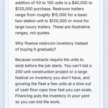
addition of 50 to 100 units is a $40,000 to
$120,000 purchase. Restroom trailers
range from roughly $15,000 for a basic
two-station unit to $120,000 or more for
large luxury trailers. These are illustrative
ranges, not quotes.
Why finance restroom inventory instead
of buying it gradually?
Because contracts require the units to
exist before the job starts. You can't bid a
200-unit construction project or a large
festival on inventory you don't have, and
growing the fleet a few units at a time out
of cash flow caps how fast you can scale.
Financing puts the inventory in your yard
so you can bid the work.