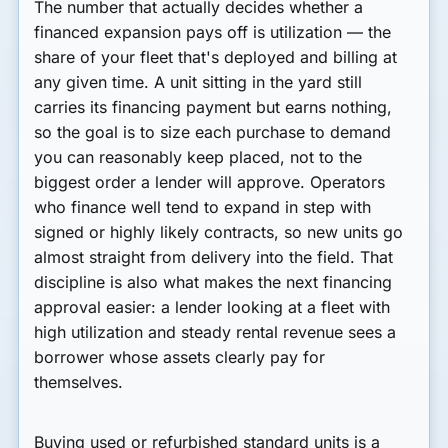
The number that actually decides whether a
financed expansion pays off is utilization — the
share of your fleet that's deployed and billing at
any given time. A unit sitting in the yard still
carries its financing payment but earns nothing,
so the goal is to size each purchase to demand
you can reasonably keep placed, not to the
biggest order a lender will approve. Operators
who finance well tend to expand in step with
signed or highly likely contracts, so new units go
almost straight from delivery into the field. That
discipline is also what makes the next financing
approval easier: a lender looking at a fleet with
high utilization and steady rental revenue sees a
borrower whose assets clearly pay for
themselves.
Buying used or refurbished standard units is a