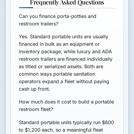
Frequently Asked Questions
Can you finance porta-potties and
restroom trailers?
Yes. Standard portable units are usually
financed in bulk as an equipment or
inventory package, while luxury and ADA
restroom trailers are financed individually
as titled or serialized assets. Both are
common ways portable sanitation
operators expand a fleet without paying
cash up front.
How much does it cost to build a portable
restroom fleet?
Standard portable units typically run $600
to $1,200 each, so a meaningful fleet