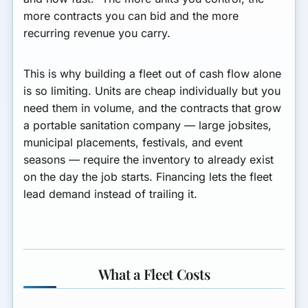
more contracts you can bid and the more
recurring revenue you carry.
This is why building a fleet out of cash flow alone
is so limiting. Units are cheap individually but you
need them in volume, and the contracts that grow
a portable sanitation company — large jobsites,
municipal placements, festivals, and event
seasons — require the inventory to already exist
on the day the job starts. Financing lets the fleet
lead demand instead of trailing it.
What a Fleet Costs