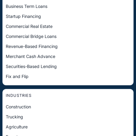
Business Term Loans
Startup Financing
Commercial Real Estate
Commercial Bridge Loans
Revenue-Based Financing
Merchant Cash Advance
Securities-Based Lending
Fix and Flip
INDUSTRIES
Construction
Trucking
Agriculture