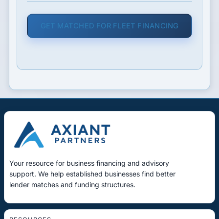
GET MATCHED FOR FLEET FINANCING
Your resource for business financing and advisory
support. We help established businesses find better
lender matches and funding structures.