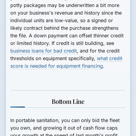
potty packages may be underwritten a bit more
on your business's revenue and history since the
individual units are low-value, so a signed or
likely contract behind the purchase strengthens
the file. A down payment can offset thinner credit
or limited history. If credit is still building, see
business loans for bad credit
, and for the credit
thresholds on equipment specifically,
what credit
score is needed for equipment financing
.
Bottom Line
In portable sanitation, you can only bid the fleet
you own, and growing it out of cash flow caps
your growth at the speed of last month's profit.