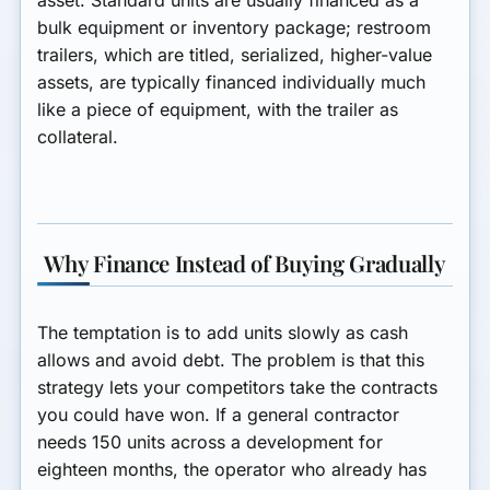
bulk equipment or inventory package; restroom
trailers, which are titled, serialized, higher-value
assets, are typically financed individually much
like a piece of equipment, with the trailer as
collateral.
Why Finance Instead of Buying Gradually
The temptation is to add units slowly as cash
allows and avoid debt. The problem is that this
strategy lets your competitors take the contracts
you could have won. If a general contractor
needs 150 units across a development for
eighteen months, the operator who already has