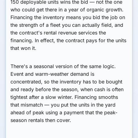
150 deployable units wins the bid — not the one
who could get there in a year of organic growth.
Financing the inventory means you bid the job on
the strength of a fleet you can actually field, and
the contract's rental revenue services the
financing. In effect, the contract pays for the units
that won it.
There's a seasonal version of the same logic.
Event and warm-weather demand is
concentrated, so the inventory has to be bought
and ready
before
the season, when cash is often
tightest after a slow winter. Financing smooths
that mismatch — you put the units in the yard
ahead of peak using a payment that the peak-
season rentals then cover.