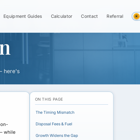
w in Septic &
Equipment Guides
Calculator
Contact
Referral
on
— here's
ON THIS PAGE
The Timing Mismatch
non-
Disposal Fees & Fuel
 — while
Growth Widens the Gap
f