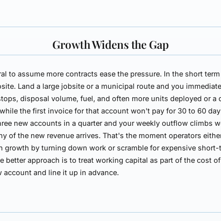
Growth Widens the Gap
ural to assume more contracts ease the pressure. In the short term
site. Land a large jobsite or a municipal route and you immediat
stops, disposal volume, fuel, and often more units deployed or a 
while the first invoice for that account won't pay for 30 to 60 day
hree new accounts in a quarter and your weekly outflow climbs 
ny of the new revenue arrives. That's the moment operators eithe
n growth by turning down work or scramble for expensive short-
e better approach is to treat working capital as part of the cost of
 account and line it up in advance.