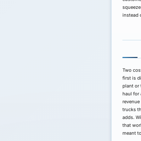
squeeze 
instead 
Two cost
first is
plant or
haul for
revenue 
trucks t
adds. Wi
that wor
meant to