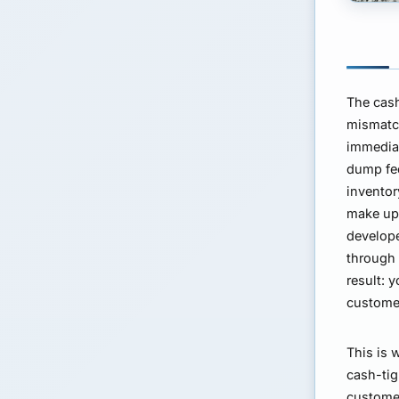
The cash
mismatch
immediat
dump fee
inventor
make up 
develope
through 
result: 
customer
This is 
cash-tig
customer