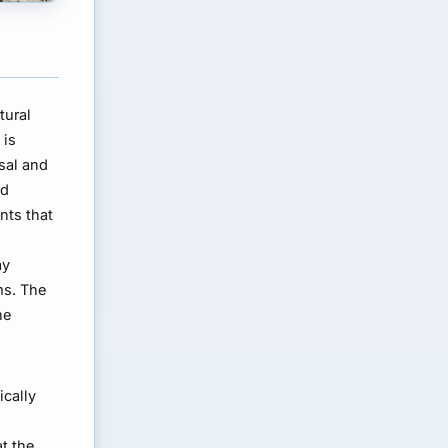
tural
 is
sal and
nd
nts that
ay
ms. The
he
ically
t the