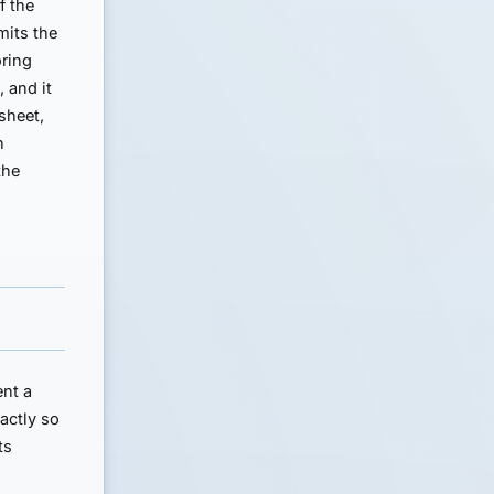
f the
mits the
oring
, and it
sheet,
n
the
ent a
actly so
ts