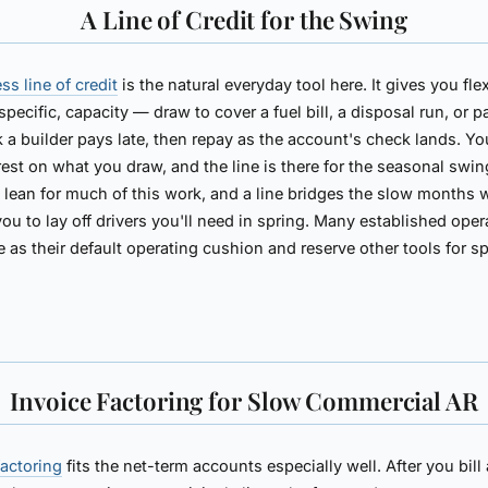
A Line of Credit for the Swing
ss line of credit
is the natural everyday tool here. It gives you flex
specific, capacity — draw to cover a fuel bill, a disposal run, or p
 a builder pays late, then repay as the account's check lands. Yo
rest on what you draw, and the line is there for the seasonal swin
s lean for much of this work, and a line bridges the slow months 
you to lay off drivers you'll need in spring. Many established oper
ne as their default operating cushion and reserve other tools for sp
Invoice Factoring for Slow Commercial AR
factoring
fits the net-term accounts especially well. After you bill 