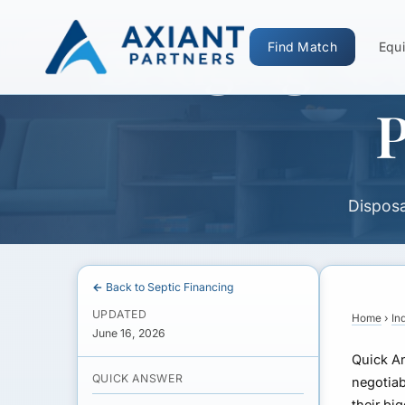
Bridging Net
Find Match
Equi
P
Disposa
← Back to Septic Financing
UPDATED
Home
›
In
June 16, 2026
Quick A
QUICK ANSWER
negotiab
their bi