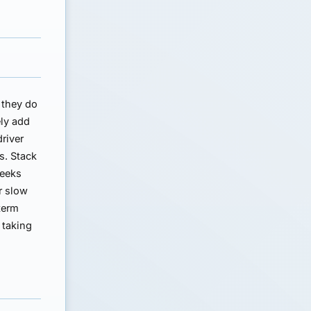
 they do
ely add
driver
s. Stack
weeks
r slow
term
 taking