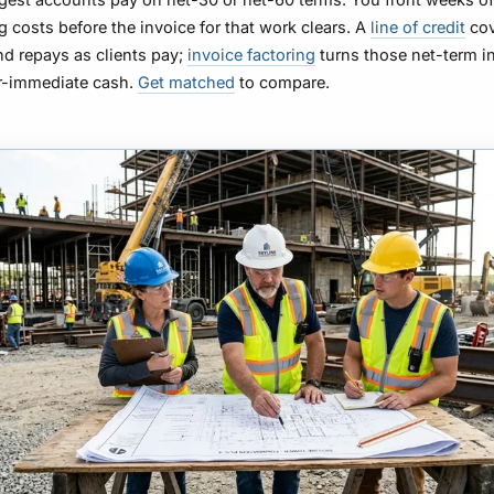
g costs before the invoice for that work clears. A
line of credit
cov
d repays as clients pay;
invoice factoring
turns those net-term i
ar-immediate cash.
Get matched
to compare.