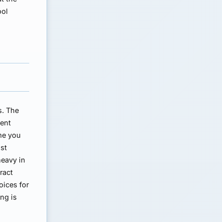
ool
s. The
ment
me you
nst
heavy in
ract
oices for
ing is