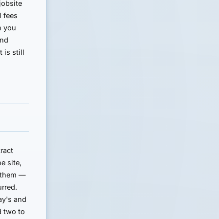
jobsite
l fees
n you
and
is still
ract
e site,
h them —
urred.
May's and
d two to