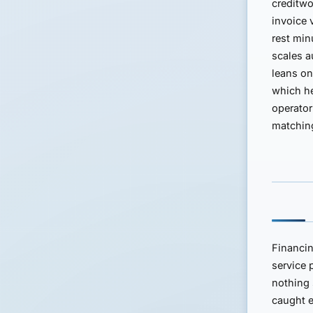
creditwo
invoice 
rest min
scales a
leans o
which h
operator
matching
Financin
service 
nothing 
caught e