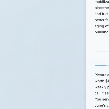
mobiliza
placemen
and fuel
better f
aging of
building
Picture 
worth $
weekly 
call it 
You serv
June's c