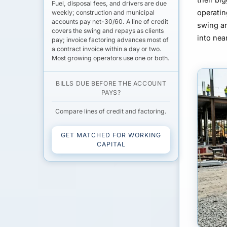
Fuel,
disposal fees
, and drivers are due
operatin
weekly; construction and municipal
accounts pay
net-30/60
. A
line of credit
swing an
covers the swing and repays as clients
into ne
pay;
invoice factoring
advances most of
a contract invoice within a day or two.
Most growing operators use one or both.
BILLS DUE BEFORE THE ACCOUNT
PAYS?
Compare lines of credit and factoring.
GET MATCHED FOR WORKING
CAPITAL