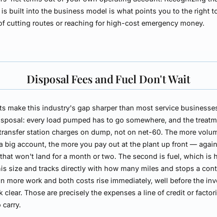
is built into the business model is what points you to the right t
of cutting routes or reaching for high-cost emergency money.
Disposal Fees and Fuel Don't Wait
s make this industry's gap sharper than most service businesse
 disposal: every load pumped has to go somewhere, and the treat
 transfer station charges on dump, not on net-60. The more volu
 a big account, the more you pay out at the plant up front — agai
that won't land for a month or two. The second is fuel, which is 
his size and tracks directly with how many miles and stops a cont
n more work and both costs rise immediately, well before the inv
k clear. Those are precisely the expenses a line of credit or factor
 carry.