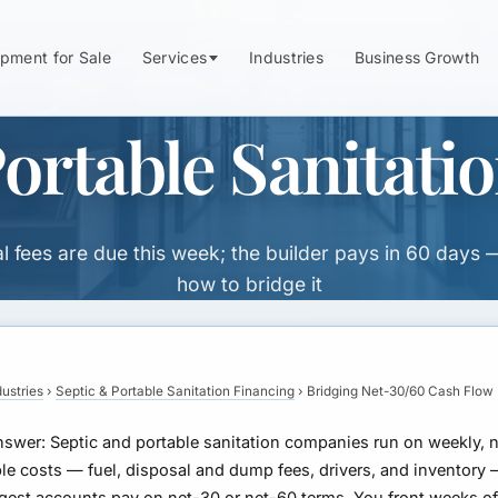
-30/60 Cash Flo
pment for Sale
Services
Industries
Business Growth
ortable Sanitati
l fees are due this week; the builder pays in 60 days 
how to bridge it
dustries
›
Septic & Portable Sanitation Financing
›
Bridging Net-30/60 Cash Flow
nswer:
Septic and portable sanitation companies run on weekly, 
le costs — fuel, disposal and dump fees, drivers, and inventory
ggest accounts pay on net-30 or net-60 terms. You front weeks o