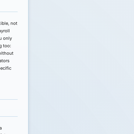
ible, not
ayroll
u only
g too:
without
ators
ecific
a