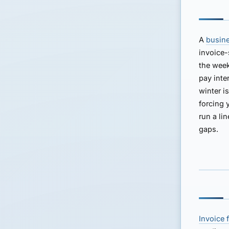
A
busine
invoice-
the week
pay inte
winter i
forcing 
run a li
gaps.
Invoice 