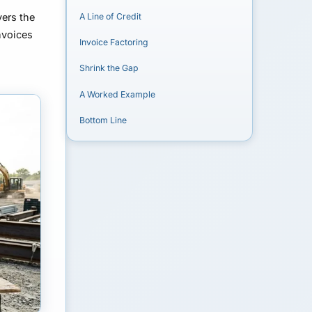
ers the
A Line of Credit
nvoices
Invoice Factoring
Shrink the Gap
A Worked Example
Bottom Line