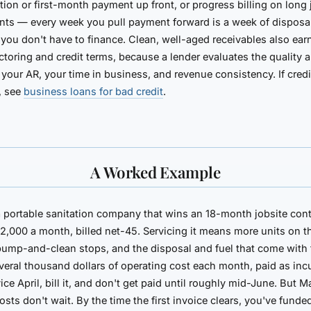
tion or first-month payment up front, or progress billing on long 
ts — every week you pull payment forward is a week of disposa
 you don't have to finance. Clean, well-aged receivables also ear
actoring and credit terms, because a lender evaluates the quality 
 your AR, your time in business, and revenue consistency. If credit 
, see
business loans for bad credit
.
A Worked Example
a portable sanitation company that wins an
18-month jobsite cont
12,000 a month
, billed net-45. Servicing it means more units on th
pump-and-clean stops, and the disposal and fuel that come wit
several thousand dollars of operating cost each month, paid as inc
ice April, bill it, and don't get paid until roughly mid-June. But 
osts don't wait. By the time the first invoice clears, you've funde