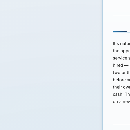
It's nat
the oppo
service 
hired — 
two or t
before a
their ow
cash. Th
on a new