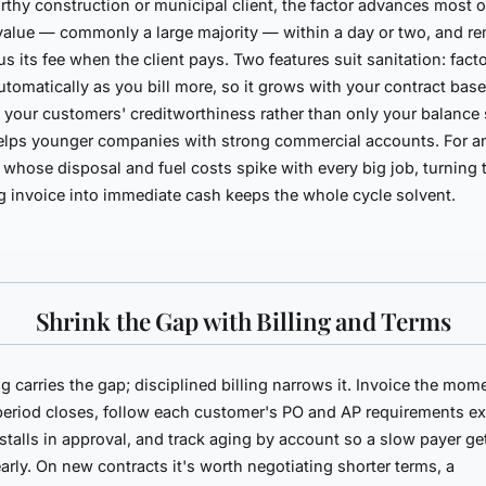
rthy construction or municipal client, the factor advances most o
value — commonly a large majority — within a day or two, and re
us its fee when the client pays. Two features suit sanitation: fact
utomatically as you bill more, so it grows with your contract base
n your
customers'
creditworthiness rather than only your balance 
elps younger companies with strong commercial accounts. For a
 whose disposal and fuel costs spike with every big job, turning 
 invoice into immediate cash keeps the whole cycle solvent.
Shrink the Gap with Billing and Terms
g carries the gap; disciplined billing narrows it. Invoice the mom
period closes, follow each customer's PO and AP requirements ex
stalls in approval, and track aging by account so a slow payer ge
arly. On new contracts it's worth negotiating shorter terms, a