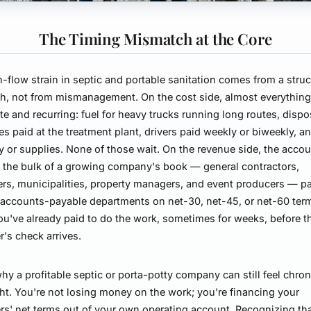
The Timing Mismatch at the Core
-flow strain in septic and portable sanitation comes from a struc
, not from mismanagement. On the cost side, almost everything
e and recurring: fuel for heavy trucks running long routes, dispo
s paid at the treatment plant, drivers paid weekly or biweekly, a
y or supplies. None of those wait. On the revenue side, the accou
the bulk of a growing company's book — general contractors,
rs, municipalities, property managers, and event producers — p
accounts-payable departments on net-30, net-45, or net-60 ter
you've already paid to do the work, sometimes for weeks, before t
's check arrives.
why a profitable septic or porta-potty company can still feel chron
ht. You're not losing money on the work; you're financing your
s' net terms out of your own operating account. Recognizing tha