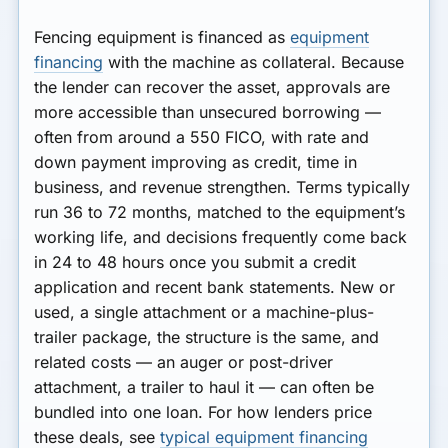
Fencing equipment is financed as
equipment
financing
with the machine as collateral. Because
the lender can recover the asset, approvals are
more accessible than unsecured borrowing —
often from around a 550 FICO, with rate and
down payment improving as credit, time in
business, and revenue strengthen. Terms typically
run 36 to 72 months, matched to the equipment’s
working life, and decisions frequently come back
in 24 to 48 hours once you submit a credit
application and recent bank statements. New or
used, a single attachment or a machine-plus-
trailer package, the structure is the same, and
related costs — an auger or post-driver
attachment, a trailer to haul it — can often be
bundled into one loan. For how lenders price
these deals, see
typical equipment financing