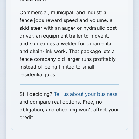
Commercial, municipal, and industrial
fence jobs reward speed and volume: a
skid steer with an auger or hydraulic post
driver, an equipment trailer to move it,
and sometimes a welder for ornamental
and chain-link work. That package lets a
fence company bid larger runs profitably
instead of being limited to small
residential jobs.
Still deciding?
Tell us about your business
and compare real options. Free, no
obligation, and checking won't affect your
credit.