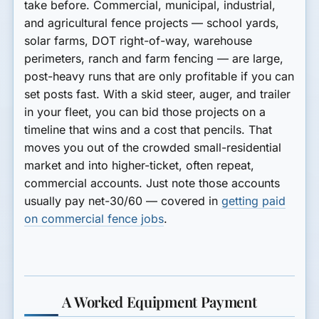
take before. Commercial, municipal, industrial,
and agricultural fence projects — school yards,
solar farms, DOT right-of-way, warehouse
perimeters, ranch and farm fencing — are large,
post-heavy runs that are only profitable if you can
set posts fast. With a skid steer, auger, and trailer
in your fleet, you can bid those projects on a
timeline that wins and a cost that pencils. That
moves you out of the crowded small-residential
market and into higher-ticket, often repeat,
commercial accounts. Just note those accounts
usually pay net-30/60 — covered in
getting paid
on commercial fence jobs
.
A Worked Equipment Payment