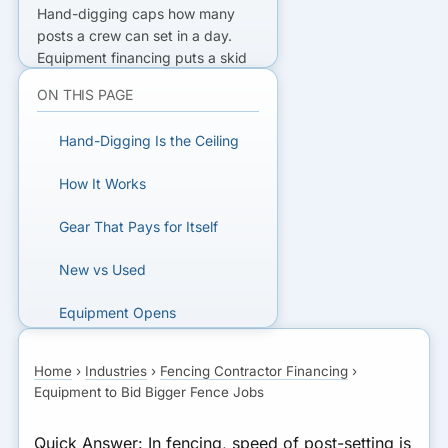
Hand-digging caps how many
posts a crew can set in a day.
Equipment financing
puts a skid
steer, auger, post driver, or trailer
ON THIS PAGE
to work with the gear as collateral
— terms typically
36-72 months
,
Hand-Digging Is the Ceiling
decisions in
24-48 hours
, often
from ~550 FICO — so the labor
How It Works
saved and bigger jobs won cover
the payment many times over.
Gear That Pays for Itself
READY TO ADD THE GEAR?
New vs Used
Finance a skid steer, auger, or
Equipment Opens
trailer fast.
Commercial
Home
›
Industries
›
Fencing Contractor Financing
›
A Worked Payment
GET MATCHED FOR
Equipment to Bid Bigger Fence Jobs
EQUIPMENT FINANCING
Bottom Line
Quick Answer:
In fencing, speed of post-setting is