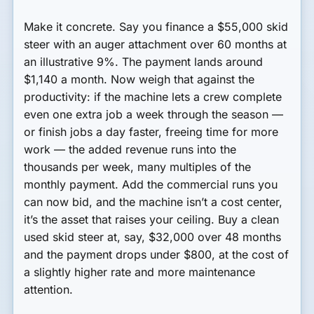
Make it concrete. Say you finance a $55,000 skid
steer with an auger attachment over 60 months at
an illustrative 9%. The payment lands around
$1,140 a month. Now weigh that against the
productivity: if the machine lets a crew complete
even one extra job a week through the season —
or finish jobs a day faster, freeing time for more
work — the added revenue runs into the
thousands per week, many multiples of the
monthly payment. Add the commercial runs you
can now bid, and the machine isn’t a cost center,
it’s the asset that raises your ceiling. Buy a clean
used skid steer at, say, $32,000 over 48 months
and the payment drops under $800, at the cost of
a slightly higher rate and more maintenance
attention.