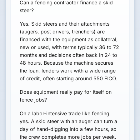
Can a fencing contractor finance a skid
steer?
Yes. Skid steers and their attachments
(augers, post drivers, trenchers) are
financed with the equipment as collateral,
new or used, with terms typically 36 to 72
months and decisions often back in 24 to
48 hours. Because the machine secures
the loan, lenders work with a wide range
of credit, often starting around 550 FICO.
Does equipment really pay for itself on
fence jobs?
On a labor-intensive trade like fencing,
yes. A skid steer with an auger can turn a
day of hand-digging into a few hours, so
the crew completes more jobs per week.