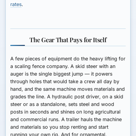
rates
.
The Gear That Pays for Itself
A few pieces of equipment do the heavy lifting for
a scaling fence company. A
skid steer with an
auger
is the single biggest jump — it powers
through holes that would take a crew all day by
hand, and the same machine moves materials and
grades the line. A
hydraulic post driver
, on a skid
steer or as a standalone, sets steel and wood
posts in seconds and shines on long agricultural
and commercial runs. A
trailer
hauls the machine
and materials so you stop renting and start
running your own rig. And for ornamental,