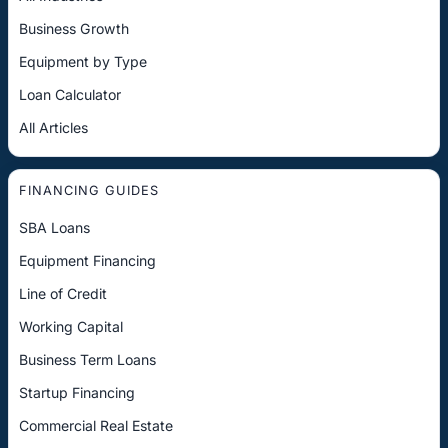
Business Growth
Equipment by Type
Loan Calculator
All Articles
FINANCING GUIDES
SBA Loans
Equipment Financing
Line of Credit
Working Capital
Business Term Loans
Startup Financing
Commercial Real Estate