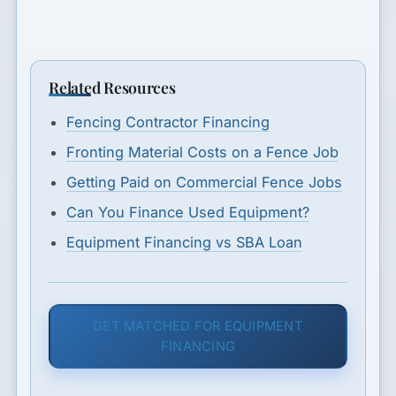
Related Resources
Fencing Contractor Financing
Fronting Material Costs on a Fence Job
Getting Paid on Commercial Fence Jobs
Can You Finance Used Equipment?
Equipment Financing vs SBA Loan
GET MATCHED FOR EQUIPMENT
FINANCING