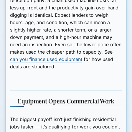
fence company: a clean used machine costs far
less up front and the productivity gain over hand-
digging is identical. Expect lenders to weigh
hours, age, and condition, which can mean a
slightly higher rate, a shorter term, or a larger
down payment, and a high-hour machine may
need an inspection. Even so, the lower price often
makes used the cheaper path to capacity. See
can you finance used equipment
for how used
deals are structured.
Equipment Opens Commercial Work
The biggest payoff isn’t just finishing residential
jobs faster — it’s qualifying for work you couldn’t