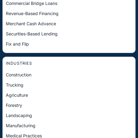
Commercial Bridge Loans
Revenue-Based Financing
Merchant Cash Advance
Securities-Based Lending
Fix and Flip
INDUSTRIES
Construction
Trucking
Agriculture
Forestry
Landscaping
Manufacturing
Medical Practices