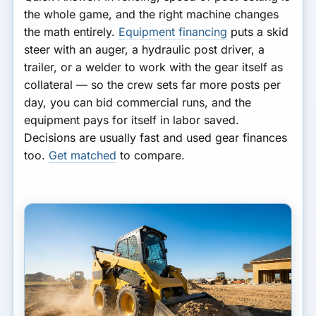
the whole game, and the right machine changes
the math entirely.
Equipment financing
puts a skid
steer with an auger, a hydraulic post driver, a
trailer, or a welder to work with the gear itself as
collateral — so the crew sets far more posts per
day, you can bid commercial runs, and the
equipment pays for itself in labor saved.
Decisions are usually fast and used gear finances
too.
Get matched
to compare.