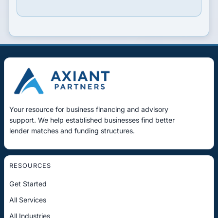
Your resource for business financing and advisory
support. We help established businesses find better
lender matches and funding structures.
RESOURCES
Get Started
All Services
All Industries