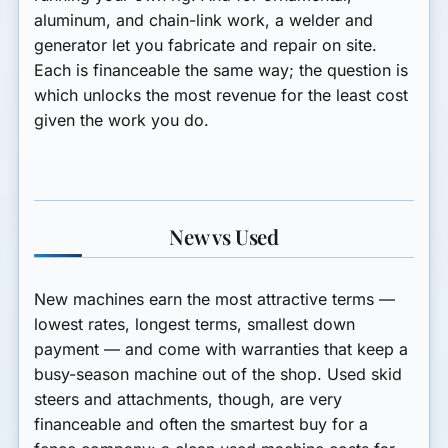
aluminum, and chain-link work, a
welder and
generator
let you fabricate and repair on site.
Each is financeable the same way; the question is
which unlocks the most revenue for the least cost
given the work you do.
New vs Used
New machines earn the most attractive terms —
lowest rates, longest terms, smallest down
payment — and come with warranties that keep a
busy-season machine out of the shop. Used skid
steers and attachments, though, are very
financeable and often the smartest buy for a