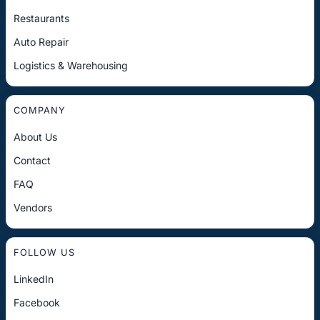
Restaurants
Auto Repair
Logistics & Warehousing
COMPANY
About Us
Contact
FAQ
Vendors
FOLLOW US
LinkedIn
Facebook