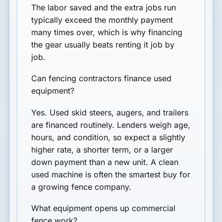
The labor saved and the extra jobs run
typically exceed the monthly payment
many times over, which is why financing
the gear usually beats renting it job by
job.
Can fencing contractors finance used
equipment?
Yes. Used skid steers, augers, and trailers
are financed routinely. Lenders weigh age,
hours, and condition, so expect a slightly
higher rate, a shorter term, or a larger
down payment than a new unit. A clean
used machine is often the smartest buy for
a growing fence company.
What equipment opens up commercial
fence work?