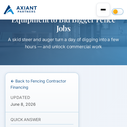
Equipment to Bid Bigger Fence
Jobs
A skid steer and auger turn a day of digging into a few
hours — and unlock commercial work
← Back to Fencing Contractor
Financing
UPDATED
June 8, 2026
QUICK ANSWER