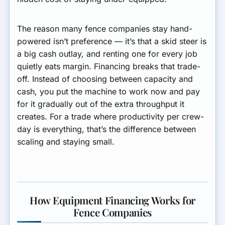
The reason many fence companies stay hand-
powered isn’t preference — it’s that a skid steer is
a big cash outlay, and renting one for every job
quietly eats margin. Financing breaks that trade-
off. Instead of choosing between capacity and
cash, you put the machine to work now and pay
for it gradually out of the extra throughput it
creates. For a trade where productivity per crew-
day is everything, that’s the difference between
scaling and staying small.
How Equipment Financing Works for
Fence Companies