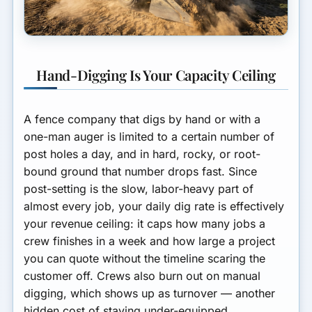
Hand-Digging Is Your Capacity Ceiling
A fence company that digs by hand or with a
one-man auger is limited to a certain number of
post holes a day, and in hard, rocky, or root-
bound ground that number drops fast. Since
post-setting is the slow, labor-heavy part of
almost every job, your daily dig rate is effectively
your revenue ceiling: it caps how many jobs a
crew finishes in a week and how large a project
you can quote without the timeline scaring the
customer off. Crews also burn out on manual
digging, which shows up as turnover — another
hidden cost of staying under-equipped.