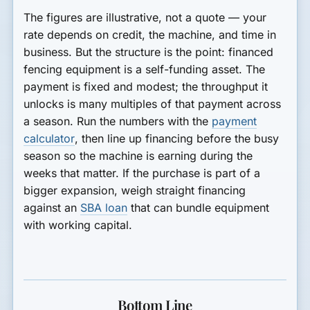
The figures are illustrative, not a quote — your
rate depends on credit, the machine, and time in
business. But the structure is the point: financed
fencing equipment is a self-funding asset. The
payment is fixed and modest; the throughput it
unlocks is many multiples of that payment across
a season. Run the numbers with the
payment
calculator
, then line up financing before the busy
season so the machine is earning during the
weeks that matter. If the purchase is part of a
bigger expansion, weigh straight financing
against an
SBA loan
that can bundle equipment
with working capital.
Bottom Line