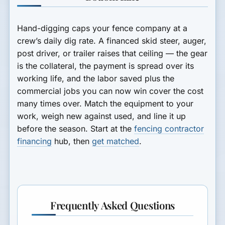
Hand-digging caps your fence company at a
crew’s daily dig rate. A financed skid steer, auger,
post driver, or trailer raises that ceiling — the gear
is the collateral, the payment is spread over its
working life, and the labor saved plus the
commercial jobs you can now win cover the cost
many times over. Match the equipment to your
work, weigh new against used, and line it up
before the season. Start at the
fencing contractor
financing
hub, then
get matched
.
Frequently Asked Questions