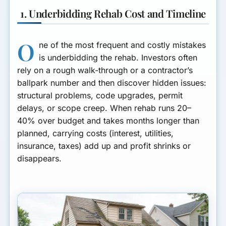
1. Underbidding Rehab Cost and Timeline
O
ne of the most frequent and costly mistakes
is underbidding the rehab. Investors often
rely on a rough walk-through or a contractor’s
ballpark number and then discover hidden issues:
structural problems, code upgrades, permit
delays, or scope creep. When rehab runs 20–
40% over budget and takes months longer than
planned, carrying costs (interest, utilities,
insurance, taxes) add up and profit shrinks or
disappears.