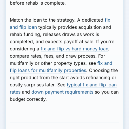
before rehab is complete.
Match the loan to the strategy. A dedicated
fix
and flip loan
typically provides acquisition and
rehab funding, releases draws as work is
completed, and expects payoff at sale. If you're
considering a
fix and flip vs hard money loan
,
compare rates, fees, and draw process. For
multifamily or other property types, see
fix and
flip loans for multifamily properties
. Choosing the
right product from the start avoids refinancing or
costly surprises later. See
typical fix and flip loan
rates
and
down payment requirements
so you can
budget correctly.