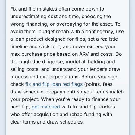
Fix and flip mistakes often come down to
underestimating cost and time, choosing the
wrong financing, or overpaying for the asset. To
avoid them: budget rehab with a contingency, use
a loan product designed for flips, set a realistic
timeline and stick to it, and never exceed your
max purchase price based on ARV and costs. Do
thorough due diligence, model all holding and
selling costs, and understand your lender’s draw
process and exit expectations. Before you sign,
check
fix and flip loan red flags
(points, fees,
draw schedule, prepayment) so your terms match
your project. When you're ready to finance your
next flip,
get matched
with fix and flip lenders
who offer acquisition and rehab funding with
clear terms and draw schedules.