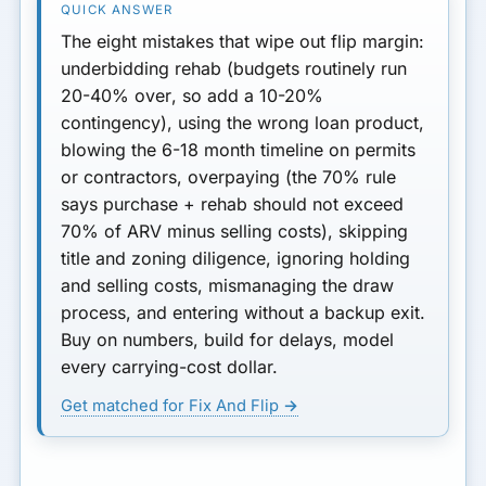
7. Ignoring Lender
The eight mistakes that wipe out flip margin:
Requirements and Draw
underbidding rehab (budgets routinely run
Process
20-40% over
, so add a 10-20%
contingency), using the wrong loan product,
8. Not Having a Clear Exit
blowing the
6-18 month
timeline on permits
Strategy
or contractors, overpaying (the
70% rule
Summary: Protect Your Deal
says purchase + rehab should not exceed
and Your Profit
70% of ARV minus selling costs), skipping
title and zoning diligence, ignoring holding
and selling costs, mismanaging the draw
process, and entering without a backup exit.
Buy on numbers, build for delays, model
every carrying-cost dollar.
Get matched for Fix And Flip →