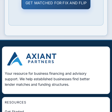
GET MATCHED FOR FIX AND FLIP
Your resource for business financing and advisory
support. We help established businesses find better
lender matches and funding structures.
RESOURCES
Get Started