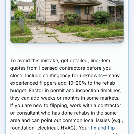
To avoid this mistake, get detailed, line-item
quotes from licensed contractors before you
close. Include contingency for unknowns—many
experienced flippers add 10–20% to the rehab
budget. Factor in permit and inspection timelines;
they can add weeks or months in some markets.
If you are new to flipping, work with a contractor
or consultant who has done rehabs in the same
area and can point out common local issues (e.g.,
foundation, electrical, HVAC). Your
fix and flip