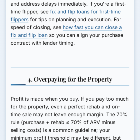
and address delays immediately. If you're a first-
time flipper, see
fix and flip loans for first-time
flippers
for tips on planning and execution. For
speed of closing, see
how fast you can close a
fix and flip loan
so you can align your purchase
contract with lender timing.
4. Overpaying for the Property
Profit is made when you buy. If you pay too much
for the property, even a perfect rehab and on-
time sale may not leave enough margin. The 70%
rule (purchase + rehab ≤ 70% of ARV minus
selling costs) is a common guideline; your
minimum profit threshold may be different, but