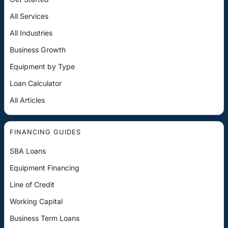
All Services
All Industries
Business Growth
Equipment by Type
Loan Calculator
All Articles
FINANCING GUIDES
SBA Loans
Equipment Financing
Line of Credit
Working Capital
Business Term Loans