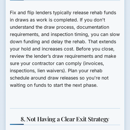
Fix and flip lenders typically release rehab funds
in draws as work is completed. If you don't
understand the draw process, documentation
requirements, and inspection timing, you can slow
down funding and delay the rehab. That extends
your hold and increases cost. Before you close,
review the lender’s draw requirements and make
sure your contractor can comply (invoices,
inspections, lien waivers). Plan your rehab
schedule around draw releases so you're not
waiting on funds to start the next phase.
8. Not Having a Clear Exit Strategy