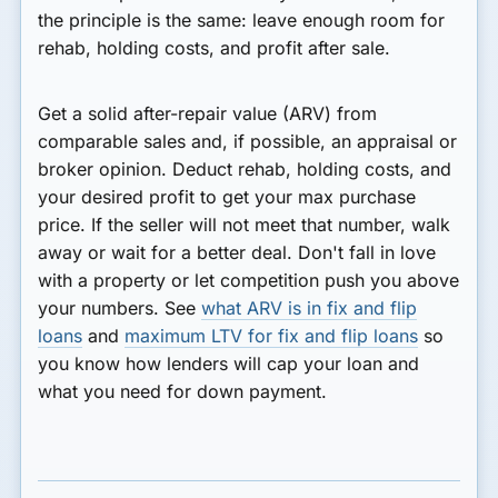
the principle is the same: leave enough room for
rehab, holding costs, and profit after sale.
Get a solid after-repair value (ARV) from
comparable sales and, if possible, an appraisal or
broker opinion. Deduct rehab, holding costs, and
your desired profit to get your max purchase
price. If the seller will not meet that number, walk
away or wait for a better deal. Don't fall in love
with a property or let competition push you above
your numbers. See
what ARV is in fix and flip
loans
and
maximum LTV for fix and flip loans
so
you know how lenders will cap your loan and
what you need for down payment.