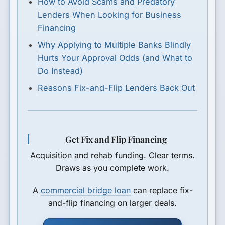
How to Avoid Scams and Predatory
Lenders When Looking for Business
Financing
Why Applying to Multiple Banks Blindly
Hurts Your Approval Odds (and What to
Do Instead)
Reasons Fix-and-Flip Lenders Back Out
Get Fix and Flip Financing
Acquisition and rehab funding. Clear terms.
Draws as you complete work.
A
commercial bridge loan
can replace fix-
and-flip financing on larger deals.