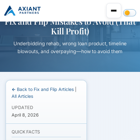
Fix and Flip Mistakes to Avoid (That
Kill Profit)
Underbidding rehab, wrong loan product, timeline
blowouts, and overpaying—how to avoid them
← Back to Fix and Flip Articles
|
All Articles
UPDATED
April 8, 2026
QUICK FACTS