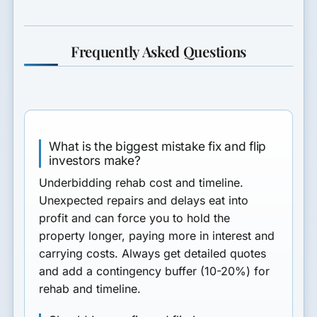
Frequently Asked Questions
What is the biggest mistake fix and flip
investors make?
Underbidding rehab cost and timeline.
Unexpected repairs and delays eat into
profit and can force you to hold the
property longer, paying more in interest and
carrying costs. Always get detailed quotes
and add a contingency buffer (10-20%) for
rehab and timeline.