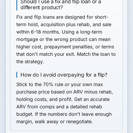
Should I use a fix and flip loan or a
different product?
Fix and flip loans are designed for short-
term hold, acquisition plus rehab, and sale
within 6-18 months. Using a long-term
mortgage or the wrong product can mean
higher cost, prepayment penalties, or terms
that don't match your exit. Match the loan to
the strategy.
How do I avoid overpaying for a flip?
Stick to the 70% rule or your own max
purchase price based on ARV minus rehab,
holding costs, and profit. Get an accurate
ARV from comps and a detailed rehab
budget. If the numbers don't leave enough
margin, walk away or renegotiate.