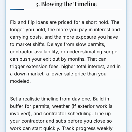
3. Blowing the Timeline
Fix and flip loans are priced for a short hold. The
longer you hold, the more you pay in interest and
carrying costs, and the more exposure you have
to market shifts. Delays from slow permits,
contractor availability, or underestimating scope
can push your exit out by months. That can
trigger extension fees, higher total interest, and in
a down market, a lower sale price than you
modeled.
Set a realistic timeline from day one. Build in
buffer for permits, weather (if exterior work is
involved), and contractor scheduling. Line up
your contractor and subs before you close so
work can start quickly. Track progress weekly