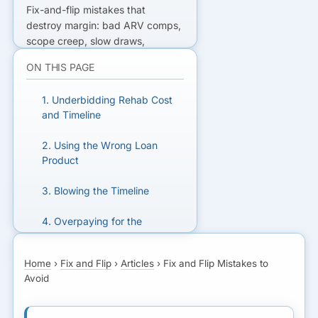
Fix-and-flip mistakes that
destroy margin: bad ARV comps,
scope creep, slow draws,
contractor risk, and carrying
ON THIS PAGE
costs—practical guardrails for
financed rehabs.
1. Underbidding Rehab Cost
and Timeline
READY TO GET FUNDED?
2. Using the Wrong Loan
Get matched with lenders who fit
Product
your business.
3. Blowing the Timeline
GET MATCHED FOR FIX
4. Overpaying for the
AND FLIP
Property
Home
›
Fix and Flip
›
Articles
›
Fix and Flip Mistakes to
5. Skipping Due Diligence
Avoid
6. Underestimating Holding
and Selling Costs