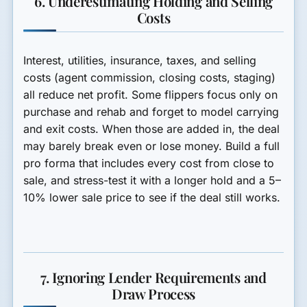
6. Underestimating Holding and Selling
Costs
Interest, utilities, insurance, taxes, and selling
costs (agent commission, closing costs, staging)
all reduce net profit. Some flippers focus only on
purchase and rehab and forget to model carrying
and exit costs. When those are added in, the deal
may barely break even or lose money. Build a full
pro forma that includes every cost from close to
sale, and stress-test it with a longer hold and a 5–
10% lower sale price to see if the deal still works.
7. Ignoring Lender Requirements and
Draw Process