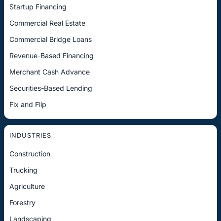
Startup Financing
Commercial Real Estate
Commercial Bridge Loans
Revenue-Based Financing
Merchant Cash Advance
Securities-Based Lending
Fix and Flip
INDUSTRIES
Construction
Trucking
Agriculture
Forestry
Landscaping