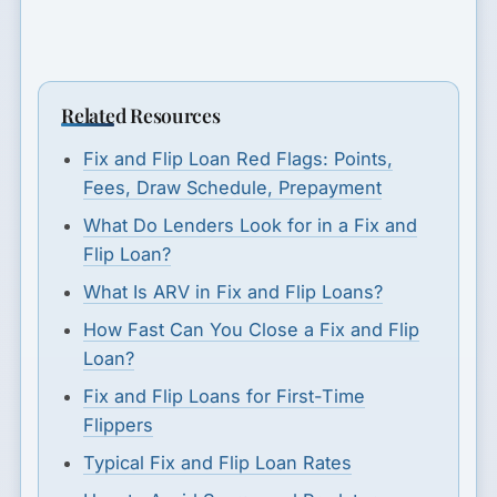
Related Resources
Fix and Flip Loan Red Flags: Points,
Fees, Draw Schedule, Prepayment
What Do Lenders Look for in a Fix and
Flip Loan?
What Is ARV in Fix and Flip Loans?
How Fast Can You Close a Fix and Flip
Loan?
Fix and Flip Loans for First-Time
Flippers
Typical Fix and Flip Loan Rates