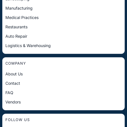
Manufacturing
Medical Practices
Restaurants
Auto Repair
Logistics & Warehousing
COMPANY
About Us
Contact
FAQ
Vendors
FOLLOW US