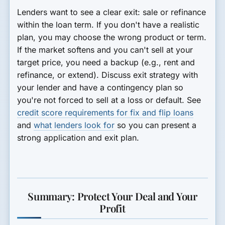
Lenders want to see a clear exit: sale or refinance
within the loan term. If you don't have a realistic
plan, you may choose the wrong product or term.
If the market softens and you can't sell at your
target price, you need a backup (e.g., rent and
refinance, or extend). Discuss exit strategy with
your lender and have a contingency plan so
you're not forced to sell at a loss or default. See
credit score requirements for fix and flip loans
and
what lenders look for
so you can present a
strong application and exit plan.
Summary: Protect Your Deal and Your
Profit