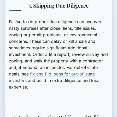
5. Skipping Due Diligence
Failing to do proper due diligence can uncover
nasty surprises after close: liens, title issues,
zoning or permit problems, or environmental
concerns. These can delay or kill a sale and
sometimes require significant additional
investment. Order a title report, review survey and
zoning, and walk the property with a contractor
and, if needed, an inspector. For out-of-state
deals, see
fix and flip loans for out-of-state
investors
and build in extra diligence and local
expertise.