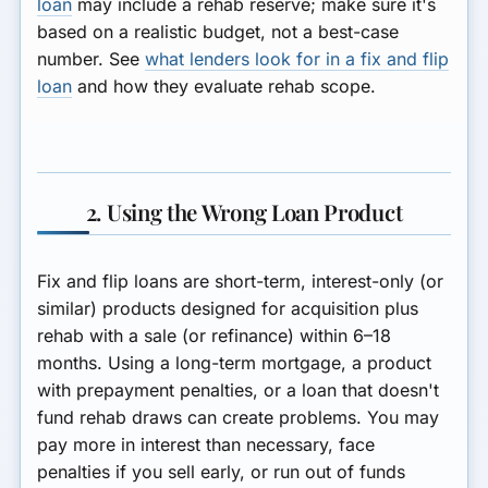
loan
may include a rehab reserve; make sure it's
based on a realistic budget, not a best-case
number. See
what lenders look for in a fix and flip
loan
and how they evaluate rehab scope.
2. Using the Wrong Loan Product
Fix and flip loans are short-term, interest-only (or
similar) products designed for acquisition plus
rehab with a sale (or refinance) within 6–18
months. Using a long-term mortgage, a product
with prepayment penalties, or a loan that doesn't
fund rehab draws can create problems. You may
pay more in interest than necessary, face
penalties if you sell early, or run out of funds