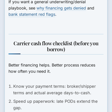
If you want a general underwriting/denial
playbook, see
why financing gets denied
and
bank statement red flags
.
Carrier cash flow checklist (before you
borrow)
Better financing helps. Better process reduces
how often you need it.
Know your payment terms:
broker/shipper
terms and actual average days-to-cash.
Speed up paperwork:
late PODs extend the
gap.