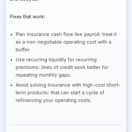
Fixes that work:
Plan insurance cash flow like payroll:
treat it
as a non-negotiable operating cost with a
buffer.
Use recurring liquidity for recurring
premiums:
lines of credit work better for
repeating monthly gaps.
Avoid solving insurance with high-cost short-
term products:
that can start a cycle of
refinancing your operating costs.