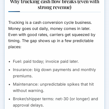
Why trucking cash flow breaks (even with
strong revenue)
How to stop the cash crunch
from repeating (process
upgrades)
Trucking is a cash conversion cycle business.
What lenders look for (when
Money goes out daily, money comes in later.
carriers apply for working
Even with good rates, carriers get squeezed by
capital)
timing. The gap shows up in a few predictable
places:
Carrier cash flow checklist
(before you borrow)
Fuel:
paid today; invoice paid later.
Final Thoughts
Insurance:
big down payments and monthly
premiums.
Maintenance:
unpredictable spikes that hit
without warning.
Broker/shipper terms:
net-30 (or longer) and
approval delays.