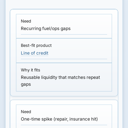
Recurring fuel/ops gaps
Line of credit
Reusable liquidity that matches repeat
gaps
One-time spike (repair, insurance hit)