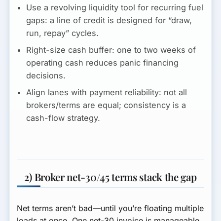
Use a revolving liquidity tool for recurring fuel
gaps:
a line of credit is designed for “draw,
run, repay” cycles.
Right-size cash buffer:
one to two weeks of
operating cash reduces panic financing
decisions.
Align lanes with payment reliability:
not all
brokers/terms are equal; consistency is a
cash-flow strategy.
2) Broker net-30/45 terms stack the gap
Net terms aren’t bad—until you’re floating multiple
loads at once. One net-30 invoice is manageable.