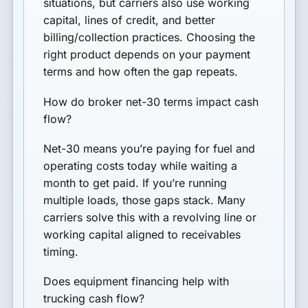
situations, but carriers also use working
capital, lines of credit, and better
billing/collection practices. Choosing the
right product depends on your payment
terms and how often the gap repeats.
How do broker net-30 terms impact cash
flow?
Net-30 means you’re paying for fuel and
operating costs today while waiting a
month to get paid. If you’re running
multiple loads, those gaps stack. Many
carriers solve this with a revolving line or
working capital aligned to receivables
timing.
Does equipment financing help with
trucking cash flow?