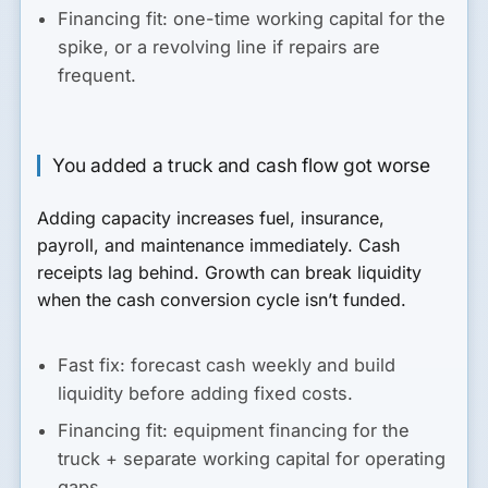
Financing fit:
one-time working capital for the
spike, or a revolving line if repairs are
frequent.
You added a truck and cash flow got worse
Adding capacity increases fuel, insurance,
payroll, and maintenance immediately. Cash
receipts lag behind. Growth can break liquidity
when the cash conversion cycle isn’t funded.
Fast fix:
forecast cash weekly and build
liquidity before adding fixed costs.
Financing fit:
equipment financing for the
truck + separate working capital for operating
gaps.