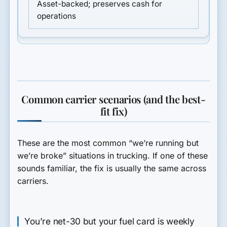
Asset-backed; preserves cash for
operations
Common carrier scenarios (and the best-
fit fix)
These are the most common “we’re running but
we’re broke” situations in trucking. If one of these
sounds familiar, the fix is usually the same across
carriers.
You’re net-30 but your fuel card is weekly