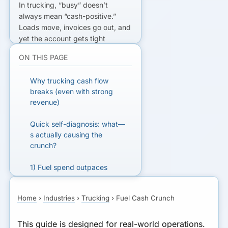
In trucking, “busy” doesn’t
always mean “cash-positive.”
Loads move, invoices go out, and
yet the account gets tight
because the biggest expenses
ON THIS PAGE
hit first: fuel, insurance,
maintenance, tolls, and payroll.
Why trucking cash flow
Then broker terms, detention,
breaks (even with strong
and payment processing delays
revenue)
stretch the gap. That’s the core
of the
fuel due now, freight pays
Quick self-diagnosis: what—
later
problem—and it’s why so
s actually causing the
many carriers end up using the
crunch?
wrong financing at the wrong
time.
1) Fuel spend outpaces
payments
READY TO GET FUNDED?
Home
›
Industries
›
Trucking
›
Fuel Cash Crunch
2) Broker net-30/45 terms
Get matched with lenders who fit
stack the gap
your business.
This guide is designed for real-world operations.