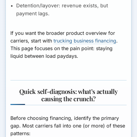
Detention/layover:
revenue exists, but
payment lags.
If you want the broader product overview for
carriers, start with
trucking business financing
.
This page focuses on the pain point: staying
liquid between load paydays.
Quick self-diagnosis: what’s actually
causing the crunch?
Before choosing financing, identify the primary
gap. Most carriers fall into one (or more) of these
patterns: