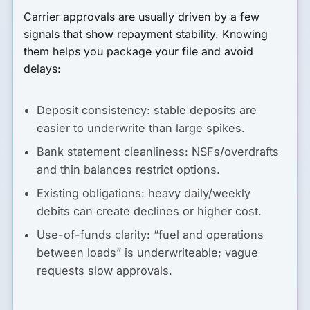
Carrier approvals are usually driven by a few
signals that show repayment stability. Knowing
them helps you package your file and avoid
delays:
Deposit consistency:
stable deposits are
easier to underwrite than large spikes.
Bank statement cleanliness:
NSFs/overdrafts
and thin balances restrict options.
Existing obligations:
heavy daily/weekly
debits can create declines or higher cost.
Use-of-funds clarity:
“fuel and operations
between loads” is underwriteable; vague
requests slow approvals.