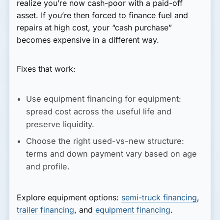
realize you’re now cash-poor with a paid-off
asset. If you’re then forced to finance fuel and
repairs at high cost, your “cash purchase”
becomes expensive in a different way.
Fixes that work:
Use equipment financing for equipment:
spread cost across the useful life and
preserve liquidity.
Choose the right used-vs-new structure:
terms and down payment vary based on age
and profile.
Explore equipment options:
semi-truck financing
,
trailer financing
, and
equipment financing
.