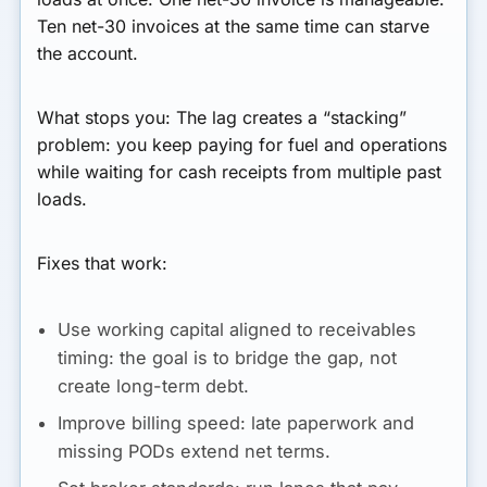
Ten net-30 invoices at the same time can starve
the account.
What stops you:
The lag creates a “stacking”
problem: you keep paying for fuel and operations
while waiting for cash receipts from multiple past
loads.
Fixes that work:
Use working capital aligned to receivables
timing:
the goal is to bridge the gap, not
create long-term debt.
Improve billing speed:
late paperwork and
missing PODs extend net terms.