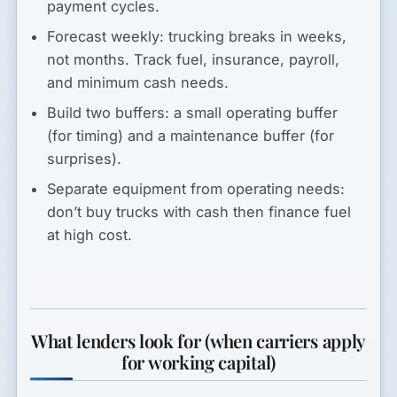
payment cycles.
Forecast weekly:
trucking breaks in weeks,
not months. Track fuel, insurance, payroll,
and minimum cash needs.
Build two buffers:
a small operating buffer
(for timing) and a maintenance buffer (for
surprises).
Separate equipment from operating needs:
don’t buy trucks with cash then finance fuel
at high cost.
What lenders look for (when carriers apply
for working capital)