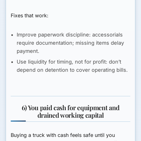
Fixes that work:
Improve paperwork discipline:
accessorials
require documentation; missing items delay
payment.
Use liquidity for timing, not for profit:
don’t
depend on detention to cover operating bills.
6) You paid cash for equipment and
drained working capital
Buying a truck with cash feels safe until you