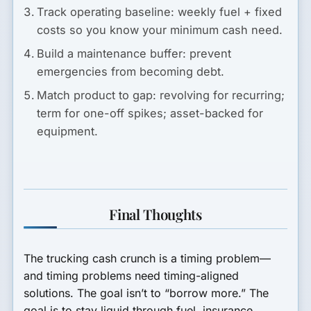
Track operating baseline:
weekly fuel + fixed
costs so you know your minimum cash need.
Build a maintenance buffer:
prevent
emergencies from becoming debt.
Match product to gap:
revolving for recurring;
term for one-off spikes; asset-backed for
equipment.
Final Thoughts
The trucking cash crunch is a timing problem—
and timing problems need timing-aligned
solutions. The goal isn’t to “borrow more.” The
goal is to stay liquid through fuel, insurance,