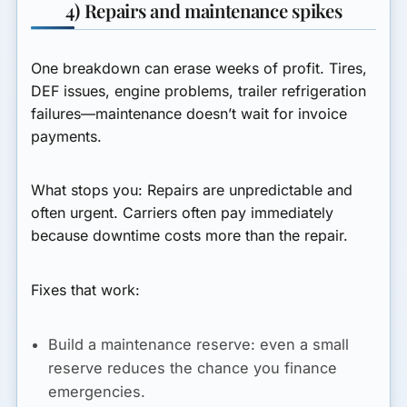
4) Repairs and maintenance spikes
One breakdown can erase weeks of profit. Tires,
DEF issues, engine problems, trailer refrigeration
failures—maintenance doesn’t wait for invoice
payments.
What stops you:
Repairs are unpredictable and
often urgent. Carriers often pay immediately
because downtime costs more than the repair.
Fixes that work:
Build a maintenance reserve:
even a small
reserve reduces the chance you finance
emergencies.