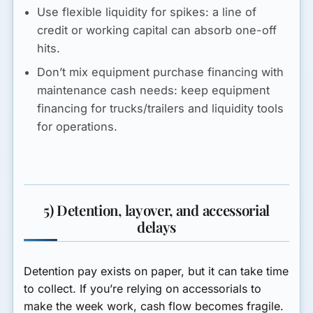
Use flexible liquidity for spikes:
a line of
credit or working capital can absorb one-off
hits.
Don’t mix equipment purchase financing with
maintenance cash needs:
keep equipment
financing for trucks/trailers and liquidity tools
for operations.
5) Detention, layover, and accessorial
delays
Detention pay exists on paper, but it can take time
to collect. If you’re relying on accessorials to
make the week work, cash flow becomes fragile.