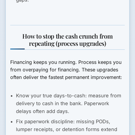
How to stop the cash crunch from
repeating (process upgrades)
Financing keeps you running. Process keeps you
from overpaying for financing. These upgrades
often deliver the fastest permanent improvement:
Know your true days-to-cash:
measure from
delivery to cash in the bank. Paperwork
delays often add days.
Fix paperwork discipline:
missing PODs,
lumper receipts, or detention forms extend