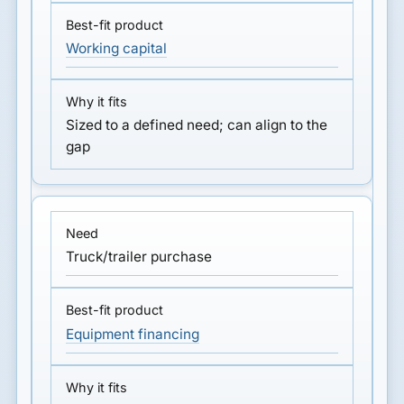
Working capital
Sized to a defined need; can align to the
gap
Truck/trailer purchase
Equipment financing