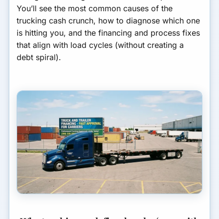
3) Insurance down payments
You’ll see the most common causes of the
and premium timing
GET MATCHED FOR
trucking cash crunch, how to diagnose which one
TRUCKING FINANCING
is hitting you, and the financing and process fixes
4) Repairs and maintenance
that align with load cycles (without creating a
spikes
debt spiral).
5) Detention, layover, and
accessorial delays
6) You paid cash for
equipment and drained
working capital
7) Growth outpaced your
cash conversion cycle
Which financing options fit
trucking cash flow gaps?
Common carrier scenarios
(and the best-fit fix)