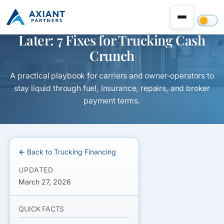
Fuel Is Due Now, Freight Pays
Later: 7 Fixes for Trucking Cash
Crunch
A practical playbook for carriers and owner-operators to
stay liquid through fuel, insurance, repairs, and broker
payment terms.
← Back to Trucking Financing
UPDATED
March 27, 2026
QUICK FACTS