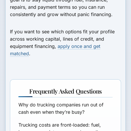
repairs, and payment terms so you can run
consistently and grow without panic financing.
If you want to see which options fit your profile
across working capital, lines of credit, and
equipment financing,
apply once and get
matched
.
Frequently Asked Questions
Why do trucking companies run out of
cash even when they’re busy?
Trucking costs are front-loaded: fuel,