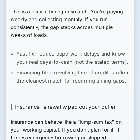
This is a classic timing mismatch. You’re paying
weekly and collecting monthly. If you run
consistently, the gap stacks across multiple
weeks of loads.
Fast fix:
reduce paperwork delays and know
your real days-to-cash (not the stated terms).
Financing fit:
a revolving line of credit is often
the cleanest match for recurring timing gaps.
Insurance renewal wiped out your buffer
Insurance can behave like a “lump-sum tax” on
your working capital. If you don’t plan for it, it
forces emergency borrowing or skipped