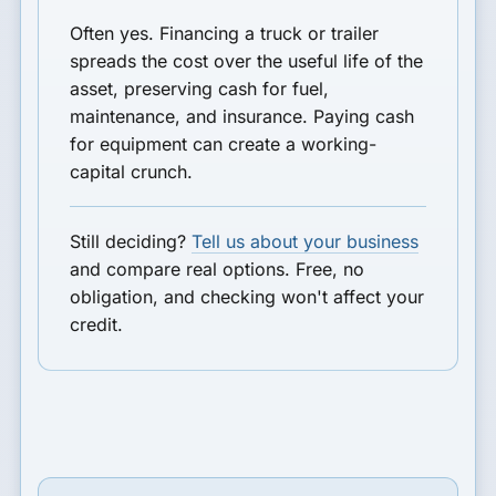
Often yes. Financing a truck or trailer
spreads the cost over the useful life of the
asset, preserving cash for fuel,
maintenance, and insurance. Paying cash
for equipment can create a working-
capital crunch.
Still deciding?
Tell us about your business
and compare real options. Free, no
obligation, and checking won't affect your
credit.