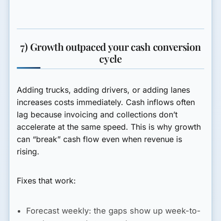
7) Growth outpaced your cash conversion
cycle
Adding trucks, adding drivers, or adding lanes
increases costs immediately. Cash inflows often
lag because invoicing and collections don’t
accelerate at the same speed. This is why growth
can “break” cash flow even when revenue is
rising.
Fixes that work:
Forecast weekly:
the gaps show up week-to-