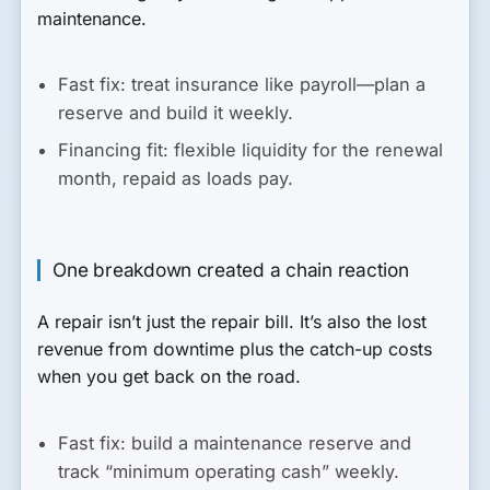
maintenance.
Fast fix:
treat insurance like payroll—plan a
reserve and build it weekly.
Financing fit:
flexible liquidity for the renewal
month, repaid as loads pay.
One breakdown created a chain reaction
A repair isn’t just the repair bill. It’s also the lost
revenue from downtime plus the catch-up costs
when you get back on the road.
Fast fix:
build a maintenance reserve and
track “minimum operating cash” weekly.