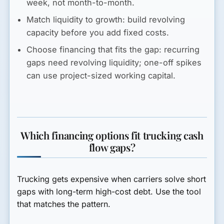
week, not month-to-month.
Match liquidity to growth:
build revolving
capacity before you add fixed costs.
Choose financing that fits the gap:
recurring
gaps need revolving liquidity; one-off spikes
can use project-sized working capital.
Which financing options fit trucking cash
flow gaps?
Trucking gets expensive when carriers solve short
gaps with long-term high-cost debt. Use the tool
that matches the pattern.