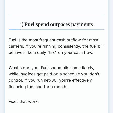
1) Fuel spend outpaces payments
Fuel is the most frequent cash outflow for most
carriers. If you’re running consistently, the fuel bill
behaves like a daily “tax” on your cash flow.
What stops you:
Fuel spend hits immediately,
while invoices get paid on a schedule you don’t
control. If you run net-30, you’re effectively
financing the load for a month.
Fixes that work: