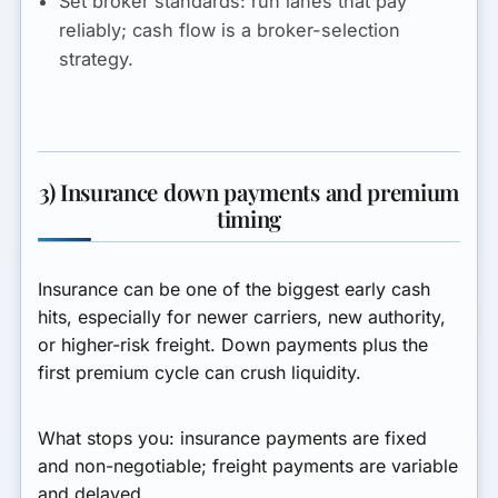
Set broker standards:
run lanes that pay
reliably; cash flow is a broker-selection
strategy.
3) Insurance down payments and premium
timing
Insurance can be one of the biggest early cash
hits, especially for newer carriers, new authority,
or higher-risk freight. Down payments plus the
first premium cycle can crush liquidity.
What stops you:
insurance payments are fixed
and non-negotiable; freight payments are variable
and delayed.