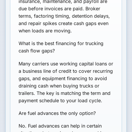
insurance, maintenance, and payroll are
due before invoices are paid. Broker
terms, factoring timing, detention delays,
and repair spikes create cash gaps even
when loads are moving.
What is the best financing for trucking
cash flow gaps?
Many carriers use working capital loans or
a business line of credit to cover recurring
gaps, and equipment financing to avoid
draining cash when buying trucks or
trailers. The key is matching the term and
payment schedule to your load cycle.
Are fuel advances the only option?
No. Fuel advances can help in certain