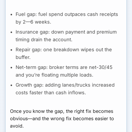
Fuel gap:
fuel spend outpaces cash receipts
by 2—6 weeks.
Insurance gap:
down payment and premium
timing drain the account.
Repair gap:
one breakdown wipes out the
buffer.
Net-term gap:
broker terms are net-30/45
and you’re floating multiple loads.
Growth gap:
adding lanes/trucks increased
costs faster than cash inflows.
Once you know the gap, the right fix becomes
obvious—and the wrong fix becomes easier to
avoid.