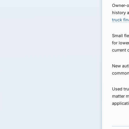
Owner-o
history 
truck fi
Small fle
for lowe
current 
New auth
common b
Used tru
matter m
applicat