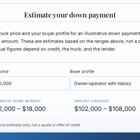
Estimate your down payment
truck price and your buyer profile for an illustrative down paymen
d amount. These are
estimates based on the ranges above, not a 
ual figures depend on credit, the truck, and the lender.
price
Buyer profile
IMATED DOWN PAYMENT
AMOUNT FINANCED
2,000 – $18,000
$102,000 – $108,000
ative estimate only, not a quote or offer of credit.