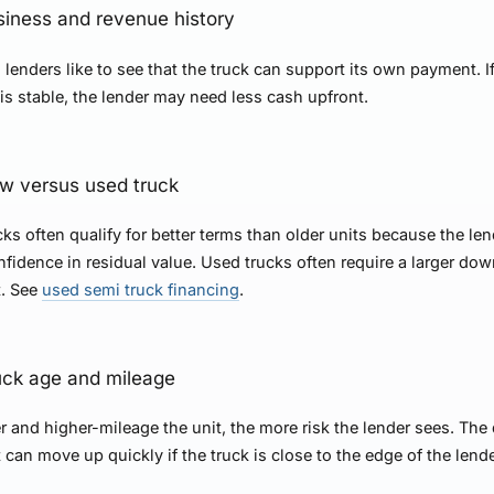
siness and revenue history
 lenders like to see that the truck can support its own payment. I
is stable, the lender may need less cash upfront.
w versus used truck
ks often qualify for better terms than older units because the le
fidence in residual value. Used trucks often require a larger do
. See
used semi truck financing
.
uck age and mileage
r and higher-mileage the unit, the more risk the lender sees. Th
can move up quickly if the truck is close to the edge of the lende