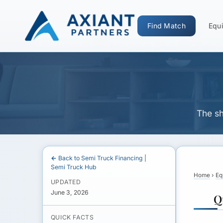
How Much Dow
Find Match
Equi
The sh
← Back to Semi Truck Financing
|
Semi Truck Hub
Home
›
Eq
UPDATED
June 3, 2026
Q
QUICK FACTS