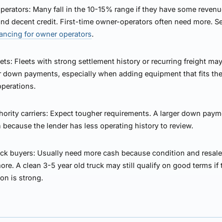
perators:
Many fall in the 10-15% range if they have some reven
and decent credit. First-time owner-operators often need more. 
nancing for owner operators
.
ets:
Fleets with strong settlement history or recurring freight may
r down payments, especially when adding equipment that fits the
operations.
ority carriers:
Expect tougher requirements. A larger down paym
ecause the lender has less operating history to review.
ck buyers:
Usually need more cash because condition and resale
ore. A clean 3-5 year old truck may still qualify on good terms if 
ion is strong.