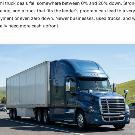
mi truck deals fall somewhere between
0% and 20%
down. Strong
venue, and a truck that fits the lender's program can lead to a ver
yment or even zero down. Newer businesses, used trucks, and 
ually need more cash upfront.