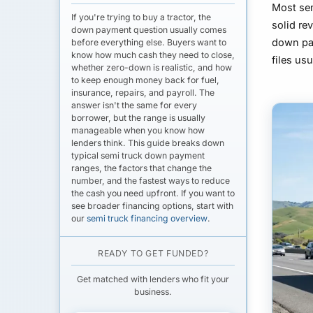
Most se
If you're trying to buy a tractor, the
solid re
down payment question usually comes
down pa
before everything else. Buyers want to
know how much cash they need to close,
files us
whether zero-down is realistic, and how
to keep enough money back for fuel,
insurance, repairs, and payroll. The
answer isn't the same for every
borrower, but the range is usually
manageable when you know how
lenders think. This guide breaks down
typical
semi truck down payment
ranges, the factors that change the
number, and the fastest ways to reduce
the cash you need upfront. If you want to
see broader financing options, start with
our
semi truck financing overview
.
READY TO GET FUNDED?
Get matched with lenders who fit your
business.