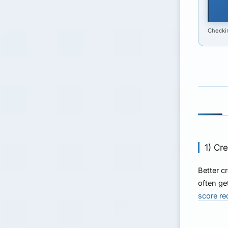
Checkin
1) Cr
Better c
often ge
score r