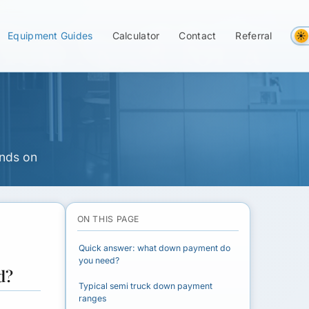
ou Need for a
Equipment Guides
Calculator
Contact
Referral
ends on
ON THIS PAGE
Quick answer: what down payment do
you need?
d?
Typical semi truck down payment
ranges