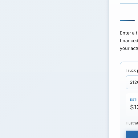
Enter a 
finance
your act
Truck 
EST
$1
Illustr