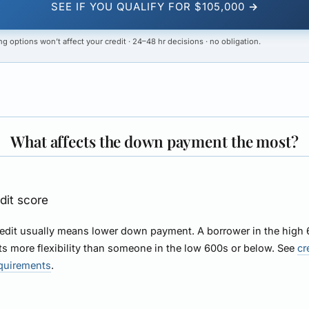
SEE IF YOU QUALIFY FOR $105,000 →
g options won’t affect your credit · 24–48 hr decisions · no obligation.
What affects the down payment the most?
edit score
redit usually means lower down payment. A borrower in the high
ts more flexibility than someone in the low 600s or below. See
cr
equirements
.