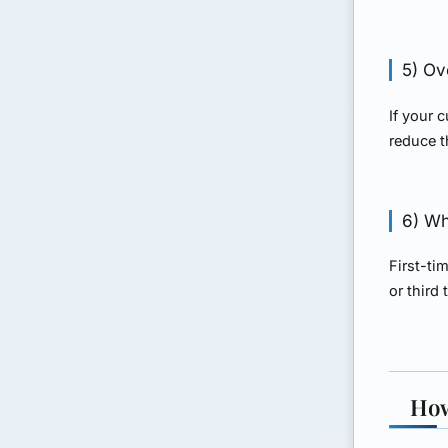
5) Ov
If your 
reduce t
6) Whe
First-ti
or third
How