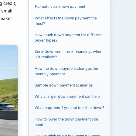
 credit,
Estimate your down payment
y small
What affects the down payment the
weaker
most?
How much down payment for different
buyer types?
Zero-down semi truck financing: when
is it realistic?
How the down payment changes the
monthly payment
Sample down payment scenarios
Why a larger down payment can help
What happens if you put too little down?
How to lower the down payment you
need
How to think about the down payment