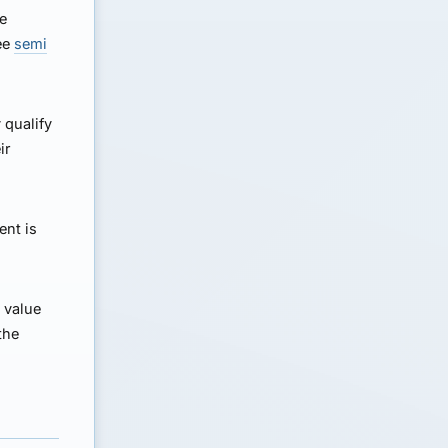
ue
See
semi
 qualify
ir
ent is
 value
the