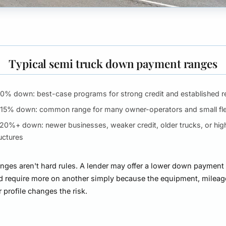
Typical semi truck down payment ranges
10% down:
best-case programs for strong credit and established 
-15% down:
common range for many owner-operators and small fl
-20%+ down:
newer businesses, weaker credit, older trucks, or high
uctures
nges aren't hard rules. A lender may offer a lower down payment
d require more on another simply because the equipment, mileage
 profile changes the risk.