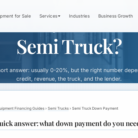
n Payment Do Y
pment for Sale
Services
Industries
Business Growth
Semi Truck?
ort answer: usually 0-20%, but the right number dep
credit, revenue, the truck, and the lender.
uipment Financing Guides
›
Semi Trucks
›
Semi Truck Down Payment
uick answer: what down payment do you nee