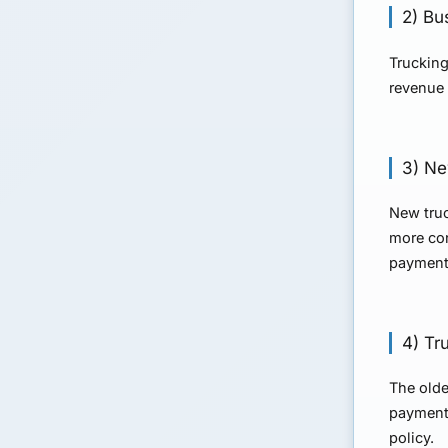
2) Bu
Trucking
revenue 
3) Ne
New truc
more con
payment
4) Tr
The olde
payment 
policy.