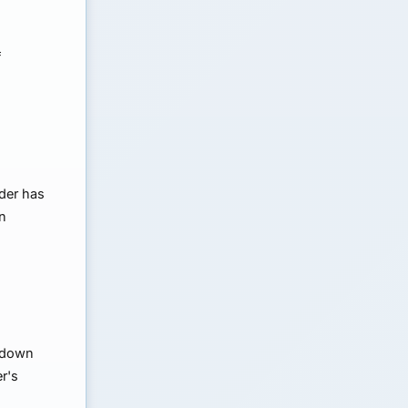
f
nder has
wn
e down
r's