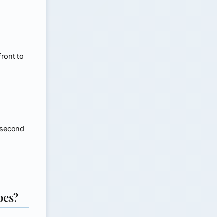
front to
 second
pes?