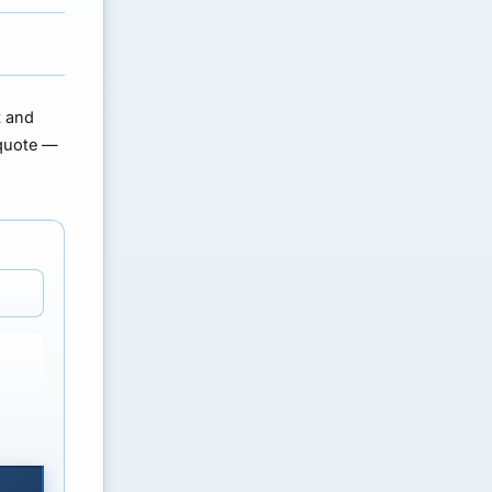
t and
quote
—