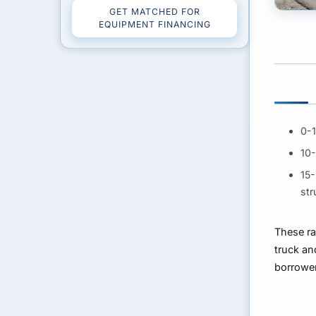
GET MATCHED FOR
EQUIPMENT FINANCING
0-
10
15
str
These ra
truck an
borrower