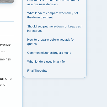
as a business decision
What lenders compare when they set
the down payment
Should you put more down or keep cash
in reserve?
How to prepare before you ask for
quotes
revenue
eets
Common mistakes buyers make
er-risk
What lenders usually ask for
Final Thoughts
 on one
, or