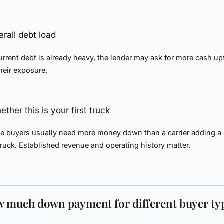
erall debt load
current debt is already heavy, the lender may ask for more cash up
heir exposure.
ther this is your first truck
me buyers usually need more money down than a carrier adding a
 truck. Established revenue and operating history matter.
 much down payment for different buyer ty