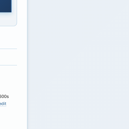
 600s
edit