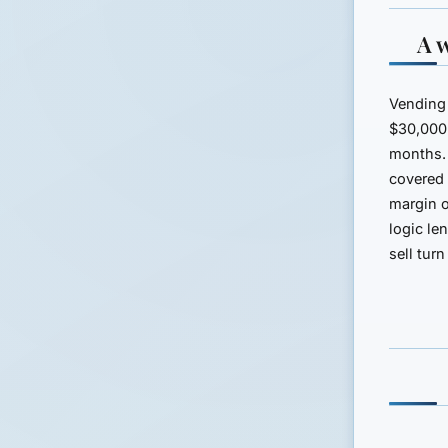
A 
Vending 
$30,000 
months.
covered 
margin o
logic le
sell tur