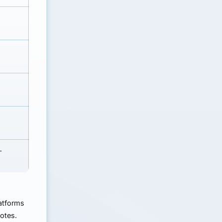
-
atforms
uotes.