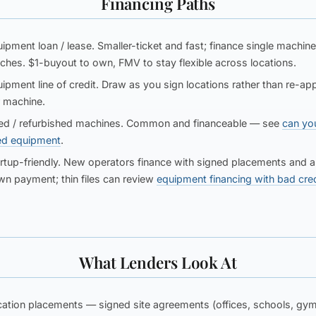
Financing Paths
ipment loan / lease.
Smaller-ticket and fast; finance single machine
ches. $1-buyout to own, FMV to stay flexible across locations.
ipment line of credit.
Draw as you sign locations rather than re-app
 machine.
d / refurbished machines.
Common and financeable — see
can yo
ed equipment
.
rtup-friendly.
New operators finance with signed placements and a 
n payment; thin files can review
equipment financing with bad cred
What Lenders Look At
ation placements
— signed site agreements (offices, schools, gym