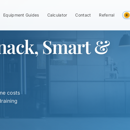
Equipment Guides
Calculator
Contact
Referral
nack, Smart &
ne costs
raining