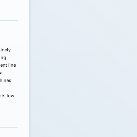
tinely
ing
ent line
 a
chines
nts low