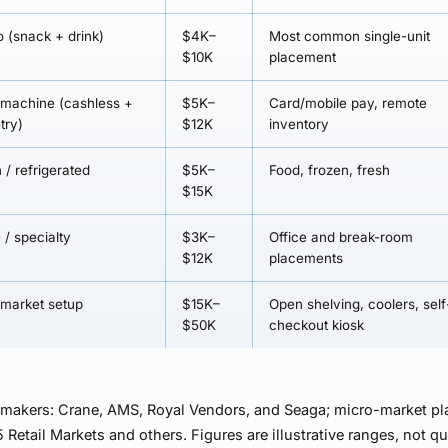
 (snack + drink)
$4K–
Most common single-unit
$10K
placement
 machine (cashless +
$5K–
Card/mobile pay, remote
try)
$12K
inventory
 / refrigerated
$5K–
Food, frozen, fresh
$15K
 / specialty
$3K–
Office and break-room
$12K
placements
-market setup
$15K–
Open shelving, coolers, self
$50K
checkout kiosk
 makers: Crane, AMS, Royal Vendors, and Seaga; micro-market pl
 Retail Markets and others. Figures are illustrative ranges, not q