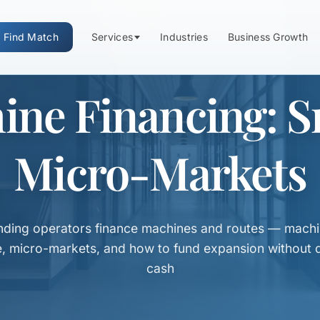
Find Match
Services
Industries
Business Growth
ine Financing: S
Micro-Markets
ding operators finance machines and routes — machi
e, micro-markets, and how to fund expansion without d
cash