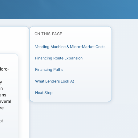
ON THIS PAGE
Vending Machine & Micro-Market Costs
Financing Route Expansion
icro-
Financing Paths
What Lenders Look At
ry
en
Next Step
oans
everal
re
ot