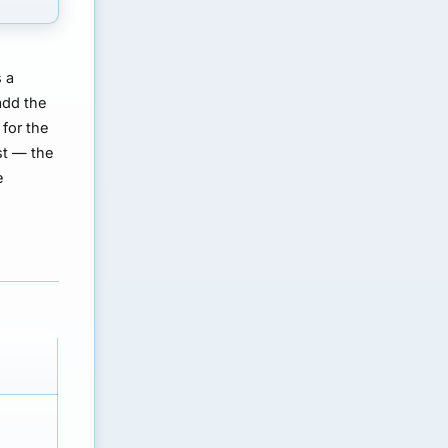
s a
add the
for the
st — the
e