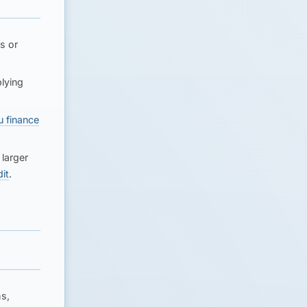
s or
lying
u finance
larger
it
.
s,