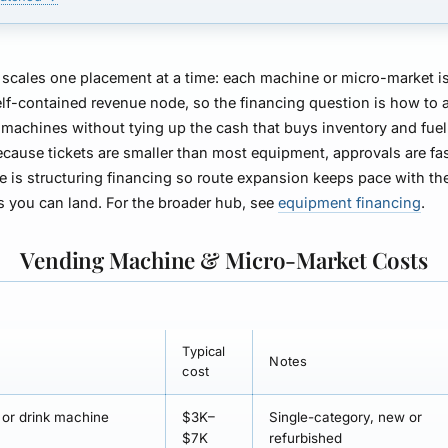
scales one placement at a time: each machine or micro-market i
elf-contained revenue node, so the financing question is how to 
 machines without tying up the cash that buys inventory and fuel 
ecause tickets are smaller than most equipment, approvals are fa
ue is structuring financing so route expansion keeps pace with th
s you can land. For the broader hub, see
equipment financing
.
Vending Machine & Micro-Market Costs
Typical
Notes
cost
or drink machine
$3K–
Single-category, new or
$7K
refurbished