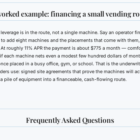
worked example: financing a small vending ro
leverage is in the route, not a single machine. Say an operator f
to add eight machines and the placements that come with them,
 At roughly 11% APR the payment is about $775 a month — comfo
if each machine nets even a modest few hundred dollars of mont
nce placed in a busy office, gym, or school. That is the underwri
nders use: signed site agreements that prove the machines will ac
n a pile of equipment into a financeable, cash-flowing route.
Frequently Asked Questions