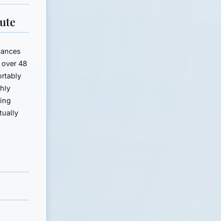
ute
inances
 over 48
rtably
hly
ting
tually