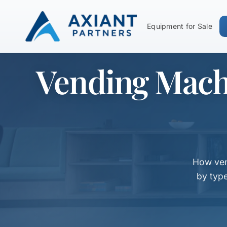
Equipment for Sale
Vending Mach
How ven
by typ