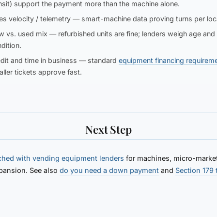
nsit) support the payment more than the machine alone.
es velocity / telemetry
— smart-machine data proving turns per loc
w vs. used mix
— refurbished units are fine; lenders weigh age and
dition.
dit and time in business
— standard
equipment financing requirem
ller tickets approve fast.
Next Step
ched with vending equipment lenders
for machines, micro-market
pansion. See also
do you need a down payment
and
Section 179 
.