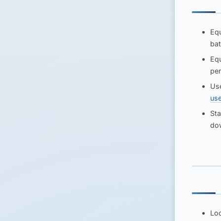
Equ
bat
Equ
per
Use
us
Sta
dow
Loc