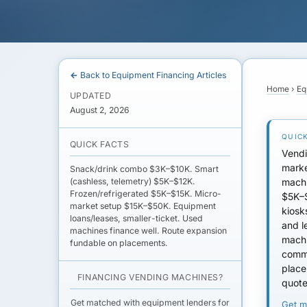
← Back to Equipment Financing Articles
Home
›
Eq
UPDATED
August 2, 2026
QUICK FACTS
Vendi
marke
Snack/drink combo $3K–$10K. Smart
machi
(cashless, telemetry) $5K–$12K.
Frozen/refrigerated $5K–$15K. Micro-
$5K–$
market setup $15K–$50K. Equipment
kiosk
loans/leases, smaller-ticket. Used
and l
machines finance well. Route expansion
machi
fundable on placements.
comm
place
FINANCING VENDING MACHINES?
quote
Get matched with equipment lenders for
Get 