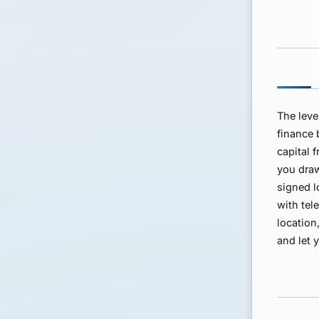
The leve
finance 
capital 
you dra
signed 
with tel
location
and let 