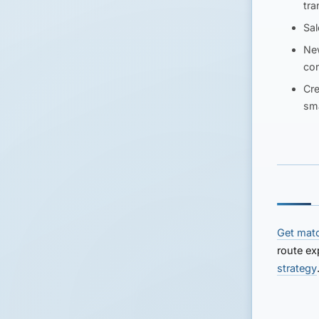
tra
Sal
Ne
con
Cre
sma
Get mat
route ex
strategy