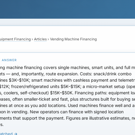
uipment Financing
›
Articles
›
Vending Machine Financing
ng machine financing covers single machines, smart units, and full m
ts — and, importantly, route expansion.
Costs
: snack/drink combo
nes $3K–$10K; smart machines with cashless payment and telemet
12K; frozen/refrigerated units $5K–$15K; a micro-market setup (op
s, coolers, self-checkout) $15K–$50K.
Financing paths
: equipment l
eases, often smaller-ticket and fast, plus structures built for buying s
nes at once as you add locations.
Used machines
finance well and a
on in vending.
New operators
can finance with signed location
ments that support the payment. Figures are illustrative estimates, n
s.
matched →