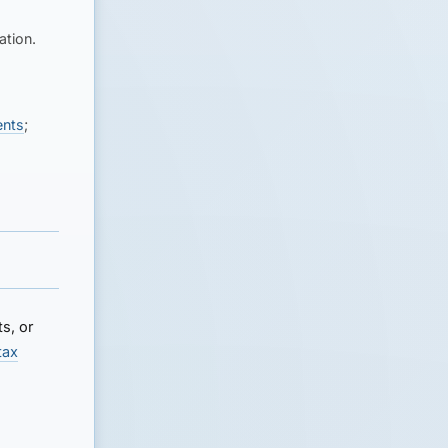
ation.
ents
;
s, or
tax