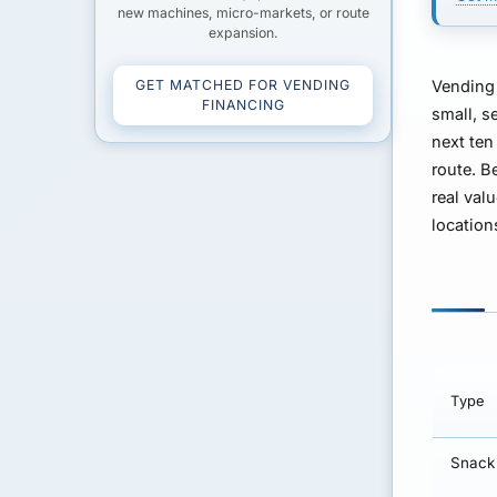
new machines, micro-markets, or route
expansion.
GET MATCHED FOR VENDING
Vending 
FINANCING
small, s
next ten
route. B
real val
location
Type
Snack 