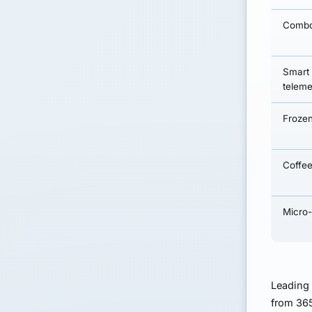
Combo
Smart
teleme
Frozen
Coffee
Micro
Leading
from 365