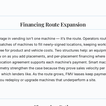
Financing Route Expansion
rage in vending isn’t one machine — it’s the route. Operators rou
batches of machines to fill newly-signed locations, keeping work
free for product and vehicle costs. Two structures help: an
equipm
w on as you add placements, and
per-placement financing
where
location agreement supports each machine’s payment. Smart ma
emetry strengthen the case because they prove sales velocity per
, which lenders like. As the route grows, FMV leases keep payme
you redeploy or upgrade machines that underperform a site.