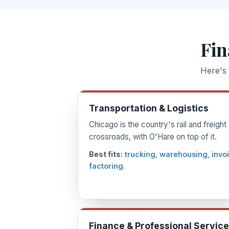
Fin
Here's 
Transportation & Logistics
Chicago is the country's rail and freight
crossroads, with O'Hare on top of it.
Best fits:
trucking
,
warehousing
,
invo
factoring
.
Finance & Professional Servic