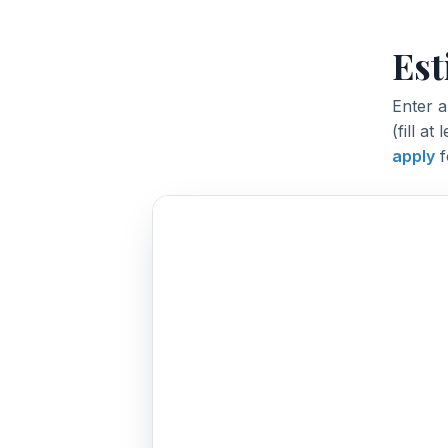
Est
Enter 
(fill at
apply
f