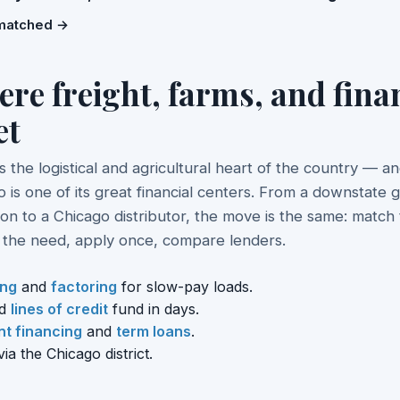
matched →
re freight, farms, and fina
et
s is the logistical and agricultural heart of the country — a
 is one of its great financial centers. From a downstate g
on to a Chicago distributor, the move is the same: match
o the need, apply once, compare lenders.
ing
and
factoring
for slow-pay loads.
d
lines of credit
fund in days.
t financing
and
term loans
.
ia the Chicago district.