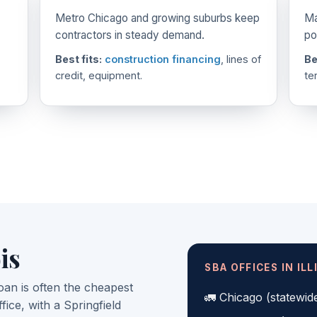
Metro Chicago and growing suburbs keep
Ma
contractors in steady demand.
po
Best fits:
construction financing
, lines of
Be
credit, equipment.
te
is
SBA OFFICES IN ILL
oan is often the cheapest
Chicago (statewid
ffice, with a Springfield