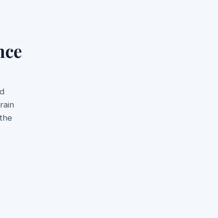
nce
nd
rain
 the