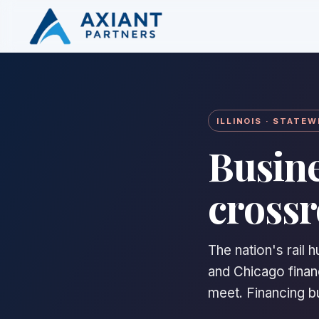
ILLINOIS · STATEW
Busine
crossr
The nation's rail 
and Chicago financ
meet. Financing buil