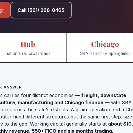
fy
Call (561) 268-0465
Hub
Chicago
nation's rail crossroads
SBA district (+ Springfield)
K ANSWER
ois carries four distinct economies —
freight, downstate
culture, manufacturing and Chicago finance
— with SBA
able across the state's districts. A grain operation and a Ch
ibutor need different structures but the same first step: size
ity to the gap. Working capital generally starts at
about $10
hly revenue, 550+ FICO and six months trading
.