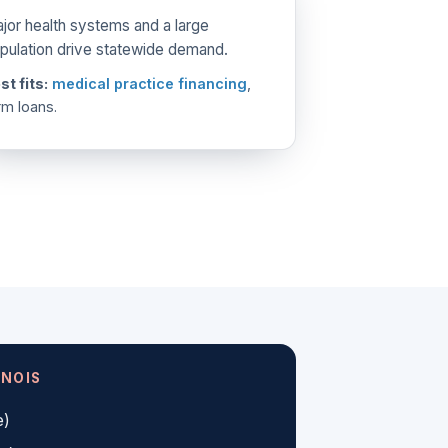
jor health systems and a large
pulation drive statewide demand.
st fits:
medical practice financing
,
rm loans.
INOIS
e)