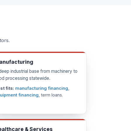
tors.
anufacturing
deep industrial base from machinery to
od processing statewide.
st fits:
manufacturing financing
,
uipment financing
, term loans.
ealthcare & Services