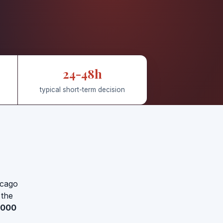
24-48h
typical short-term decision
icago
 the
,000