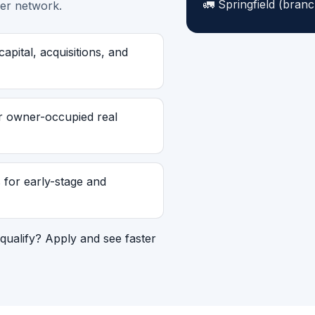
Springfield (branc
er network.
pital, acquisitions, and
r owner-occupied real
for early-stage and
qualify? Apply and see faster