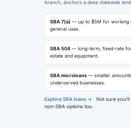
branch, anchors a deep statewide lend
SBA 7(a)
— up to $5M for working ca
general uses.
SBA 504
— long-term, fixed-rate fo
estate and equipment.
SBA microloans
— smaller amounts 
underserved businesses.
Explore SBA loans →
Not sure you'll 
non-SBA options too.