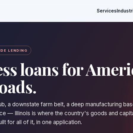
Services
Industr
IDE LENDING
ss loans for Ameri
oads.
hub, a downstate farm belt, a deep manufacturing bas
e — Illinois is where the country's goods and capit
t for all of it, in one application.