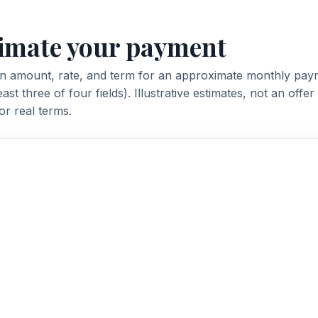
imate your payment
an amount, rate, and term for an approximate monthly pay
 least three of four fields). Illustrative estimates, not an offe
or real terms.