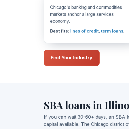
Chicago's banking and commodities
markets anchor a large services
economy.
Best fits:
lines of credit
,
term loans
.
Find Your Industry
SBA loans in Illino
If you can wait 30-60+ days, an SBA l
capital available. The Chicago district o