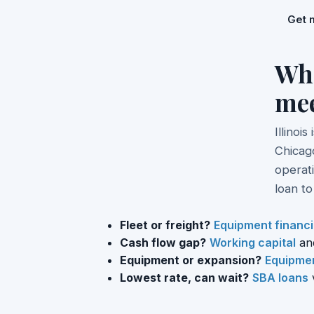
Get 
Whe
me
Illinoi
Chicago
operati
loan t
Fleet or freight?
Equipment financ
Cash flow gap?
Working capital
an
Equipment or expansion?
Equipmen
Lowest rate, can wait?
SBA loans
v