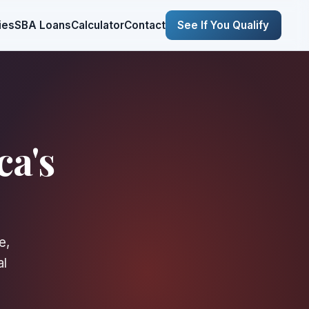
ies
SBA Loans
Calculator
Contact
See If You Qualify
ca's
e,
al