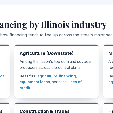
ancing by Illinois industry
how financing tends to line up across the state's major sec
Agriculture (Downstate)
M
Among the nation's top corn and soybean
A 
producers across the central plains.
fo
ice
Best fits:
agriculture financing
,
Be
equipment loans
, seasonal
lines of
eq
credit
.
es
Construction & Trades
H