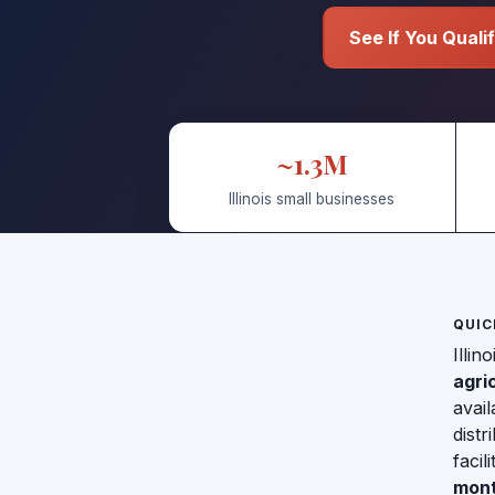
See If You Quali
~1.3M
Illinois small businesses
QUIC
Illin
agri
avail
distr
facil
mont