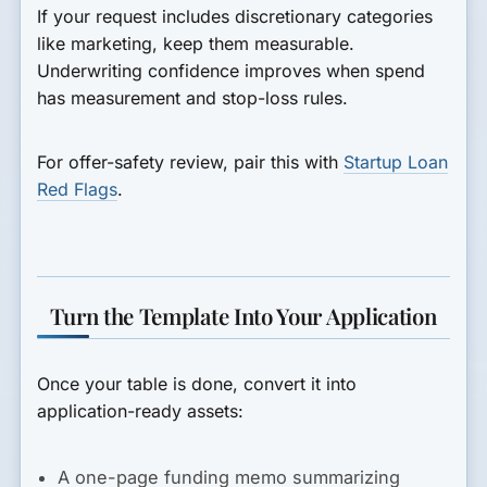
If your request includes discretionary categories
like marketing, keep them measurable.
Underwriting confidence improves when spend
has measurement and stop-loss rules.
For offer-safety review, pair this with
Startup Loan
Red Flags
.
Turn the Template Into Your Application
Once your table is done, convert it into
application-ready assets:
A one-page funding memo summarizing