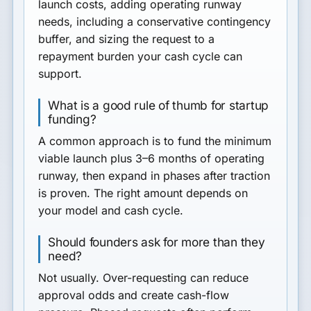
launch costs, adding operating runway
needs, including a conservative contingency
buffer, and sizing the request to a
repayment burden your cash cycle can
support.
What is a good rule of thumb for startup
funding?
A common approach is to fund the minimum
viable launch plus 3–6 months of operating
runway, then expand in phases after traction
is proven. The right amount depends on
your model and cash cycle.
Should founders ask for more than they
need?
Not usually. Over-requesting can reduce
approval odds and create cash-flow