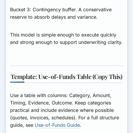
Bucket 3: Contingency buffer.
A conservative
reserve to absorb delays and variance.
This model is simple enough to execute quickly
and strong enough to support underwriting clarity.
Template: Use-of-Funds Table (Copy This)
Use a table with columns: Category, Amount,
Timing, Evidence, Outcome. Keep categories
practical and include evidence where possible
(quotes, invoices, schedules). For a full structure
guide, see
Use-of-Funds Guide
.