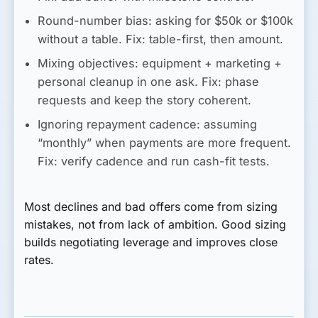
Round-number bias:
asking for $50k or $100k
without a table. Fix: table-first, then amount.
Mixing objectives:
equipment + marketing +
personal cleanup in one ask. Fix: phase
requests and keep the story coherent.
Ignoring repayment cadence:
assuming
“monthly” when payments are more frequent.
Fix: verify cadence and run cash-fit tests.
Most declines and bad offers come from sizing
mistakes, not from lack of ambition. Good sizing
builds negotiating leverage and improves close
rates.