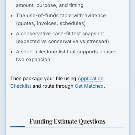
amount, purpose, and timing
The use-of-funds table with evidence
(quotes, invoices, schedules)
A conservative cash-fit test snapshot
(expected vs conservative vs stressed)
A short milestone list that supports phase-
two expansion
Then package your file using
Application
Checklist
and route through
Get Matched
.
Funding Estimate Questions