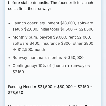
before stable deposits. The founder lists launch
costs first, then runway:
Launch costs:
equipment $18,000, software
setup $2,000, initial tools $1,500 → $21,500
Monthly burn:
payroll $9,000, rent $2,000,
software $400, insurance $300, other $800
→ $12,500/month
Runway months:
4 months → $50,000
Contingency:
10% of (launch + runway) →
$7,150
Funding Need = $21,500 + $50,000 + $7,150 =
$78,650