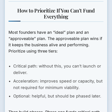
How to Prioritize If You Can’t Fund
Everything
Most founders have an “ideal” plan and an
“approveable” plan. The approveable plan wins if
it keeps the business alive and performing.
Prioritize using three tiers:
Critical path:
without this, you can’t launch or
deliver.
Acceleration:
improves speed or capacity, but
not required for minimum viability.
Optional:
helpful, but should be phased later.
Then build phases. Phase one funds critical path