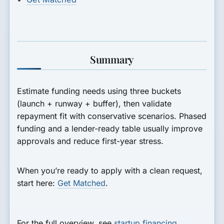
Summary
Estimate funding needs using three buckets
(launch + runway + buffer), then validate
repayment fit with conservative scenarios. Phased
funding and a lender-ready table usually improve
approvals and reduce first-year stress.
When you’re ready to apply with a clean request,
start here:
Get Matched
.
For the full overview, see
startup financing
.