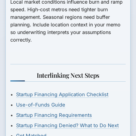
Local market conditions influence burn and ramp
speed. High-cost metros need tighter burn
management. Seasonal regions need buffer
planning. Include location context in your memo
so underwriting interprets your assumptions
correctly.
Interlinking Next Steps
Startup Financing Application Checklist
Use-of-Funds Guide
Startup Financing Requirements
Startup Financing Denied? What to Do Next
Get Matched