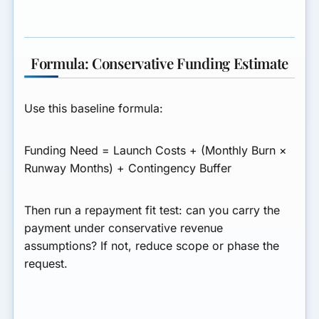
Formula: Conservative Funding Estimate
Use this baseline formula:
Funding Need = Launch Costs + (Monthly Burn ×
Runway Months) + Contingency Buffer
Then run a repayment fit test: can you carry the
payment under conservative revenue
assumptions? If not, reduce scope or phase the
request.