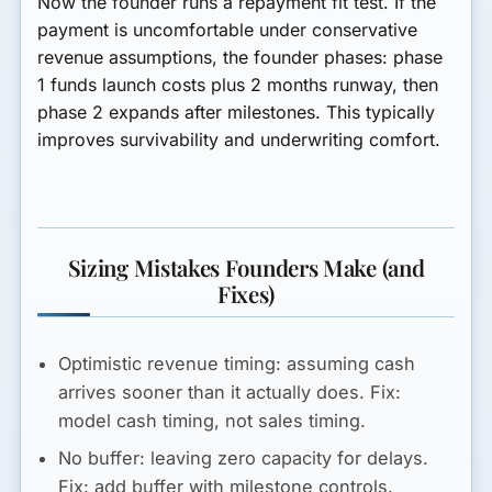
Now the founder runs a repayment fit test. If the
payment is uncomfortable under conservative
revenue assumptions, the founder phases: phase
1 funds launch costs plus 2 months runway, then
phase 2 expands after milestones. This typically
improves survivability and underwriting comfort.
Sizing Mistakes Founders Make (and
Fixes)
Optimistic revenue timing:
assuming cash
arrives sooner than it actually does. Fix:
model cash timing, not sales timing.
No buffer:
leaving zero capacity for delays.
Fix: add buffer with milestone controls.