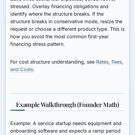
stressed. Overlay financing obligations and
identify where the structure breaks. If the
structure breaks in conservative mode, resize the
request or choose a different product type. This is
how you avoid the most common first-year
financing stress pattern.
For cost structure understanding, see
Rates, Fees,
and Costs
.
Example Walkthrough (Founder Math)
Example: A service startup needs equipment and
onboarding software and expects a ramp period