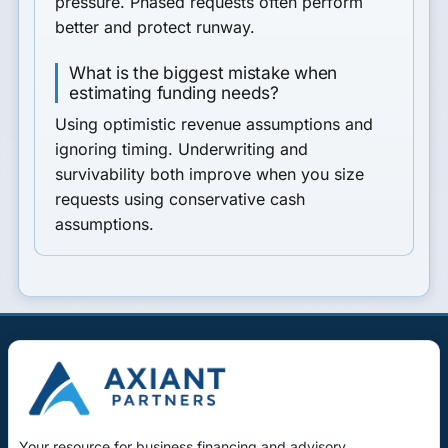
pressure. Phased requests often perform
better and protect runway.
What is the biggest mistake when
estimating funding needs?
Using optimistic revenue assumptions and
ignoring timing. Underwriting and
survivability both improve when you size
requests using conservative cash
assumptions.
Your resource for business financing and advisory