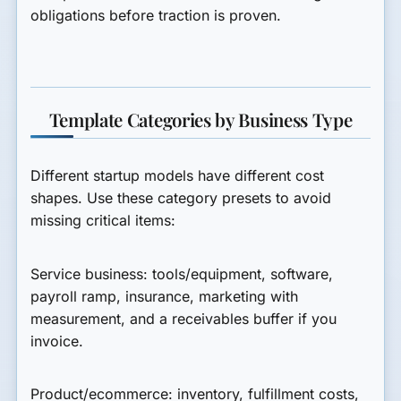
obligations before traction is proven.
Template Categories by Business Type
Different startup models have different cost
shapes. Use these category presets to avoid
missing critical items:
Service business:
tools/equipment, software,
payroll ramp, insurance, marketing with
measurement, and a receivables buffer if you
invoice.
Product/ecommerce:
inventory, fulfillment costs,