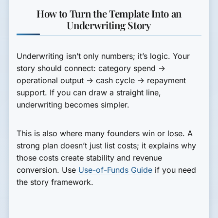
How to Turn the Template Into an
Underwriting Story
Underwriting isn’t only numbers; it’s logic. Your
story should connect: category spend →
operational output → cash cycle → repayment
support. If you can draw a straight line,
underwriting becomes simpler.
This is also where many founders win or lose. A
strong plan doesn’t just list costs; it explains why
those costs create stability and revenue
conversion. Use
Use-of-Funds Guide
if you need
the story framework.