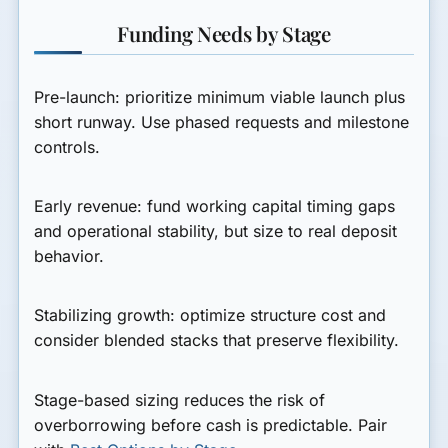
Funding Needs by Stage
Pre-launch:
prioritize minimum viable launch plus
short runway. Use phased requests and milestone
controls.
Early revenue:
fund working capital timing gaps
and operational stability, but size to real deposit
behavior.
Stabilizing growth:
optimize structure cost and
consider blended stacks that preserve flexibility.
Stage-based sizing reduces the risk of
overborrowing before cash is predictable. Pair