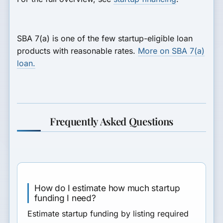
SBA 7(a) is one of the few startup-eligible loan
products with reasonable rates.
More on SBA 7(a)
loan.
Frequently Asked Questions
How do I estimate how much startup
funding I need?
Estimate startup funding by listing required