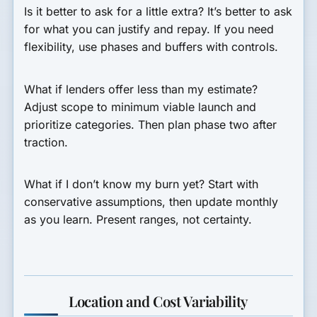
Is it better to ask for a little extra?
It’s better to ask
for what you can justify and repay. If you need
flexibility, use phases and buffers with controls.
What if lenders offer less than my estimate?
Adjust scope to minimum viable launch and
prioritize categories. Then plan phase two after
traction.
What if I don’t know my burn yet?
Start with
conservative assumptions, then update monthly
as you learn. Present ranges, not certainty.
Location and Cost Variability