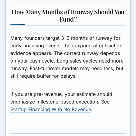
How Many Months of Runway Should You
Fund?
Many founders target 3–6 months of runway for
early financing events, then expand after traction
evidence appears. The correct runway depends
on your cash cycle. Long sales cycles need more
runway. Fast-turnover models may need less, but
still require buffer for delays.
If you are pre-revenue, your estimate should
emphasize milestone-based execution. See
Startup Financing With No Revenue
.