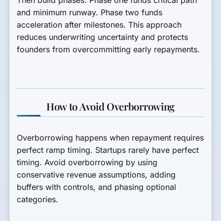
and minimum runway. Phase two funds
acceleration after milestones. This approach
reduces underwriting uncertainty and protects
founders from overcommitting early repayments.
How to Avoid Overborrowing
Overborrowing happens when repayment requires
perfect ramp timing. Startups rarely have perfect
timing. Avoid overborrowing by using
conservative revenue assumptions, adding
buffers with controls, and phasing optional
categories.