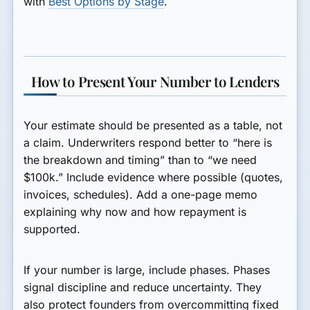
with
Best Options by Stage
.
How to Present Your Number to Lenders
Your estimate should be presented as a table, not
a claim. Underwriters respond better to “here is
the breakdown and timing” than to “we need
$100k.” Include evidence where possible (quotes,
invoices, schedules). Add a one-page memo
explaining why now and how repayment is
supported.
If your number is large, include phases. Phases
signal discipline and reduce uncertainty. They
also protect founders from overcommitting fixed