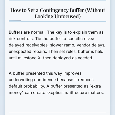
How to Set a Contingency Buffer (Without
Looking Unfocused)
Buffers are normal. The key is to explain them as
risk controls. Tie the buffer to specific risks:
delayed receivables, slower ramp, vendor delays,
unexpected repairs. Then set rules: buffer is held
until milestone X, then deployed as needed.
A buffer presented this way improves
underwriting confidence because it reduces
default probability. A buffer presented as “extra
money” can create skepticism. Structure matters.