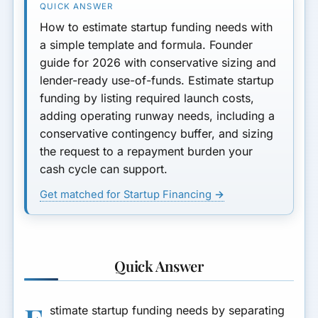
Phased Funding vs One Big
How to estimate startup funding needs with
Request
a simple template and formula. Founder
guide for 2026 with conservative sizing and
Repayment Fit Test (Do This
lender-ready use-of-funds. Estimate startup
Before You Apply)
funding by listing required launch costs,
adding operating runway needs, including a
Example Walkthrough
(Founder Math)
conservative contingency buffer, and sizing
the request to a repayment burden your
Sizing Mistakes Founders
cash cycle can support.
Make (and Fixes)
Get matched for Startup Financing →
Funding Needs by Stage
How to Present Your Number
to Lenders
Quick Answer
Template Categories by
Business Type
stimate startup funding needs by separating