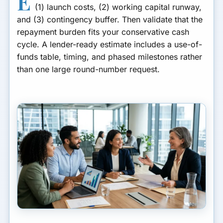
E
(1) launch costs, (2) working capital runway,
How to Set a Contingency
Buffer (Without Looking
and (3) contingency buffer. Then validate that the
Unfocused)
repayment burden fits your conservative cash
cycle. A lender-ready estimate includes a use-of-
How to Turn the Template
funds table, timing, and phased milestones rather
Into an Underwriting Story
than one large round-number request.
How to Prioritize If You Can’t
Fund Everything
How to Avoid Overborrowing
Turn the Template Into Your
Application
Funding Estimate Questions
Location and Cost Variability
Common Questions