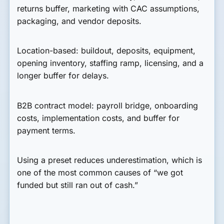
returns buffer, marketing with CAC assumptions,
packaging, and vendor deposits.
Location-based:
buildout, deposits, equipment,
opening inventory, staffing ramp, licensing, and a
longer buffer for delays.
B2B contract model:
payroll bridge, onboarding
costs, implementation costs, and buffer for
payment terms.
Using a preset reduces underestimation, which is
one of the most common causes of “we got
funded but still ran out of cash.”