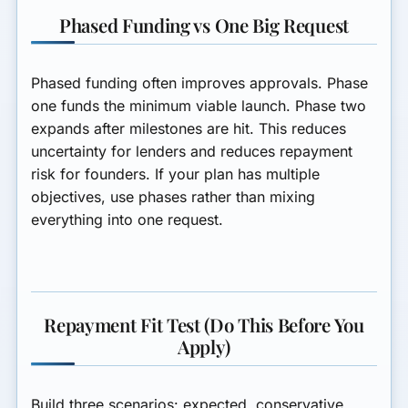
Phased Funding vs One Big Request
Phased funding often improves approvals. Phase
one funds the minimum viable launch. Phase two
expands after milestones are hit. This reduces
uncertainty for lenders and reduces repayment
risk for founders. If your plan has multiple
objectives, use phases rather than mixing
everything into one request.
Repayment Fit Test (Do This Before You
Apply)
Build three scenarios: expected, conservative,