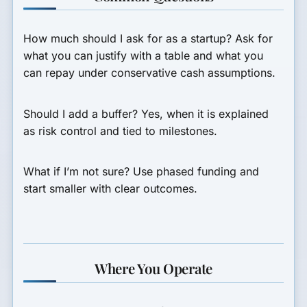
How much should I ask for as a startup?
Ask for
what you can justify with a table and what you
can repay under conservative cash assumptions.
Should I add a buffer?
Yes, when it is explained
as risk control and tied to milestones.
What if I’m not sure?
Use phased funding and
start smaller with clear outcomes.
Where You Operate