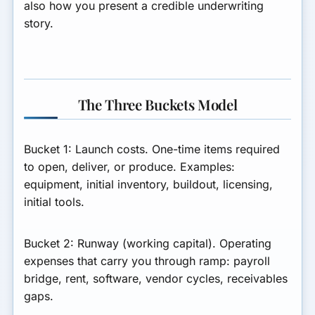
also how you present a credible underwriting
story.
The Three Buckets Model
Bucket 1: Launch costs.
One-time items required
to open, deliver, or produce. Examples:
equipment, initial inventory, buildout, licensing,
initial tools.
Bucket 2: Runway (working capital).
Operating
expenses that carry you through ramp: payroll
bridge, rent, software, vendor cycles, receivables
gaps.