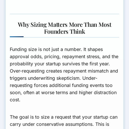
Where You Operate
Interlinking Next Steps
Why Sizing Matters More Than Most
Summary
Founders Think
Funding size is not just a number. It shapes
approval odds, pricing, repayment stress, and the
probability your startup survives the first year.
Over-requesting creates repayment mismatch and
triggers underwriting skepticism. Under-
requesting forces additional funding events too
soon, often at worse terms and higher distraction
cost.
The goal is to size a request that your startup can
carry under conservative assumptions. This is