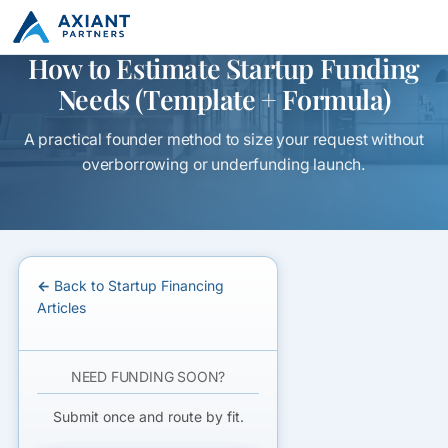
How to Estimate Startup Funding
Needs (Template + Formula)
A practical founder method to size your request without
overborrowing or underfunding launch.
← Back to Startup Financing
Articles
NEED FUNDING SOON?
Submit once and route by fit.