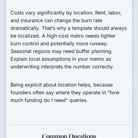
Costs vary significantly by location. Rent, labor,
and insurance can change the burn rate
dramatically. That’s why a template should always
be localized. A high-cost metro needs tighter
burn control and potentially more runway.
Seasonal regions may need buffer planning.
Explain local assumptions in your memo so
underwriting interprets the number correctly.
Being explicit about location helps, because
founders often say where they operate in “how
much funding do I need” queries.
Common Questions