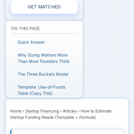
GET MATCHED
ON THIS PAGE
Quick Answer
Why Sizing Matters More
Than Most Founders Think
The Three Buckets Model
Template: Use-of-Funds
Table (Copy This)
Formula: Conservative
Home
›
Startup Financing
›
Articles
›
How to Estimate
Funding Estimate
Startup Funding Needs (Template + Formula)
How Many Months of
Runway Should You Fund?