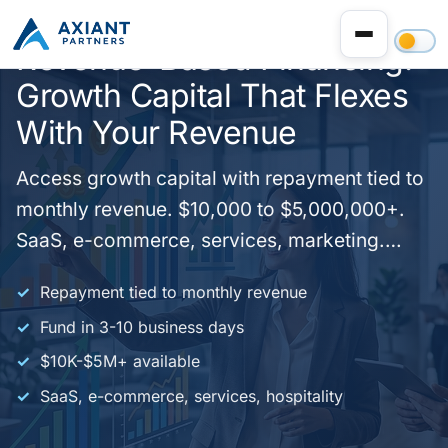
Revenue-Based Financing:
Growth Capital That Flexes
With Your Revenue
Access growth capital with repayment tied to
monthly revenue. $10,000 to $5,000,000+.
SaaS, e-commerce, services, marketing.
Fund in 3-10 days. No fixed monthly
Repayment tied to monthly revenue
payments - repay as a percentage of
Fund in 3-10 business days
revenue. One application, we match you with
$10K-$5M+ available
the right program. Apply today.
SaaS, e-commerce, services, hospitality