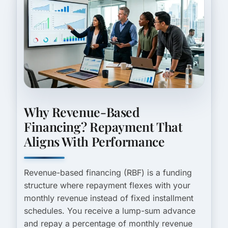
Why Revenue-Based
Financing? Repayment That
Aligns With Performance
Revenue-based financing (RBF) is a funding
structure where repayment flexes with your
monthly revenue instead of fixed installment
schedules. You receive a lump-sum advance
and repay a percentage of monthly revenue