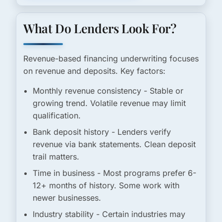
What Do Lenders Look For?
Revenue-based financing underwriting focuses
on revenue and deposits. Key factors:
Monthly revenue consistency
- Stable or
growing trend. Volatile revenue may limit
qualification.
Bank deposit history
- Lenders verify
revenue via bank statements. Clean deposit
trail matters.
Time in business
- Most programs prefer 6-
12+ months of history. Some work with
newer businesses.
Industry stability
- Certain industries may