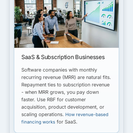
SaaS & Subscription Businesses
Software companies with monthly
recurring revenue (MRR) are natural fits.
Repayment ties to subscription revenue
- when MRR grows, you pay down
faster. Use RBF for customer
acquisition, product development, or
scaling operations.
How revenue-based
for SaaS.
financing works