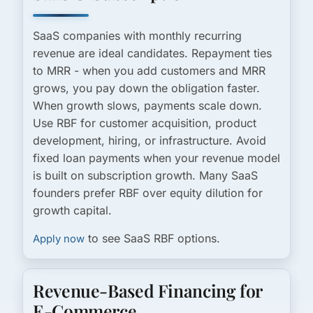
SaaS companies with monthly recurring
revenue are ideal candidates. Repayment ties
to MRR - when you add customers and MRR
grows, you pay down the obligation faster.
When growth slows, payments scale down.
Use RBF for customer acquisition, product
development, hiring, or infrastructure. Avoid
fixed loan payments when your revenue model
is built on subscription growth. Many SaaS
founders prefer RBF over equity dilution for
growth capital.
to see SaaS RBF options.
Apply now
Revenue-Based Financing for
E-Commerce