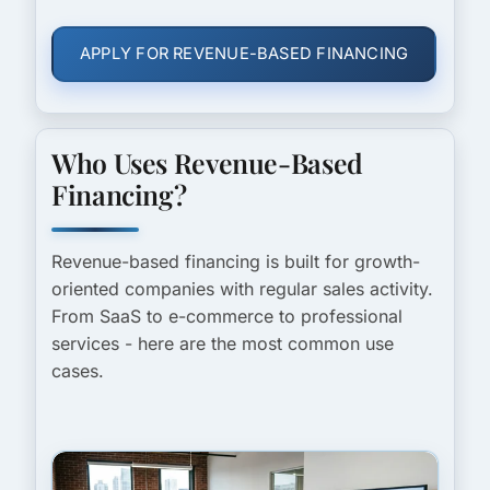
APPLY FOR REVENUE-BASED FINANCING
Who Uses Revenue-Based
Financing?
Revenue-based financing is built for growth-
oriented companies with regular sales activity.
From SaaS to e-commerce to professional
services - here are the most common use
cases.