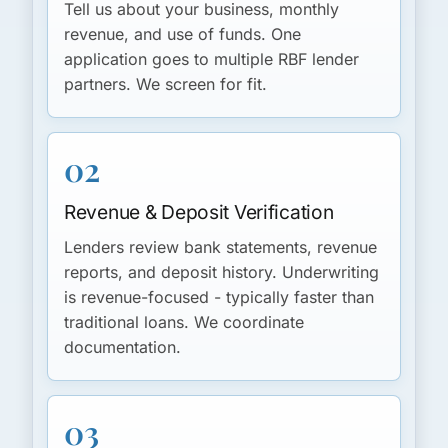
Tell us about your business, monthly
revenue, and use of funds. One
application goes to multiple RBF lender
partners. We screen for fit.
02
Revenue & Deposit Verification
Lenders review bank statements, revenue
reports, and deposit history. Underwriting
is revenue-focused - typically faster than
traditional loans. We coordinate
documentation.
03