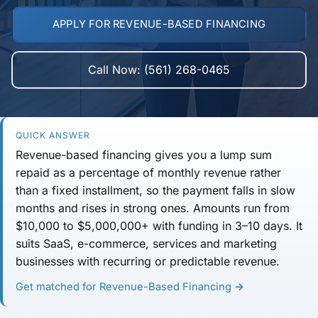
APPLY FOR REVENUE-BASED FINANCING
Call Now: (561) 268-0465
QUICK ANSWER
Revenue-based financing gives you a lump sum
repaid as a
percentage of monthly revenue
rather
than a fixed installment, so the payment falls in slow
months and rises in strong ones. Amounts run from
$10,000 to $5,000,000+
with funding in
3–10 days
. It
suits SaaS, e-commerce, services and marketing
businesses with recurring or predictable revenue.
Get matched for Revenue-Based Financing →