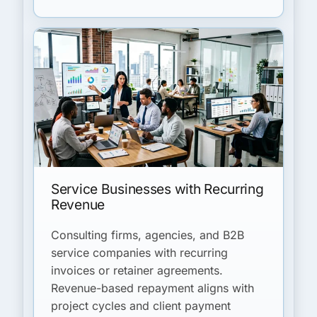
Service Businesses with Recurring
Revenue
Consulting firms, agencies, and B2B
service companies with recurring
invoices or retainer agreements.
Revenue-based repayment aligns with
project cycles and client payment