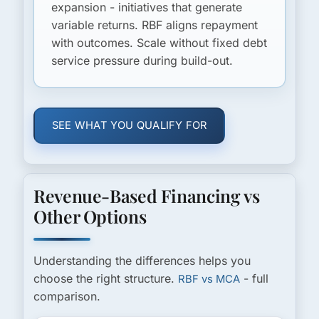
expansion - initiatives that generate
variable returns. RBF aligns repayment
with outcomes. Scale without fixed debt
service pressure during build-out.
SEE WHAT YOU QUALIFY FOR
Revenue-Based Financing vs
Other Options
Understanding the differences helps you
choose the right structure.
- full
RBF vs MCA
comparison.