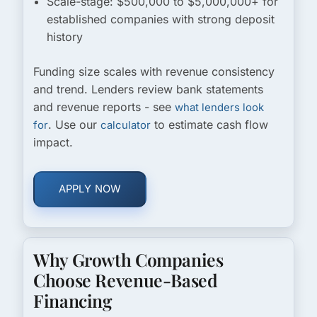
Scale-stage:
$500,000 to $5,000,000+ for
established companies with strong deposit
history
Funding size scales with revenue consistency
and trend. Lenders review bank statements
and revenue reports - see
what lenders look
. Use our
to estimate cash flow
for
calculator
impact.
APPLY NOW
Why Growth Companies
Choose Revenue-Based
Financing