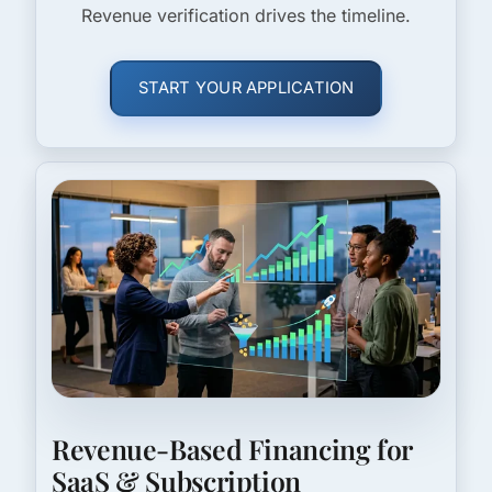
Revenue verification drives the timeline.
START YOUR APPLICATION
Revenue-Based Financing for
SaaS & Subscription