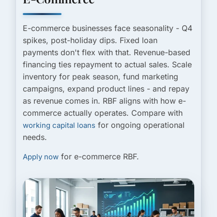
E-commerce businesses face seasonality - Q4
spikes, post-holiday dips. Fixed loan
payments don't flex with that. Revenue-based
financing ties repayment to actual sales. Scale
inventory for peak season, fund marketing
campaigns, expand product lines - and repay
as revenue comes in. RBF aligns with how e-
commerce actually operates. Compare with
for ongoing operational
working capital loans
needs.
for e-commerce RBF.
Apply now