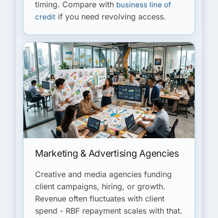
timing. Compare with
business line of
if you need revolving access.
credit
Marketing & Advertising Agencies
Creative and media agencies funding
client campaigns, hiring, or growth.
Revenue often fluctuates with client
spend - RBF repayment scales with that.