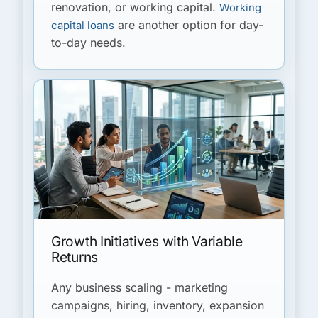
renovation, or working capital.
Working
are another option for day-
capital loans
to-day needs.
Growth Initiatives with Variable
Returns
Any business scaling - marketing
campaigns, hiring, inventory, expansion