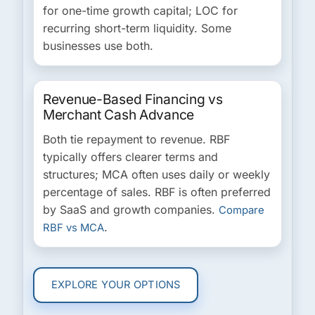
for one-time growth capital; LOC for
recurring short-term liquidity. Some
businesses use both.
Revenue-Based Financing vs
Merchant Cash Advance
Both tie repayment to revenue. RBF
typically offers clearer terms and
structures; MCA often uses daily or weekly
percentage of sales. RBF is often preferred
by SaaS and growth companies.
Compare
.
RBF vs MCA
EXPLORE YOUR OPTIONS