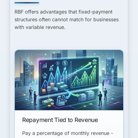
RBF offers advantages that fixed-payment
structures often cannot match for businesses
with variable revenue.
Repayment Tied to Revenue
Pay a percentage of monthly revenue -