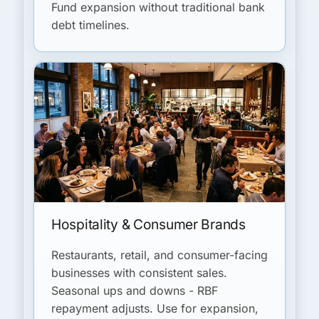
Fund expansion without traditional bank
debt timelines.
Hospitality & Consumer Brands
Restaurants, retail, and consumer-facing
businesses with consistent sales.
Seasonal ups and downs - RBF
repayment adjusts. Use for expansion,