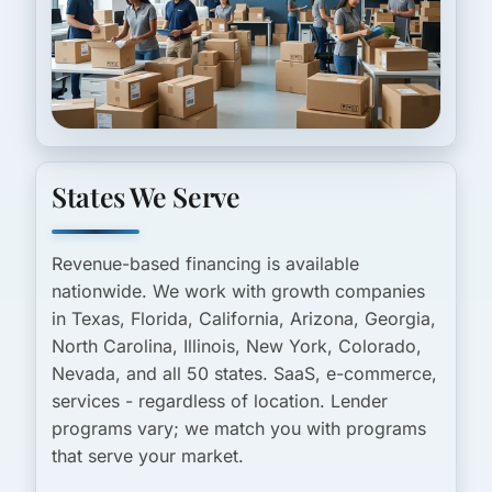
States We Serve
Revenue-based financing is available
nationwide. We work with growth companies
in Texas, Florida, California, Arizona, Georgia,
North Carolina, Illinois, New York, Colorado,
Nevada, and all 50 states. SaaS, e-commerce,
services - regardless of location. Lender
programs vary; we match you with programs
that serve your market.