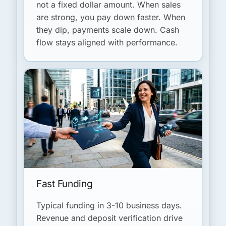
not a fixed dollar amount. When sales
are strong, you pay down faster. When
they dip, payments scale down. Cash
flow stays aligned with performance.
Fast Funding
Typical funding in 3-10 business days.
Revenue and deposit verification drive