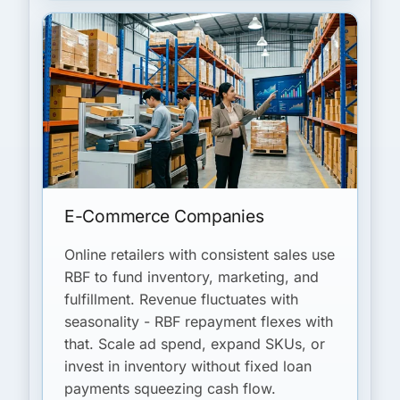
E-Commerce Companies
Online retailers with consistent sales use
RBF to fund inventory, marketing, and
fulfillment. Revenue fluctuates with
seasonality - RBF repayment flexes with
that. Scale ad spend, expand SKUs, or
invest in inventory without fixed loan
payments squeezing cash flow.