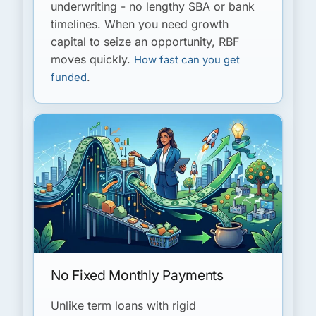
underwriting - no lengthy SBA or bank
timelines. When you need growth
capital to seize an opportunity, RBF
moves quickly.
How fast can you get
.
funded
No Fixed Monthly Payments
Unlike term loans with rigid