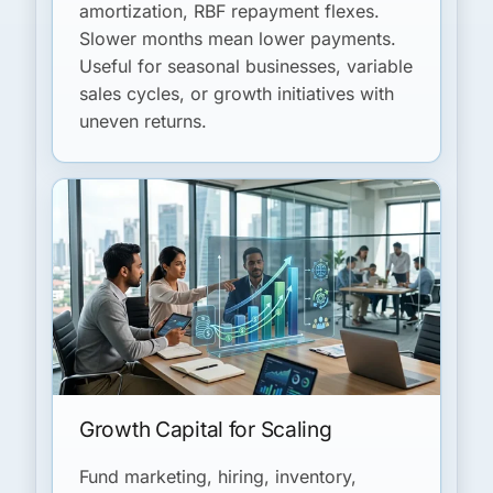
amortization, RBF repayment flexes.
Slower months mean lower payments.
Useful for seasonal businesses, variable
sales cycles, or growth initiatives with
uneven returns.
Growth Capital for Scaling
Fund marketing, hiring, inventory,