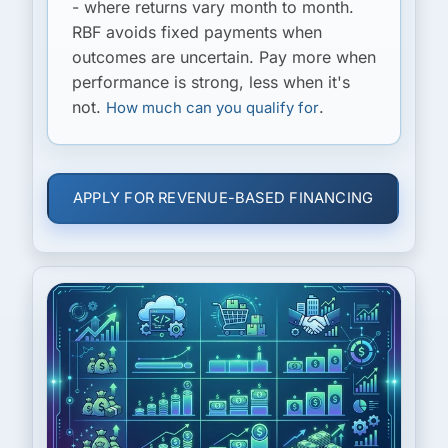
- where returns vary month to month.
RBF avoids fixed payments when
outcomes are uncertain. Pay more when
performance is strong, less when it's
not.
.
How much can you qualify for
APPLY FOR REVENUE-BASED FINANCING