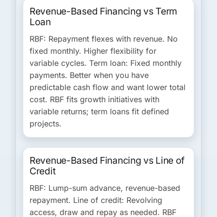
Revenue-Based Financing vs Term
Loan
RBF:
Repayment flexes with revenue. No
fixed monthly. Higher flexibility for
variable cycles.
Term loan:
Fixed monthly
payments. Better when you have
predictable cash flow and want lower total
cost. RBF fits growth initiatives with
variable returns; term loans fit defined
projects.
Revenue-Based Financing vs Line of
Credit
RBF:
Lump-sum advance, revenue-based
repayment.
Line of credit:
Revolving
access, draw and repay as needed. RBF