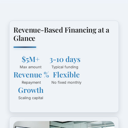
Revenue-Based Financing at a
Glance
$5M+
3-10 days
Max amount
Typical funding
Revenue %
Flexible
Repayment
No fixed monthly
Growth
Scaling capital