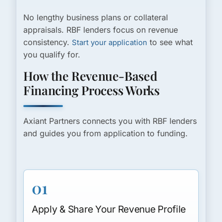
No lengthy business plans or collateral
appraisals. RBF lenders focus on revenue
consistency.
to see what
Start your application
you qualify for.
How the Revenue-Based
Financing Process Works
Axiant Partners connects you with RBF lenders
and guides you from application to funding.
01
Apply & Share Your Revenue Profile