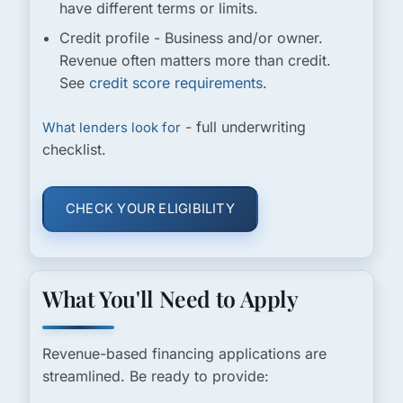
have different terms or limits.
Credit profile
- Business and/or owner.
Revenue often matters more than credit.
See
credit score requirements
.
- full underwriting
What lenders look for
checklist.
CHECK YOUR ELIGIBILITY
What You'll Need to Apply
Revenue-based financing applications are
streamlined. Be ready to provide: