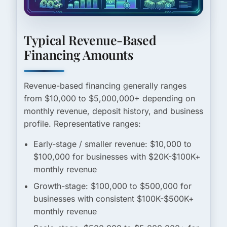
Typical Revenue-Based
Financing Amounts
Revenue-based financing generally ranges
from
$10,000 to $5,000,000+
depending on
monthly revenue, deposit history, and business
profile. Representative ranges:
Early-stage / smaller revenue:
$10,000 to
$100,000 for businesses with $20K-$100K+
monthly revenue
Growth-stage:
$100,000 to $500,000 for
businesses with consistent $100K-$500K+
monthly revenue