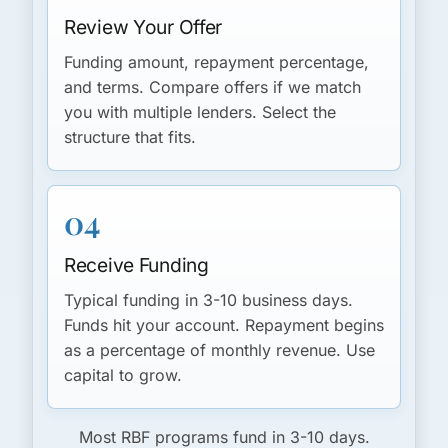
Review Your Offer
Funding amount, repayment percentage,
and terms. Compare offers if we match
you with multiple lenders. Select the
structure that fits.
04
Receive Funding
Typical funding in 3-10 business days.
Funds hit your account. Repayment begins
as a percentage of monthly revenue. Use
capital to grow.
Most RBF programs fund in 3-10 days.