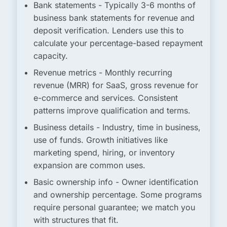
Bank statements
- Typically 3-6 months of
business bank statements for revenue and
deposit verification. Lenders use this to
calculate your percentage-based repayment
capacity.
Revenue metrics
- Monthly recurring
revenue (MRR) for SaaS, gross revenue for
e-commerce and services. Consistent
patterns improve qualification and terms.
Business details
- Industry, time in business,
use of funds. Growth initiatives like
marketing spend, hiring, or inventory
expansion are common uses.
Basic ownership info
- Owner identification
and ownership percentage. Some programs
require personal guarantee; we match you
with structures that fit.