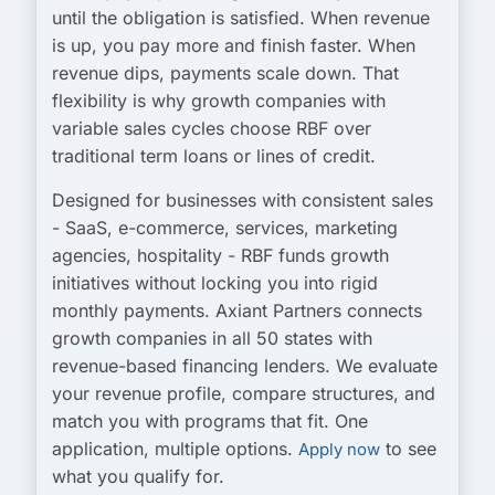
until the obligation is satisfied. When revenue
is up, you pay more and finish faster. When
revenue dips, payments scale down. That
flexibility is why growth companies with
variable sales cycles choose RBF over
traditional term loans or lines of credit.
Designed for businesses with consistent sales
- SaaS, e-commerce, services, marketing
agencies, hospitality - RBF funds growth
initiatives without locking you into rigid
monthly payments. Axiant Partners connects
growth companies in all 50 states with
revenue-based financing lenders. We evaluate
your revenue profile, compare structures, and
match you with programs that fit. One
application, multiple options.
to see
Apply now
what you qualify for.