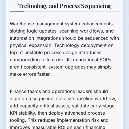
Technology and Process Sequencing
Warehouse management system enhancements,
slotting logic updates, scanning workflows, and
automation integrations should be sequenced with
physical expansion. Technology deployment on
top of unstable process design introduces
compounding failure risk. If foundational SOPs
aren't consistent, system upgrades may simply
make errors faster.
Finance teams and operations leaders should
align on a sequence: stabilize baseline workflow,
add capacity-critical assets, validate early-stage
KPI stability, then deploy advanced process
tooling. This reduces implementation risk and
improves measurable ROI on each financing