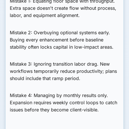
Mistake 1: Equating floor space with throughput.
Extra space doesn't create flow without process,
labor, and equipment alignment.
Mistake 2: Overbuying optional systems early.
Buying every enhancement before baseline
stability often locks capital in low-impact areas.
Mistake 3: Ignoring transition labor drag.
New
workflows temporarily reduce productivity; plans
should include that ramp period.
Mistake 4: Managing by monthly results only.
Expansion requires weekly control loops to catch
issues before they become client-visible.