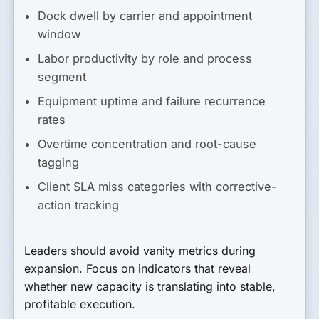
Dock dwell by carrier and appointment
window
Labor productivity by role and process
segment
Equipment uptime and failure recurrence
rates
Overtime concentration and root-cause
tagging
Client SLA miss categories with corrective-
action tracking
Leaders should avoid vanity metrics during
expansion. Focus on indicators that reveal
whether new capacity is translating into stable,
profitable execution.