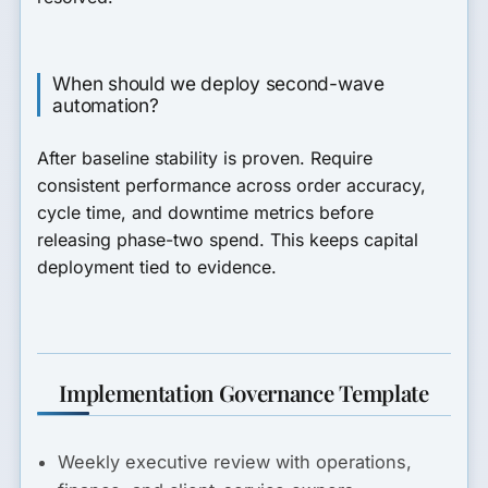
When should we deploy second-wave
automation?
After baseline stability is proven. Require
consistent performance across order accuracy,
cycle time, and downtime metrics before
releasing phase-two spend. This keeps capital
deployment tied to evidence.
Implementation Governance Template
Weekly executive review with operations,