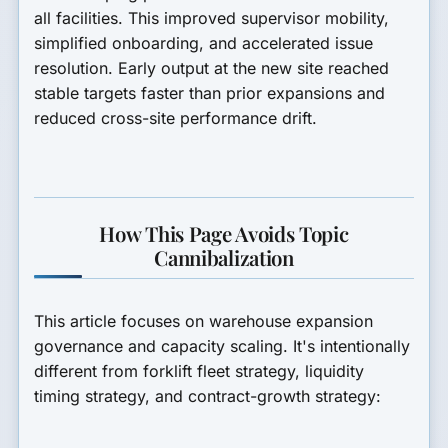
all facilities. This improved supervisor mobility,
simplified onboarding, and accelerated issue
resolution. Early output at the new site reached
stable targets faster than prior expansions and
reduced cross-site performance drift.
How This Page Avoids Topic
Cannibalization
This article focuses on warehouse expansion
governance and capacity scaling. It's intentionally
different from forklift fleet strategy, liquidity
timing strategy, and contract-growth strategy: