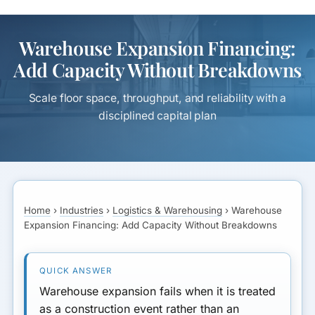
Warehouse Expansion Financing:
Add Capacity Without Breakdowns
Scale floor space, throughput, and reliability with a
disciplined capital plan
Home
›
Industries
›
Logistics & Warehousing
›
Warehouse
Expansion Financing: Add Capacity Without Breakdowns
Warehouse expansion fails when it is treated
as a construction event rather than an