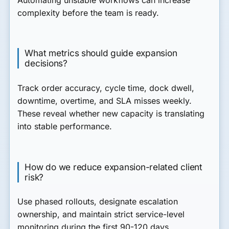
complexity before the team is ready.
What metrics should guide expansion
decisions?
Track order accuracy, cycle time, dock dwell,
downtime, overtime, and SLA misses weekly.
These reveal whether new capacity is translating
into stable performance.
How do we reduce expansion-related client
risk?
Use phased rollouts, designate escalation
ownership, and maintain strict service-level
monitoring during the first 90-120 days.