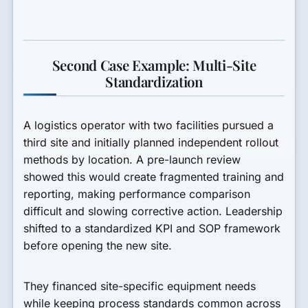
Second Case Example: Multi-Site
Standardization
A logistics operator with two facilities pursued a
third site and initially planned independent rollout
methods by location. A pre-launch review
showed this would create fragmented training and
reporting, making performance comparison
difficult and slowing corrective action. Leadership
shifted to a standardized KPI and SOP framework
before opening the new site.
They financed site-specific equipment needs
while keeping process standards common across