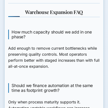
Warehouse Expansion FAQ
How much capacity should we add in one
phase?
Add enough to remove current bottlenecks while
preserving quality controls. Most operators
perform better with staged increases than with full
all-at-once expansion.
Should we finance automation at the same
time as footprint growth?
Only when process maturity supports it.
Automating unstable workflows can increase