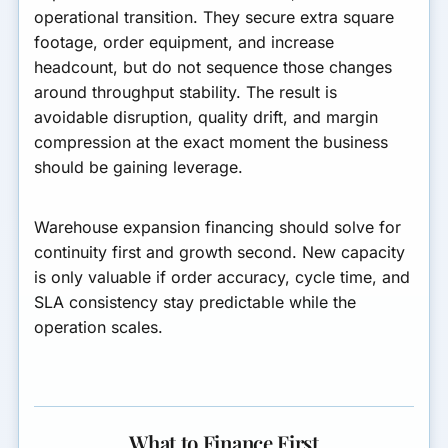
operational transition. They secure extra square
footage, order equipment, and increase
headcount, but do not sequence those changes
around throughput stability. The result is
avoidable disruption, quality drift, and margin
compression at the exact moment the business
should be gaining leverage.
Warehouse expansion financing should solve for
continuity first and growth second. New capacity
is only valuable if order accuracy, cycle time, and
SLA consistency stay predictable while the
operation scales.
What to Finance First