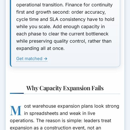
operational transition
. Finance for continuity
first and growth second: order accuracy,
cycle time and SLA consistency have to hold
while you scale. Add enough capacity in
each phase to clear the current bottleneck
while preserving quality control, rather than
expanding all at once.
Get matched →
Why Capacity Expansion Fails
M
ost warehouse expansion plans look strong
in spreadsheets and weak in live
operations. The reason is simple: leaders treat
expansion as a construction event, not an