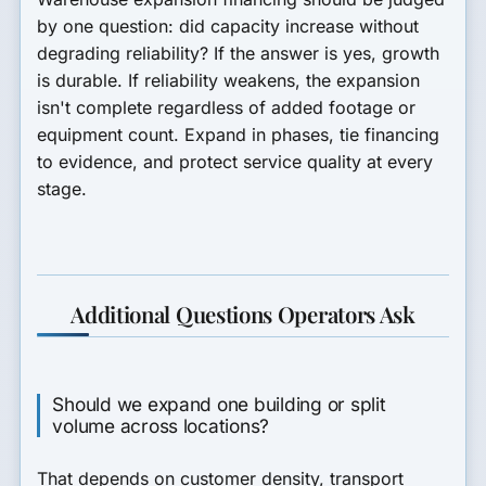
by one question: did capacity increase without
degrading reliability? If the answer is yes, growth
is durable. If reliability weakens, the expansion
isn't complete regardless of added footage or
equipment count. Expand in phases, tie financing
to evidence, and protect service quality at every
stage.
Additional Questions Operators Ask
Should we expand one building or split
volume across locations?
That depends on customer density, transport