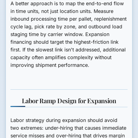
A better approach is to map the end-to-end flow
in time units, not just location units. Measure
inbound processing time per pallet, replenishment
cycle lag, pick rate by zone, and outbound load
staging time by carrier window. Expansion
financing should target the highest-friction link
first. If the slowest link isn't addressed, additional
capacity often amplifies complexity without
improving shipment performance.
Labor Ramp Design for Expansion
Labor strategy during expansion should avoid
two extremes: under-hiring that causes immediate
service misses and over-hiring that drives margin