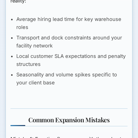
reality:
Average hiring lead time for key warehouse
roles
Transport and dock constraints around your
facility network
Local customer SLA expectations and penalty
structures
Seasonality and volume spikes specific to
your client base
Common Expansion Mistakes