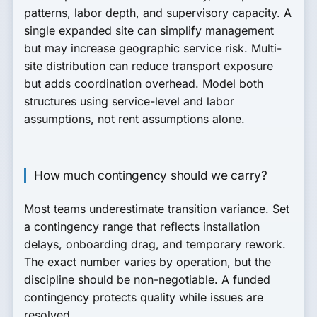
patterns, labor depth, and supervisory capacity. A
single expanded site can simplify management
but may increase geographic service risk. Multi-
site distribution can reduce transport exposure
but adds coordination overhead. Model both
structures using service-level and labor
assumptions, not rent assumptions alone.
How much contingency should we carry?
Most teams underestimate transition variance. Set
a contingency range that reflects installation
delays, onboarding drag, and temporary rework.
The exact number varies by operation, but the
discipline should be non-negotiable. A funded
contingency protects quality while issues are
resolved.