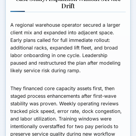
Drift
A regional warehouse operator secured a larger
client mix and expanded into adjacent space.
Early plans called for full immediate rollout:
additional racks, expanded lift fleet, and broad
labor onboarding in one cycle. Leadership
paused and restructured the plan after modeling
likely service risk during ramp.
They financed core capacity assets first, then
staged process enhancements after first-wave
stability was proven. Weekly operating reviews
tracked pick speed, error rate, dock congestion,
and labor utilization. Training windows were
intentionally overstaffed for two pay periods to
preserve service quality during new workflow