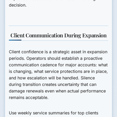
decision.
Client Communication During Expansion
Client confidence is a strategic asset in expansion
periods. Operators should establish a proactive
communication cadence for major accounts: what
is changing, what service protections are in place,
and how escalation will be handled. Silence
during transition creates uncertainty that can
damage renewals even when actual performance
remains acceptable.
Use weekly service summaries for top clients