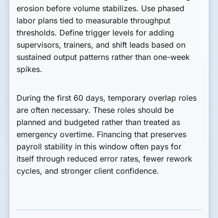
erosion before volume stabilizes. Use phased
labor plans tied to measurable throughput
thresholds. Define trigger levels for adding
supervisors, trainers, and shift leads based on
sustained output patterns rather than one-week
spikes.
During the first 60 days, temporary overlap roles
are often necessary. These roles should be
planned and budgeted rather than treated as
emergency overtime. Financing that preserves
payroll stability in this window often pays for
itself through reduced error rates, fewer rework
cycles, and stronger client confidence.