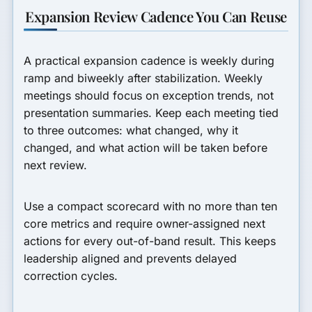
Expansion Review Cadence You Can Reuse
A practical expansion cadence is weekly during
ramp and biweekly after stabilization. Weekly
meetings should focus on exception trends, not
presentation summaries. Keep each meeting tied
to three outcomes: what changed, why it
changed, and what action will be taken before
next review.
Use a compact scorecard with no more than ten
core metrics and require owner-assigned next
actions for every out-of-band result. This keeps
leadership aligned and prevents delayed
correction cycles.