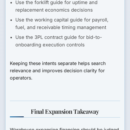
Use the forklift guide for uptime and
replacement economics decisions
Use the working capital guide for payroll,
fuel, and receivable timing management
Use the 3PL contract guide for bid-to-
onboarding execution controls
Keeping these intents separate helps search
relevance and improves decision clarity for
operators.
Final Expansion Takeaway
Warehouse expansion financing should be judged