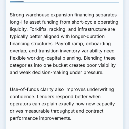
Strong warehouse expansion financing separates
long-life asset funding from short-cycle operating
liquidity. Forklifts, racking, and infrastructure are
typically better aligned with longer-duration
financing structures. Payroll ramp, onboarding
overlap, and transition inventory variability need
flexible working-capital planning. Blending these
categories into one bucket creates poor visibility
and weak decision-making under pressure.
Use-of-funds clarity also improves underwriting
confidence. Lenders respond better when
operators can explain exactly how new capacity
drives measurable throughput and contract
performance improvements.