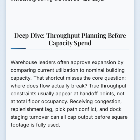
Deep Dive: Throughput Planning Before
Capacity Spend
Warehouse leaders often approve expansion by
comparing current utilization to nominal building
capacity. That shortcut misses the core question:
where does flow actually break? True throughput
constraints usually appear at handoff points, not
at total floor occupancy. Receiving congestion,
replenishment lag, pick path conflict, and dock
staging turnover can all cap output before square
footage is fully used.