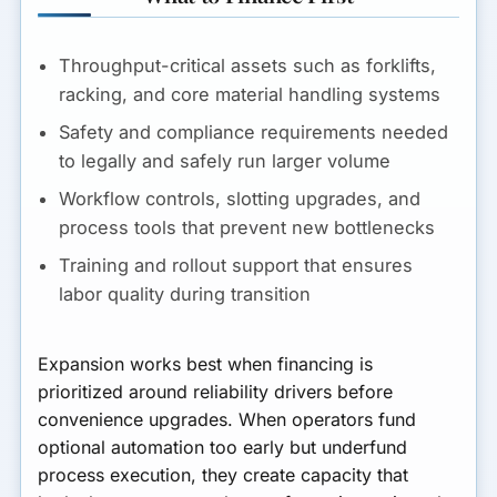
Throughput-critical assets such as forklifts,
racking, and core material handling systems
Safety and compliance requirements needed
to legally and safely run larger volume
Workflow controls, slotting upgrades, and
process tools that prevent new bottlenecks
Training and rollout support that ensures
labor quality during transition
Expansion works best when financing is
prioritized around reliability drivers before
convenience upgrades. When operators fund
optional automation too early but underfund
process execution, they create capacity that