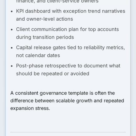
finance, and client-service owners
KPI dashboard with exception trend narratives
and owner-level actions
Client communication plan for top accounts
during transition periods
Capital release gates tied to reliability metrics,
not calendar dates
Post-phase retrospective to document what
should be repeated or avoided
A consistent governance template is often the
difference between scalable growth and repeated
expansion stress.