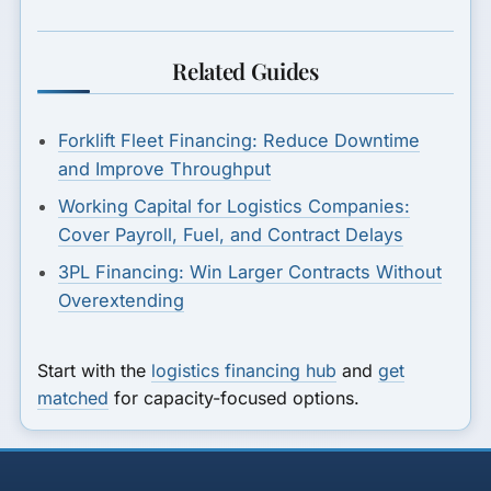
Related Guides
Forklift Fleet Financing: Reduce Downtime
and Improve Throughput
Working Capital for Logistics Companies:
Cover Payroll, Fuel, and Contract Delays
3PL Financing: Win Larger Contracts Without
Overextending
Start with the
logistics financing hub
and
get
matched
for capacity-focused options.