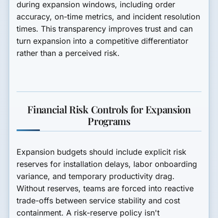
during expansion windows, including order
accuracy, on-time metrics, and incident resolution
times. This transparency improves trust and can
turn expansion into a competitive differentiator
rather than a perceived risk.
Financial Risk Controls for Expansion
Programs
Expansion budgets should include explicit risk
reserves for installation delays, labor onboarding
variance, and temporary productivity drag.
Without reserves, teams are forced into reactive
trade-offs between service stability and cost
containment. A risk-reserve policy isn't