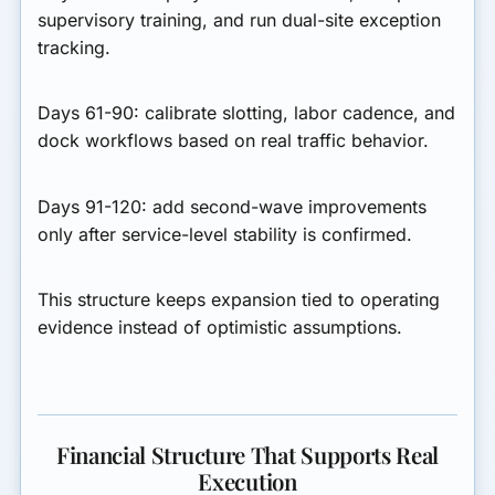
supervisory training, and run dual-site exception
tracking.
Days 61-90:
calibrate slotting, labor cadence, and
dock workflows based on real traffic behavior.
Days 91-120:
add second-wave improvements
only after service-level stability is confirmed.
This structure keeps expansion tied to operating
evidence instead of optimistic assumptions.
Financial Structure That Supports Real
Execution