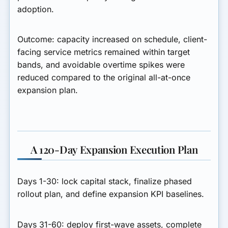
adoption.
Outcome:
capacity increased on schedule, client-
facing service metrics remained within target
bands, and avoidable overtime spikes were
reduced compared to the original all-at-once
expansion plan.
A 120-Day Expansion Execution Plan
Days 1-30:
lock capital stack, finalize phased
rollout plan, and define expansion KPI baselines.
Days 31-60:
deploy first-wave assets, complete