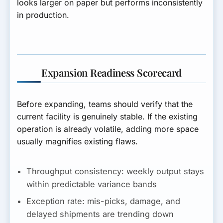
looks larger on paper but performs inconsistently
in production.
Expansion Readiness Scorecard
Before expanding, teams should verify that the
current facility is genuinely stable. If the existing
operation is already volatile, adding more space
usually magnifies existing flaws.
Throughput consistency:
weekly output stays
within predictable variance bands
Exception rate:
mis-picks, damage, and
delayed shipments are trending down