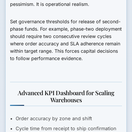
pessimism. It is operational realism.
Set governance thresholds for release of second-
phase funds. For example, phase-two deployment
should require two consecutive review cycles
where order accuracy and SLA adherence remain
within target range. This forces capital decisions
to follow performance evidence.
Advanced KPI Dashboard for Scaling
Warehouses
Order accuracy by zone and shift
Cycle time from receipt to ship confirmation