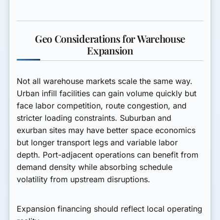
Geo Considerations for Warehouse
Expansion
Not all warehouse markets scale the same way.
Urban infill facilities can gain volume quickly but
face labor competition, route congestion, and
stricter loading constraints. Suburban and
exurban sites may have better space economics
but longer transport legs and variable labor
depth. Port-adjacent operations can benefit from
demand density while absorbing schedule
volatility from upstream disruptions.
Expansion financing should reflect local operating