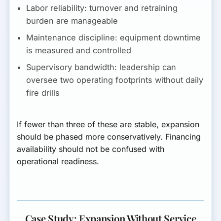
Labor reliability:
turnover and retraining
burden are manageable
Maintenance discipline:
equipment downtime
is measured and controlled
Supervisory bandwidth:
leadership can
oversee two operating footprints without daily
fire drills
If fewer than three of these are stable, expansion
should be phased more conservatively. Financing
availability should not be confused with
operational readiness.
Case Study: Expansion Without Service