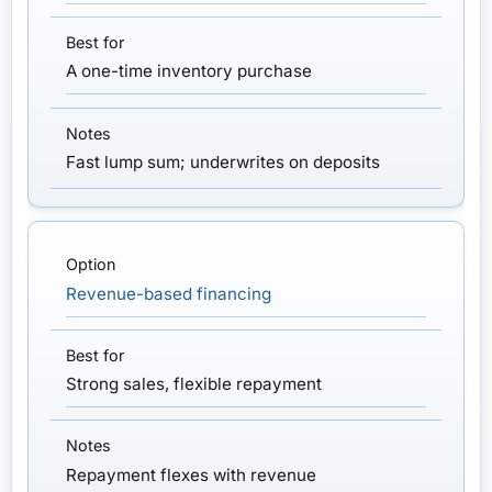
A one-time inventory purchase
Fast lump sum; underwrites on deposits
Revenue-based financing
Strong sales, flexible repayment
Repayment flexes with revenue