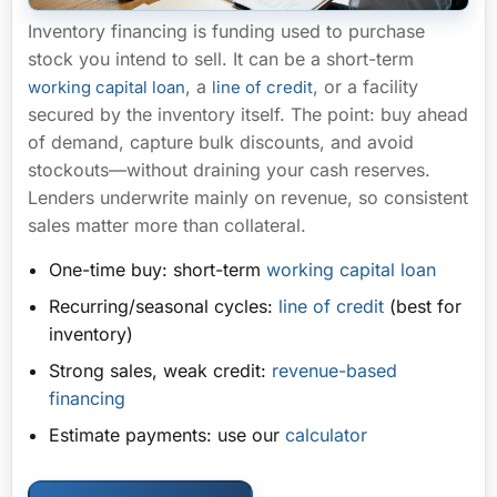
Inventory financing is funding used to
purchase
stock you intend to sell
. It can be a short-term
, a
, or a facility
working capital loan
line of credit
secured by the inventory itself. The point: buy ahead
of demand, capture bulk discounts, and avoid
stockouts—
without draining your cash reserves
.
Lenders underwrite mainly on revenue, so consistent
sales matter more than collateral.
One-time buy:
short-term
working capital loan
Recurring/seasonal cycles:
line of credit
(best for
inventory)
Strong sales, weak credit:
revenue-based
financing
Estimate payments:
use our
calculator