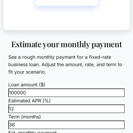
Call (561) 268-0465
Estimate your monthly payment
See a rough monthly payment for a fixed-rate
business loan. Adjust the amount, rate, and term to
fit your scenario.
Loan amount ($)
Estimated APR (%)
Term (months)
Est. monthly payment