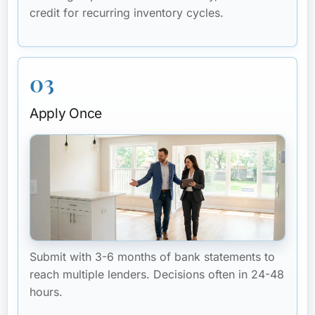
credit for recurring inventory cycles.
03
Apply Once
Submit with 3-6 months of bank statements to
reach multiple lenders. Decisions often in 24-48
hours.