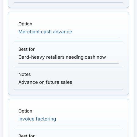
Merchant cash advance
Card-heavy retailers needing cash now
Advance on future sales
Invoice factoring