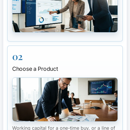
02
Choose a Product
Working capital for a one-time buy, or a line of