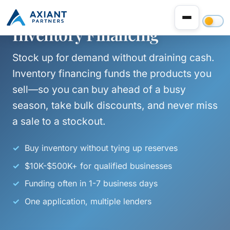
Inventory Financing
Stock up for demand without draining cash.
Inventory financing funds the products you
sell—so you can buy ahead of a busy
season, take bulk discounts, and never miss
a sale to a stockout.
Buy inventory without tying up reserves
$10K-$500K+ for qualified businesses
Funding often in 1-7 business days
One application, multiple lenders