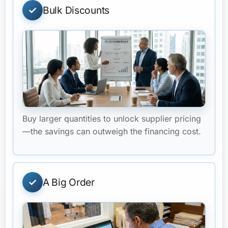
Bulk Discounts
Buy larger quantities to unlock supplier pricing
—the savings can outweigh the financing cost.
A Big Order