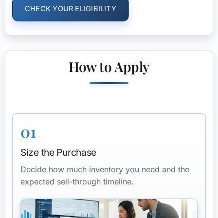
CHECK YOUR ELIGIBILITY
How to Apply
01
Size the Purchase
Decide how much inventory you need and the
expected sell-through timeline.