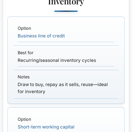
Inventory
Business line of credit
Recurring/seasonal inventory cycles
Draw to buy, repay as it sells, reuse—ideal
for inventory
Short-term working capital