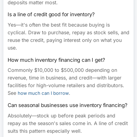
deposits matter most.
Is a line of credit good for inventory?
Yes—it's often the best fit because buying is
cyclical. Draw to purchase, repay as stock sells, and
reuse the credit, paying interest only on what you
use.
How much inventory financing can I get?
Commonly $10,000 to $500,000 depending on
revenue, time in business, and credit—with larger
facilities for high-volume retailers and distributors.
See
.
how much can I borrow
Can seasonal businesses use inventory financing?
Absolutely—stock up before peak periods and
repay as the season's sales come in. A line of credit
suits this pattern especially well.