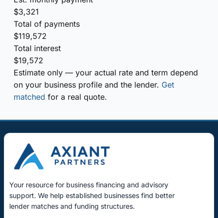
$3,321
Total of payments
$119,572
Total interest
$19,572
Estimate only — your actual rate and term depend
on your business profile and the lender.
Get
matched
for a real quote.
Your resource for business financing and advisory
support. We help established businesses find better
lender matches and funding structures.