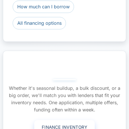
How much can I borrow
All financing options
Stock Up Without Draining
Cash—Apply Now
Whether it's seasonal buildup, a bulk discount, or a
big order, we'll match you with lenders that fit your
inventory needs. One application, multiple offers,
funding often within a week.
FINANCE INVENTORY