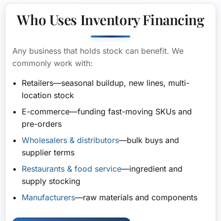
Who Uses Inventory Financing
Any business that holds stock can benefit. We
commonly work with:
Retailers
—seasonal buildup, new lines, multi-
location stock
E-commerce
—funding fast-moving SKUs and
pre-orders
Wholesalers & distributors
—bulk buys and
supplier terms
Restaurants & food service
—ingredient and
supply stocking
Manufacturers
—raw materials and components