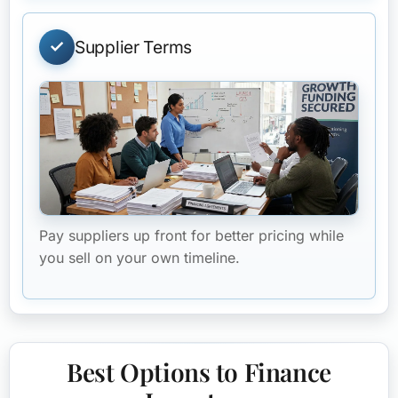
Supplier Terms
Pay suppliers up front for better pricing while
you sell on your own timeline.
Best Options to Finance