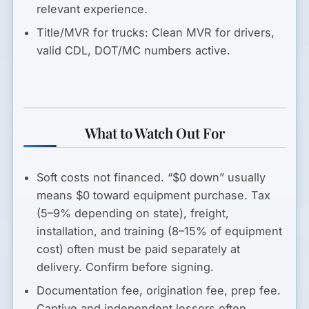
relevant experience.
Title/MVR for trucks:
Clean MVR for drivers,
valid CDL, DOT/MC numbers active.
What to Watch Out For
Soft costs not financed.
“$0 down” usually
means $0 toward equipment purchase. Tax
(5–9% depending on state), freight,
installation, and training (8–15% of equipment
cost) often must be paid separately at
delivery. Confirm before signing.
Documentation fee, origination fee, prep fee.
Captive and independent lessors often