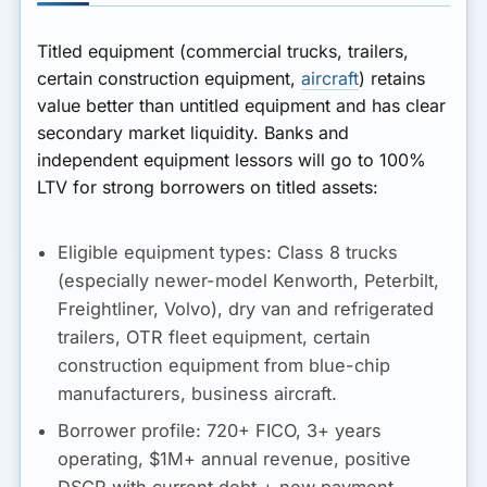
Titled equipment (commercial trucks, trailers,
certain construction equipment,
aircraft
) retains
value better than untitled equipment and has clear
secondary market liquidity. Banks and
independent equipment lessors will go to 100%
LTV for strong borrowers on titled assets:
Eligible equipment types:
Class 8 trucks
(especially newer-model Kenworth, Peterbilt,
Freightliner, Volvo), dry van and refrigerated
trailers, OTR fleet equipment, certain
construction equipment from blue-chip
manufacturers, business aircraft.
Borrower profile:
720+ FICO, 3+ years
operating, $1M+ annual revenue, positive