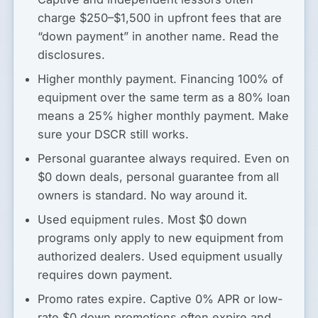
charge $250–$1,500 in upfront fees that are
“down payment” in another name. Read the
disclosures.
Higher monthly payment.
Financing 100% of
equipment over the same term as a 80% loan
means a 25% higher monthly payment. Make
sure your DSCR still works.
Personal guarantee always required.
Even on
$0 down deals, personal guarantee from all
owners is standard. No way around it.
Used equipment rules.
Most $0 down
programs only apply to new equipment from
authorized dealers. Used equipment usually
requires down payment.
Promo rates expire.
Captive 0% APR or low-
rate $0 down promotions often expire and