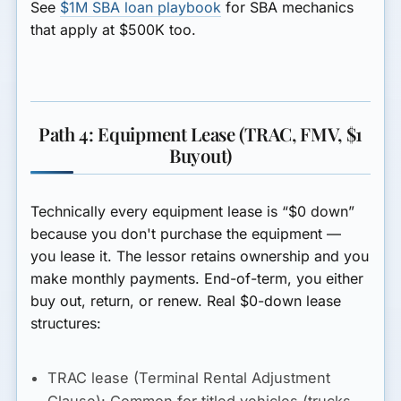
See
$1M SBA loan playbook
for SBA mechanics
that apply at $500K too.
Path 4: Equipment Lease (TRAC, FMV, $1
Buyout)
Technically every equipment lease is “$0 down”
because you don't purchase the equipment —
you lease it. The lessor retains ownership and you
make monthly payments. End-of-term, you either
buy out, return, or renew. Real $0-down lease
structures:
TRAC lease (Terminal Rental Adjustment
Clause):
Common for titled vehicles (trucks,