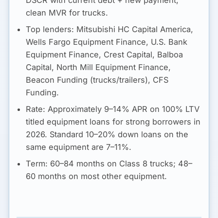
DSCR with current debt + new payment,
clean MVR for trucks.
Top lenders:
Mitsubishi HC Capital America,
Wells Fargo Equipment Finance, U.S. Bank
Equipment Finance, Crest Capital, Balboa
Capital, North Mill Equipment Finance,
Beacon Funding (trucks/trailers), CFS
Funding.
Rate:
Approximately
9–14% APR
on 100% LTV
titled equipment loans for strong borrowers in
2026. Standard 10–20% down loans on the
same equipment are 7–11%.
Term:
60–84 months on Class 8 trucks; 48–
60 months on most other equipment.