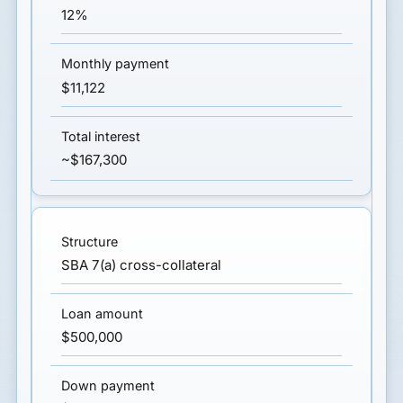
12%
$11,122
~$167,300
SBA 7(a) cross-collateral
$500,000