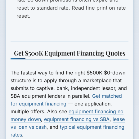
reset to standard rate. Read fine print on rate
reset.
Get $500K Equipment Financing Quotes
The fastest way to find the right $500K $0-down
structure is to apply through a marketplace that
submits to captive, bank, independent lessor, and
SBA equipment lenders in parallel.
Get matched
for equipment financing
— one application,
multiple offers. Also see
equipment financing no
money down
,
equipment financing vs SBA
,
lease
vs loan vs cash
, and
typical equipment financing
rates
.