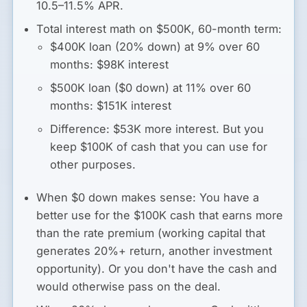
10.5–11.5% APR.
Total interest math on $500K, 60-month term:
$400K loan (20% down) at 9% over 60
months: $98K interest
$500K loan ($0 down) at 11% over 60
months: $151K interest
Difference: $53K more interest. But you
keep $100K of cash that you can use for
other purposes.
When $0 down makes sense:
You have a
better use for the $100K cash that earns more
than the rate premium (working capital that
generates 20%+ return, another investment
opportunity). Or you don't have the cash and
would otherwise pass on the deal.