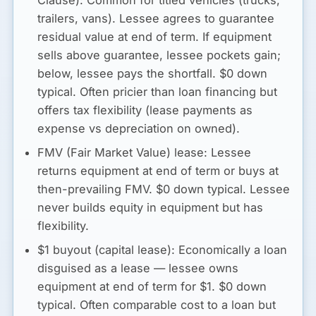
trailers, vans). Lessee agrees to guarantee
residual value at end of term. If equipment
sells above guarantee, lessee pockets gain;
below, lessee pays the shortfall. $0 down
typical. Often pricier than loan financing but
offers tax flexibility (lease payments as
expense vs depreciation on owned).
FMV (Fair Market Value) lease:
Lessee
returns equipment at end of term or buys at
then-prevailing FMV. $0 down typical. Lessee
never builds equity in equipment but has
flexibility.
$1 buyout (capital lease):
Economically a loan
disguised as a lease — lessee owns
equipment at end of term for $1. $0 down
typical. Often comparable cost to a loan but