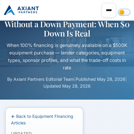
$500K Equipment Financing
Without a Down Payment: When $0
Down Is Real
When 100% financing is genuinely available on a $500K
equipment purchase — lender categories, equipment
types, sponsor profiles, and what the trade-off costs in
rate
By
Axiant Partners Editorial Team
|
Published
May 28, 2026
|
Updated
May 28, 2026
← Back to Equipment Financing
Articles
UPDATED