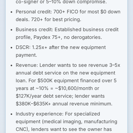
co-signer or 5–10% down compromise.
Personal credit:
700+ FICO for most $0 down
deals. 720+ for best pricing.
Business credit:
Established business credit
profile, Paydex 75+, no derogatories.
DSCR:
1.25x+ after the new equipment
payment.
Revenue:
Lender wants to see revenue 3–5x
annual debt service on the new equipment
loan. For $500K equipment financed over 5
years at ~10% = ~$10,600/month or
$127K/year debt service; lender wants
$380K–$635K+ annual revenue minimum.
Industry experience:
For specialized
equipment (medical imaging, manufacturing
CNC), lenders want to see the owner has