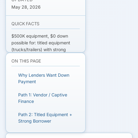
May 28, 2026
QUICK FACTS
$500K equipment, $0 down
possible for: titled equipment
(trucks/trailers) with strong
credit, vendor-financed deals,
ON THIS PAGE
soft-cost-friendly captive
finance, SBA 7(a) on hard
Why Lenders Want Down
equipment. Rate premium
Payment
typically 100–250 bps over 10–
20% down deals.
Path 1: Vendor / Captive
Finance
GET $500K EQUIPMENT
FINANCING QUOTES
Path 2: Titled Equipment +
Strong Borrower
Compare bank, vendor, captive,
and SBA equipment lenders.
Path 3: SBA 7(a) Cross-