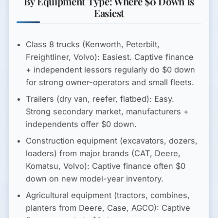
By Equipment Type: Where $0 Down Is
Easiest
Class 8 trucks (Kenworth, Peterbilt,
Freightliner, Volvo):
Easiest. Captive finance
+ independent lessors regularly do $0 down
for strong owner-operators and small fleets.
Trailers (dry van, reefer, flatbed):
Easy.
Strong secondary market, manufacturers +
independents offer $0 down.
Construction equipment (excavators, dozers,
loaders) from major brands (CAT, Deere,
Komatsu, Volvo):
Captive finance often $0
down on new model-year inventory.
Agricultural equipment (tractors, combines,
planters from Deere, Case, AGCO):
Captive