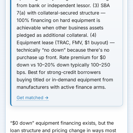
from bank or independent lessor.
(3) SBA
7(a) with collateral-secured structure
—
100% financing on hard equipment is
achievable when other business assets
pledged as additional collateral.
(4)
Equipment lease (TRAC, FMV, $1 buyout)
—
technically “no down” because there's no
purchase up front. Rate premium for $0
down vs 10–20% down typically
100–250
bps
. Best for strong-credit borrowers
buying titled or in-demand equipment from
manufacturers with active finance arms.
Get matched →
“$0 down” equipment financing exists, but the
loan structure and pricing change in ways most