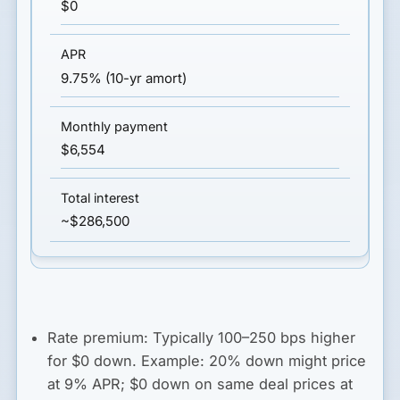
$0
9.75% (10-yr amort)
$6,554
~$286,500
Rate premium:
Typically
100–250 bps higher
for $0 down. Example: 20% down might price
at 9% APR; $0 down on same deal prices at