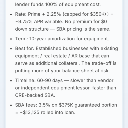
lender funds 100% of equipment cost.
Rate:
Prime + 2.25% (capped for $350K+) =
~
9.75% APR variable
. No premium for $0
down structure — SBA pricing is the same.
Term:
10-year amortization for equipment.
Best for:
Established businesses with existing
equipment / real estate / AR base that can
serve as additional collateral. The trade-off is
putting more of your balance sheet at risk.
Timeline:
60–90 days — slower than vendor
or independent equipment lessor, faster than
CRE-backed SBA.
SBA fees:
3.5% on $375K guaranteed portion
= ~$13,125 rolled into loan.