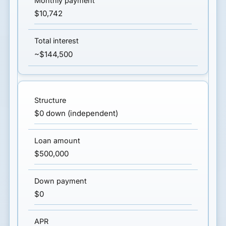
$10,742
~$144,500
$0 down (independent)
$500,000
$0