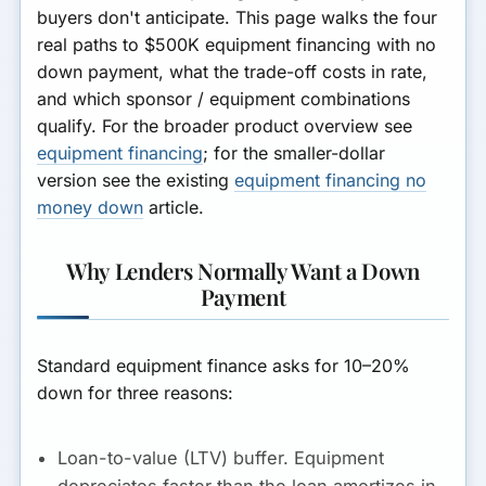
buyers don't anticipate. This page walks the four
real paths to $500K equipment financing with no
down payment, what the trade-off costs in rate,
and which sponsor / equipment combinations
qualify. For the broader product overview see
equipment financing
; for the smaller-dollar
version see the existing
equipment financing no
money down
article.
Why Lenders Normally Want a Down
Payment
Standard equipment finance asks for 10–20%
down for three reasons:
Loan-to-value (LTV) buffer.
Equipment
depreciates faster than the loan amortizes in