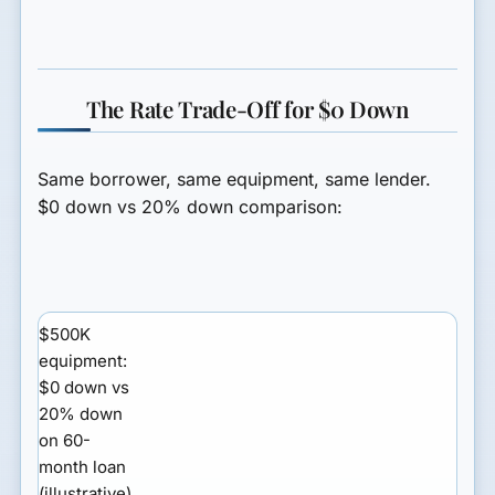
The Rate Trade-Off for $0 Down
Same borrower, same equipment, same lender.
$0 down vs 20% down comparison:
$500K
equipment:
$0 down vs
20% down
on 60-
month loan
(illustrative)