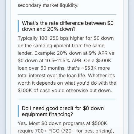
secondary market liquidity.
What's the rate difference between $0
down and 20% down?
Typically
100–250 bps
higher for $0 down
on the same equipment from the same
lender. Example: 20% down at 9% APR vs
$0 down at 10.5–11.5% APR. On a $500K
loan over 60 months, that's ~$53K more
total interest over the loan life. Whether it's
worth it depends on what you'd do with the
$100K of cash you'd otherwise put down.
Do I need good credit for $0 down
equipment financing?
Yes. Most $0 down programs at $500K
require
700+ FICO
(720+ for best pricing),