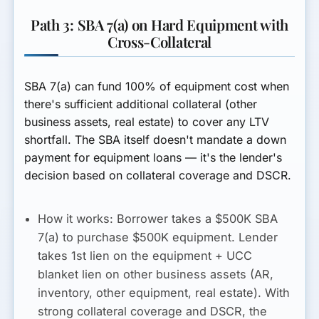
Path 3: SBA 7(a) on Hard Equipment with
Cross-Collateral
SBA 7(a) can fund 100% of equipment cost when
there's sufficient additional collateral (other
business assets, real estate) to cover any LTV
shortfall. The SBA itself doesn't mandate a down
payment for equipment loans — it's the lender's
decision based on collateral coverage and DSCR.
How it works:
Borrower takes a $500K SBA
7(a) to purchase $500K equipment. Lender
takes 1st lien on the equipment + UCC
blanket lien on other business assets (AR,
inventory, other equipment, real estate). With
strong collateral coverage and DSCR, the