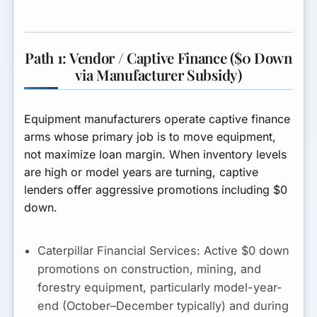
Path 1: Vendor / Captive Finance ($0 Down
via Manufacturer Subsidy)
Equipment manufacturers operate captive finance
arms whose primary job is to move equipment,
not maximize loan margin. When inventory levels
are high or model years are turning, captive
lenders offer aggressive promotions including $0
down.
Caterpillar Financial Services:
Active $0 down
promotions on construction, mining, and
forestry equipment, particularly model-year-
end (October–December typically) and during