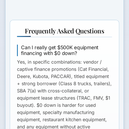
Frequently Asked Questions
Can I really get $500K equipment
financing with $0 down?
Yes, in specific combinations: vendor /
captive finance promotions (Cat Financial,
Deere, Kubota, PACCAR), titled equipment
+ strong borrower (Class 8 trucks, trailers),
SBA 7(a) with cross-collateral, or
equipment lease structures (TRAC, FMV, $1
buyout). $0 down is harder for used
equipment, specialty manufacturing
equipment, restaurant kitchen equipment,
and any equipment without active