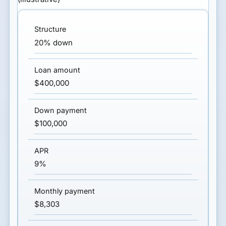
20% down
$400,000
$100,000
9%
$8,303