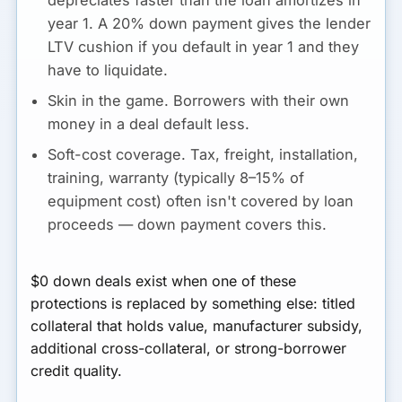
year 1. A 20% down payment gives the lender
LTV cushion if you default in year 1 and they
have to liquidate.
Skin in the game.
Borrowers with their own
money in a deal default less.
Soft-cost coverage.
Tax, freight, installation,
training, warranty (typically 8–15% of
equipment cost) often isn't covered by loan
proceeds — down payment covers this.
$0 down deals exist when one of these
protections is replaced by something else: titled
collateral that holds value, manufacturer subsidy,
additional cross-collateral, or strong-borrower
credit quality.