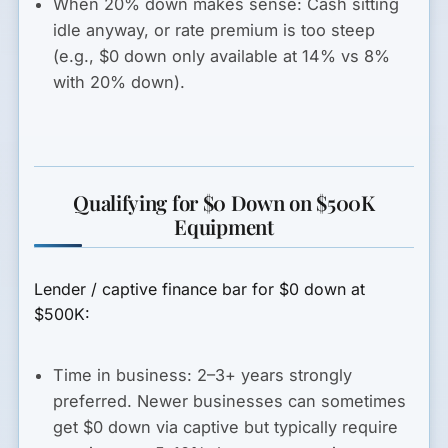
When 20% down makes sense:
Cash sitting
idle anyway, or rate premium is too steep
(e.g., $0 down only available at 14% vs 8%
with 20% down).
Qualifying for $0 Down on $500K
Equipment
Lender / captive finance bar for $0 down at
$500K:
Time in business:
2–3+ years strongly
preferred. Newer businesses can sometimes
get $0 down via captive but typically require