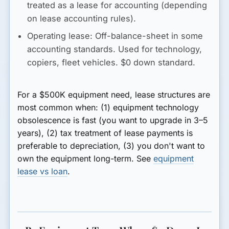
treated as a lease for accounting (depending
on lease accounting rules).
Operating lease:
Off-balance-sheet in some
accounting standards. Used for technology,
copiers, fleet vehicles. $0 down standard.
For a $500K equipment need, lease structures are
most common when: (1) equipment technology
obsolescence is fast (you want to upgrade in 3–5
years), (2) tax treatment of lease payments is
preferable to depreciation, (3) you don't want to
own the equipment long-term. See
equipment
lease vs loan
.