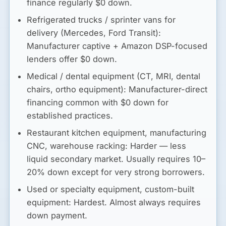
finance regularly $0 down.
Refrigerated trucks / sprinter vans for
delivery (Mercedes, Ford Transit):
Manufacturer captive + Amazon DSP-focused
lenders offer $0 down.
Medical / dental equipment (CT, MRI, dental
chairs, ortho equipment):
Manufacturer-direct
financing common with $0 down for
established practices.
Restaurant kitchen equipment, manufacturing
CNC, warehouse racking:
Harder — less
liquid secondary market. Usually requires 10–
20% down except for very strong borrowers.
Used or specialty equipment, custom-built
equipment:
Hardest. Almost always requires
down payment.