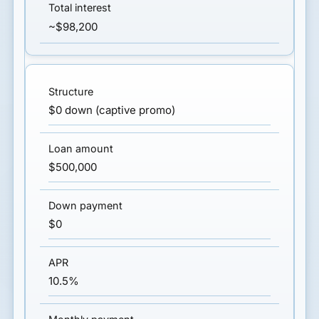
~$98,200
$0 down (captive promo)
$500,000
$0
10.5%