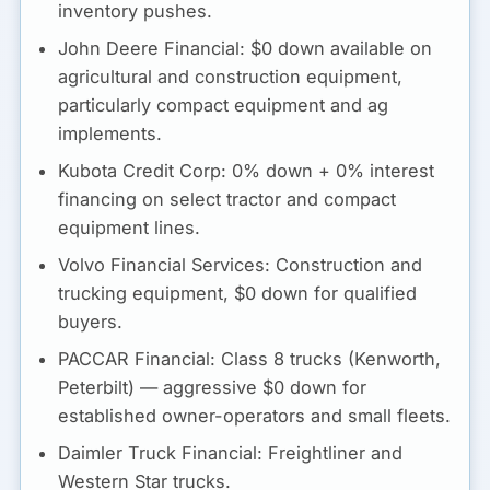
inventory pushes.
John Deere Financial:
$0 down available on
agricultural and construction equipment,
particularly compact equipment and ag
implements.
Kubota Credit Corp:
0% down + 0% interest
financing on select tractor and compact
equipment lines.
Volvo Financial Services:
Construction and
trucking equipment, $0 down for qualified
buyers.
PACCAR Financial:
Class 8 trucks (Kenworth,
Peterbilt) — aggressive $0 down for
established owner-operators and small fleets.
Daimler Truck Financial:
Freightliner and
Western Star trucks.