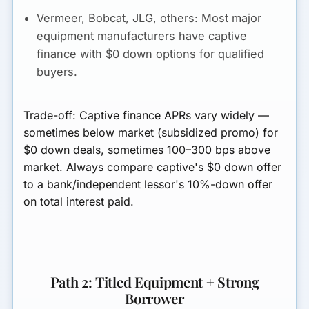
Vermeer, Bobcat, JLG, others:
Most major
equipment manufacturers have captive
finance with $0 down options for qualified
buyers.
Trade-off:
Captive finance APRs vary widely —
sometimes below market (subsidized promo) for
$0 down deals, sometimes 100–300 bps above
market. Always compare captive's $0 down offer
to a bank/independent lessor's 10%-down offer
on total interest paid.
Path 2: Titled Equipment + Strong
Borrower