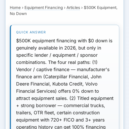
Collateral
Home
›
Equipment Financing
›
Articles
›
$500K Equipment,
GET MATCHED FOR
No Down
Path 4: Equipment Lease
EQUIPMENT FINANCING
By Equipment Type
Rate Trade-Off for $0 Down
$500K equipment financing with $0 down is
genuinely available in 2026, but only in
Qualifying for $0 Down
specific lender / equipment / sponsor
combinations.
The four real paths:
(1)
What to Watch Out For
Vendor / captive finance
— manufacturer's
finance arm (Caterpillar Financial, John
Next Step
Deere Financial, Kubota Credit, Volvo
Financial Services) offers 0% down to
attract equipment sales.
(2) Titled equipment
+ strong borrower
— commercial trucks,
trailers, OTR fleet, certain construction
equipment with 720+ FICO and 3+ years
operating history can get 100% financing