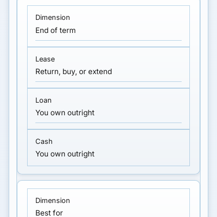
End of term
Return, buy, or extend
You own outright
You own outright
Best for