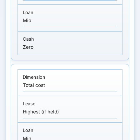
Mid
Zero
Total cost
Highest (if held)
Mid