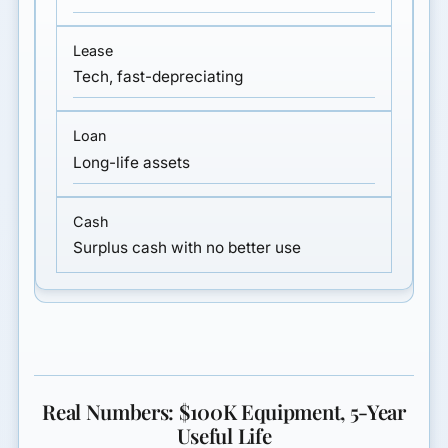
Tech, fast-depreciating
Long-life assets
Surplus cash with no better use
Real Numbers: $100K Equipment, 5-Year
Useful Life