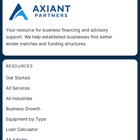
Your resource for business financing and advisory
support. We help established businesses find better
lender matches and funding structures.
RESOURCES
Get Started
All Services
All Industries
Business Growth
Equipment by Type
Loan Calculator
All Articles