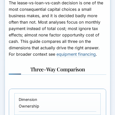
The lease-vs-loan-vs-cash decision is one of the
most consequential capital choices a small
business makes, and it is decided badly more
often than not. Most analyses focus on monthly
payment instead of total cost; most ignore tax
effects; almost none factor opportunity cost of
cash. This guide compares all three on the
dimensions that actually drive the right answer.
For broader context see
equipment financing
.
Three-Way Comparison
Ownership