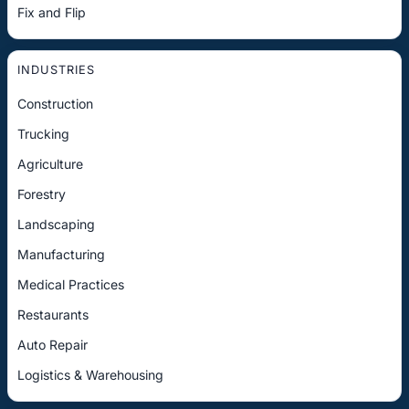
Fix and Flip
INDUSTRIES
Construction
Trucking
Agriculture
Forestry
Landscaping
Manufacturing
Medical Practices
Restaurants
Auto Repair
Logistics & Warehousing