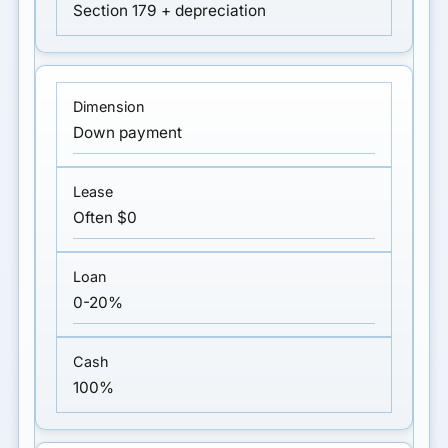
Section 179 + depreciation
Down payment
Often $0
0-20%
100%