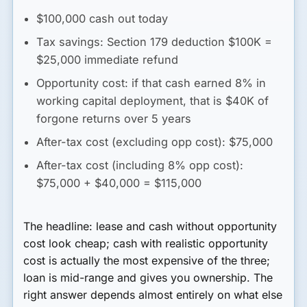
$100,000 cash out today
Tax savings: Section 179 deduction $100K =
$25,000 immediate refund
Opportunity cost: if that cash earned 8% in
working capital deployment, that is $40K of
forgone returns over 5 years
After-tax cost (excluding opp cost)
: $75,000
After-tax cost (including 8% opp cost)
:
$75,000 + $40,000 = $115,000
The headline: lease and cash without opportunity
cost look cheap; cash with realistic opportunity
cost is actually the most expensive of the three;
loan is mid-range and gives you ownership. The
right answer depends almost entirely on what else