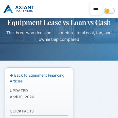
Equipment Lease vs Loan vs Cash
The three-way decision — structure, total cost, tax, and
ownership compared
← Back to Equipment Financing
Articles
UPDATED
April 10, 2026
QUICK FACTS