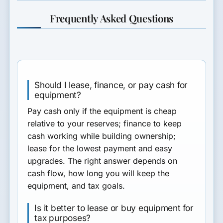
Frequently Asked Questions
Should I lease, finance, or pay cash for
equipment?
Pay cash only if the equipment is cheap
relative to your reserves; finance to keep
cash working while building ownership;
lease for the lowest payment and easy
upgrades. The right answer depends on
cash flow, how long you will keep the
equipment, and tax goals.
Is it better to lease or buy equipment for
tax purposes?