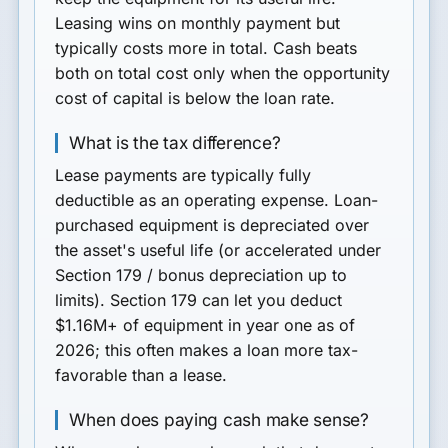
Leasing wins on monthly payment but
typically costs more in total. Cash beats
both on total cost only when the opportunity
cost of capital is below the loan rate.
What is the tax difference?
Lease payments are typically fully
deductible as an operating expense. Loan-
purchased equipment is depreciated over
the asset's useful life (or accelerated under
Section 179 / bonus depreciation up to
limits). Section 179 can let you deduct
$1.16M+ of equipment in year one as of
2026; this often makes a loan more tax-
favorable than a lease.
When does paying cash make sense?