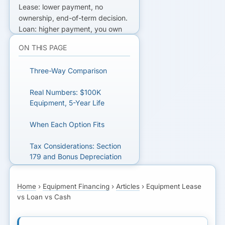
Lease: lower payment, no
ownership, end-of-term decision.
Loan: higher payment, you own
at end. Cash: no payments,
ON THIS PAGE
opportunity cost on the cash
itself. Tax treatment differs.
Three-Way Comparison
READY TO GET FUNDED?
Real Numbers: $100K
Equipment, 5-Year Life
Get matched with lenders who fit
your business.
When Each Option Fits
Tax Considerations: Section
GET MATCHED FOR
179 and Bonus Depreciation
EQUIPMENT FINANCING
Next Step
Home
›
Equipment Financing
›
Articles
›
Equipment Lease
vs Loan vs Cash