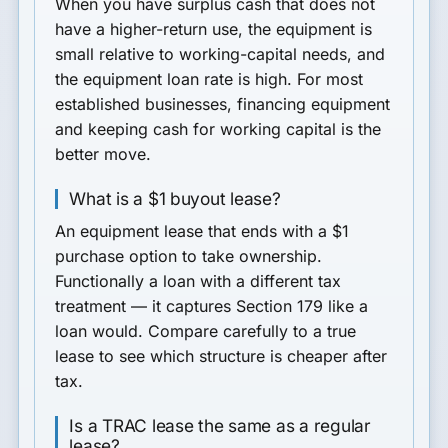
When you have surplus cash that does not
have a higher-return use, the equipment is
small relative to working-capital needs, and
the equipment loan rate is high. For most
established businesses, financing equipment
and keeping cash for working capital is the
better move.
What is a $1 buyout lease?
An equipment lease that ends with a $1
purchase option to take ownership.
Functionally a loan with a different tax
treatment — it captures Section 179 like a
loan would. Compare carefully to a true
lease to see which structure is cheaper after
tax.
Is a TRAC lease the same as a regular
lease?