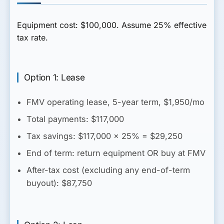
Equipment cost:
$100,000
. Assume 25% effective
tax rate.
Option 1: Lease
FMV operating lease, 5-year term, $1,950/mo
Total payments: $117,000
Tax savings: $117,000 × 25% = $29,250
End of term: return equipment OR buy at FMV
After-tax cost (excluding any end-of-term
buyout)
: $87,750