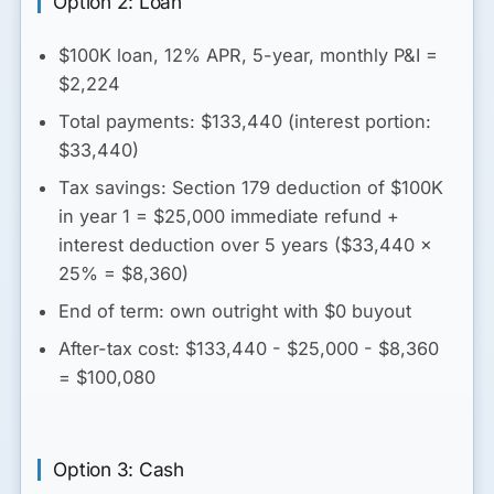
Option 2: Loan
$100K loan, 12% APR, 5-year, monthly P&I =
$2,224
Total payments: $133,440 (interest portion:
$33,440)
Tax savings: Section 179 deduction of $100K
in year 1 = $25,000 immediate refund +
interest deduction over 5 years ($33,440 ×
25% = $8,360)
End of term: own outright with $0 buyout
After-tax cost
: $133,440 - $25,000 - $8,360
= $100,080
Option 3: Cash