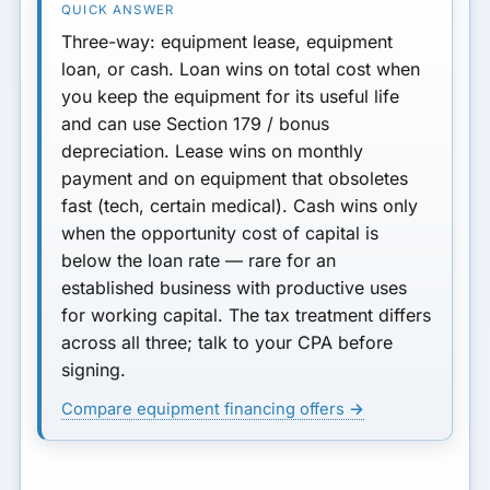
Three-way: equipment
lease
, equipment
loan
, or
cash
.
Loan
wins on total cost when
you keep the equipment for its useful life
and can use Section 179 / bonus
depreciation.
Lease
wins on monthly
payment and on equipment that obsoletes
fast (tech, certain medical).
Cash
wins only
when the opportunity cost of capital is
below the loan rate — rare for an
established business with productive uses
for working capital. The tax treatment differs
across all three; talk to your CPA before
signing.
Compare equipment financing offers →