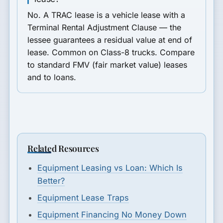
No. A TRAC lease is a vehicle lease with a
Terminal Rental Adjustment Clause — the
lessee guarantees a residual value at end of
lease. Common on Class-8 trucks. Compare
to standard FMV (fair market value) leases
and to loans.
Related Resources
Equipment Leasing vs Loan: Which Is
Better?
Equipment Lease Traps
Equipment Financing No Money Down