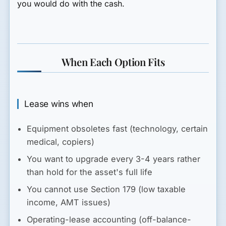
you would do with the cash.
When Each Option Fits
Lease wins when
Equipment obsoletes fast (technology, certain
medical, copiers)
You want to upgrade every 3-4 years rather
than hold for the asset's full life
You cannot use Section 179 (low taxable
income, AMT issues)
Operating-lease accounting (off-balance-