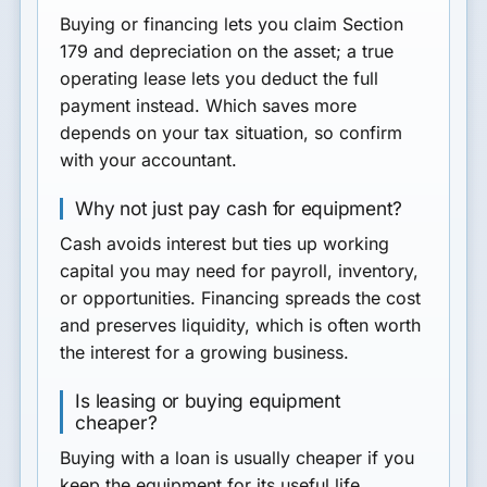
Buying or financing lets you claim Section
179 and depreciation on the asset; a true
operating lease lets you deduct the full
payment instead. Which saves more
depends on your tax situation, so confirm
with your accountant.
Why not just pay cash for equipment?
Cash avoids interest but ties up working
capital you may need for payroll, inventory,
or opportunities. Financing spreads the cost
and preserves liquidity, which is often worth
the interest for a growing business.
Is leasing or buying equipment
cheaper?
Buying with a loan is usually cheaper if you
keep the equipment for its useful life.