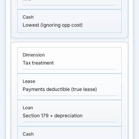
Lowest (ignoring opp cost)
Tax treatment
Payments deductible (true lease)
Section 179 + depreciation