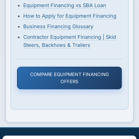
Equipment Financing vs SBA Loan
How to Apply for Equipment Financing
Business Financing Glossary
Contractor Equipment Financing | Skid
Steers, Backhoes & Trailers
COMPARE EQUIPMENT FINANCING
OFFERS