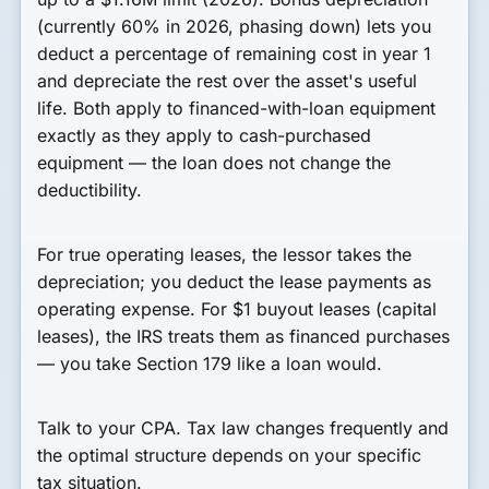
(currently 60% in 2026, phasing down) lets you
deduct a percentage of remaining cost in year 1
and depreciate the rest over the asset's useful
life. Both apply to financed-with-loan equipment
exactly as they apply to cash-purchased
equipment — the loan does not change the
deductibility.
For true operating leases, the lessor takes the
depreciation; you deduct the lease payments as
operating expense. For $1 buyout leases (capital
leases), the IRS treats them as financed purchases
— you take Section 179 like a loan would.
Talk to your CPA. Tax law changes frequently and
the optimal structure depends on your specific
tax situation.