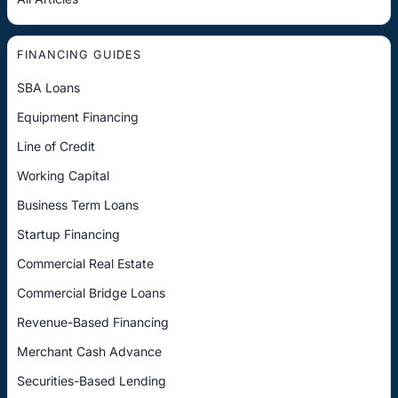
FINANCING GUIDES
SBA Loans
Equipment Financing
Line of Credit
Working Capital
Business Term Loans
Startup Financing
Commercial Real Estate
Commercial Bridge Loans
Revenue-Based Financing
Merchant Cash Advance
Securities-Based Lending