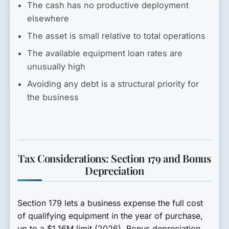
The cash has no productive deployment
elsewhere
The asset is small relative to total operations
The available equipment loan rates are
unusually high
Avoiding any debt is a structural priority for
the business
Tax Considerations: Section 179 and Bonus
Depreciation
Section 179 lets a business expense the full cost
of qualifying equipment in the year of purchase,
up to a $1.16M limit (2026). Bonus depreciation