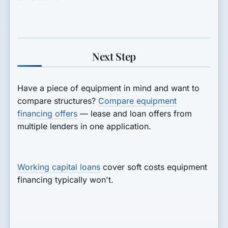
Next Step
Have a piece of equipment in mind and want to
compare structures?
Compare equipment
financing offers
— lease and loan offers from
multiple lenders in one application.
Working capital loans
cover soft costs equipment
financing typically won't.