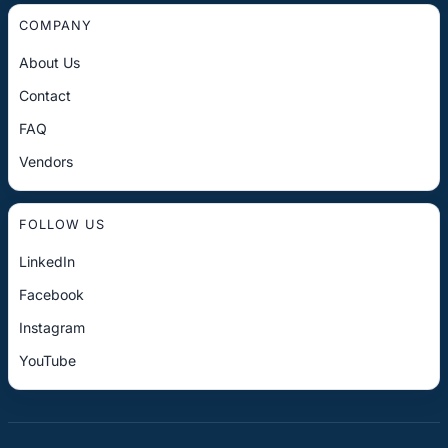
COMPANY
About Us
Contact
FAQ
Vendors
FOLLOW US
LinkedIn
Facebook
Instagram
YouTube