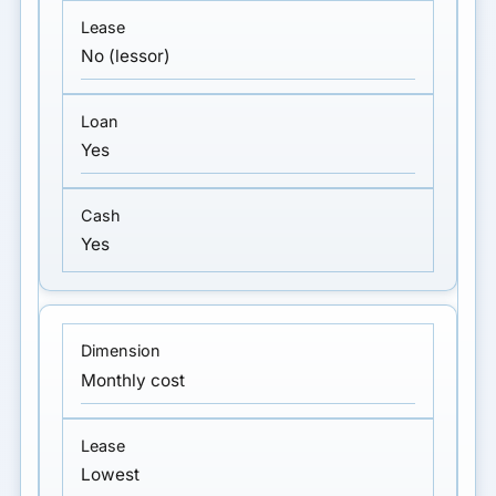
No (lessor)
Yes
Yes
Monthly cost
Lowest