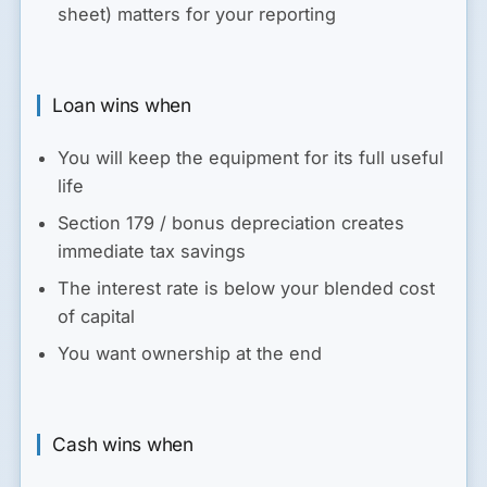
sheet) matters for your reporting
Loan wins when
You will keep the equipment for its full useful
life
Section 179 / bonus depreciation creates
immediate tax savings
The interest rate is below your blended cost
of capital
You want ownership at the end
Cash wins when