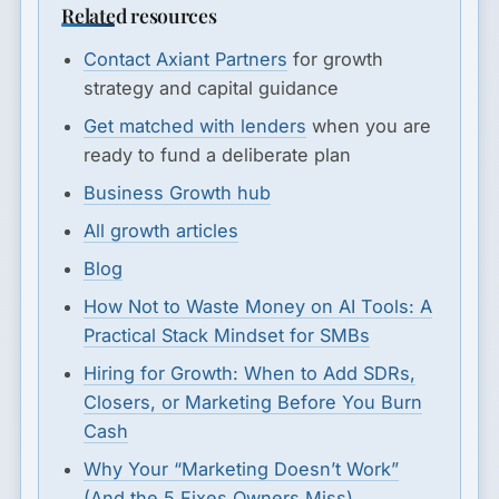
Related resources
Contact Axiant Partners
for growth
strategy and capital guidance
Get matched with lenders
when you are
ready to fund a deliberate plan
Business Growth hub
All growth articles
Blog
How Not to Waste Money on AI Tools: A
Practical Stack Mindset for SMBs
Hiring for Growth: When to Add SDRs,
Closers, or Marketing Before You Burn
Cash
Why Your “Marketing Doesn’t Work”
(And the 5 Fixes Owners Miss)