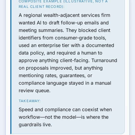
COMPOSITE EXAMPLE (ILLUSTRATIVE, NOT A
REAL CLIENT RECORD):
A regional wealth-adjacent services firm
wanted AI to draft follow-up emails and
meeting summaries. They blocked client
identifiers from consumer-grade tools,
used an enterprise tier with a documented
data policy, and required a human to
approve anything client-facing. Turnaround
on proposals improved, but anything
mentioning rates, guarantees, or
compliance language stayed in a manual
review queue.
TAKEAWAY:
Speed and compliance can coexist when
workflow—not the model—is where the
guardrails live.