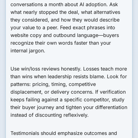
conversations a month about AI adoption. Ask
what nearly stopped the deal, what alternatives
they considered, and how they would describe
your value to a peer. Feed exact phrases into
website copy and outbound language—buyers
recognize their own words faster than your
internal jargon.
Use win/loss reviews honestly. Losses teach more
than wins when leadership resists blame. Look for
patterns: pricing, timing, competitive
displacement, or delivery concerns. If verification
keeps failing against a specific competitor, study
their buyer journey and tighten your differentiation
instead of discounting reflexively.
Testimonials should emphasize outcomes and