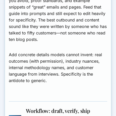
you avoid, proof standards, and example
snippets of “great” emails and pages. Feed that
guide into prompts and still expect to edit heavily
for specificity. The best outbound and content
sound like they were written by someone who has
talked to fifty customers—not someone who read
ten blog posts.
Add concrete details models cannot invent: real
outcomes (with permission), industry nuances,
internal methodology names, and customer
language from interviews. Specificity is the
antidote to generic.
Workflow: draft, verify, ship