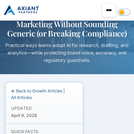
How to Use AI in Sales and
Marketing Without Sounding
Generic (or Breaking Compliance)
Practical ways teams adopt AI for research, drafting, and
analytics—while protecting brand voice, accuracy, and
regulatory guardrails.
← Back to Growth Articles
|
All Articles
UPDATED
April 9, 2026
QUICK FACTS