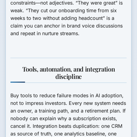
constraints—not adjectives. “They were great” is
weak. “They cut our onboarding time from six
weeks to two without adding headcount” is a
claim you can anchor in brand voice discussions
and repeat in nurture streams.
Tools, automation, and integration
discipline
Buy tools to reduce failure modes in AI adoption,
not to impress investors. Every new system needs
an owner, a training path, and a retirement plan. If
nobody can explain why a subscription exists,
cancel it. Integration beats duplication: one CRM
as source of truth, one analytics baseline, one