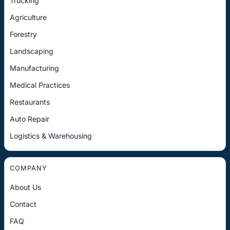
Trucking
Agriculture
Forestry
Landscaping
Manufacturing
Medical Practices
Restaurants
Auto Repair
Logistics & Warehousing
COMPANY
About Us
Contact
FAQ