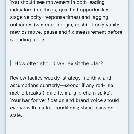
You should see movement in both leading
indicators (meetings, qualified opportunities,
stage velocity, response times) and lagging
outcomes (win rate, margin, cash). If only vanity
metrics move, pause and fix measurement before
spending more.
How often should we revisit the plan?
Review tactics weekly, strategy monthly, and
assumptions quarterly—sooner if any red-line
metric breaks (liquidity, margin, churn spike).
Your bar for verification and brand voice should
evolve with market conditions; static plans go
stale.