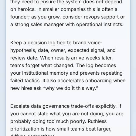
they need to ensure the system does not depend
on heroics. In smaller companies this is often a
founder; as you grow, consider revops support or
a strong sales manager with operational instincts.
Keep a decision log tied to brand voice:
hypothesis, date, owner, expected signal, and
review date. When results arrive weeks later,
teams forget what changed. The log becomes
your institutional memory and prevents repeating
failed tactics. It also accelerates onboarding when
new hires ask “why we do it this way.”
Escalate data governance trade-offs explicitly. If
you cannot state what you are not doing, you are
probably doing too much poorly. Ruthless
prioritization is how small teams beat larger,