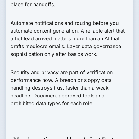
place for handoffs.
Automate notifications and routing before you
automate content generation. A reliable alert that
a hot lead arrived matters more than an AI that
drafts mediocre emails. Layer data governance
sophistication only after basics work.
Security and privacy are part of verification
performance now. A breach or sloppy data
handling destroys trust faster than a weak
headline. Document approved tools and
prohibited data types for each role.