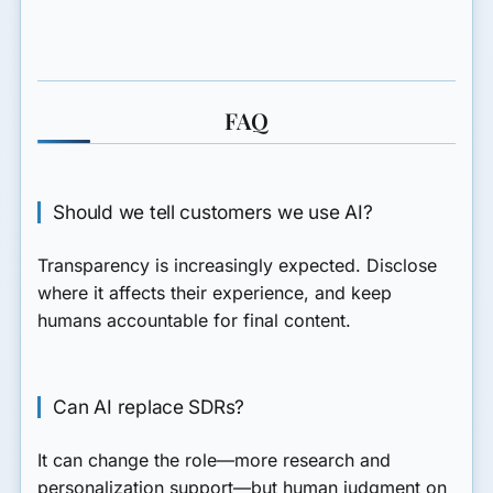
FAQ
Should we tell customers we use AI?
Transparency is increasingly expected. Disclose
where it affects their experience, and keep
humans accountable for final content.
Can AI replace SDRs?
It can change the role—more research and
personalization support—but human judgment on