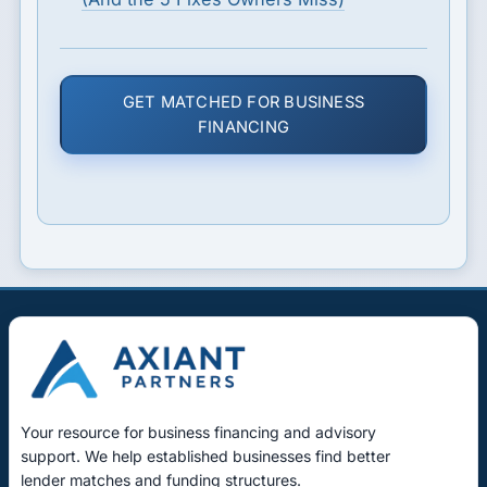
GET MATCHED FOR BUSINESS
FINANCING
Your resource for business financing and advisory
support. We help established businesses find better
lender matches and funding structures.