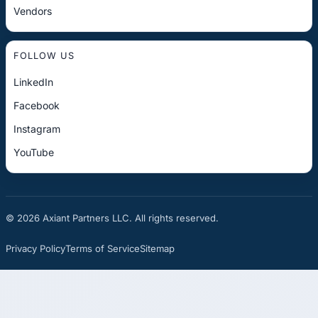
Vendors
FOLLOW US
LinkedIn
Facebook
Instagram
YouTube
© 2026 Axiant Partners LLC. All rights reserved.
Privacy Policy
Terms of Service
Sitemap