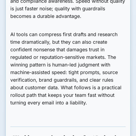
and compliance awareness. Speed without quality
is just faster noise; quality with guardrails
becomes a durable advantage.
AI tools can compress first drafts and research
time dramatically, but they can also create
confident nonsense that damages trust in
regulated or reputation-sensitive markets. The
winning pattern is human-led judgment with
machine-assisted speed: tight prompts, source
verification, brand guardrails, and clear rules
about customer data. What follows is a practical
rollout path that keeps your team fast without
turning every email into a liability.