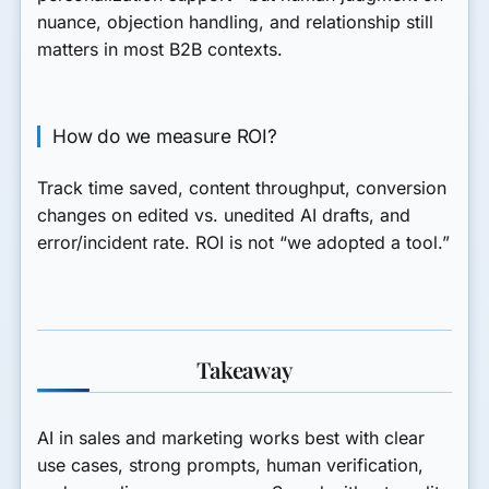
nuance, objection handling, and relationship still
matters in most B2B contexts.
How do we measure ROI?
Track time saved, content throughput, conversion
changes on edited vs. unedited AI drafts, and
error/incident rate. ROI is not “we adopted a tool.”
Takeaway
AI in sales and marketing works best with clear
use cases, strong prompts, human verification,