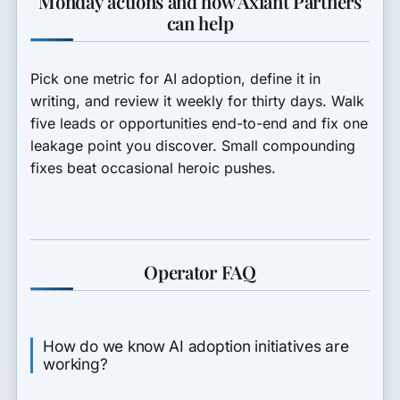
Monday actions and how Axiant Partners
can help
Pick one metric for AI adoption, define it in
writing, and review it weekly for thirty days. Walk
five leads or opportunities end-to-end and fix one
leakage point you discover. Small compounding
fixes beat occasional heroic pushes.
Operator FAQ
How do we know AI adoption initiatives are
working?