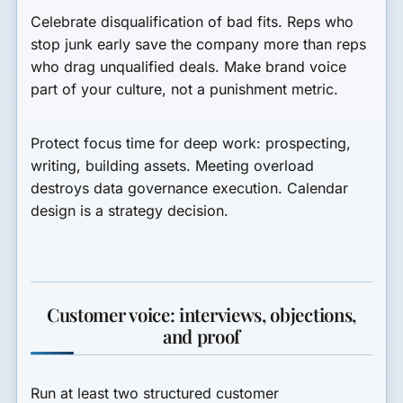
Celebrate disqualification of bad fits. Reps who
stop junk early save the company more than reps
who drag unqualified deals. Make brand voice
part of your culture, not a punishment metric.
Protect focus time for deep work: prospecting,
writing, building assets. Meeting overload
destroys data governance execution. Calendar
design is a strategy decision.
Customer voice: interviews, objections,
and proof
Run at least two structured customer