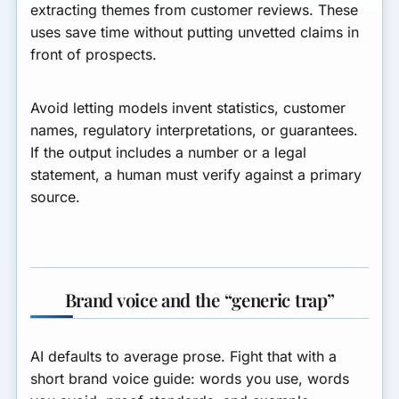
extracting themes from customer reviews. These
uses save time without putting unvetted claims in
front of prospects.
Avoid letting models invent statistics, customer
names, regulatory interpretations, or guarantees.
If the output includes a number or a legal
statement, a human must verify against a primary
source.
Brand voice and the “generic trap”
AI defaults to average prose. Fight that with a
short brand voice guide: words you use, words