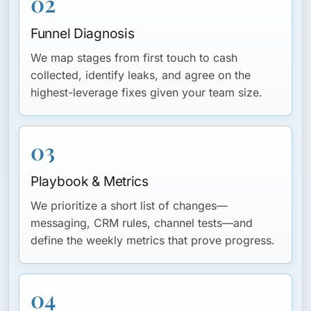
02
Funnel Diagnosis
We map stages from first touch to cash
collected, identify leaks, and agree on the
highest-leverage fixes given your team size.
03
Playbook & Metrics
We prioritize a short list of changes—
messaging, CRM rules, channel tests—and
define the weekly metrics that prove progress.
04