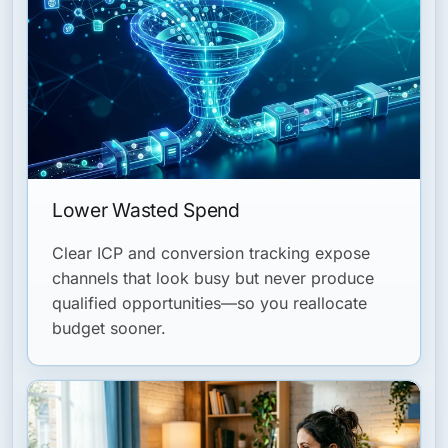
Lower Wasted Spend
Clear ICP and conversion tracking expose
channels that look busy but never produce
qualified opportunities—so you reallocate
budget sooner.