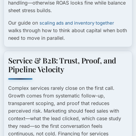
handling—otherwise ROAS looks fine while balance
sheet stress builds.
Our guide on
scaling ads and inventory together
walks through how to think about capital when both
need to move in parallel.
Service & B2B: Trust, Proof, and
Pipeline Velocity
Complex services rarely close on the first call.
Growth comes from systematic follow-up,
transparent scoping, and proof that reduces
perceived risk. Marketing should feed sales with
context—what the lead clicked, which case study
they read—so the first conversation feels
continuous, not cold. Financing for services