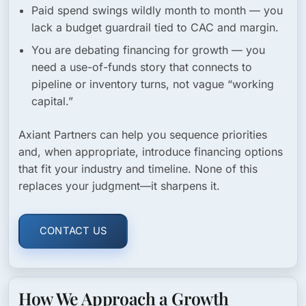
Paid spend swings wildly month to month
— you
lack a budget guardrail tied to CAC and margin.
You are debating financing for growth
— you
need a use-of-funds story that connects to
pipeline or inventory turns, not vague “working
capital.”
Axiant Partners can help you sequence priorities
and, when appropriate, introduce financing options
that fit your industry and timeline. None of this
replaces your judgment—it sharpens it.
CONTACT US
How We Approach a Growth