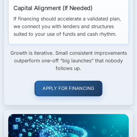
Capital Alignment (If Needed)
If financing should accelerate a validated plan,
we connect you with lenders and structures
suited to your use of funds and cash rhythm.
Growth is iterative. Small consistent improvements
outperform one-off “big launches” that nobody
follows up.
APPLY FOR FINANCING