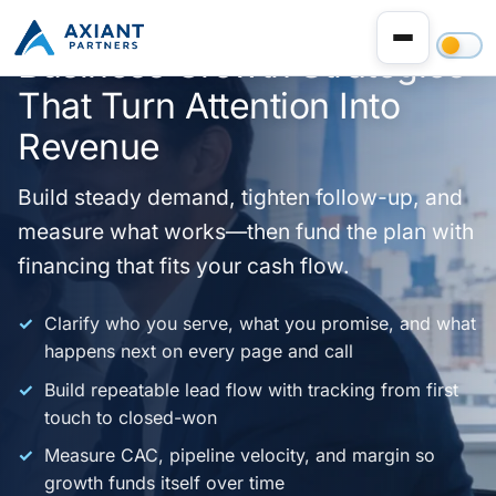
Business Growth Strategies
That Turn Attention Into
Revenue
Build steady demand, tighten follow-up, and
measure what works—then fund the plan with
financing that fits your cash flow.
Clarify who you serve, what you promise, and what
happens next on every page and call
Build repeatable lead flow with tracking from first
touch to closed-won
Measure CAC, pipeline velocity, and margin so
growth funds itself over time