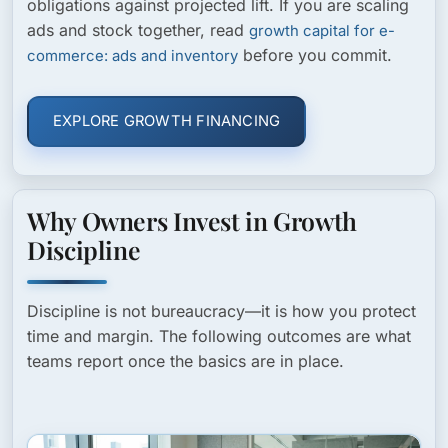
obligations against projected lift. If you are scaling
ads and stock together, read
growth capital for e-
before you commit.
commerce: ads and inventory
EXPLORE GROWTH FINANCING
Why Owners Invest in Growth
Discipline
Discipline is not bureaucracy—it is how you protect
time and margin. The following outcomes are what
teams report once the basics are in place.