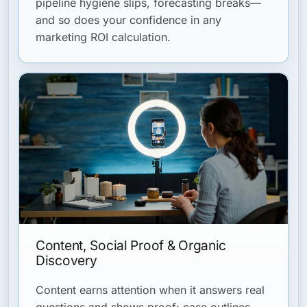
pipeline hygiene slips, forecasting breaks—
and so does your confidence in any
marketing ROI calculation.
Content, Social Proof & Organic
Discovery
Content earns attention when it answers real