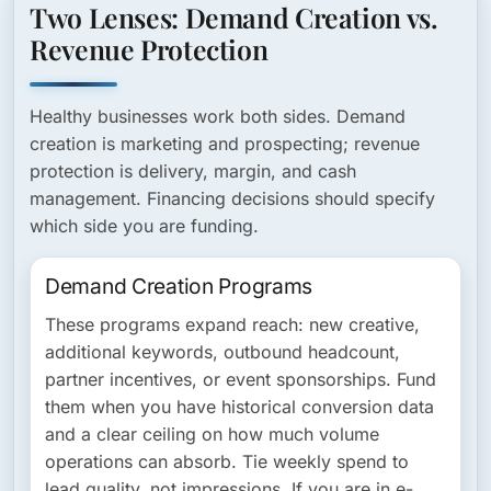
Two Lenses: Demand Creation vs.
Revenue Protection
Healthy businesses work both sides. Demand
creation is marketing and prospecting; revenue
protection is delivery, margin, and cash
management. Financing decisions should specify
which side you are funding.
Demand Creation Programs
These programs expand reach: new creative,
additional keywords, outbound headcount,
partner incentives, or event sponsorships. Fund
them when you have historical conversion data
and a clear ceiling on how much volume
operations can absorb. Tie weekly spend to
lead quality, not impressions. If you are in e-