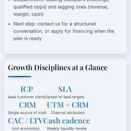
qualified opps) and lagging ones (revenue,
margin, cash)
Next step:
contact us
for a structured
conversation, or
apply for financing
when the
plan is ready
Growth Disciplines at a Glance
ICP
SLA
Ideal customer clarity
Speed-to-lead targets
CRM
UTM + CRM
Single source of truth
Channel attribution
CAC / LTV
Cash cadence
Unit economics
Weekly liquidity review