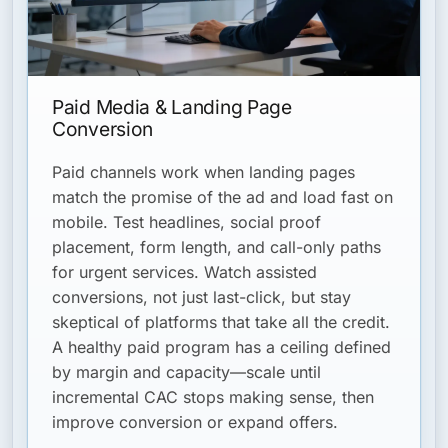
Paid Media & Landing Page
Conversion
Paid channels work when landing pages
match the promise of the ad and load fast on
mobile. Test headlines, social proof
placement, form length, and call-only paths
for urgent services. Watch assisted
conversions, not just last-click, but stay
skeptical of platforms that take all the credit.
A healthy paid program has a ceiling defined
by margin and capacity—scale until
incremental CAC stops making sense, then
improve conversion or expand offers.