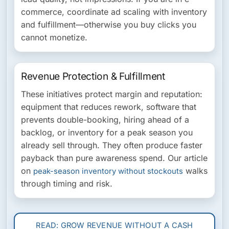
commerce, coordinate ad scaling with inventory
and fulfillment—otherwise you buy clicks you
cannot monetize.
Revenue Protection & Fulfillment
These initiatives protect margin and reputation:
equipment that reduces rework, software that
prevents double-booking, hiring ahead of a
backlog, or inventory for a peak season you
already sell through. They often produce faster
payback than pure awareness spend. Our article
on
walks
peak-season inventory without stockouts
through timing and risk.
READ: GROW REVENUE WITHOUT A CASH