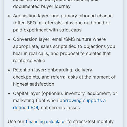
documented buyer journey
Acquisition layer:
one primary inbound channel
(often SEO or referrals) plus one outbound or
paid experiment with strict caps
Conversion layer:
email/SMS nurture where
appropriate, sales scripts tied to objections you
hear in real calls, and proposal templates that
reinforce value
Retention layer:
onboarding, delivery
checkpoints, and referral asks at the moment of
highest satisfaction
Capital layer (optional):
inventory, equipment, or
marketing float when
borrowing supports a
defined ROI
, not chronic losses
Use our
to stress-test monthly
financing calculator