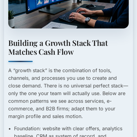
Building a Growth Stack That
Matches Cash Flow
A “growth stack” is the combination of tools,
channels, and processes you use to create and
close demand. There is no universal perfect stack—
only the one your team will actually use. Below are
common patterns we see across services, e-
commerce, and B2B firms; adapt them to your
margin profile and sales motion.
Foundation:
website with clear offers, analytics
baseline, CRM as system of record, and