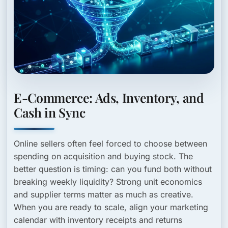
E-Commerce: Ads, Inventory, and
Cash in Sync
Online sellers often feel forced to choose between
spending on acquisition and buying stock. The
better question is timing: can you fund both without
breaking weekly liquidity? Strong unit economics
and supplier terms matter as much as creative.
When you are ready to scale, align your marketing
calendar with inventory receipts and returns