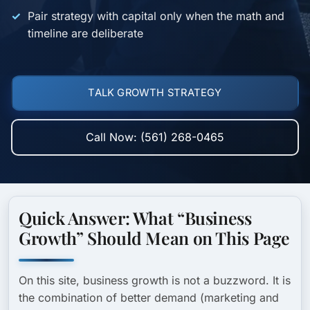
Pair strategy with capital only when the math and
timeline are deliberate
TALK GROWTH STRATEGY
Call Now: (561) 268-0465
Quick Answer: What “Business
Growth” Should Mean on This Page
On this site, business growth is not a buzzword. It is
the combination of
better demand
(marketing and