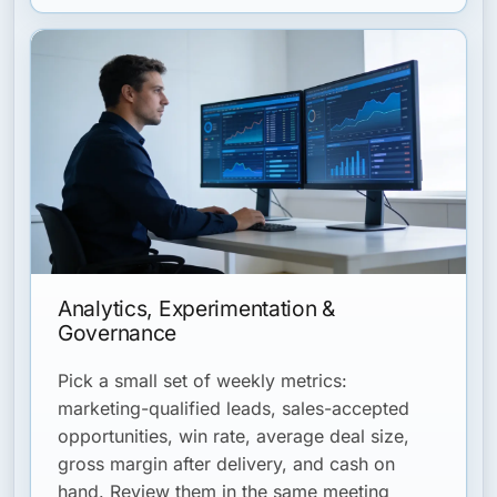
Analytics, Experimentation &
Governance
Pick a small set of weekly metrics:
marketing-qualified leads, sales-accepted
opportunities, win rate, average deal size,
gross margin after delivery, and cash on
hand. Review them in the same meeting