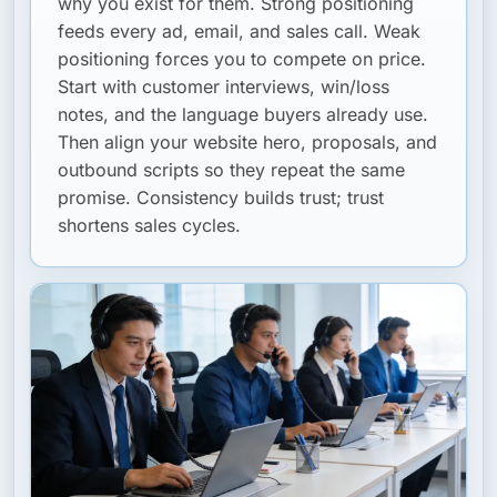
why you exist for them. Strong positioning
feeds every ad, email, and sales call. Weak
positioning forces you to compete on price.
Start with customer interviews, win/loss
notes, and the language buyers already use.
Then align your website hero, proposals, and
outbound scripts so they repeat the same
promise. Consistency builds trust; trust
shortens sales cycles.