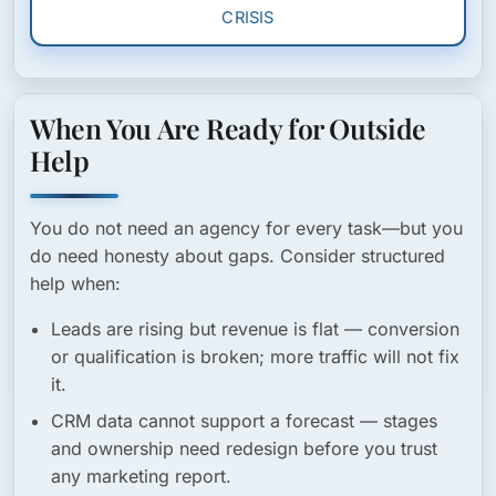
CRISIS
When You Are Ready for Outside
Help
You do not need an agency for every task—but you
do need honesty about gaps. Consider structured
help when:
Leads are rising but revenue is flat
— conversion
or qualification is broken; more traffic will not fix
it.
CRM data cannot support a forecast
— stages
and ownership need redesign before you trust
any marketing report.