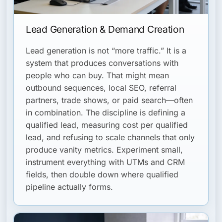
Lead Generation & Demand Creation
Lead generation is not “more traffic.” It is a
system that produces conversations with
people who can buy. That might mean
outbound sequences, local SEO, referral
partners, trade shows, or paid search—often
in combination. The discipline is defining a
qualified lead, measuring cost per qualified
lead, and refusing to scale channels that only
produce vanity metrics. Experiment small,
instrument everything with UTMs and CRM
fields, then double down where qualified
pipeline actually forms.