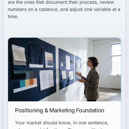
are the ones that document their process, review
numbers on a cadence, and adjust one variable at a
time.
Positioning & Marketing Foundation
Your market should know, in one sentence,