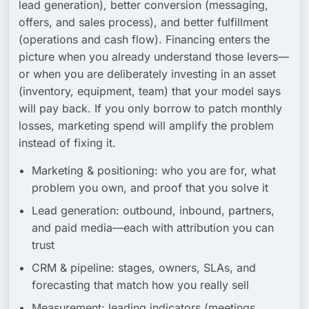
lead generation),
better conversion
(messaging,
offers, and sales process), and
better fulfillment
(operations and cash flow). Financing enters the
picture when you already understand those levers—
or when you are deliberately investing in an asset
(inventory, equipment, team) that your model says
will pay back. If you only borrow to patch monthly
losses, marketing spend will amplify the problem
instead of fixing it.
Marketing & positioning:
who you are for, what
problem you own, and proof that you solve it
Lead generation:
outbound, inbound, partners,
and paid media—each with attribution you can
trust
CRM & pipeline:
stages, owners, SLAs, and
forecasting that match how you really sell
Measurement:
leading indicators (meetings,