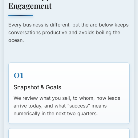
Engagement
Every business is different, but the arc below keeps
conversations productive and avoids boiling the
ocean.
01
Snapshot & Goals
We review what you sell, to whom, how leads
arrive today, and what “success” means
numerically in the next two quarters.