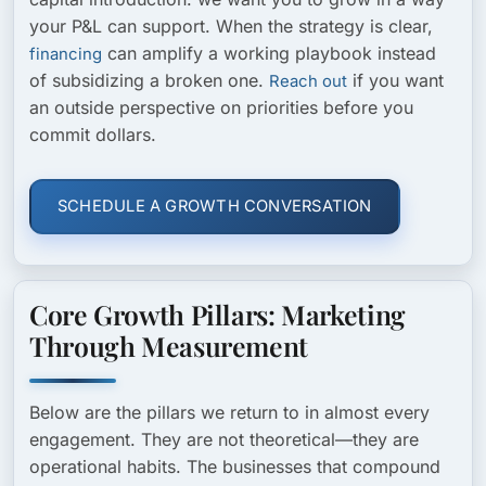
your P&L can support. When the strategy is clear,
can amplify a working playbook instead
financing
of subsidizing a broken one.
if you want
Reach out
an outside perspective on priorities before you
commit dollars.
SCHEDULE A GROWTH CONVERSATION
Core Growth Pillars: Marketing
Through Measurement
Below are the pillars we return to in almost every
engagement. They are not theoretical—they are
operational habits. The businesses that compound