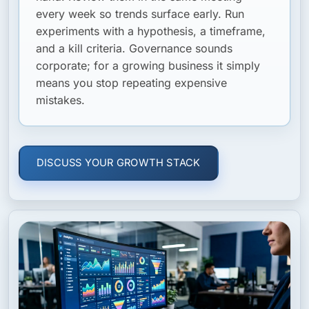
every week so trends surface early. Run
experiments with a hypothesis, a timeframe,
and a kill criteria. Governance sounds
corporate; for a growing business it simply
means you stop repeating expensive
mistakes.
DISCUSS YOUR GROWTH STACK