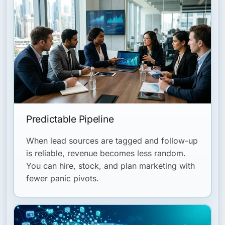
Predictable Pipeline
When lead sources are tagged and follow-up
is reliable, revenue becomes less random.
You can hire, stock, and plan marketing with
fewer panic pivots.