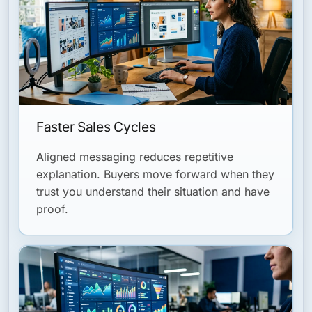
Faster Sales Cycles
Aligned messaging reduces repetitive
explanation. Buyers move forward when they
trust you understand their situation and have
proof.