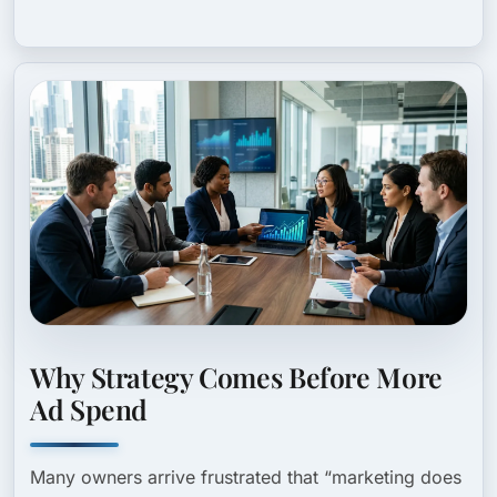
Why Strategy Comes Before More
Ad Spend
Many owners arrive frustrated that “marketing does