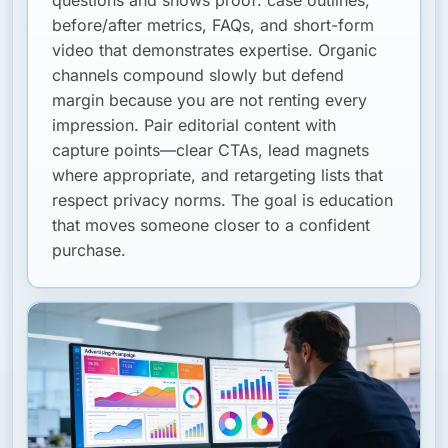
questions and shows proof: case outlines,
before/after metrics, FAQs, and short-form
video that demonstrates expertise. Organic
channels compound slowly but defend
margin because you are not renting every
impression. Pair editorial content with
capture points—clear CTAs, lead magnets
where appropriate, and retargeting lists that
respect privacy norms. The goal is education
that moves someone closer to a confident
purchase.