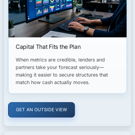
Capital That Fits the Plan
When metrics are credible, lenders and
partners take your forecast seriously—
making it easier to secure structures that
match how cash actually moves.
GET AN OUTSIDE VIEW