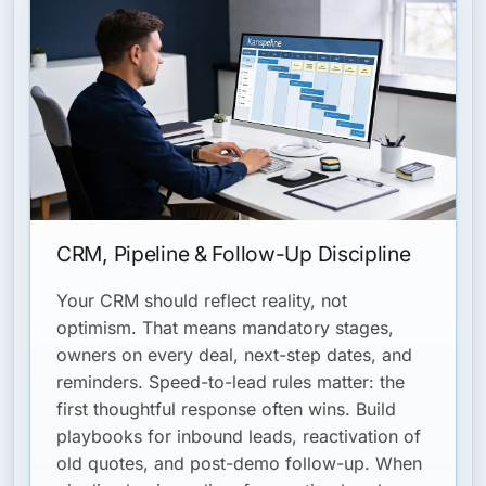
CRM, Pipeline & Follow-Up Discipline
Your CRM should reflect reality, not
optimism. That means mandatory stages,
owners on every deal, next-step dates, and
reminders. Speed-to-lead rules matter: the
first thoughtful response often wins. Build
playbooks for inbound leads, reactivation of
old quotes, and post-demo follow-up. When