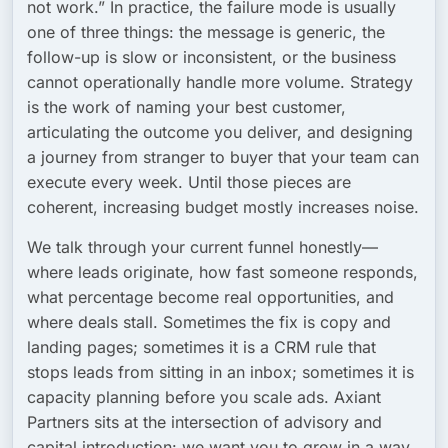
not work.” In practice, the failure mode is usually
one of three things: the message is generic, the
follow-up is slow or inconsistent, or the business
cannot operationally handle more volume. Strategy
is the work of naming your best customer,
articulating the outcome you deliver, and designing
a journey from stranger to buyer that your team can
execute every week. Until those pieces are
coherent, increasing budget mostly increases noise.
We talk through your current funnel honestly—
where leads originate, how fast someone responds,
what percentage become real opportunities, and
where deals stall. Sometimes the fix is copy and
landing pages; sometimes it is a CRM rule that
stops leads from sitting in an inbox; sometimes it is
capacity planning before you scale ads. Axiant
Partners sits at the intersection of advisory and
capital introduction: we want you to grow in a way