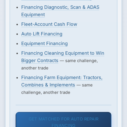
Financing Diagnostic, Scan & ADAS
Equipment
Fleet-Account Cash Flow
Auto Lift Financing
Equipment Financing
Financing Cleaning Equipment to Win
Bigger Contracts
— same challenge,
another trade
Financing Farm Equipment: Tractors,
Combines & Implements
— same
challenge, another trade
GET MATCHED FOR AUTO REPAIR
FINANCING