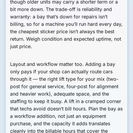
though older units may carry a shorter term or a
bit more down. The trade-off is reliability and
warranty: a bay that’s down for repairs isn’t
billing, so for a machine you’ll run hard every day,
the cheapest sticker price isn’t always the best
return. Weigh condition and expected uptime, not
just price.
Layout and workflow matter too. Adding a bay
only pays if your shop can actually route cars
through it — the right lift type for your mix (two-
post for general service, four-post for alignment
and heavier work), adequate space, and the
staffing to keep it busy. A lift in a cramped corner
that techs avoid doesn’t bill hours. Plan the bay as
a workflow addition, not just an equipment
purchase, and the capacity it adds translates
cleanly into the billable hours that cover the