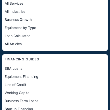
All Services
All Industries
Business Growth
Equipment by Type
Loan Calculator
All Articles
FINANCING GUIDES
SBA Loans
Equipment Financing
Line of Credit
Working Capital
Business Term Loans
Startup Financing