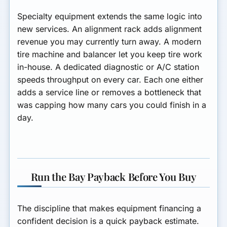
Specialty equipment extends the same logic into
new services. An alignment rack adds alignment
revenue you may currently turn away. A modern
tire machine and balancer let you keep tire work
in-house. A dedicated diagnostic or A/C station
speeds throughput on every car. Each one either
adds a service line or removes a bottleneck that
was capping how many cars you could finish in a
day.
Run the Bay Payback Before You Buy
The discipline that makes equipment financing a
confident decision is a quick payback estimate.