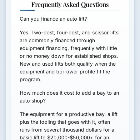
Frequently Asked Questions
Can you finance an auto lift?
Yes. Two-post, four-post, and scissor lifts
are commonly financed through
equipment financing, frequently with little
or no money down for established shops.
New and used lifts both qualify when the
equipment and borrower profile fit the
program.
How much does it cost to add a bay to an
auto shop?
The equipment for a productive bay, a lift
plus the tooling that goes with it, often
runs from several thousand dollars for a
basic lift to $20,000-$50,000+ for an