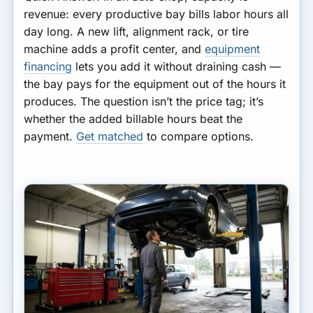
revenue: every productive bay bills labor hours all
day long. A new lift, alignment rack, or tire
machine adds a profit center, and
equipment
financing
lets you add it without draining cash —
the bay pays for the equipment out of the hours it
produces. The question isn’t the price tag; it’s
whether the added billable hours beat the
payment.
Get matched
to compare options.