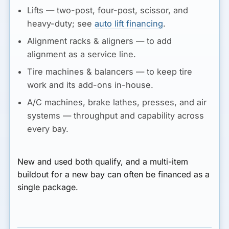
Lifts
— two-post, four-post, scissor, and
heavy-duty; see
auto lift financing
.
Alignment racks & aligners
— to add
alignment as a service line.
Tire machines & balancers
— to keep tire
work and its add-ons in-house.
A/C machines, brake lathes, presses, and air
systems
— throughput and capability across
every bay.
New and used both qualify, and a multi-item
buildout for a new bay can often be financed as a
single package.