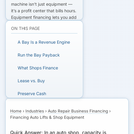
machine isn’t just equipment —
it’s a
profit center that bills hours
.
Equipment financing
lets you add
bay capacity (often with little or
ON THIS PAGE
no money down) and pay for it
from the labor that bay produces.
A Bay Is a Revenue Engine
If the added billable hours clear
the monthly payment with room
Run the Bay Payback
to spare, the bay funds itself.
Durable gear like lifts is usually a
What Shops Finance
buy.
Lease vs. Buy
ADDING A BAY?
Preserve Cash
Compare lift and shop equipment
financing.
A Worked Bay Payback
Home
›
Industries
›
Auto Repair Business Financing
›
Financing Auto Lifts & Shop Equipment
Bottom Line
GET MATCHED FOR AUTO
REPAIR FINANCING
Quick Answer:
In an auto shop, capacity is