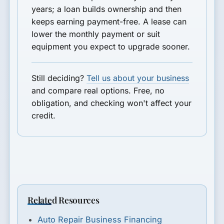
years; a loan builds ownership and then
keeps earning payment-free. A lease can
lower the monthly payment or suit
equipment you expect to upgrade sooner.
Still deciding?
Tell us about your business
and compare real options. Free, no
obligation, and checking won't affect your
credit.
Related Resources
Auto Repair Business Financing