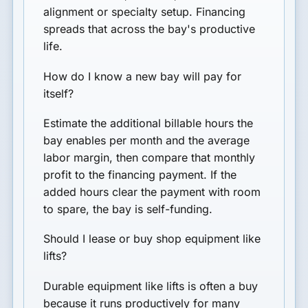
alignment or specialty setup. Financing
spreads that across the bay's productive
life.
How do I know a new bay will pay for
itself?
Estimate the additional billable hours the
bay enables per month and the average
labor margin, then compare that monthly
profit to the financing payment. If the
added hours clear the payment with room
to spare, the bay is self-funding.
Should I lease or buy shop equipment like
lifts?
Durable equipment like lifts is often a buy
because it runs productively for many