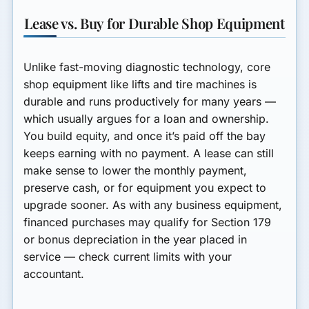
Lease vs. Buy for Durable Shop Equipment
Unlike fast-moving diagnostic technology, core
shop equipment like lifts and tire machines is
durable and runs productively for many years —
which usually argues for a
loan
and ownership.
You build equity, and once it’s paid off the bay
keeps earning with no payment. A
lease
can still
make sense to lower the monthly payment,
preserve cash, or for equipment you expect to
upgrade sooner. As with any business equipment,
financed purchases may qualify for Section 179
or bonus depreciation in the year placed in
service — check current limits with your
accountant.