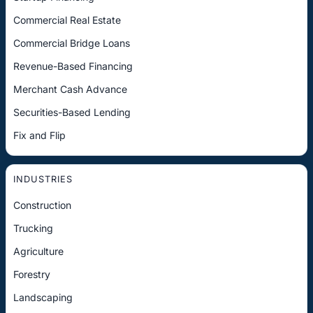
Commercial Real Estate
Commercial Bridge Loans
Revenue-Based Financing
Merchant Cash Advance
Securities-Based Lending
Fix and Flip
INDUSTRIES
Construction
Trucking
Agriculture
Forestry
Landscaping