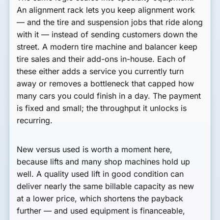
An alignment rack lets you keep alignment work
— and the tire and suspension jobs that ride along
with it — instead of sending customers down the
street. A modern tire machine and balancer keep
tire sales and their add-ons in-house. Each of
these either adds a service you currently turn
away or removes a bottleneck that capped how
many cars you could finish in a day. The payment
is fixed and small; the throughput it unlocks is
recurring.
New versus used is worth a moment here,
because lifts and many shop machines hold up
well. A quality used lift in good condition can
deliver nearly the same billable capacity as new
at a lower price, which shortens the payback
further — and used equipment is financeable,