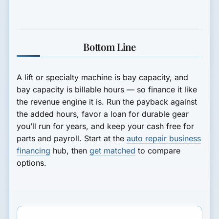
Bottom Line
A lift or specialty machine is bay capacity, and
bay capacity is billable hours — so finance it like
the revenue engine it is. Run the payback against
the added hours, favor a loan for durable gear
you’ll run for years, and keep your cash free for
parts and payroll. Start at the
auto repair business
financing
hub, then
get matched
to compare
options.