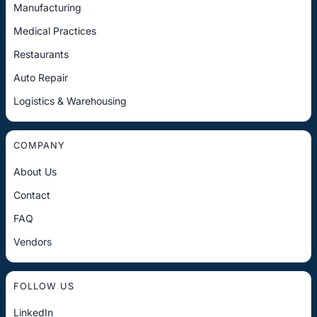
Manufacturing
Medical Practices
Restaurants
Auto Repair
Logistics & Warehousing
COMPANY
About Us
Contact
FAQ
Vendors
FOLLOW US
LinkedIn