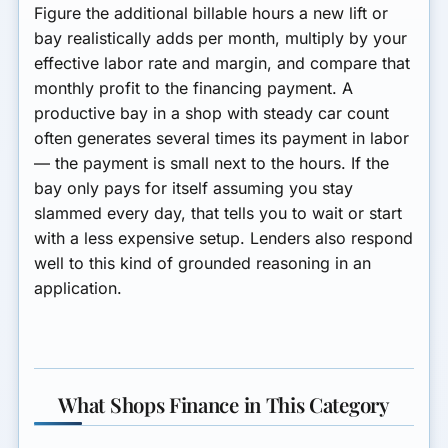
Figure the additional billable hours a new lift or
bay realistically adds per month, multiply by your
effective labor rate and margin, and compare that
monthly profit to the financing payment. A
productive bay in a shop with steady car count
often generates several times its payment in labor
— the payment is small next to the hours. If the
bay only pays for itself assuming you stay
slammed every day, that tells you to wait or start
with a less expensive setup. Lenders also respond
well to this kind of grounded reasoning in an
application.
What Shops Finance in This Category