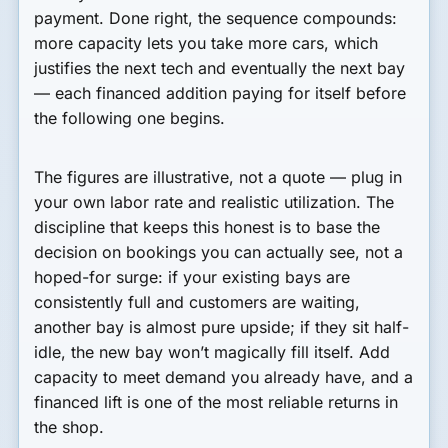
payment. Done right, the sequence compounds:
more capacity lets you take more cars, which
justifies the next tech and eventually the next bay
— each financed addition paying for itself before
the following one begins.
The figures are illustrative, not a quote — plug in
your own labor rate and realistic utilization. The
discipline that keeps this honest is to base the
decision on bookings you can actually see, not a
hoped-for surge: if your existing bays are
consistently full and customers are waiting,
another bay is almost pure upside; if they sit half-
idle, the new bay won’t magically fill itself. Add
capacity to meet demand you already have, and a
financed lift is one of the most reliable returns in
the shop.