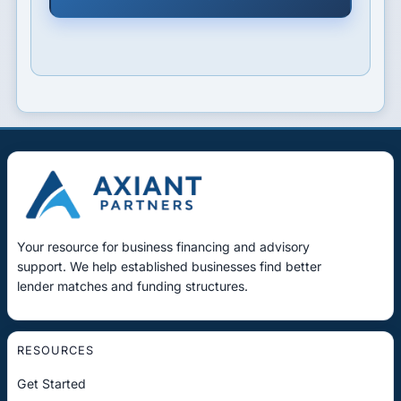
Your resource for business financing and advisory
support. We help established businesses find better
lender matches and funding structures.
RESOURCES
Get Started