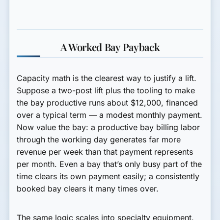
A Worked Bay Payback
Capacity math is the clearest way to justify a lift.
Suppose a two-post lift plus the tooling to make
the bay productive runs about $12,000, financed
over a typical term — a modest monthly payment.
Now value the bay: a productive bay billing labor
through the working day generates far more
revenue per week than that payment represents
per month. Even a bay that’s only busy part of the
time clears its own payment easily; a consistently
booked bay clears it many times over.
The same logic scales into specialty equipment.