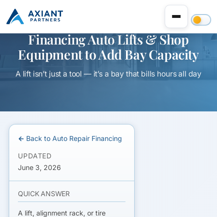
Financing Auto Lifts & Shop
Equipment to Add Bay Capacity
A lift isn’t just a tool — it’s a bay that bills hours all day
← Back to Auto Repair Financing
UPDATED
June 3, 2026
QUICK ANSWER
A lift, alignment rack, or tire