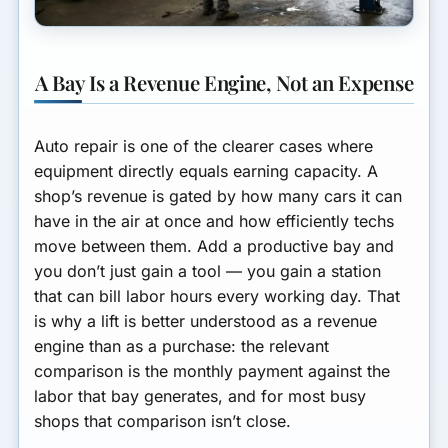
A Bay Is a Revenue Engine, Not an Expense
Auto repair is one of the clearer cases where
equipment directly equals earning capacity. A
shop’s revenue is gated by how many cars it can
have in the air at once and how efficiently techs
move between them. Add a productive bay and
you don’t just gain a tool — you gain a station
that can bill labor hours every working day. That
is why a lift is better understood as a revenue
engine than as a purchase: the relevant
comparison is the monthly payment against the
labor that bay generates, and for most busy
shops that comparison isn’t close.