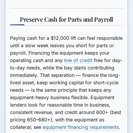
Preserve Cash for Parts and Payroll
Paying cash for a $12,000 lift can feel responsible
until a slow week leaves you short for parts or
payroll. Financing the equipment keeps your
operating cash and any
line of credit
free for day-
to-day needs, while the bay starts contributing
immediately. That separation — finance the long-
lived asset, keep working capital for short-cycle
needs — is the same principle that keeps any
equipment-heavy business flexible. Equipment
lenders look for reasonable time in business,
consistent revenue, and credit around 600+ (best
pricing 650–680+), with the equipment as
collateral; see
equipment financing requirements
.