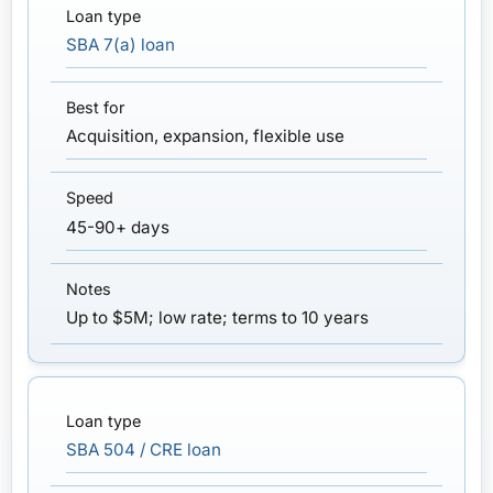
SBA 7(a) loan
Acquisition, expansion, flexible use
45-90+ days
Up to $5M; low rate; terms to 10 years
SBA 504 / CRE loan