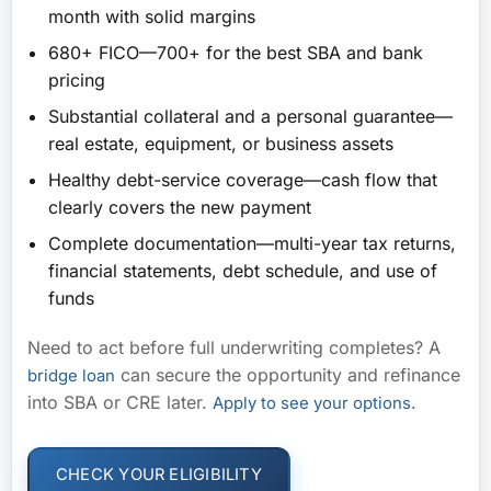
month with solid margins
680+ FICO
—700+ for the best SBA and bank
pricing
Substantial collateral and a personal guarantee
—
real estate, equipment, or business assets
Healthy debt-service coverage
—cash flow that
clearly covers the new payment
Complete documentation
—multi-year tax returns,
financial statements, debt schedule, and use of
funds
Need to act before full underwriting completes? A
can secure the opportunity and refinance
bridge loan
into SBA or CRE later.
.
Apply to see your options
CHECK YOUR ELIGIBILITY