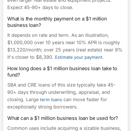
even larger real estate and equipment projects.
Expect 45-90+ days to close.
What is the monthly payment on a $1 million
business loan?
It depends on rate and term. As an illustration,
$1,000,000 over 10 years near 10% APR is roughly
$13,220/month; over 25 years (real estate) near 9%
it's closer to $8,390.
.
Estimate your payment
How long does a $1 million business loan take to
fund?
SBA and CRE loans of this size typically take 45-
90+ days through underwriting, appraisal, and
closing. Large
can move faster for
term loans
exceptionally strong borrowers.
What can a $1 million business loan be used for?
Common uses include acquiring a sizable business,