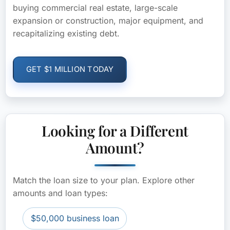
buying commercial real estate, large-scale
expansion or construction, major equipment, and
recapitalizing existing debt.
GET $1 MILLION TODAY
Looking for a Different
Amount?
Match the loan size to your plan. Explore other
amounts and loan types:
$50,000 business loan