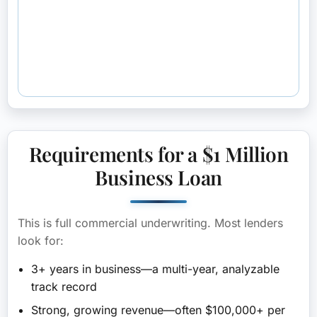
Requirements for a $1 Million
Business Loan
This is full commercial underwriting. Most lenders
look for:
3+ years in business
—a multi-year, analyzable
track record
Strong, growing revenue
—often $100,000+ per