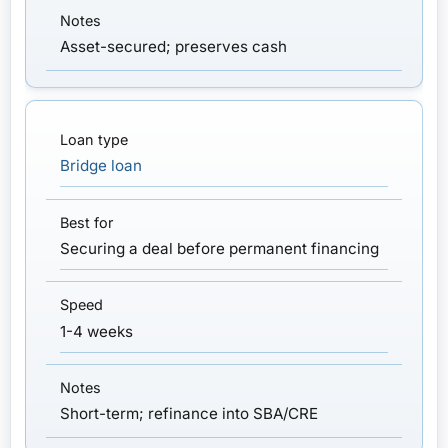
Asset-secured; preserves cash
Bridge loan
Securing a deal before permanent financing
1-4 weeks
Short-term; refinance into SBA/CRE