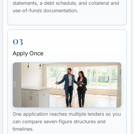
statements, a debt schedule, and collateral and
use-of-funds documentation.
03
Apply Once
One application reaches multiple lenders so you
can compare seven-figure structures and
timelines.