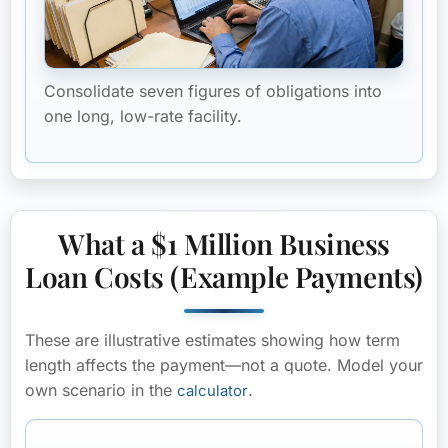
Consolidate seven figures of obligations into
one long, low-rate facility.
What a $1 Million Business
Loan Costs (Example Payments)
These are
illustrative estimates
showing how term
length affects the payment—not a quote. Model your
own scenario in the
.
calculator