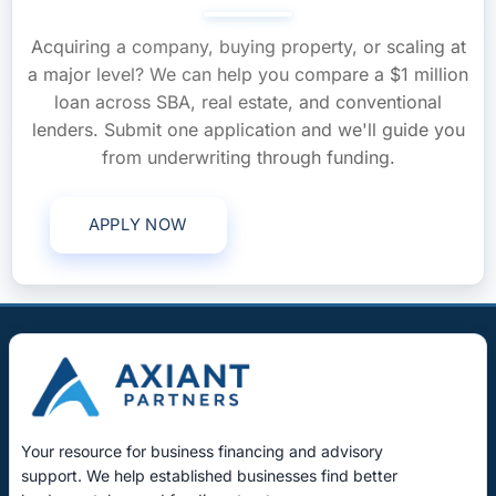
Acquiring a company, buying property, or scaling at
a major level? We can help you compare a $1 million
loan across SBA, real estate, and conventional
lenders. Submit one application and we'll guide you
from underwriting through funding.
APPLY NOW
Call (561) 268-0465
Your resource for business financing and advisory
support. We help established businesses find better