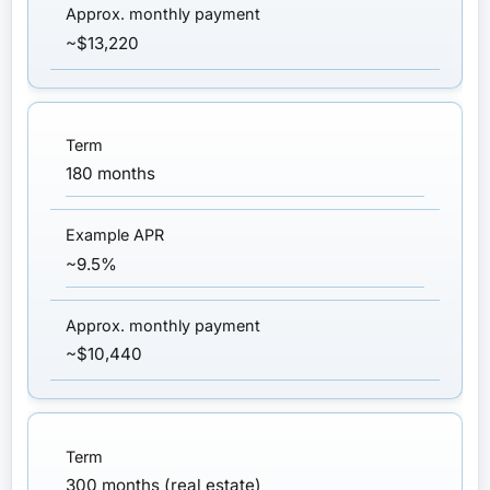
~$13,220
180 months
~9.5%
~$10,440
300 months (real estate)