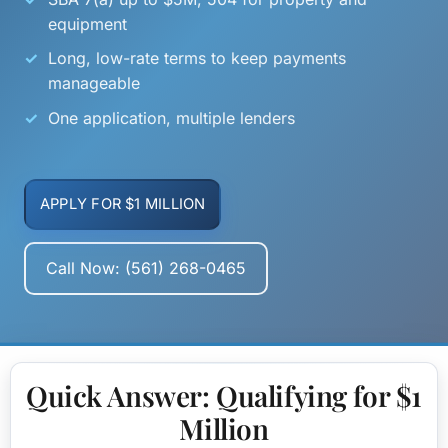
equipment
Long, low-rate terms to keep payments
manageable
One application, multiple lenders
APPLY FOR $1 MILLION
Call Now: (561) 268-0465
Quick Answer: Qualifying for $1
Million