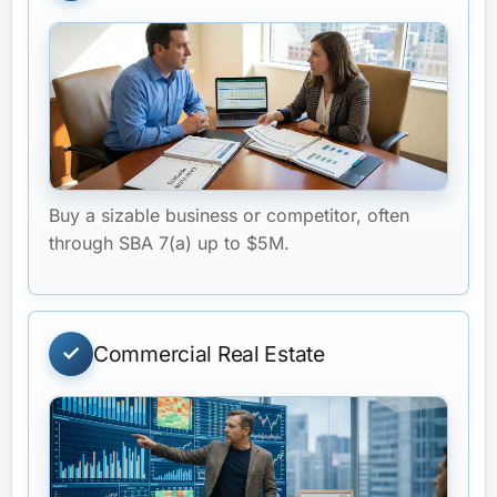
Buy a sizable business or competitor, often
through SBA 7(a) up to $5M.
Commercial Real Estate