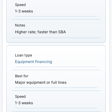
1-3 weeks
Higher rate; faster than SBA
Equipment financing
Major equipment or full lines
1-3 weeks