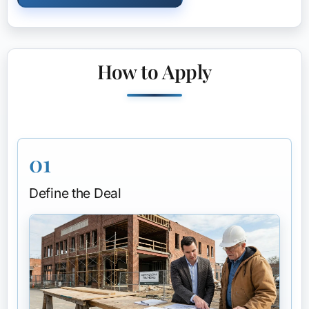
How to Apply
01
Define the Deal