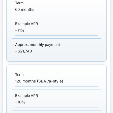
60 months
~11%
~$21,740
120 months (SBA 7a-style)
~10%