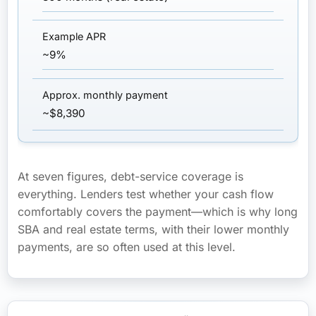
~9%
~$8,390
At seven figures, debt-service coverage is
everything. Lenders test whether your cash flow
comfortably covers the payment—which is why long
SBA and real estate terms, with their lower monthly
payments, are so often used at this level.