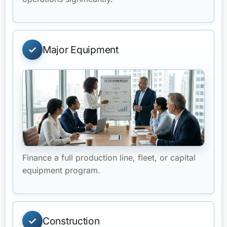
Major Equipment
Finance a full production line, fleet, or capital
equipment program.
Construction