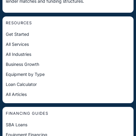
lender matches and funding structures.
RESOURCES
Get Started
All Services
All Industries
Business Growth
Equipment by Type
Loan Calculator
All Articles
FINANCING GUIDES
SBA Loans
Equipment Financing