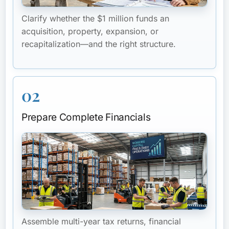
Clarify whether the $1 million funds an
acquisition, property, expansion, or
recapitalization—and the right structure.
02
Prepare Complete Financials
Assemble multi-year tax returns, financial