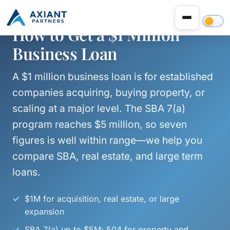
How to Get a $1 Million
Business Loan
A $1 million business loan is for established
companies acquiring, buying property, or
scaling at a major level. The SBA 7(a)
program reaches $5 million, so seven
figures is well within range—we help you
compare SBA, real estate, and large term
loans.
$1M for acquisition, real estate, or large
expansion
SBA 7(a) up to $5M; 504 for property and