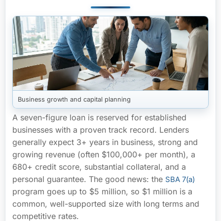
Business growth and capital planning
A seven-figure loan is reserved for established
businesses with a proven track record. Lenders
generally expect
3+ years in business
, strong and
growing revenue (often
$100,000+ per month
), a
680+ credit score
, substantial collateral, and a
personal guarantee. The good news: the
SBA 7(a)
program goes up to $5 million, so $1 million is a
common, well-supported size with long terms and
competitive rates.