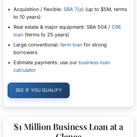
Acquisition / flexible:
SBA 7(a)
(up to $5M, terms
to 10 years)
Real estate & major equipment:
SBA 504 /
CRE
loan
(terms to 25 years)
Large conventional:
term loan
for strong
borrowers
Estimate payments:
use our
business loan
calculator
SEE IF YOU QUALIFY
$1 Million Business Loan at a
Glance