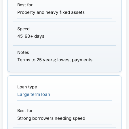
Property and heavy fixed assets
45-90+ days
Terms to 25 years; lowest payments
Large term loan
Strong borrowers needing speed