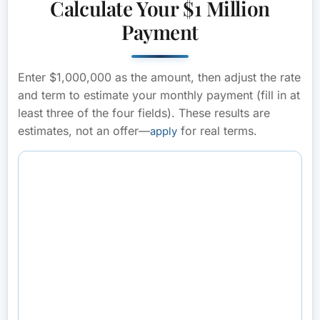
Calculate Your $1 Million
Payment
Enter $1,000,000 as the amount, then adjust the rate
and term to estimate your monthly payment (fill in at
least three of the four fields). These results are
estimates, not an offer—
for real terms.
apply