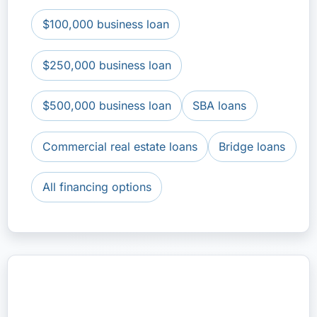
$100,000 business loan
$250,000 business loan
$500,000 business loan
SBA loans
Commercial real estate loans
Bridge loans
All financing options
Apply for a $1 Million Business
Loan