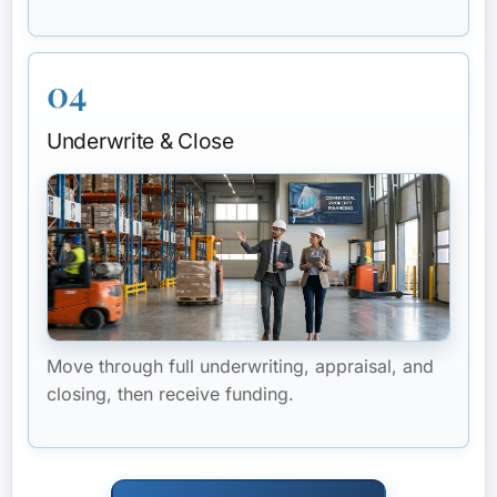
04
Underwrite & Close
Move through full underwriting, appraisal, and
closing, then receive funding.