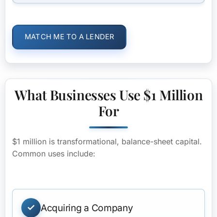
MATCH ME TO A LENDER
What Businesses Use $1 Million
For
$1 million is transformational, balance-sheet capital.
Common uses include:
Acquiring a Company