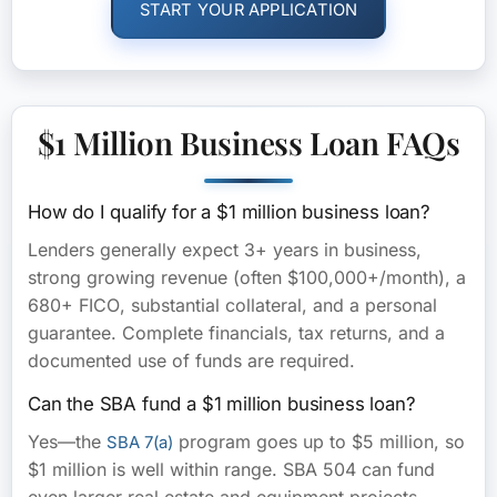
START YOUR APPLICATION
$1 Million Business Loan FAQs
How do I qualify for a $1 million business loan?
Lenders generally expect
3+ years in business
,
strong growing revenue (often $100,000+/month), a
680+ FICO
, substantial collateral, and a personal
guarantee. Complete financials, tax returns, and a
documented use of funds are required.
Can the SBA fund a $1 million business loan?
Yes—the
program goes up to $5 million, so
SBA 7(a)
$1 million is well within range. SBA 504 can fund