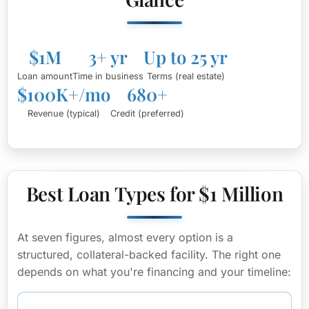
$1M
3+ yr
Up to 25 yr
Loan amount
Time in business
Terms (real estate)
$100K+/mo
680+
Revenue (typical)
Credit (preferred)
Best Loan Types for $1 Million
At seven figures, almost every option is a
structured, collateral-backed facility. The right one
depends on what you're financing and your timeline: