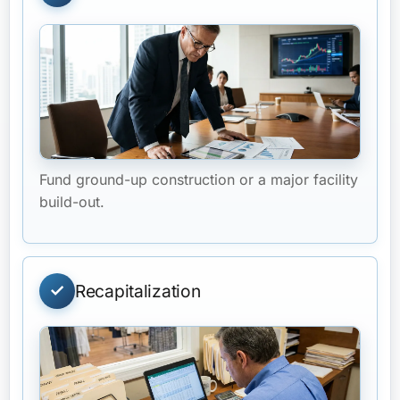
Fund ground-up construction or a major facility
build-out.
Recapitalization