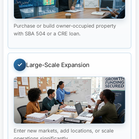
Purchase or build owner-occupied property
with SBA 504 or a CRE loan.
Large-Scale Expansion
Enter new markets, add locations, or scale
operations significantly.