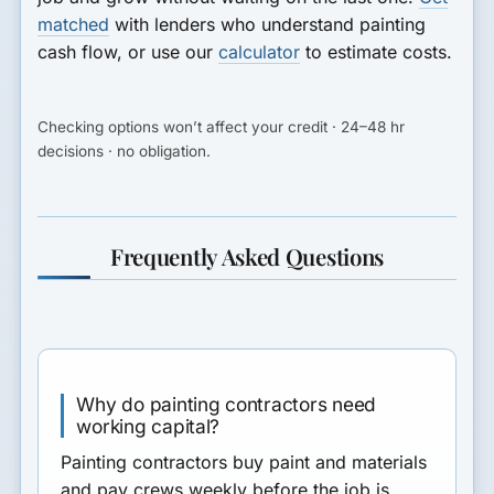
matched
with lenders who understand painting
cash flow, or use our
calculator
to estimate costs.
Checking options won’t affect your credit · 24–48 hr
decisions · no obligation.
Frequently Asked Questions
Why do painting contractors need
working capital?
Painting contractors buy paint and materials
and pay crews weekly before the job is