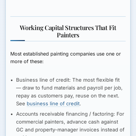
Working Capital Structures That Fit
Painters
Most established painting companies use one or
more of these:
Business line of credit:
The most flexible fit
— draw to fund materials and payroll per job,
repay as customers pay, reuse on the next.
See
business line of credit
.
Accounts receivable financing / factoring:
For
commercial painters, advance cash against
GC and property-manager invoices instead of