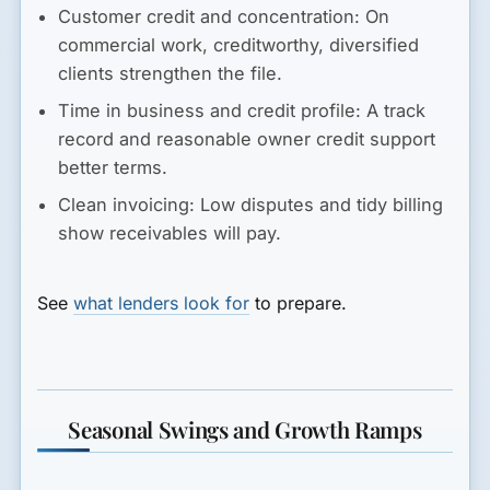
Customer credit and concentration:
On
commercial work, creditworthy, diversified
clients strengthen the file.
Time in business and credit profile:
A track
record and reasonable owner credit support
better terms.
Clean invoicing:
Low disputes and tidy billing
show receivables will pay.
See
what lenders look for
to prepare.
Seasonal Swings and Growth Ramps