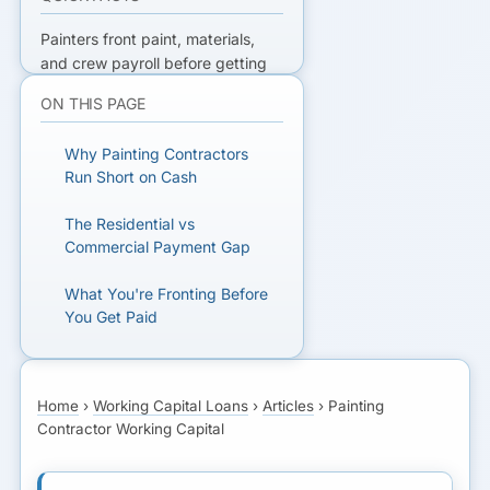
Painters front paint, materials,
and crew payroll before getting
paid — with commercial net-
ON THIS PAGE
30/60 and retainage on top.
Working capital and AR financing
Why Painting Contractors
bridge the gap.
Run Short on Cash
READY TO FUND THE NEXT JOB?
The Residential vs
Commercial Payment Gap
Get matched with lenders who
understand painting cash flow.
What You're Fronting Before
You Get Paid
GET MATCHED FOR
Working Capital Structures
WORKING CAPITAL
That Fit
Home
›
Working Capital Loans
›
Articles
›
Painting
Contractor Working Capital
Financing Commercial
Painting Receivables