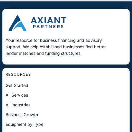
Your resource for business financing and advisory
support. We help established businesses find better
lender matches and funding structures.
RESOURCES
Get Started
All Services
All Industries
Business Growth
Equipment by Type