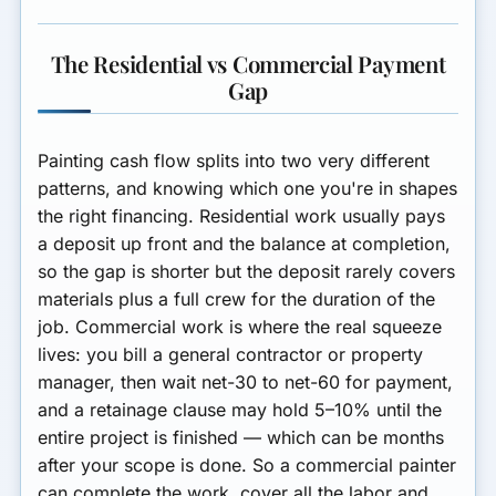
The Residential vs Commercial Payment
Gap
Painting cash flow splits into two very different
patterns, and knowing which one you're in shapes
the right financing.
Residential
work usually pays
a deposit up front and the balance at completion,
so the gap is shorter but the deposit rarely covers
materials plus a full crew for the duration of the
job.
Commercial
work is where the real squeeze
lives: you bill a general contractor or property
manager, then wait net-30 to net-60 for payment,
and a retainage clause may hold 5–10% until the
entire project is finished — which can be months
after your scope is done. So a commercial painter
can complete the work, cover all the labor and