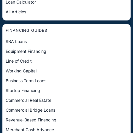
Loan Calculator
All Articles
FINANCING GUIDES
SBA Loans
Equipment Financing
Line of Credit
Working Capital
Business Term Loans
Startup Financing
Commercial Real Estate
Commercial Bridge Loans
Revenue-Based Financing
Merchant Cash Advance