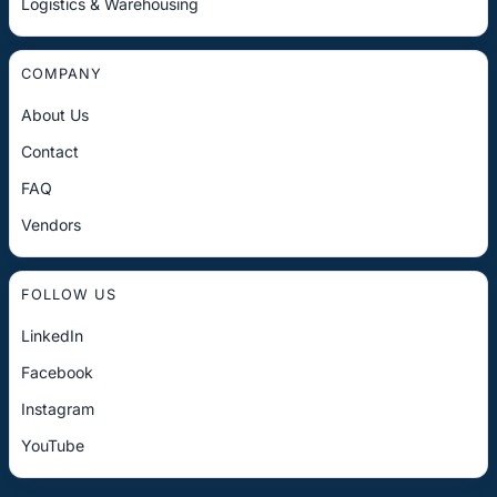
Logistics & Warehousing
COMPANY
About Us
Contact
FAQ
Vendors
FOLLOW US
LinkedIn
Facebook
Instagram
YouTube