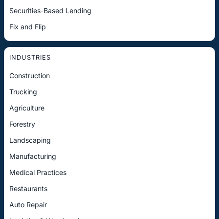
Securities-Based Lending
Fix and Flip
INDUSTRIES
Construction
Trucking
Agriculture
Forestry
Landscaping
Manufacturing
Medical Practices
Restaurants
Auto Repair