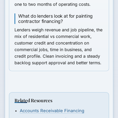
one to two months of operating costs.
What do lenders look at for painting
contractor financing?
Lenders weigh revenue and job pipeline, the
mix of residential vs commercial work,
customer credit and concentration on
commercial jobs, time in business, and
credit profile. Clean invoicing and a steady
backlog support approval and better terms.
Related Resources
Accounts Receivable Financing