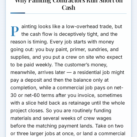
Cash
P
ainting looks like a low-overhead trade, but
the cash flow is deceptively tight, and the
reason is timing. Every job starts with money
going out: you buy paint, primer, sundries, and
supplies, and you put a crew on site who expect
to be paid weekly. The customer’s money,
meanwhile, arrives later — a residential job might
pay a deposit and then the balance only at
completion, while a commercial job pays on net-
30 or net-60 terms after you invoice, sometimes
with a slice held back as retainage until the whole
project closes. So you are routinely funding
materials and several weeks of crew wages
before the matching payment lands. Take on two
or three larger jobs at once, or land a commercial