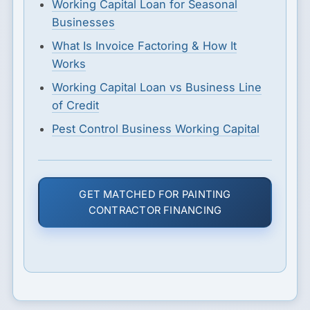
Working Capital Loan for Seasonal
Businesses
What Is Invoice Factoring & How It
Works
Working Capital Loan vs Business Line
of Credit
Pest Control Business Working Capital
GET MATCHED FOR PAINTING
CONTRACTOR FINANCING