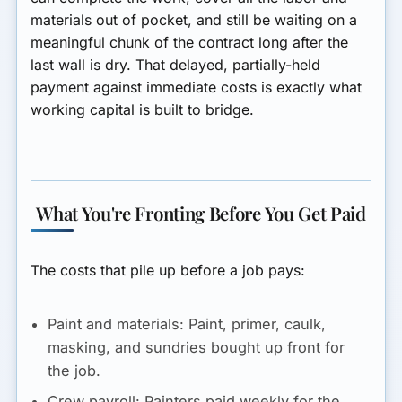
materials out of pocket, and still be waiting on a
meaningful chunk of the contract long after the
last wall is dry. That delayed, partially-held
payment against immediate costs is exactly what
working capital is built to bridge.
What You're Fronting Before You Get Paid
The costs that pile up before a job pays:
Paint and materials:
Paint, primer, caulk,
masking, and sundries bought up front for
the job.
Crew payroll:
Painters paid weekly for the