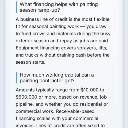
What financing helps with painting
season ramp-up?
A business line of credit is the most flexible
fit for seasonal painting work — you draw
to fund crews and materials during the busy
exterior season and repay as jobs are paid.
Equipment financing covers sprayers, lifts,
and trucks without draining cash before the
season starts.
How much working capital can a
painting contractor get?
Amounts typically range from $10,000 to
$500,000 or more, based on revenue, job
pipeline, and whether you do residential or
commercial work. Receivable-based
financing scales with your commercial
invoices; lines of credit are often sized to