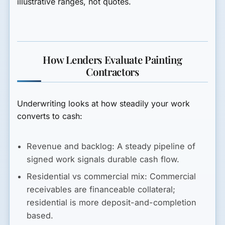
illustrative ranges, not quotes.
How Lenders Evaluate Painting
Contractors
Underwriting looks at how steadily your work
converts to cash:
Revenue and backlog:
A steady pipeline of
signed work signals durable cash flow.
Residential vs commercial mix:
Commercial
receivables are financeable collateral;
residential is more deposit-and-completion
based.