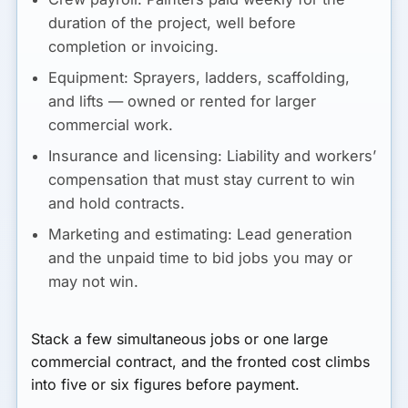
duration of the project, well before
completion or invoicing.
Equipment:
Sprayers, ladders, scaffolding,
and lifts — owned or rented for larger
commercial work.
Insurance and licensing:
Liability and workers’
compensation that must stay current to win
and hold contracts.
Marketing and estimating:
Lead generation
and the unpaid time to bid jobs you may or
may not win.
Stack a few simultaneous jobs or one large
commercial contract, and the fronted cost climbs
into five or six figures before payment.