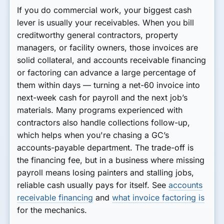
If you do commercial work, your biggest cash
lever is usually your receivables. When you bill
creditworthy general contractors, property
managers, or facility owners, those invoices are
solid collateral, and accounts receivable financing
or factoring can advance a large percentage of
them within days — turning a net-60 invoice into
next-week cash for payroll and the next job’s
materials. Many programs experienced with
contractors also handle collections follow-up,
which helps when you're chasing a GC’s
accounts-payable department. The trade-off is
the financing fee, but in a business where missing
payroll means losing painters and stalling jobs,
reliable cash usually pays for itself. See
accounts
receivable financing
and
what invoice factoring is
for the mechanics.