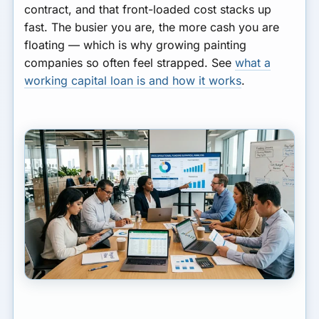
contract, and that front-loaded cost stacks up
fast. The busier you are, the more cash you are
floating — which is why growing painting
companies so often feel strapped. See
what a
working capital loan is and how it works
.