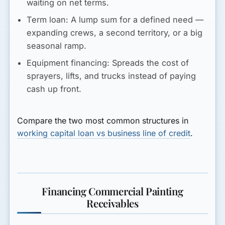
waiting on net terms.
Term loan:
A lump sum for a defined need —
expanding crews, a second territory, or a big
seasonal ramp.
Equipment financing:
Spreads the cost of
sprayers, lifts, and trucks instead of paying
cash up front.
Compare the two most common structures in
working capital loan vs business line of credit
.
Financing Commercial Painting
Receivables