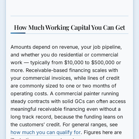
How Much Working Capital You Can Get
Amounts depend on revenue, your job pipeline,
and whether you do residential or commercial
work — typically from $10,000 to $500,000 or
more. Receivable-based financing scales with
your commercial invoices, while lines of credit
are commonly sized to one or two months of
operating costs. A commercial painter running
steady contracts with solid GCs can often access
meaningful receivable financing even without a
long track record, because the funding leans on
the customers’ credit. For general ranges, see
how much you can qualify for
. Figures here are