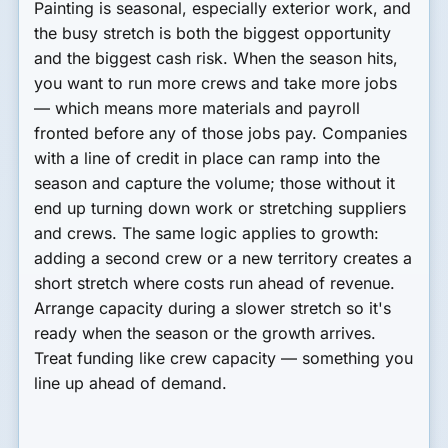
Painting is seasonal, especially exterior work, and
the busy stretch is both the biggest opportunity
and the biggest cash risk. When the season hits,
you want to run more crews and take more jobs
— which means more materials and payroll
fronted before any of those jobs pay. Companies
with a line of credit in place can ramp into the
season and capture the volume; those without it
end up turning down work or stretching suppliers
and crews. The same logic applies to growth:
adding a second crew or a new territory creates a
short stretch where costs run ahead of revenue.
Arrange capacity during a slower stretch so it's
ready when the season or the growth arrives.
Treat funding like crew capacity — something you
line up ahead of demand.