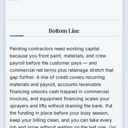
Bottom Line
Painting contractors need working capital
because you front paint, materials, and crew
payroll before the customer pays — and
commercial net terms plus retainage stretch that
gap further. A line of credit covers recurring
materials and payroll, accounts receivable
financing unlocks cash trapped in commercial
invoices, and equipment financing scales your
sprayers and lifts without draining the bank. Put
the funding in place before your busy season,
keep your billing clean, and you can take every
job and grow without waiting on the last one.
Get