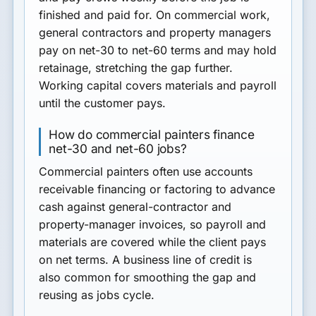
finished and paid for. On commercial work,
general contractors and property managers
pay on net-30 to net-60 terms and may hold
retainage, stretching the gap further.
Working capital covers materials and payroll
until the customer pays.
How do commercial painters finance
net-30 and net-60 jobs?
Commercial painters often use accounts
receivable financing or factoring to advance
cash against general-contractor and
property-manager invoices, so payroll and
materials are covered while the client pays
on net terms. A business line of credit is
also common for smoothing the gap and
reusing as jobs cycle.