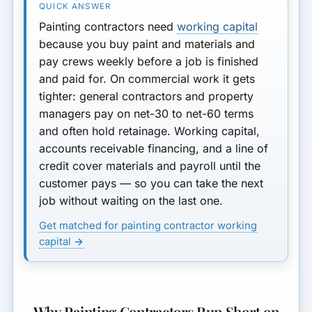
How Much You Can Get
Painting contractors need
working capital
How Lenders Evaluate
because you buy paint and materials and
Painters
pay crews weekly before a job is finished
and paid for. On commercial work it gets
Seasonal Swings and Growth
tighter: general contractors and property
Ramps
managers pay on net-30 to net-60 terms
What to Avoid
and often hold retainage. Working capital,
accounts receivable financing, and a line of
Bottom Line
credit cover materials and payroll until the
customer pays — so you can take the next
job without waiting on the last one.
Get matched for painting contractor working
capital →
Why Painting Contractors Run Short on