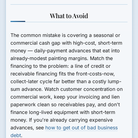
What to Avoid
The common mistake is covering a seasonal or
commercial cash gap with high-cost, short-term
money — daily-payment advances that eat into
already-modest painting margins. Match the
financing to the problem: a line of credit or
receivable financing fits the front-costs-now,
collect-later cycle far better than a costly lump-
sum advance. Watch customer concentration on
commercial work, keep your invoicing and lien
paperwork clean so receivables pay, and don't
finance long-lived equipment with short-term
money. If you're already carrying expensive
advances, see
how to get out of bad business
debt
.