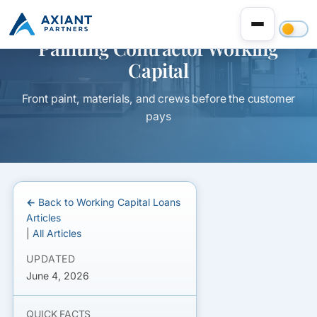
Painting Contractor Working
Capital
Front paint, materials, and crews before the customer
pays
← Back to Working Capital Loans
Articles
|
All Articles
UPDATED
June 4, 2026
QUICK FACTS