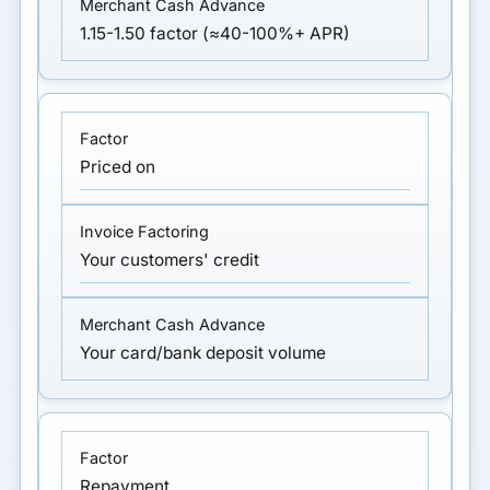
1.15-1.50 factor (≈40-100%+ APR)
Priced on
Your customers' credit
Your card/bank deposit volume
Repayment