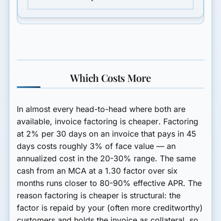
Which Costs More
In almost every head-to-head where both are
available,
invoice factoring is cheaper
. Factoring
at 2% per 30 days on an invoice that pays in 45
days costs roughly 3% of face value — an
annualized cost in the 20-30% range. The same
cash from an MCA at a 1.30 factor over six
months runs closer to 80-90% effective APR. The
reason factoring is cheaper is structural: the
factor is repaid by your (often more creditworthy)
customers and holds the invoice as collateral, so