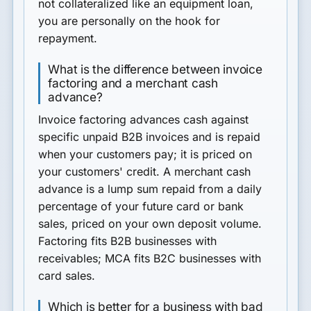
not collateralized like an equipment loan,
you are personally on the hook for
repayment.
What is the difference between invoice
factoring and a merchant cash
advance?
Invoice factoring advances cash against
specific unpaid B2B invoices and is repaid
when your customers pay; it is priced on
your customers' credit. A merchant cash
advance is a lump sum repaid from a daily
percentage of your future card or bank
sales, priced on your own deposit volume.
Factoring fits B2B businesses with
receivables; MCA fits B2C businesses with
card sales.
Which is better for a business with bad