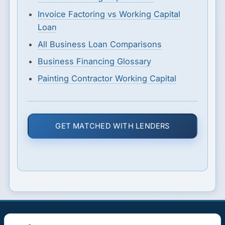
Invoice Factoring vs Working Capital
Loan
All Business Loan Comparisons
Business Financing Glossary
Painting Contractor Working Capital
GET MATCHED WITH LENDERS