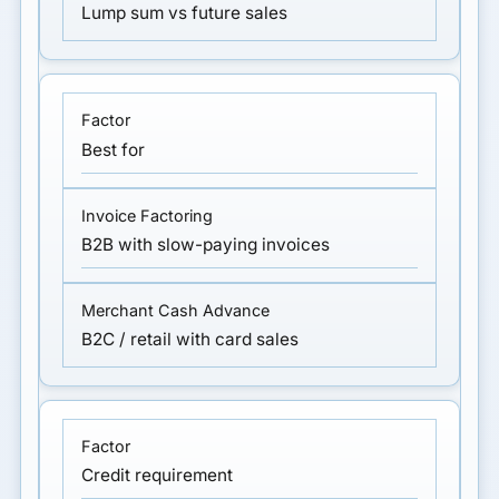
Lump sum vs future sales
Best for
B2B with slow-paying invoices
B2C / retail with card sales
Credit requirement