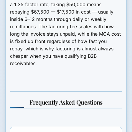
a 1.35 factor rate, taking $50,000 means
repaying $67,500 — $17,500 in cost — usually
inside 6–12 months through daily or weekly
remittances. The factoring fee scales with how
long the invoice stays unpaid, while the MCA cost
is fixed up front regardless of how fast you
repay, which is why factoring is almost always
cheaper when you have qualifying B2B
receivables.
Frequently Asked Questions