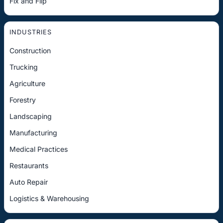
Fix and Flip
INDUSTRIES
Construction
Trucking
Agriculture
Forestry
Landscaping
Manufacturing
Medical Practices
Restaurants
Auto Repair
Logistics & Warehousing