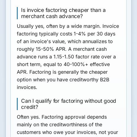
Is invoice factoring cheaper than a
merchant cash advance?
Usually yes, often by a wide margin. Invoice
factoring typically costs 1-4% per 30 days
of an invoice's value, which annualizes to
roughly 15-50% APR. A merchant cash
advance runs a 1.15-1.50 factor rate over a
short term, equal to 40-100%+ effective
APR. Factoring is generally the cheaper
option when you have creditworthy B2B
invoices.
Can I qualify for factoring without good
credit?
Often yes. Factoring approval depends
mainly on the creditworthiness of the
customers who owe your invoices, not your