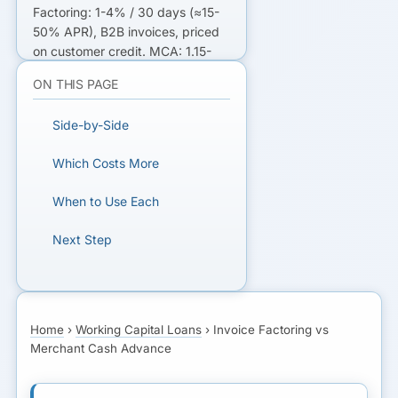
Factoring: 1-4% / 30 days (≈15-
50% APR), B2B invoices, priced
on customer credit. MCA: 1.15-
1.50 factor (40-100%+ APR),
ON THIS PAGE
card sales, priced on your
deposits.
Side-by-Side
NOT SURE WHICH FITS?
Which Costs More
Get matched with lenders for the
When to Use Each
cheaper option.
Next Step
GET MATCHED WITH
LENDERS
Home
›
Working Capital Loans
›
Invoice Factoring vs
Merchant Cash Advance