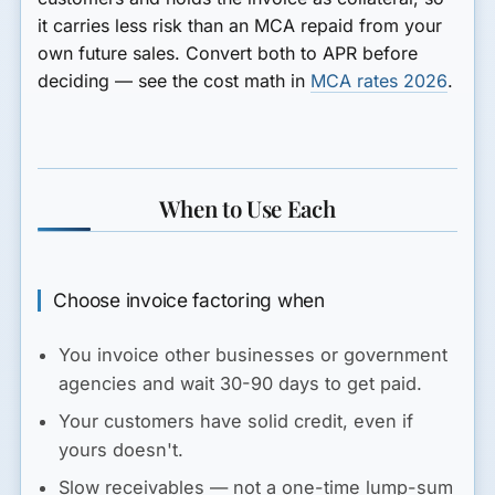
it carries less risk than an MCA repaid from your
own future sales. Convert both to APR before
deciding — see the cost math in
MCA rates 2026
.
When to Use Each
Choose invoice factoring when
You invoice other businesses or government
agencies and wait 30-90 days to get paid.
Your customers have solid credit, even if
yours doesn't.
Slow receivables — not a one-time lump-sum