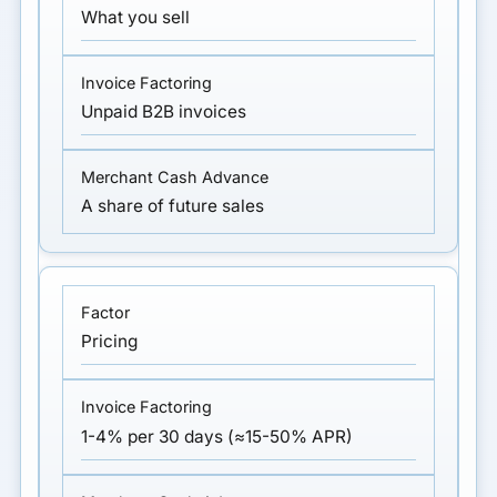
What you sell
Unpaid B2B invoices
A share of future sales
Pricing
1-4% per 30 days (≈15-50% APR)