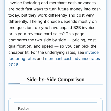
Invoice factoring and merchant cash advances
are both fast ways to turn future money into cash
today, but they work differently and cost very
differently. The right choice depends mostly on
one question: do you have unpaid B2B invoices,
or is your revenue card sales? This page
compares the two side by side — pricing, cost,
qualification, and speed — so you can pick the
cheaper fit. For the underlying rates, see
invoice
factoring rates
and
merchant cash advance rates
2026
.
Side-by-Side Comparison