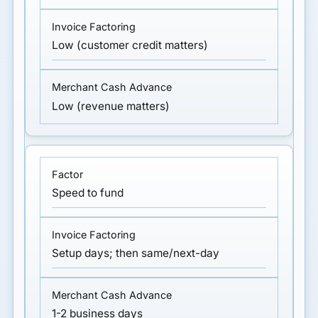
Low (customer credit matters)
Low (revenue matters)
Speed to fund
Setup days; then same/next-day
1-2 business days