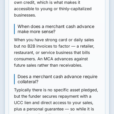
own credit, which is what makes it
accessible to young or thinly-capitalized
businesses.
When does a merchant cash advance
make more sense?
When you have strong card or daily sales
but no B2B invoices to factor — a retailer,
restaurant, or service business that bills
consumers. An MCA advances against
future sales rather than receivables.
Does a merchant cash advance require
collateral?
Typically there is no specific asset pledged,
but the funder secures repayment with a
UCC lien and direct access to your sales,
plus a personal guarantee — so while it is