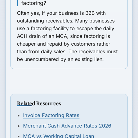
factoring?
Often yes, if your business is B2B with
outstanding receivables. Many businesses
use a factoring facility to escape the daily
ACH drain of an MCA, since factoring is
cheaper and repaid by customers rather
than from daily sales. The receivables must
be unencumbered by an existing lien.
Related Resources
Invoice Factoring Rates
Merchant Cash Advance Rates 2026
MCA vs Working Capital Loan