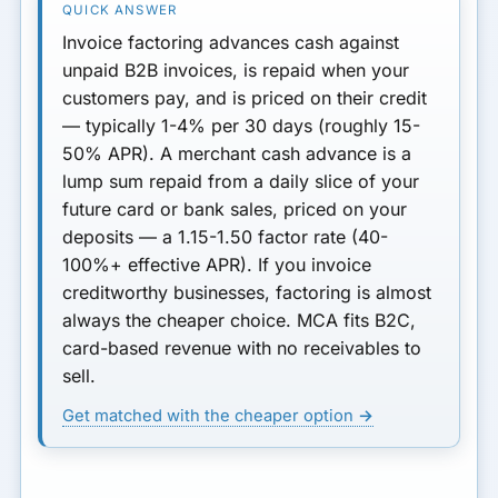
Invoice factoring
advances cash against
unpaid B2B invoices, is repaid when your
customers pay, and is priced on
their
credit
— typically
1-4% per 30 days
(roughly 15-
50% APR). A
merchant cash advance
is a
lump sum repaid from a daily slice of your
future card or bank sales, priced on
your
deposits — a
1.15-1.50 factor rate
(40-
100%+ effective APR). If you invoice
creditworthy businesses, factoring is almost
always the cheaper choice. MCA fits B2C,
card-based revenue with no receivables to
sell.
Get matched with the cheaper option →