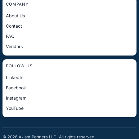
COMPANY
About Us
Contact
FAQ
Vendors
FOLLOW US
LinkedIn
Facebook
Instagram
YouTube
© 2026 Axiant Partners LLC. All rights reserved.