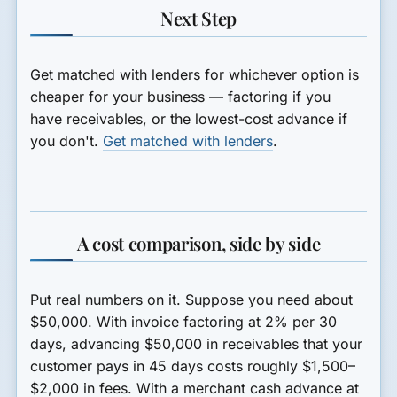
Next Step
Get matched with lenders for whichever option is
cheaper for your business — factoring if you
have receivables, or the lowest-cost advance if
you don't.
Get matched with lenders
.
A cost comparison, side by side
Put real numbers on it. Suppose you need about
$50,000. With invoice factoring at 2% per 30
days, advancing $50,000 in receivables that your
customer pays in 45 days costs roughly $1,500–
$2,000 in fees. With a merchant cash advance at