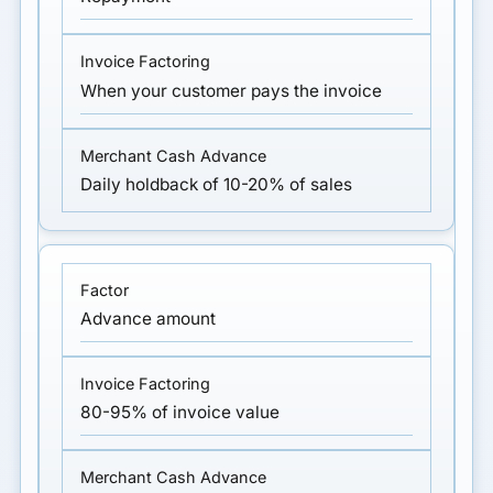
When your customer pays the invoice
Daily holdback of 10-20% of sales
Advance amount
80-95% of invoice value