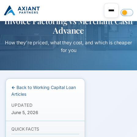
Invoice Factoring vs Merchant Cash
Advance
How they're priced, what they cost, and which is cheaper
for you
← Back to Working Capital Loan
Articles
UPDATED
June 5, 2026
QUICK FACTS