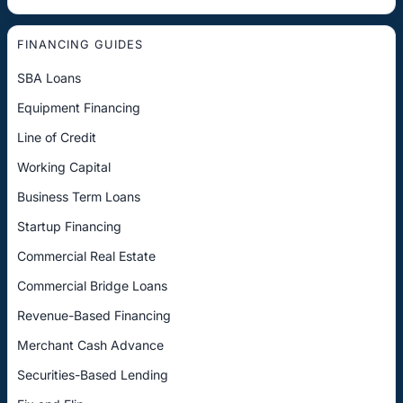
FINANCING GUIDES
SBA Loans
Equipment Financing
Line of Credit
Working Capital
Business Term Loans
Startup Financing
Commercial Real Estate
Commercial Bridge Loans
Revenue-Based Financing
Merchant Cash Advance
Securities-Based Lending