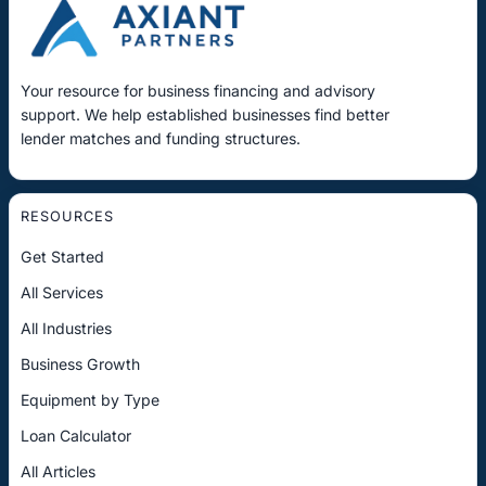
Your resource for business financing and advisory
support. We help established businesses find better
lender matches and funding structures.
RESOURCES
Get Started
All Services
All Industries
Business Growth
Equipment by Type
Loan Calculator
All Articles