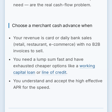
need — are the real cash-flow problem.
Choose a merchant cash advance when
Your revenue is card or daily bank sales
(retail, restaurant, e-commerce) with no B2B
invoices to sell.
You need a lump sum fast and have
exhausted cheaper options like a
working
capital loan
or
line of credit
.
You understand and accept the high effective
APR for the speed.