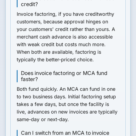
credit?
Invoice factoring, if you have creditworthy
customers, because approval hinges on
your customers' credit rather than yours. A
merchant cash advance is also accessible
with weak credit but costs much more.
When both are available, factoring is
typically the better-priced choice.
Does invoice factoring or MCA fund
faster?
Both fund quickly. An MCA can fund in one
to two business days. Initial factoring setup
takes a few days, but once the facility is
live, advances on new invoices are typically
same-day or next-day.
Can I switch from an MCA to invoice