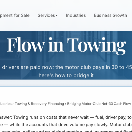
r-Club & Rotati
pment for Sale
Services
Industries
Business Growth
Flow in Towing
d drivers are paid now; the motor club pays in 30 to 4
here's how to bridge it
dustries
›
Towing & Recovery Financing
›
Bridging Motor-Club Net-30 Cash Flow
nswer:
Towing runs on costs that never wait — fuel, driver pay, to
e — while the accounts that drive volume pay slowly. Motor clu
 networks, police and municipal rotation, and insurance and flee