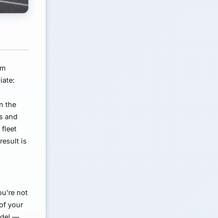
om
iate:
d
n the
bs and
 fleet
esult is
ou're not
of your
odel —