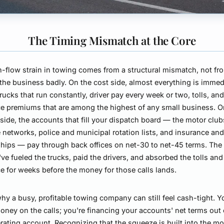
The Timing Mismatch at the Core
-flow strain in towing comes from a structural mismatch, not fr
the business badly. On the cost side, almost everything is immed
 trucks that run constantly, driver pay every week or two, tolls, an
e premiums that are among the highest of any small business. O
side, the accounts that fill your dispatch board — the motor clu
 networks, police and municipal rotation lists, and insurance and
ships — pay through back offices on net-30 to net-45 terms. The r
've fueled the trucks, paid the drivers, and absorbed the tolls and
e for weeks before the money for those calls lands.
why a busy, profitable towing company can still feel cash-tight. Y
oney on the calls; you're financing your accounts' net terms out 
ating account. Recognizing that the squeeze is built into the m