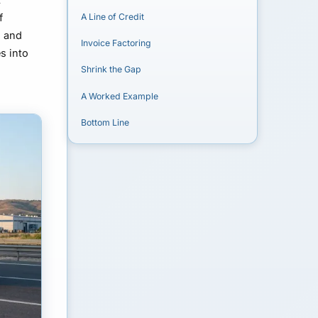
f
A Line of Credit
g and
Invoice Factoring
s into
Shrink the Gap
A Worked Example
Bottom Line