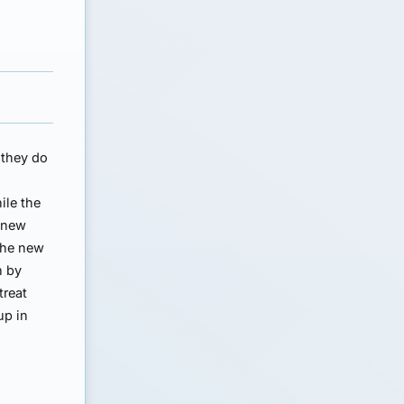
 they do
ile the
e new
 the new
h by
treat
up in