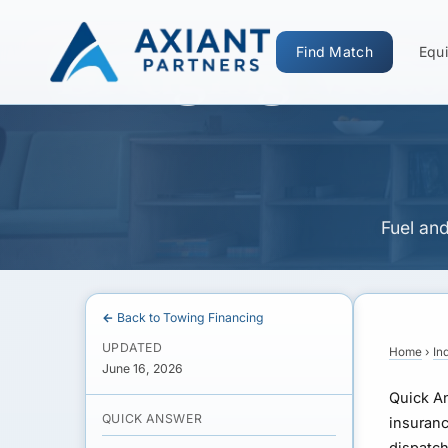
Bridging Moto
Find Match
Equi
Fuel an
← Back to Towing Financing
UPDATED
Home
›
In
June 16, 2026
Quick A
QUICK ANSWER
insuranc
dispatch