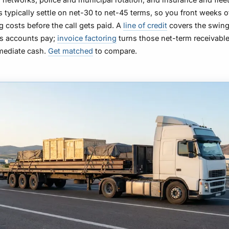
 typically settle on net-30 to net-45 terms, so you front weeks o
g costs before the call gets paid. A
line of credit
covers the swin
as accounts pay;
invoice factoring
turns those net-term receivable
mediate cash.
Get matched
to compare.