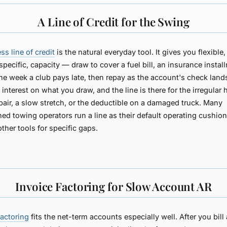
A Line of Credit for the Swing
ss line of credit
is the natural everyday tool. It gives you flexible,
specific, capacity — draw to cover a fuel bill, an insurance instal
the week a club pays late, then repay as the account's check land
 interest on what you draw, and the line is there for the irregular h
pair, a slow stretch, or the deductible on a damaged truck. Many
hed towing operators run a line as their default operating cushio
other tools for specific gaps.
Invoice Factoring for Slow Account AR
factoring
fits the net-term accounts especially well. After you bill 