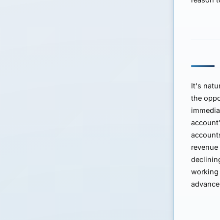
It's nat
the oppo
immediat
account'
accounts
revenue 
declinin
working 
advance