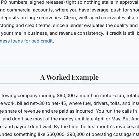
 PO numbers, signed releases) tight so nothing stalls in approval
and commercial accounts, where you have leverage, push for shor
 deposits on large recoveries. Clean, well-aged receivables also 
actoring and credit terms, since a lender evaluates the quality and
 your time in business, and revenue consistency. If credit is still 
ness loans for bad credit
.
A Worked Example
 a towing company running
$60,000 a month
in motor-club, rotati
e work, billed net-30 to net-45, where fuel, drivers, tolls, and in
rge share of revenue and are paid as incurred. You run the calls in
m, and don't see most of the money until late April or May. But Apr
el and payroll don't wait. By the time the first month's invoices cl
funded something like
$60,000-$90,000
of operating cost agains