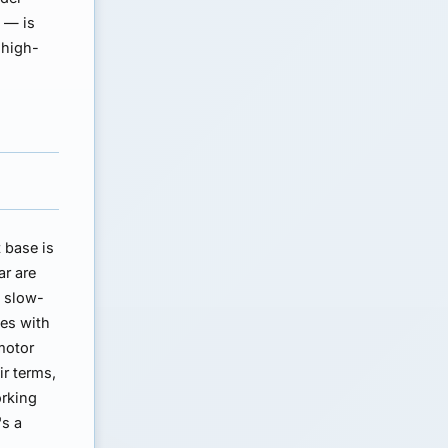
s — is
 high-
t base is
ar are
a slow-
es with
motor
r terms,
orking
's a