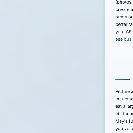
(photos,
private 
terms or
better f
your AR,
see
busi
Picture
insuranc
eat a la
bill the
May's fu
you've 