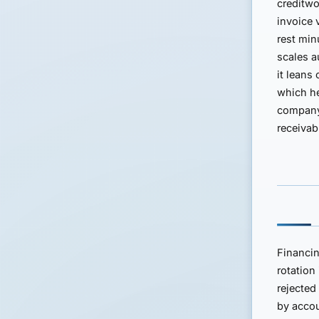
creditwo
invoice 
rest min
scales a
it leans
which he
company 
receivab
Financin
rotation
rejected
by accou