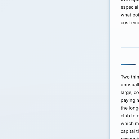
especial
what poi
cost em
Two thin
unusuall
large, c
paying m
the long
club to 
which m
capital 
reason t