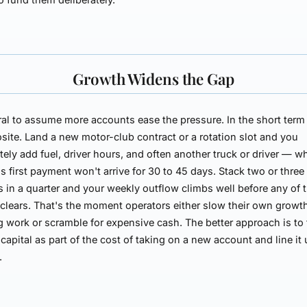
Growth Widens the Gap
ural to assume more accounts ease the pressure. In the short term
site. Land a new motor-club contract or a rotation slot and you
ely add fuel, driver hours, and often another truck or driver — wh
s first payment won't arrive for 30 to 45 days. Stack two or thre
 in a quarter and your weekly outflow climbs well before any of
clears. That's the moment operators either slow their own growt
g work or scramble for expensive cash. The better approach is to 
capital as part of the cost of taking on a new account and line it 
.