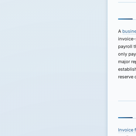
A
busine
invoice-
payroll 
only pay
major re
establis
reserve 
Invoice 