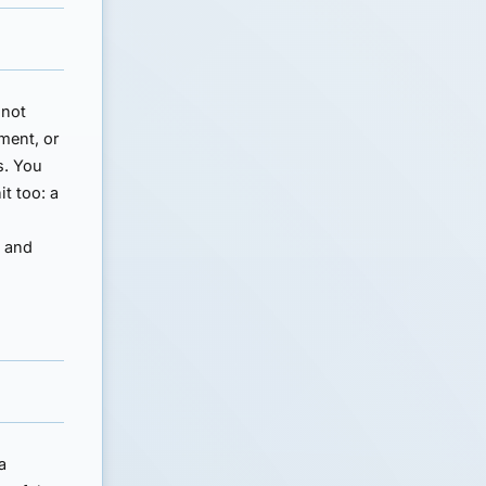
 not
lment, or
s. You
it too: a
n and
a