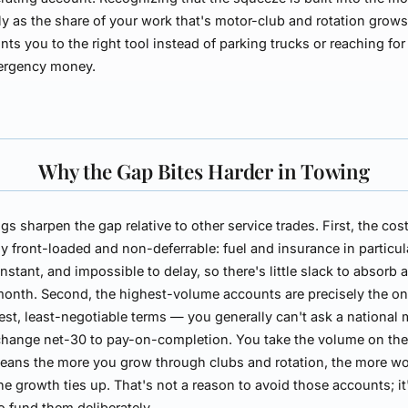
ly as the share of your work that's motor-club and rotation grow
nts you to the right tool instead of parking trucks or reaching for
ergency money.
Why the Gap Bites Harder in Towing
gs sharpen the gap relative to other service trades. First, the cos
y front-loaded and non-deferrable: fuel and insurance in particul
onstant, and impossible to delay, so there's little slack to absorb 
onth. Second, the highest-volume accounts are precisely the on
est, least-negotiable terms — you generally can't ask a national 
change net-30 to pay-on-completion. You take the volume on thei
eans the more you grow through clubs and rotation, the more w
the growth ties up. That's not a reason to avoid those accounts; it
o fund them deliberately.