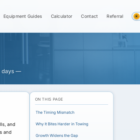
on Net-30 Cash
Equipment Guides
Calculator
Contact
Referral
5 days —
ON THIS PAGE
The Timing Mismatch
lls, and
Why It Bites Harder in Towing
bs and
Growth Widens the Gap
t