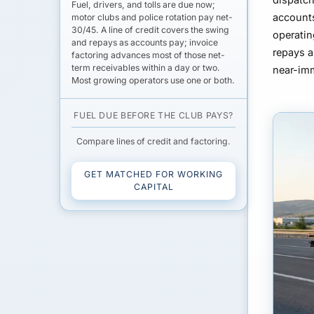
Fuel, drivers, and tolls are due now;
accounts
motor clubs and police rotation pay net-
30/45
. A
line of credit
covers the swing
operatin
and repays as accounts pay;
invoice
repays 
factoring
advances most of those net-
term receivables within a day or two.
near-im
Most growing operators use one or both.
FUEL DUE BEFORE THE CLUB PAYS?
Compare lines of credit and factoring.
GET MATCHED FOR WORKING
CAPITAL