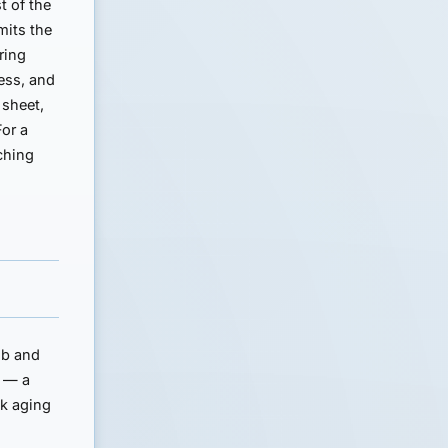
t of the
mits the
ring
ness, and
 sheet,
For a
ching
ub and
s — a
ck aging
n