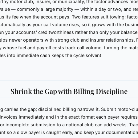
rthy motor club, insurer, or municipality, the factor advances mos
value — commonly a large majority — within a day or two, and re
us its fee when the account pays. Two features suit towing: facto
utomatically as your call volume rises, so it grows with the busi
 on your
accounts'
creditworthiness rather than only your balance
lps newer operators with strong club and insurer relationships. 
whose fuel and payroll costs track call volume, turning the mat
les into immediate cash keeps the cycle solvent.
Shrink the Gap with Billing Discipline
g carries the gap; disciplined billing narrows it. Submit motor-cl
 invoices immediately and in the exact format each payer require
 or incomplete submission to a national club can add weeks. Tra
nt so a slow payer is caught early, and keep your documentatio