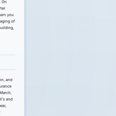
. On
ter
earn you
 aging of
building,
on, and
surance
 March,
il's and
ear,
t