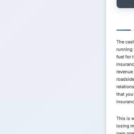
The cash
running 
fuel for
insuranc
revenue 
roadside
relation
that you
insuranc
This is 
losing m
own oper