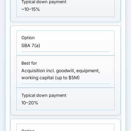
~10–15%
SBA 7(a)
Acquisition incl. goodwill, equipment,
working capital (up to $5M)
10–20%