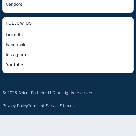
Vendors
FOLLOW US
LinkedIn
Facebook
Instagram
YouTube
© 2026 Axiant Partners LLC. All rights reserved.
Privacy Policy
Terms of Service
Sitemap