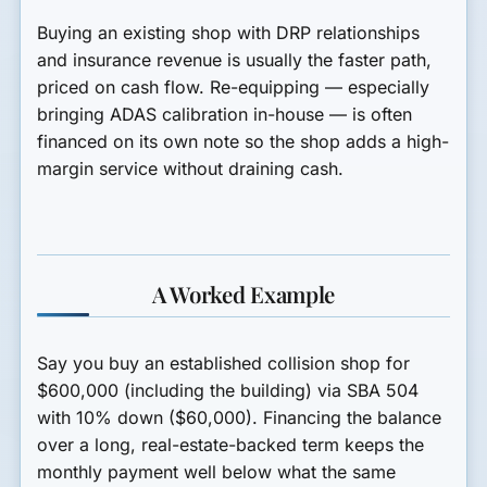
Buying an existing shop with DRP relationships
and insurance revenue is usually the faster path,
priced on cash flow. Re-equipping — especially
bringing ADAS calibration in-house — is often
financed on its own note so the shop adds a high-
margin service without draining cash.
A Worked Example
Say you buy an established collision shop for
$600,000
(including the building) via SBA 504
with
10% down
($60,000). Financing the balance
over a long, real-estate-backed term keeps the
monthly payment well below what the same