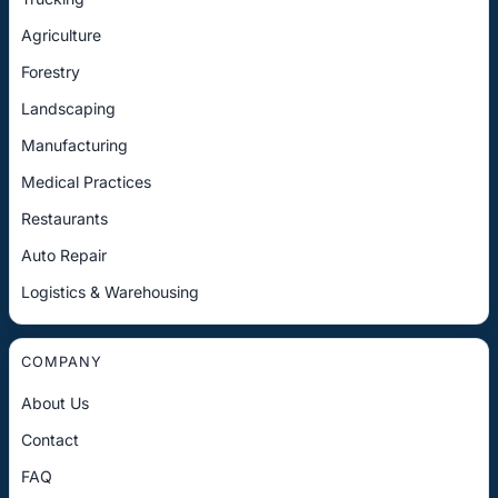
Agriculture
Forestry
Landscaping
Manufacturing
Medical Practices
Restaurants
Auto Repair
Logistics & Warehousing
COMPANY
About Us
Contact
FAQ