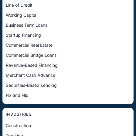
Line of Credit
Working Capital
Business Term Loans
Startup Financing
Commercial Real Estate
Commercial Bridge Loans
Revenue-Based Financing
Merchant Cash Advance
Securities-Based Lending
Fix and Flip
INDUSTRIES
Construction
Trucking