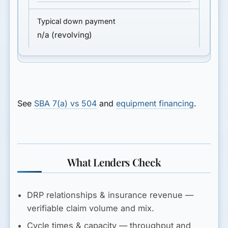
n/a (revolving)
See
SBA 7(a) vs 504
and
equipment financing
.
What Lenders Check
DRP relationships & insurance revenue
—
verifiable claim volume and mix.
Cycle times & capacity
— throughput and