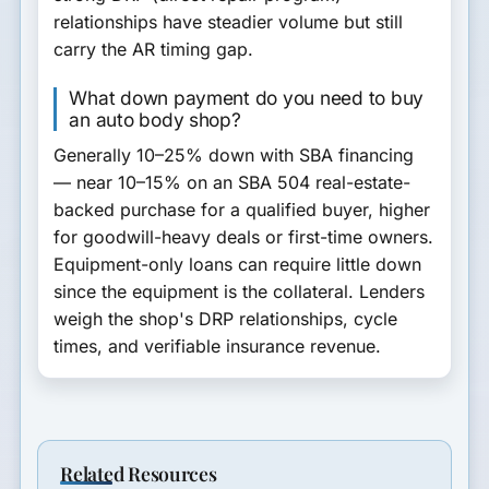
relationships have steadier volume but still
carry the AR timing gap.
What down payment do you need to buy
an auto body shop?
Generally
10–25% down
with SBA financing
— near 10–15% on an SBA 504 real-estate-
backed purchase for a qualified buyer, higher
for goodwill-heavy deals or first-time owners.
Equipment-only loans can require little down
since the equipment is the collateral. Lenders
weigh the shop's DRP relationships, cycle
times, and verifiable insurance revenue.
Related Resources