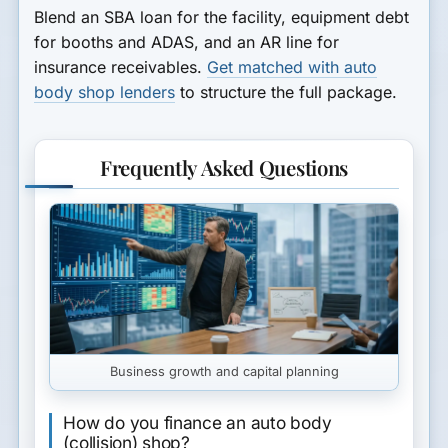
Blend an SBA loan for the facility, equipment debt
for booths and ADAS, and an AR line for
insurance receivables.
Get matched with auto
body shop lenders
to structure the full package.
Frequently Asked Questions
Business growth and capital planning
How do you finance an auto body
(collision) shop?