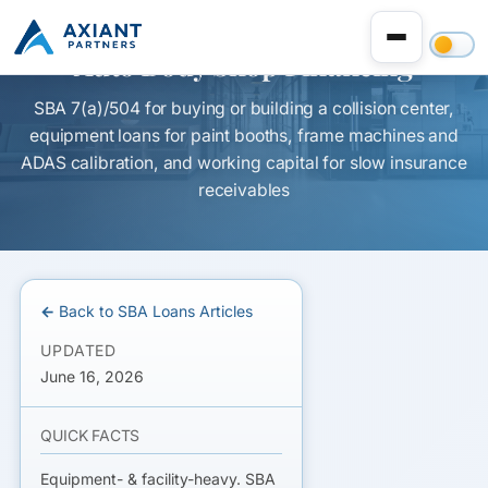
Auto Body Shop Financing
SBA 7(a)/504 for buying or building a collision center,
equipment loans for paint booths, frame machines and
ADAS calibration, and working capital for slow insurance
receivables
← Back to SBA Loans Articles
UPDATED
June 16, 2026
QUICK FACTS
Equipment- & facility-heavy. SBA