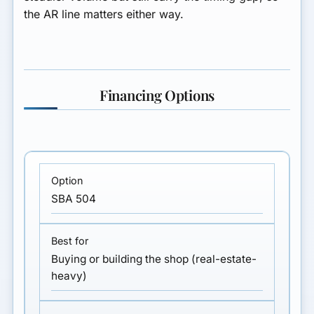
the AR line matters either way.
Financing Options
SBA 504
Buying or building the shop (real-estate-
heavy)