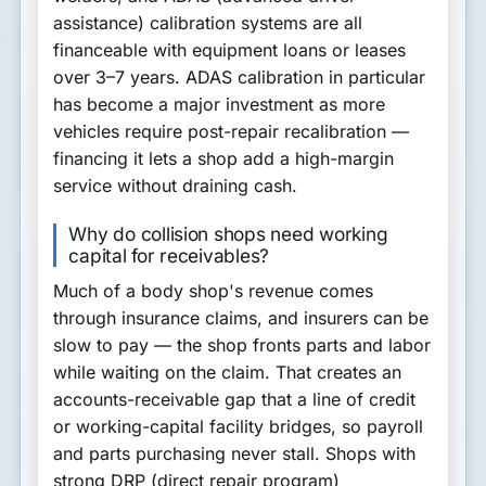
assistance) calibration systems
are all
financeable with equipment loans or leases
over 3–7 years. ADAS calibration in particular
has become a major investment as more
vehicles require post-repair recalibration —
financing it lets a shop add a high-margin
service without draining cash.
Why do collision shops need working
capital for receivables?
Much of a body shop's revenue comes
through
insurance claims
, and insurers can be
slow to pay — the shop fronts parts and labor
while waiting on the claim. That creates an
accounts-receivable gap
that a line of credit
or working-capital facility bridges, so payroll
and parts purchasing never stall. Shops with
strong DRP (direct repair program)