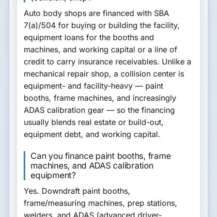
Auto body shops are financed with
SBA
7(a)/504
for buying or building the facility,
equipment loans
for the booths and
machines, and
working capital or a line of
credit
to carry insurance receivables. Unlike a
mechanical repair shop, a collision center is
equipment- and facility-heavy — paint
booths, frame machines, and increasingly
ADAS calibration gear — so the financing
usually blends real estate or build-out,
equipment debt, and working capital.
Can you finance paint booths, frame
machines, and ADAS calibration
equipment?
Yes.
Downdraft paint booths,
frame/measuring machines, prep stations,
welders, and ADAS (advanced driver-