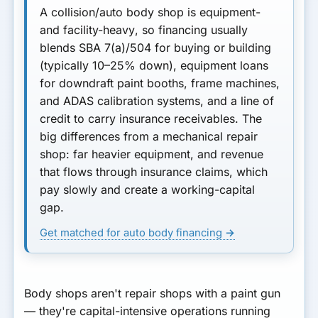
A collision/auto body shop is
equipment-
and facility-heavy
, so financing usually
blends
SBA 7(a)/504
for buying or building
(typically
10–25% down
),
equipment loans
for downdraft paint booths, frame machines,
and ADAS calibration systems, and a
line of
credit
to carry insurance receivables. The
big differences from a mechanical repair
shop: far heavier equipment, and revenue
that flows through insurance claims, which
pay slowly and create a working-capital
gap.
Get matched for auto body financing →
Body shops aren't repair shops with a paint gun
— they're capital-intensive operations running