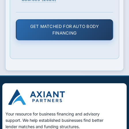
GET MATCHED FOR AUTO BODY
FINANCING
Your resource for business financing and advisory
support. We help established businesses find better
lender matches and funding structures.