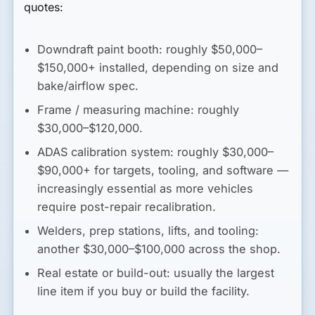
quotes:
Downdraft paint booth
: roughly
$50,000–
$150,000+
installed, depending on size and
bake/airflow spec.
Frame / measuring machine
: roughly
$30,000–$120,000
.
ADAS calibration system
: roughly
$30,000–
$90,000+
for targets, tooling, and software —
increasingly essential as more vehicles
require post-repair recalibration.
Welders, prep stations, lifts, and tooling
:
another
$30,000–$100,000
across the shop.
Real estate or build-out
: usually the largest
line item if you buy or build the facility.