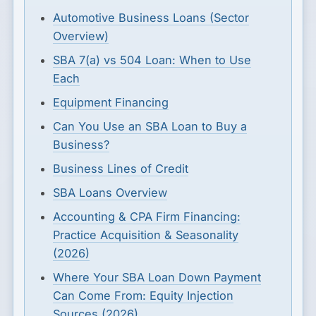
Automotive Business Loans (Sector
Overview)
SBA 7(a) vs 504 Loan: When to Use
Each
Equipment Financing
Can You Use an SBA Loan to Buy a
Business?
Business Lines of Credit
SBA Loans Overview
Accounting & CPA Firm Financing:
Practice Acquisition & Seasonality
(2026)
Where Your SBA Loan Down Payment
Can Come From: Equity Injection
Sources (2026)