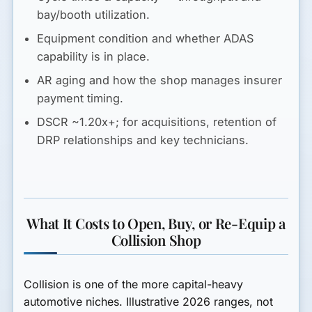
bay/booth utilization.
Equipment
condition and whether ADAS
capability is in place.
AR aging
and how the shop manages insurer
payment timing.
DSCR ~1.20x+
; for acquisitions, retention of
DRP relationships and key technicians.
What It Costs to Open, Buy, or Re-Equip a
Collision Shop
Collision is one of the more capital-heavy
automotive niches. Illustrative 2026 ranges, not