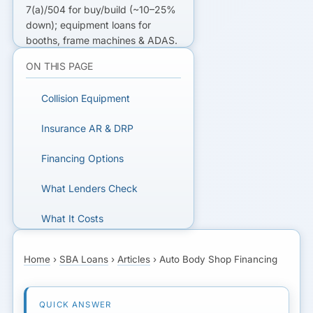
7(a)/504 for buy/build (~10–25%
down); equipment loans for
booths, frame machines & ADAS.
Working capital bridges slow
ON THIS PAGE
insurance receivables; DRP
relationships steady volume.
Collision Equipment
FINANCING A BODY SHOP?
Insurance AR & DRP
Get matched with SBA,
Financing Options
equipment, and working-capital
lenders for collision centers.
What Lenders Check
What It Costs
GET MATCHED FOR AUTO
BODY FINANCING
A Worked Example
Home
›
SBA Loans
›
Articles
›
Auto Body Shop Financing
Next Step
FAQs