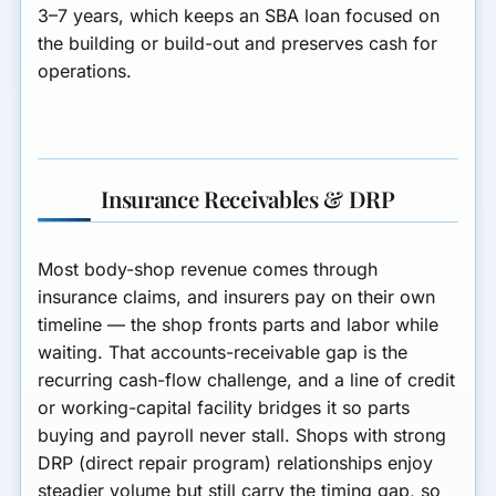
3–7 years, which keeps an SBA loan focused on
the building or build-out and preserves cash for
operations.
Insurance Receivables & DRP
Most body-shop revenue comes through
insurance claims
, and insurers pay on their own
timeline — the shop fronts parts and labor while
waiting. That
accounts-receivable gap
is the
recurring cash-flow challenge, and a
line of credit
or working-capital facility
bridges it so parts
buying and payroll never stall. Shops with strong
DRP (direct repair program)
relationships enjoy
steadier volume but still carry the timing gap, so