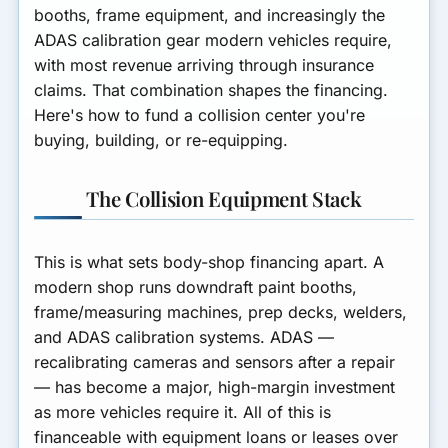
booths, frame equipment, and increasingly the
ADAS calibration gear modern vehicles require,
with most revenue arriving through insurance
claims. That combination shapes the financing.
Here's how to fund a collision center you're
buying, building, or re-equipping.
The Collision Equipment Stack
This is what sets body-shop financing apart. A
modern shop runs
downdraft paint booths,
frame/measuring machines, prep decks, welders,
and ADAS calibration systems
. ADAS —
recalibrating cameras and sensors after a repair
— has become a major, high-margin investment
as more vehicles require it. All of this is
financeable with
equipment loans or leases
over