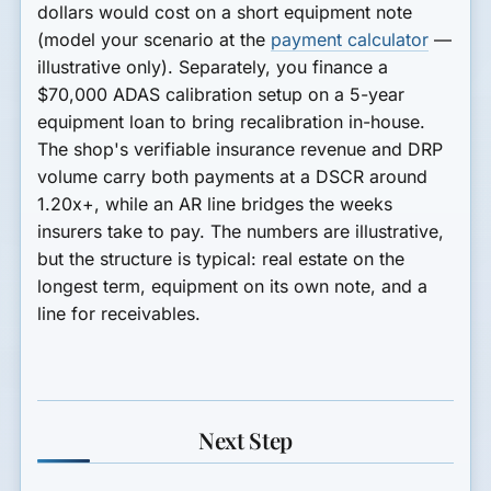
dollars would cost on a short equipment note
(model your scenario at the
payment calculator
—
illustrative only). Separately, you finance a
$70,000 ADAS calibration setup
on a 5-year
equipment loan to bring recalibration in-house.
The shop's verifiable insurance revenue and DRP
volume carry both payments at a
DSCR around
1.20x+
, while an AR line bridges the weeks
insurers take to pay. The numbers are illustrative,
but the structure is typical: real estate on the
longest term, equipment on its own note, and a
line for receivables.
Next Step