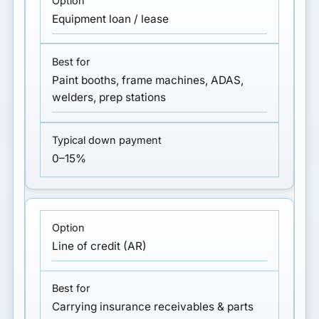
Equipment loan / lease
Paint booths, frame machines, ADAS,
welders, prep stations
0–15%
Line of credit (AR)
Carrying insurance receivables & parts