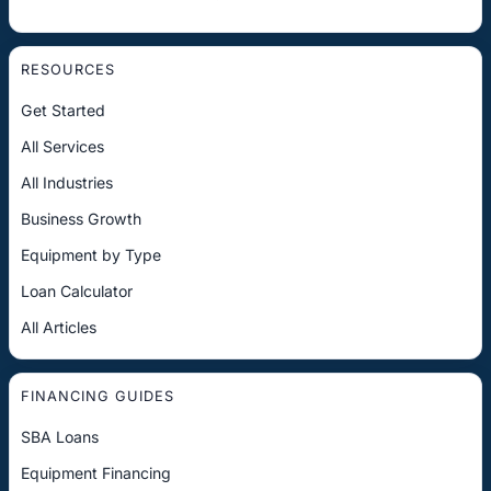
RESOURCES
Get Started
All Services
All Industries
Business Growth
Equipment by Type
Loan Calculator
All Articles
FINANCING GUIDES
SBA Loans
Equipment Financing