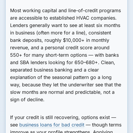
Most working capital and line-of-credit programs
are accessible to established HVAC companies.
Lenders generally want to see at least six months
in business (often more for a line), consistent
bank deposits, roughly $10,000+ in monthly
revenue, and a personal credit score around
550+ for many short-term options — with banks
and SBA lenders looking for 650–680+. Clean,
separated business banking and a clear
explanation of the seasonal pattern go a long
way, because they let the underwriter see that the
slow months are normal and predictable, not a
sign of decline.
If your credit is still recovering, options exist —
see
business loans for bad credit
— though terms
improve as your profile strengthens. Applying