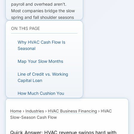
payroll and overhead aren't.
Most companies bridge the slow
spring and fall shoulder seasons
with a
business line of credit
they
ON THIS PAGE
draw on for payroll and fixed
costs, then repay during the
Why HVAC Cash Flow Is
summer and winter peaks. A
Seasonal
working capital loan
fits a defined
one-time gap. Size the need at
Map Your Slow Months
roughly two to three payroll
cycles plus overhead through the
Line of Credit vs. Working
slowest months.
Capital Loan
NEED A SEASONAL CUSHION?
How Much Cushion You
Need
Compare lenders that understand
Home
›
Industries
›
HVAC Business Financing
›
HVAC
HVAC seasonality.
What Lenders Look For
Slow-Season Cash Flow
Don’t Let It Stall Growth
GET MATCHED FOR HVAC
Quick Answer:
HVAC revenue swings hard with