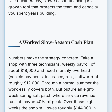
Used deliberately, slow-season financing is a
growth tool that protects the team and capacity
you spent years building.
A Worked Slow-Season Cash Plan
Numbers make the strategy concrete. Take a
shop with three technicians: weekly payroll of
about $18,000 and fixed monthly overhead
(vehicle payments, insurance, rent, software) of
roughly $12,000. Through a normal summer the
work easily covers both. But picture an eight-
week spring soft patch where service revenue
runs at maybe 40% of peak. Over those eight
weeks the shop still owes roughly $144,000 in