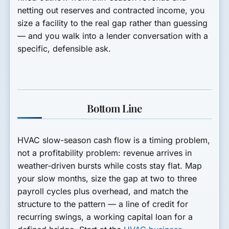
netting out reserves and contracted income, you
size a facility to the real gap rather than guessing
— and you walk into a lender conversation with a
specific, defensible ask.
Bottom Line
HVAC slow-season cash flow is a timing problem,
not a profitability problem: revenue arrives in
weather-driven bursts while costs stay flat. Map
your slow months, size the gap at two to three
payroll cycles plus overhead, and match the
structure to the pattern — a line of credit for
recurring swings, a working capital loan for a