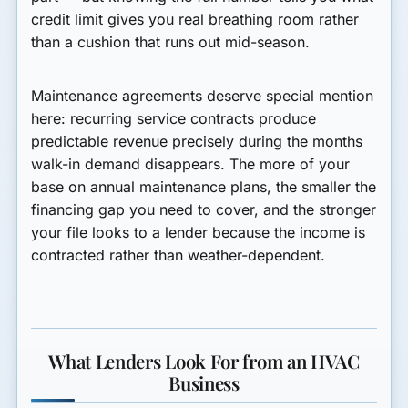
credit limit gives you real breathing room rather
than a cushion that runs out mid-season.
Maintenance agreements deserve special mention
here: recurring service contracts produce
predictable revenue precisely during the months
walk-in demand disappears. The more of your
base on annual maintenance plans, the smaller the
financing gap you need to cover, and the stronger
your file looks to a lender because the income is
contracted rather than weather-dependent.
What Lenders Look For from an HVAC
Business