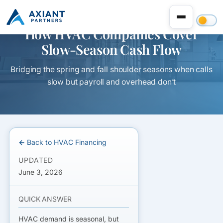
How HVAC Companies Cover
Slow-Season Cash Flow
Bridging the spring and fall shoulder seasons when calls
slow but payroll and overhead don’t
← Back to HVAC Financing
UPDATED
June 3, 2026
QUICK ANSWER
HVAC demand is seasonal, but