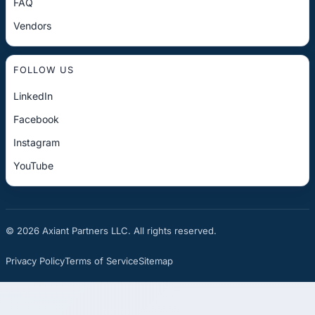
FAQ
Vendors
FOLLOW US
LinkedIn
Facebook
Instagram
YouTube
© 2026 Axiant Partners LLC. All rights reserved.
Privacy Policy
Terms of Service
Sitemap