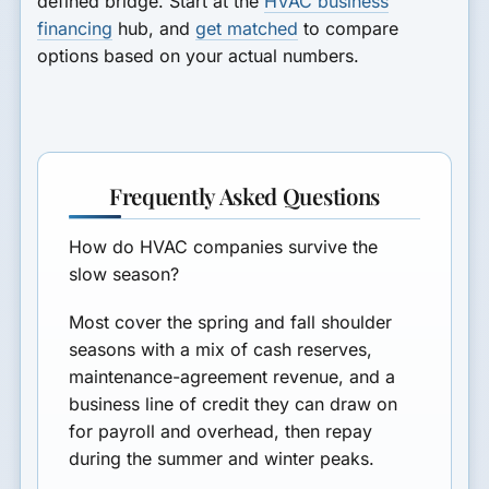
defined bridge. Start at the
HVAC business
financing
hub, and
get matched
to compare
options based on your actual numbers.
Frequently Asked Questions
How do HVAC companies survive the
slow season?
Most cover the spring and fall shoulder
seasons with a mix of cash reserves,
maintenance-agreement revenue, and a
business line of credit they can draw on
for payroll and overhead, then repay
during the summer and winter peaks.