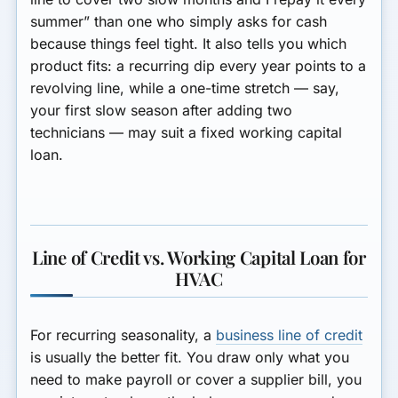
summer” than one who simply asks for cash
because things feel tight. It also tells you which
product fits: a recurring dip every year points to a
revolving line, while a one-time stretch — say,
your first slow season after adding two
technicians — may suit a fixed working capital
loan.
Line of Credit vs. Working Capital Loan for
HVAC
For recurring seasonality, a
business line of credit
is usually the better fit. You draw only what you
need to make payroll or cover a supplier bill, you