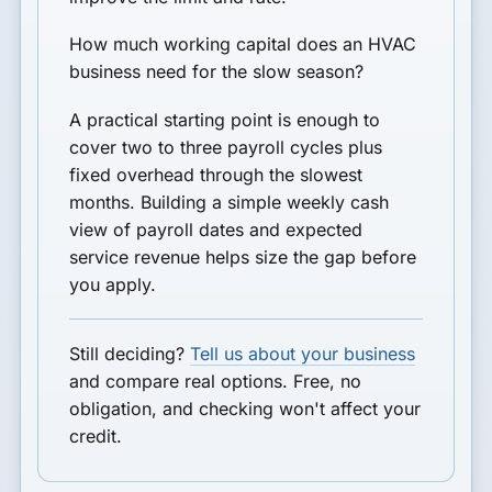
How much working capital does an HVAC
business need for the slow season?
A practical starting point is enough to
cover two to three payroll cycles plus
fixed overhead through the slowest
months. Building a simple weekly cash
view of payroll dates and expected
service revenue helps size the gap before
you apply.
Still deciding?
Tell us about your business
and compare real options. Free, no
obligation, and checking won't affect your
credit.