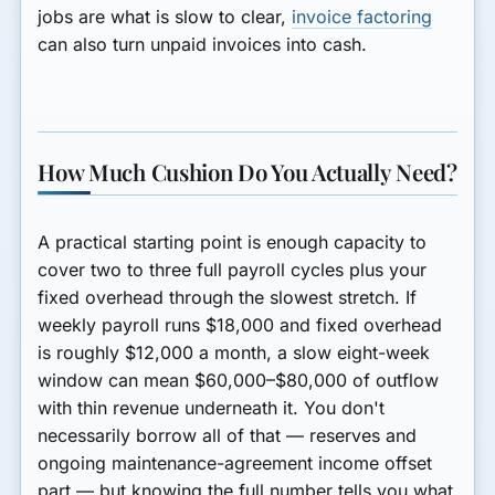
jobs are what is slow to clear,
invoice factoring
can also turn unpaid invoices into cash.
How Much Cushion Do You Actually Need?
A practical starting point is enough capacity to
cover two to three full payroll cycles plus your
fixed overhead through the slowest stretch. If
weekly payroll runs $18,000 and fixed overhead
is roughly $12,000 a month, a slow eight-week
window can mean $60,000–$80,000 of outflow
with thin revenue underneath it. You don't
necessarily borrow all of that — reserves and
ongoing maintenance-agreement income offset
part — but knowing the full number tells you what