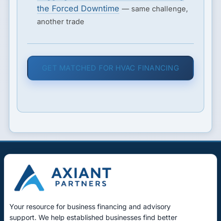
the Forced Downtime
— same challenge,
another trade
GET MATCHED FOR HVAC FINANCING
Your resource for business financing and advisory
support. We help established businesses find better