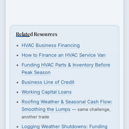
Related Resources
HVAC Business Financing
How to Finance an HVAC Service Van
Funding HVAC Parts & Inventory Before
Peak Season
Business Line of Credit
Working Capital Loans
Roofing Weather & Seasonal Cash Flow:
Smoothing the Lumps
— same challenge,
another trade
Logging Weather Shutdowns: Funding