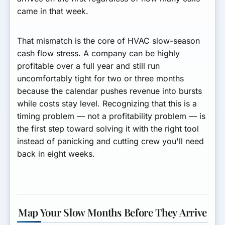
came in that week.
That mismatch is the core of HVAC slow-season
cash flow stress. A company can be highly
profitable over a full year and still run
uncomfortably tight for two or three months
because the calendar pushes revenue into bursts
while costs stay level. Recognizing that this is a
timing problem — not a profitability problem — is
the first step toward solving it with the right tool
instead of panicking and cutting crew you'll need
back in eight weeks.
Map Your Slow Months Before They Arrive