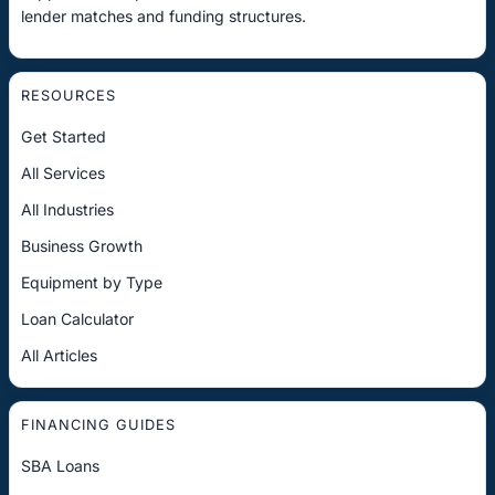
lender matches and funding structures.
RESOURCES
Get Started
All Services
All Industries
Business Growth
Equipment by Type
Loan Calculator
All Articles
FINANCING GUIDES
SBA Loans