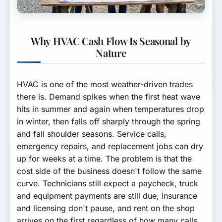
Why HVAC Cash Flow Is Seasonal by
Nature
HVAC is one of the most weather-driven trades
there is. Demand spikes when the first heat wave
hits in summer and again when temperatures drop
in winter, then falls off sharply through the spring
and fall shoulder seasons. Service calls,
emergency repairs, and replacement jobs can dry
up for weeks at a time. The problem is that the
cost side of the business doesn't follow the same
curve. Technicians still expect a paycheck, truck
and equipment payments are still due, insurance
and licensing don't pause, and rent on the shop
arrives on the first regardless of how many calls