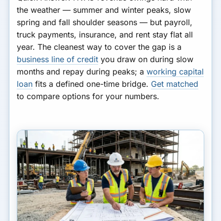
FINANCING
A Worked Cash Plan
the weather — summer and winter peaks, slow
spring and fall shoulder seasons — but payroll,
Bottom Line
truck payments, insurance, and rent stay flat all
year. The cleanest way to cover the gap is a
business line of credit
you draw on during slow
months and repay during peaks; a
working capital
loan
fits a defined one-time bridge.
Get matched
to compare options for your numbers.