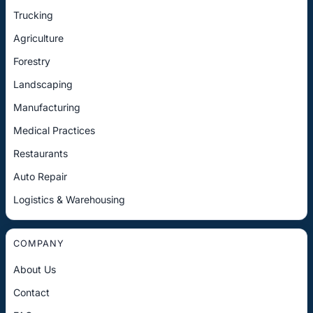
Trucking
Agriculture
Forestry
Landscaping
Manufacturing
Medical Practices
Restaurants
Auto Repair
Logistics & Warehousing
COMPANY
About Us
Contact