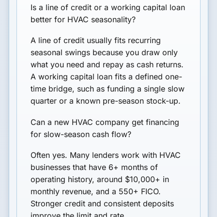
Is a line of credit or a working capital loan
better for HVAC seasonality?
A line of credit usually fits recurring
seasonal swings because you draw only
what you need and repay as cash returns.
A working capital loan fits a defined one-
time bridge, such as funding a single slow
quarter or a known pre-season stock-up.
Can a new HVAC company get financing
for slow-season cash flow?
Often yes. Many lenders work with HVAC
businesses that have 6+ months of
operating history, around $10,000+ in
monthly revenue, and a 550+ FICO.
Stronger credit and consistent deposits
improve the limit and rate.