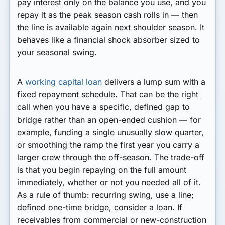
pay interest only on the balance you use, and you
repay it as the peak season cash rolls in — then
the line is available again next shoulder season. It
behaves like a financial shock absorber sized to
your seasonal swing.
A
working capital loan
delivers a lump sum with a
fixed repayment schedule. That can be the right
call when you have a specific, defined gap to
bridge rather than an open-ended cushion — for
example, funding a single unusually slow quarter,
or smoothing the ramp the first year you carry a
larger crew through the off-season. The trade-off
is that you begin repaying on the full amount
immediately, whether or not you needed all of it.
As a rule of thumb: recurring swing, use a line;
defined one-time bridge, consider a loan. If
receivables from commercial or new-construction