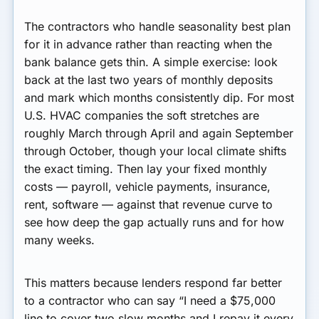
The contractors who handle seasonality best plan
for it in advance rather than reacting when the
bank balance gets thin. A simple exercise: look
back at the last two years of monthly deposits
and mark which months consistently dip. For most
U.S. HVAC companies the soft stretches are
roughly March through April and again September
through October, though your local climate shifts
the exact timing. Then lay your fixed monthly
costs — payroll, vehicle payments, insurance,
rent, software — against that revenue curve to
see how deep the gap actually runs and for how
many weeks.
This matters because lenders respond far better
to a contractor who can say “I need a $75,000
line to cover two slow months and I repay it every