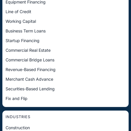
Equipment Financing
Line of Credit
Working Capital
Business Term Loans
Startup Financing
Commercial Real Estate
Commercial Bridge Loans
Revenue-Based Financing
Merchant Cash Advance
Securities-Based Lending
Fix and Flip
INDUSTRIES
Construction