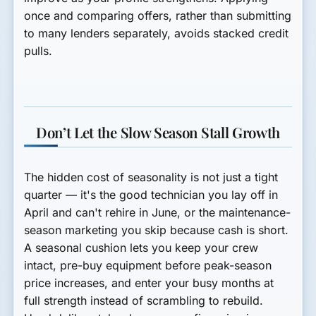
once and comparing offers, rather than submitting
to many lenders separately, avoids stacked credit
pulls.
Don’t Let the Slow Season Stall Growth
The hidden cost of seasonality is not just a tight
quarter — it's the good technician you lay off in
April and can't rehire in June, or the maintenance-
season marketing you skip because cash is short.
A seasonal cushion lets you keep your crew
intact, pre-buy equipment before peak-season
price increases, and enter your busy months at
full strength instead of scrambling to rebuild.