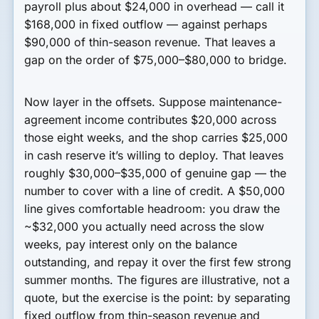
payroll plus about $24,000 in overhead — call it
$168,000 in fixed outflow — against perhaps
$90,000 of thin-season revenue. That leaves a
gap on the order of $75,000–$80,000 to bridge.
Now layer in the offsets. Suppose maintenance-
agreement income contributes $20,000 across
those eight weeks, and the shop carries $25,000
in cash reserve it’s willing to deploy. That leaves
roughly $30,000–$35,000 of genuine gap — the
number to cover with a line of credit. A $50,000
line gives comfortable headroom: you draw the
~$32,000 you actually need across the slow
weeks, pay interest only on the balance
outstanding, and repay it over the first few strong
summer months. The figures are illustrative, not a
quote, but the exercise is the point: by separating
fixed outflow from thin-season revenue and