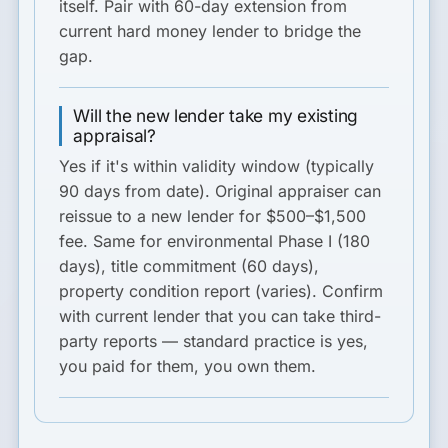
itself. Pair with 60-day extension from
current hard money lender to bridge the
gap.
Will the new lender take my existing
appraisal?
Yes if it's within validity window (typically
90 days from date). Original appraiser can
reissue to a new lender for $500–$1,500
fee. Same for environmental Phase I (180
days), title commitment (60 days),
property condition report (varies). Confirm
with current lender that you can take third-
party reports — standard practice is yes,
you paid for them, you own them.