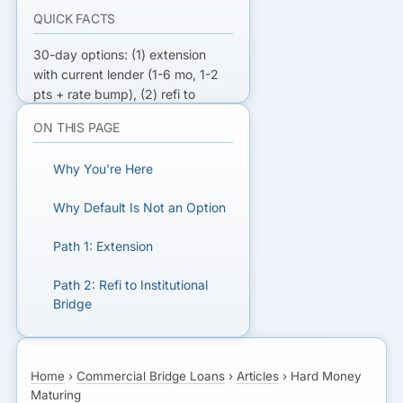
QUICK FACTS
30-day options: (1) extension
with current lender (1-6 mo, 1-2
pts + rate bump), (2) refi to
institutional bridge (30-45 day
ON THIS PAGE
close, 9-12%), (3) refi to
permanent if stabilized (60-90
Why You're Here
day close), (4) partial paydown +
extension. Default rate is loan
Why Default Is Not an Option
rate + 4-6%.
Path 1: Extension
REFI YOUR HARD MONEY FAST
Path 2: Refi to Institutional
Get matched with institutional
Bridge
bridge and permanent lenders for
30-day refi.
Path 3: Refi to Permanent
Home
›
Commercial Bridge Loans
›
Articles
›
Hard Money
Path 4: Partial Paydown +
GET MATCHED FOR A
Maturing
Extension