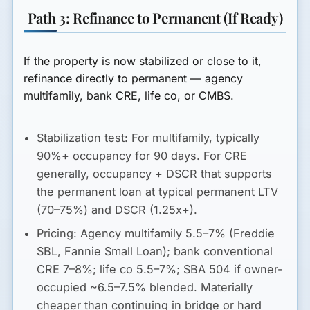
Path 3: Refinance to Permanent (If Ready)
If the property is now stabilized or close to it,
refinance directly to permanent — agency
multifamily, bank CRE, life co, or CMBS.
Stabilization test:
For multifamily, typically
90%+ occupancy for 90 days. For CRE
generally, occupancy + DSCR that supports
the permanent loan at typical permanent LTV
(70–75%) and DSCR (1.25x+).
Pricing:
Agency multifamily 5.5–7% (Freddie
SBL, Fannie Small Loan); bank conventional
CRE 7–8%; life co 5.5–7%; SBA 504 if owner-
occupied ~6.5–7.5% blended. Materially
cheaper than continuing in bridge or hard