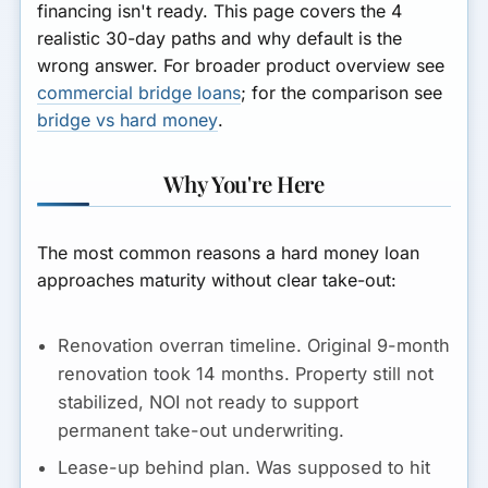
financing isn't ready. This page covers the 4
realistic 30-day paths and why default is the
wrong answer. For broader product overview see
commercial bridge loans
; for the comparison see
bridge vs hard money
.
Why You're Here
The most common reasons a hard money loan
approaches maturity without clear take-out:
Renovation overran timeline.
Original 9-month
renovation took 14 months. Property still not
stabilized, NOI not ready to support
permanent take-out underwriting.
Lease-up behind plan.
Was supposed to hit