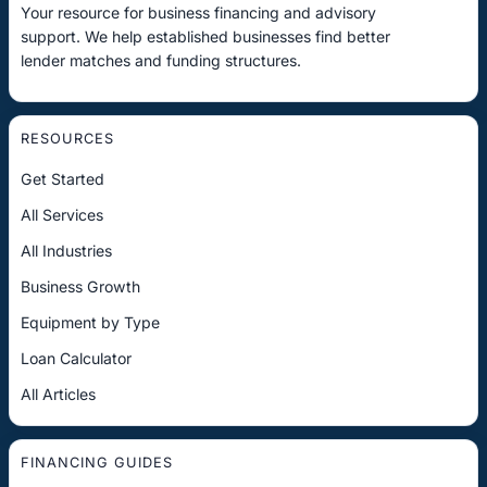
Your resource for business financing and advisory
support. We help established businesses find better
lender matches and funding structures.
RESOURCES
Get Started
All Services
All Industries
Business Growth
Equipment by Type
Loan Calculator
All Articles
FINANCING GUIDES