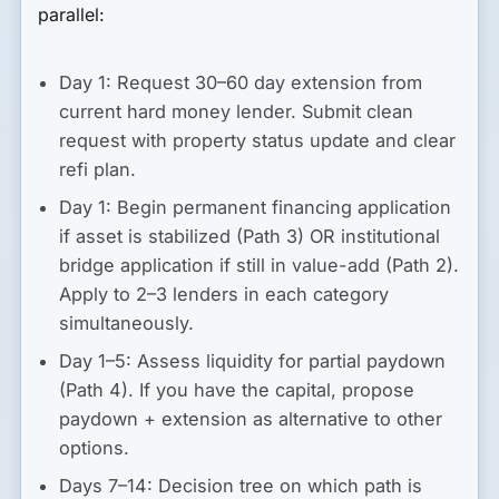
parallel:
Day 1:
Request 30–60 day extension from
current hard money lender. Submit clean
request with property status update and clear
refi plan.
Day 1:
Begin permanent financing application
if asset is stabilized (Path 3) OR institutional
bridge application if still in value-add (Path 2).
Apply to 2–3 lenders in each category
simultaneously.
Day 1–5:
Assess liquidity for partial paydown
(Path 4). If you have the capital, propose
paydown + extension as alternative to other
options.
Days 7–14:
Decision tree on which path is