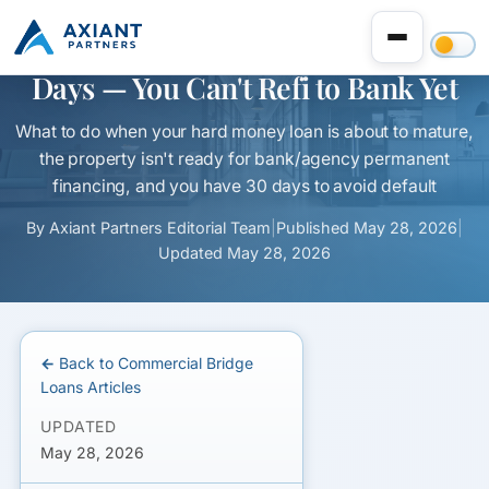
Hard Money Loan Maturing in 30
Days — You Can't Refi to Bank Yet
What to do when your hard money loan is about to mature,
the property isn't ready for bank/agency permanent
financing, and you have 30 days to avoid default
By
Axiant Partners Editorial Team
|
Published
May 28, 2026
|
Updated
May 28, 2026
← Back to Commercial Bridge
Loans Articles
UPDATED
May 28, 2026