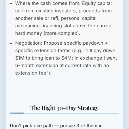
Where the cash comes from:
Equity capital
call from existing investors, proceeds from
another sale or refi, personal capital,
mezzanine financing slot above the current
hard money (more complex).
Negotiation:
Propose specific paydown +
specific extension terms (e.g., “I'll pay down
$1M to bring loan to $4M; in exchange I want
6-month extension at current rate with no
extension fee”).
The Right 30-Day Strategy
Don't pick one path — pursue 3 of them in