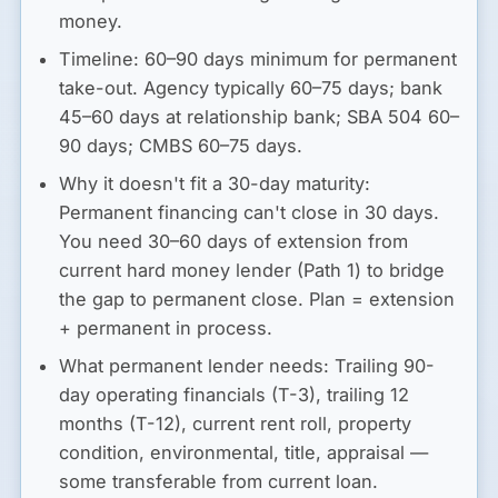
money.
Timeline:
60–90 days minimum
for permanent
take-out. Agency typically 60–75 days; bank
45–60 days at relationship bank; SBA 504 60–
90 days; CMBS 60–75 days.
Why it doesn't fit a 30-day maturity:
Permanent financing can't close in 30 days.
You need 30–60 days of extension from
current hard money lender (Path 1) to bridge
the gap to permanent close. Plan = extension
+ permanent in process.
What permanent lender needs:
Trailing 90-
day operating financials (T-3), trailing 12
months (T-12), current rent roll, property
condition, environmental, title, appraisal —
some transferable from current loan.