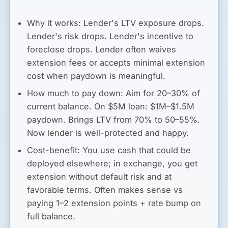
Why it works:
Lender's LTV exposure drops.
Lender's risk drops. Lender's incentive to
foreclose drops. Lender often waives
extension fees or accepts minimal extension
cost when paydown is meaningful.
How much to pay down:
Aim for 20–30% of
current balance. On $5M loan: $1M–$1.5M
paydown. Brings LTV from 70% to 50–55%.
Now lender is well-protected and happy.
Cost-benefit:
You use cash that could be
deployed elsewhere; in exchange, you get
extension without default risk and at
favorable terms. Often makes sense vs
paying 1–2 extension points + rate bump on
full balance.