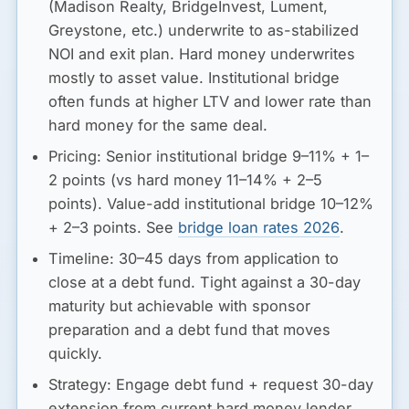
(Madison Realty, BridgeInvest, Lument,
Greystone, etc.) underwrite to as-stabilized
NOI and exit plan. Hard money underwrites
mostly to asset value. Institutional bridge
often funds at higher LTV and lower rate than
hard money for the same deal.
Pricing:
Senior institutional bridge 9–11% + 1–
2 points (vs hard money 11–14% + 2–5
points). Value-add institutional bridge 10–12%
+ 2–3 points. See
bridge loan rates 2026
.
Timeline:
30–45 days from application to
close at a debt fund. Tight against a 30-day
maturity but achievable with sponsor
preparation and a debt fund that moves
quickly.
Strategy:
Engage debt fund + request 30-day
extension from current hard money lender