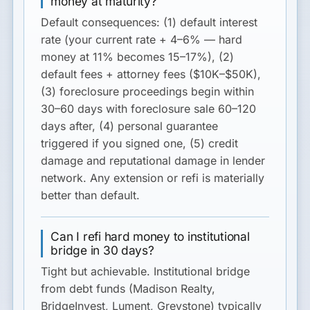
money at maturity?
Default consequences: (1) default interest
rate (your current rate + 4–6% — hard
money at 11% becomes 15–17%), (2)
default fees + attorney fees ($10K–$50K),
(3) foreclosure proceedings begin within
30–60 days with foreclosure sale 60–120
days after, (4) personal guarantee
triggered if you signed one, (5) credit
damage and reputational damage in lender
network. Any extension or refi is materially
better than default.
Can I refi hard money to institutional
bridge in 30 days?
Tight but achievable. Institutional bridge
from debt funds (Madison Realty,
BridgeInvest, Lument, Greystone) typically