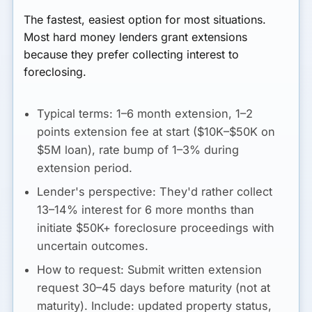
The fastest, easiest option for most situations.
Most hard money lenders grant extensions
because they prefer collecting interest to
foreclosing.
Typical terms:
1–6 month extension, 1–2
points extension fee at start ($10K–$50K on
$5M loan), rate bump of 1–3% during
extension period.
Lender's perspective:
They'd rather collect
13–14% interest for 6 more months than
initiate $50K+ foreclosure proceedings with
uncertain outcomes.
How to request:
Submit written extension
request 30–45 days before maturity (not at
maturity). Include: updated property status,