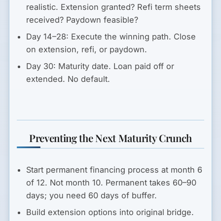
realistic. Extension granted? Refi term sheets
received? Paydown feasible?
Day 14–28:
Execute the winning path. Close
on extension, refi, or paydown.
Day 30:
Maturity date. Loan paid off or
extended. No default.
Preventing the Next Maturity Crunch
Start permanent financing process at month 6
of 12.
Not month 10. Permanent takes 60–90
days; you need 60 days of buffer.
Build extension options into original bridge.