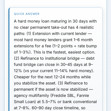
REFI
The Right 30-Day Strategy
Preventing the Next Crunch
A hard money loan maturing in 30 days with
no clear permanent take-out has 4 realistic
Next Step
paths:
(1) Extension with current lender
—
most hard money lenders grant 1–6 month
extensions for a fee (1–2 points + rate bump
of 1–3%). This is the fastest, easiest option.
(2) Refinance to institutional bridge
— debt
fund bridge can close in 30–45 days at 9–
12% (vs your current 11–14% hard money).
Cheaper for the next 12–24 months while
you stabilize the asset.
(3) Refinance to
permanent
if the asset is now stabilized —
agency multifamily (Freddie SBL, Fannie
Small Loan) at 5.5–7% or bank conventional
at 7–8%. 60–90 day close timeline, so