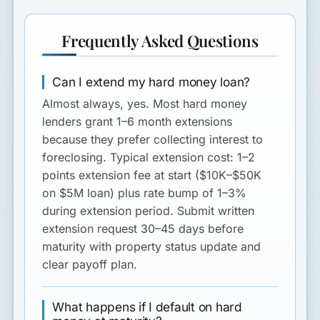
Frequently Asked Questions
Can I extend my hard money loan?
Almost always, yes. Most hard money
lenders grant 1–6 month extensions
because they prefer collecting interest to
foreclosing. Typical extension cost: 1–2
points extension fee at start ($10K–$50K
on $5M loan) plus rate bump of 1–3%
during extension period. Submit written
extension request 30–45 days before
maturity with property status update and
clear payoff plan.
What happens if I default on hard