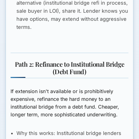
alternative (institutional bridge refi in process,
sale buyer in LOI), share it. Lender knows you
have options, may extend without aggressive
terms.
Path 2: Refinance to Institutional Bridge
(Debt Fund)
If extension isn't available or is prohibitively
expensive, refinance the hard money to an
institutional bridge from a debt fund. Cheaper,
longer term, more sophisticated underwriting.
Why this works:
Institutional bridge lenders