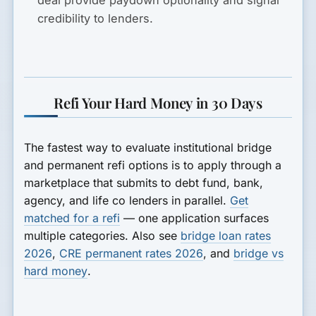
credibility to lenders.
Refi Your Hard Money in 30 Days
The fastest way to evaluate institutional bridge
and permanent refi options is to apply through a
marketplace that submits to debt fund, bank,
agency, and life co lenders in parallel.
Get
matched for a refi
— one application surfaces
multiple categories. Also see
bridge loan rates
2026
,
CRE permanent rates 2026
, and
bridge vs
hard money
.