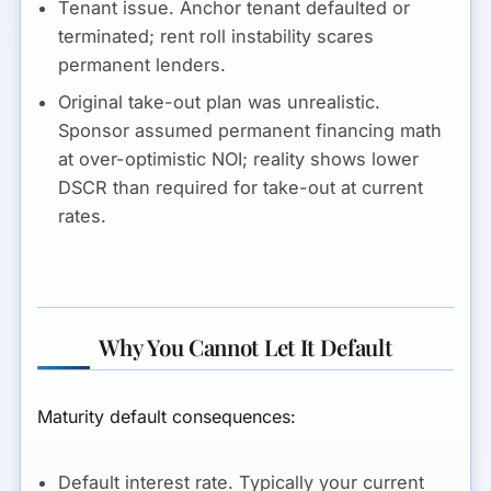
Tenant issue.
Anchor tenant defaulted or
terminated; rent roll instability scares
permanent lenders.
Original take-out plan was unrealistic.
Sponsor assumed permanent financing math
at over-optimistic NOI; reality shows lower
DSCR than required for take-out at current
rates.
Why You Cannot Let It Default
Maturity default consequences:
Default interest rate.
Typically your current