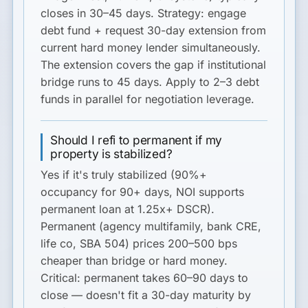
closes in 30–45 days. Strategy: engage
debt fund + request 30-day extension from
current hard money lender simultaneously.
The extension covers the gap if institutional
bridge runs to 45 days. Apply to 2–3 debt
funds in parallel for negotiation leverage.
Should I refi to permanent if my
property is stabilized?
Yes if it's truly stabilized (90%+
occupancy for 90+ days, NOI supports
permanent loan at 1.25x+ DSCR).
Permanent (agency multifamily, bank CRE,
life co, SBA 504) prices 200–500 bps
cheaper than bridge or hard money.
Critical:
permanent takes 60–90 days to
close — doesn't fit a 30-day maturity by