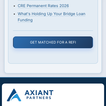
CRE Permanent Rates 2026
What's Holding Up Your Bridge Loan
Funding
GET MATCHED FOR A REFI