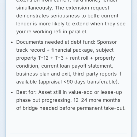
simultaneously. The extension request
demonstrates seriousness to both; current
lender is more likely to extend when they see
you're working refi in parallel.
Documents needed at debt fund:
Sponsor
track record + financial package, subject
property T-12 + T-3 + rent roll + property
condition, current loan payoff statement,
business plan and exit, third-party reports if
available (appraisal <90 days transferable).
Best for:
Asset still in value-add or lease-up
phase but progressing. 12–24 more months
of bridge needed before permanent take-out.