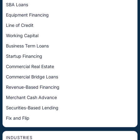
SBA Loans
Equipment Financing
Line of Credit
Working Capital
Business Term Loans
Startup Financing
Commercial Real Estate
Commercial Bridge Loans
Revenue-Based Financing
Merchant Cash Advance
Securities-Based Lending
Fix and Flip
INDUSTRIES