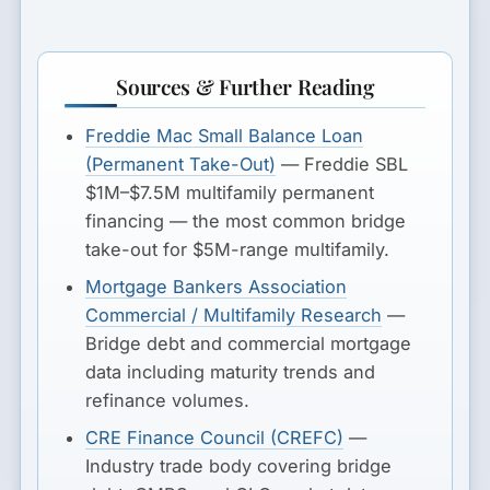
Sources & Further Reading
Freddie Mac Small Balance Loan
(Permanent Take-Out)
— Freddie SBL
$1M–$7.5M multifamily permanent
financing — the most common bridge
take-out for $5M-range multifamily.
Mortgage Bankers Association
Commercial / Multifamily Research
—
Bridge debt and commercial mortgage
data including maturity trends and
refinance volumes.
CRE Finance Council (CREFC)
—
Industry trade body covering bridge