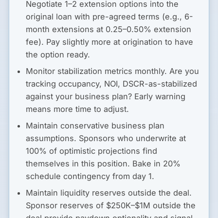
Negotiate 1–2 extension options into the
original loan with pre-agreed terms (e.g., 6-
month extensions at 0.25–0.50% extension
fee). Pay slightly more at origination to have
the option ready.
Monitor stabilization metrics monthly.
Are you
tracking occupancy, NOI, DSCR-as-stabilized
against your business plan? Early warning
means more time to adjust.
Maintain conservative business plan
assumptions.
Sponsors who underwrite at
100% of optimistic projections find
themselves in this position. Bake in 20%
schedule contingency from day 1.
Maintain liquidity reserves outside the deal.
Sponsor reserves of $250K–$1M outside the
deal provide paydown optionality and signal