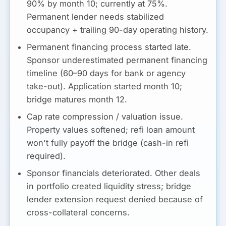
90% by month 10; currently at 75%.
Permanent lender needs stabilized
occupancy + trailing 90-day operating history.
Permanent financing process started late.
Sponsor underestimated permanent financing
timeline (60–90 days for bank or agency
take-out). Application started month 10;
bridge matures month 12.
Cap rate compression / valuation issue.
Property values softened; refi loan amount
won't fully payoff the bridge (cash-in refi
required).
Sponsor financials deteriorated.
Other deals
in portfolio created liquidity stress; bridge
lender extension request denied because of
cross-collateral concerns.