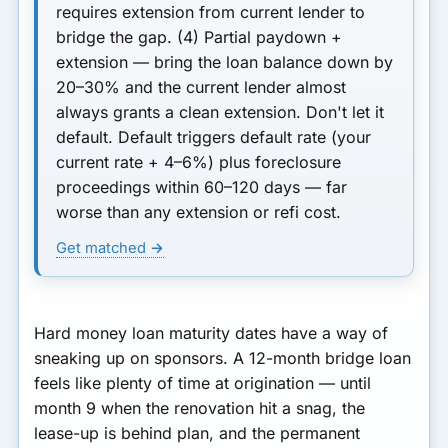
requires extension from current lender to
bridge the gap.
(4) Partial paydown +
extension
— bring the loan balance down by
20–30% and the current lender almost
always grants a clean extension.
Don't let it
default.
Default triggers default rate (your
current rate + 4–6%) plus foreclosure
proceedings within 60–120 days — far
worse than any extension or refi cost.
Get matched →
Hard money loan maturity dates have a way of
sneaking up on sponsors. A 12-month bridge loan
feels like plenty of time at origination — until
month 9 when the renovation hit a snag, the
lease-up is behind plan, and the permanent