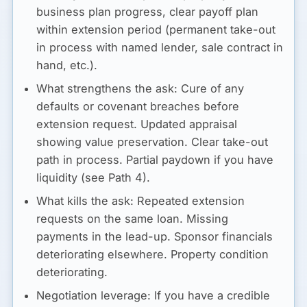
business plan progress, clear payoff plan
within extension period (permanent take-out
in process with named lender, sale contract in
hand, etc.).
What strengthens the ask:
Cure of any
defaults or covenant breaches before
extension request. Updated appraisal
showing value preservation. Clear take-out
path in process. Partial paydown if you have
liquidity (see Path 4).
What kills the ask:
Repeated extension
requests on the same loan. Missing
payments in the lead-up. Sponsor financials
deteriorating elsewhere. Property condition
deteriorating.
Negotiation leverage:
If you have a credible