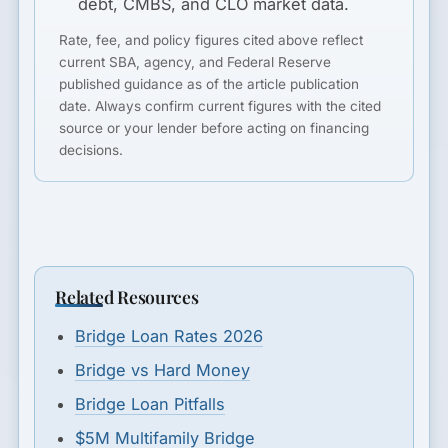
debt, CMBS, and CLO market data.
Rate, fee, and policy figures cited above reflect
current SBA, agency, and Federal Reserve
published guidance as of the article publication
date. Always confirm current figures with the cited
source or your lender before acting on financing
decisions.
Related Resources
Bridge Loan Rates 2026
Bridge vs Hard Money
Bridge Loan Pitfalls
$5M Multifamily Bridge