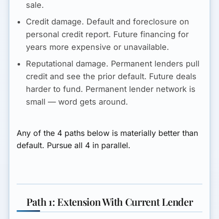
sale.
Credit damage.
Default and foreclosure on
personal credit report. Future financing for
years more expensive or unavailable.
Reputational damage.
Permanent lenders pull
credit and see the prior default. Future deals
harder to fund. Permanent lender network is
small — word gets around.
Any of the 4 paths below is materially better than
default. Pursue all 4 in parallel.
Path 1: Extension With Current Lender