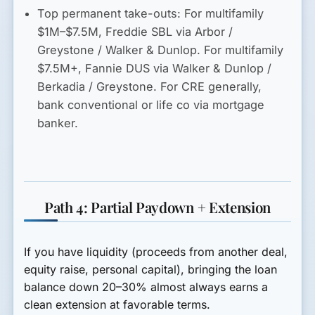
Top permanent take-outs:
For multifamily
$1M–$7.5M, Freddie SBL via Arbor /
Greystone / Walker & Dunlop. For multifamily
$7.5M+, Fannie DUS via Walker & Dunlop /
Berkadia / Greystone. For CRE generally,
bank conventional or life co via mortgage
banker.
Path 4: Partial Paydown + Extension
If you have liquidity (proceeds from another deal,
equity raise, personal capital), bringing the loan
balance down 20–30% almost always earns a
clean extension at favorable terms.