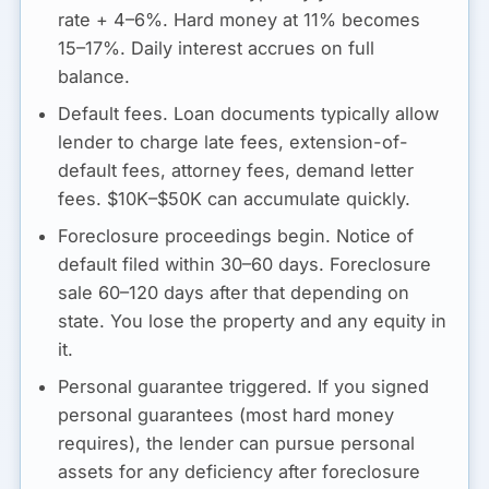
rate + 4–6%. Hard money at 11% becomes
15–17%. Daily interest accrues on full
balance.
Default fees.
Loan documents typically allow
lender to charge late fees, extension-of-
default fees, attorney fees, demand letter
fees. $10K–$50K can accumulate quickly.
Foreclosure proceedings begin.
Notice of
default filed within 30–60 days. Foreclosure
sale 60–120 days after that depending on
state. You lose the property and any equity in
it.
Personal guarantee triggered.
If you signed
personal guarantees (most hard money
requires), the lender can pursue personal
assets for any deficiency after foreclosure