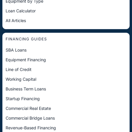
Equipment by Type
Loan Calculator
All Articles
FINANCING GUIDES
SBA Loans
Equipment Financing
Line of Credit
Working Capital
Business Term Loans
Startup Financing
Commercial Real Estate
Commercial Bridge Loans
Revenue-Based Financing