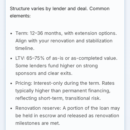
Structure varies by lender and deal. Common
elements:
Term:
12–36 months, with extension options.
Align with your renovation and stabilization
timeline.
LTV:
65–75% of as-is or as-completed value.
Some lenders fund higher on strong
sponsors and clear exits.
Pricing:
Interest-only during the term. Rates
typically higher than permanent financing,
reflecting short-term, transitional risk.
Renovation reserve:
A portion of the loan may
be held in escrow and released as renovation
milestones are met.