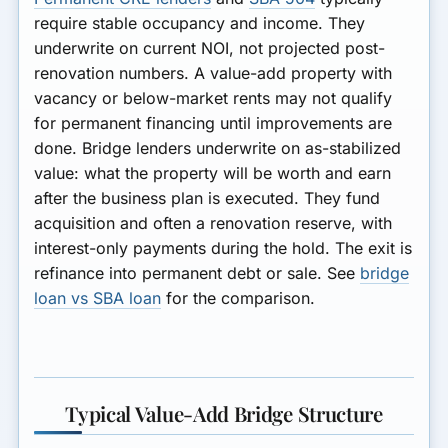
require stable occupancy and income. They
underwrite on current NOI, not projected post-
renovation numbers. A value-add property with
vacancy or below-market rents may not qualify
for permanent financing until improvements are
done. Bridge lenders underwrite on as-stabilized
value: what the property will be worth and earn
after the business plan is executed. They fund
acquisition and often a renovation reserve, with
interest-only payments during the hold. The exit is
refinance into permanent debt or sale. See
bridge
loan vs SBA loan
for the comparison.
Typical Value-Add Bridge Structure