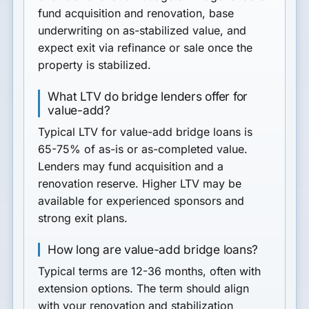
fund acquisition and renovation, base
underwriting on as-stabilized value, and
expect exit via refinance or sale once the
property is stabilized.
What LTV do bridge lenders offer for
value-add?
Typical LTV for value-add bridge loans is
65-75% of as-is or as-completed value.
Lenders may fund acquisition and a
renovation reserve. Higher LTV may be
available for experienced sponsors and
strong exit plans.
How long are value-add bridge loans?
Typical terms are 12-36 months, often with
extension options. The term should align
with your renovation and stabilization