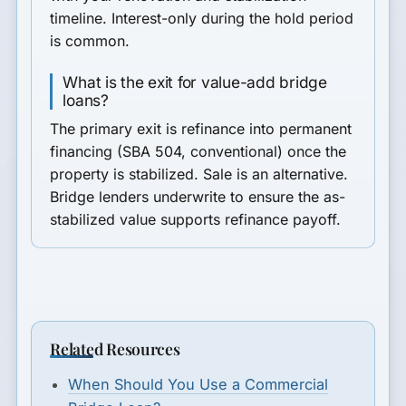
timeline. Interest-only during the hold period
is common.
What is the exit for value-add bridge
loans?
The primary exit is refinance into permanent
financing (SBA 504, conventional) once the
property is stabilized. Sale is an alternative.
Bridge lenders underwrite to ensure the as-
stabilized value supports refinance payoff.
Related Resources
When Should You Use a Commercial