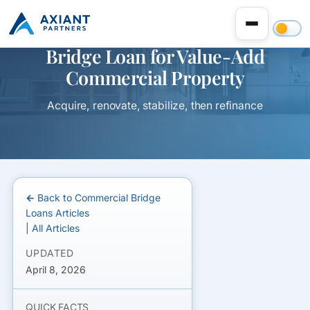
Bridge Loan for Value-Add
Commercial Property
Acquire, renovate, stabilize, then refinance
← Back to Commercial Bridge
Loans Articles
|
All Articles
UPDATED
April 8, 2026
QUICK FACTS