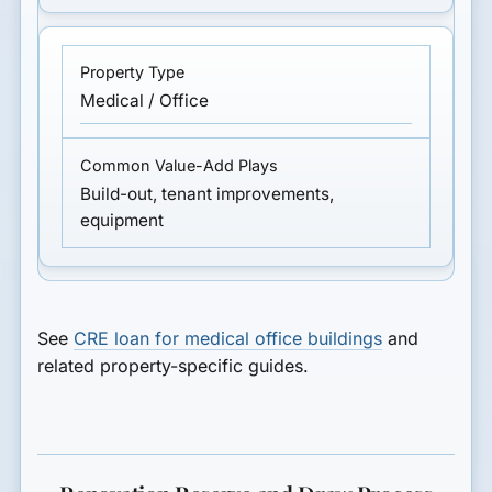
Medical / Office
Build-out, tenant improvements,
equipment
See
CRE loan for medical office buildings
and
related property-specific guides.