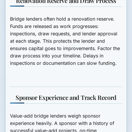
Renovation Reserve and Draw Process
Bridge lenders often hold a renovation reserve.
Funds are released as work progresses:
inspections, draw requests, and lender approval
at each stage. This protects the lender and
ensures capital goes to improvements. Factor the
draw process into your timeline. Delays in
inspections or documentation can slow funding.
Sponsor Experience and Track Record
Value-add bridge lenders weigh sponsor
experience heavily. A sponsor with a history of
successful value-add projects, on-time