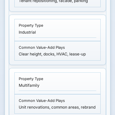
Tenant repositioning, facade, parking
Industrial
Clear height, docks, HVAC, lease-up
Multifamily
Unit renovations, common areas, rebrand