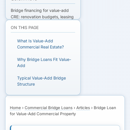
Bridge financing for value-add
CRE: renovation budgets, leasing
risk, draws, and how lenders size
ON THIS PAGE
loans to stabilization timing and
NOI.
What Is Value-Add
Commercial Real Estate?
READY TO GET FUNDED?
Why Bridge Loans Fit Value-
Get matched with lenders who fit
Add
your business.
Typical Value-Add Bridge
Structure
GET MATCHED FOR
BRIDGE FINANCING
As-Is vs As-Stabilized
Underwriting
Home
›
Commercial Bridge Loans
›
Articles
›
Bridge Loan
for Value-Add Commercial Property
Exit Strategy: Refinance or
Sale