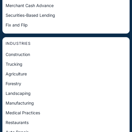
Merchant Cash Advance
Securities-Based Lending
Fix and Flip
INDUSTRIES
Construction
Trucking
Agriculture
Forestry
Landscaping
Manufacturing
Medical Practices
Restaurants