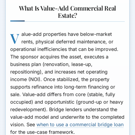
What Is Value-Add Commercial Real
Estate?
V
alue-add properties have below-market
rents, physical deferred maintenance, or
operational inefficiencies that can be improved.
The sponsor acquires the asset, executes a
business plan (renovation, lease-up,
repositioning), and increases net operating
income (NOI). Once stabilized, the property
supports refinance into long-term financing or
sale. Value-add differs from core (stable, fully
occupied) and opportunistic (ground-up or heavy
redevelopment). Bridge lenders understand the
value-add model and underwrite to the completed
vision. See
when to use a commercial bridge loan
for the use-case framework.