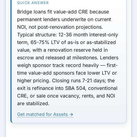
Property Types for Value-
Add Bridge
Bridge loans fit value-add CRE because
permanent lenders underwrite on current
Renovation Reserve and
NOI, not post-renovation projections.
Draw Process
Typical structure:
12-36 month
interest-only
term,
65-75% LTV
of as-is or as-stabilized
Sponsor Experience and
value, with a renovation reserve held in
Track Record
escrow and released at milestones. Lenders
Timing: When to Secure
weigh sponsor track record heavily — first-
Bridge Financing
time value-add sponsors face lower LTV or
higher pricing. Closing runs
7-21 days
; the
Bridge vs Hard Money for
exit is refinance into SBA 504, conventional
Value-Add
CRE, or sale once vacancy, rents, and NOI
Bottom Line
are stabilized.
Get matched for Assets →