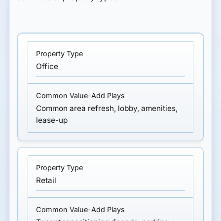
Office
Common area refresh, lobby, amenities,
lease-up
Retail