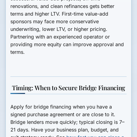
renovations, and clean refinances gets better
terms and higher LTV. First-time value-add
sponsors may face more conservative
underwriting, lower LTV, or higher pricing.
Partnering with an experienced operator or
providing more equity can improve approval and
terms.
Timing: When to Secure Bridge Financing
Apply for bridge financing when you have a
signed purchase agreement or are close to it.
Bridge lenders move quickly; typical closing is 7–
21 days. Have your business plan, budget, and