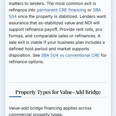
matters to lenders. The most common exit is
refinance into
permanent CRE financing
or
SBA
504
once the property is stabilized. Lenders want
assurance that as-stabilized value and NOI will
support refinance payoff. Provide rent rolls, pro
formas, and comparable sales or refinances. A
sale exit is viable if your business plan includes a
defined hold period and market supports
disposition. See
SBA 504 vs conventional CRE
for
refinance options.
Property Types for Value-Add Bridge
Value-add bridge financing applies across
commercial property types: