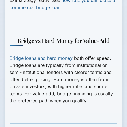
exit strategy ready. See
how fast you can close a
commercial bridge loan
.
Bridge vs Hard Money for Value-Add
Bridge loans and hard money
both offer speed.
Bridge loans are typically from institutional or
semi-institutional lenders with clearer terms and
often better pricing. Hard money is often from
private investors, with higher rates and shorter
terms. For value-add, bridge financing is usually
the preferred path when you qualify.