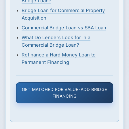
Bridge Loan?
Bridge Loan for Commercial Property
Acquisition
Commercial Bridge Loan vs SBA Loan
What Do Lenders Look for in a
Commercial Bridge Loan?
Refinance a Hard Money Loan to
Permanent Financing
GET MATCHED FOR VALUE-ADD BRIDGE
FINANCING