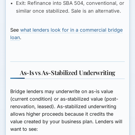
Exit:
Refinance into SBA 504, conventional, or
similar once stabilized. Sale is an alternative.
See
what lenders look for in a commercial bridge
loan
.
As-Is vs As-Stabilized Underwriting
Bridge lenders may underwrite on as-is value
(current condition) or as-stabilized value (post-
renovation, leased). As-stabilized underwriting
allows higher proceeds because it credits the
value created by your business plan. Lenders will
want to see: