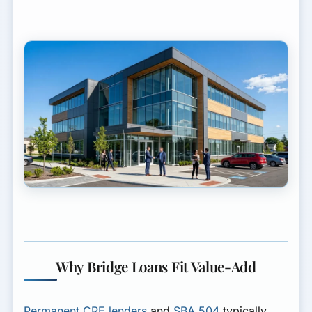
Why Bridge Loans Fit Value-Add
Permanent CRE lenders
and
SBA 504
typically