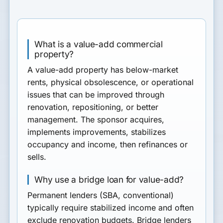
What is a value-add commercial
property?
A value-add property has below-market
rents, physical obsolescence, or operational
issues that can be improved through
renovation, repositioning, or better
management. The sponsor acquires,
implements improvements, stabilizes
occupancy and income, then refinances or
sells.
Why use a bridge loan for value-add?
Permanent lenders (SBA, conventional)
typically require stabilized income and often
exclude renovation budgets. Bridge lenders