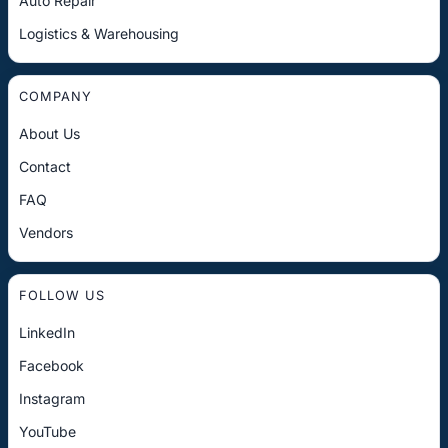
Auto Repair
Logistics & Warehousing
COMPANY
About Us
Contact
FAQ
Vendors
FOLLOW US
LinkedIn
Facebook
Instagram
YouTube