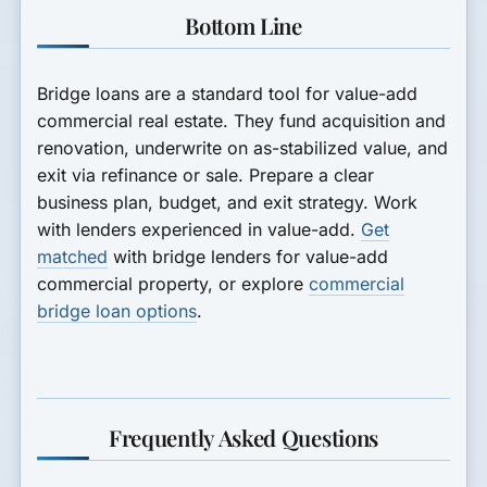
Bottom Line
Bridge loans are a standard tool for value-add
commercial real estate. They fund acquisition and
renovation, underwrite on as-stabilized value, and
exit via refinance or sale. Prepare a clear
business plan, budget, and exit strategy. Work
with lenders experienced in value-add.
Get
matched
with bridge lenders for value-add
commercial property, or explore
commercial
bridge loan options
.
Frequently Asked Questions