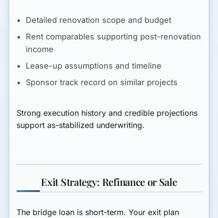
Detailed renovation scope and budget
Rent comparables supporting post-renovation
income
Lease-up assumptions and timeline
Sponsor track record on similar projects
Strong execution history and credible projections
support as-stabilized underwriting.
Exit Strategy: Refinance or Sale
The bridge loan is short-term. Your exit plan