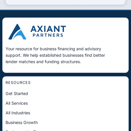
Your resource for business financing and advisory
support. We help established businesses find better
lender matches and funding structures.
RESOURCES
Get Started
All Services
All Industries
Business Growth