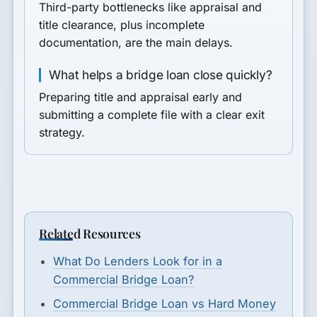
Third-party bottlenecks like appraisal and
title clearance, plus incomplete
documentation, are the main delays.
What helps a bridge loan close quickly?
Preparing title and appraisal early and
submitting a complete file with a clear exit
strategy.
Related Resources
What Do Lenders Look for in a
Commercial Bridge Loan?
Commercial Bridge Loan vs Hard Money