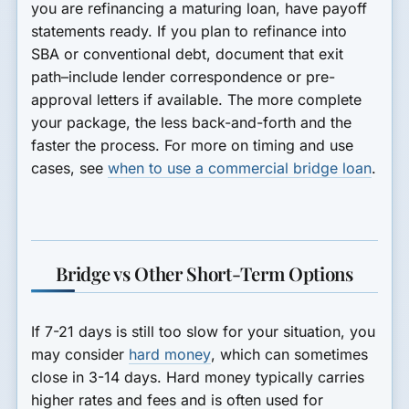
you are refinancing a maturing loan, have payoff
statements ready. If you plan to refinance into
SBA or conventional debt, document that exit
path–include lender correspondence or pre-
approval letters if available. The more complete
your package, the less back-and-forth and the
faster the process. For more on timing and use
cases, see
when to use a commercial bridge loan
.
Bridge vs Other Short-Term Options
If 7-21 days is still too slow for your situation, you
may consider
hard money
, which can sometimes
close in 3-14 days. Hard money typically carries
higher rates and fees and is often used for