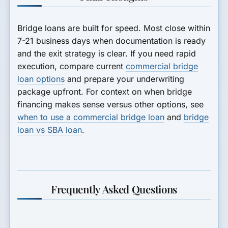
Bridge loans are built for speed. Most close within
7-21 business days when documentation is ready
and the exit strategy is clear. If you need rapid
execution, compare current
commercial bridge
loan options
and prepare your underwriting
package upfront. For context on when bridge
financing makes sense versus other options, see
when to use a commercial bridge loan
and
bridge
loan vs SBA loan
.
Frequently Asked Questions