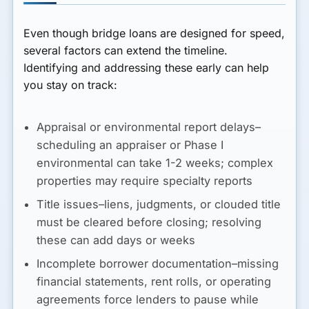
Even though bridge loans are designed for speed,
several factors can extend the timeline.
Identifying and addressing these early can help
you stay on track:
Appraisal or environmental report delays–
scheduling an appraiser or Phase I
environmental can take 1-2 weeks; complex
properties may require specialty reports
Title issues–liens, judgments, or clouded title
must be cleared before closing; resolving
these can add days or weeks
Incomplete borrower documentation–missing
financial statements, rent rolls, or operating
agreements force lenders to pause while