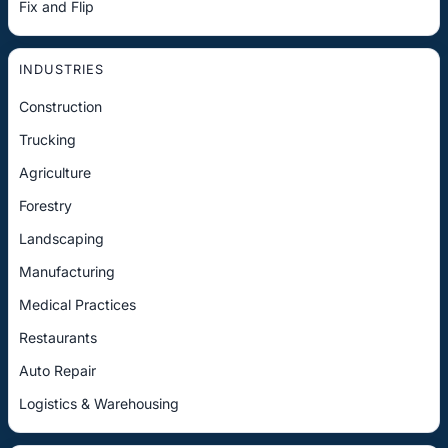
Fix and Flip
INDUSTRIES
Construction
Trucking
Agriculture
Forestry
Landscaping
Manufacturing
Medical Practices
Restaurants
Auto Repair
Logistics & Warehousing