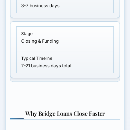
3-7 business days
Closing & Funding
7-21 business days total
Why Bridge Loans Close Faster