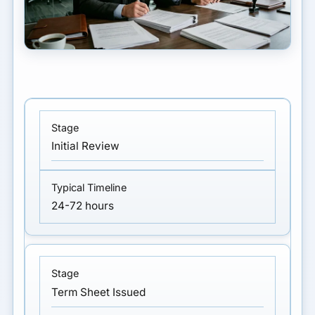
Initial Review
24-72 hours
Term Sheet Issued