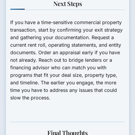
Next Steps
If you have a time-sensitive commercial property
transaction, start by confirming your exit strategy
and gathering your documentation. Request a
current rent roll, operating statements, and entity
documents. Order an appraisal early if you have
not already. Reach out to bridge lenders or a
financing advisor who can match you with
programs that fit your deal size, property type,
and timeline. The earlier you engage, the more
time you have to address any issues that could
slow the process.
Final Thoughts