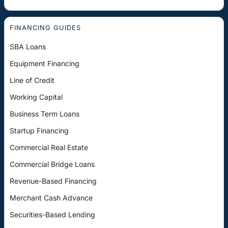
FINANCING GUIDES
SBA Loans
Equipment Financing
Line of Credit
Working Capital
Business Term Loans
Startup Financing
Commercial Real Estate
Commercial Bridge Loans
Revenue-Based Financing
Merchant Cash Advance
Securities-Based Lending