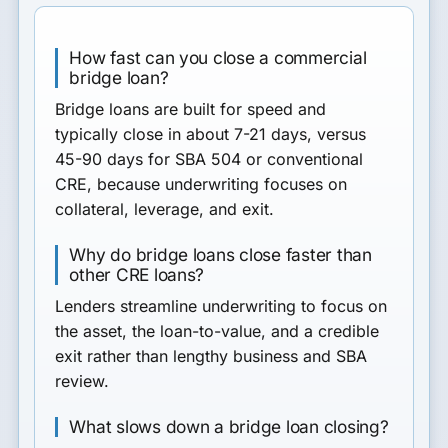
How fast can you close a commercial
bridge loan?
Bridge loans are built for speed and
typically close in about 7-21 days, versus
45-90 days for SBA 504 or conventional
CRE, because underwriting focuses on
collateral, leverage, and exit.
Why do bridge loans close faster than
other CRE loans?
Lenders streamline underwriting to focus on
the asset, the loan-to-value, and a credible
exit rather than lengthy business and SBA
review.
What slows down a bridge loan closing?