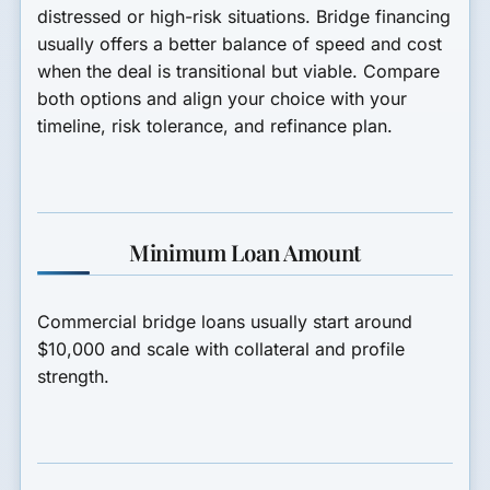
distressed or high-risk situations. Bridge financing
usually offers a better balance of speed and cost
when the deal is transitional but viable. Compare
both options and align your choice with your
timeline, risk tolerance, and refinance plan.
Minimum Loan Amount
Commercial bridge loans usually start around
$10,000
and scale with collateral and profile
strength.