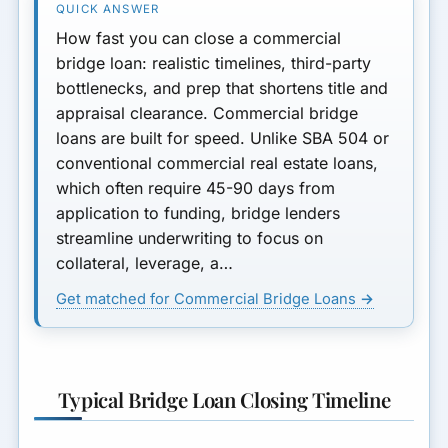
How to Accelerate Your
How fast you can close a commercial
Bridge Loan Closing
bridge loan: realistic timelines, third-party
bottlenecks, and prep that shortens title and
Bridge vs Other Short-Term
appraisal clearance. Commercial bridge
Options
loans are built for speed. Unlike SBA 504 or
conventional commercial real estate loans,
Minimum Loan Amount
which often require 45-90 days from
Next Steps
application to funding, bridge lenders
streamline underwriting to focus on
Final Thoughts
collateral, leverage, a…
Get matched for Commercial Bridge Loans →
Typical Bridge Loan Closing Timeline