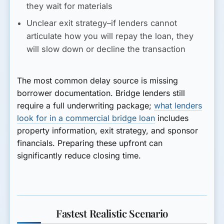
they wait for materials
Unclear exit strategy–if lenders cannot
articulate how you will repay the loan, they
will slow down or decline the transaction
The most common delay source is missing
borrower documentation. Bridge lenders still
require a full underwriting package;
what lenders
look for in a commercial bridge loan
includes
property information, exit strategy, and sponsor
financials. Preparing these upfront can
significantly reduce closing time.
Fastest Realistic Scenario