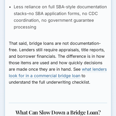
Less reliance on full SBA-style documentation
stacks–no SBA application forms, no CDC
coordination, no government guarantee
processing
That said, bridge loans are not documentation-
free. Lenders still require appraisals, title reports,
and borrower financials. The difference is in how
those items are used and how quickly decisions
are made once they are in hand. See
what lenders
look for in a commercial bridge loan
to
understand the full underwriting checklist.
What Can Slow Down a Bridge Loan?