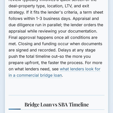
deal–property type, location, LTV, and exit
strategy. If it fits the lender's criteria, a term sheet
follows within 1-3 business days. Appraisal and
due diligence run in parallel; the lender orders the
appraisal while reviewing your documentation.
Final approval happens once all conditions are
met. Closing and funding occur when documents
are signed and recorded. Delays at any stage
push the total timeline out–so the more you
prepare upfront, the faster the process. For more
on what lenders need, see
what lenders look for
in a commercial bridge loan
.
Bridge Loan vs SBA Timeline