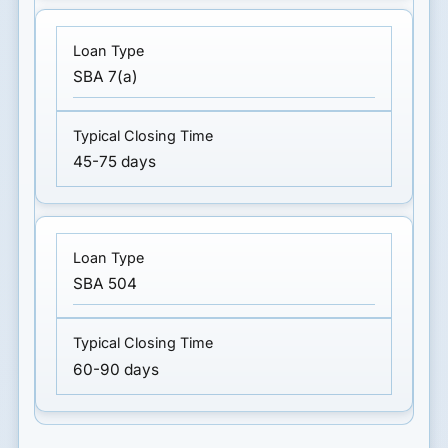
SBA 7(a)
45-75 days
SBA 504
60-90 days