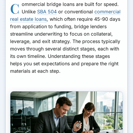
C
ommercial bridge loans are built for speed.
Unlike
SBA 504
or conventional
commercial
real estate loans
, which often require 45-90 days
from application to funding, bridge lenders
streamline underwriting to focus on collateral,
leverage, and exit strategy. The process typically
moves through several distinct stages, each with
its own timeline. Understanding these stages
helps you set expectations and prepare the right
materials at each step.