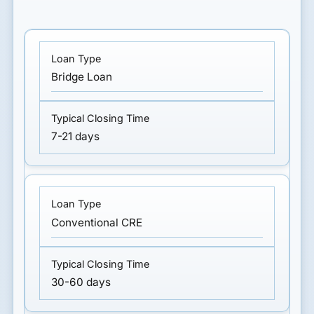
Bridge Loan
7-21 days
Conventional CRE
30-60 days