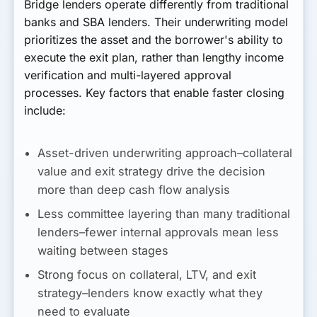
Bridge lenders operate differently from traditional
banks and SBA lenders. Their underwriting model
prioritizes the asset and the borrower's ability to
execute the exit plan, rather than lengthy income
verification and multi-layered approval
processes. Key factors that enable faster closing
include:
Asset-driven underwriting approach–collateral
value and exit strategy drive the decision
more than deep cash flow analysis
Less committee layering than many traditional
lenders–fewer internal approvals mean less
waiting between stages
Strong focus on collateral, LTV, and exit
strategy–lenders know exactly what they
need to evaluate