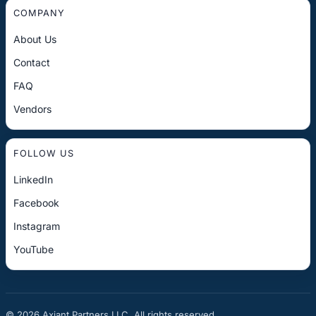
COMPANY
About Us
Contact
FAQ
Vendors
FOLLOW US
LinkedIn
Facebook
Instagram
YouTube
© 2026 Axiant Partners LLC. All rights reserved.