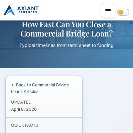
How Fast Can You Close a
Commercial Bridge Loan?
Typical timelines from term sheet to funding
← Back to Commercial Bridge
Loans Articles
UPDATED
April 8, 2026
QUICK FACTS