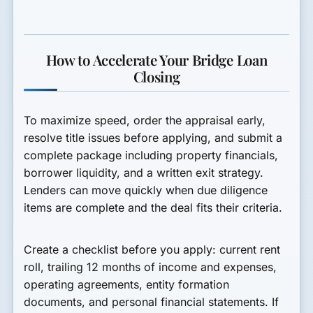
How to Accelerate Your Bridge Loan
Closing
To maximize speed, order the appraisal early,
resolve title issues before applying, and submit a
complete package including property financials,
borrower liquidity, and a written exit strategy.
Lenders can move quickly when due diligence
items are complete and the deal fits their criteria.
Create a checklist before you apply: current rent
roll, trailing 12 months of income and expenses,
operating agreements, entity formation
documents, and personal financial statements. If