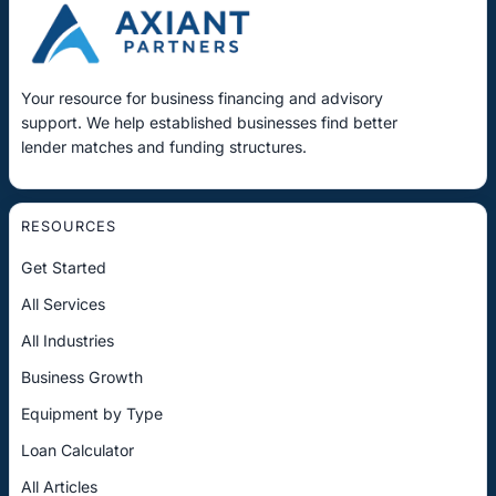
Your resource for business financing and advisory
support. We help established businesses find better
lender matches and funding structures.
RESOURCES
Get Started
All Services
All Industries
Business Growth
Equipment by Type
Loan Calculator
All Articles