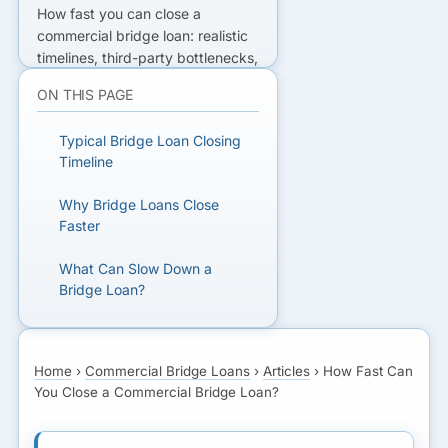
How fast you can close a
commercial bridge loan: realistic
timelines, third-party bottlenecks,
and prep that shortens title and
ON THIS PAGE
appraisal clearance.
Typical Bridge Loan Closing
READY TO GET FUNDED?
Timeline
Get matched with lenders who fit
Why Bridge Loans Close
your business.
Faster
What Can Slow Down a
GET MATCHED FOR
Bridge Loan?
BRIDGE FINANCING
Fastest Realistic Scenario
Home
›
Commercial Bridge Loans
›
Articles
›
How Fast Can
What Happens at Each
You Close a Commercial Bridge Loan?
Stage
Bridge Loan vs SBA Timeline