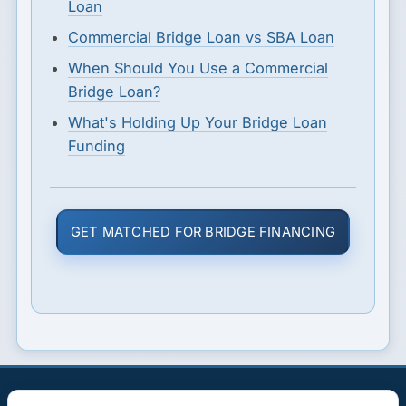
Loan
Commercial Bridge Loan vs SBA Loan
When Should You Use a Commercial
Bridge Loan?
What's Holding Up Your Bridge Loan
Funding
GET MATCHED FOR BRIDGE FINANCING