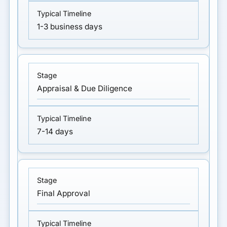
1-3 business days
Appraisal & Due Diligence
7-14 days
Final Approval