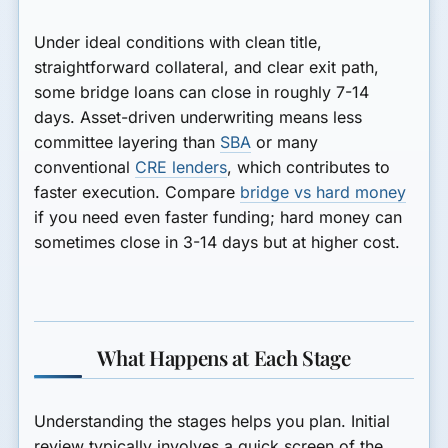
Under ideal conditions with clean title,
straightforward collateral, and clear exit path,
some bridge loans can close in roughly 7-14
days. Asset-driven underwriting means less
committee layering than
SBA
or many
conventional
CRE lenders
, which contributes to
faster execution. Compare
bridge vs hard money
if you need even faster funding; hard money can
sometimes close in 3-14 days but at higher cost.
What Happens at Each Stage
Understanding the stages helps you plan. Initial
review typically involves a quick screen of the