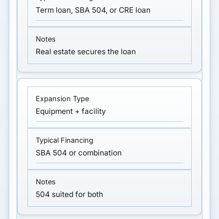
Term loan, SBA 504, or CRE loan
Real estate secures the loan
Equipment + facility
SBA 504 or combination
504 suited for both