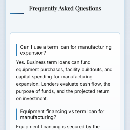
Frequently Asked Questions
Can I use a term loan for manufacturing
expansion?
Yes. Business term loans can fund
equipment purchases, facility buildouts, and
capital spending for manufacturing
expansion. Lenders evaluate cash flow, the
purpose of funds, and the projected return
on investment.
Equipment financing vs term loan for
manufacturing?
Equipment financing is secured by the