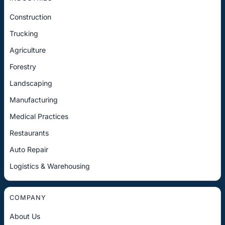
Construction
Trucking
Agriculture
Forestry
Landscaping
Manufacturing
Medical Practices
Restaurants
Auto Repair
Logistics & Warehousing
COMPANY
About Us