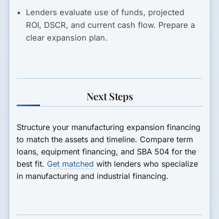
Lenders evaluate use of funds, projected
ROI, DSCR, and current cash flow. Prepare a
clear expansion plan.
Next Steps
Structure your manufacturing expansion financing
to match the assets and timeline. Compare term
loans, equipment financing, and SBA 504 for the
best fit.
Get matched
with lenders who specialize
in manufacturing and industrial financing.