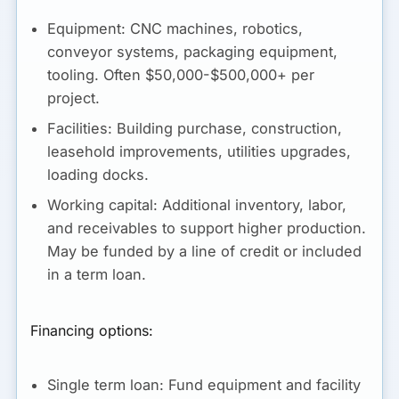
Equipment:
CNC machines, robotics,
conveyor systems, packaging equipment,
tooling. Often $50,000-$500,000+ per
project.
Facilities:
Building purchase, construction,
leasehold improvements, utilities upgrades,
loading docks.
Working capital:
Additional inventory, labor,
and receivables to support higher production.
May be funded by a line of credit or included
in a term loan.
Financing options:
Single term loan:
Fund equipment and facility