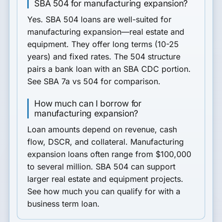
SBA 504 for manufacturing expansion?
Yes. SBA 504 loans are well-suited for
manufacturing expansion—real estate and
equipment. They offer long terms (10-25
years) and fixed rates. The 504 structure
pairs a bank loan with an SBA CDC portion.
See SBA 7a vs 504 for comparison.
How much can I borrow for
manufacturing expansion?
Loan amounts depend on revenue, cash
flow, DSCR, and collateral. Manufacturing
expansion loans often range from $100,000
to several million. SBA 504 can support
larger real estate and equipment projects.
See how much you can qualify for with a
business term loan.