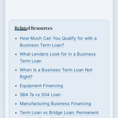
Related Resources
How Much Can You Qualify for with a
Business Term Loan?
What Lenders Look for in a Business
Term Loan
When Is a Business Term Loan Not
Right?
Equipment Financing
SBA 7a vs 504 Loan
Manufacturing Business Financing
Term Loan vs Bridge Loan: Permanent