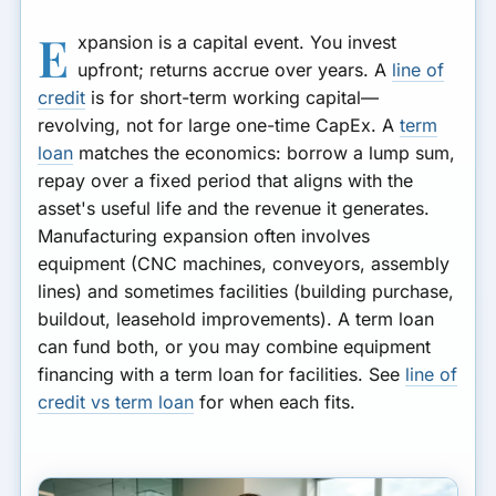
E
xpansion is a capital event. You invest
upfront; returns accrue over years. A
line of
credit
is for short-term working capital—
revolving, not for large one-time CapEx. A
term
loan
matches the economics: borrow a lump sum,
repay over a fixed period that aligns with the
asset's useful life and the revenue it generates.
Manufacturing expansion often involves
equipment (CNC machines, conveyors, assembly
lines) and sometimes facilities (building purchase,
buildout, leasehold improvements). A term loan
can fund both, or you may combine equipment
financing with a term loan for facilities. See
line of
credit vs term loan
for when each fits.