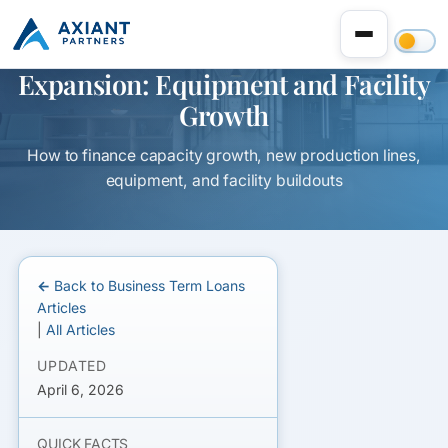
Term Loan for Manufacturing
Expansion: Equipment and Facility
Growth
How to finance capacity growth, new production lines,
equipment, and facility buildouts
← Back to Business Term Loans
Articles
|
All Articles
UPDATED
April 6, 2026
QUICK FACTS