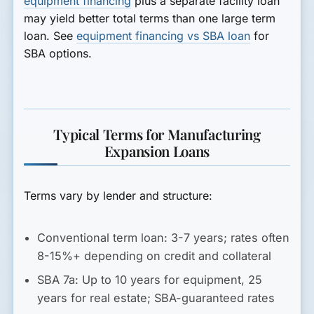
equipment financing
plus a separate facility loan
may yield better total terms than one large term
loan. See
equipment financing vs SBA loan
for
SBA options.
Typical Terms for Manufacturing
Expansion Loans
Terms vary by lender and structure:
Conventional term loan:
3-7 years; rates often
8-15%+ depending on credit and collateral
SBA 7a:
Up to 10 years for equipment, 25
years for real estate; SBA-guaranteed rates