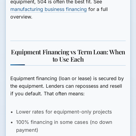
equipment, 504 is often the best fit. See
manufacturing business financing
for a full
overview.
Equipment Financing vs Term Loan: When
to Use Each
Equipment financing
(loan or lease) is secured by
the equipment. Lenders can repossess and resell
if you default. That often means:
Lower rates for equipment-only projects
100% financing in some cases (no down
payment)