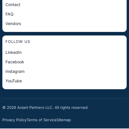
Contact
FAQ
Vendors
FOLLOW US
LinkedIn
Facebook
Instagram
YouTube
© 2026 Axiant Partners LLC. All rights reserved.
Privacy Policy
Terms of Service
Sitemap