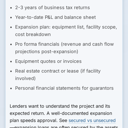
2-3 years of business tax returns
Year-to-date P&L and balance sheet
Expansion plan: equipment list, facility scope,
cost breakdown
Pro forma financials (revenue and cash flow
projections post-expansion)
Equipment quotes or invoices
Real estate contract or lease (if facility
involved)
Personal financial statements for guarantors
Lenders want to understand the project and its
expected return. A well-documented expansion
plan speeds approval. See
secured vs unsecured
—expansion loans are often secured by the assets