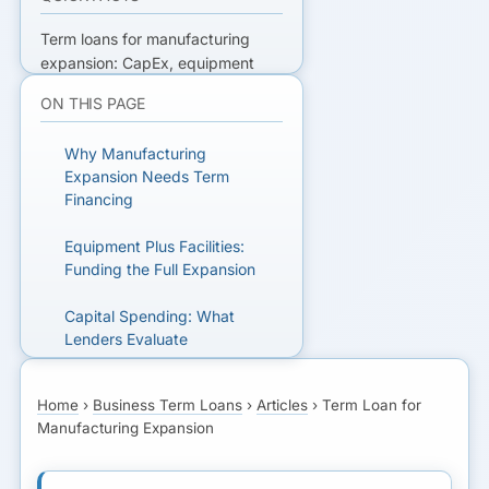
Term loans for manufacturing
expansion: CapEx, equipment
collateral, capacity planning, and
ON THIS PAGE
how lenders evaluate production
and supply-chain risk.
Why Manufacturing
Expansion Needs Term
READY TO GET FUNDED?
Financing
Get matched with lenders who fit
Equipment Plus Facilities:
your business.
Funding the Full Expansion
Capital Spending: What
GET MATCHED FOR A
Lenders Evaluate
TERM LOAN
SBA 504 for Manufacturing:
Home
›
Business Term Loans
›
Articles
›
Term Loan for
Real Estate and Equipment
Manufacturing Expansion
Equipment Financing vs
Term Loan: When to Use