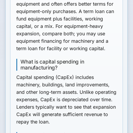
equipment and often offers better terms for
equipment-only purchases. A term loan can
fund equipment plus facilities, working
capital, or a mix. For equipment-heavy
expansion, compare both; you may use
equipment financing for machinery and a
term loan for facility or working capital.
What is capital spending in
manufacturing?
Capital spending (CapEx) includes
machinery, buildings, land improvements,
and other long-term assets. Unlike operating
expenses, CapEx is depreciated over time.
Lenders typically want to see that expansion
CapEx will generate sufficient revenue to
repay the loan.