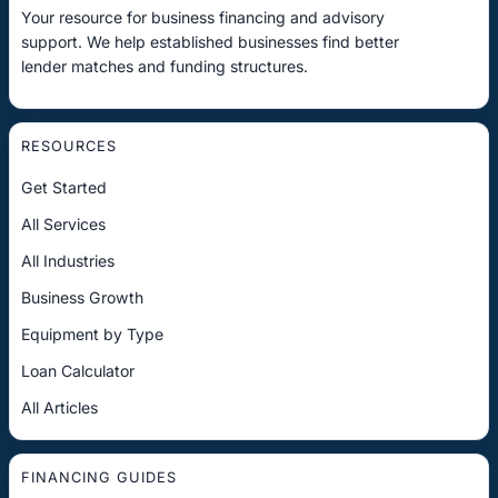
Your resource for business financing and advisory
support. We help established businesses find better
lender matches and funding structures.
RESOURCES
Get Started
All Services
All Industries
Business Growth
Equipment by Type
Loan Calculator
All Articles
FINANCING GUIDES