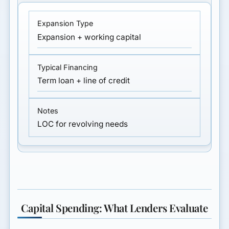
Expansion + working capital
Term loan + line of credit
LOC for revolving needs
Capital Spending: What Lenders Evaluate