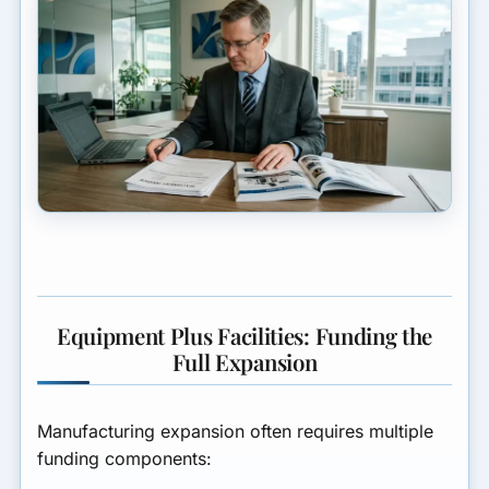
Equipment Plus Facilities: Funding the
Full Expansion
Manufacturing expansion often requires multiple
funding components: