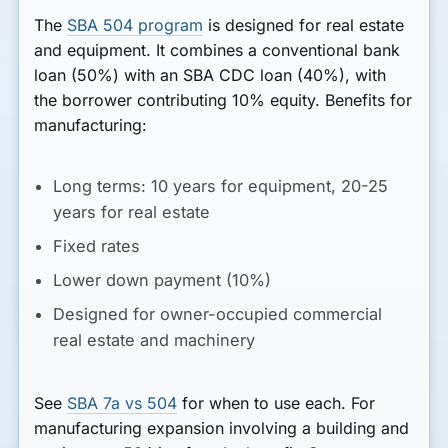
The
SBA 504 program
is designed for real estate
and equipment. It combines a conventional bank
loan (50%) with an SBA CDC loan (40%), with
the borrower contributing 10% equity. Benefits for
manufacturing:
Long terms: 10 years for equipment, 20-25
years for real estate
Fixed rates
Lower down payment (10%)
Designed for owner-occupied commercial
real estate and machinery
See
SBA 7a vs 504
for when to use each. For
manufacturing expansion involving a building and