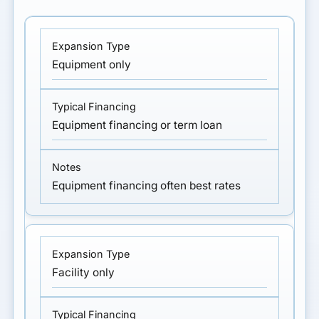
Equipment only
Equipment financing or term loan
Equipment financing often best rates
Facility only