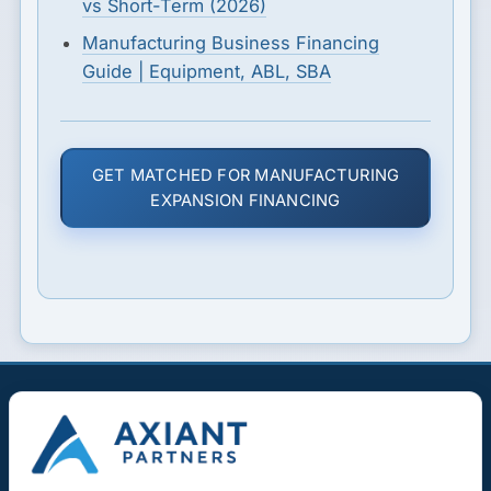
vs Short-Term (2026)
Manufacturing Business Financing
Guide | Equipment, ABL, SBA
GET MATCHED FOR MANUFACTURING
EXPANSION FINANCING