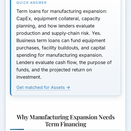
Each
Term loans for manufacturing expansion:
Typical Terms for
CapEx, equipment collateral, capacity
Manufacturing Expansion
planning, and how lenders evaluate
Loans
production and supply-chain risk. Yes.
Business term loans can fund equipment
Documentation for
Manufacturing Expansion
purchases, facility buildouts, and capital
spending for manufacturing expansion.
Risks and Mitigation
Lenders evaluate cash flow, the purpose of
funds, and the projected return on
Key Takeaways
investment.
Next Steps
Get matched for Assets →
Why Manufacturing Expansion Needs
Term Financing