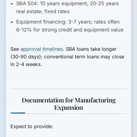
SBA 504:
10 years equipment, 20-25 years
real estate; fixed rates
Equipment financing:
3-7 years; rates often
6-12% for strong credit and equipment value
See
approval timelines
. SBA loans take longer
(30-90 days); conventional term loans may close
in 2-4 weeks.
Documentation for Manufacturing
Expansion
Expect to provide: