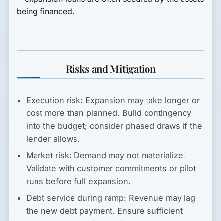
being financed.
Risks and Mitigation
Execution risk:
Expansion may take longer or
cost more than planned. Build contingency
into the budget; consider phased draws if the
lender allows.
Market risk:
Demand may not materialize.
Validate with customer commitments or pilot
runs before full expansion.
Debt service during ramp:
Revenue may lag
the new debt payment. Ensure sufficient