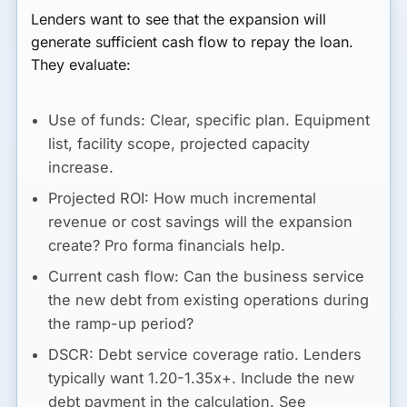
Lenders want to see that the expansion will
generate sufficient cash flow to repay the loan.
They evaluate:
Use of funds:
Clear, specific plan. Equipment
list, facility scope, projected capacity
increase.
Projected ROI:
How much incremental
revenue or cost savings will the expansion
create? Pro forma financials help.
Current cash flow:
Can the business service
the new debt from existing operations during
the ramp-up period?
DSCR:
Debt service coverage ratio. Lenders
typically want 1.20-1.35x+. Include the new
debt payment in the calculation. See