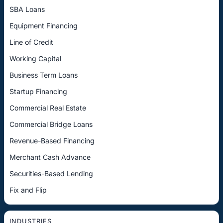
SBA Loans
Equipment Financing
Line of Credit
Working Capital
Business Term Loans
Startup Financing
Commercial Real Estate
Commercial Bridge Loans
Revenue-Based Financing
Merchant Cash Advance
Securities-Based Lending
Fix and Flip
INDUSTRIES