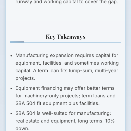
runway and working capital to cover the gap.
Key Takeaways
Manufacturing expansion requires capital for
equipment, facilities, and sometimes working
capital. A term loan fits lump-sum, multi-year
projects.
Equipment financing may offer better terms
for machinery-only projects; term loans and
SBA 504 fit equipment plus facilities.
SBA 504 is well-suited for manufacturing:
real estate and equipment, long terms, 10%
down.