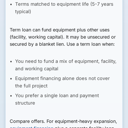
Terms matched to equipment life (5-7 years
typical)
Term loan
can fund equipment plus other uses
(facility, working capital). It may be unsecured or
secured by a blanket lien. Use a term loan when:
You need to fund a mix of equipment, facility,
and working capital
Equipment financing alone does not cover
the full project
You prefer a single loan and payment
structure
Compare offers. For equipment-heavy expansion,