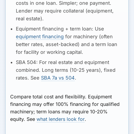
costs in one loan. Simpler; one payment.
Lender may require collateral (equipment,
real estate).
Equipment financing + term loan:
Use
equipment financing
for machinery (often
better rates, asset-backed) and a term loan
for facility or working capital.
SBA 504:
For real estate and equipment
combined. Long terms (10-25 years), fixed
rates. See
SBA 7a vs 504
.
Compare total cost and flexibility. Equipment
financing may offer 100% financing for qualified
machinery; term loans may require 10-20%
equity. See
what lenders look for
.