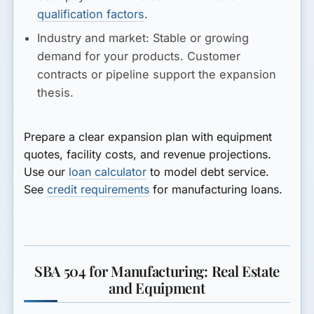
qualification factors
.
Industry and market:
Stable or growing
demand for your products. Customer
contracts or pipeline support the expansion
thesis.
Prepare a clear expansion plan with equipment
quotes, facility costs, and revenue projections.
Use our
loan calculator
to model debt service.
See
credit requirements
for manufacturing loans.
SBA 504 for Manufacturing: Real Estate
and Equipment