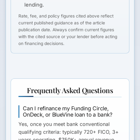
lending.
Rate, fee, and policy figures cited above reflect
current published guidance as of the article
publication date. Always confirm current figures
with the cited source or your lender before acting
on financing decisions.
Frequently Asked Questions
Can I refinance my Funding Circle,
OnDeck, or BlueVine loan to a bank?
Yes, once you meet bank conventional
qualifying criteria: typically 720+ FICO, 3+
years operating, $750K+ annual revenue,