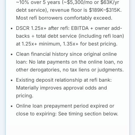
~10% over 5 years (~$5,300/mo or $63K/yr
debt service), revenue floor is $189K–$315K.
Most refi borrowers comfortably exceed.
DSCR 1.25x+ after refi:
EBITDA + owner add-
backs ÷ total debt service (including refi loan)
at 1.25x+ minimum, 1.35x+ for best pricing.
Clean financial history since original online
loan:
No late payments on the online loan, no
other derogatories, no tax liens or judgments.
Existing deposit relationship at refi bank:
Materially improves approval odds and
pricing.
Online loan prepayment period expired or
close to expiring:
See timing section below.