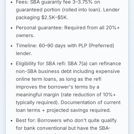
Fees:
SBA guaranty fee 3–3.75% on
guaranteed portion (rolled into loan). Lender
packaging $2.5K–$5K.
Personal guarantee:
Required from all 20%+
owners.
Timeline:
60–90 days with PLP (Preferred)
lender.
Eligibility for SBA refi:
SBA 7(a) can refinance
non-SBA business debt including expensive
online term loans, as long as the refi
improves the borrower's terms by a
meaningful margin (rate reduction of 10%+
typically required). Documentation of current
loan terms + projected savings required.
Best for:
Borrowers who don't quite qualify
for bank conventional but have the SBA-