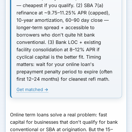
— cheapest if you qualify.
(2) SBA 7(a)
refinance
at ~9.75–11.25% APR (capped),
10-year amortization, 60–90 day close —
longer-term spread + accessible to
borrowers who don't quite hit bank
conventional.
(3) Bank LOC + existing
facility consolidation
at 8–12% APR if
cyclical capital is the better fit.
Timing
matters:
wait for your online loan's
prepayment penalty period to expire (often
first 12–24 months) for cleanest refi math.
Get matched →
Online term loans solve a real problem: fast
capital for businesses that don't qualify for bank
conventional or SBA at origination. But the 15–