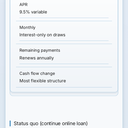
9.5% variable
Interest-only on draws
Renews annually
Most flexible structure
Status quo (continue online loan)