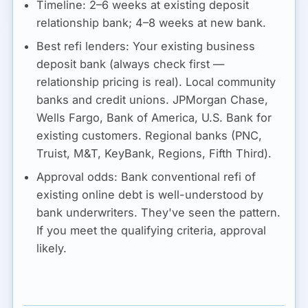
Timeline:
2–6 weeks at existing deposit
relationship bank; 4–8 weeks at new bank.
Best refi lenders:
Your existing business
deposit bank (always check first —
relationship pricing is real). Local community
banks and credit unions. JPMorgan Chase,
Wells Fargo, Bank of America, U.S. Bank for
existing customers. Regional banks (PNC,
Truist, M&T, KeyBank, Regions, Fifth Third).
Approval odds:
Bank conventional refi of
existing online debt is well-understood by
bank underwriters. They've seen the pattern.
If you meet the qualifying criteria, approval
likely.