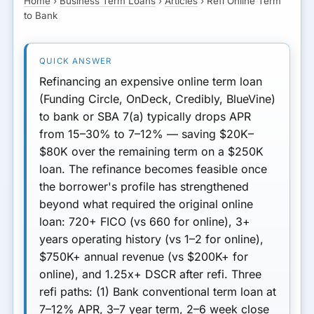
Home
›
Business Term Loans
›
Articles
›
Refi Online Term
Refi Math: Real Numbers
LOAN REFI
to Bank
Timing: When to Refi
Document Checklist
Refinancing an expensive online term loan
What to Watch Out For
(Funding Circle, OnDeck, Credibly, BlueVine)
to bank or SBA 7(a) typically drops APR
Next Step
from 15–30% to 7–12% — saving $20K–
$80K over the remaining term on a $250K
loan.
The refinance becomes feasible once
the borrower's profile has strengthened
beyond what required the original online
loan:
720+ FICO
(vs 660 for online),
3+
years operating history
(vs 1–2 for online),
$750K+ annual revenue
(vs $200K+ for
online), and
1.25x+ DSCR
after refi.
Three
refi paths:
(1) Bank conventional term loan
at
7–12% APR, 3–7 year term, 2–6 week close