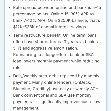
Rate spread between online and bank is 5–15
percentage points.
Online 15–30% APR vs
bank 7–12% APR. On a $250K balance, that's
$12K–$38K of annual interest savings.
Term restructure benefit.
Online term loans
often have shorter terms (3 years vs bank's
5–7) and aggressive amortization.
Refinancing to a longer-term bank or SBA
loan lowers monthly payment while reducing
rate.
Daily/weekly auto-debit replaced by monthly
payment.
Many online lenders (OnDeck,
BlueVine, Credibly) use daily or weekly ACH.
Bank conventional and SBA use monthly
payments — significantly improves cash flow
management.