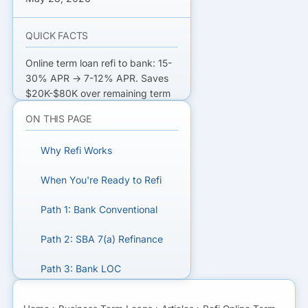
QUICK FACTS
Online term loan refi to bank: 15-
30% APR → 7-12% APR. Saves
$20K-$80K over remaining term
on $250K loan. Qualifying bar
ON THIS PAGE
higher than original online loan
(720+ FICO, 3+ yr operating,
Why Refi Works
$750K+ rev for bank; 680+ for
SBA). Time online loan to maturity
When You're Ready to Refi
for clean refi math.
Path 1: Bank Conventional
REFI YOUR ONLINE TERM LOAN
Path 2: SBA 7(a) Refinance
Get matched with bank, SBA,
and credit union refi lenders.
Path 3: Bank LOC
Consolidation
GET MATCHED FOR TERM