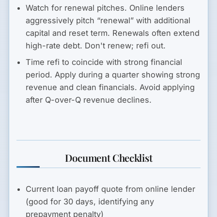
Watch for renewal pitches.
Online lenders
aggressively pitch “renewal” with additional
capital and reset term. Renewals often extend
high-rate debt. Don't renew; refi out.
Time refi to coincide with strong financial
period.
Apply during a quarter showing strong
revenue and clean financials. Avoid applying
after Q-over-Q revenue declines.
Document Checklist
Current loan payoff quote from online lender
(good for 30 days, identifying any
prepayment penalty)