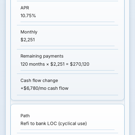
10.75%
$2,251
120 months × $2,251 = $270,120
+$6,780/mo cash flow
Refi to bank LOC (cyclical use)