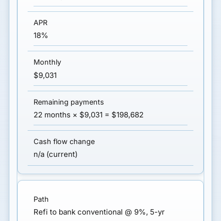
18%
$9,031
22 months × $9,031 = $198,682
n/a (current)
Refi to bank conventional @ 9%, 5-yr