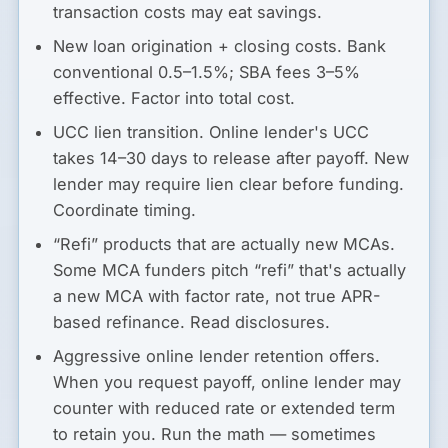
transaction costs may eat savings.
New loan origination + closing costs.
Bank
conventional 0.5–1.5%; SBA fees 3–5%
effective. Factor into total cost.
UCC lien transition.
Online lender's UCC
takes 14–30 days to release after payoff. New
lender may require lien clear before funding.
Coordinate timing.
“Refi” products that are actually new MCAs.
Some MCA funders pitch “refi” that's actually
a new MCA with factor rate, not true APR-
based refinance. Read disclosures.
Aggressive online lender retention offers.
When you request payoff, online lender may
counter with reduced rate or extended term
to retain you. Run the math — sometimes