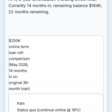
Currently 14 months in; remaining balance $164K,
22 months remaining.
$250K
online term
loan refi
comparison
(May 2026,
14 months
in on
original 36-
month loan)
Status quo (continue online @ 18%)