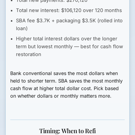
Total new interest: $106,120 over 120 months
SBA fee $3.7K + packaging $3.5K (rolled into
loan)
Higher total interest dollars over the longer
term but lowest monthly — best for cash flow
restoration
Bank conventional saves the most dollars when
held to shorter term. SBA saves the most monthly
cash flow at higher total dollar cost. Pick based
on whether dollars or monthly matters more.
Timing: When to Refi