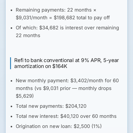
Remaining payments: 22 months ×
$9,031/month = $198,682 total to pay off
Of which: $34,682 is interest over remaining
22 months
Refi to bank conventional at 9% APR, 5-year
amortization on $164K
New monthly payment: $3,402/month for 60
months (vs $9,031 prior — monthly drops
$5,629)
Total new payments: $204,120
Total new interest: $40,120 over 60 months
Origination on new loan: $2,500 (1%)