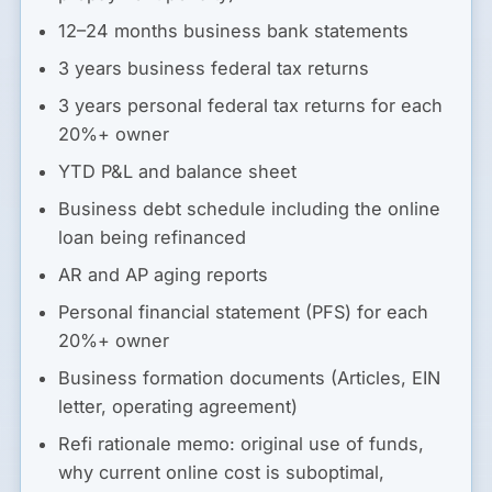
12–24 months business bank statements
3 years business federal tax returns
3 years personal federal tax returns for each
20%+ owner
YTD P&L and balance sheet
Business debt schedule including the online
loan being refinanced
AR and AP aging reports
Personal financial statement (PFS) for each
20%+ owner
Business formation documents (Articles, EIN
letter, operating agreement)
Refi rationale memo: original use of funds,
why current online cost is suboptimal,