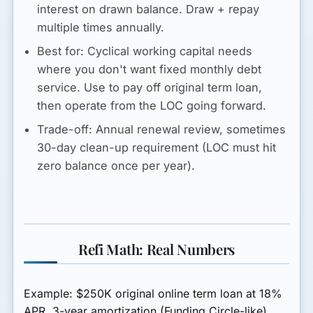
interest on drawn balance. Draw + repay
multiple times annually.
Best for:
Cyclical working capital needs
where you don't want fixed monthly debt
service. Use to pay off original term loan,
then operate from the LOC going forward.
Trade-off:
Annual renewal review, sometimes
30-day clean-up requirement (LOC must hit
zero balance once per year).
Refi Math: Real Numbers
Example: $250K original online term loan at 18%
APR, 3-year amortization (Funding Circle-like).