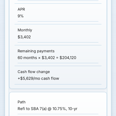
9%
$3,402
60 months × $3,402 = $204,120
+$5,629/mo cash flow
Refi to SBA 7(a) @ 10.75%, 10-yr