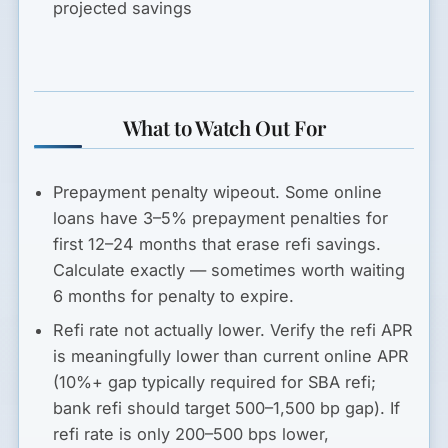
projected savings
What to Watch Out For
Prepayment penalty wipeout.
Some online
loans have 3–5% prepayment penalties for
first 12–24 months that erase refi savings.
Calculate exactly — sometimes worth waiting
6 months for penalty to expire.
Refi rate not actually lower.
Verify the refi APR
is meaningfully lower than current online APR
(10%+ gap typically required for SBA refi;
bank refi should target 500–1,500 bp gap). If
refi rate is only 200–500 bps lower,