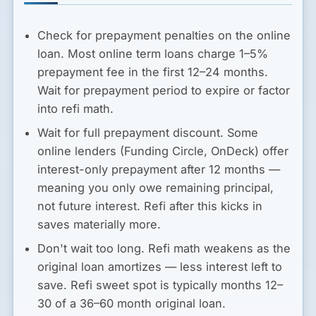
Check for prepayment penalties on the online
loan.
Most online term loans charge 1–5%
prepayment fee in the first 12–24 months.
Wait for prepayment period to expire or factor
into refi math.
Wait for full prepayment discount.
Some
online lenders (Funding Circle, OnDeck) offer
interest-only prepayment after 12 months —
meaning you only owe remaining principal,
not future interest. Refi after this kicks in
saves materially more.
Don't wait too long.
Refi math weakens as the
original loan amortizes — less interest left to
save. Refi sweet spot is typically months 12–
30 of a 36–60 month original loan.