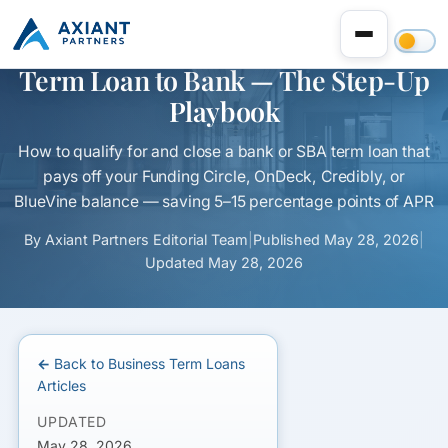
Refinance an Expensive Online
Term Loan to Bank — The Step-Up
Playbook
How to qualify for and close a bank or SBA term loan that
pays off your Funding Circle, OnDeck, Credibly, or
BlueVine balance — saving 5–15 percentage points of APR
By
Axiant Partners Editorial Team
|
Published
May 28, 2026
|
Updated
May 28, 2026
← Back to Business Term Loans
Articles
UPDATED
May 28, 2026