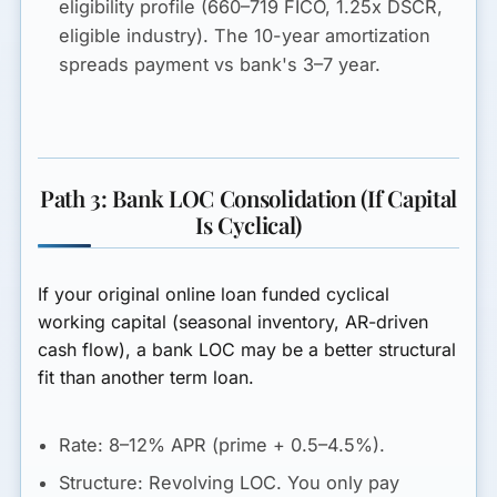
eligibility profile (660–719 FICO, 1.25x DSCR,
eligible industry). The 10-year amortization
spreads payment vs bank's 3–7 year.
Path 3: Bank LOC Consolidation (If Capital
Is Cyclical)
If your original online loan funded cyclical
working capital (seasonal inventory, AR-driven
cash flow), a bank LOC may be a better structural
fit than another term loan.
Rate:
8–12% APR
(prime + 0.5–4.5%).
Structure:
Revolving LOC. You only pay