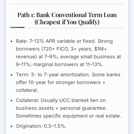
Path 1: Bank Conventional Term Loan
(Cheapest if You Qualify)
Rate:
7–12% APR
variable or fixed. Strong
borrowers (720+ FICO, 3+ years, $1M+
revenue) at 7–9%; average small business at
9–11%; marginal borrowers at 11–13%.
Term:
3- to 7-year amortization. Some banks
offer 10-year for stronger borrowers +
collateral.
Collateral:
Usually UCC blanket lien on
business assets + personal guarantee.
Sometimes specific equipment or real estate.
Origination:
0.5–1.5%.