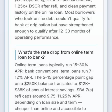
1.25x+ DSCR after refi, and clean payment
history on the online loan. Most borrowers
who took online debt couldn't qualify for
bank at origination but have strengthened
enough to qualify after 12–30 months of
operating performance.
What's the rate drop from online term
loan to bank?
Online term loans typically run 15–30%
APR; bank conventional term loans run 7–
12% APR. The 5–15 percentage point gap
on a $250K balance translates to $12K–
$38K of annual interest savings. SBA 7(a)
refi caps around 9.75–11.25% APR
depending on loan size and term —
cheaper than online and accessible to