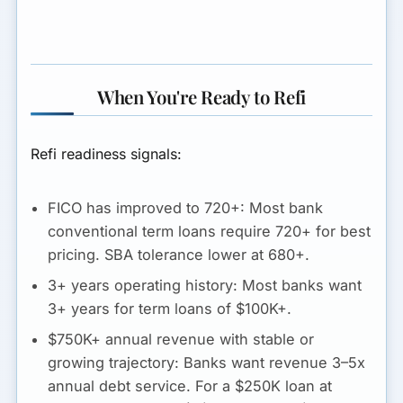
When You're Ready to Refi
Refi readiness signals:
FICO has improved to 720+:
Most bank
conventional term loans require 720+ for best
pricing. SBA tolerance lower at 680+.
3+ years operating history:
Most banks want
3+ years for term loans of $100K+.
$750K+ annual revenue with stable or
growing trajectory:
Banks want revenue 3–5x
annual debt service. For a $250K loan at