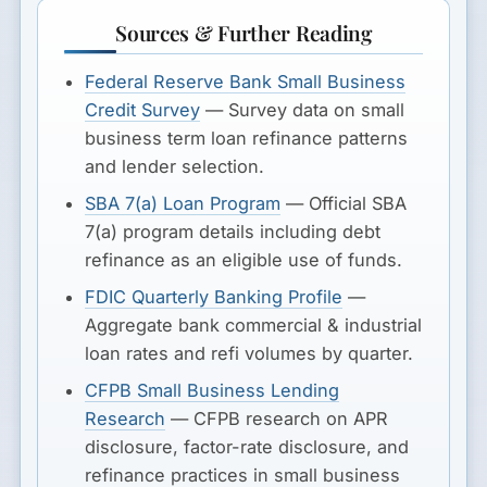
Sources & Further Reading
Federal Reserve Bank Small Business
Credit Survey
— Survey data on small
business term loan refinance patterns
and lender selection.
SBA 7(a) Loan Program
— Official SBA
7(a) program details including debt
refinance as an eligible use of funds.
FDIC Quarterly Banking Profile
—
Aggregate bank commercial & industrial
loan rates and refi volumes by quarter.
CFPB Small Business Lending
Research
— CFPB research on APR
disclosure, factor-rate disclosure, and
refinance practices in small business