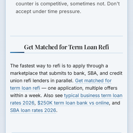
counter is competitive, sometimes not. Don't
accept under time pressure.
Get Matched for Term Loan Refi
The fastest way to refi is to apply through a
marketplace that submits to bank, SBA, and credit
union refi lenders in parallel.
Get matched for
term loan refi
— one application, multiple offers
within a week. Also see
typical business term loan
rates 2026
,
$250K term loan bank vs online
, and
SBA loan rates 2026
.