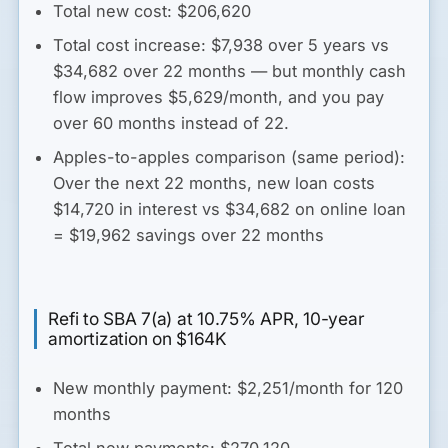
Total new cost: $206,620
Total cost increase: $7,938 over 5 years vs
$34,682 over 22 months
— but monthly cash
flow improves $5,629/month, and you pay
over 60 months instead of 22.
Apples-to-apples comparison (same period):
Over the next 22 months, new loan costs
$14,720 in interest vs $34,682 on online loan
=
$19,962 savings over 22 months
Refi to SBA 7(a) at 10.75% APR, 10-year
amortization on $164K
New monthly payment: $2,251/month for 120
months
Total new payments: $270,120