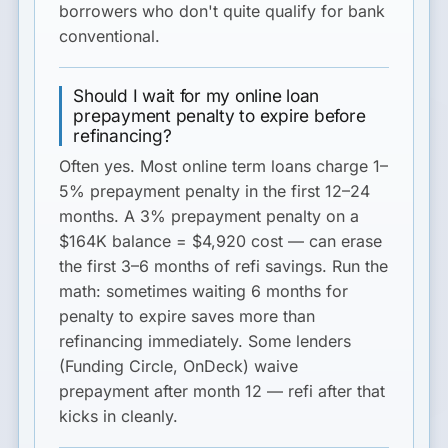
borrowers who don't quite qualify for bank
conventional.
Should I wait for my online loan
prepayment penalty to expire before
refinancing?
Often yes. Most online term loans charge 1–
5% prepayment penalty in the first 12–24
months. A 3% prepayment penalty on a
$164K balance = $4,920 cost — can erase
the first 3–6 months of refi savings. Run the
math: sometimes waiting 6 months for
penalty to expire saves more than
refinancing immediately. Some lenders
(Funding Circle, OnDeck) waive
prepayment after month 12 — refi after that
kicks in cleanly.