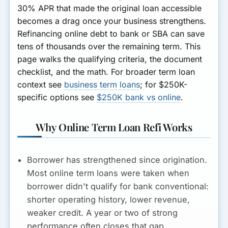
30% APR that made the original loan accessible
becomes a drag once your business strengthens.
Refinancing online debt to bank or SBA can save
tens of thousands over the remaining term. This
page walks the qualifying criteria, the document
checklist, and the math. For broader term loan
context see
business term loans
; for $250K-
specific options see
$250K bank vs online
.
Why Online Term Loan Refi Works
Borrower has strengthened since origination.
Most online term loans were taken when
borrower didn't qualify for bank conventional:
shorter operating history, lower revenue,
weaker credit. A year or two of strong
performance often closes that gap.