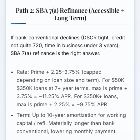
Path 2: SBA 7(a) Refinance (Accessible +
Long Term)
If bank conventional declines (DSCR tight, credit
not quite 720, time in business under 3 years),
SBA 7(a) refinance is the right answer.
Rate:
Prime + 2.25–3.75% (capped
depending on loan size and term). For $50K–
$350K loans at 7+ year terms, max is prime +
3.75% = ~11.25% APR. For $350K+ loans,
max is prime + 2.25% = ~9.75% APR.
Term:
Up to 10-year amortization for working
capital / refi. Materially longer than bank
conventional, lowering monthly payment.