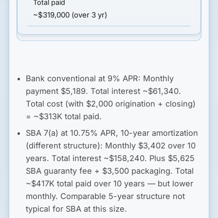
~$319,000 (over 3 yr)
Bank conventional at 9% APR:
Monthly
payment $5,189. Total interest ~$61,340.
Total cost (with $2,000 origination + closing)
=
~$313K total paid
.
SBA 7(a) at 10.75% APR, 10-year amortization
(different structure):
Monthly $3,402 over 10
years. Total interest ~$158,240. Plus $5,625
SBA guaranty fee + $3,500 packaging. Total
~$417K total paid
over 10 years — but lower
monthly. Comparable 5-year structure not
typical for SBA at this size.