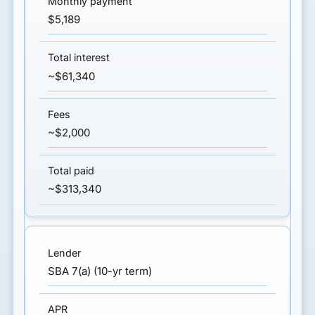
$5,189
~$61,340
~$2,000
~$313,340
SBA 7(a) (10-yr term)