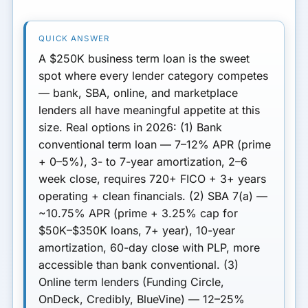
Decision Framework
A $250K business term loan is the sweet
Next Step
spot where every lender category competes
— bank, SBA, online, and marketplace
lenders all have meaningful appetite at this
size.
Real options in 2026:
(1) Bank
conventional term loan
— 7–12% APR (prime
+ 0–5%), 3- to 7-year amortization, 2–6
week close, requires 720+ FICO + 3+ years
operating + clean financials.
(2) SBA 7(a)
—
~10.75% APR (prime + 3.25% cap for
$50K–$350K loans, 7+ year), 10-year
amortization, 60-day close with PLP, more
accessible than bank conventional.
(3)
Online term lenders
(Funding Circle,
OnDeck, Credibly, BlueVine) — 12–25%