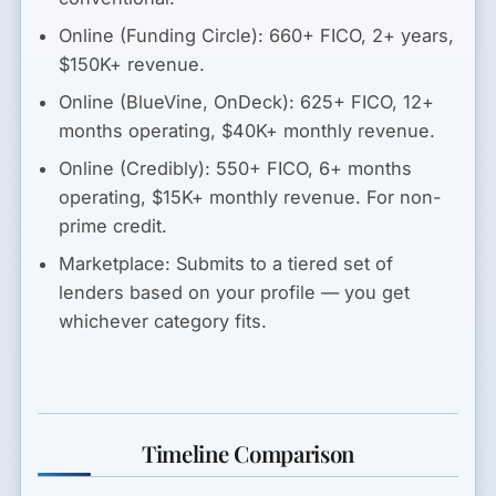
Online (Funding Circle):
660+ FICO, 2+ years,
$150K+ revenue.
Online (BlueVine, OnDeck):
625+ FICO, 12+
months operating, $40K+ monthly revenue.
Online (Credibly):
550+ FICO, 6+ months
operating, $15K+ monthly revenue. For non-
prime credit.
Marketplace:
Submits to a tiered set of
lenders based on your profile — you get
whichever category fits.
Timeline Comparison