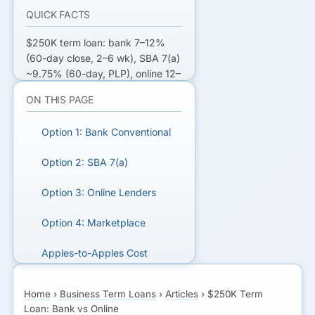
QUICK FACTS
$250K term loan: bank 7–12%
(60-day close, 2–6 wk), SBA 7(a)
~9.75% (60-day, PLP), online 12–
25% (3–5 day close),
ON THIS PAGE
marketplace shops 3–7 lenders in
one app.
Option 1: Bank Conventional
COMPARE $250K TERM LOAN
Option 2: SBA 7(a)
OFFERS
Option 3: Online Lenders
Get matched with bank, SBA,
and online term loan lenders.
Option 4: Marketplace
GET MATCHED FOR A
Apples-to-Apples Cost
TERM LOAN
Qualification by Lender Type
Home
›
Business Term Loans
›
Articles
›
$250K Term
Loan: Bank vs Online
Timeline Comparison