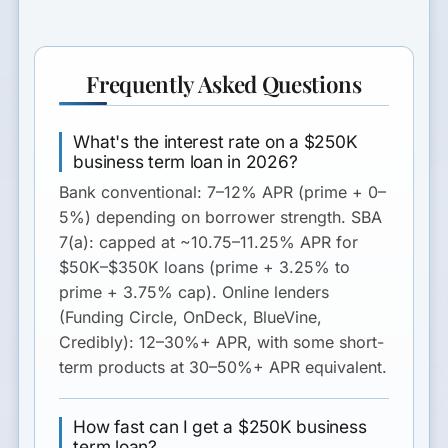
Frequently Asked Questions
What's the interest rate on a $250K
business term loan in 2026?
Bank conventional
: 7–12% APR (prime + 0–
5%) depending on borrower strength.
SBA
7(a)
: capped at ~10.75–11.25% APR for
$50K–$350K loans (prime + 3.25% to
prime + 3.75% cap).
Online lenders
(Funding Circle, OnDeck, BlueVine,
Credibly): 12–30%+ APR, with some short-
term products at 30–50%+ APR equivalent.
How fast can I get a $250K business
term loan?