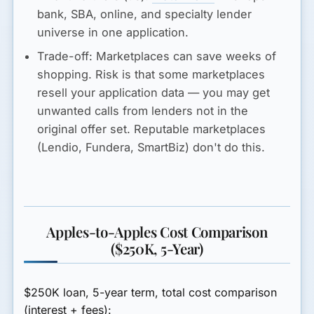
bank, SBA, online, and specialty lender
universe in one application.
Trade-off:
Marketplaces can save weeks of
shopping. Risk is that some marketplaces
resell your application data — you may get
unwanted calls from lenders not in the
original offer set. Reputable marketplaces
(Lendio, Fundera, SmartBiz) don't do this.
Apples-to-Apples Cost Comparison
($250K, 5-Year)
$250K loan, 5-year term, total cost comparison
(interest + fees):