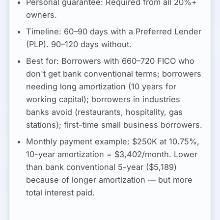
Personal guarantee:
Required from all 20%+
owners.
Timeline:
60–90 days with a Preferred Lender
(PLP). 90–120 days without.
Best for:
Borrowers with 660–720 FICO who
don't get bank conventional terms; borrowers
needing long amortization (10 years for
working capital); borrowers in industries
banks avoid (restaurants, hospitality, gas
stations); first-time small business borrowers.
Monthly payment example:
$250K at 10.75%,
10-year amortization =
$3,402/month
. Lower
than bank conventional 5-year ($5,189)
because of longer amortization — but more
total interest paid.