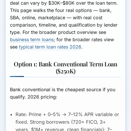
deal can vary by $30K–$80K over the loan term.
This page walks the four real options — bank,
SBA, online, marketplace — with real cost
comparison, timeline, and qualification by lender
type. For the broader product overview see
business term loans
; for the broader rates view
see
typical term loan rates 2026
.
Option 1: Bank Conventional Term Loan
($250K)
Bank conventional is the cheapest source if you
qualify. 2026 pricing:
Rate:
Prime + 0–5% →
7–12% APR variable or
fixed
. Strong borrowers (720+ FICO, 3+
years, $1M+ revenue, clean financials): 7–