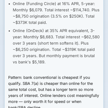
Online (Funding Circle) at 16% APR, 5-year:
Monthly $6,079. Total interest ~$114,740. Plus
~$8,750 origination (3.5% on $250K). Total
~$373K total paid
.
Online (OnDeck) at 35% APR equivalent, 3-
year:
Monthly $8,683. Total interest ~$62,580
over 3 years (short term softens it). Plus
~$6,250 origination. Total
~$319K total paid
over 3 years. But monthly payment is brutal
vs bank's $5,189.
Pattern: bank conventional is cheapest if you
qualify. SBA 7(a) is cheaper than online for the
same total cost, but has a longer term so more
years of interest. Online lenders cost meaningfully
more — only worth it for speed or when
bank/SBA decline.