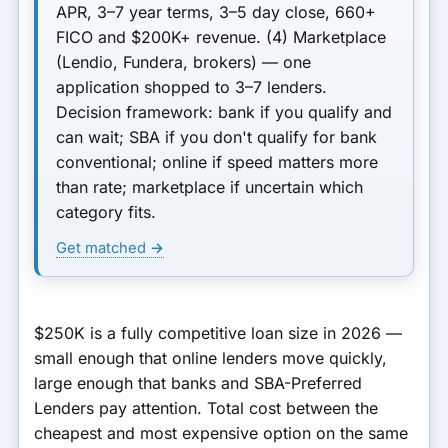
APR, 3–7 year terms, 3–5 day close, 660+
FICO and $200K+ revenue.
(4) Marketplace
(Lendio, Fundera, brokers) — one
application shopped to 3–7 lenders.
Decision framework: bank if you qualify and
can wait; SBA if you don't qualify for bank
conventional; online if speed matters more
than rate; marketplace if uncertain which
category fits.
Get matched →
$250K is a fully competitive loan size in 2026 —
small enough that online lenders move quickly,
large enough that banks and SBA-Preferred
Lenders pay attention. Total cost between the
cheapest and most expensive option on the same