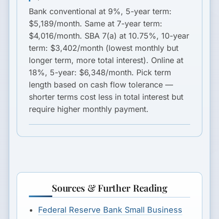
Bank conventional at 9%, 5-year term
:
$5,189/month.
Same at 7-year term
:
$4,016/month.
SBA 7(a) at 10.75%, 10-year
term
: $3,402/month (lowest monthly but
longer term, more total interest).
Online at
18%, 5-year
: $6,348/month. Pick term
length based on cash flow tolerance —
shorter terms cost less in total interest but
require higher monthly payment.
Sources & Further Reading
Federal Reserve Bank Small Business