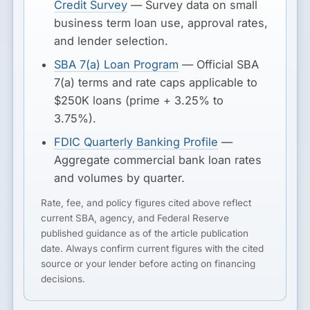
Credit Survey
— Survey data on small
business term loan use, approval rates,
and lender selection.
SBA 7(a) Loan Program
— Official SBA
7(a) terms and rate caps applicable to
$250K loans (prime + 3.25% to
3.75%).
FDIC Quarterly Banking Profile
—
Aggregate commercial bank loan rates
and volumes by quarter.
Rate, fee, and policy figures cited above reflect
current SBA, agency, and Federal Reserve
published guidance as of the article publication
date. Always confirm current figures with the cited
source or your lender before acting on financing
decisions.