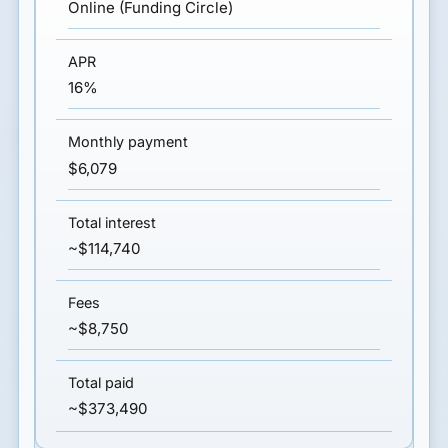
Online (Funding Circle)
16%
$6,079
~$114,740
~$8,750
~$373,490