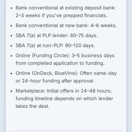
Bank conventional at existing deposit bank:
2–3 weeks if you've prepped financials.
Bank conventional at new bank:
4–6 weeks.
SBA 7(a) at PLP lender:
60–75 days.
SBA 7(a) at non-PLP:
90–120 days.
Online (Funding Circle):
3–5 business days
from completed application to funding.
Online (OnDeck, BlueVine):
Often same-day
or 24-hour funding after approval.
Marketplace:
Initial offers in 24–48 hours;
funding timeline depends on which lender
takes the deal.