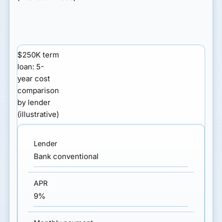
$250K term
loan: 5-
year cost
comparison
by lender
(illustrative)
Bank conventional
9%