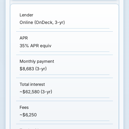
Online (OnDeck, 3-yr)
35% APR equiv
$8,683 (3-yr)
~$62,580 (3-yr)
~$6,250