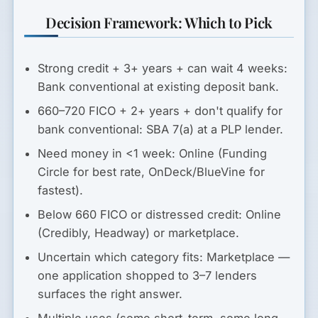
Decision Framework: Which to Pick
Strong credit + 3+ years + can wait 4 weeks:
Bank conventional at existing deposit bank.
660–720 FICO + 2+ years + don't qualify for
bank conventional:
SBA 7(a) at a PLP lender.
Need money in <1 week:
Online (Funding
Circle for best rate, OnDeck/BlueVine for
fastest).
Below 660 FICO or distressed credit:
Online
(Credibly, Headway) or marketplace.
Uncertain which category fits:
Marketplace —
one application shopped to 3–7 lenders
surfaces the right answer.
Multiple uses (some short-term, some long-