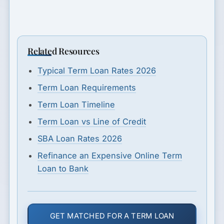
Related Resources
Typical Term Loan Rates 2026
Term Loan Requirements
Term Loan Timeline
Term Loan vs Line of Credit
SBA Loan Rates 2026
Refinance an Expensive Online Term
Loan to Bank
GET MATCHED FOR A TERM LOAN