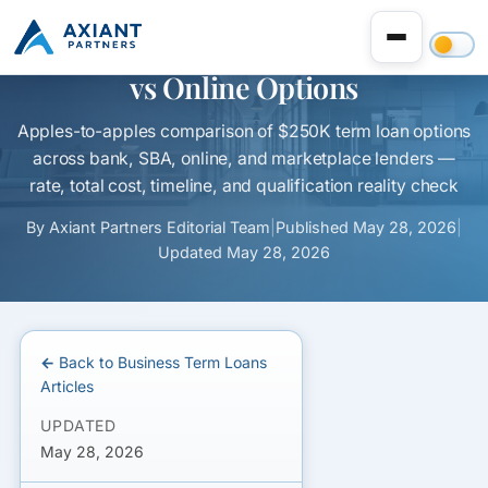
$250K Business Term Loan: Bank
vs Online Options
Apples-to-apples comparison of $250K term loan options
across bank, SBA, online, and marketplace lenders —
rate, total cost, timeline, and qualification reality check
By
Axiant Partners Editorial Team
|
Published
May 28, 2026
|
Updated
May 28, 2026
← Back to Business Term Loans
Articles
UPDATED
May 28, 2026