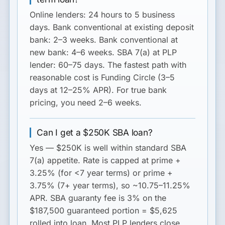
Online lenders
: 24 hours to 5 business
days.
Bank conventional at existing deposit
bank
: 2–3 weeks.
Bank conventional at
new bank
: 4–6 weeks.
SBA 7(a) at PLP
lender
: 60–75 days. The fastest path with
reasonable cost is Funding Circle (3–5
days at 12–25% APR). For true bank
pricing, you need 2–6 weeks.
Can I get a $250K SBA loan?
Yes — $250K is well within standard SBA
7(a) appetite. Rate is capped at prime +
3.25% (for <7 year terms) or prime +
3.75% (7+ year terms), so ~10.75–11.25%
APR. SBA guaranty fee is 3% on the
$187,500 guaranteed portion = $5,625
rolled into loan. Most PLP lenders close