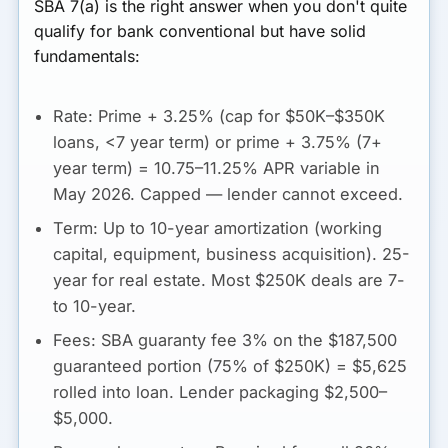
SBA 7(a) is the right answer when you don't quite
qualify for bank conventional but have solid
fundamentals:
Rate:
Prime + 3.25% (cap for $50K–$350K
loans, <7 year term) or prime + 3.75% (7+
year term) =
10.75–11.25% APR variable
in
May 2026. Capped — lender cannot exceed.
Term:
Up to 10-year amortization (working
capital, equipment, business acquisition). 25-
year for real estate. Most $250K deals are 7-
to 10-year.
Fees:
SBA guaranty fee 3% on the $187,500
guaranteed portion (75% of $250K) =
$5,625
rolled into loan. Lender packaging $2,500–
$5,000.