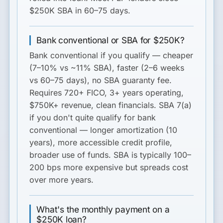
$250K SBA in 60–75 days.
Bank conventional or SBA for $250K?
Bank conventional
if you qualify — cheaper
(7–10% vs ~11% SBA), faster (2–6 weeks
vs 60–75 days), no SBA guaranty fee.
Requires 720+ FICO, 3+ years operating,
$750K+ revenue, clean financials.
SBA 7(a)
if you don't quite qualify for bank
conventional — longer amortization (10
years), more accessible credit profile,
broader use of funds. SBA is typically 100–
200 bps more expensive but spreads cost
over more years.
What's the monthly payment on a
$250K loan?