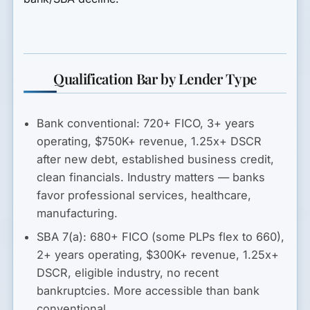
Qualification Bar by Lender Type
Bank conventional:
720+ FICO, 3+ years
operating, $750K+ revenue, 1.25x+ DSCR
after new debt, established business credit,
clean financials. Industry matters — banks
favor professional services, healthcare,
manufacturing.
SBA 7(a):
680+ FICO (some PLPs flex to 660),
2+ years operating, $300K+ revenue, 1.25x+
DSCR, eligible industry, no recent
bankruptcies. More accessible than bank
conventional.