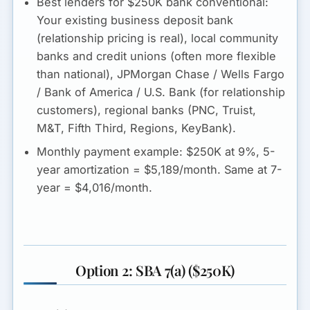
Best lenders for $250K bank conventional:
Your existing business deposit bank
(relationship pricing is real), local community
banks and credit unions (often more flexible
than national), JPMorgan Chase / Wells Fargo
/ Bank of America / U.S. Bank (for relationship
customers), regional banks (PNC, Truist,
M&T, Fifth Third, Regions, KeyBank).
Monthly payment example:
$250K at 9%, 5-
year amortization =
$5,189/month
. Same at 7-
year = $4,016/month.
Option 2: SBA 7(a) ($250K)