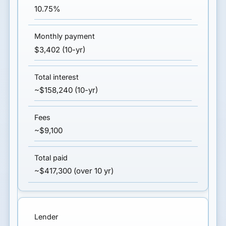
10.75%
$3,402 (10-yr)
~$158,240 (10-yr)
~$9,100
~$417,300 (over 10 yr)