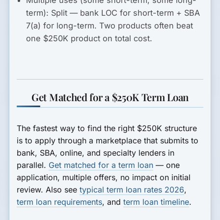
term):
Split — bank LOC for short-term + SBA
7(a) for long-term. Two products often beat
one $250K product on total cost.
Get Matched for a $250K Term Loan
The fastest way to find the right $250K structure
is to apply through a marketplace that submits to
bank, SBA, online, and specialty lenders in
parallel.
Get matched for a term loan
— one
application, multiple offers, no impact on initial
review. Also see
typical term loan rates 2026
,
term loan requirements
, and
term loan timeline
.