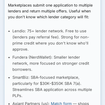
Marketplaces submit one application to multiple
lenders and return multiple offers. Useful when
you don't know which lender category will fit:
Lendio:
75+ lender network. Free to use
(lenders pay referral fee). Strong for non-
prime credit where you don't know who'll
approve.
Fundera (NerdWallet):
Smaller lender
network, more focused on stronger credit
borrowers.
SmartBiz:
SBA-focused marketplace,
particularly for $30K–$350K SBA 7(a).
Streamlines SBA application across multiple
PLPs.
Axiant Partners (us):
Match form
— shops