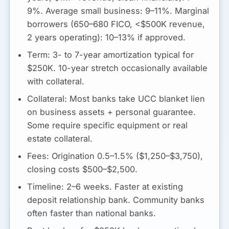
9%. Average small business: 9–11%. Marginal
borrowers (650–680 FICO, <$500K revenue,
2 years operating): 10–13% if approved.
Term:
3- to 7-year amortization typical for
$250K. 10-year stretch occasionally available
with collateral.
Collateral:
Most banks take UCC blanket lien
on business assets + personal guarantee.
Some require specific equipment or real
estate collateral.
Fees:
Origination 0.5–1.5% ($1,250–$3,750),
closing costs $500–$2,500.
Timeline:
2–6 weeks. Faster at existing
deposit relationship bank. Community banks
often faster than national banks.