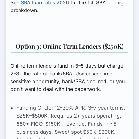
See
SBA loan rates 2026
for the full SBA pricing
breakdown.
Option 3: Online Term Lenders ($250K)
Online term lenders fund in 3–5 days but charge
2–3x the rate of bank/SBA. Use cases: time-
sensitive opportunity, bank/SBA declined, or you
don't want to deal with the paperwork.
Funding Circle:
12–30% APR
, 3–7 year terms,
$25K–$500K. Requires 2+ years operating,
660+ FICO, $150K+ revenue. Funds in ~5
business days. Sweet spot $50K–$300K.