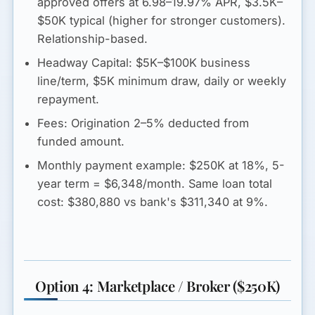
approved offers at 6.98–19.97% APR, $3.5K–
$50K typical (higher for stronger customers).
Relationship-based.
Headway Capital:
$5K–$100K business
line/term, $5K minimum draw, daily or weekly
repayment.
Fees:
Origination 2–5% deducted from
funded amount.
Monthly payment example:
$250K at 18%, 5-
year term =
$6,348/month
. Same loan total
cost: $380,880 vs bank's $311,340 at 9%.
Option 4: Marketplace / Broker ($250K)