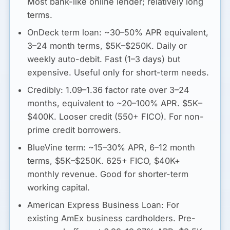
Most bank-like online lender; relatively long
terms.
OnDeck term loan:
~30–50% APR equivalent
,
3–24 month terms, $5K–$250K. Daily or
weekly auto-debit. Fast (1–3 days) but
expensive. Useful only for short-term needs.
Credibly:
1.09–1.36 factor rate
over 3–24
months, equivalent to
~20–100% APR
. $5K–
$400K. Looser credit (550+ FICO). For non-
prime credit borrowers.
BlueVine term:
~15–30% APR
, 6–12 month
terms, $5K–$250K. 625+ FICO, $40K+
monthly revenue. Good for shorter-term
working capital.
American Express Business Loan:
For
existing AmEx business cardholders. Pre-