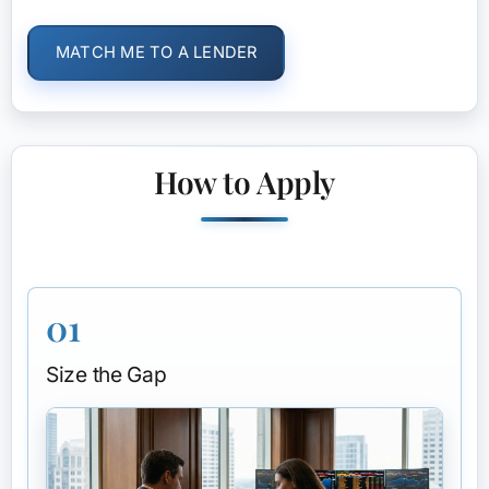
MATCH ME TO A LENDER
How to Apply
01
Size the Gap