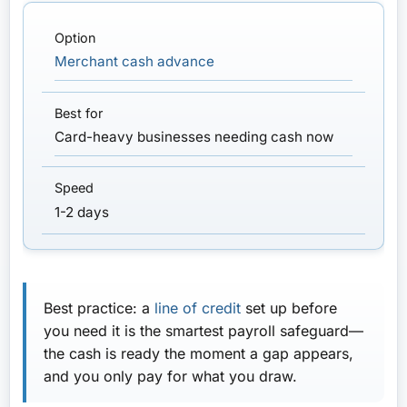
Merchant cash advance
Card-heavy businesses needing cash now
1-2 days
Best practice:
a
line of credit
set up
before
you need it is the smartest payroll safeguard—
the cash is ready the moment a gap appears,
and you only pay for what you draw.