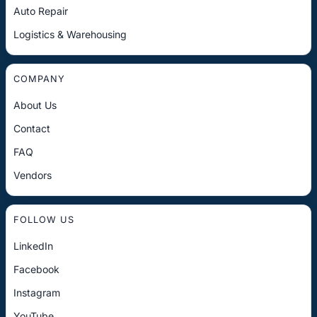
Auto Repair
Logistics & Warehousing
COMPANY
About Us
Contact
FAQ
Vendors
FOLLOW US
LinkedIn
Facebook
Instagram
YouTube