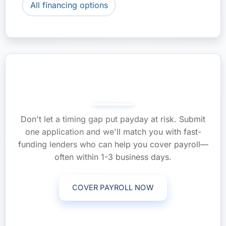
All financing options
Make Payroll On Time—Apply
Now
Don't let a timing gap put payday at risk. Submit
one application and we'll match you with fast-
funding lenders who can help you cover payroll—
often within 1-3 business days.
COVER PAYROLL NOW
Call (561) 268-0465