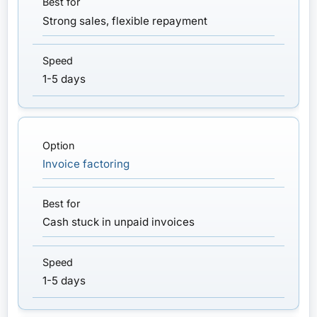
Strong sales, flexible repayment
1-5 days
Invoice factoring
Cash stuck in unpaid invoices
1-5 days