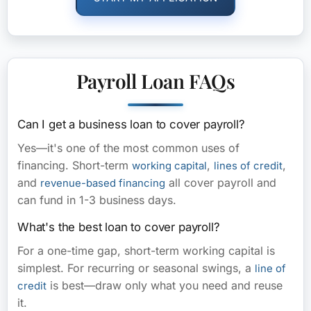
Payroll Loan FAQs
Can I get a business loan to cover payroll?
Yes—it's one of the most common uses of
financing. Short-term
,
,
working capital
lines of credit
and
all cover payroll and
revenue-based financing
can fund in 1-3 business days.
What's the best loan to cover payroll?
For a one-time gap, short-term working capital is
simplest. For recurring or seasonal swings, a
line of
is best—draw only what you need and reuse
credit
it.