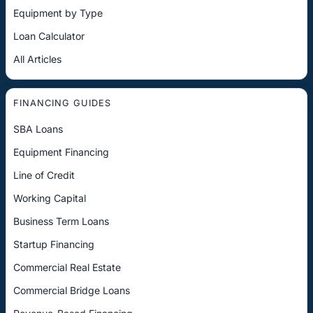
Equipment by Type
Loan Calculator
All Articles
FINANCING GUIDES
SBA Loans
Equipment Financing
Line of Credit
Working Capital
Business Term Loans
Startup Financing
Commercial Real Estate
Commercial Bridge Loans