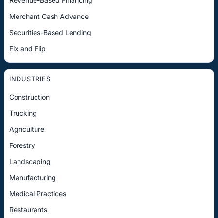
Revenue-Based Financing
Merchant Cash Advance
Securities-Based Lending
Fix and Flip
INDUSTRIES
Construction
Trucking
Agriculture
Forestry
Landscaping
Manufacturing
Medical Practices
Restaurants