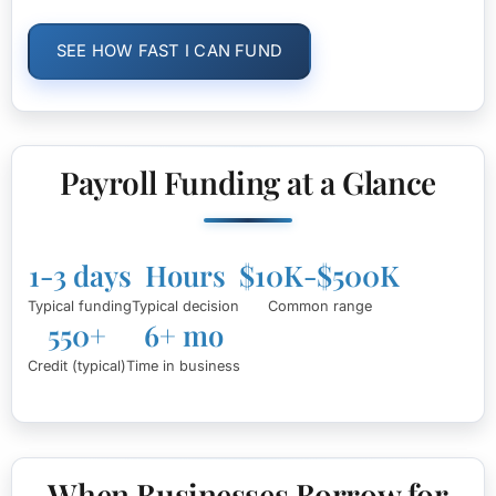
SEE HOW FAST I CAN FUND
Payroll Funding at a Glance
1-3 days
Hours
$10K-$500K
Typical funding
Typical decision
Common range
550+
6+ mo
Credit (typical)
Time in business
When Businesses Borrow for