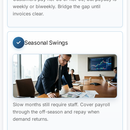
weekly or biweekly. Bridge the gap until
invoices clear.
Seasonal Swings
Slow months still require staff. Cover payroll
through the off-season and repay when
demand returns.