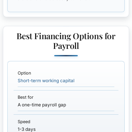
Best Financing Options for
Payroll
Short-term working capital
A one-time payroll gap
1-3 days