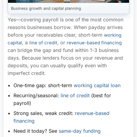
Business growth and capital planning
Yes—covering payroll is
one of the most common
reasons businesses borrow
. When payday arrives
before your receivables clear, short-term
working
, a
, or
capital
line of credit
revenue-based financing
can bridge the gap and fund within
1-3 business
days
. Because lenders focus on your revenue and
deposits, you can usually qualify even with
imperfect credit.
One-time gap:
short-term
working capital loan
Recurring/seasonal:
line of credit
(best for
payroll)
Strong sales, weak credit:
revenue-based
financing
Need it today?
See
same-day funding