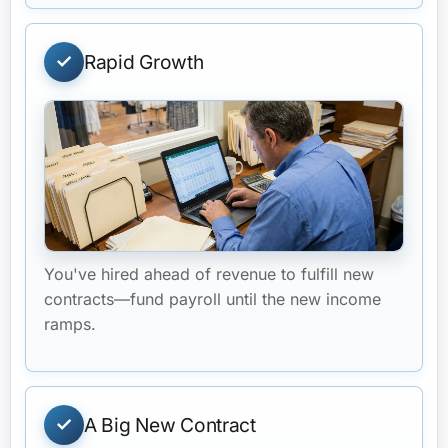
Rapid Growth
You've hired ahead of revenue to fulfill new
contracts—fund payroll until the new income
ramps.
A Big New Contract