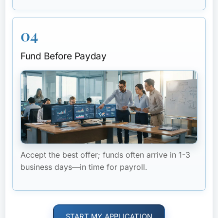
04
Fund Before Payday
Accept the best offer; funds often arrive in 1-3
business days—in time for payroll.
START MY APPLICATION