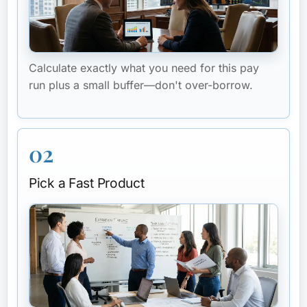
Calculate exactly what you need for this pay
run plus a small buffer—don't over-borrow.
02
Pick a Fast Product