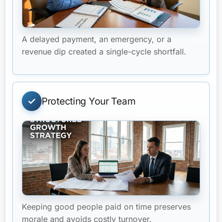
A delayed payment, an emergency, or a
revenue dip created a single-cycle shortfall.
Protecting Your Team
Keeping good people paid on time preserves
morale and avoids costly turnover.