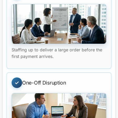
Staffing up to deliver a large order before the
first payment arrives.
One-Off Disruption