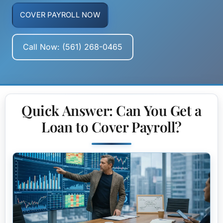
COVER PAYROLL NOW
Call Now: (561) 268-0465
Quick Answer: Can You Get a
Loan to Cover Payroll?