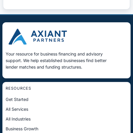
Your resource for business financing and advisory
support. We help established businesses find better
lender matches and funding structures.
RESOURCES
Get Started
All Services
All Industries
Business Growth