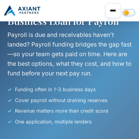
Business Loan for Payroll
Payroll is due and receivables haven't
landed? Payroll funding bridges the gap fast
—so your team gets paid on time. Here are
the best options, what they cost, and how to
fund before your next pay run.
Funding often in 1-3 business days
Cover payroll without draining reserves
Revenue matters more than credit score
One application, multiple lenders