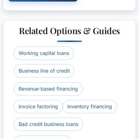
Related Options & Guides
Working capital loans
Business line of credit
Revenue-based financing
Invoice factoring
Inventory financing
Bad credit business loans