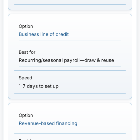
Business line of credit
Recurring/seasonal payroll—draw & reuse
1-7 days to set up
Revenue-based financing