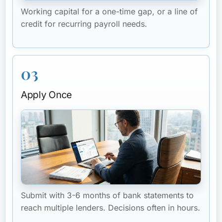
Working capital for a one-time gap, or a line of
credit for recurring payroll needs.
03
Apply Once
Submit with 3-6 months of bank statements to
reach multiple lenders. Decisions often in hours.