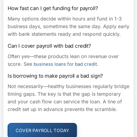
How fast can I get funding for payroll?
Many options decide within hours and fund in 1-3
business days, sometimes the same day. Apply early
with bank statements ready and respond quickly.
Can I cover payroll with bad credit?
Often yes—these products lean on revenue over
score. See
.
business loans for bad credit
Is borrowing to make payroll a bad sign?
Not necessarily—healthy businesses regularly bridge
timing gaps. The key is that the gap is temporary
and your cash flow can service the loan. A line of
credit set up in advance prevents the scramble.
COVER PAYROLL TODAY