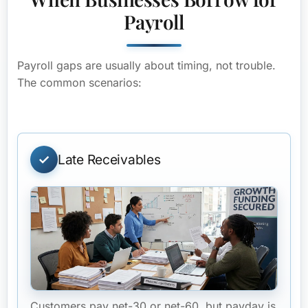
Payroll
Payroll gaps are usually about timing, not trouble.
The common scenarios:
Late Receivables
Customers pay net-30 or net-60, but payday is