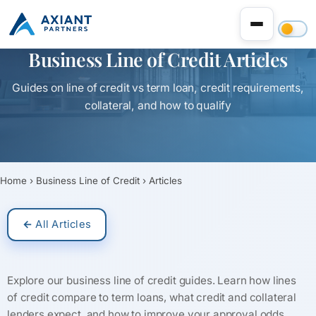
Business Line of Credit Articles
Guides on line of credit vs term loan, credit requirements,
collateral, and how to qualify
Home
›
Business Line of Credit
›
Articles
← All Articles
Explore our business line of credit guides. Learn how lines
of credit compare to term loans, what credit and collateral
lenders expect, and how to improve your approval odds.