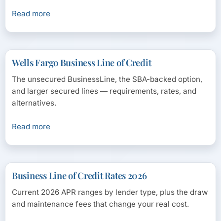
Read more
Wells Fargo Business Line of Credit
The unsecured BusinessLine, the SBA-backed option,
and larger secured lines — requirements, rates, and
alternatives.
Read more
Business Line of Credit Rates 2026
Current 2026 APR ranges by lender type, plus the draw
and maintenance fees that change your real cost.