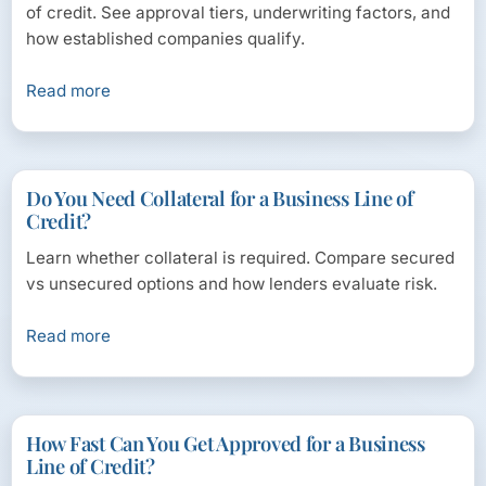
of credit. See approval tiers, underwriting factors, and
how established companies qualify.
Read more
Do You Need Collateral for a Business Line of
Credit?
Learn whether collateral is required. Compare secured
vs unsecured options and how lenders evaluate risk.
Read more
How Fast Can You Get Approved for a Business
Line of Credit?