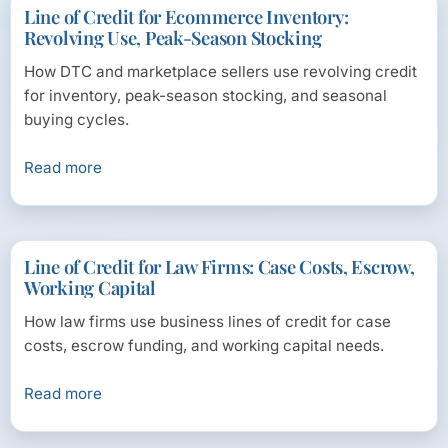
Line of Credit for Ecommerce Inventory:
Revolving Use, Peak-Season Stocking
How DTC and marketplace sellers use revolving credit
for inventory, peak-season stocking, and seasonal
buying cycles.
Read more
Line of Credit for Law Firms: Case Costs, Escrow,
Working Capital
How law firms use business lines of credit for case
costs, escrow funding, and working capital needs.
Read more