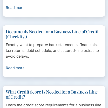
Read more
Documents Needed for a Business Line of Credit
(Checklist)
Exactly what to prepare: bank statements, financials,
tax returns, debt schedule, and secured-line extras to
avoid delays.
Read more
What Credit Score Is Needed for a Business Line
of Credit?
Learn the credit score requirements for a business line