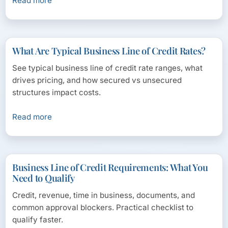
Read more
What Are Typical Business Line of Credit Rates?
See typical business line of credit rate ranges, what
drives pricing, and how secured vs unsecured
structures impact costs.
Read more
Business Line of Credit Requirements: What You
Need to Qualify
Credit, revenue, time in business, documents, and
common approval blockers. Practical checklist to
qualify faster.