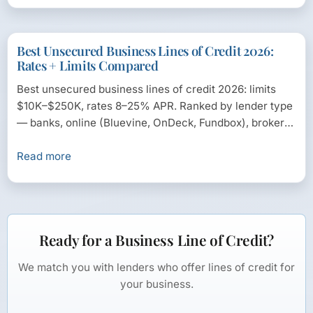
Best Unsecured Business Lines of Credit 2026:
Rates + Limits Compared
Best unsecured business lines of credit 2026: limits
$10K–$250K, rates 8–25% APR. Ranked by lender type
— banks, online (Bluevine, OnDeck, Fundbox), brokers
— with...
Read more
Ready for a Business Line of Credit?
We match you with lenders who offer lines of credit for
your business.