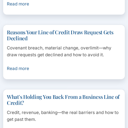
Read more
Reasons Your Line of Credit Draw Request Gets
Declined
Covenant breach, material change, overlimit—why
draw requests get declined and how to avoid it.
Read more
What's Holding You Back From a Business Line of
Credit?
Credit, revenue, banking—the real barriers and how to
get past them.