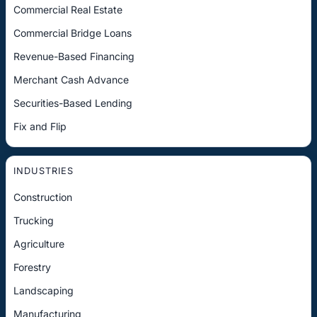
Commercial Real Estate
Commercial Bridge Loans
Revenue-Based Financing
Merchant Cash Advance
Securities-Based Lending
Fix and Flip
INDUSTRIES
Construction
Trucking
Agriculture
Forestry
Landscaping
Manufacturing