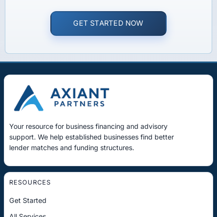
GET STARTED NOW
Your resource for business financing and advisory
support. We help established businesses find better
lender matches and funding structures.
RESOURCES
Get Started
All Services