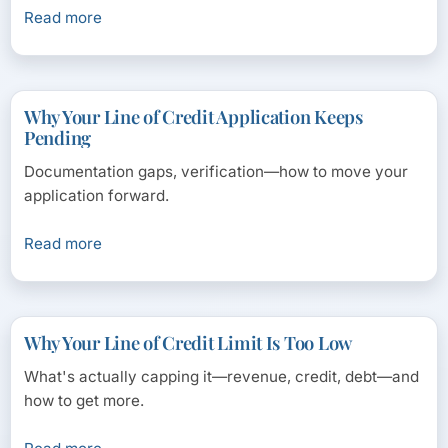
Read more
Why Your Line of Credit Application Keeps
Pending
Documentation gaps, verification—how to move your
application forward.
Read more
Why Your Line of Credit Limit Is Too Low
What's actually capping it—revenue, credit, debt—and
how to get more.