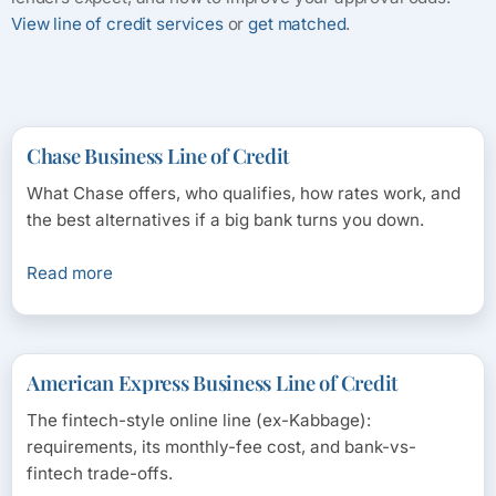
View line of credit services
or
get matched
.
Chase Business Line of Credit
What Chase offers, who qualifies, how rates work, and
the best alternatives if a big bank turns you down.
Read more
American Express Business Line of Credit
The fintech-style online line (ex-Kabbage):
requirements, its monthly-fee cost, and bank-vs-
fintech trade-offs.