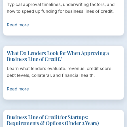
Typical approval timelines, underwriting factors, and
how to speed up funding for business lines of credit.
Read more
What Do Lenders Look for When Approving a
Business Line of Credit?
Learn what lenders evaluate: revenue, credit score,
debt levels, collateral, and financial health.
Read more
Business Line of Credit for Startups:
Requirements & Options (Under 2 Years)