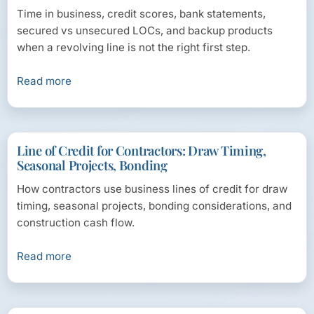
Time in business, credit scores, bank statements,
secured vs unsecured LOCs, and backup products
when a revolving line is not the right first step.
Read more
Line of Credit for Contractors: Draw Timing,
Seasonal Projects, Bonding
How contractors use business lines of credit for draw
timing, seasonal projects, bonding considerations, and
construction cash flow.
Read more