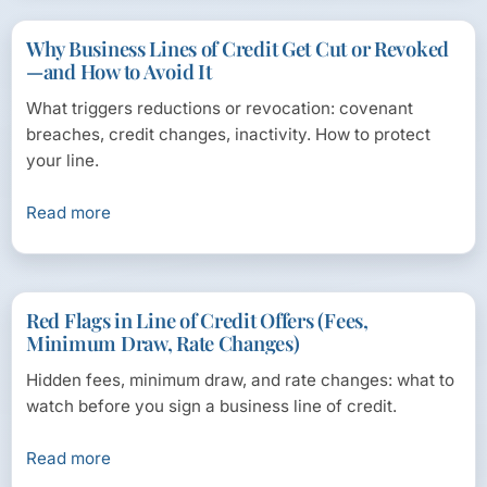
Why Business Lines of Credit Get Cut or Revoked
—and How to Avoid It
What triggers reductions or revocation: covenant
breaches, credit changes, inactivity. How to protect
your line.
Read more
Red Flags in Line of Credit Offers (Fees,
Minimum Draw, Rate Changes)
Hidden fees, minimum draw, and rate changes: what to
watch before you sign a business line of credit.
Read more