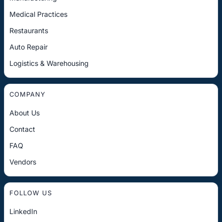
Medical Practices
Restaurants
Auto Repair
Logistics & Warehousing
COMPANY
About Us
Contact
FAQ
Vendors
FOLLOW US
LinkedIn