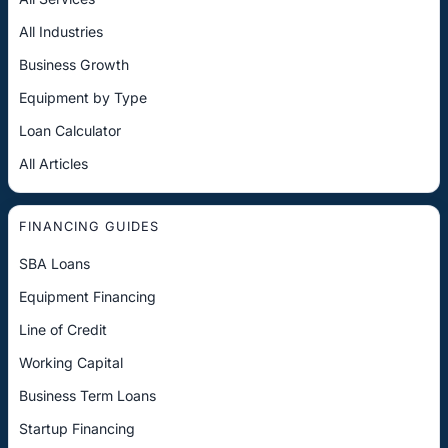
All Industries
Business Growth
Equipment by Type
Loan Calculator
All Articles
FINANCING GUIDES
SBA Loans
Equipment Financing
Line of Credit
Working Capital
Business Term Loans
Startup Financing