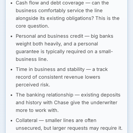
Cash flow and debt coverage
— can the
business comfortably service the line
alongside its existing obligations? This is the
core question.
Personal and business credit
— big banks
weight both heavily, and a personal
guarantee is typically required on a small-
business line.
Time in business and stability
— a track
record of consistent revenue lowers
perceived risk.
The banking relationship
— existing deposits
and history with Chase give the underwriter
more to work with.
Collateral
— smaller lines are often
unsecured, but larger requests may require it.