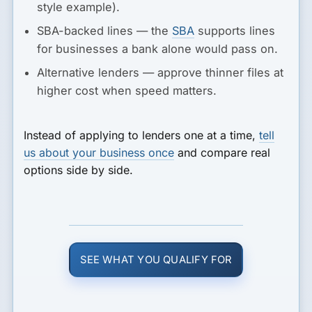
style example).
SBA-backed lines
— the
SBA
supports lines
for businesses a bank alone would pass on.
Alternative lenders
— approve thinner files at
higher cost when speed matters.
Instead of applying to lenders one at a time,
tell
us about your business once
and compare real
options side by side.
SEE WHAT YOU QUALIFY FOR