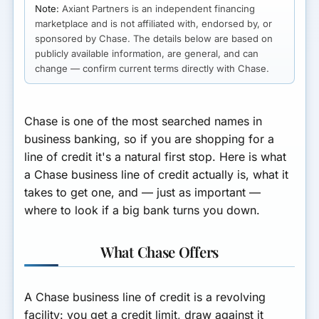
Note:
Axiant Partners is an independent financing
marketplace and is not affiliated with, endorsed by, or
sponsored by Chase. The details below are based on
publicly available information, are general, and can
change — confirm current terms directly with Chase.
Chase is one of the most searched names in
business banking, so if you are shopping for a
line of credit it's a natural first stop. Here is what
a Chase business line of credit actually is, what it
takes to get one, and — just as important —
where to look if a big bank turns you down.
What Chase Offers
A Chase business line of credit is a
revolving
facility: you get a credit limit, draw against it