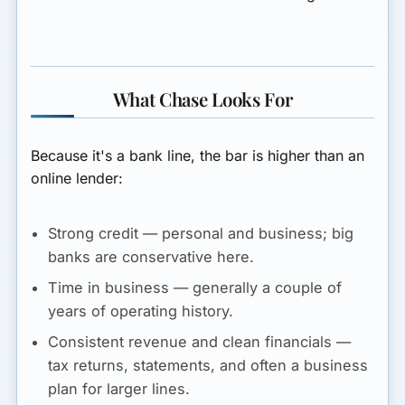
What Chase Looks For
Because it's a bank line, the bar is higher than an
online lender:
Strong credit
— personal and business; big
banks are conservative here.
Time in business
— generally a couple of
years of operating history.
Consistent revenue and clean financials
—
tax returns, statements, and often a business
plan for larger lines.