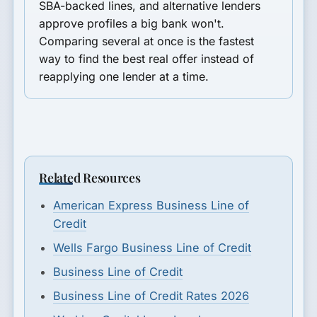
SBA-backed lines, and alternative lenders
approve profiles a big bank won't.
Comparing several at once is the fastest
way to find the best real offer instead of
reapplying one lender at a time.
Related Resources
American Express Business Line of
Credit
Wells Fargo Business Line of Credit
Business Line of Credit
Business Line of Credit Rates 2026