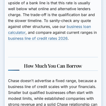
upside of a bank line is that this rate is usually
well below what online and alternative lenders
charge. The trade-off is the qualification bar and
the slower timeline. To sanity-check any quote
against other structures, use our
business loan
calculator
, and compare against current ranges in
business line of credit rates 2026
.
How Much You Can Borrow
Chase doesn't advertise a fixed range, because a
business line of credit scales with your financials.
Smaller but qualified businesses often start with
modest limits, while established companies with
strong revenue and a solid Chase relationship can