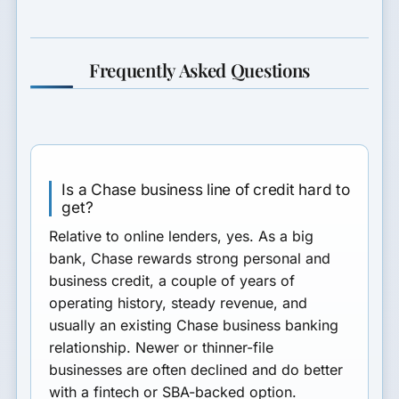
Frequently Asked Questions
Is a Chase business line of credit hard to
get?
Relative to online lenders, yes. As a big
bank, Chase rewards strong personal and
business credit, a couple of years of
operating history, steady revenue, and
usually an existing Chase business banking
relationship. Newer or thinner-file
businesses are often declined and do better
with a fintech or SBA-backed option.