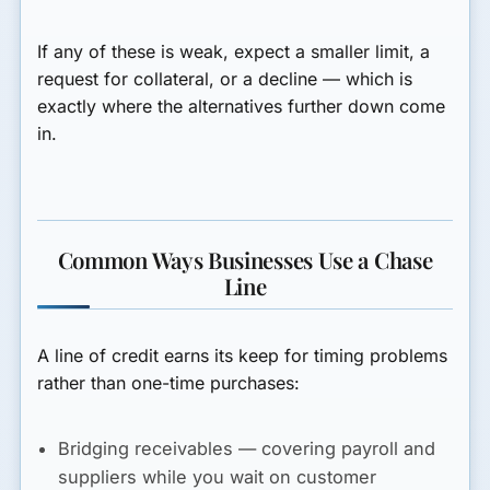
If any of these is weak, expect a smaller limit, a
request for collateral, or a decline — which is
exactly where the alternatives further down come
in.
Common Ways Businesses Use a Chase
Line
A line of credit earns its keep for
timing
problems
rather than one-time purchases:
Bridging receivables
— covering payroll and
suppliers while you wait on customer