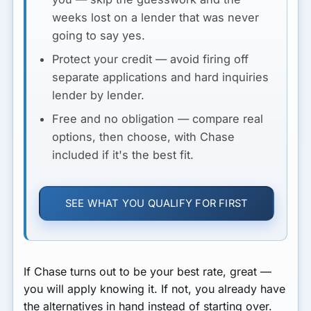
weeks lost on a lender that was never
going to say yes.
Protect your credit
— avoid firing off
separate applications and hard inquiries
lender by lender.
Free and no obligation
— compare real
options, then choose, with Chase
included if it's the best fit.
SEE WHAT YOU QUALIFY FOR FIRST
If Chase turns out to be your best rate, great —
you will apply knowing it. If not, you already have
the alternatives in hand instead of starting over.