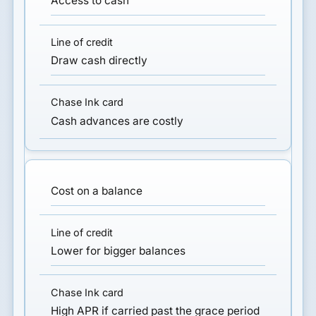
Access to cash
Draw cash directly
Cash advances are costly
Cost on a balance
Lower for bigger balances
High APR if carried past the grace period