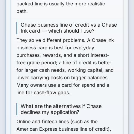
backed line is usually the more realistic
path.
Chase business line of credit vs a Chase
Ink card — which should I use?
They solve different problems. A Chase Ink
business card is best for everyday
purchases, rewards, and a short interest-
free grace period; a line of credit is better
for larger cash needs, working capital, and
lower carrying costs on bigger balances.
Many owners use a card for spend and a
line for cash-flow gaps.
What are the alternatives if Chase
declines my application?
Online and fintech lines (such as the
American Express business line of credit),