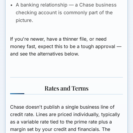
A banking relationship
— a Chase business
checking account is commonly part of the
picture.
If you're newer, have a thinner file, or need
money fast, expect this to be a tough approval —
and see the alternatives below.
Rates and Terms
Chase doesn't publish a single business line of
credit rate. Lines are priced individually, typically
as a
variable rate tied to the prime rate plus a
margin
set by your credit and financials. The