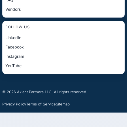
Vendors
FOLLOW US
LinkedIn
Facebook
Instagram
YouTube
© 2026 Axiant Partners LLC. All rights reserved.
Privacy Policy
Terms of Service
Sitemap