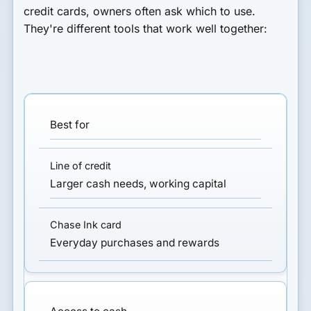
credit cards
, owners often ask which to use.
They're different tools that work well together:
Best for
Larger cash needs, working capital
Everyday purchases and rewards