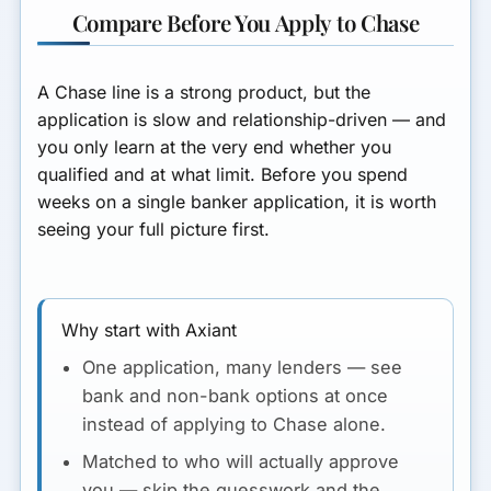
Compare Before You Apply to Chase
A Chase line is a strong product, but the
application is slow and relationship-driven — and
you only learn at the very end whether you
qualified and at what limit. Before you spend
weeks on a single banker application, it is worth
seeing your
full picture
first.
Why start with Axiant
One application, many lenders
— see
bank
and
non-bank options at once
instead of applying to Chase alone.
Matched to who will actually approve
you
— skip the guesswork and the