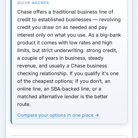
Chase
offers a traditional
business line of
Improve Your Odds
credit
to established businesses — revolving
Applying Through Chase
credit you draw on as needed and pay
interest only on what you use. As a big-bank
Pros & Cons
product it comes with
low rates and high
limits, but strict underwriting
: strong credit,
vs a Chase Ink Card
a couple of years in business, steady
If You Don’t Qualify
revenue, and usually a Chase business
checking relationship. If you qualify it's one
FAQ
of the cheapest options; if you don’t, an
online line, an SBA-backed line, or a
matched alternative lender is the better
route.
Compare your options in one place →