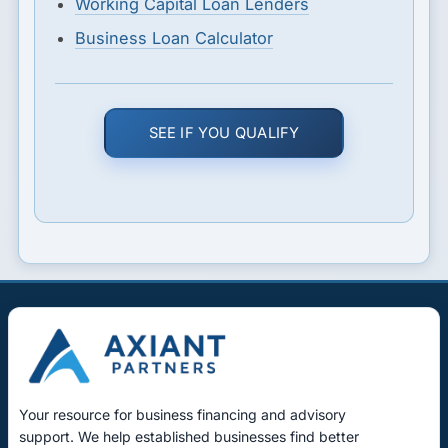
Working Capital Loan Lenders
Business Loan Calculator
SEE IF YOU QUALIFY
Your resource for business financing and advisory
support. We help established businesses find better