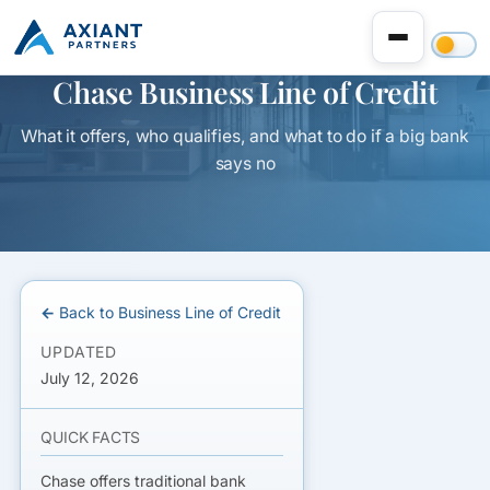
Chase Business Line of Credit
What it offers, who qualifies, and what to do if a big bank
says no
← Back to Business Line of Credit
UPDATED
July 12, 2026
QUICK FACTS
Chase offers traditional bank