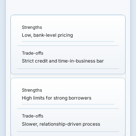
Low, bank-level pricing
Strict credit and time-in-business bar
High limits for strong borrowers
Slower, relationship-driven process