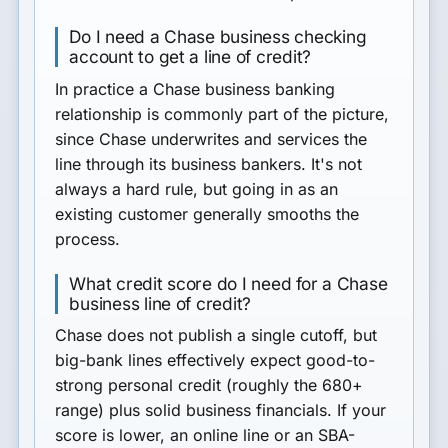
Do I need a Chase business checking
account to get a line of credit?
In practice a Chase business banking
relationship is commonly part of the picture,
since Chase underwrites and services the
line through its business bankers. It's not
always a hard rule, but going in as an
existing customer generally smooths the
process.
What credit score do I need for a Chase
business line of credit?
Chase does not publish a single cutoff, but
big-bank lines effectively expect good-to-
strong personal credit (roughly the 680+
range) plus solid business financials. If your
score is lower, an online line or an SBA-