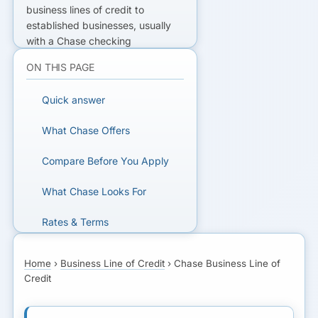
business lines of credit to
established businesses, usually
with a Chase checking
relationship. Bank-strict: strong
ON THIS PAGE
credit, ~2+ yrs in business. Low
rates if you qualify; slow and
Quick answer
selective if you don't.
What Chase Offers
DIDN'T QUALIFY?
Compare Before You Apply
Get matched with lenders that fit
your business.
What Chase Looks For
Rates & Terms
SEE YOUR OPTIONS
How Much You Can Borrow
Home
›
Business Line of Credit
›
Chase Business Line of
Credit
How Chase Underwrites
Common Uses