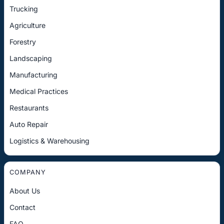
Trucking
Agriculture
Forestry
Landscaping
Manufacturing
Medical Practices
Restaurants
Auto Repair
Logistics & Warehousing
COMPANY
About Us
Contact
FAQ