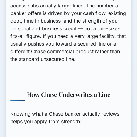
access substantially larger lines. The number a
banker offers is driven by your cash flow, existing
debt, time in business, and the strength of your
personal and business credit — not a one-size-
fits-all figure. If you need a very large facility, that
usually pushes you toward a secured line or a
different Chase commercial product rather than
the standard unsecured line.
How Chase Underwrites a Line
Knowing what a Chase banker actually reviews
helps you apply from strength: