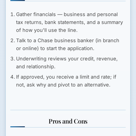
Gather financials — business and personal
tax returns, bank statements, and a summary
of how you'll use the line.
Talk to a Chase business banker (in branch
or online) to start the application.
Underwriting reviews your credit, revenue,
and relationship.
If approved, you receive a limit and rate; if
not, ask why and pivot to an alternative.
Pros and Cons