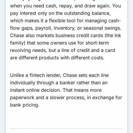
when you need cash, repay, and draw again. You
pay interest only on the outstanding balance,
which makes it a flexible tool for managing cash-
flow gaps, payroll, inventory, or seasonal swings.
Chase also markets business credit cards (the Ink
family) that some owners use for short-term
revolving needs, but a line of credit and a card
are different products with different costs.
Unlike a fintech lender, Chase sets each line
individually through a banker rather than an
instant online decision. That means more
paperwork and a slower process, in exchange for
bank pricing.