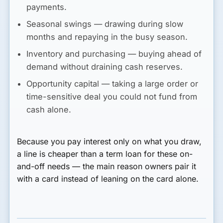
payments.
Seasonal swings
— drawing during slow
months and repaying in the busy season.
Inventory and purchasing
— buying ahead of
demand without draining cash reserves.
Opportunity capital
— taking a large order or
time-sensitive deal you could not fund from
cash alone.
Because you pay interest only on what you draw,
a line is cheaper than a term loan for these on-
and-off needs — the main reason owners pair it
with a card instead of leaning on the card alone.