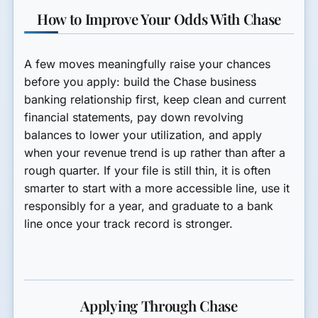
How to Improve Your Odds With Chase
A few moves meaningfully raise your chances
before you apply: build the Chase business
banking relationship first, keep clean and current
financial statements, pay down revolving
balances to lower your utilization, and apply
when your revenue trend is up rather than after a
rough quarter. If your file is still thin, it is often
smarter to start with a more accessible line, use it
responsibly for a year, and graduate to a bank
line once your track record is stronger.
Applying Through Chase