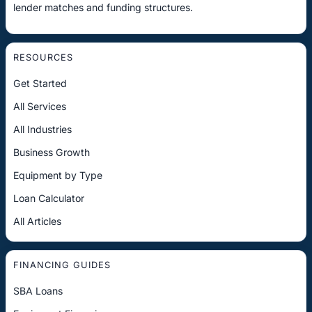
lender matches and funding structures.
RESOURCES
Get Started
All Services
All Industries
Business Growth
Equipment by Type
Loan Calculator
All Articles
FINANCING GUIDES
SBA Loans