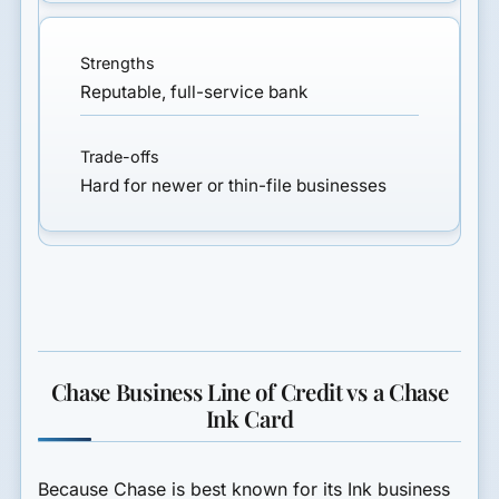
Reputable, full-service bank
Hard for newer or thin-file businesses
Chase Business Line of Credit vs a Chase
Ink Card
Because Chase is best known for its
Ink business