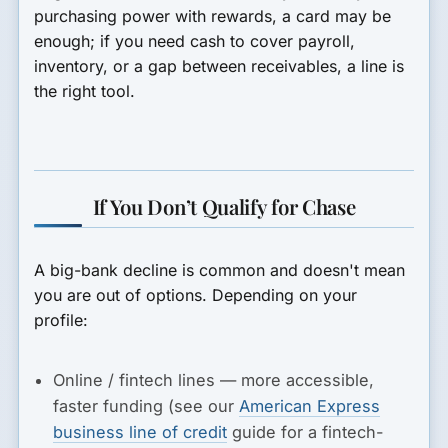
purchasing power with rewards, a card may be
enough; if you need cash to cover payroll,
inventory, or a gap between receivables, a line is
the right tool.
If You Don’t Qualify for Chase
A big-bank decline is common and doesn't mean
you are out of options. Depending on your
profile:
Online / fintech lines
— more accessible,
faster funding (see our
American Express
business line of credit
guide for a fintech-