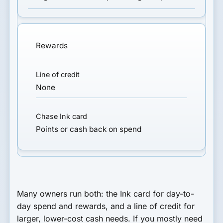
Rewards
None
Points or cash back on spend
Many owners run both: the Ink card for day-to-
day spend and rewards, and a line of credit for
larger, lower-cost cash needs. If you mostly need