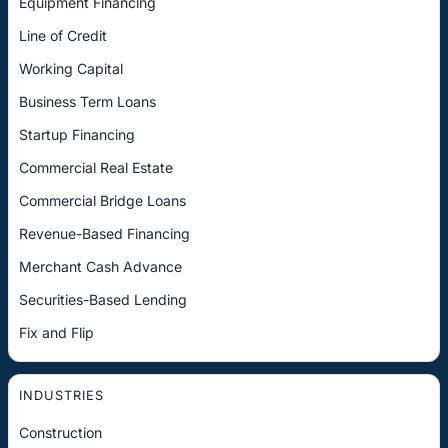
Equipment Financing
Line of Credit
Working Capital
Business Term Loans
Startup Financing
Commercial Real Estate
Commercial Bridge Loans
Revenue-Based Financing
Merchant Cash Advance
Securities-Based Lending
Fix and Flip
INDUSTRIES
Construction