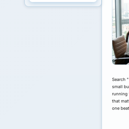
Search "
small bu
running 
that mat
one beat