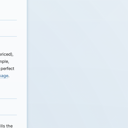
riced),
mple,
 perfect
akage
.
lls the