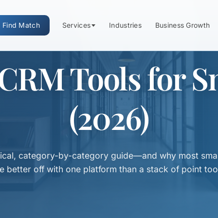
Find Match
Services
Industries
Business Growth
 CRM Tools for S
(2026)
tical, category-by-category guide—and why most smal
e better off with one platform than a stack of point too