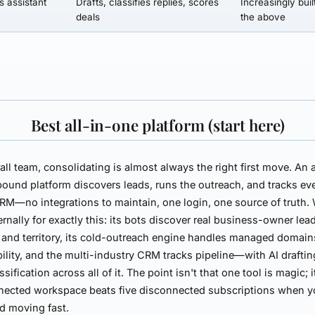
s assistant
Drafts, classifies replies, scores
Increasingly buil
deals
the above
Best all-in-one platform (start here)
all team, consolidating is almost always the right first move. An a
ound platform discovers leads, runs the outreach, and tracks ev
RM—no integrations to maintain, one login, one source of truth.
ernally for exactly this: its bots discover real business-owner lea
 and territory, its cold-outreach engine handles managed domai
bility, and the multi-industry CRM tracks pipeline—with AI drafti
ssification across all of it. The point isn't that one tool is magic; i
nected workspace beats five disconnected subscriptions when y
d moving fast.