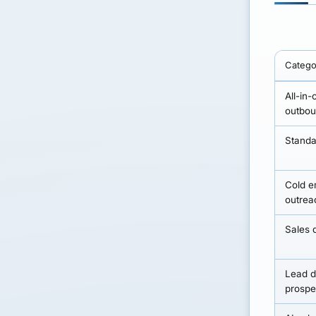
Catego
All-in-
outbou
Stand
Cold e
outrea
Sales d
Lead d
prospe