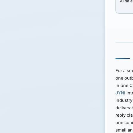
AI sale
For a sm
one outb
in one C
JYNI
int
industry
delivera
reply cla
one con
small an