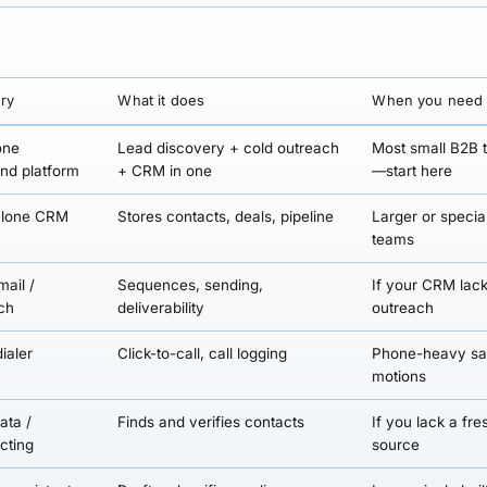
ry
What it does
When you need 
one
Lead discovery + cold outreach
Most small B2B
nd platform
+ CRM in one
—start here
alone CRM
Stores contacts, deals, pipeline
Larger or specia
teams
mail /
Sequences, sending,
If your CRM lac
ch
deliverability
outreach
ialer
Click-to-call, call logging
Phone-heavy sa
motions
ata /
Finds and verifies contacts
If you lack a fre
cting
source