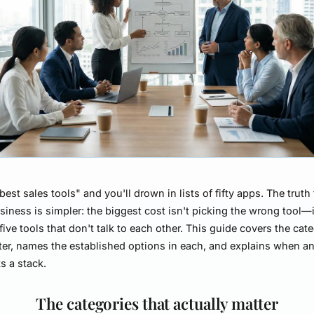
best sales tools" and you'll drown in lists of fifty apps. The truth 
siness is simpler: the biggest cost isn't picking the wrong tool—i
five tools that don't talk to each other. This guide covers the cat
ter, names the established options in each, and explains when an 
s a stack.
The categories that actually matter