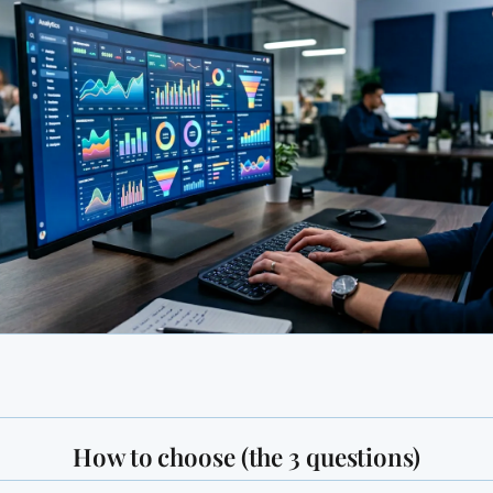
How to choose (the 3 questions)