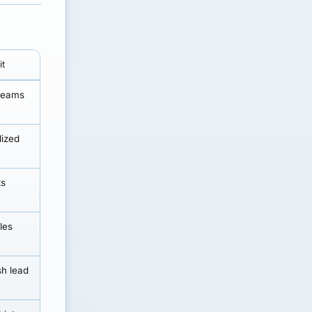
it
 teams
lized
ks
les
sh lead