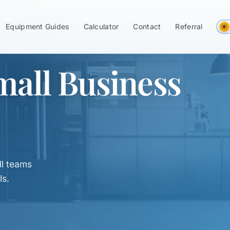
Equipment Guides
Calculator
Contact
Referral
mall Business
l teams
ls.