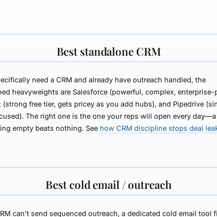
Best standalone CRM
pecifically need a CRM and already have outreach handled, the
shed heavyweights are
Salesforce
(powerful, complex, enterprise-p
t
(strong free tier, gets pricey as you add hubs), and
Pipedrive
(si
cused). The right one is the one your reps will open every day—a
ting empty beats nothing. See
how CRM discipline stops deal le
Best cold email / outreach
CRM can't send sequenced outreach, a dedicated cold email tool fi