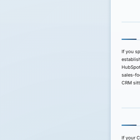
If you s
establi
HubSpo
sales-fo
CRM sit
If your 