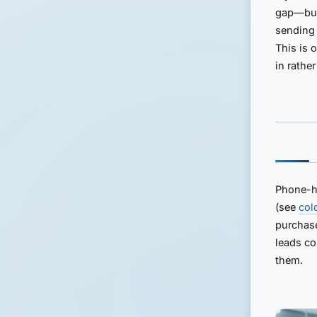
gap—but 
sending 
This is 
in rathe
Phone-he
(see
col
purchase
leads co
them.