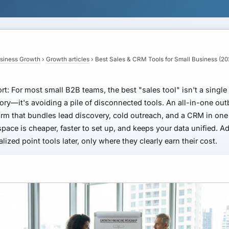
siness Growth
›
Growth articles
›
Best Sales & CRM Tools for Small Business (20
rt:
For most small B2B teams, the best "sales tool" isn't a single
ory—it's avoiding a pile of disconnected tools. An all-in-one ou
orm that bundles lead discovery, cold outreach, and a CRM in one
pace is cheaper, faster to set up, and keeps your data unified. A
alized point tools later, only where they clearly earn their cost.