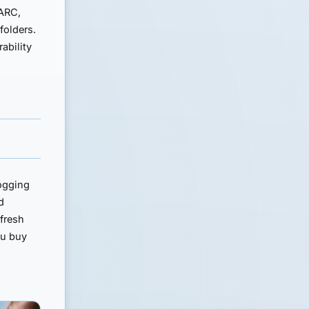
ARC,
folders.
ability
logging
d
 fresh
ou buy