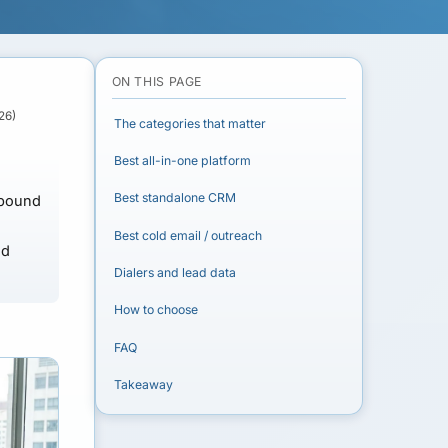
ON THIS PAGE
26)
The categories that matter
Best all-in-one platform
Best standalone CRM
tbound
Best cold email / outreach
dd
Dialers and lead data
How to choose
FAQ
Takeaway