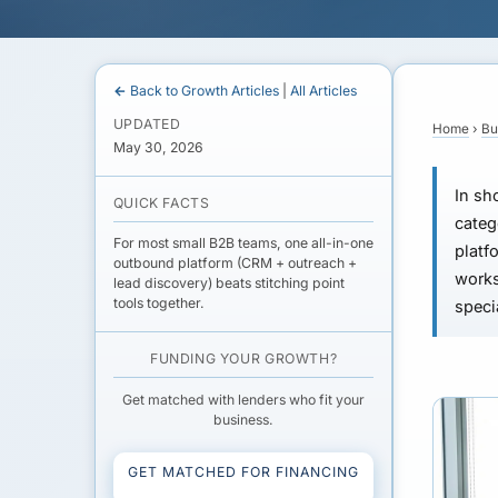
← Back to Growth Articles
|
All Articles
UPDATED
Home
›
Bu
May 30, 2026
In sho
QUICK FACTS
categ
For most small B2B teams, one all-in-one
platf
outbound platform (CRM + outreach +
works
lead discovery) beats stitching point
tools together.
speci
FUNDING YOUR GROWTH?
Get matched with lenders who fit your
business.
GET MATCHED FOR FINANCING