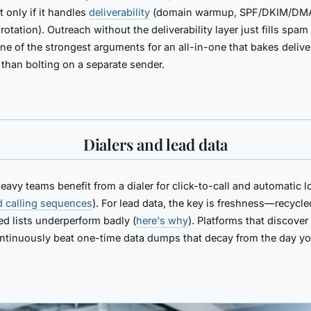
only if it handles
deliverability
(domain warmup, SPF/DKIM/DM
rotation). Outreach without the deliverability layer just fills spam 
one of the strongest arguments for an all-in-one that bakes deliver
r than bolting on a separate sender.
Dialers and lead data
avy teams benefit from a dialer for click-to-call and automatic 
d calling sequences
). For lead data, the key is freshness—recycle
d lists underperform badly (
here's why
). Platforms that discover
ntinuously beat one-time data dumps that decay from the day y