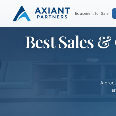
Equipment for Sale
Best Sales &
A prac
ar