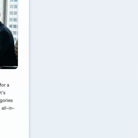
for a
t's
egories
all-in-