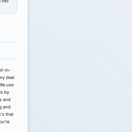
t into
ll-in-
ery deal
 We use
ds by
ns and
ng and
t's that
ou're