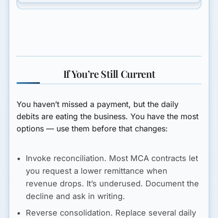
If You’re Still Current
You haven’t missed a payment, but the daily
debits are eating the business. You have the most
options — use them before that changes:
Invoke reconciliation.
Most MCA contracts let
you request a lower remittance when
revenue drops. It’s underused. Document the
decline and ask in writing.
Reverse consolidation.
Replace several daily