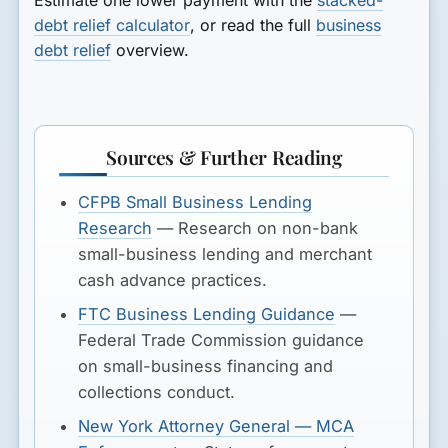
debt relief calculator
, or read the full
business
debt relief
overview.
Sources & Further Reading
CFPB Small Business Lending
Research
— Research on non-bank
small-business lending and merchant
cash advance practices.
FTC Business Lending Guidance
—
Federal Trade Commission guidance
on small-business financing and
collections conduct.
New York Attorney General — MCA