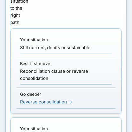
situation
to the
right
path
Still current, debits unsustainable
Reconciliation clause or reverse
consolidation
Reverse consolidation →