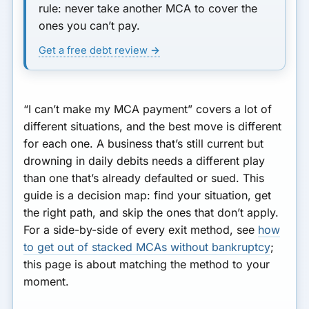
rule:
never take another MCA to cover the
ones you can’t pay.
Get a free debt review →
“I can’t make my MCA payment” covers a lot of
different situations, and the best move is different
for each one. A business that’s still current but
drowning in daily debits needs a different play
than one that’s already defaulted or sued. This
guide is a decision map: find your situation, get
the right path, and skip the ones that don’t apply.
For a side-by-side of every exit method, see
how
to get out of stacked MCAs without bankruptcy
;
this page is about matching the method to
your
moment.