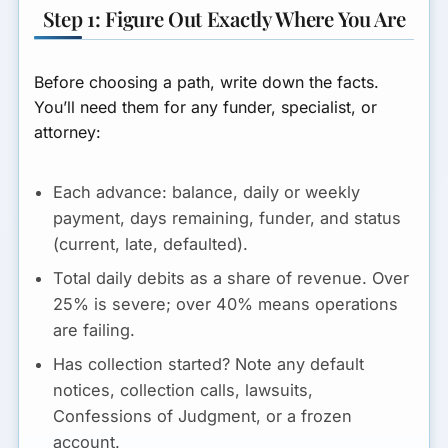
Step 1: Figure Out Exactly Where You Are
Before choosing a path, write down the facts.
You’ll need them for any funder, specialist, or
attorney:
Each advance:
balance, daily or weekly
payment, days remaining, funder, and status
(current, late, defaulted).
Total daily debits as a share of revenue.
Over
25% is severe; over 40% means operations
are failing.
Has collection started?
Note any default
notices, collection calls, lawsuits,
Confessions of Judgment, or a frozen
account.