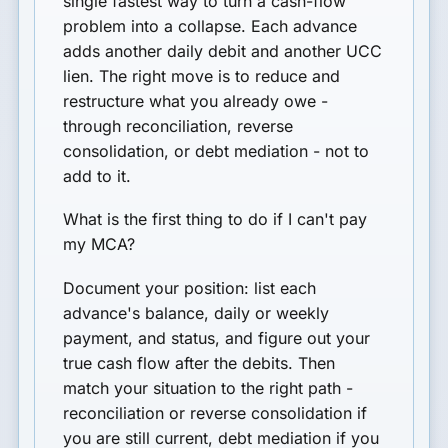
single fastest way to turn a cash-flow
problem into a collapse. Each advance
adds another daily debit and another UCC
lien. The right move is to reduce and
restructure what you already owe -
through reconciliation, reverse
consolidation, or debt mediation - not to
add to it.
What is the first thing to do if I can't pay
my MCA?
Document your position: list each
advance's balance, daily or weekly
payment, and status, and figure out your
true cash flow after the debits. Then
match your situation to the right path -
reconciliation or reverse consolidation if
you are still current, debt mediation if you