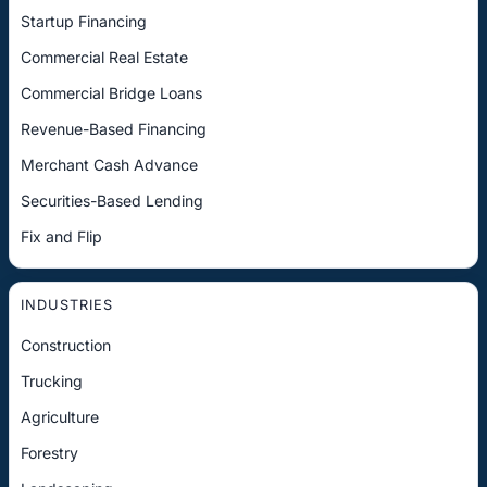
Startup Financing
Commercial Real Estate
Commercial Bridge Loans
Revenue-Based Financing
Merchant Cash Advance
Securities-Based Lending
Fix and Flip
INDUSTRIES
Construction
Trucking
Agriculture
Forestry