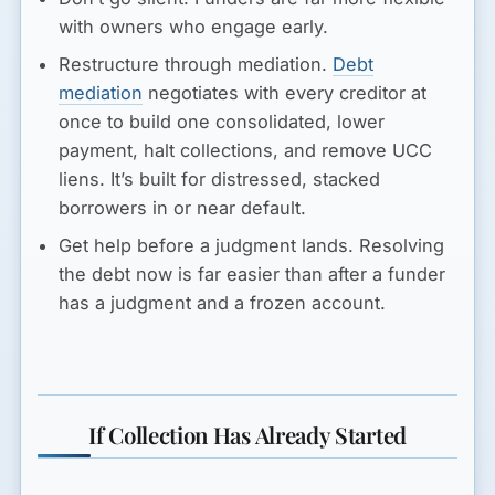
with owners who engage early.
Restructure through mediation.
Debt
mediation
negotiates with every creditor at
once to build one consolidated, lower
payment, halt collections, and remove UCC
liens. It’s built for distressed, stacked
borrowers in or near default.
Get help before a judgment lands.
Resolving
the debt now is far easier than after a funder
has a judgment and a frozen account.
If Collection Has Already Started