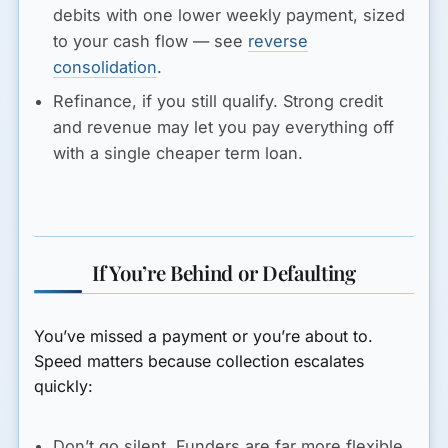
debits with one lower weekly payment, sized
to your cash flow — see
reverse
consolidation
.
Refinance, if you still qualify.
Strong credit
and revenue may let you pay everything off
with a single cheaper term loan.
If You’re Behind or Defaulting
You’ve missed a payment or you’re about to.
Speed matters because collection escalates
quickly:
Don’t go silent.
Funders are far more flexible