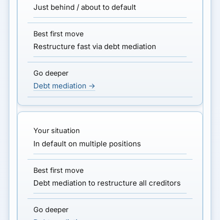
Just behind / about to default
Restructure fast via debt mediation
Debt mediation →
In default on multiple positions
Debt mediation to restructure all creditors