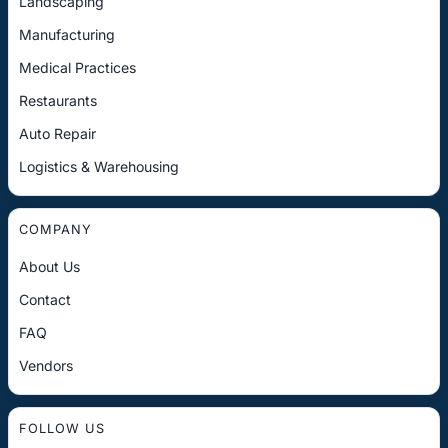
Landscaping
Manufacturing
Medical Practices
Restaurants
Auto Repair
Logistics & Warehousing
COMPANY
About Us
Contact
FAQ
Vendors
FOLLOW US