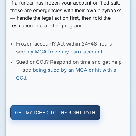
If a funder has frozen your account or filed suit,
those are emergencies with their own playbooks
— handle the legal action first, then fold the
resolution into a relief program:
Frozen account?
Act within 24–48 hours —
see
my MCA froze my bank account
.
Sued or COJ?
Respond on time and get help
— see
being sued by an MCA or hit with a
COJ
.
GET MATCHED TO THE RIGHT PATH