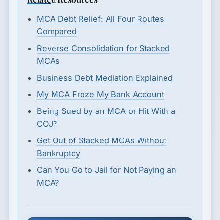
MCA Debt Relief: All Four Routes
Compared
Reverse Consolidation for Stacked
MCAs
Business Debt Mediation Explained
My MCA Froze My Bank Account
Being Sued by an MCA or Hit With a
COJ?
Get Out of Stacked MCAs Without
Bankruptcy
Can You Go to Jail for Not Paying an
MCA?