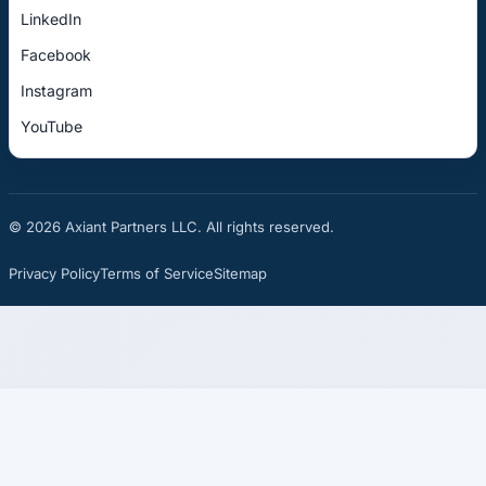
LinkedIn
Facebook
Instagram
YouTube
© 2026 Axiant Partners LLC. All rights reserved.
Privacy Policy
Terms of Service
Sitemap
☎
See If You Qualify