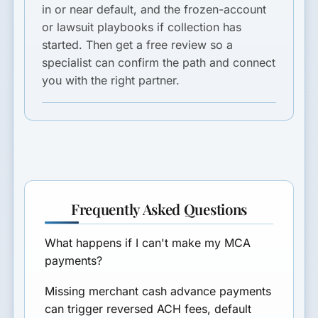
in or near default, and the frozen-account
or lawsuit playbooks if collection has
started. Then get a free review so a
specialist can confirm the path and connect
you with the right partner.
Frequently Asked Questions
What happens if I can't make my MCA
payments?
Missing merchant cash advance payments
can trigger reversed ACH fees, default