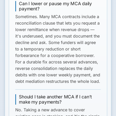
Can I lower or pause my MCA daily
payment?
Sometimes. Many MCA contracts include a
reconciliation clause that lets you request a
lower remittance when revenue drops —
it's underused, and you must document the
decline and ask. Some funders will agree
to a temporary reduction or short
forbearance for a cooperative borrower.
For a durable fix across several advances,
reverse consolidation replaces the daily
debits with one lower weekly payment, and
debt mediation restructures the whole load.
Should I take another MCA if I can’t
make my payments?
No. Taking a new advance to cover