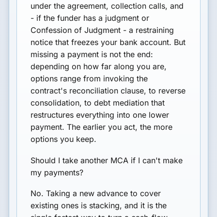
under the agreement, collection calls, and
- if the funder has a judgment or
Confession of Judgment - a restraining
notice that freezes your bank account. But
missing a payment is not the end:
depending on how far along you are,
options range from invoking the
contract's reconciliation clause, to reverse
consolidation, to debt mediation that
restructures everything into one lower
payment. The earlier you act, the more
options you keep.
Should I take another MCA if I can't make
my payments?
No. Taking a new advance to cover
existing ones is stacking, and it is the