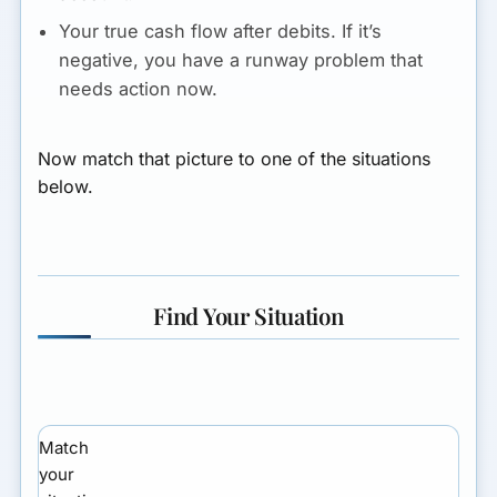
Your true cash flow after debits.
If it’s
negative, you have a runway problem that
needs action now.
Now match that picture to one of the situations
below.
Find Your Situation
Match
your