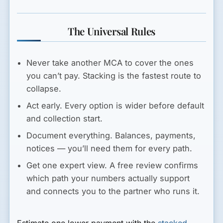
The Universal Rules
Never take another MCA to cover the ones
you can’t pay.
Stacking is the fastest route to
collapse.
Act early.
Every option is wider before default
and collection start.
Document everything.
Balances, payments,
notices — you’ll need them for every path.
Get one expert view.
A free review confirms
which path your numbers actually support
and connects you to the partner who runs it.
Estimate one lower payment with the
stacked-