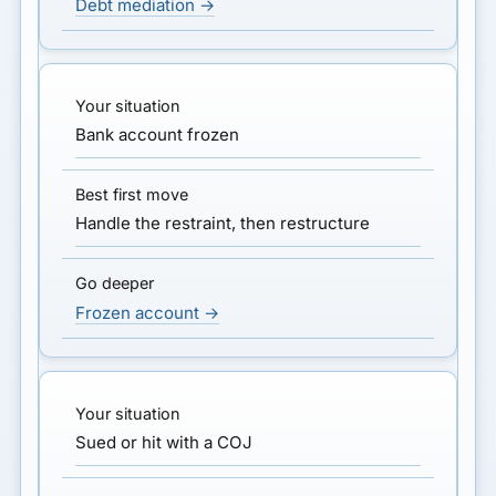
Debt mediation →
Bank account frozen
Handle the restraint, then restructure
Frozen account →
Sued or hit with a COJ