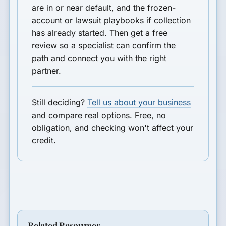
are in or near default, and the frozen-
account or lawsuit playbooks if collection
has already started. Then get a free
review so a specialist can confirm the
path and connect you with the right
partner.
Still deciding?
Tell us about your business
and compare real options. Free, no
obligation, and checking won't affect your
credit.
Related Resources