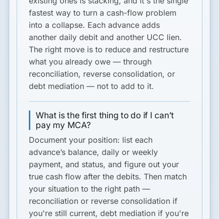
existing ones is stacking, and it's the single
fastest way to turn a cash-flow problem
into a collapse. Each advance adds
another daily debit and another UCC lien.
The right move is to reduce and restructure
what you already owe — through
reconciliation, reverse consolidation, or
debt mediation — not to add to it.
What is the first thing to do if I can’t
pay my MCA?
Document your position: list each
advance’s balance, daily or weekly
payment, and status, and figure out your
true cash flow after the debits. Then match
your situation to the right path —
reconciliation or reverse consolidation if
you're still current, debt mediation if you're