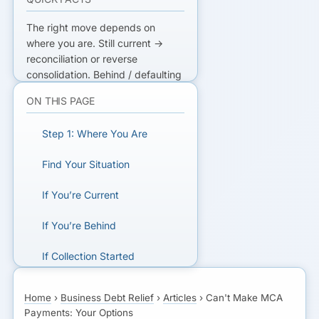
The right move depends on
where you are. Still current →
reconciliation or reverse
consolidation. Behind / defaulting
→ debt mediation. Account
ON THIS PAGE
frozen or sued → handle the legal
action, then restructure. The
Step 1: Where You Are
earlier you act, the more options
you keep. Never take another
Find Your Situation
MCA to cover one.
If You’re Current
NOT SURE WHICH PATH?
If You’re Behind
One free review maps your
numbers to the right partner.
If Collection Started
The Universal Rules
GET A FREE DEBT REVIEW
Home
›
Business Debt Relief
›
Articles
›
Can't Make MCA
Payments: Your Options