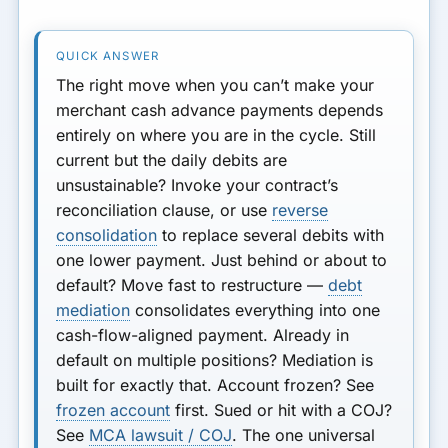
The right move when you can’t make your
merchant cash advance payments depends
entirely on where you are in the cycle.
Still
current but the daily debits are
unsustainable?
Invoke your contract’s
reconciliation clause, or use
reverse
consolidation
to replace several debits with
one lower payment.
Just behind or about to
default?
Move fast to restructure —
debt
mediation
consolidates everything into one
cash-flow-aligned payment.
Already in
default on multiple positions?
Mediation is
built for exactly that.
Account frozen?
See
frozen account
first.
Sued or hit with a COJ?
See
MCA lawsuit / COJ
. The one universal