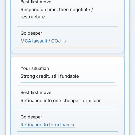
Respond on time, then negotiate /
restructure
MCA lawsuit / COJ →
Strong credit, still fundable
Refinance into one cheaper term loan
Refinance to term loan →