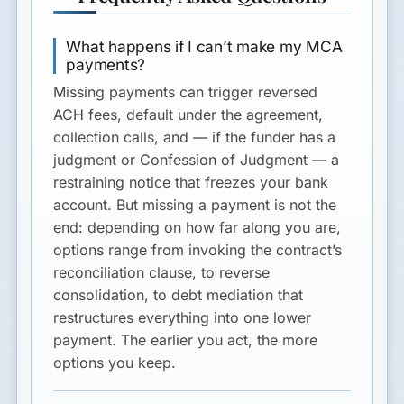
What happens if I can’t make my MCA
payments?
Missing payments can trigger reversed
ACH fees, default under the agreement,
collection calls, and — if the funder has a
judgment or Confession of Judgment — a
restraining notice that freezes your bank
account. But missing a payment is not the
end: depending on how far along you are,
options range from invoking the contract’s
reconciliation clause, to reverse
consolidation, to debt mediation that
restructures everything into one lower
payment. The earlier you act, the more
options you keep.