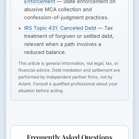
Enforcement
— State enforcement on
abusive MCA collection and
confession-of-judgment practices.
IRS Topic 431: Canceled Debt
— Tax
treatment of forgiven or settled debt,
relevant when a path involves a
reduced balance.
This article is general information, not legal, tax, or
financial advice. Debt mediation and settlement are
performed by independent partner firms, not by
Axiant. Consult a qualified professional about your
situation before acting.
Frequently Asked Questions