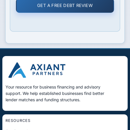
GET A FREE DEBT REVIEW
Your resource for business financing and advisory
support. We help established businesses find better
lender matches and funding structures.
RESOURCES