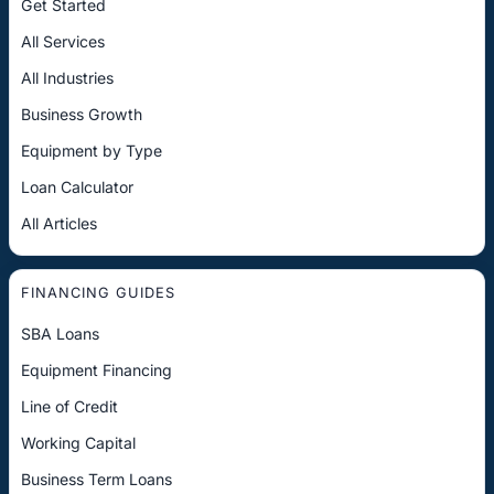
Get Started
All Services
All Industries
Business Growth
Equipment by Type
Loan Calculator
All Articles
FINANCING GUIDES
SBA Loans
Equipment Financing
Line of Credit
Working Capital
Business Term Loans