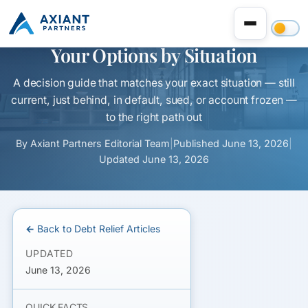
Can’t Make Your MCA Payments?
Your Options by Situation
A decision guide that matches your exact situation — still
current, just behind, in default, sued, or account frozen —
to the right path out
By
Axiant Partners Editorial Team
|
Published
June 13, 2026
|
Updated
June 13, 2026
← Back to Debt Relief Articles
UPDATED
June 13, 2026
QUICK FACTS