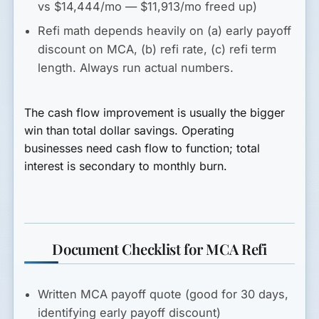
vs $14,444/mo — $11,913/mo freed up)
Refi math depends heavily on (a) early payoff
discount on MCA, (b) refi rate, (c) refi term
length. Always run actual numbers.
The cash flow improvement is usually the bigger
win than total dollar savings. Operating
businesses need cash flow to function; total
interest is secondary to monthly burn.
Document Checklist for MCA Refi
Written MCA payoff quote (good for 30 days,
identifying early payoff discount)