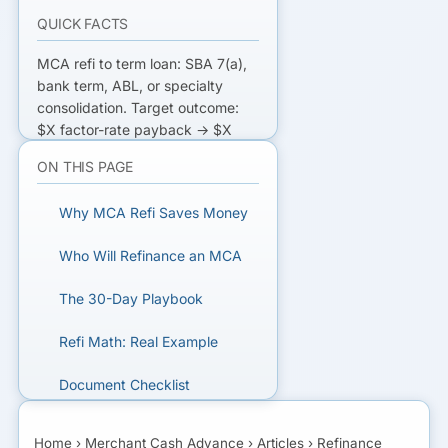
QUICK FACTS
MCA refi to term loan: SBA 7(a),
bank term, ABL, or specialty
consolidation. Target outcome:
$X factor-rate payback → $X
principal at 10-15% APR over 3-7
ON THIS PAGE
years. Saves 30-70% effective
APR. Qualifying: 660+ FICO, 1-2
Why MCA Refi Saves Money
yr operating history, current MCA
on time.
Who Will Refinance an MCA
STOP THE DAILY ACH BLEED
The 30-Day Playbook
Get matched with MCA refinance
Refi Math: Real Example
lenders — SBA, bank, and
specialty.
Document Checklist
What to Watch Out For
GET MATCHED FOR MCA
Home
›
Merchant Cash Advance
›
Articles
›
Refinance