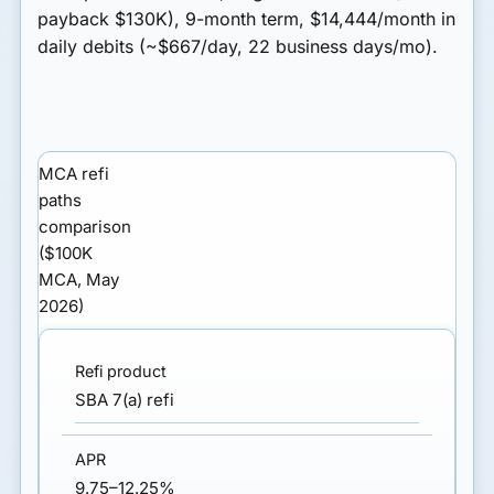
payback $130K), 9-month term, $14,444/month in
daily debits (~$667/day, 22 business days/mo).
MCA refi
paths
comparison
($100K
MCA, May
2026)
SBA 7(a) refi
9.75–12.25%