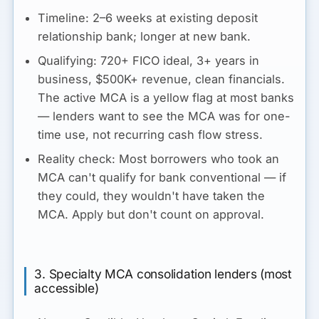
Timeline:
2–6 weeks at existing deposit
relationship bank; longer at new bank.
Qualifying:
720+ FICO ideal, 3+ years in
business, $500K+ revenue, clean financials.
The active MCA is a yellow flag at most banks
— lenders want to see the MCA was for one-
time use, not recurring cash flow stress.
Reality check:
Most borrowers who took an
MCA can't qualify for bank conventional — if
they could, they wouldn't have taken the
MCA. Apply but don't count on approval.
3. Specialty MCA consolidation lenders (most
accessible)