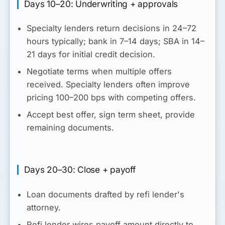
Days 10–20: Underwriting + approvals
Specialty lenders return decisions in 24–72
hours typically; bank in 7–14 days; SBA in 14–
21 days for initial credit decision.
Negotiate terms when multiple offers
received. Specialty lenders often improve
pricing 100–200 bps with competing offers.
Accept best offer, sign term sheet, provide
remaining documents.
Days 20–30: Close + payoff
Loan documents drafted by refi lender's
attorney.
Refi lender wires payoff amount directly to