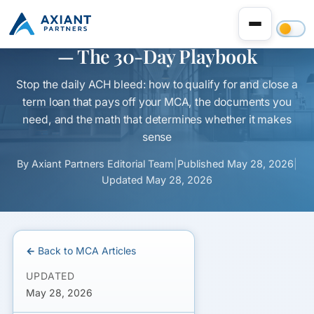
Refinance an MCA to a Term Loan
— The 30-Day Playbook
Stop the daily ACH bleed: how to qualify for and close a
term loan that pays off your MCA, the documents you
need, and the math that determines whether it makes
sense
By
Axiant Partners Editorial Team
|
Published
May 28, 2026
|
Updated
May 28, 2026
← Back to MCA Articles
UPDATED
May 28, 2026