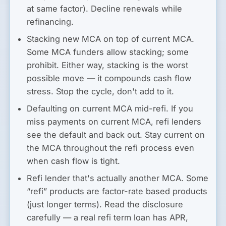
at same factor). Decline renewals while
refinancing.
Stacking new MCA on top of current MCA.
Some MCA funders allow stacking; some
prohibit. Either way, stacking is the worst
possible move — it compounds cash flow
stress. Stop the cycle, don't add to it.
Defaulting on current MCA mid-refi.
If you
miss payments on current MCA, refi lenders
see the default and back out. Stay current on
the MCA throughout the refi process even
when cash flow is tight.
Refi lender that's actually another MCA.
Some
“refi” products are factor-rate based products
(just longer terms). Read the disclosure
carefully — a real refi term loan has APR,