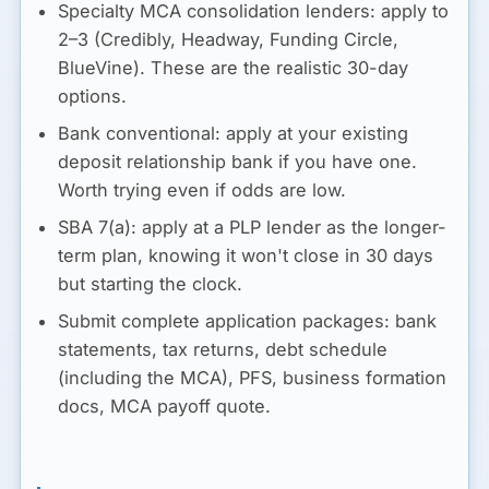
Specialty MCA consolidation lenders:
apply to
2–3 (Credibly, Headway, Funding Circle,
BlueVine). These are the realistic 30-day
options.
Bank conventional:
apply at your existing
deposit relationship bank if you have one.
Worth trying even if odds are low.
SBA 7(a):
apply at a PLP lender as the longer-
term plan, knowing it won't close in 30 days
but starting the clock.
Submit complete application packages: bank
statements, tax returns, debt schedule
(including the MCA), PFS, business formation
docs, MCA payoff quote.