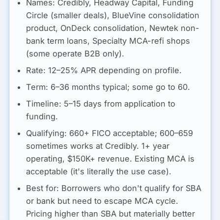
Names:
Credibly, Headway Capital, Funding
Circle (smaller deals), BlueVine consolidation
product, OnDeck consolidation, Newtek non-
bank term loans, Specialty MCA-refi shops
(some operate B2B only).
Rate:
12–25% APR depending on profile.
Term:
6–36 months typical; some go to 60.
Timeline:
5–15 days from application to
funding.
Qualifying:
660+ FICO acceptable; 600–659
sometimes works at Credibly. 1+ year
operating, $150K+ revenue. Existing MCA is
acceptable (it's literally the use case).
Best for:
Borrowers who don't qualify for SBA
or bank but need to escape MCA cycle.
Pricing higher than SBA but materially better