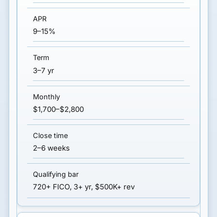
9–15%
3–7 yr
$1,700–$2,800
2–6 weeks
720+ FICO, 3+ yr, $500K+ rev