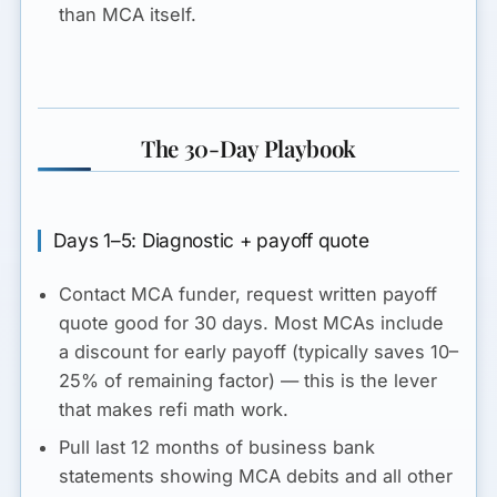
than MCA itself.
The 30-Day Playbook
Days 1–5: Diagnostic + payoff quote
Contact MCA funder, request
written payoff
quote
good for 30 days. Most MCAs include
a discount for early payoff (typically saves 10–
25% of remaining factor) — this is the lever
that makes refi math work.
Pull last 12 months of business bank
statements showing MCA debits and all other