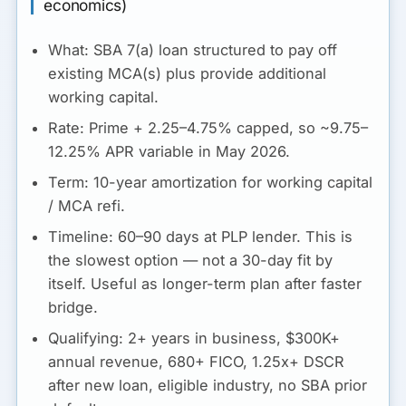
economics)
What:
SBA 7(a) loan structured to pay off
existing MCA(s) plus provide additional
working capital.
Rate:
Prime + 2.25–4.75% capped, so ~9.75–
12.25% APR variable in May 2026.
Term:
10-year amortization for working capital
/ MCA refi.
Timeline:
60–90 days at PLP lender.
This is
the slowest option
— not a 30-day fit by
itself. Useful as longer-term plan after faster
bridge.
Qualifying:
2+ years in business, $300K+
annual revenue, 680+ FICO, 1.25x+ DSCR
after new loan, eligible industry, no SBA prior