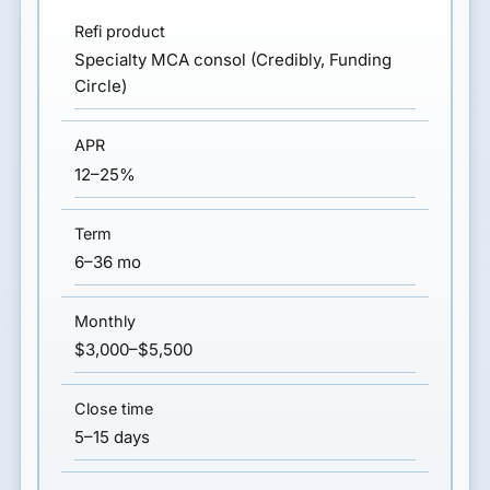
Specialty MCA consol (Credibly, Funding
Circle)
12–25%
6–36 mo
$3,000–$5,500
5–15 days