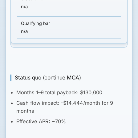
n/a
n/a
Status quo (continue MCA)
Months 1–9 total payback: $130,000
Cash flow impact: -$14,444/month for 9
months
Effective APR: ~70%