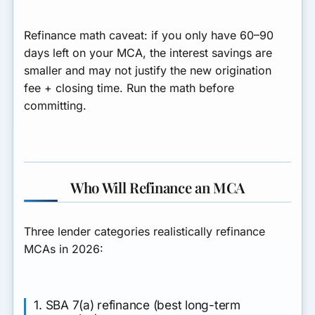
Refinance math caveat: if you only have 60–90
days left on your MCA, the interest savings are
smaller and may not justify the new origination
fee + closing time. Run the math before
committing.
Who Will Refinance an MCA
Three lender categories realistically refinance
MCAs in 2026:
1. SBA 7(a) refinance (best long-term