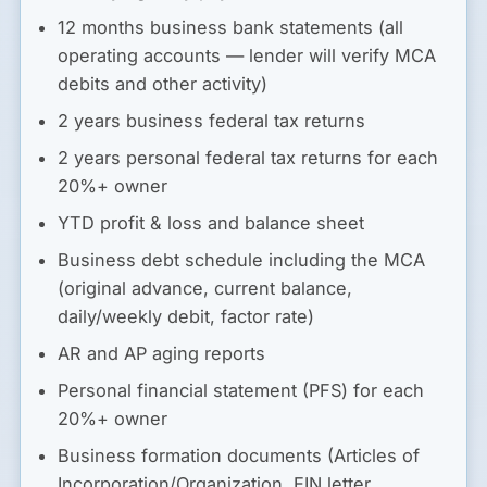
12 months business bank statements (all
operating accounts — lender will verify MCA
debits and other activity)
2 years business federal tax returns
2 years personal federal tax returns for each
20%+ owner
YTD profit & loss and balance sheet
Business debt schedule including the MCA
(original advance, current balance,
daily/weekly debit, factor rate)
AR and AP aging reports
Personal financial statement (PFS) for each
20%+ owner
Business formation documents (Articles of
Incorporation/Organization, EIN letter,