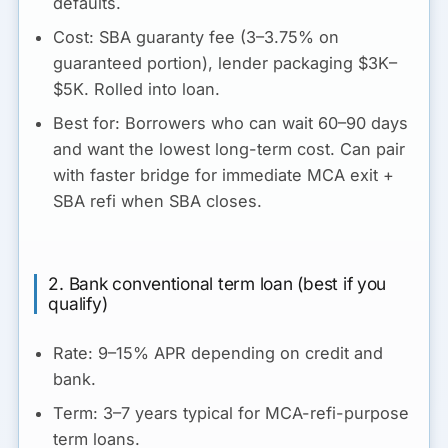
defaults.
Cost:
SBA guaranty fee (3–3.75% on
guaranteed portion), lender packaging $3K–
$5K. Rolled into loan.
Best for:
Borrowers who can wait 60–90 days
and want the lowest long-term cost. Can pair
with faster bridge for immediate MCA exit +
SBA refi when SBA closes.
2. Bank conventional term loan (best if you
qualify)
Rate:
9–15% APR depending on credit and
bank.
Term:
3–7 years typical for MCA-refi-purpose
term loans.