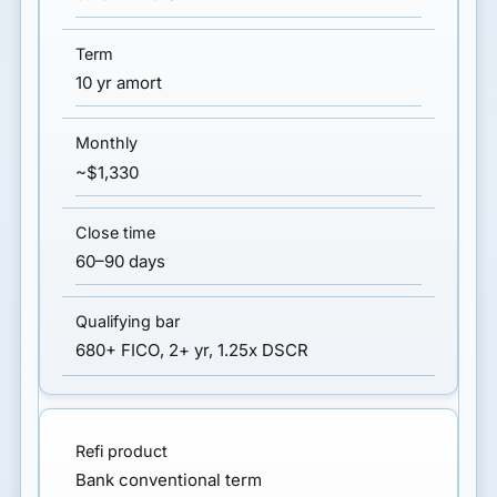
10 yr amort
~$1,330
60–90 days
680+ FICO, 2+ yr, 1.25x DSCR
Bank conventional term