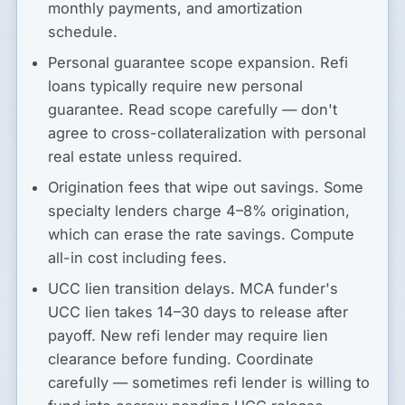
monthly payments, and amortization
schedule.
Personal guarantee scope expansion.
Refi
loans typically require new personal
guarantee. Read scope carefully — don't
agree to cross-collateralization with personal
real estate unless required.
Origination fees that wipe out savings.
Some
specialty lenders charge 4–8% origination,
which can erase the rate savings. Compute
all-in cost including fees.
UCC lien transition delays.
MCA funder's
UCC lien takes 14–30 days to release after
payoff. New refi lender may require lien
clearance before funding. Coordinate
carefully — sometimes refi lender is willing to