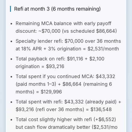
Refi at month 3 (6 months remaining)
Remaining MCA balance with early payoff
discount: ~$70,000 (vs scheduled $86,664)
Specialty lender refi: $70,000 over 36 months
at 18% APR + 3% origination = $2,531/month
Total payback on refi: $91,116 + $2,100
origination = $93,216
Total spent if you continued MCA: $43,332
(paid months 1–3) + $86,664 (remaining 6
months) = $129,996
Total spent with refi: $43,332 (already paid) +
$93,216 (refi over 36 months) = $136,548
Total cost slightly higher with refi (+$6,552)
but cash flow dramatically better
($2,531/mo