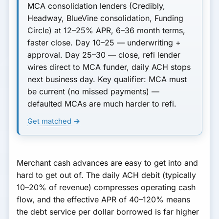
MCA consolidation lenders
(Credibly,
Headway, BlueVine consolidation, Funding
Circle) at 12–25% APR, 6–36 month terms,
faster close.
Day 10–25
— underwriting +
approval.
Day 25–30
— close, refi lender
wires direct to MCA funder, daily ACH stops
next business day.
Key qualifier:
MCA must
be current (no missed payments) —
defaulted MCAs are much harder to refi.
Get matched →
Merchant cash advances are easy to get into and
hard to get out of. The daily ACH debit (typically
10–20% of revenue) compresses operating cash
flow, and the effective APR of 40–120% means
the debt service per dollar borrowed is far higher