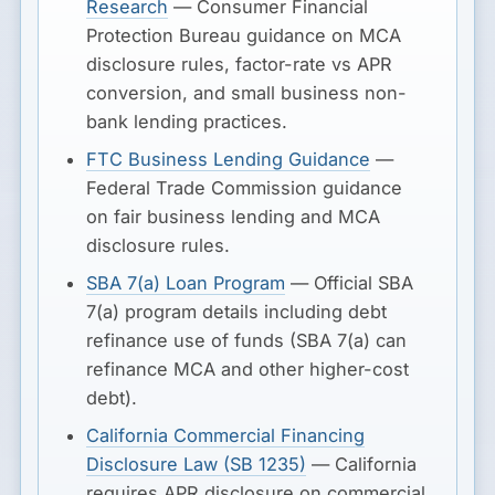
Research
— Consumer Financial
Protection Bureau guidance on MCA
disclosure rules, factor-rate vs APR
conversion, and small business non-
bank lending practices.
FTC Business Lending Guidance
—
Federal Trade Commission guidance
on fair business lending and MCA
disclosure rules.
SBA 7(a) Loan Program
— Official SBA
7(a) program details including debt
refinance use of funds (SBA 7(a) can
refinance MCA and other higher-cost
debt).
California Commercial Financing
Disclosure Law (SB 1235)
— California
requires APR disclosure on commercial