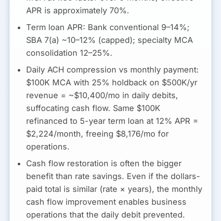
APR is approximately
70%
.
Term loan APR:
Bank conventional 9–14%;
SBA 7(a) ~10–12% (capped); specialty MCA
consolidation 12–25%.
Daily ACH compression vs monthly payment:
$100K MCA with 25% holdback on $500K/yr
revenue = ~$10,400/mo in daily debits,
suffocating cash flow. Same $100K
refinanced to 5-year term loan at 12% APR =
$2,224/month, freeing $8,176/mo for
operations.
Cash flow restoration is often the bigger
benefit than rate savings.
Even if the dollars-
paid total is similar (rate × years), the monthly
cash flow improvement enables business
operations that the daily debit prevented.