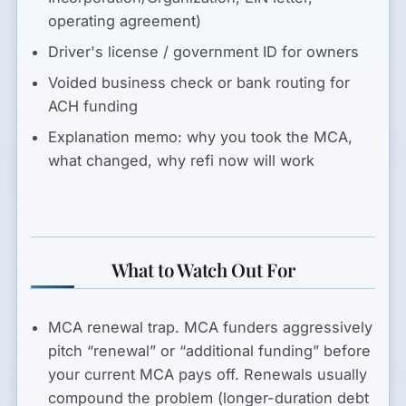
operating agreement)
Driver's license / government ID for owners
Voided business check or bank routing for
ACH funding
Explanation memo: why you took the MCA,
what changed, why refi now will work
What to Watch Out For
MCA renewal trap.
MCA funders aggressively
pitch “renewal” or “additional funding” before
your current MCA pays off. Renewals usually
compound the problem (longer-duration debt