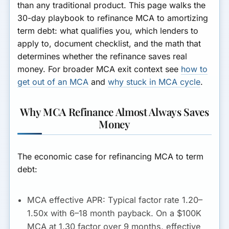
than any traditional product. This page walks the
30-day playbook to refinance MCA to amortizing
term debt: what qualifies you, which lenders to
apply to, document checklist, and the math that
determines whether the refinance saves real
money. For broader MCA exit context see
how to
get out of an MCA
and
why stuck in MCA cycle
.
Why MCA Refinance Almost Always Saves
Money
The economic case for refinancing MCA to term
debt:
MCA effective APR:
Typical factor rate 1.20–
1.50x with 6–18 month payback. On a $100K
MCA at 1.30 factor over 9 months, effective