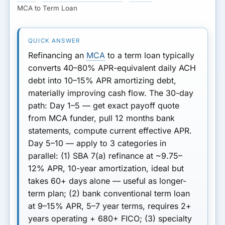
REFINANCE
MCA to Term Loan
If MCA Refi Doesn't Work
Next Step
Refinancing an
MCA
to a term loan typically
converts 40–80% APR-equivalent daily ACH
debt into 10–15% APR amortizing debt,
materially improving cash flow.
The 30-day
path:
Day 1–5
— get exact payoff quote
from MCA funder, pull 12 months bank
statements, compute current effective APR.
Day 5–10
— apply to 3 categories in
parallel: (1)
SBA 7(a) refinance
at ~9.75–
12% APR, 10-year amortization, ideal but
takes 60+ days alone — useful as longer-
term plan; (2)
bank conventional term loan
at 9–15% APR, 5–7 year terms, requires 2+
years operating + 680+ FICO; (3)
specialty