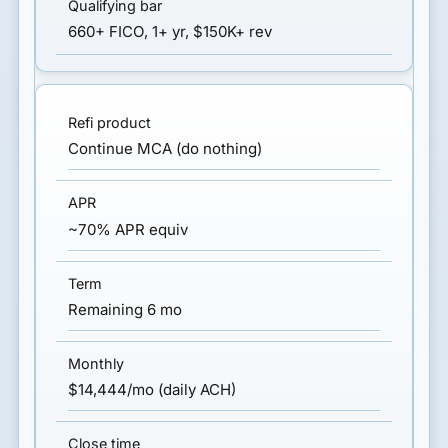
660+ FICO, 1+ yr, $150K+ rev
Continue MCA (do nothing)
~70% APR equiv
Remaining 6 mo
$14,444/mo (daily ACH)