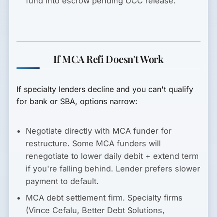
fund into escrow pending UCC release.
If MCA Refi Doesn't Work
If specialty lenders decline and you can't qualify
for bank or SBA, options narrow:
Negotiate directly with MCA funder for
restructure.
Some MCA funders will
renegotiate to lower daily debit + extend term
if you're falling behind. Lender prefers slower
payment to default.
MCA debt settlement firm.
Specialty firms
(Vince Cefalu, Better Debt Solutions,