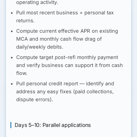
operating activity.
Pull most recent business + personal tax
returns.
Compute
current effective APR
on existing
MCA and
monthly cash flow drag
of
daily/weekly debits.
Compute
target post-refi monthly payment
and verify business can support it from cash
flow.
Pull personal credit report — identify and
address any easy fixes (paid collections,
dispute errors).
Days 5–10: Parallel applications