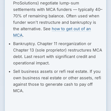
ProSolutions) negotiate lump-sum
settlements with MCA funders — typically 40–
70% of remaining balance. Often used when
funder won't restructure and bankruptcy is
the alternative. See
how to get out of an
MCA
.
Bankruptcy.
Chapter 11 reorganization or
Chapter 13 (sole proprietor) restructures MCA
debt. Last resort with significant credit and
operational impact.
Sell business assets or refi real estate.
If you
own business real estate or other assets, refi
against those to generate cash to pay off
MCA.