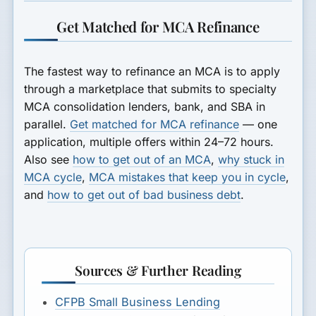
Get Matched for MCA Refinance
The fastest way to refinance an MCA is to apply
through a marketplace that submits to specialty
MCA consolidation lenders, bank, and SBA in
parallel.
Get matched for MCA refinance
— one
application, multiple offers within 24–72 hours.
Also see
how to get out of an MCA
,
why stuck in
MCA cycle
,
MCA mistakes that keep you in cycle
,
and
how to get out of bad business debt
.
Sources & Further Reading
CFPB Small Business Lending