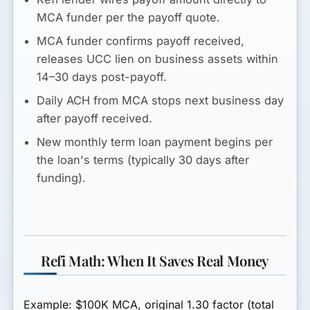
MCA funder per the payoff quote.
MCA funder confirms payoff received,
releases UCC lien on business assets within
14–30 days post-payoff.
Daily ACH from MCA stops next business day
after payoff received.
New monthly term loan payment begins per
the loan's terms (typically 30 days after
funding).
Refi Math: When It Saves Real Money
Example: $100K MCA, original 1.30 factor (total