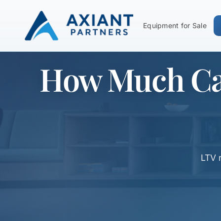
Equipment for Sale
How Much Can
LTV 