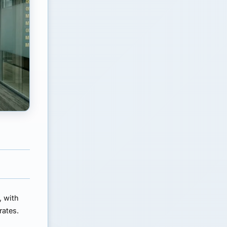
, with
rates.