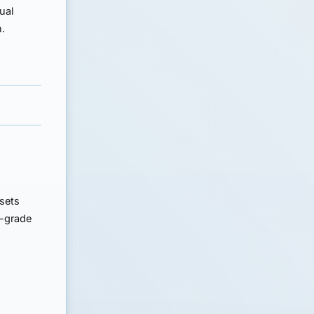
tual
n.
ssets
t-grade