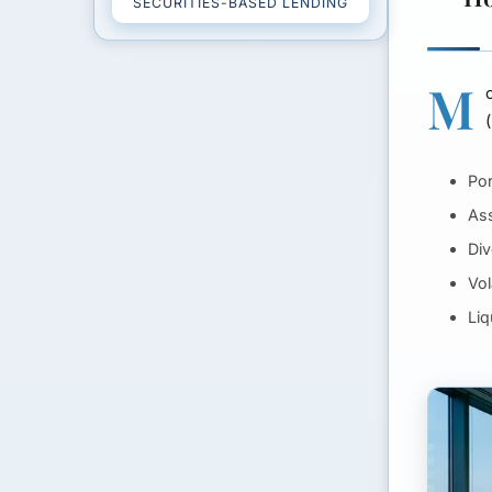
SECURITIES-BASED LENDING
M
Por
Ass
Div
Vol
Liq