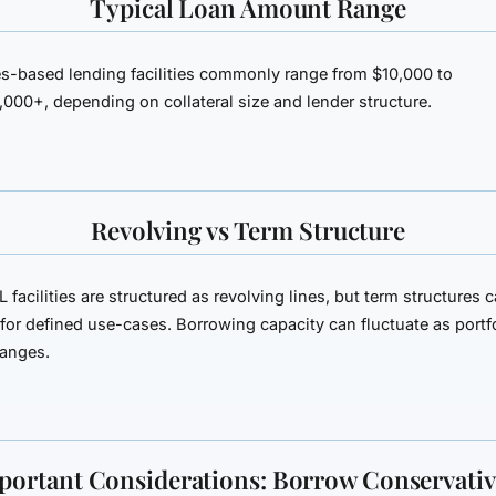
Typical Loan Amount Range
es-based lending facilities commonly range from
$10,000 to
,000+
, depending on collateral size and lender structure.
Revolving vs Term Structure
 facilities are structured as revolving lines, but term structures 
for defined use-cases. Borrowing capacity can fluctuate as portf
hanges.
portant Considerations: Borrow Conservativ