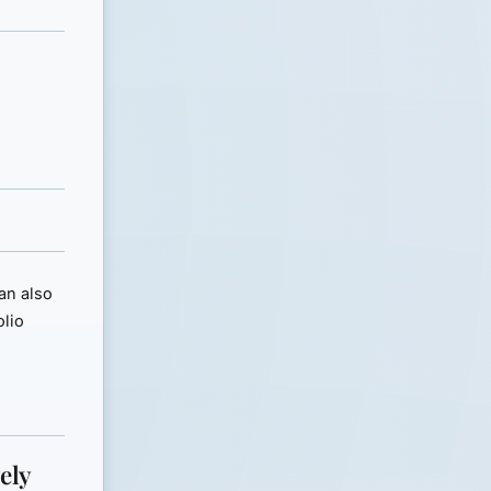
can also
olio
ely