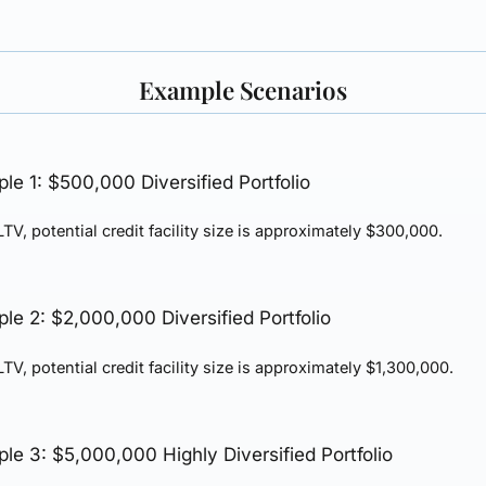
Example Scenarios
le 1: $500,000 Diversified Portfolio
TV, potential credit facility size is approximately
$300,000
.
le 2: $2,000,000 Diversified Portfolio
TV, potential credit facility size is approximately
$1,300,000
.
le 3: $5,000,000 Highly Diversified Portfolio