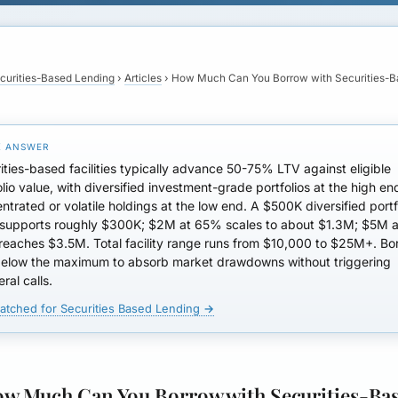
curities-Based Lending
›
Articles
›
How Much Can You Borrow with Securities-
ities-based facilities typically advance
50-75% LTV
against eligible
olio value, with diversified investment-grade portfolios at the high e
ntrated or volatile holdings at the low end. A $500K diversified portf
upports roughly $300K; $2M at 65% scales to about $1.3M; $5M a
reaches
$3.5M
. Total facility range runs from
$10,000 to $25M+
. Bo
below the maximum to absorb market drawdowns without triggering
eral calls.
atched for Securities Based Lending →
w Much Can You Borrow with Securities-Ba