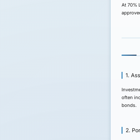
At 70% L
approved
1. As
Investme
often in
bonds.
2. Por