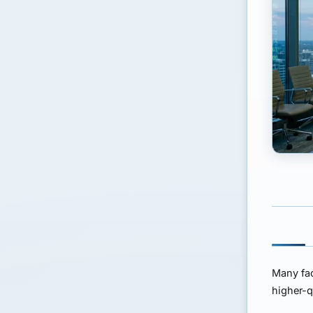
Many fac
higher-q