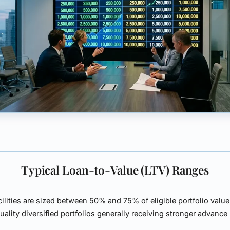
Typical Loan-to-Value (LTV) Ranges
ilities are sized between
50% and 75%
of eligible portfolio value
uality diversified portfolios generally receiving stronger advance 