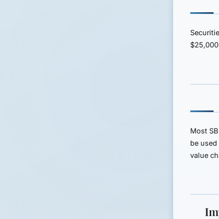
Securiti
$25,000
Most SBL
be used 
value c
Im