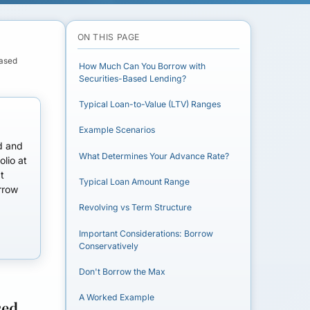
ON THIS PAGE
Based
How Much Can You Borrow with
Securities-Based Lending?
Typical Loan-to-Value (LTV) Ranges
Example Scenarios
nd and
What Determines Your Advance Rate?
olio at
t
Typical Loan Amount Range
rrow
Revolving vs Term Structure
Important Considerations: Borrow
Conservatively
Don't Borrow the Max
A Worked Example
sed