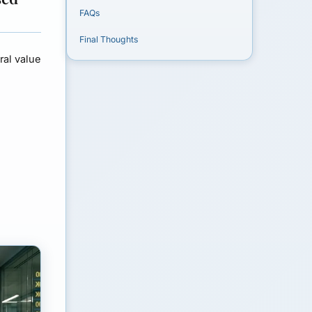
FAQs
Final Thoughts
ral value