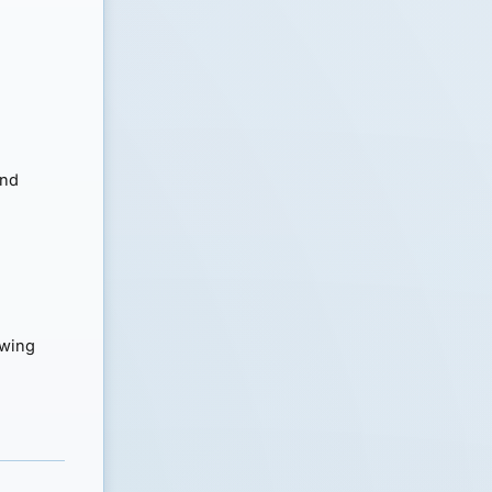
and
owing