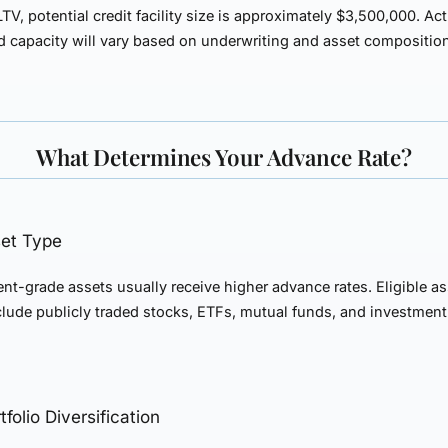
TV, potential credit facility size is approximately
$3,500,000
. Ac
 capacity will vary based on underwriting and asset compositio
What Determines Your Advance Rate?
set Type
nt-grade assets usually receive higher advance rates. Eligible a
clude publicly traded stocks, ETFs, mutual funds, and investmen
tfolio Diversification