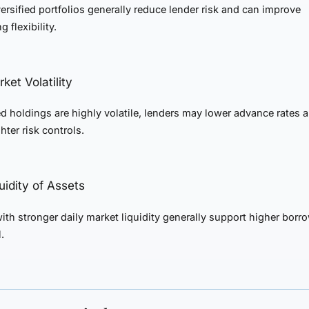
ersified portfolios generally reduce lender risk and can improve
 flexibility.
ket Volatility
ed holdings are highly volatile, lenders may lower advance rates 
hter risk controls.
quidity of Assets
ith stronger daily market liquidity generally support higher borr
.