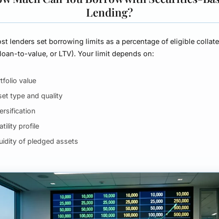
Lending?
ost lenders set borrowing limits as a percentage of eligible collate
(loan-to-value, or LTV). Your limit depends on:
tfolio value
et type and quality
ersification
atility profile
uidity of pledged assets