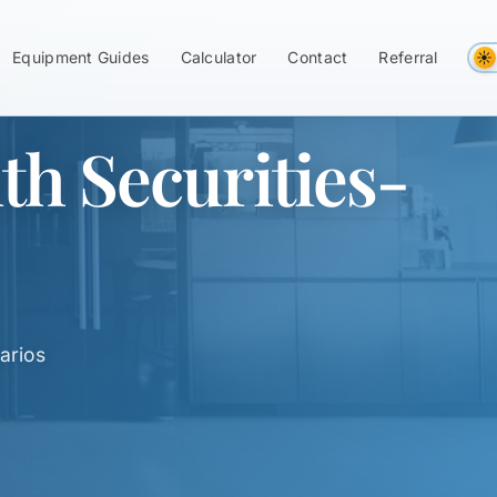
Equipment Guides
Calculator
Contact
Referral
h Securities-
arios