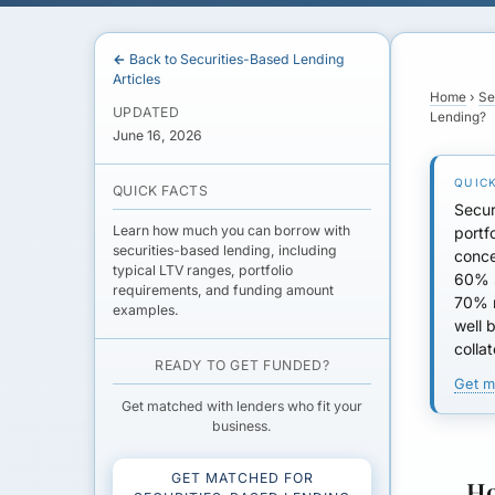
← Back to Securities-Based Lending
Articles
Home
›
Se
UPDATED
Lending?
June 16, 2026
QUICK FACTS
Secur
Learn how much you can borrow with
portf
securities-based lending, including
conce
typical LTV ranges, portfolio
60% s
requirements, and funding amount
70% 
examples.
well 
collat
READY TO GET FUNDED?
Get m
Get matched with lenders who fit your
business.
GET MATCHED FOR
Ho