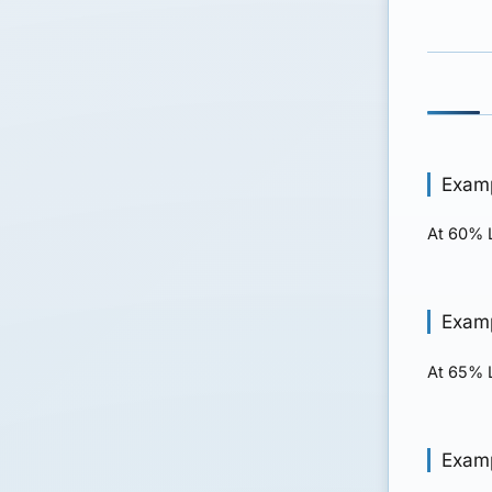
Examp
At 60% L
Examp
At 65% L
Examp