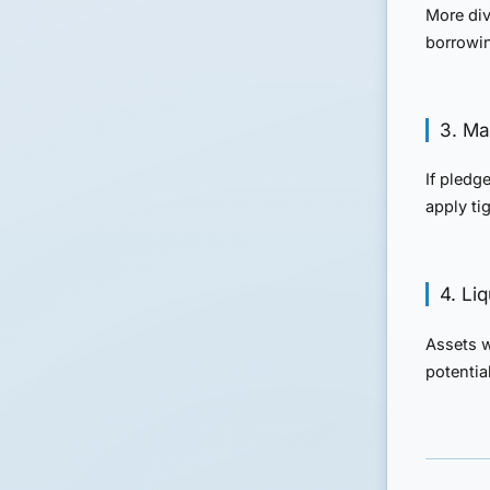
More div
borrowing
3. Mar
If pledg
apply tig
4. Li
Assets w
potential