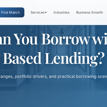
Find Match
Services
Industries
Business Growth
 You Borrow wit
Based Lending?
ranges, portfolio drivers, and practical borrowing scen