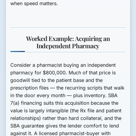
when speed matters.
Worked Example: Acquiring an
Independent Pharmacy
Consider a pharmacist buying an independent
pharmacy for $800,000. Much of that price is
goodwill tied to the patient base and the
prescription files — the recurring scripts that walk
in the door every month — plus inventory. SBA
7(a) financing suits this acquisition because the
value is largely intangible (the Rx file and patient
relationships) rather than hard collateral, and the
SBA guarantee gives the lender comfort to lend
against it. A licensed pharmacist-buyer with