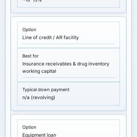
Line of credit / AR facility
Insurance receivables & drug inventory
working capital
n/a (revolving)
Equipment loan