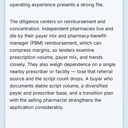
operating experience presents a strong file.
The diligence centers on reimbursement and
concentration. Independent pharmacies live and
die by their payer mix and pharmacy-benefit-
manager (PBM) reimbursement, which can
compress margins, so lenders examine
prescription volume, payer mix, and trends
closely. They also weigh dependence on a single
nearby prescriber or facility — lose that referral
source and the script count drops. A buyer who
documents stable script volume, a diversified
payer and prescriber base, and a transition plan
with the selling pharmacist strengthens the
application considerably.