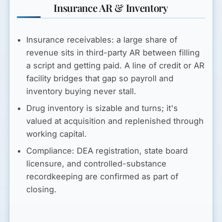
Insurance AR & Inventory
Insurance receivables:
a large share of
revenue sits in third-party AR between filling
a script and getting paid. A line of credit or AR
facility bridges that gap so payroll and
inventory buying never stall.
Drug inventory
is sizable and turns; it's
valued at acquisition and replenished through
working capital.
Compliance:
DEA registration, state board
licensure, and controlled-substance
recordkeeping are confirmed as part of
closing.