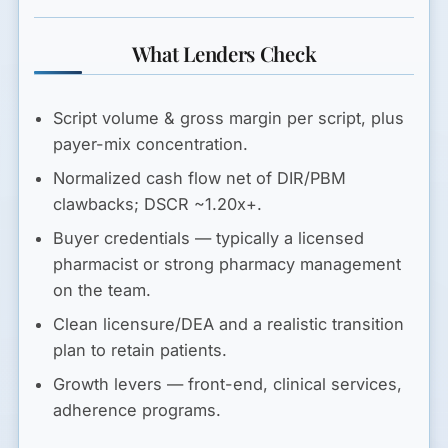
What Lenders Check
Script volume & gross margin per script
, plus
payer-mix concentration.
Normalized cash flow
net of DIR/PBM
clawbacks;
DSCR ~1.20x+
.
Buyer credentials
— typically a licensed
pharmacist or strong pharmacy management
on the team.
Clean licensure/DEA
and a realistic transition
plan to retain patients.
Growth levers
— front-end, clinical services,
adherence programs.