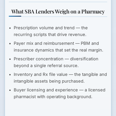
What SBA Lenders Weigh on a Pharmacy
Prescription volume and trend
— the
recurring scripts that drive revenue.
Payer mix and reimbursement
— PBM and
insurance dynamics that set the real margin.
Prescriber concentration
— diversification
beyond a single referral source.
Inventory and Rx file value
— the tangible and
intangible assets being purchased.
Buyer licensing and experience
— a licensed
pharmacist with operating background.