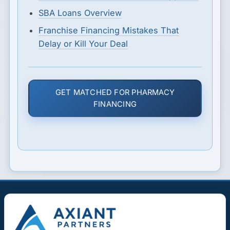
SBA Loans Overview
Franchise Financing Mistakes That
Delay or Kill Your Deal
GET MATCHED FOR PHARMACY
FINANCING