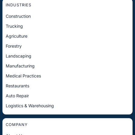
INDUSTRIES
Construction
Trucking
Agriculture
Forestry
Landscaping
Manufacturing
Medical Practices
Restaurants
Auto Repair
Logistics & Warehousing
COMPANY