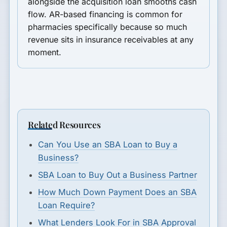
alongside the acquisition loan smooths cash
flow. AR-based financing is common for
pharmacies specifically because so much
revenue sits in insurance receivables at any
moment.
Related Resources
Can You Use an SBA Loan to Buy a
Business?
SBA Loan to Buy Out a Business Partner
How Much Down Payment Does an SBA
Loan Require?
What Lenders Look For in SBA Approval