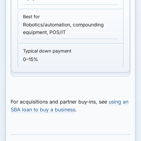
Robotics/automation, compounding
equipment, POS/IT
0–15%
For acquisitions and partner buy-ins, see
using an
SBA loan to buy a business
.