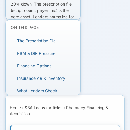
20% down. The
prescription file
(script count, payer mix) is the
core asset. Lenders normalize for
PBM/DIR
margin pressure. A line
ON THIS PAGE
of credit covers insurance AR
and inventory.
The Prescription File
FINANCING A PHARMACY?
PBM & DIR Pressure
Get matched with SBA lenders
Financing Options
who understand script-file
valuation and pharmacy cash
Insurance AR & Inventory
flow.
What Lenders Check
GET MATCHED FOR
Next Step
PHARMACY FINANCING
Home
›
SBA Loans
›
Articles
›
Pharmacy Financing &
Acquisition