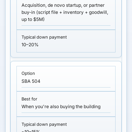
Acquisition, de novo startup, or partner
buy-in (script file + inventory + goodwill,
up to $5M)
10–20%
SBA 504
When you're also buying the building
~10–15%