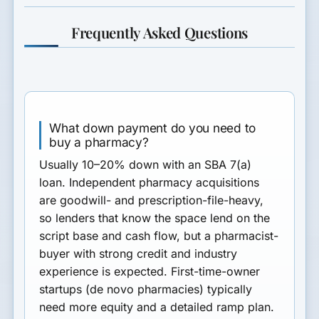
Frequently Asked Questions
What down payment do you need to
buy a pharmacy?
Usually
10–20% down
with an SBA 7(a)
loan. Independent pharmacy acquisitions
are goodwill- and prescription-file-heavy,
so lenders that know the space lend on the
script base and cash flow, but a pharmacist-
buyer with strong credit and industry
experience is expected. First-time-owner
startups (de novo pharmacies) typically
need more equity and a detailed ramp plan.