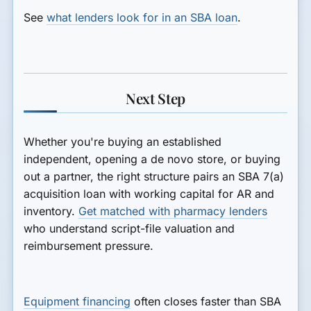
See
what lenders look for in an SBA loan
.
Next Step
Whether you're buying an established
independent, opening a de novo store, or buying
out a partner, the right structure pairs an SBA 7(a)
acquisition loan with working capital for AR and
inventory.
Get matched with pharmacy lenders
who understand script-file valuation and
reimbursement pressure.
Equipment financing
often closes faster than SBA