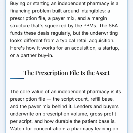
Buying or starting an independent pharmacy is a
financing problem built around intangibles: a
prescription file, a payer mix, and a margin
structure that's squeezed by the PBMs. The SBA
funds these deals regularly, but the underwriting
looks different from a typical retail acquisition.
Here's how it works for an acquisition, a startup,
or a partner buy-in.
The Prescription File Is the Asset
The core value of an independent pharmacy is its
prescription file
— the script count, refill base,
and the payer mix behind it. Lenders and buyers
underwrite on prescription volume, gross profit
per script, and how durable the patient base is.
Watch for concentration: a pharmacy leaning on