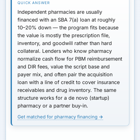
Independent pharmacies are usually
financed with an
SBA 7(a) loan
at roughly
10–20% down
— the program fits because
the value is mostly the
prescription file
,
inventory, and goodwill rather than hard
collateral. Lenders who know pharmacy
normalize cash flow for
PBM reimbursement
and DIR fees
, value the script base and
payer mix, and often pair the acquisition
loan with a
line of credit
to cover insurance
receivables and drug inventory. The same
structure works for a de novo (startup)
pharmacy or a partner buy-in.
Get matched for pharmacy financing →