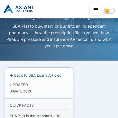
Pharmacy Financing & Acquisition
SBA 7(a) to buy, start, or buy into an independent
pharmacy — how the prescription file is valued, how
PBM/DIR pressure and insurance AR factor in, and what
you'll put down
← Back to SBA Loans Articles
UPDATED
June 1, 2026
QUICK FACTS
SBA 7(a) is the standard, ~10–