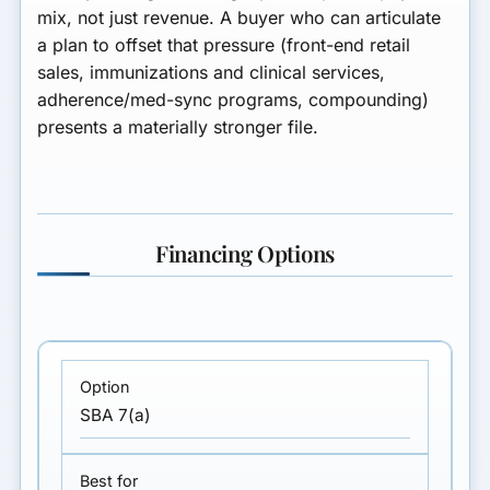
mix, not just revenue. A buyer who can articulate
a plan to offset that pressure (front-end retail
sales, immunizations and clinical services,
adherence/med-sync programs, compounding)
presents a materially stronger file.
Financing Options
SBA 7(a)