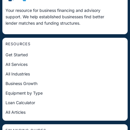
Your resource for business financing and advisory
support. We help established businesses find better
lender matches and funding structures.
RESOURCES
Get Started
All Services
All Industries
Business Growth
Equipment by Type
Loan Calculator
All Articles