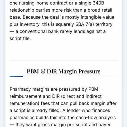
one nursing-home contract or a single 340B
relationship carries more risk than a broad retail
base. Because the deal is mostly intangible value
plus inventory, this is squarely SBA 7(a) territory
— a conventional bank rarely lends against a
script file.
PBM & DIR Margin Pressure
Pharmacy margins are pressured by
PBM
reimbursement and DIR (direct and indirect
remuneration) fees
that can pull back margin after
a script is already filled. A lender who finances
pharmacies builds this into the cash-flow analysis
— they want gross margin per script and payer