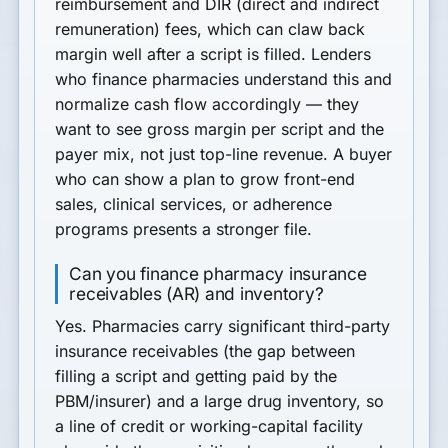
reimbursement and DIR (direct and indirect
remuneration) fees
, which can claw back
margin well after a script is filled. Lenders
who finance pharmacies understand this and
normalize cash flow accordingly — they
want to see gross margin per script and the
payer mix, not just top-line revenue. A buyer
who can show a plan to grow front-end
sales, clinical services, or adherence
programs presents a stronger file.
Can you finance pharmacy insurance
receivables (AR) and inventory?
Yes. Pharmacies carry significant
third-party
insurance receivables
(the gap between
filling a script and getting paid by the
PBM/insurer) and a large drug inventory, so
a
line of credit or working-capital facility