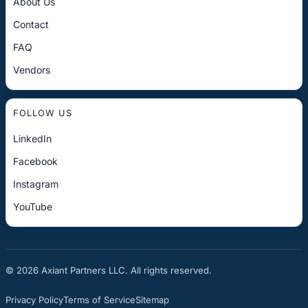
About Us
Contact
FAQ
Vendors
FOLLOW US
LinkedIn
Facebook
Instagram
YouTube
© 2026 Axiant Partners LLC. All rights reserved.
Privacy Policy
Terms of Service
Sitemap