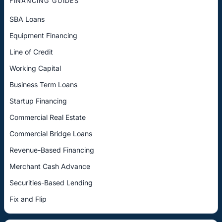
FINANCING GUIDES
SBA Loans
Equipment Financing
Line of Credit
Working Capital
Business Term Loans
Startup Financing
Commercial Real Estate
Commercial Bridge Loans
Revenue-Based Financing
Merchant Cash Advance
Securities-Based Lending
Fix and Flip