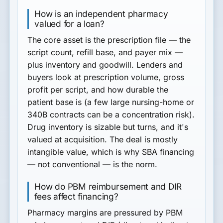
How is an independent pharmacy
valued for a loan?
The core asset is the
prescription file
— the
script count, refill base, and payer mix —
plus inventory and goodwill. Lenders and
buyers look at prescription volume, gross
profit per script, and how durable the
patient base is (a few large nursing-home or
340B contracts can be a concentration risk).
Drug inventory is sizable but turns, and it's
valued at acquisition. The deal is mostly
intangible value, which is why SBA financing
— not conventional — is the norm.
How do PBM reimbursement and DIR
fees affect financing?
Pharmacy margins are pressured by
PBM