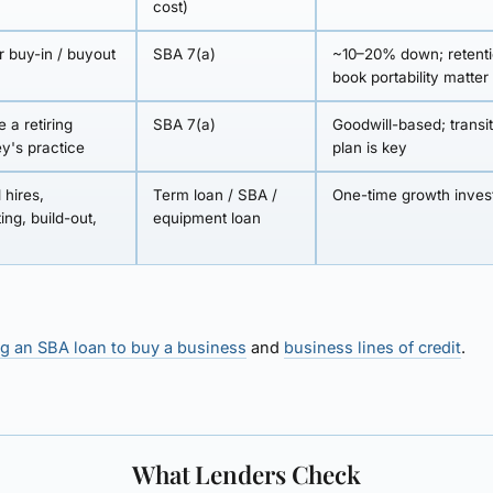
cost)
r buy-in / buyout
SBA 7(a)
~10–20% down; retent
book portability matter
 a retiring
SBA 7(a)
Goodwill-based; transi
ey's practice
plan is key
 hires,
Term loan / SBA /
One-time growth inve
ing, build-out,
equipment loan
g an SBA loan to buy a business
and
business lines of credit
.
What Lenders Check