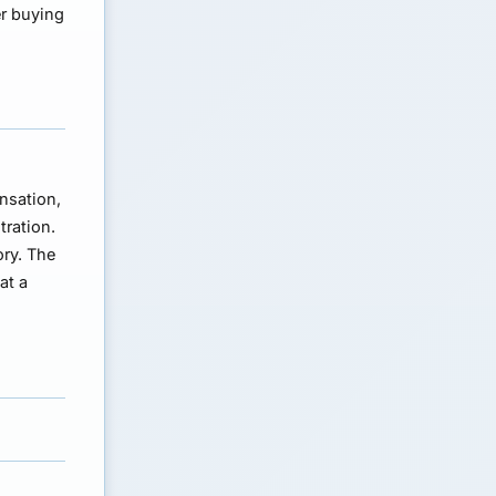
er buying
ensation,
tration.
ory. The
at a