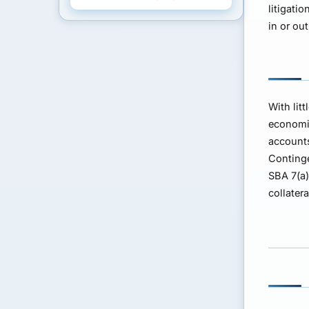
litigati
in or ou
With lit
economic
accounts
Continge
SBA 7(a
collater