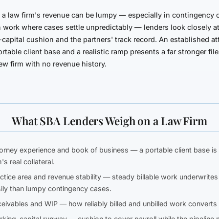
a law firm's revenue can be lumpy — especially in contingency 
on work where cases settle unpredictably — lenders look closely a
capital cushion and the partners' track record. An established at
ortable client base and a realistic ramp presents a far stronger fil
w firm with no revenue history.
What SBA Lenders Weigh on a Law Firm
orney experience and book of business
— a portable client base is
m's real collateral.
ctice area and revenue stability
— steady billable work underwrite
ily than lumpy contingency cases.
eivables and WIP
— how reliably billed and unbilled work converts 
king-capital runway
— cushion to cover payroll while the pipeline 