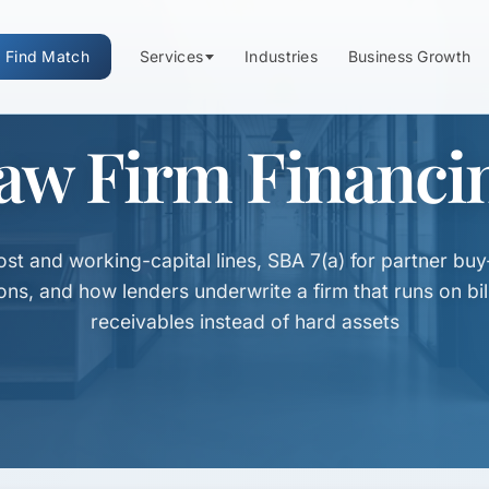
Find Match
Services
Industries
Business Growth
aw Firm Financi
st and working-capital lines, SBA 7(a) for partner buy
ions, and how lenders underwrite a firm that runs on bil
receivables instead of hard assets