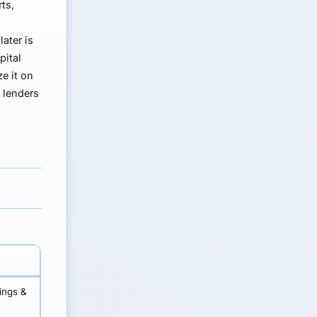
ts,
ater is
pital
e it on
e lenders
lings &