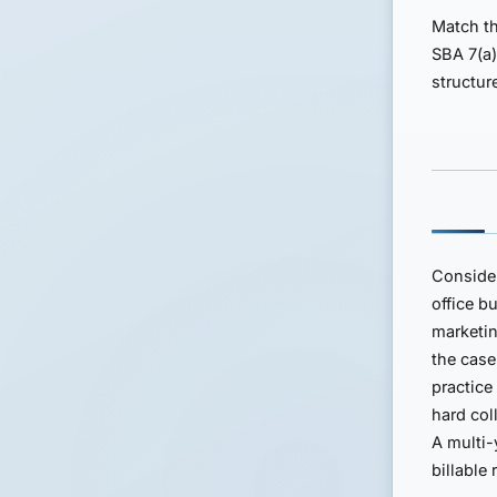
Match th
SBA 7(a)
structur
Conside
office b
marketin
the case
practice
hard col
A multi-
billable