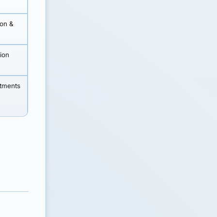
ion &
tion
stments