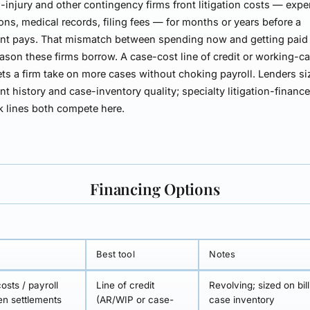
-injury and other contingency firms front
litigation costs
— exper
ons, medical records, filing fees — for months or years before a
nt pays. That mismatch between spending now and getting paid l
eason these firms borrow. A
case-cost line of credit or working-ca
ets a firm take on more cases without choking payroll. Lenders siz
nt history and case-inventory quality; specialty litigation-financ
 lines both compete here.
Financing Options
Best tool
Notes
osts / payroll
Line of credit
Revolving; sized on bil
n settlements
(AR/WIP or case-
case inventory