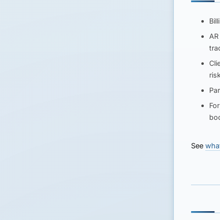
Bil
AR 
tra
Cli
ris
Pa
For
bo
See
what