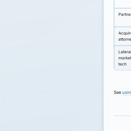
Partne
Acquire
attorn
Lateral
market
tech
See
usin