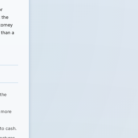
or
t the
torney
e than a
 the
s more
to cash.
matures.