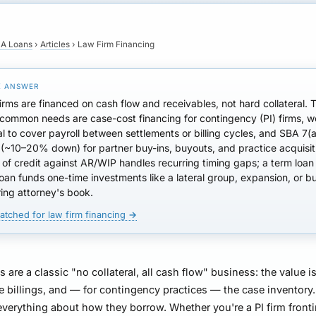
A Loans
›
Articles
›
Law Firm Financing
irms are financed on
cash flow and receivables
, not hard collateral. 
 common needs are
case-cost financing
for contingency (PI) firms,
w
al
to cover payroll between settlements or billing cycles, and
SBA 7(a
(~10–20% down) for partner buy-ins, buyouts, and practice acquisit
e of credit against AR/WIP
handles recurring timing gaps; a term loan
oan funds one-time investments like a lateral group, expansion, or b
iring attorney's book.
atched for law firm financing →
s are a classic "no collateral, all cash flow" business: the value i
e billings, and — for contingency practices — the case inventory.
verything about how they borrow. Whether you're a PI firm front