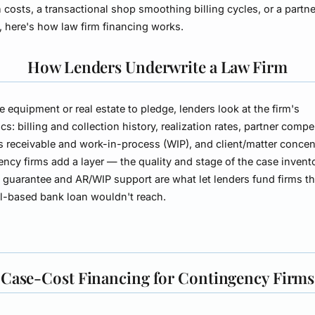
on costs, a transactional shop smoothing billing cycles, or a partn
t, here's how law firm financing works.
How Lenders Underwrite a Law Firm
tle equipment or real estate to pledge, lenders look at the firm's
s: billing and collection history, realization rates, partner comp
 receivable and work-in-process (WIP), and client/matter concen
ncy firms add a layer — the quality and stage of the case invent
)
guarantee and AR/WIP support are what let lenders fund firms th
al-based bank loan wouldn't reach.
Case-Cost Financing for Contingency Firms