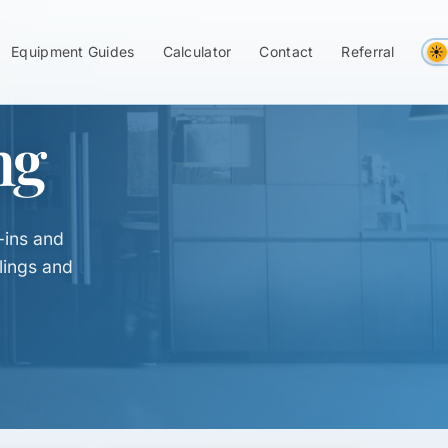
Equipment Guides
Calculator
Contact
Referral
ng
-ins and
lings and