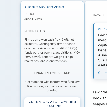
← Back to SBA Loans Articles
UPDATED
Home
›
SB
June 1, 2026
QUICK FACTS
Law f
Firms borrow on cash flow & AR, not
most
collateral. Contingency firms finance
capit
case costs
via a line of credit; SBA 7(a)
loans
funds partner buy-ins/acquisitions (~10–
A
lin
20% down). Lenders weigh billings,
SBA l
realization, and client retention.
a ret
Get m
FINANCING YOUR FIRM?
Get matched with lenders who fund law
firm working capital, case costs, and
buy-ins.
Law firm
book, th
GET MATCHED FOR LAW FIRM
shapes e
FINANCING