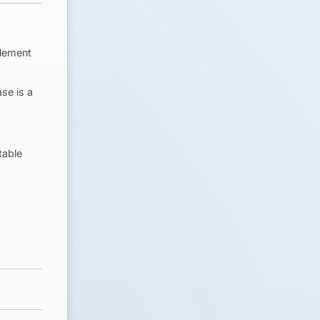
tlement
ase is a
table