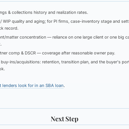
lings & collections
history and realization rates.
/ WIP
quality and aging; for PI firms, case-inventory stage and set
ck record.
ent/matter concentration
— reliance on one large client or one big c
k.
rtner comp & DSCR
— coverage after reasonable owner pay.
 buy-ins/acquisitions:
retention, transition plan, and the buyer's por
ok.
 lenders look for in an SBA loan
.
Next Step