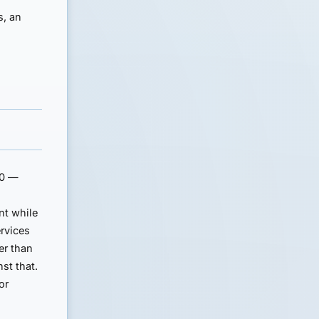
s, an
00 —
nt while
ervices
er than
st that.
or