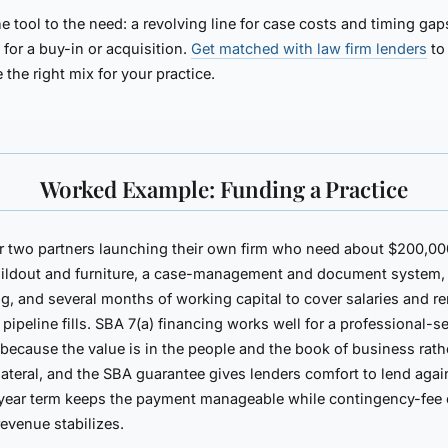
e tool to the need: a revolving line for case costs and timing gap
 for a buy-in or acquisition.
Get matched with law firm lenders
to
e the right mix for your practice.
Worked Example: Funding a Practice
r two partners launching their own firm who need about $200,0
uildout and furniture, a case-management and document system,
g, and several months of working capital to cover salaries and re
 pipeline fills. SBA 7(a) financing works well for a professional-s
 because the value is in the people and the book of business rath
lateral, and the SBA guarantee gives lenders comfort to lend again
year term keeps the payment manageable while contingency-fee 
 revenue stabilizes.