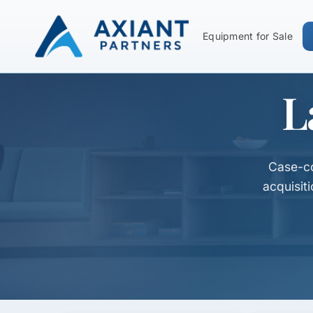
Equipment for Sale
L
Case-co
acquisit