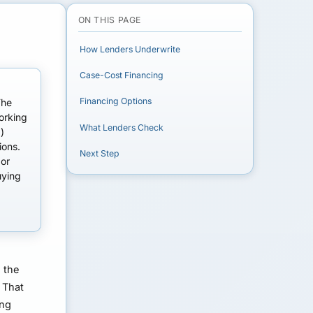
ON THIS PAGE
How Lenders Underwrite
Case-Cost Financing
Financing Options
The
orking
What Lenders Check
)
ions.
Next Step
 or
uying
s the
 That
ing