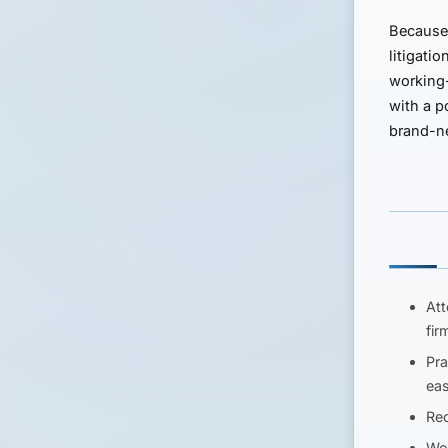
Because 
litigati
working-
with a p
brand-ne
Att
fir
Pra
eas
Rec
Wor