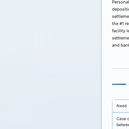
Personal
depositi
settleme
the #1 r
facility
l
settleme
and bank
Need
Case c
betwee