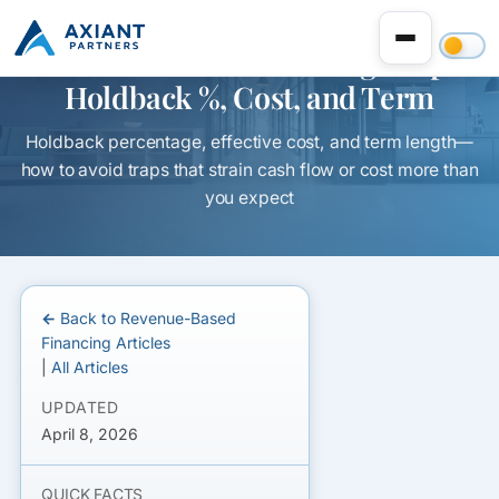
Revenue-Based Financing Traps:
Holdback %, Cost, and Term
Holdback percentage, effective cost, and term length—
how to avoid traps that strain cash flow or cost more than
you expect
← Back to Revenue-Based
Financing Articles
|
All Articles
UPDATED
April 8, 2026
QUICK FACTS