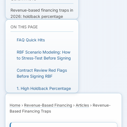
Revenue-based financing traps in
2026: holdback percentage
risks, hidden effective cost, term
ON THIS PAGE
pitfalls, and stacking mistakes
that hurt cash flow.
FAQ Quick Hits
READY TO GET FUNDED?
RBF Scenario Modeling: How
to Stress-Test Before Signing
Get matched with lenders who fit
your business.
Contract Review Red Flags
Before Signing RBF
GET MATCHED FOR
1. High Holdback Percentage
REVENUE-BASED
FINANCING
2. Effective Cost vs. Headline
Home
›
Revenue-Based Financing
›
Articles
›
Revenue-
Rate
Based Financing Traps
3. Term Length and the
“Until Paid” Trap