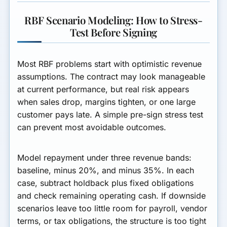
RBF Scenario Modeling: How to Stress-
Test Before Signing
Most RBF problems start with optimistic revenue
assumptions. The contract may look manageable
at current performance, but real risk appears
when sales drop, margins tighten, or one large
customer pays late. A simple pre-sign stress test
can prevent most avoidable outcomes.
Model repayment under three revenue bands:
baseline, minus 20%, and minus 35%. In each
case, subtract holdback plus fixed obligations
and check remaining operating cash. If downside
scenarios leave too little room for payroll, vendor
terms, or tax obligations, the structure is too tight