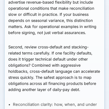
advertise revenue-based flexibility but include
operational conditions that make reconciliation
slow or difficult in practice. If your business
depends on seasonal variance, this distinction
matters. Ask for operational examples in writing
before signing, not just verbal assurances.
Second, review cross-default and stacking-
related terms carefully. If one facility defaults,
does it trigger technical default under other
obligations? Combined with aggressive
holdbacks, cross-default language can accelerate
stress quickly. The safest approach is to map
obligations across all financing products before
adding another layer of daily-pay debt.
Reconciliation clarity:
how, when, and under