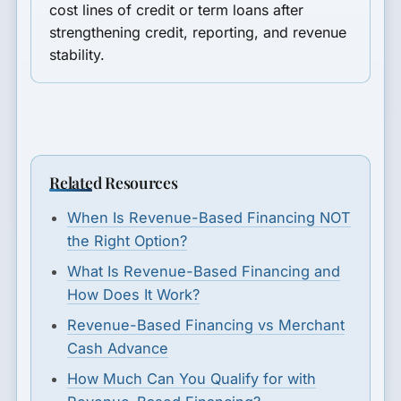
cost lines of credit or term loans after
strengthening credit, reporting, and revenue
stability.
Related Resources
When Is Revenue-Based Financing NOT
the Right Option?
What Is Revenue-Based Financing and
How Does It Work?
Revenue-Based Financing vs Merchant
Cash Advance
How Much Can You Qualify for with