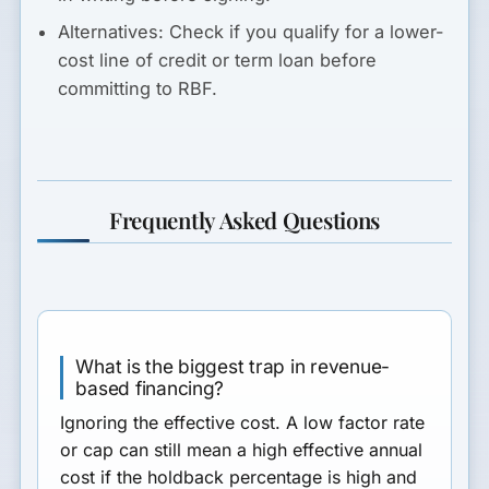
Alternatives:
Check if you qualify for a lower-
cost line of credit or term loan before
committing to RBF.
Frequently Asked Questions
What is the biggest trap in revenue-
based financing?
Ignoring the effective cost. A low factor rate
or cap can still mean a high effective annual
cost if the holdback percentage is high and