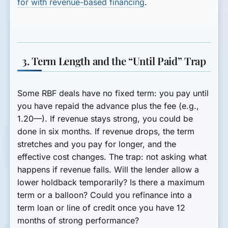
for with revenue-based financing
.
3. Term Length and the “Until Paid” Trap
Some RBF deals have no fixed term: you pay until
you have repaid the advance plus the fee (e.g.,
1.20—). If revenue stays strong, you could be
done in six months. If revenue drops, the term
stretches and you pay for longer, and the
effective cost changes. The trap: not asking what
happens if revenue falls. Will the lender allow a
lower holdback temporarily? Is there a maximum
term or a balloon? Could you refinance into a
term loan or line of credit once you have 12
months of strong performance?