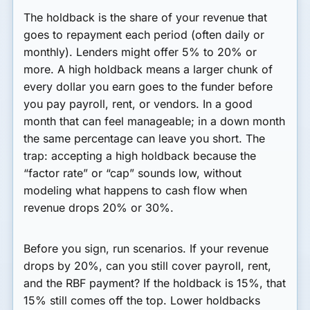
The holdback is the share of your revenue that
goes to repayment each period (often daily or
monthly). Lenders might offer 5% to 20% or
more. A high holdback means a larger chunk of
every dollar you earn goes to the funder before
you pay payroll, rent, or vendors. In a good
month that can feel manageable; in a down month
the same percentage can leave you short. The
trap: accepting a high holdback because the
“factor rate” or “cap” sounds low, without
modeling what happens to cash flow when
revenue drops 20% or 30%.
Before you sign, run scenarios. If your revenue
drops by 20%, can you still cover payroll, rent,
and the RBF payment? If the holdback is 15%, that
15% still comes off the top. Lower holdbacks