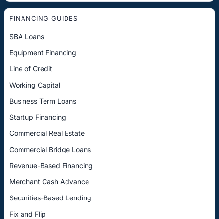
FINANCING GUIDES
SBA Loans
Equipment Financing
Line of Credit
Working Capital
Business Term Loans
Startup Financing
Commercial Real Estate
Commercial Bridge Loans
Revenue-Based Financing
Merchant Cash Advance
Securities-Based Lending
Fix and Flip