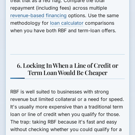
treat that as a red flag. Compare the total
repayment (including fees) across multiple
revenue-based financing
options. Use the same
methodology for
loan calculator
comparisons
when you have both RBF and term-loan offers.
6. Locking In When a Line of Credit or
Term Loan Would Be Cheaper
RBF is well suited to businesses with strong
revenue but limited collateral or a need for speed.
It's usually more expensive than a traditional term
loan or line of credit when you qualify for those.
The trap: taking RBF because it's fast and easy
without checking whether you could qualify for a