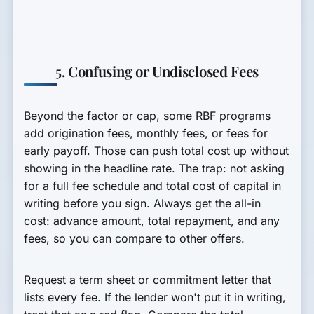
5. Confusing or Undisclosed Fees
Beyond the factor or cap, some RBF programs
add origination fees, monthly fees, or fees for
early payoff. Those can push total cost up without
showing in the headline rate. The trap: not asking
for a full fee schedule and total cost of capital in
writing before you sign. Always get the all-in
cost: advance amount, total repayment, and any
fees, so you can compare to other offers.
Request a term sheet or commitment letter that
lists every fee. If the lender won't put it in writing,