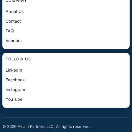
COMPANY
About Us
Contact
FAQ
Vendors
FOLLOW US
LinkedIn
Facebook
Instagram
YouTube
© 2026 Axiant Partners LLC. All rights reserved.