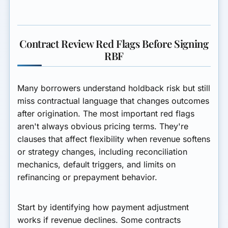
Contract Review Red Flags Before Signing
RBF
Many borrowers understand holdback risk but still
miss contractual language that changes outcomes
after origination. The most important red flags
aren't always obvious pricing terms. They're
clauses that affect flexibility when revenue softens
or strategy changes, including reconciliation
mechanics, default triggers, and limits on
refinancing or prepayment behavior.
Start by identifying how payment adjustment
works if revenue declines. Some contracts