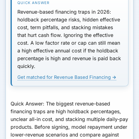
4. Stacking RBF With Other
Revenue-based financing traps in 2026:
Revenue-Based or Daily-Pay
holdback percentage risks, hidden effective
Products
cost, term pitfalls, and stacking mistakes
that hurt cash flow. Ignoring the effective
5. Confusing or Undisclosed
cost. A low factor rate or cap can still mean
Fees
a high effective annual cost if the holdback
6. Locking In When a Line of
percentage is high and revenue is paid back
Credit or Term Loan Would
quickly.
Be Cheaper
Get matched for Revenue Based Financing →
How to Avoid RBF Traps:
Quick Checklist
Quick Answer:
The biggest revenue-based
financing traps are high holdback percentages,
unclear all-in cost, and stacking multiple daily-pay
products. Before signing, model repayment under
lower-revenue scenarios and compare against