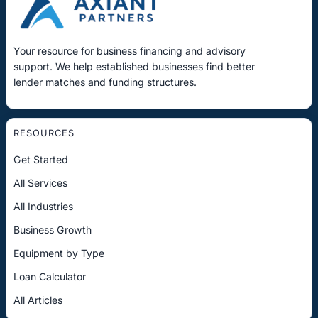
Your resource for business financing and advisory
support. We help established businesses find better
lender matches and funding structures.
RESOURCES
Get Started
All Services
All Industries
Business Growth
Equipment by Type
Loan Calculator
All Articles