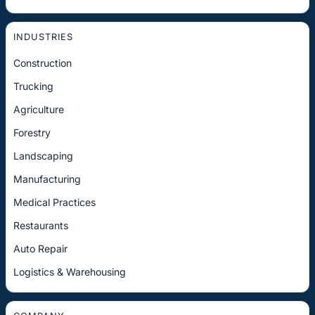
INDUSTRIES
Construction
Trucking
Agriculture
Forestry
Landscaping
Manufacturing
Medical Practices
Restaurants
Auto Repair
Logistics & Warehousing