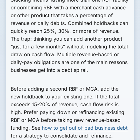
or combining RBF with a merchant cash advance
or other product that takes a percentage of
revenue or daily debits. Combined holdbacks can
quickly reach 25%, 30%, or more of revenue.
The trap: thinking you can add another product
“just for a few months” without modeling the total
draw on cash flow. Multiple revenue-based or
daily-pay obligations are one of the main reasons
businesses get into a debt spiral.
Before adding a second RBF or MCA, add the
new holdback to your existing one. If the total
exceeds 15-20% of revenue, cash flow risk is
high. Prefer paying down or refinancing existing
RBF or MCA before taking new revenue-based
funding. See
how to get out of bad business debt
for a strategy to consolidate and refinance.