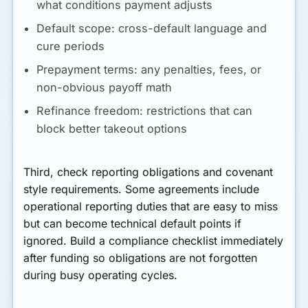
what conditions payment adjusts
Default scope:
cross-default language and
cure periods
Prepayment terms:
any penalties, fees, or
non-obvious payoff math
Refinance freedom:
restrictions that can
block better takeout options
Third, check reporting obligations and covenant
style requirements. Some agreements include
operational reporting duties that are easy to miss
but can become technical default points if
ignored. Build a compliance checklist immediately
after funding so obligations are not forgotten
during busy operating cycles.