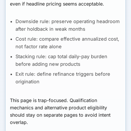
even if headline pricing seems acceptable.
Downside rule:
preserve operating headroom
after holdback in weak months
Cost rule:
compare effective annualized cost,
not factor rate alone
Stacking rule:
cap total daily-pay burden
before adding new products
Exit rule:
define refinance triggers before
origination
This page is trap-focused. Qualification
mechanics and alternative product eligibility
should stay on separate pages to avoid intent
overlap.