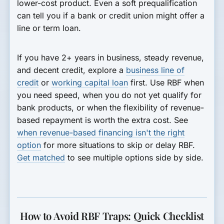
lower-cost product. Even a soft prequalification
can tell you if a bank or credit union might offer a
line or term loan.
If you have 2+ years in business, steady revenue,
and decent credit, explore a
business line of
credit
or
working capital loan
first. Use RBF when
you need speed, when you do not yet qualify for
bank products, or when the flexibility of revenue-
based repayment is worth the extra cost. See
when revenue-based financing isn't the right
option
for more situations to skip or delay RBF.
Get matched
to see multiple options side by side.
How to Avoid RBF Traps: Quick Checklist