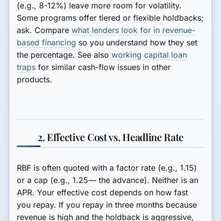
(e.g., 8-12%) leave more room for volatility.
Some programs offer tiered or flexible holdbacks;
ask. Compare
what lenders look for in revenue-
based financing
so you understand how they set
the percentage. See also
working capital loan
traps
for similar cash-flow issues in other
products.
2. Effective Cost vs. Headline Rate
RBF is often quoted with a factor rate (e.g., 1.15)
or a cap (e.g., 1.25— the advance). Neither is an
APR. Your effective cost depends on how fast
you repay. If you repay in three months because
revenue is high and the holdback is aggressive,