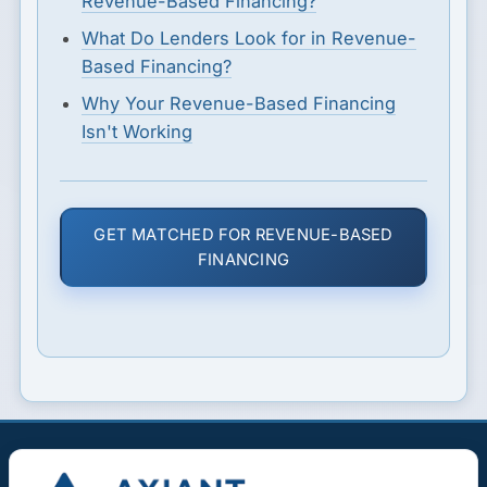
Revenue-Based Financing?
What Do Lenders Look for in Revenue-
Based Financing?
Why Your Revenue-Based Financing
Isn't Working
GET MATCHED FOR REVENUE-BASED
FINANCING