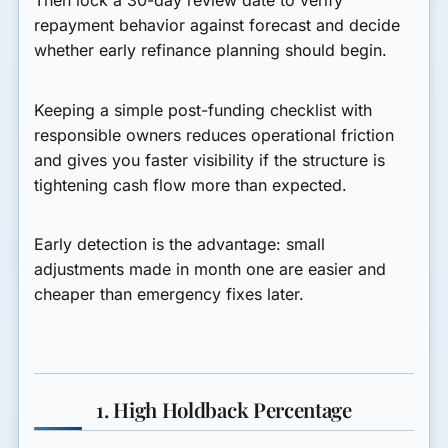
Then lock a 30-day review date to verify
repayment behavior against forecast and decide
whether early refinance planning should begin.
Keeping a simple post-funding checklist with
responsible owners reduces operational friction
and gives you faster visibility if the structure is
tightening cash flow more than expected.
Early detection is the advantage: small
adjustments made in month one are easier and
cheaper than emergency fixes later.
1. High Holdback Percentage