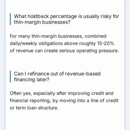
What holdback percentage is usually risky for
thin-margin businesses?
For many thin-margin businesses, combined
daily/weekly obligations above roughly 15-20%
of revenue can create serious operating pressure.
Can I refinance out of revenue-based
financing later?
Often yes, especially after improving credit and
financial reporting, by moving into a line of credit
or term loan structure.