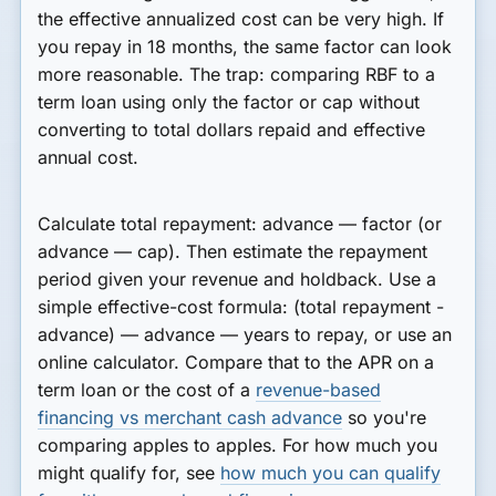
the effective annualized cost can be very high. If
you repay in 18 months, the same factor can look
more reasonable. The trap: comparing RBF to a
term loan using only the factor or cap without
converting to total dollars repaid and effective
annual cost.
Calculate total repayment: advance — factor (or
advance — cap). Then estimate the repayment
period given your revenue and holdback. Use a
simple effective-cost formula: (total repayment -
advance) — advance — years to repay, or use an
online calculator. Compare that to the APR on a
term loan or the cost of a
revenue-based
financing vs merchant cash advance
so you're
comparing apples to apples. For how much you
might qualify for, see
how much you can qualify