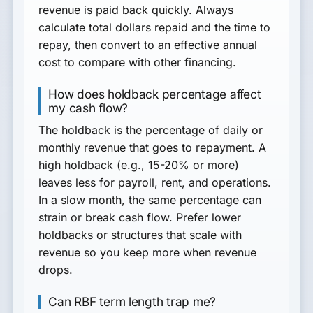
revenue is paid back quickly. Always
calculate total dollars repaid and the time to
repay, then convert to an effective annual
cost to compare with other financing.
How does holdback percentage affect
my cash flow?
The holdback is the percentage of daily or
monthly revenue that goes to repayment. A
high holdback (e.g., 15-20% or more)
leaves less for payroll, rent, and operations.
In a slow month, the same percentage can
strain or break cash flow. Prefer lower
holdbacks or structures that scale with
revenue so you keep more when revenue
drops.
Can RBF term length trap me?