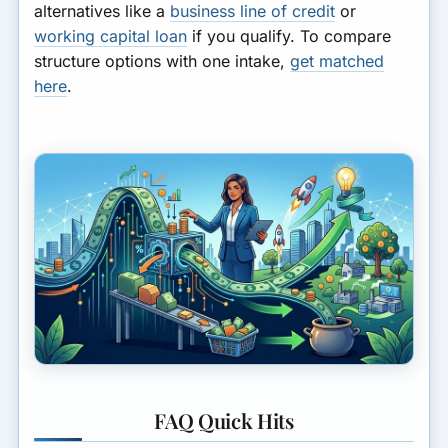
alternatives like a
business line of credit
or
working capital loan
if you qualify. To compare
structure options with one intake,
get matched
here
.
FAQ Quick Hits