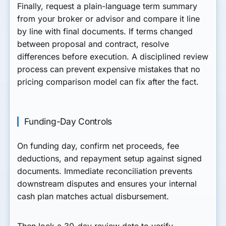
Finally, request a plain-language term summary
from your broker or advisor and compare it line
by line with final documents. If terms changed
between proposal and contract, resolve
differences before execution. A disciplined review
process can prevent expensive mistakes that no
pricing comparison model can fix after the fact.
Funding-Day Controls
On funding day, confirm net proceeds, fee
deductions, and repayment setup against signed
documents. Immediate reconciliation prevents
downstream disputes and ensures your internal
cash plan matches actual disbursement.