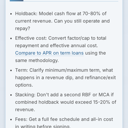
Holdback:
Model cash flow at 70-80% of
current revenue. Can you still operate and
repay?
Effective cost:
Convert factor/cap to total
repayment and effective annual cost.
Compare to APR on term loans
using the
same methodology.
Term:
Clarify minimum/maximum term, what
happens in a revenue dip, and refinance/exit
options.
Stacking:
Don't add a second RBF or MCA if
combined holdback would exceed 15-20% of
revenue.
Fees:
Get a full fee schedule and all-in cost
in writing before signing.