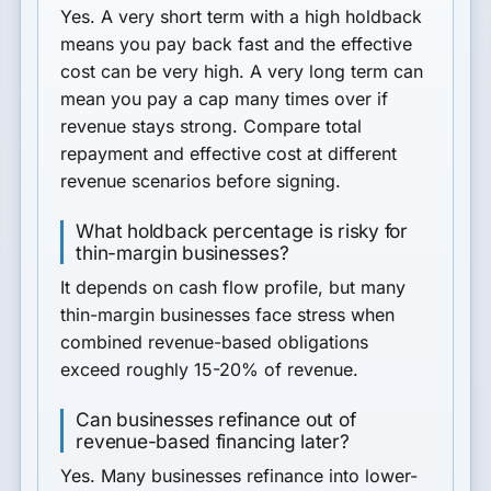
Yes. A very short term with a high holdback
means you pay back fast and the effective
cost can be very high. A very long term can
mean you pay a cap many times over if
revenue stays strong. Compare total
repayment and effective cost at different
revenue scenarios before signing.
What holdback percentage is risky for
thin-margin businesses?
It depends on cash flow profile, but many
thin-margin businesses face stress when
combined revenue-based obligations
exceed roughly 15-20% of revenue.
Can businesses refinance out of
revenue-based financing later?
Yes. Many businesses refinance into lower-