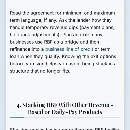
Read the agreement for minimum and maximum
term language, if any. Ask the lender how they
handle temporary revenue dips (payment plans,
holdback adjustments). Plan an exit: many
businesses use RBF as a bridge and then
refinance into a
business line of credit
or term
loan when they qualify. Knowing the exit options
before you sign helps you avoid being stuck in a
structure that no longer fits.
4. Stacking RBF With Other Revenue-
Based or Daily-Pay Products
Stacking means having more than one RBF facility