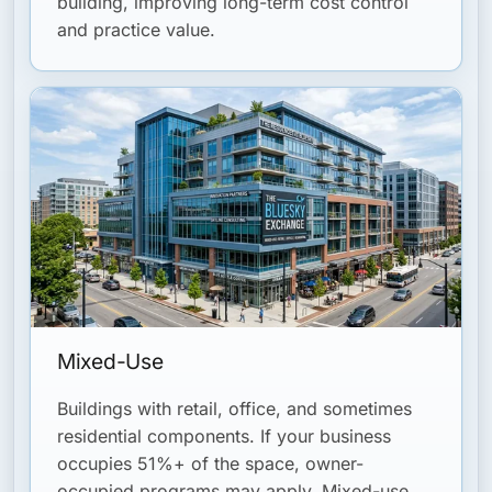
building, improving long-term cost control
and practice value.
Mixed-Use
Buildings with retail, office, and sometimes
residential components. If your business
occupies 51%+ of the space, owner-
occupied programs may apply. Mixed-use