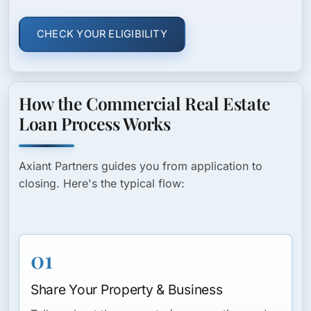
CHECK YOUR ELIGIBILITY
How the Commercial Real Estate
Loan Process Works
Axiant Partners guides you from application to
closing. Here's the typical flow:
01
Share Your Property & Business