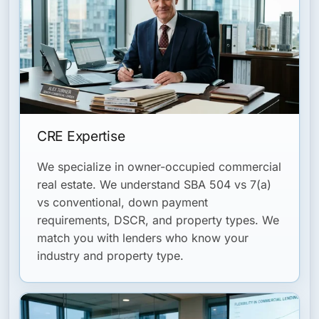
CRE Expertise
We specialize in owner-occupied commercial
real estate. We understand SBA 504 vs 7(a)
vs conventional, down payment
requirements, DSCR, and property types. We
match you with lenders who know your
industry and property type.