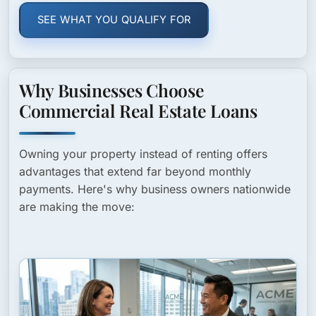
SEE WHAT YOU QUALIFY FOR
Why Businesses Choose
Commercial Real Estate Loans
Owning your property instead of renting offers
advantages that extend far beyond monthly
payments. Here's why business owners nationwide
are making the move: