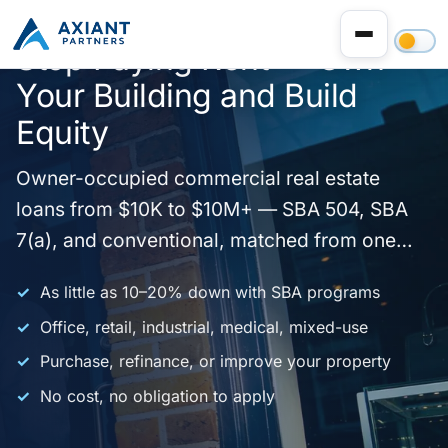
Stop Paying Rent — Own
Your Building and Build
Equity
Owner-occupied commercial real estate
loans from $10K to $10M+ — SBA 504, SBA
7(a), and conventional, matched from one
application.
As little as 10–20% down with SBA programs
Office, retail, industrial, medical, mixed-use
Purchase, refinance, or improve your property
No cost, no obligation to apply