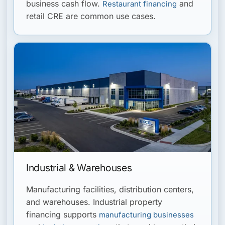
business cash flow.
and
Restaurant financing
retail CRE are common use cases.
Industrial & Warehouses
Manufacturing facilities, distribution centers,
and warehouses. Industrial property
financing supports
manufacturing businesses