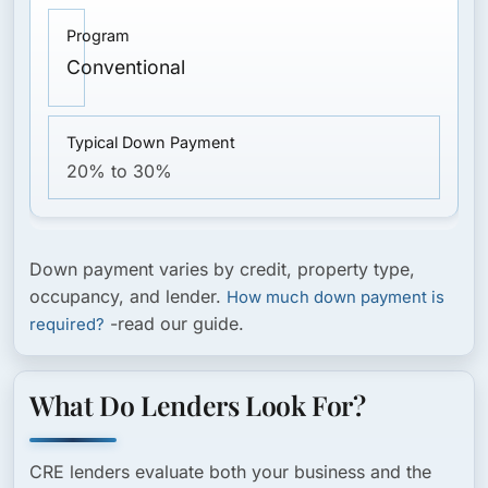
Conventional
20% to 30%
Down payment varies by credit, property type,
occupancy, and lender.
How much down payment is
-read our guide.
required?
What Do Lenders Look For?
CRE lenders evaluate both your business and the