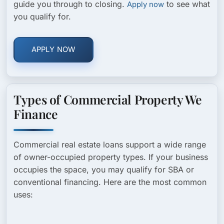
guide you through to closing.
to see what
Apply now
you qualify for.
APPLY NOW
Types of Commercial Property We
Finance
Commercial real estate loans support a wide range
of owner-occupied property types. If your business
occupies the space, you may qualify for SBA or
conventional financing. Here are the most common
uses: