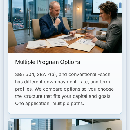
Multiple Program Options
SBA 504, SBA 7(a), and conventional -each
has different down payment, rate, and term
profiles. We compare options so you choose
the structure that fits your capital and goals.
One application, multiple paths.