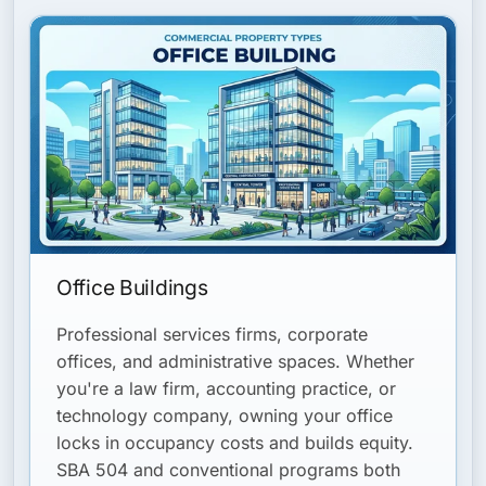
Office Buildings
Professional services firms, corporate
offices, and administrative spaces. Whether
you're a law firm, accounting practice, or
technology company, owning your office
locks in occupancy costs and builds equity.
SBA 504 and conventional programs both