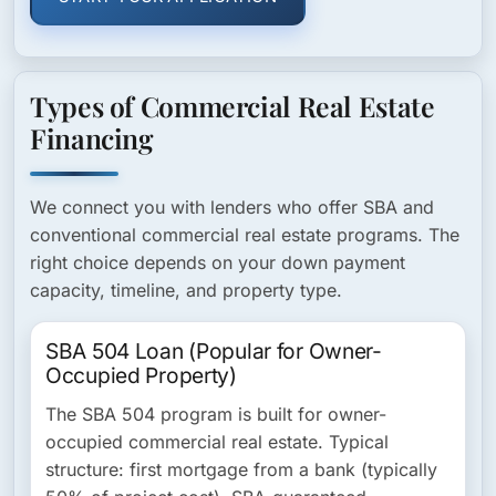
Types of Commercial Real Estate
Financing
We connect you with lenders who offer SBA and
conventional commercial real estate programs. The
right choice depends on your down payment
capacity, timeline, and property type.
SBA 504 Loan (Popular for Owner-
Occupied Property)
The SBA 504 program is built for owner-
occupied commercial real estate. Typical
structure: first mortgage from a bank (typically