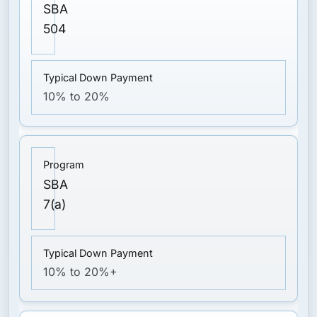
SBA
504
10% to 20%
SBA
7(a)
10% to 20%+