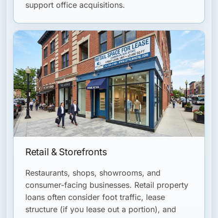
support office acquisitions.
Retail & Storefronts
Restaurants, shops, showrooms, and
consumer-facing businesses. Retail property
loans often consider foot traffic, lease
structure (if you lease out a portion), and