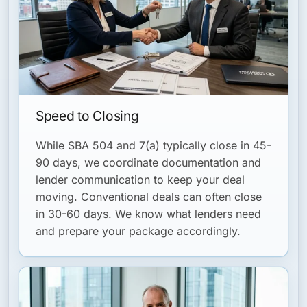
Speed to Closing
While SBA 504 and 7(a) typically close in 45-
90 days, we coordinate documentation and
lender communication to keep your deal
moving. Conventional deals can often close
in 30-60 days. We know what lenders need
and prepare your package accordingly.