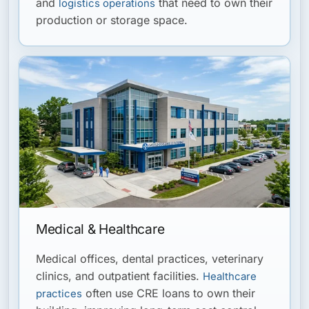
and
that need to own their
logistics operations
production or storage space.
Medical & Healthcare
Medical offices, dental practices, veterinary
clinics, and outpatient facilities.
Healthcare
often use CRE loans to own their
practices