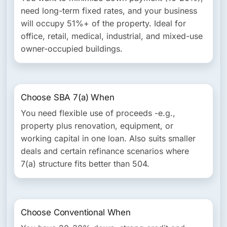
need long-term fixed rates, and your business
will occupy 51%+ of the property. Ideal for
office, retail, medical, industrial, and mixed-use
owner-occupied buildings.
Choose SBA 7(a) When
You need flexible use of proceeds -e.g.,
property plus renovation, equipment, or
working capital in one loan. Also suits smaller
deals and certain refinance scenarios where
7(a) structure fits better than 504.
Choose Conventional When