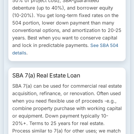
50% of project cost), SBA-guaranteed
debenture (up to 40%), and borrower equity
(10-20%). You get long-term fixed rates on the
504 portion, lower down payment than many
conventional options, and amortization to 20-25
years. Best when you want to conserve capital
and lock in predictable payments.
See SBA 504
.
details
SBA 7(a) Real Estate Loan
SBA 7(a) can be used for commercial real estate
acquisition, refinance, or renovation. Often used
when you need flexible use of proceeds -e.g.,
combine property purchase with working capital
or equipment. Down payment typically 10-
20%+. Terms to 25 years for real estate.
Process similar to 7(a) for other uses; we match