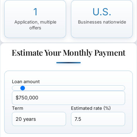
1
U.S.
Application, multiple
Businesses nationwide
offers
Estimate Your Monthly Payment
Loan amount
Term
Estimated rate (%)