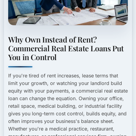
Why Own Instead of Rent?
Commercial Real Estate Loans Put
You in Control
If you're tired of rent increases, lease terms that
limit your growth, or watching your landlord build
equity with your payments, a commercial real estate
loan can change the equation. Owning your office,
retail space, medical building, or industrial facility
gives you long-term cost control, builds equity, and
often improves your business's balance sheet.
Whether you're a medical practice, restaurant,