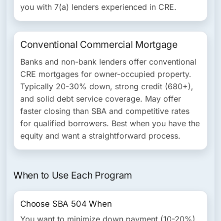
you with 7(a) lenders experienced in CRE.
Conventional Commercial Mortgage
Banks and non-bank lenders offer conventional
CRE mortgages for owner-occupied property.
Typically 20-30% down, strong credit (680+),
and solid debt service coverage. May offer
faster closing than SBA and competitive rates
for qualified borrowers. Best when you have the
equity and want a straightforward process.
When to Use Each Program
Choose SBA 504 When
You want to minimize down payment (10-20%),