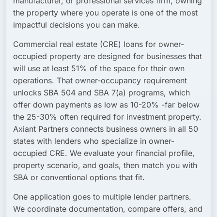
manufacturer, or professional services firm, owning
the property where you operate is one of the most
impactful decisions you can make.
Commercial real estate (CRE) loans for owner-
occupied property are designed for businesses that
will use at least 51% of the space for their own
operations. That owner-occupancy requirement
unlocks SBA 504 and SBA 7(a) programs, which
offer down payments as low as 10-20% -far below
the 25-30% often required for investment property.
Axiant Partners connects business owners in all 50
states with lenders who specialize in owner-
occupied CRE. We evaluate your financial profile,
property scenario, and goals, then match you with
SBA or conventional options that fit.
One application goes to multiple lender partners.
We coordinate documentation, compare offers, and