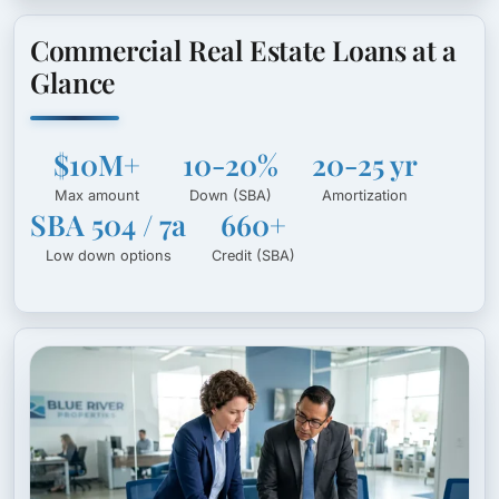
Commercial Real Estate Loans at a
Glance
$10M+
10-20%
20-25 yr
Max amount
Down (SBA)
Amortization
SBA 504 / 7a
660+
Low down options
Credit (SBA)