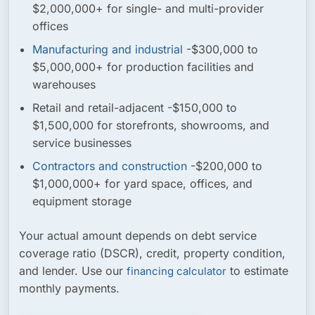
$2,000,000+ for single- and multi-provider
offices
Manufacturing and industrial
-$300,000 to
$5,000,000+ for production facilities and
warehouses
Retail and retail-adjacent
-$150,000 to
$1,500,000 for storefronts, showrooms, and
service businesses
Contractors and construction
-$200,000 to
$1,000,000+ for yard space, offices, and
equipment storage
Your actual amount depends on debt service
coverage ratio (DSCR), credit, property condition,
and lender. Use our
to estimate
financing calculator
monthly payments.