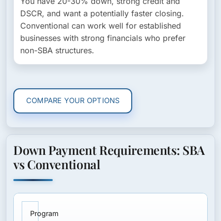
You have 20-30% down, strong credit and
DSCR, and want a potentially faster closing.
Conventional can work well for established
businesses with strong financials who prefer
non-SBA structures.
COMPARE YOUR OPTIONS
Down Payment Requirements: SBA
vs Conventional