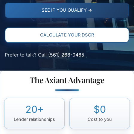
SEE IF YOU QUALIFY →
CALCULATE YOUR DSCR
Prefer to talk? Call
(561) 268-0465
The Axiant Advantage
20+
$0
Lender relationships
Cost to you