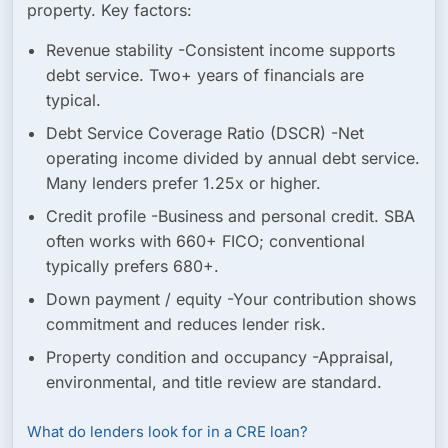
property. Key factors:
Revenue stability
-Consistent income supports
debt service. Two+ years of financials are
typical.
Debt Service Coverage Ratio (DSCR)
-Net
operating income divided by annual debt service.
Many lenders prefer 1.25x or higher.
Credit profile
-Business and personal credit. SBA
often works with 660+ FICO; conventional
typically prefers 680+.
Down payment / equity
-Your contribution shows
commitment and reduces lender risk.
Property condition and occupancy
-Appraisal,
environmental, and title review are standard.
What do lenders look for in a CRE loan?