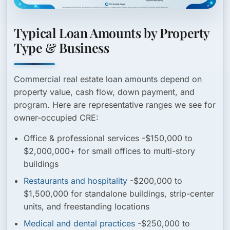
Typical Loan Amounts by Property
Type & Business
Commercial real estate loan amounts depend on
property value, cash flow, down payment, and
program. Here are representative ranges we see for
owner-occupied CRE:
Office & professional services
-$150,000 to
$2,000,000+ for small offices to multi-story
buildings
Restaurants and hospitality
-$200,000 to
$1,500,000 for standalone buildings, strip-center
units, and freestanding locations
Medical and dental practices
-$250,000 to