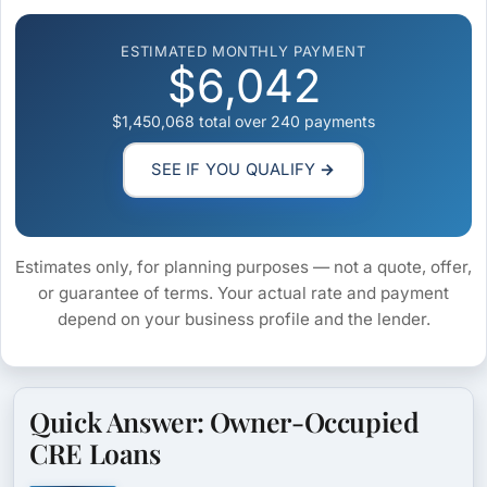
ESTIMATED MONTHLY PAYMENT
$6,042
$1,450,068
total over
240
payments
SEE IF YOU QUALIFY →
Estimates only, for planning purposes — not a quote, offer,
or guarantee of terms. Your actual rate and payment
depend on your business profile and the lender.
Quick Answer: Owner-Occupied
CRE Loans