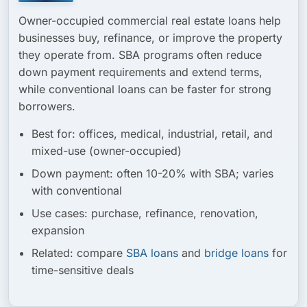
Owner-occupied commercial real estate loans help
businesses buy, refinance, or improve the property
they operate from. SBA programs often reduce
down payment requirements and extend terms,
while conventional loans can be faster for strong
borrowers.
Best for:
offices, medical, industrial, retail, and
mixed-use (owner-occupied)
Down payment:
often 10-20% with SBA; varies
with conventional
Use cases:
purchase, refinance, renovation,
expansion
Related:
compare
SBA loans
and
bridge loans
for
time-sensitive deals