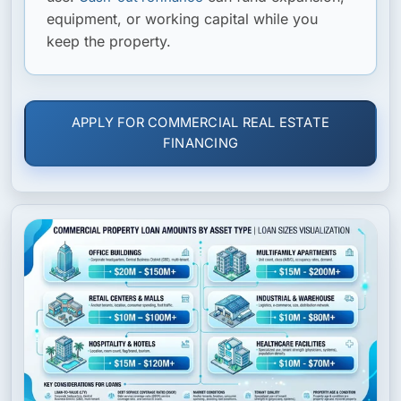
equipment, or working capital while you
keep the property.
APPLY FOR COMMERCIAL REAL ESTATE
FINANCING