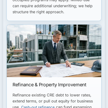
can require additional underwriting; we help
structure the right approach.
Refinance & Property Improvement
Refinance existing CRE debt to lower rates,
extend terms, or pull out equity for business
use.
can fund expansion,
Cash-out refinance