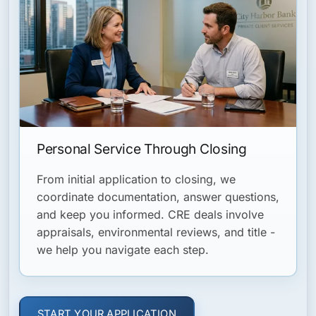
Personal Service Through Closing
From initial application to closing, we
coordinate documentation, answer questions,
and keep you informed. CRE deals involve
appraisals, environmental reviews, and title -
we help you navigate each step.
START YOUR APPLICATION