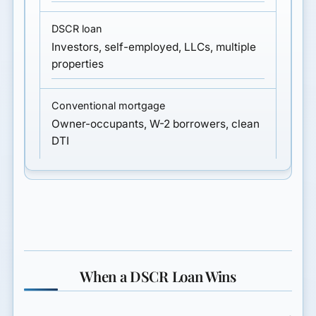
Investors, self-employed, LLCs, multiple
properties
Owner-occupants, W-2 borrowers, clean
DTI
When a DSCR Loan Wins