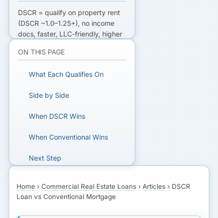
DSCR
= qualify on property rent
(DSCR ~1.0–1.25+), no income
docs, faster, LLC-friendly, higher
rate, 20–25% down.
ON THIS PAGE
Conventional
= qualify on your
income + DTI, lower rate, more
What Each Qualifies On
paperwork. DSCR for investors;
conventional for documented
Side by Side
borrowers.
When DSCR Wins
FINANCING A RENTAL OR CRE
DEAL?
When Conventional Wins
Get matched with DSCR and
Next Step
conventional lenders for
investment property.
Home
›
Commercial Real Estate Loans
›
Articles
›
DSCR
Loan vs Conventional Mortgage
GET MATCHED FOR
INVESTMENT FINANCING