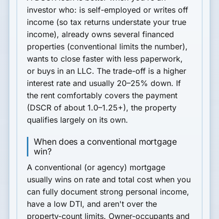
investor
who: is self-employed or writes off
income (so tax returns understate your true
income), already owns several financed
properties (conventional limits the number),
wants to
close faster with less paperwork
,
or buys in an LLC. The trade-off is a
higher
interest rate
and usually
20–25% down
. If
the rent comfortably covers the payment
(DSCR of about 1.0–1.25+), the property
qualifies largely on its own.
When does a conventional mortgage
win?
A conventional (or agency) mortgage
usually wins on
rate and total cost
when you
can fully document strong personal income,
have a low DTI, and aren't over the
property-count limits. Owner-occupants and