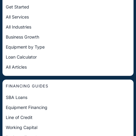
Get Started
All Services
All Industries
Business Growth
Equipment by Type
Loan Calculator
All Articles
FINANCING GUIDES
SBA Loans
Equipment Financing
Line of Credit
Working Capital