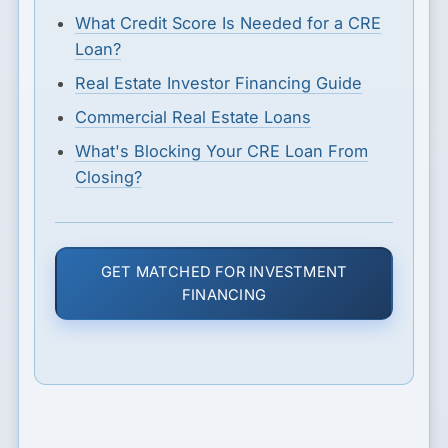
What Credit Score Is Needed for a CRE
Loan?
Real Estate Investor Financing Guide
Commercial Real Estate Loans
What's Blocking Your CRE Loan From
Closing?
GET MATCHED FOR INVESTMENT
FINANCING