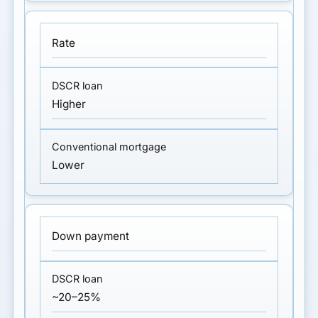
Rate
Higher
Lower
Down payment
~20–25%