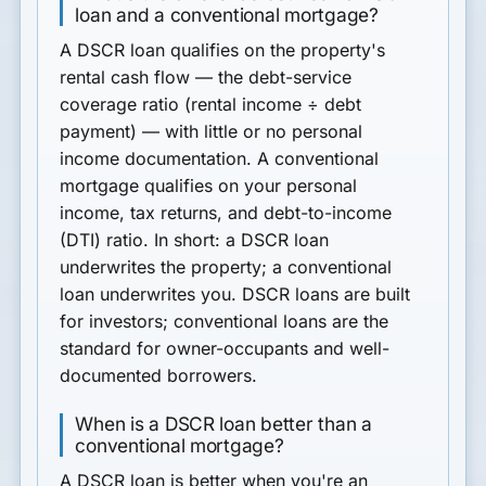
loan and a conventional mortgage?
A
DSCR loan
qualifies on the
property's
rental cash flow
— the debt-service
coverage ratio (rental income ÷ debt
payment) — with little or no personal
income documentation. A
conventional
mortgage
qualifies on
your
personal
income, tax returns, and debt-to-income
(DTI) ratio. In short: a DSCR loan
underwrites the property; a conventional
loan underwrites you. DSCR loans are built
for investors; conventional loans are the
standard for owner-occupants and well-
documented borrowers.
When is a DSCR loan better than a
conventional mortgage?
A DSCR loan is better when you're an