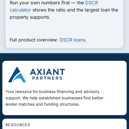
Run your own numbers first — the
DSCR
calculator
shows the ratio and the largest loan the
property supports.
Full product overview:
DSCR loans
.
Your resource for business financing and advisory
support. We help established businesses find better
lender matches and funding structures.
RESOURCES