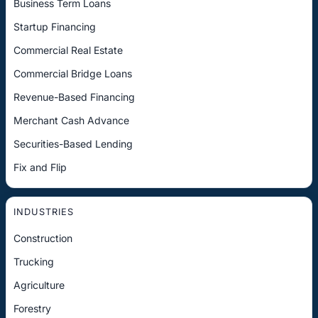
Business Term Loans
Startup Financing
Commercial Real Estate
Commercial Bridge Loans
Revenue-Based Financing
Merchant Cash Advance
Securities-Based Lending
Fix and Flip
INDUSTRIES
Construction
Trucking
Agriculture
Forestry