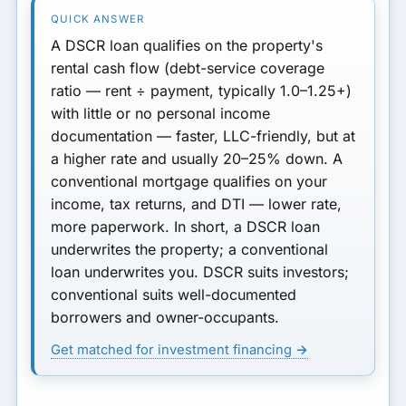
A
DSCR loan
qualifies on the
property's
rental cash flow
(debt-service coverage
ratio — rent ÷ payment, typically
1.0–1.25+
)
with little or no personal income
documentation — faster, LLC-friendly, but at
a
higher rate
and usually
20–25% down
. A
conventional mortgage
qualifies on
your
income, tax returns, and DTI — lower rate,
more paperwork. In short, a DSCR loan
underwrites the property; a conventional
loan underwrites you. DSCR suits investors;
conventional suits well-documented
borrowers and owner-occupants.
Get matched for investment financing →