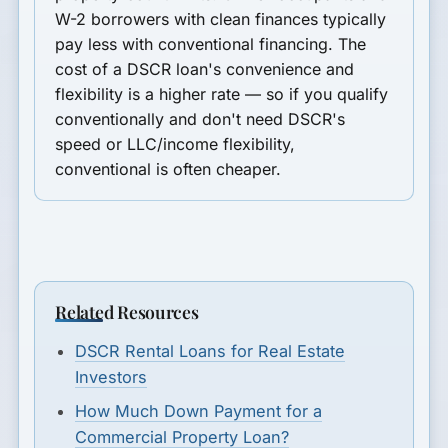
W-2 borrowers with clean finances typically
pay less with conventional financing. The
cost of a DSCR loan's convenience and
flexibility is a higher rate — so if you qualify
conventionally and don't need DSCR's
speed or LLC/income flexibility,
conventional is often cheaper.
Related Resources
DSCR Rental Loans for Real Estate
Investors
How Much Down Payment for a
Commercial Property Loan?