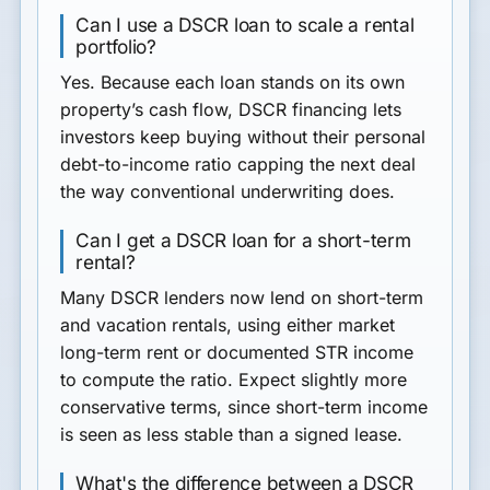
Can I use a DSCR loan to scale a rental
portfolio?
Yes. Because each loan stands on its own
property’s cash flow, DSCR financing lets
investors keep buying without their personal
debt-to-income ratio capping the next deal
the way conventional underwriting does.
Can I get a DSCR loan for a short-term
rental?
Many DSCR lenders now lend on short-term
and vacation rentals, using either market
long-term rent or documented STR income
to compute the ratio. Expect slightly more
conservative terms, since short-term income
is seen as less stable than a signed lease.
What's the difference between a DSCR