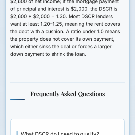
$2,600 of net income; if the mortgage payment
of principal and interest is $2,000, the DSCR is
$2,600 ÷ $2,000 = 1.30. Most DSCR lenders
want at least 1.20–1.25, meaning the rent covers
the debt with a cushion. A ratio under 1.0 means
the property does not cover its own payment,
which either sinks the deal or forces a larger
down payment to shrink the loan.
Frequently Asked Questions
What DSCR do I need to qualify?