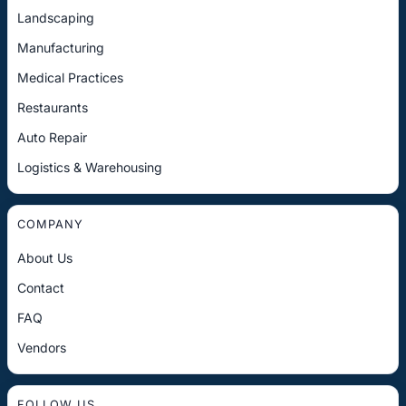
Landscaping
Manufacturing
Medical Practices
Restaurants
Auto Repair
Logistics & Warehousing
COMPANY
About Us
Contact
FAQ
Vendors
FOLLOW US