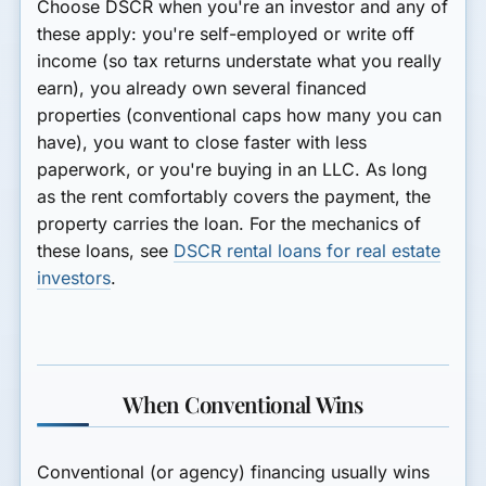
Choose DSCR when you're an
investor
and any of
these apply: you're self-employed or write off
income (so tax returns understate what you really
earn), you already own several financed
properties (conventional caps how many you can
have), you want to
close faster with less
paperwork
, or you're buying in an
LLC
. As long
as the rent comfortably covers the payment, the
property carries the loan. For the mechanics of
these loans, see
DSCR rental loans for real estate
investors
.
When Conventional Wins
Conventional (or agency) financing usually wins