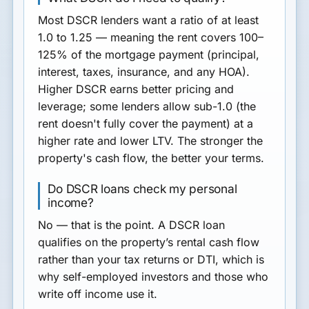
Most DSCR lenders want a ratio of at least
1.0 to 1.25
— meaning the rent covers 100–
125% of the mortgage payment (principal,
interest, taxes, insurance, and any HOA).
Higher DSCR earns better pricing and
leverage; some lenders allow sub-1.0 (the
rent doesn't fully cover the payment) at a
higher rate and lower LTV. The stronger the
property's cash flow, the better your terms.
Do DSCR loans check my personal
income?
No — that is the point. A DSCR loan
qualifies on the property’s rental cash flow
rather than your tax returns or DTI, which is
why self-employed investors and those who
write off income use it.