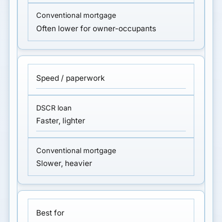
Often lower for owner-occupants
Speed / paperwork
Faster, lighter
Slower, heavier
Best for