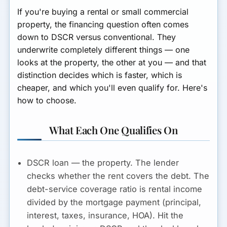
If you're buying a rental or small commercial
property, the financing question often comes
down to DSCR versus conventional. They
underwrite completely different things — one
looks at the property, the other at you — and that
distinction decides which is faster, which is
cheaper, and which you'll even qualify for. Here's
how to choose.
What Each One Qualifies On
DSCR loan — the property.
The lender
checks whether the
rent covers the debt
. The
debt-service coverage ratio is rental income
divided by the mortgage payment (principal,
interest, taxes, insurance, HOA). Hit the