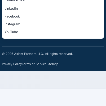
LinkedIn
Facebook
Instagram
YouTube
© 2026 Axiant Partners LLC. All rights reserved.
Privacy Policy
Terms of Service
Sitemap
☎
See If You Qualify