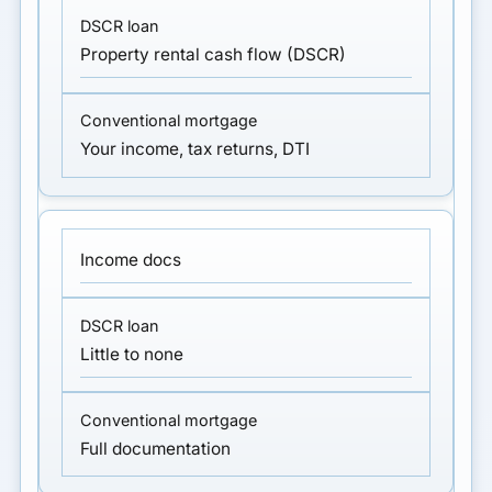
Property rental cash flow (DSCR)
Your income, tax returns, DTI
Income docs
Little to none
Full documentation