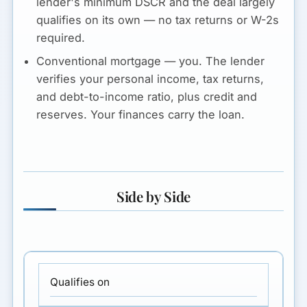
lender's minimum DSCR and the deal largely
qualifies on its own —
no tax returns or W-2s
required.
Conventional mortgage — you.
The lender
verifies your
personal income, tax returns,
and debt-to-income ratio
, plus credit and
reserves. Your finances carry the loan.
Side by Side
Qualifies on