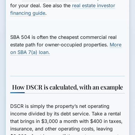
for your deal. See also the
real estate investor
financing guide
.
SBA 504 is often the cheapest commercial real
estate path for owner-occupied properties.
More
on SBA 7(a) loan.
How DSCR is calculated, with an example
DSCR is simply the property’s net operating
income divided by its debt service. Take a rental
that brings in $3,000 a month with $400 in taxes,
insurance, and other operating costs, leaving