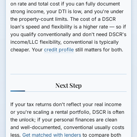
on
rate and total cost
if you can fully document
strong income, your DTI is low, and you're under
the property-count limits. The cost of a DSCR
loan's speed and flexibility is a higher rate — so if
you qualify conventionally and don't need DSCR's
income/LLC flexibility, conventional is typically
cheaper. Your
credit profile
still matters for both.
Next Step
If your tax returns don't reflect your real income
or you're scaling a rental portfolio, DSCR is often
the unlock; if your personal finances are clean
and well-documented, conventional usually costs
less.
Get matched with lenders
to compare both