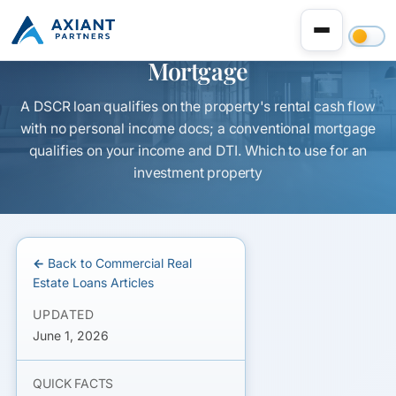
DSCR Loan vs Conventional
Mortgage
A DSCR loan qualifies on the property's rental cash flow
with no personal income docs; a conventional mortgage
qualifies on your income and DTI. Which to use for an
investment property
← Back to Commercial Real
Estate Loans Articles
UPDATED
June 1, 2026
QUICK FACTS