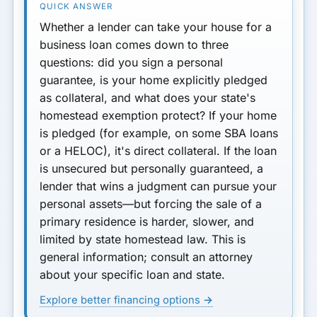
Whether a lender can take your house for a
business loan comes down to three
questions:
did you sign a personal
guarantee, is your home explicitly pledged
as collateral, and what does your state's
homestead exemption protect?
If your home
is pledged (for example, on some SBA loans
or a HELOC), it's direct collateral. If the loan
is unsecured but personally guaranteed, a
lender that wins a judgment can pursue your
personal assets—but forcing the sale of a
primary residence is harder, slower, and
limited by state homestead law.
This is
general information; consult an attorney
about your specific loan and state.
Explore better financing options →