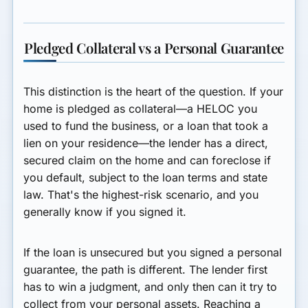
Pledged Collateral vs a Personal Guarantee
This distinction is the heart of the question.
If your
home is pledged as collateral
—a HELOC you
used to fund the business, or a loan that took a
lien on your residence—the lender has a direct,
secured claim on the home and can foreclose if
you default, subject to the loan terms and state
law. That's the highest-risk scenario, and you
generally know if you signed it.
If the loan is unsecured but you signed a personal
guarantee
, the path is different. The lender first
has to win a judgment, and only then can it try to
collect from your personal assets. Reaching a