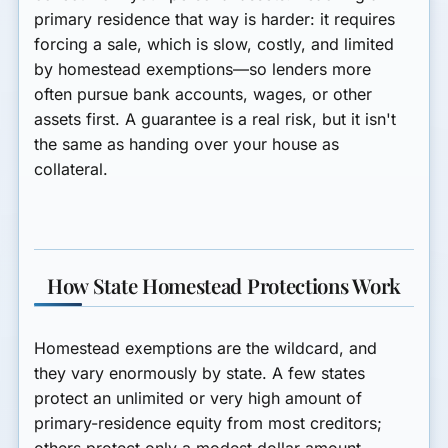
primary residence that way is harder: it requires
forcing a sale, which is slow, costly, and limited
by homestead exemptions—so lenders more
often pursue bank accounts, wages, or other
assets first. A guarantee is a real risk, but it isn't
the same as handing over your house as
collateral.
How State Homestead Protections Work
Homestead exemptions are the wildcard, and
they vary enormously by state. A few states
protect an unlimited or very high amount of
primary-residence equity from most creditors;