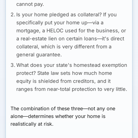
cannot pay.
Is your home pledged as collateral?
If you
specifically put your home up—via a
mortgage, a HELOC used for the business, or
a real-estate lien on certain loans—it's direct
collateral, which is very different from a
general guarantee.
What does your state's homestead exemption
protect?
State law sets how much home
equity is shielded from creditors, and it
ranges from near-total protection to very little.
The combination of these three—not any one
alone—determines whether your home is
realistically at risk.