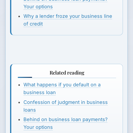
Your options
Why a lender froze your business line
of credit
Related reading
What happens if you default on a
business loan
Confession of judgment in business
loans
Behind on business loan payments?
Your options