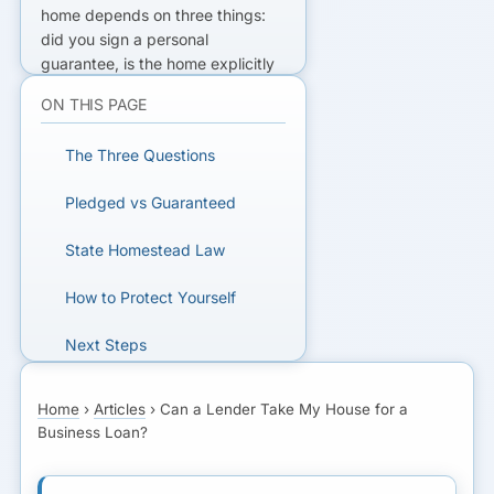
home depends on three things:
did you sign a personal
guarantee, is the home explicitly
pledged as collateral, and what
ON THIS PAGE
does your state's homestead
exemption protect? An
The Three Questions
unsecured loan with a guarantee
is different from a loan secured
Pledged vs Guaranteed
by your home.
State Homestead Law
NEED A BETTER OPTION?
How to Protect Yourself
Compare financing and
understand the guarantee before
Next Steps
you sign.
FAQs
Home
›
Articles
›
Can a Lender Take My House for a
GET MATCHED
Business Loan?