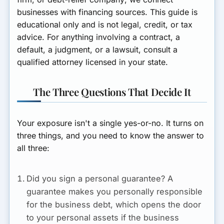
businesses with financing sources. This guide is
educational only and is not legal, credit, or tax
advice. For anything involving a contract, a
default, a judgment, or a lawsuit, consult a
qualified attorney licensed in your state.
The Three Questions That Decide It
Your exposure isn't a single yes-or-no. It turns on
three things, and you need to know the answer to
all three:
Did you sign a personal guarantee?
A
guarantee makes you personally responsible
for the business debt, which opens the door
to your personal assets if the business