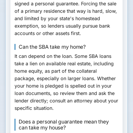
signed a personal guarantee. Forcing the sale
of a primary residence that way is hard, slow,
and limited by your state's homestead
exemption, so lenders usually pursue bank
accounts or other assets first.
Can the SBA take my home?
It can depend on the loan. Some SBA loans
take a lien on available real estate, including
home equity, as part of the collateral
package, especially on larger loans. Whether
your home is pledged is spelled out in your
loan documents, so review them and ask the
lender directly; consult an attorney about your
specific situation.
Does a personal guarantee mean they
can take my house?