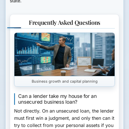
state.
Frequently Asked Questions
Business growth and capital planning
Can a lender take my house for an
unsecured business loan?
Not directly. On an unsecured loan, the lender
must first win a judgment, and only then can it
try to collect from your personal assets if you