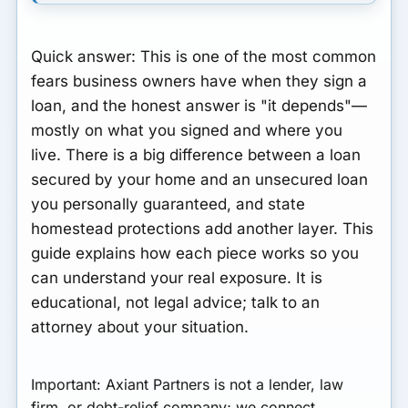
Quick answer:
This is one of the most common
fears business owners have when they sign a
loan, and the honest answer is "it depends"—
mostly on what you signed and where you
live. There is a big difference between a loan
secured by your home and an unsecured loan
you personally guaranteed, and state
homestead protections add another layer. This
guide explains how each piece works so you
can understand your real exposure.
It is
educational, not legal advice; talk to an
attorney about your situation.
Important:
Axiant Partners is not a lender, law
firm, or debt-relief company; we connect