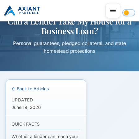
Can a Lender Take My House for a
Business Loan?
Personal guarantees, pledged collateral, and state
homestead protections
← Back to Articles
UPDATED
June 19, 2026
QUICK FACTS
Whether a lender can reach your