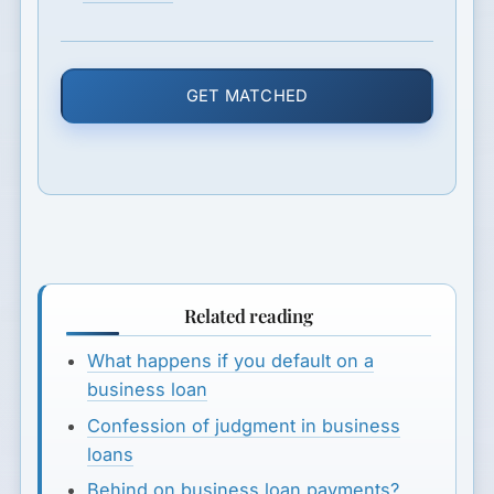
GET MATCHED
Related reading
What happens if you default on a
business loan
Confession of judgment in business
loans
Behind on business loan payments?