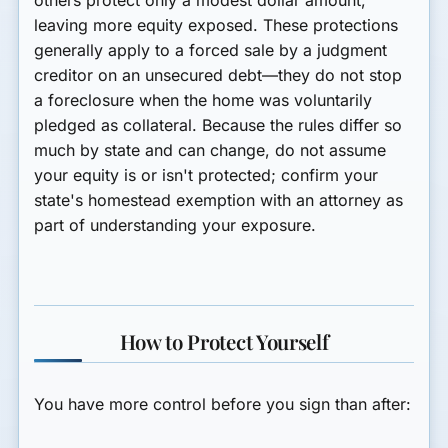
others protect only a modest dollar amount,
leaving more equity exposed. These protections
generally apply to a forced sale by a judgment
creditor on an
unsecured
debt—they do not stop
a foreclosure when the home was voluntarily
pledged as collateral. Because the rules differ so
much by state and can change, do not assume
your equity is or isn't protected;
confirm your
state's homestead exemption with an attorney
as
part of understanding your exposure.
How to Protect Yourself
You have more control before you sign than after: