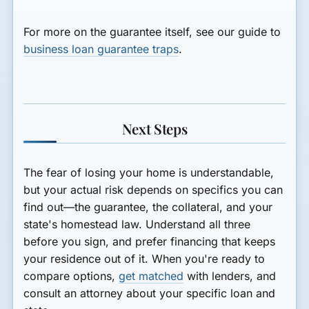
For more on the guarantee itself, see our guide to
business loan guarantee traps
.
Next Steps
The fear of losing your home is understandable,
but your actual risk depends on specifics you can
find out—the guarantee, the collateral, and your
state's homestead law. Understand all three
before you sign, and prefer financing that keeps
your residence out of it. When you're ready to
compare options,
get matched
with lenders, and
consult an attorney about your specific loan and