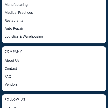
Manufacturing
Medical Practices
Restaurants
Auto Repair
Logistics & Warehousing
COMPANY
About Us
Contact
FAQ
Vendors
FOLLOW US