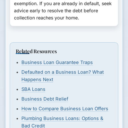
exemption. If you are already in default, seek
advice early to resolve the debt before
collection reaches your home.
Related Resources
Business Loan Guarantee Traps
Defaulted on a Business Loan? What
Happens Next
SBA Loans
Business Debt Relief
How to Compare Business Loan Offers
Plumbing Business Loans: Options &
Bad Credit