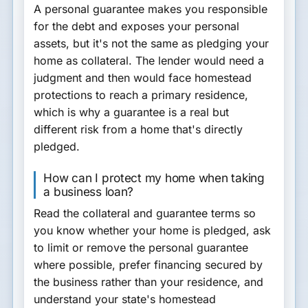
A personal guarantee makes you responsible
for the debt and exposes your personal
assets, but it's not the same as pledging your
home as collateral. The lender would need a
judgment and then would face homestead
protections to reach a primary residence,
which is why a guarantee is a real but
different risk from a home that's directly
pledged.
How can I protect my home when taking
a business loan?
Read the collateral and guarantee terms so
you know whether your home is pledged, ask
to limit or remove the personal guarantee
where possible, prefer financing secured by
the business rather than your residence, and
understand your state's homestead