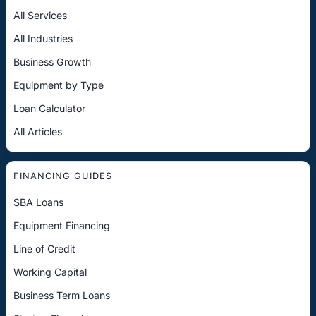
All Services
All Industries
Business Growth
Equipment by Type
Loan Calculator
All Articles
FINANCING GUIDES
SBA Loans
Equipment Financing
Line of Credit
Working Capital
Business Term Loans