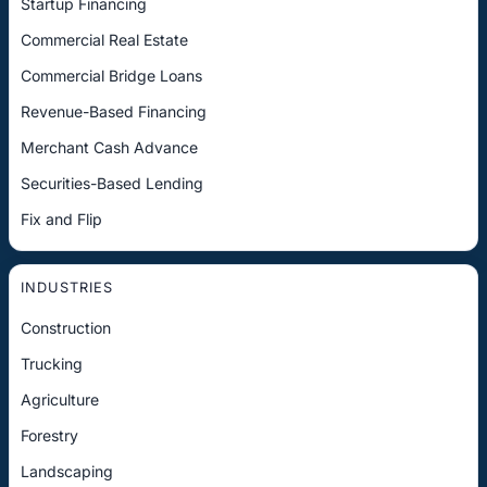
Startup Financing
Commercial Real Estate
Commercial Bridge Loans
Revenue-Based Financing
Merchant Cash Advance
Securities-Based Lending
Fix and Flip
INDUSTRIES
Construction
Trucking
Agriculture
Forestry
Landscaping