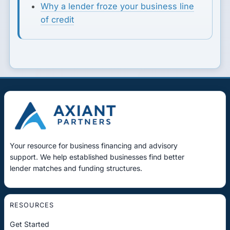
Why a lender froze your business line
of credit
Your resource for business financing and advisory
support. We help established businesses find better
lender matches and funding structures.
RESOURCES
Get Started