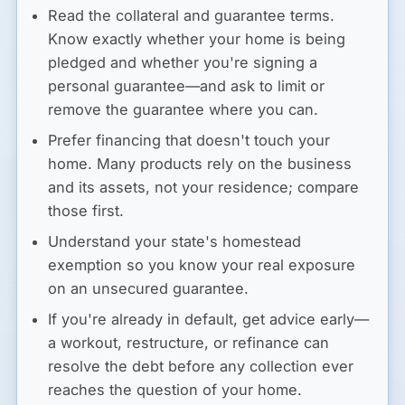
Read the collateral and guarantee terms.
Know exactly whether your home is being
pledged and whether you're signing a
personal guarantee—and ask to limit or
remove the guarantee where you can.
Prefer financing that doesn't touch your
home.
Many products rely on the business
and its assets, not your residence; compare
those first.
Understand your state's homestead
exemption
so you know your real exposure
on an unsecured guarantee.
If you're already in default,
get advice early—
a workout, restructure, or refinance can
resolve the debt before any collection ever
reaches the question of your home.