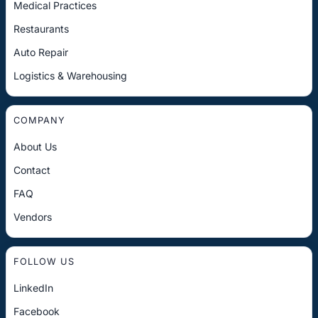
Medical Practices
Restaurants
Auto Repair
Logistics & Warehousing
COMPANY
About Us
Contact
FAQ
Vendors
FOLLOW US
LinkedIn
Facebook