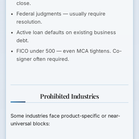
close.
Federal judgments
— usually require
resolution.
Active loan defaults
on existing business
debt.
FICO under 500
— even MCA tightens. Co-
signer often required.
Prohibited Industries
Some industries face product-specific or near-
universal blocks: