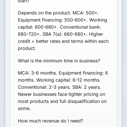
loan?
Depends on the product. MCA: 500+.
Equipment financing: 550-600+. Working
capital: 600-680+. Conventional bank:
680-720+. SBA 7(a): 660-680+. Higher
credit = better rates and terms within each
product.
What is the minimum time in business?
MCA: 3-6 months. Equipment financing: 6
months. Working capital: 6-12 months.
Conventional: 2-3 years. SBA: 2 years.
Newer businesses face tighter pricing on
most products and full disqualification on
some.
How much revenue do I need?