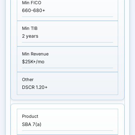
660-680+
2 years
$25K+/mo
DSCR 1.20+
SBA 7(a)