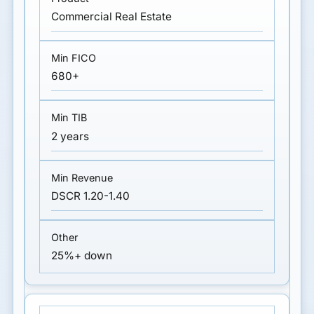
Commercial Real Estate
680+
2 years
DSCR 1.20-1.40
25%+ down