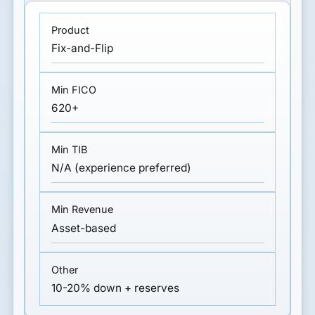
Fix-and-Flip
620+
N/A (experience preferred)
Asset-based
10-20% down + reserves