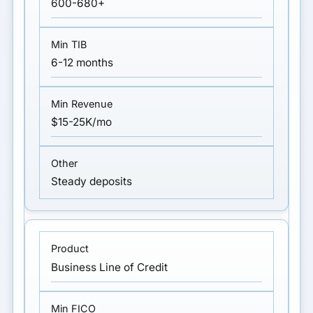
600-680+
6-12 months
$15-25K/mo
Steady deposits
Business Line of Credit