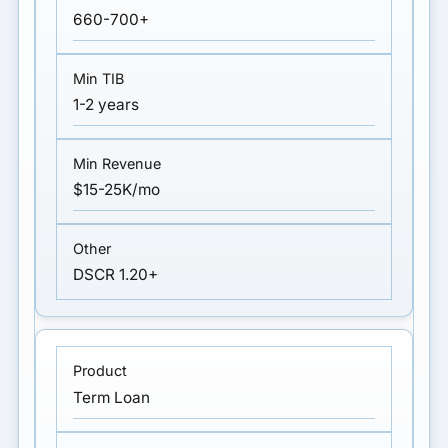
660-700+
1-2 years
$15-25K/mo
DSCR 1.20+
Term Loan