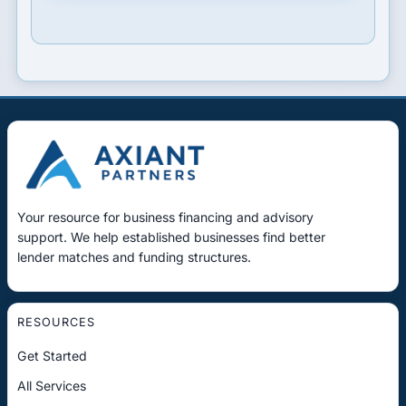
Your resource for business financing and advisory
support. We help established businesses find better
lender matches and funding structures.
RESOURCES
Get Started
All Services