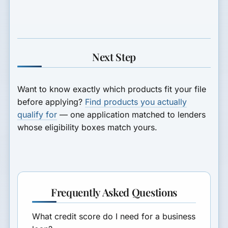
Next Step
Want to know exactly which products fit your file
before applying?
Find products you actually
qualify for
— one application matched to lenders
whose eligibility boxes match yours.
Frequently Asked Questions
What credit score do I need for a business