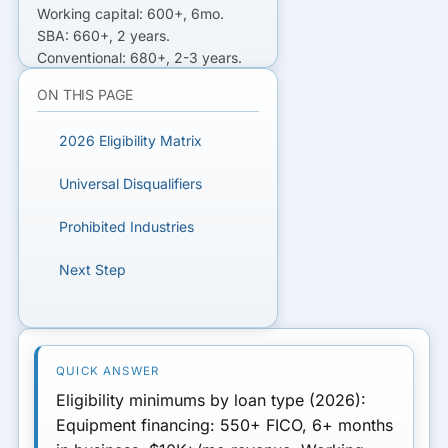
Working capital: 600+, 6mo.
SBA: 660+, 2 years.
Conventional: 680+, 2-3 years.
MCA: 500+, 3mo. Match the
ON THIS PAGE
product to your file.
2026 Eligibility Matrix
READY TO GET FUNDED?
Universal Disqualifiers
Get matched with lenders who fit
your business.
Prohibited Industries
Next Step
GET MATCHED FOR
EQUIPMENT FINANCING
Eligibility minimums by loan type
(2026):
Equipment financing
: 550+ FICO, 6+ months