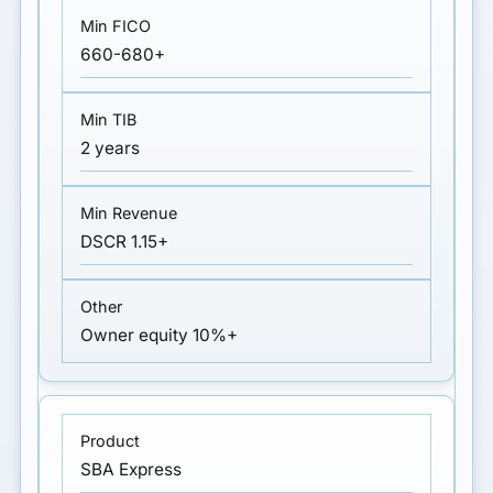
660-680+
2 years
DSCR 1.15+
Owner equity 10%+
SBA Express