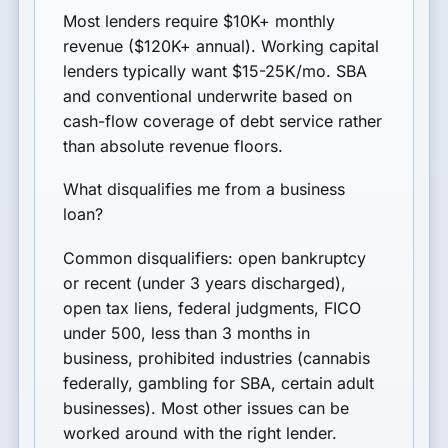
Most lenders require $10K+ monthly
revenue ($120K+ annual). Working capital
lenders typically want $15-25K/mo. SBA
and conventional underwrite based on
cash-flow coverage of debt service rather
than absolute revenue floors.
What disqualifies me from a business
loan?
Common disqualifiers: open bankruptcy
or recent (under 3 years discharged),
open tax liens, federal judgments, FICO
under 500, less than 3 months in
business, prohibited industries (cannabis
federally, gambling for SBA, certain adult
businesses). Most other issues can be
worked around with the right lender.