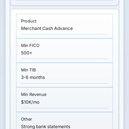
Merchant Cash Advance
500+
3-6 months
$10K/mo
Strong bank statements