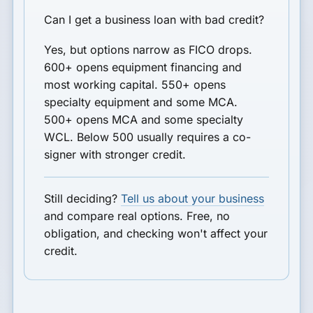
Can I get a business loan with bad credit?
Yes, but options narrow as FICO drops.
600+ opens equipment financing and
most working capital. 550+ opens
specialty equipment and some MCA.
500+ opens MCA and some specialty
WCL. Below 500 usually requires a co-
signer with stronger credit.
Still deciding?
Tell us about your business
and compare real options. Free, no
obligation, and checking won't affect your
credit.