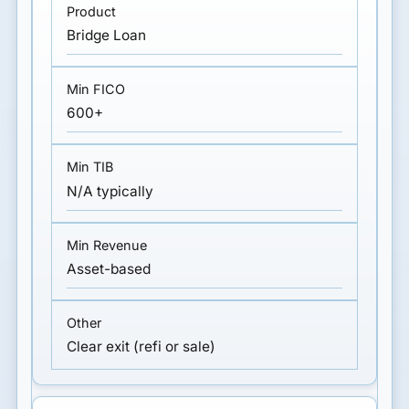
Bridge Loan
600+
N/A typically
Asset-based
Clear exit (refi or sale)