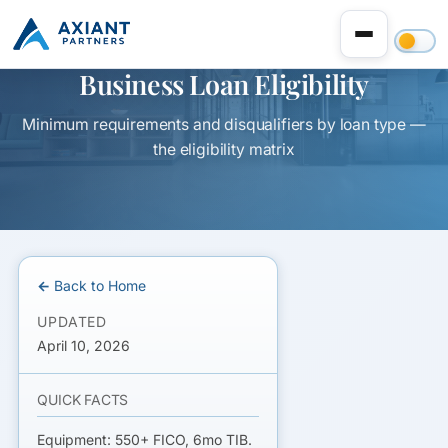
Business Loan Eligibility
Minimum requirements and disqualifiers by loan type —
the eligibility matrix
← Back to Home
UPDATED
April 10, 2026
QUICK FACTS
Equipment: 550+ FICO, 6mo TIB.