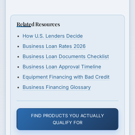
Related Resources
How U.S. Lenders Decide
Business Loan Rates 2026
Business Loan Documents Checklist
Business Loan Approval Timeline
Equipment Financing with Bad Credit
Business Financing Glossary
FIND PRODUCTS YOU ACTUALLY
QUALIFY FOR