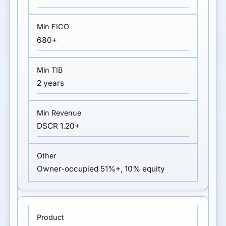
680+
2 years
DSCR 1.20+
Owner-occupied 51%+, 10% equity