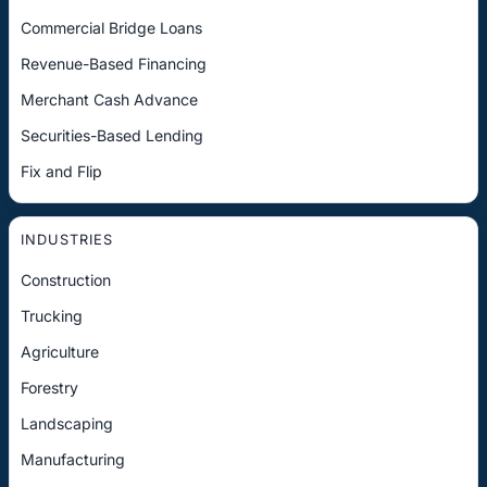
Commercial Bridge Loans
Revenue-Based Financing
Merchant Cash Advance
Securities-Based Lending
Fix and Flip
INDUSTRIES
Construction
Trucking
Agriculture
Forestry
Landscaping
Manufacturing