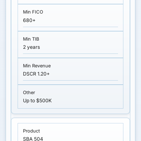
680+
2 years
DSCR 1.20+
Up to $500K
SBA 504