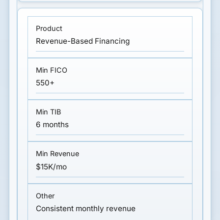
Revenue-Based Financing
550+
6 months
$15K/mo
Consistent monthly revenue