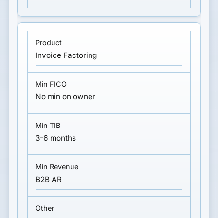
Invoice Factoring
No min on owner
3-6 months
B2B AR