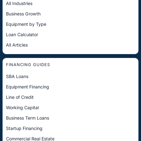
All Industries
Business Growth
Equipment by Type
Loan Calculator
All Articles
FINANCING GUIDES
SBA Loans
Equipment Financing
Line of Credit
Working Capital
Business Term Loans
Startup Financing
Commercial Real Estate