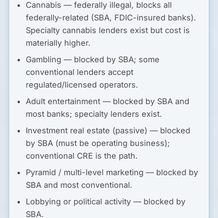
Cannabis
— federally illegal, blocks all
federally-related (SBA, FDIC-insured banks).
Specialty cannabis lenders exist but cost is
materially higher.
Gambling
— blocked by SBA; some
conventional lenders accept
regulated/licensed operators.
Adult entertainment
— blocked by SBA and
most banks; specialty lenders exist.
Investment real estate (passive)
— blocked
by SBA (must be operating business);
conventional CRE is the path.
Pyramid / multi-level marketing
— blocked by
SBA and most conventional.
Lobbying or political activity
— blocked by
SBA.