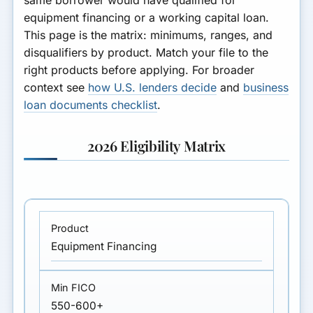
equipment financing or a working capital loan.
This page is the matrix: minimums, ranges, and
disqualifiers by product. Match your file to the
right products before applying. For broader
context see
how U.S. lenders decide
and
business
loan documents checklist
.
2026 Eligibility Matrix
Equipment Financing
550-600+