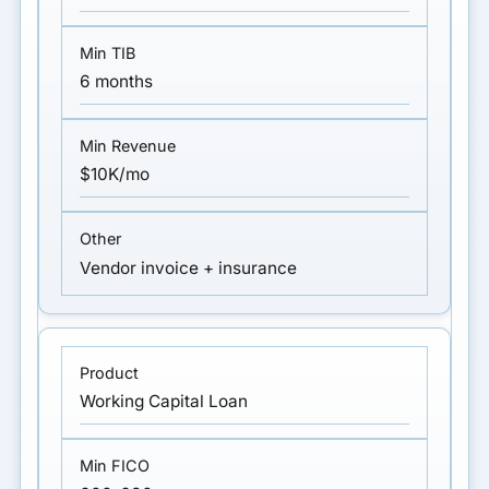
6 months
$10K/mo
Vendor invoice + insurance
Working Capital Loan