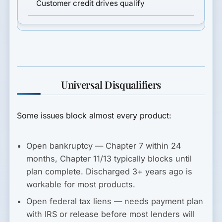
Customer credit drives qualify
Universal Disqualifiers
Some issues block almost every product:
Open bankruptcy
— Chapter 7 within 24
months, Chapter 11/13 typically blocks until
plan complete. Discharged 3+ years ago is
workable for most products.
Open federal tax liens
— needs payment plan
with IRS or release before most lenders will