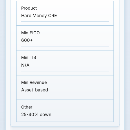
Hard Money CRE
600+
N/A
Asset-based
25-40% down