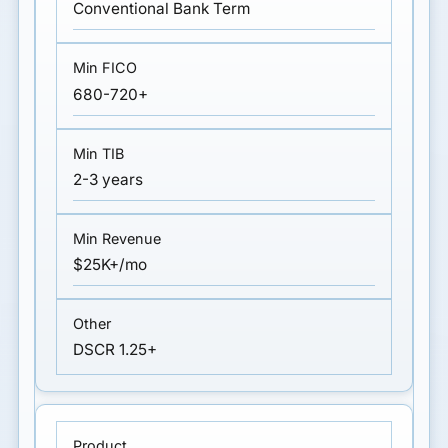
Conventional Bank Term
680-720+
2-3 years
$25K+/mo
DSCR 1.25+