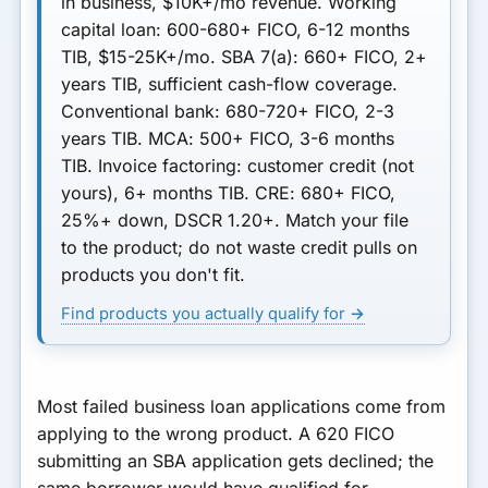
in business, $10K+/mo revenue.
Working
capital loan
: 600-680+ FICO, 6-12 months
TIB, $15-25K+/mo.
SBA 7(a)
: 660+ FICO, 2+
years TIB, sufficient cash-flow coverage.
Conventional bank
: 680-720+ FICO, 2-3
years TIB.
MCA
: 500+ FICO, 3-6 months
TIB.
Invoice factoring
: customer credit (not
yours), 6+ months TIB.
CRE
: 680+ FICO,
25%+ down, DSCR 1.20+. Match your file
to the product; do not waste credit pulls on
products you don't fit.
Find products you actually qualify for →
Most failed business loan applications come from
applying to the wrong product. A 620 FICO
submitting an SBA application gets declined; the
same borrower would have qualified for